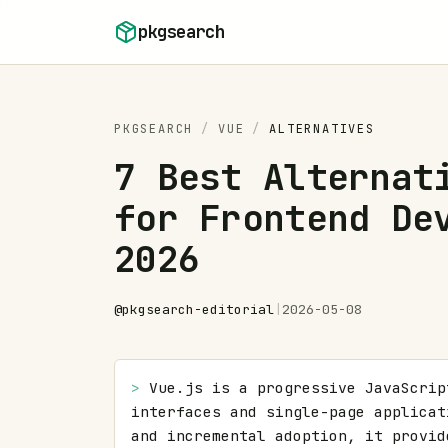
Skip to content
pkgsearch
PKGSEARCH
/
VUE
/
ALTERNATIVES
7 Best Alternat
for Frontend De
2026
@
pkgsearch-editorial
|
2026-05-08
> 
Vue.js is a progressive JavaScrip
interfaces and single-page applicat
and incremental adoption, it provid