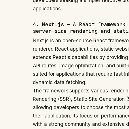
developers seeking a simpler reactive 
applications.
4. Next.js — A React framework 
server-side rendering and stati
Next.js is an open-source React framewor
rendered React applications, static webs
extends React's capabilities by providing
API routes, image optimization, and built-i
suited for applications that require fast 
dynamic data fetching.
The framework supports various rendering
Rendering (SSR), Static Site Generation 
allowing developers to choose the most ap
their application. Its focus on performa
with a strong community and extensive d