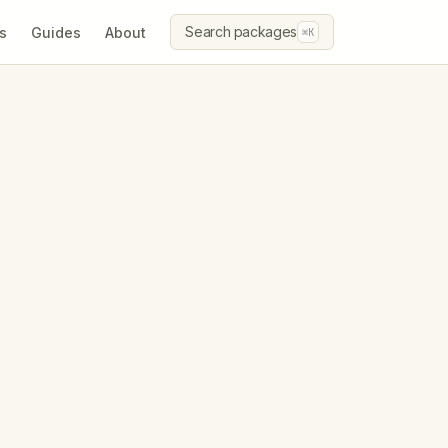
Search packages
s
Guides
About
⌘K