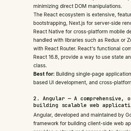
minimizing direct DOM manipulations.
The React ecosystem is extensive, featuri
bootstrapping, Next.js for server-side ren
React Native for cross-platform mobile 
handled with libraries such as Redux or Z
with React Router. React's functional co
React 16.8, provide a way to use state an
class.
Best for:
Building single-page application
based UI development, and cross-platfor
2. Angular — A comprehensive, o
building scalable web applicati
Angular, developed and maintained by Goo
framework for building client-side web a