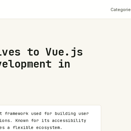
Categorie
ives to Vue.js
velopment in
t framework used for building user 
ions. Known for its accessibility 
es a flexible ecosystem. 