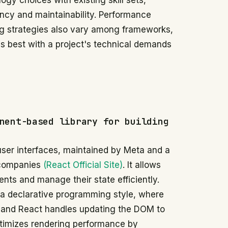
ogy choices with existing skill sets,
ency and maintainability. Performance
ing strategies also vary among frameworks,
ns best with a project's technical demands
nent-based library for building
 user interfaces, maintained by Meta and a
 companies
(React Official Site)
. It allows
nts and manage their state efficiently.
 a declarative programming style, where
, and React handles updating the DOM to
ptimizes rendering performance by