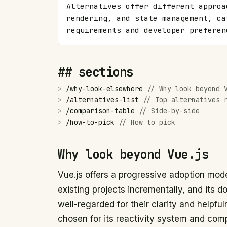
Alternatives offer different approa
rendering, and state management, ca
requirements and developer preferen
## sections
>
/
why-look-elsewhere
//
Why look beyond 
>
/
alternatives-list
//
Top alternatives 
>
/
comparison-table
//
Side-by-side
>
/
how-to-pick
//
How to pick
Why look beyond Vue.js
Vue.js offers a progressive adoption model
existing projects incrementally, and its
well-regarded for their clarity and helpfu
chosen for its reactivity system and co