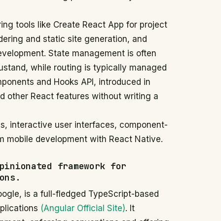
ng tools like Create React App for project
dering and static site generation, and
development. State management is often
ustand, while routing is typically managed
mponents and Hooks API, introduced in
d other React features without writing a
s, interactive user interfaces, component-
m mobile development with React Native.
pinionated framework for
ons.
gle, is a full-fledged TypeScript-based
pplications
(Angular Official Site)
. It