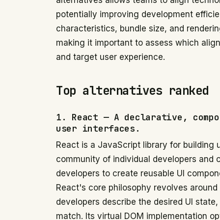
alternatives allows teams to align technol
potentially improving development effici
characteristics, bundle size, and render
making it important to assess which alig
and target user experience.
Top alternatives ranked
1. React — A declarative, compo
user interfaces.
React is a JavaScript library for building
community of individual developers and
developers to create reusable UI compone
React's core philosophy revolves around
developers describe the desired UI state
match. Its virtual DOM implementation o