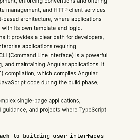
opment, enforcing conventions and offering
tate management, and HTTP client services
-based architecture, where applications
 with its own template and logic.
 it provides a clear path for developers,
terprise applications requiring
 CLI (Command Line Interface) is a powerful
ng, and maintaining Angular applications. It
T) compilation, which compiles Angular
JavaScript code during the build phase,
omplex single-page applications,
al guidance, and projects where TypeScript
ach to building user interfaces