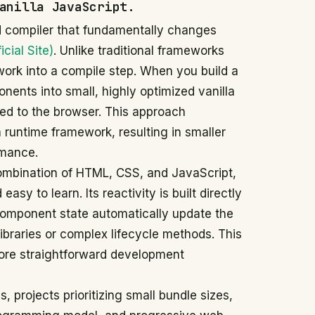
anilla JavaScript.
d compiler that fundamentally changes
icial Site)
. Unlike traditional frameworks
 work into a compile step. When you build a
nents into small, highly optimized vanilla
ed to the browser. This approach
a runtime framework, resulting in smaller
rmance.
ombination of HTML, CSS, and JavaScript,
asy to learn. Its reactivity is built directly
omponent state automatically update the
braries or complex lifecycle methods. This
more straightforward development
, projects prioritizing small bundle sizes,