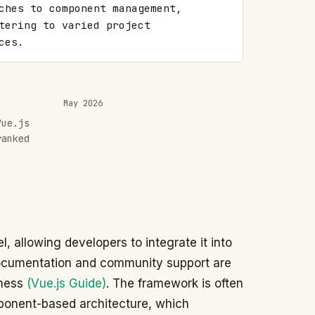
ches to component management, 
tering to varied project 
ces.
May 2026
Vue.js
ranked
, allowing developers to integrate it into
 documentation and community support are
lness
(Vue.js Guide)
. The framework is often
mponent-based architecture, which