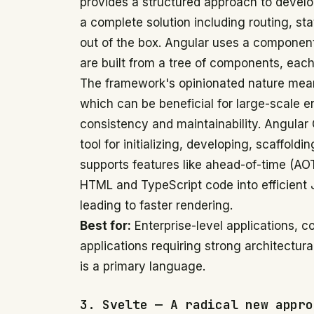
provides a structured approach to devel
a complete solution including routing, s
out of the box. Angular uses a component
are built from a tree of components, each
The framework's opinionated nature means
which can be beneficial for large-scale en
consistency and maintainability. Angular
tool for initializing, developing, scaffoldi
supports features like ahead-of-time (AO
HTML and TypeScript code into efficient 
leading to faster rendering.
Best for:
Enterprise-level applications, c
applications requiring strong architectur
is a primary language.
3. Svelte — A radical new appro