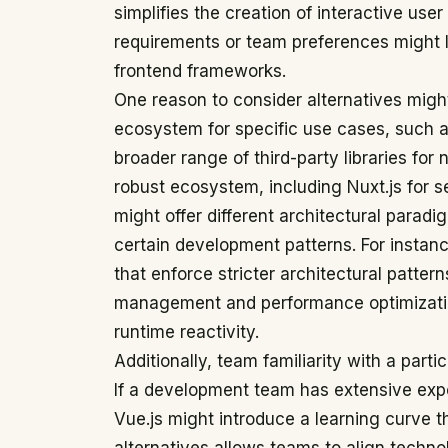
simplifies the creation of interactive user
requirements or team preferences might l
frontend frameworks.
One reason to consider alternatives might
ecosystem for specific use cases, such as
broader range of third-party libraries for 
robust ecosystem, including Nuxt.js for 
might offer different architectural paradi
certain development patterns. For insta
that enforce stricter architectural pattern
management and performance optimizatio
runtime reactivity.
Additionally, team familiarity with a parti
If a development team has extensive exp
Vue.js might introduce a learning curve t