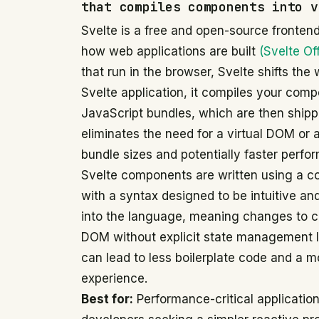
that compiles components into v
Svelte is a free and open-source fronten
how web applications are built
(Svelte Off
that run in the browser, Svelte shifts the
Svelte application, it compiles your compo
JavaScript bundles, which are then shipp
eliminates the need for a virtual DOM or 
bundle sizes and potentially faster perfo
Svelte components are written using a c
with a syntax designed to be intuitive and e
into the language, meaning changes to c
DOM without explicit state management li
can lead to less boilerplate code and a 
experience.
Best for:
Performance-critical applications