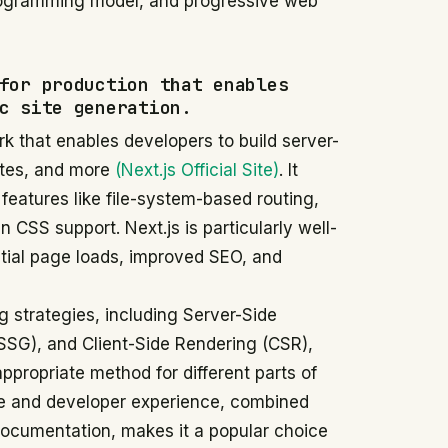
programming model, and progressive web
for production that enables
c site generation.
k that enables developers to build server-
ites, and more
(Next.js Official Site)
. It
 features like file-system-based routing,
n CSS support. Next.js is particularly well-
initial page loads, improved SEO, and
 strategies, including Server-Side
(SSG), and Client-Side Rendering (CSR),
propriate method for different parts of
nce and developer experience, combined
ocumentation, makes it a popular choice