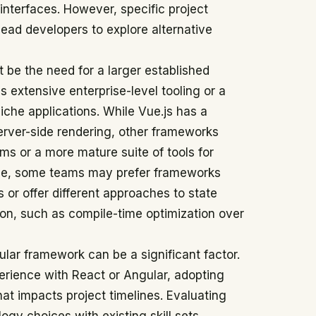
 interfaces. However, specific project
ead developers to explore alternative
 be the need for a larger established
 extensive enterprise-level tooling or a
niche applications. While Vue.js has a
server-side rendering, other frameworks
gms or a more mature suite of tools for
nce, some teams may prefer frameworks
s or offer different approaches to state
n, such as compile-time optimization over
cular framework can be a significant factor.
erience with React or Angular, adopting
hat impacts project timelines. Evaluating