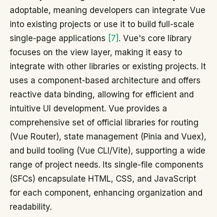
adoptable, meaning developers can integrate Vue
into existing projects or use it to build full-scale
single-page applications
[7]
. Vue's core library
focuses on the view layer, making it easy to
integrate with other libraries or existing projects. It
uses a component-based architecture and offers
reactive data binding, allowing for efficient and
intuitive UI development. Vue provides a
comprehensive set of official libraries for routing
(Vue Router), state management (Pinia and Vuex),
and build tooling (Vue CLI/Vite), supporting a wide
range of project needs. Its single-file components
(SFCs) encapsulate HTML, CSS, and JavaScript
for each component, enhancing organization and
readability.