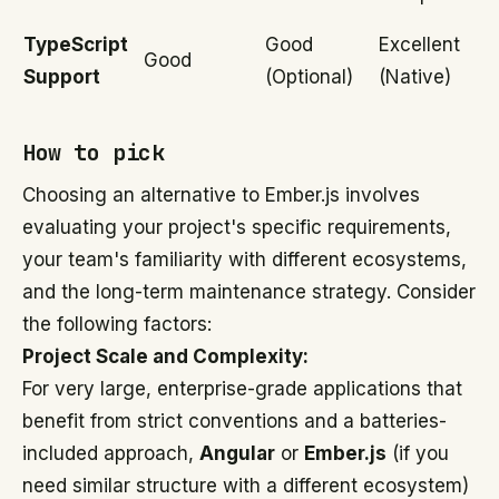
TypeScript
Good
Excellent
Good
Support
(Optional)
(Native)
How to pick
Choosing an alternative to Ember.js involves
evaluating your project's specific requirements,
your team's familiarity with different ecosystems,
and the long-term maintenance strategy. Consider
the following factors:
Project Scale and Complexity:
For very large, enterprise-grade applications that
benefit from strict conventions and a batteries-
included approach,
Angular
or
Ember.js
(if you
need similar structure with a different ecosystem)