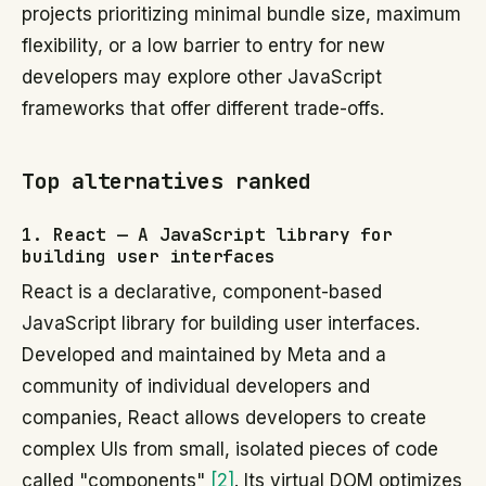
projects prioritizing minimal bundle size, maximum
flexibility, or a low barrier to entry for new
developers may explore other JavaScript
frameworks that offer different trade-offs.
Top alternatives ranked
1. React — A JavaScript library for
building user interfaces
React is a declarative, component-based
JavaScript library for building user interfaces.
Developed and maintained by Meta and a
community of individual developers and
companies, React allows developers to create
complex UIs from small, isolated pieces of code
called "components"
[2]
. Its virtual DOM optimizes