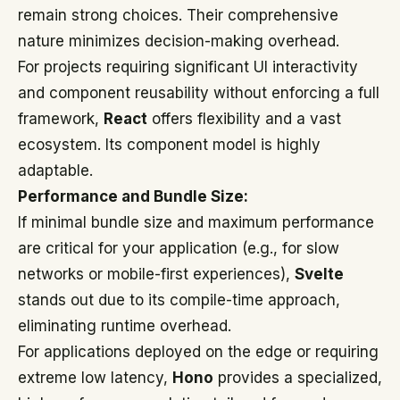
remain strong choices. Their comprehensive
nature minimizes decision-making overhead.
For projects requiring significant UI interactivity
and component reusability without enforcing a full
framework,
React
offers flexibility and a vast
ecosystem. Its component model is highly
adaptable.
Performance and Bundle Size:
If minimal bundle size and maximum performance
are critical for your application (e.g., for slow
networks or mobile-first experiences),
Svelte
stands out due to its compile-time approach,
eliminating runtime overhead.
For applications deployed on the edge or requiring
extreme low latency,
Hono
provides a specialized,