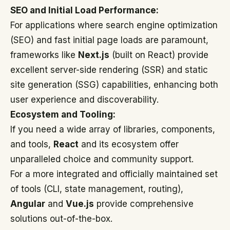
SEO and Initial Load Performance:
For applications where search engine optimization
(SEO) and fast initial page loads are paramount,
frameworks like
Next.js
(built on React) provide
excellent server-side rendering (SSR) and static
site generation (SSG) capabilities, enhancing both
user experience and discoverability.
Ecosystem and Tooling:
If you need a wide array of libraries, components,
and tools,
React
and its ecosystem offer
unparalleled choice and community support.
For a more integrated and officially maintained set
of tools (CLI, state management, routing),
Angular
and
Vue.js
provide comprehensive
solutions out-of-the-box.