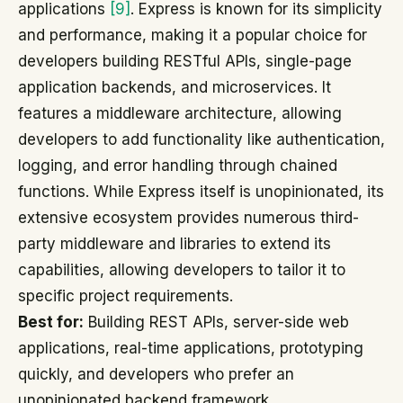
applications
[9]
. Express is known for its simplicity
and performance, making it a popular choice for
developers building RESTful APIs, single-page
application backends, and microservices. It
features a middleware architecture, allowing
developers to add functionality like authentication,
logging, and error handling through chained
functions. While Express itself is unopinionated, its
extensive ecosystem provides numerous third-
party middleware and libraries to extend its
capabilities, allowing developers to tailor it to
specific project requirements.
Best for:
Building REST APIs, server-side web
applications, real-time applications, prototyping
quickly, and developers who prefer an
unopinionated backend framework.