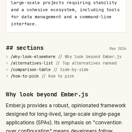
large-scale projects requiring stability 
and a cohesive ecosystem, including tools 
for data management and a command-line 
interface.
## sections
May 2026
>
/
why-look-elsewhere
//
Why look beyond Ember.js
>
/
alternatives-list
//
Top alternatives ranked
>
/
comparison-table
//
Side-by-side
>
/
how-to-pick
//
How to pick
Why look beyond Ember.js
Ember.js provides a robust, opinionated framework
designed for long-lived, large-scale single-page
applications (SPAs). Its emphasis on "convention
over configuration" means developers follow