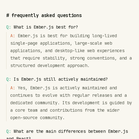
#
frequently asked questions
Q:
What is Ember.js best for?
A:
Ember.js is best for building long-lived
single-page applications, large-scale web
applications, and desktop-like web experiences
that require stability, strong conventions, and a
structured development approach.
Q:
Is Ember.js still actively maintained?
A:
Yes, Ember.js is actively maintained and
continues to evolve with regular releases and a
dedicated community. Its development is guided by
a core team and contributions from the wider
open-source community.
Q:
What are the main differences between Ember.js
and React?