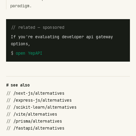
paradigm.
// related — sponsored
If you're evaluating developer api gateway
options,
$
open
YepAPI
# see also
//
/next-js/alternatives
//
/express-js/alternatives
//
/scikit-learn/alternatives
//
/vite/alternatives
//
/prisma/alternatives
//
/fastapi/alternatives