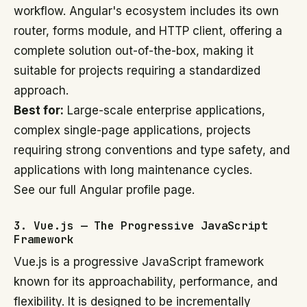
workflow. Angular's ecosystem includes its own
router, forms module, and HTTP client, offering a
complete solution out-of-the-box, making it
suitable for projects requiring a standardized
approach.
Best for:
Large-scale enterprise applications,
complex single-page applications, projects
requiring strong conventions and type safety, and
applications with long maintenance cycles.
See our full Angular profile page.
3. Vue.js — The Progressive JavaScript
Framework
Vue.js is a progressive JavaScript framework
known for its approachability, performance, and
flexibility. It is designed to be incrementally