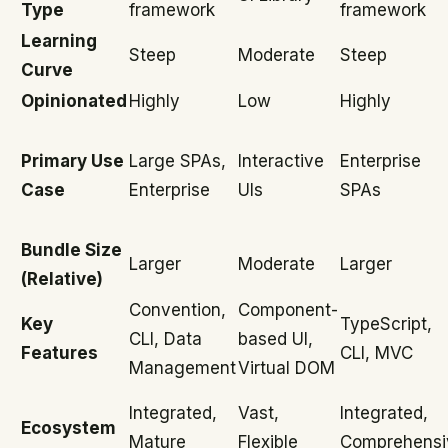
Type
framework
framework
Learning
Steep
Moderate
Steep
Curve
Opinionated
Highly
Low
Highly
Primary Use
Large SPAs,
Interactive
Enterprise
Case
Enterprise
UIs
SPAs
Bundle Size
Larger
Moderate
Larger
(Relative)
Convention,
Component-
Key
TypeScript,
CLI, Data
based UI,
Features
CLI, MVC
Management
Virtual DOM
Integrated,
Vast,
Integrated,
Ecosystem
Mature
Flexible
Comprehensi