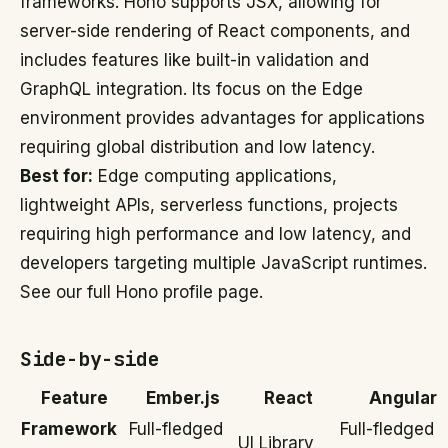
frameworks. Hono supports JSX, allowing for
server-side rendering of React components, and
includes features like built-in validation and
GraphQL integration. Its focus on the Edge
environment provides advantages for applications
requiring global distribution and low latency.
Best for:
Edge computing applications,
lightweight APIs, serverless functions, projects
requiring high performance and low latency, and
developers targeting multiple JavaScript runtimes.
See our full Hono profile page.
Side-by-side
Feature
Ember.js
React
Angular
Framework
Full-fledged
Full-fledged
UI Library