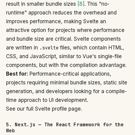
result in smaller bundle sizes
[8]
. This "no-
runtime" approach reduces the overhead and
improves performance, making Svelte an
attractive option for projects where performance
and bundle size are critical. Svelte components
are written in
.svelte
files, which contain HTML,
CSS, and JavaScript, similar to Vue's single-file
components, but with the compilation advantage.
Best for:
Performance-critical applications,
projects requiring minimal bundle sizes, static site
generation, and developers looking for a compile-
time approach to UI development.
See our full Svelte profile page.
5. Next.js — The React Framework for the
Web