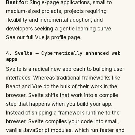
Best for:
Single-page applications, small to
medium-sized projects, projects requiring
flexibility and incremental adoption, and
developers seeking a gentle learning curve.
See our full Vue.js profile page.
4. Svelte — Cybernetically enhanced web
apps
Svelte is a radical new approach to building user
interfaces. Whereas traditional frameworks like
React and Vue do the bulk of their work in the
browser, Svelte shifts that work into a compile
step that happens when you build your app.
Instead of shipping a framework runtime to the
browser, Svelte compiles your code into small,
vanilla JavaScript modules, which run faster and