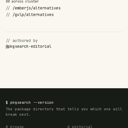
## across cluster
//
/emberjs/alternatives
//
/gulp/alternatives
// authored by
@
pkgsearch-editorial
$
pkgsearch
--version
The package directory that tells you which one will
break next.
# browse
# editorial