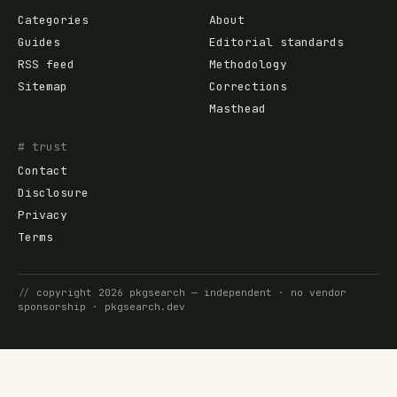
Categories
About
Guides
Editorial standards
RSS feed
Methodology
Sitemap
Corrections
Masthead
# trust
Contact
Disclosure
Privacy
Terms
//
copyright
2026
pkgsearch
— independent · no vendor
sponsorship ·
pkgsearch.dev