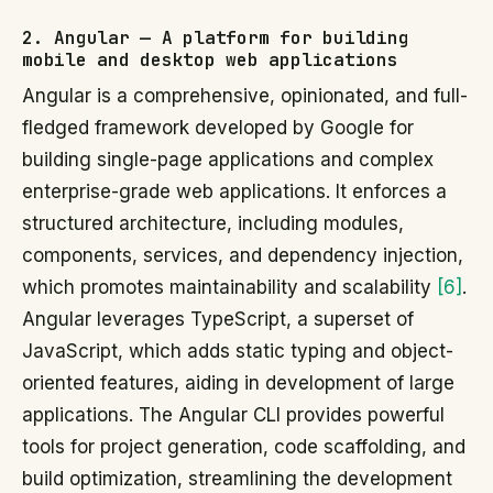
2. Angular — A platform for building
mobile and desktop web applications
Angular is a comprehensive, opinionated, and full-
fledged framework developed by Google for
building single-page applications and complex
enterprise-grade web applications. It enforces a
structured architecture, including modules,
components, services, and dependency injection,
which promotes maintainability and scalability
[6]
.
Angular leverages TypeScript, a superset of
JavaScript, which adds static typing and object-
oriented features, aiding in development of large
applications. The Angular CLI provides powerful
tools for project generation, code scaffolding, and
build optimization, streamlining the development