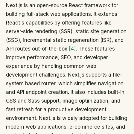
Next.js is an open-source React framework for
building full-stack web applications. It extends
React's capabilities by offering features like
server-side rendering (SSR), static site generation
(SSG), incremental static regeneration (ISR), and
API routes out-of-the-box
[4]
. These features
improve performance, SEO, and developer
experience by handling common web
development challenges. Next.js supports a file-
system based router, which simplifies navigation
and API endpoint creation. It also includes built-in
CSS and Sass support, image optimization, and
fast refresh for a productive development
environment. Next.js is widely adopted for building
modern web applications, e-commerce sites, and