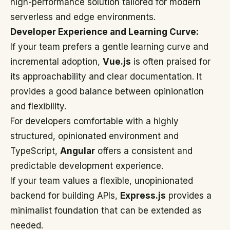
high-performance solution tailored for modern
serverless and edge environments.
Developer Experience and Learning Curve:
If your team prefers a gentle learning curve and
incremental adoption,
Vue.js
is often praised for
its approachability and clear documentation. It
provides a good balance between opinionation
and flexibility.
For developers comfortable with a highly
structured, opinionated environment and
TypeScript,
Angular
offers a consistent and
predictable development experience.
If your team values a flexible, unopinionated
backend for building APIs,
Express.js
provides a
minimalist foundation that can be extended as
needed.