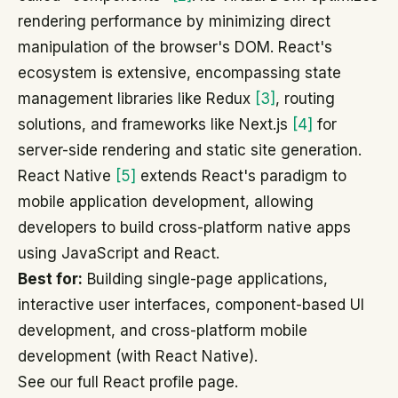
rendering performance by minimizing direct
manipulation of the browser's DOM. React's
ecosystem is extensive, encompassing state
management libraries like Redux
[3]
, routing
solutions, and frameworks like Next.js
[4]
for
server-side rendering and static site generation.
React Native
[5]
extends React's paradigm to
mobile application development, allowing
developers to build cross-platform native apps
using JavaScript and React.
Best for:
Building single-page applications,
interactive user interfaces, component-based UI
development, and cross-platform mobile
development (with React Native).
See our full React profile page.