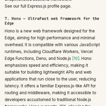
See our full Express.js profile page.
7. Hono — Ultrafast web framework for the
Edge
Hono is a new web framework designed for the
Edge, aiming for high performance and minimal
overhead. It is compatible with various JavaScript
runtimes, including Cloudflare Workers, Vercel
Edge Functions, Deno, and Node.js
[10]
. Hono
emphasizes speed and efficiency, making it
suitable for building lightweight APIs and web
applications that run close to the user, reducing
latency. It offers a familiar Express.js-like API for
routing and middleware, making it accessible to
developers accustomed to traditional Node.js