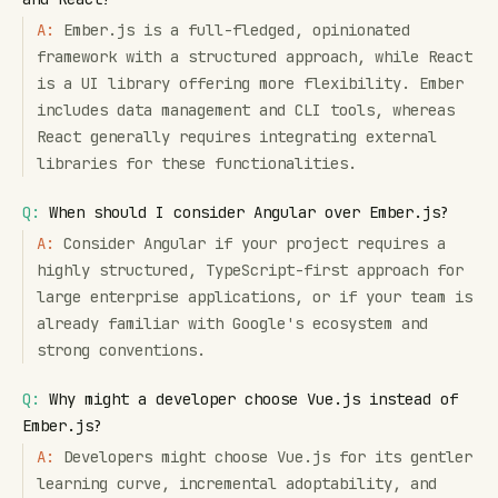
A:
Ember.js is a full-fledged, opinionated
framework with a structured approach, while React
is a UI library offering more flexibility. Ember
includes data management and CLI tools, whereas
React generally requires integrating external
libraries for these functionalities.
Q:
When should I consider Angular over Ember.js?
A:
Consider Angular if your project requires a
highly structured, TypeScript-first approach for
large enterprise applications, or if your team is
already familiar with Google's ecosystem and
strong conventions.
Q:
Why might a developer choose Vue.js instead of
Ember.js?
A:
Developers might choose Vue.js for its gentler
learning curve, incremental adoptability, and