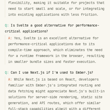
flexibility, making it suitable for projects that
need to start small and scale, or for integrating
into existing applications with less friction.
Q:
Is Svelte a good alternative for performance-
critical applications?
A:
Yes, Svelte is an excellent alternative for
performance-critical applications due to its
compile-time approach, which eliminates the need
for a runtime framework in the browser, resulting
in smaller bundle sizes and faster execution.
Q:
Can I use Next.js if I'm used to Ember.js?
A:
While Next.js is based on React, developers
familiar with Ember.js's integrated routing and
data fetching might appreciate Next.js's built-in
solutions for server-side rendering, static site
generation, and API routes, which offer similar
full-stack capabilities albeit with a different