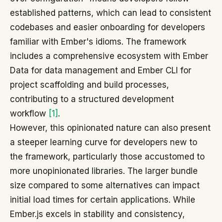
established patterns, which can lead to consistent
codebases and easier onboarding for developers
familiar with Ember's idioms. The framework
includes a comprehensive ecosystem with Ember
Data for data management and Ember CLI for
project scaffolding and build processes,
contributing to a structured development
workflow
[1]
.
However, this opinionated nature can also present
a steeper learning curve for developers new to
the framework, particularly those accustomed to
more unopinionated libraries. The larger bundle
size compared to some alternatives can impact
initial load times for certain applications. While
Ember.js excels in stability and consistency,