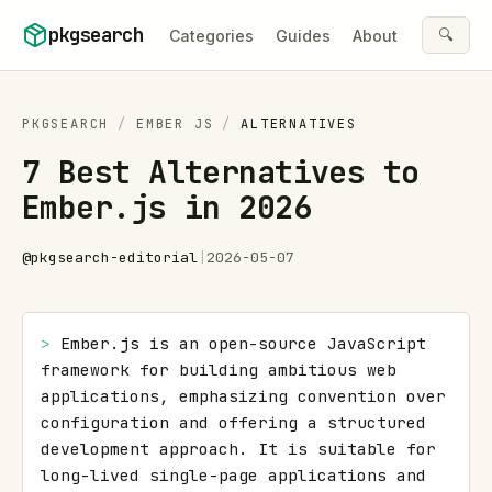
Skip to content
pkgsearch
🔍
Categories
Guides
About
PKGSEARCH
/
EMBER JS
/
ALTERNATIVES
7 Best Alternatives to
Ember.js in 2026
@
pkgsearch-editorial
|
2026-05-07
> 
Ember.js is an open-source JavaScript 
framework for building ambitious web 
applications, emphasizing convention over 
configuration and offering a structured 
development approach. It is suitable for 
long-lived single-page applications and 