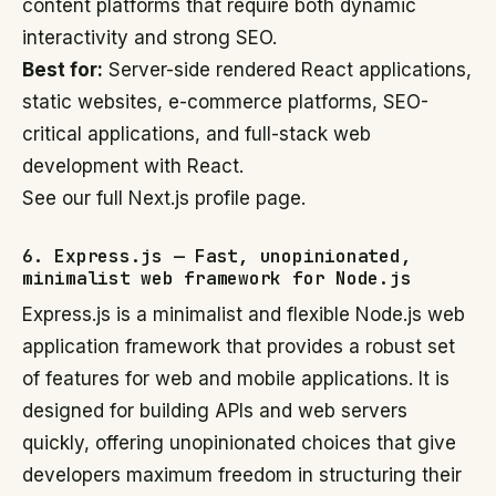
content platforms that require both dynamic
interactivity and strong SEO.
Best for:
Server-side rendered React applications,
static websites, e-commerce platforms, SEO-
critical applications, and full-stack web
development with React.
See our full Next.js profile page.
6. Express.js — Fast, unopinionated,
minimalist web framework for Node.js
Express.js is a minimalist and flexible Node.js web
application framework that provides a robust set
of features for web and mobile applications. It is
designed for building APIs and web servers
quickly, offering unopinionated choices that give
developers maximum freedom in structuring their