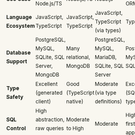
Node.js/TS
ORM
JavaScript,
Language
JavaScript,
JavaScript,
TypeScript
Typ
Ecosystem
TypeScript
TypeScript
(via types)
PostgreSQL,
PostgreSQL,
MySQL,
Many
MySQL,
Pos
Database
SQLite, SQL
relational,
MariaDB,
My
Support
Server,
MongoDB
SQLite, SQL
SQL
MongoDB
Server
Excellent
Good
Moderate
Exc
Type
(generated
(TypeScript
(via type
(SQL
Safety
client)
native)
definitions)
typ
High
Hig
SQL
abstraction,
Moderate
Moderate
first
Control
raw queries
to High
app