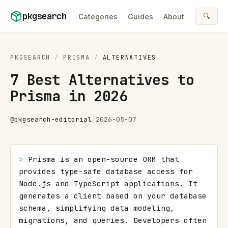
Skip to content
pkgsearch
🔍
Categories
Guides
About
PKGSEARCH
/
PRISMA
/
ALTERNATIVES
7 Best Alternatives to
Prisma in 2026
@
pkgsearch-editorial
|
2026-05-07
> 
Prisma is an open-source ORM that 
provides type-safe database access for 
Node.js and TypeScript applications. It 
generates a client based on your database 
schema, simplifying data modeling, 
migrations, and queries. Developers often 