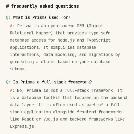
#
frequently asked questions
Q:
What is Prisma used for?
A:
Prisma is an open-source ORM (Object-
Relational Mapper) that provides type-safe
database access for Node.js and TypeScript
applications. It simplifies database
interactions, data modeling, and migrations by
generating a client based on your database
schema.
Q:
Is Prisma a full-stack framework?
A:
No, Prisma is not a full-stack framework. It
is a database toolkit that focuses on the backend
data layer. It is often used as part of a full-
stack application alongside frontend frameworks
like React or Vue.js and backend frameworks like
Express.js.