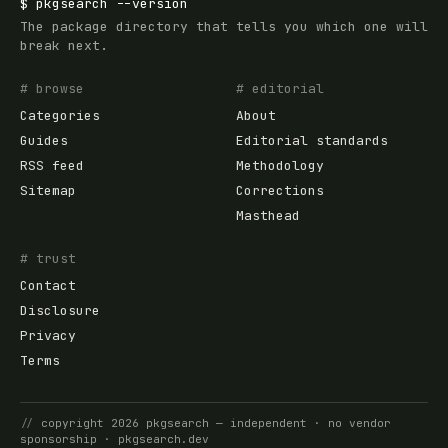
$
pkgsearch
--version
The package directory that tells you which one will
break next.
# browse
# editorial
Categories
About
Guides
Editorial standards
RSS feed
Methodology
Sitemap
Corrections
Masthead
# trust
Contact
Disclosure
Privacy
Terms
//
copyright
2026
pkgsearch
— independent · no vendor
sponsorship ·
pkgsearch.dev