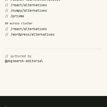
//
/react/alternatives
//
/numpy/alternatives
//
/prisma
## across cluster
//
/react/alternatives
//
/wordpress/alternatives
// authored by
@
pkgsearch-editorial