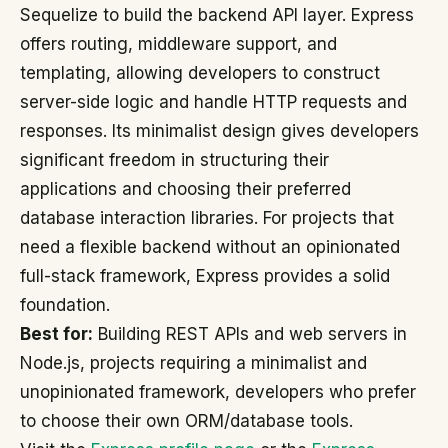
Sequelize to build the backend API layer. Express
offers routing, middleware support, and
templating, allowing developers to construct
server-side logic and handle HTTP requests and
responses. Its minimalist design gives developers
significant freedom in structuring their
applications and choosing their preferred
database interaction libraries. For projects that
need a flexible backend without an opinionated
full-stack framework, Express provides a solid
foundation.
Best for:
Building REST APIs and web servers in
Node.js, projects requiring a minimalist and
unopinionated framework, developers who prefer
to choose their own ORM/database tools.