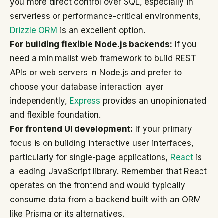
you more direct control over SQL, especially in
serverless or performance-critical environments,
Drizzle ORM
is an excellent option.
For building flexible Node.js backends:
If you
need a minimalist web framework to build REST
APIs or web servers in Node.js and prefer to
choose your database interaction layer
independently,
Express
provides an unopinionated
and flexible foundation.
For frontend UI development:
If your primary
focus is on building interactive user interfaces,
particularly for single-page applications,
React
is
a leading JavaScript library. Remember that React
operates on the frontend and would typically
consume data from a backend built with an ORM
like Prisma or its alternatives.