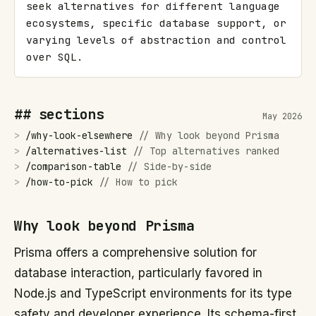
seek alternatives for different language 
ecosystems, specific database support, or 
varying levels of abstraction and control 
over SQL.
## sections
May 2026
>
/
why-look-elsewhere
//
Why look beyond Prisma
>
/
alternatives-list
//
Top alternatives ranked
>
/
comparison-table
//
Side-by-side
>
/
how-to-pick
//
How to pick
Why look beyond Prisma
Prisma offers a comprehensive solution for
database interaction, particularly favored in
Node.js and TypeScript environments for its type
safety and developer experience. Its schema-first