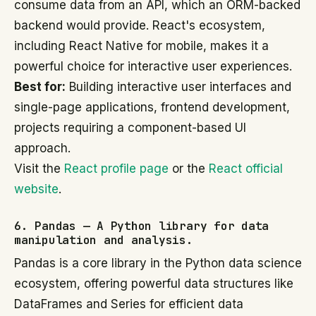
consume data from an API, which an ORM-backed
backend would provide. React's ecosystem,
including React Native for mobile, makes it a
powerful choice for interactive user experiences.
Best for:
Building interactive user interfaces and
single-page applications, frontend development,
projects requiring a component-based UI
approach.
Visit the
React profile page
or the
React official
website
.
6. Pandas — A Python library for data
manipulation and analysis.
Pandas is a core library in the Python data science
ecosystem, offering powerful data structures like
DataFrames and Series for efficient data