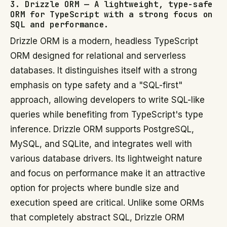
3. Drizzle ORM — A lightweight, type-safe
ORM for TypeScript with a strong focus on
SQL and performance.
Drizzle ORM is a modern, headless TypeScript
ORM designed for relational and serverless
databases. It distinguishes itself with a strong
emphasis on type safety and a "SQL-first"
approach, allowing developers to write SQL-like
queries while benefiting from TypeScript's type
inference. Drizzle ORM supports PostgreSQL,
MySQL, and SQLite, and integrates well with
various database drivers. Its lightweight nature
and focus on performance make it an attractive
option for projects where bundle size and
execution speed are critical. Unlike some ORMs
that completely abstract SQL, Drizzle ORM