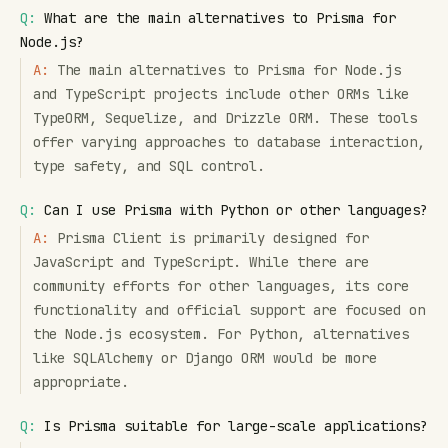
Q:
What are the main alternatives to Prisma for
Node.js?
A:
The main alternatives to Prisma for Node.js
and TypeScript projects include other ORMs like
TypeORM, Sequelize, and Drizzle ORM. These tools
offer varying approaches to database interaction,
type safety, and SQL control.
Q:
Can I use Prisma with Python or other languages?
A:
Prisma Client is primarily designed for
JavaScript and TypeScript. While there are
community efforts for other languages, its core
functionality and official support are focused on
the Node.js ecosystem. For Python, alternatives
like SQLAlchemy or Django ORM would be more
appropriate.
Q:
Is Prisma suitable for large-scale applications?