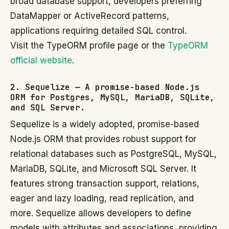
broad database support, developers preferring
DataMapper or ActiveRecord patterns,
applications requiring detailed SQL control.
Visit the TypeORM profile page or the
TypeORM
official website
.
2. Sequelize — A promise-based Node.js
ORM for Postgres, MySQL, MariaDB, SQLite,
and SQL Server.
Sequelize is a widely adopted, promise-based
Node.js ORM that provides robust support for
relational databases such as PostgreSQL, MySQL,
MariaDB, SQLite, and Microsoft SQL Server. It
features strong transaction support, relations,
eager and lazy loading, read replication, and
more. Sequelize allows developers to define
models with attributes and associations, providing