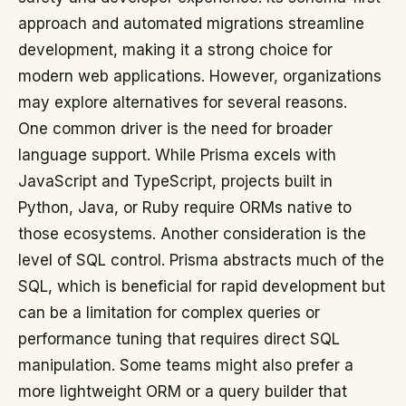
approach and automated migrations streamline
development, making it a strong choice for
modern web applications. However, organizations
may explore alternatives for several reasons.
One common driver is the need for broader
language support. While Prisma excels with
JavaScript and TypeScript, projects built in
Python, Java, or Ruby require ORMs native to
those ecosystems. Another consideration is the
level of SQL control. Prisma abstracts much of the
SQL, which is beneficial for rapid development but
can be a limitation for complex queries or
performance tuning that requires direct SQL
manipulation. Some teams might also prefer a
more lightweight ORM or a query builder that