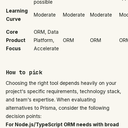
possible
Learning
Moderate
Moderate
Moderate
Mod
Curve
Core
ORM, Data
Product
Platform,
ORM
ORM
OR
Focus
Accelerate
How to pick
Choosing the right tool depends heavily on your
project's specific requirements, technology stack,
and team's expertise. When evaluating
alternatives to Prisma, consider the following
decision points:
For Node.js/TypeScript ORM needs with broad