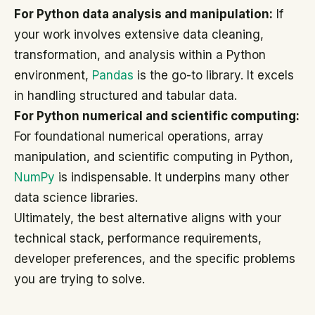
For Python data analysis and manipulation:
If
your work involves extensive data cleaning,
transformation, and analysis within a Python
environment,
Pandas
is the go-to library. It excels
in handling structured and tabular data.
For Python numerical and scientific computing:
For foundational numerical operations, array
manipulation, and scientific computing in Python,
NumPy
is indispensable. It underpins many other
data science libraries.
Ultimately, the best alternative aligns with your
technical stack, performance requirements,
developer preferences, and the specific problems
you are trying to solve.