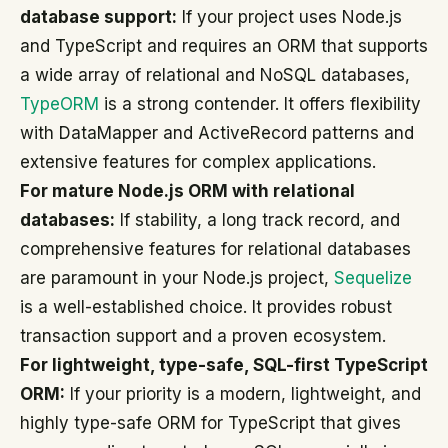
database support:
If your project uses Node.js
and TypeScript and requires an ORM that supports
a wide array of relational and NoSQL databases,
TypeORM
is a strong contender. It offers flexibility
with DataMapper and ActiveRecord patterns and
extensive features for complex applications.
For mature Node.js ORM with relational
databases:
If stability, a long track record, and
comprehensive features for relational databases
are paramount in your Node.js project,
Sequelize
is a well-established choice. It provides robust
transaction support and a proven ecosystem.
For lightweight, type-safe, SQL-first TypeScript
ORM:
If your priority is a modern, lightweight, and
highly type-safe ORM for TypeScript that gives