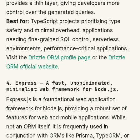
provides a thin layer, giving developers more
control over the generated queries.
Best for:
TypeScript projects prioritizing type
safety and minimal overhead, applications
needing fine-grained SQL control, serverless
environments, performance-critical applications.
Visit the
Drizzle ORM profile page
or the
Drizzle
ORM official website
.
4. Express — A fast, unopinionated,
minimalist web framework for Node.js.
Express.js is a foundational web application
framework for Node.js, providing a robust set of
features for web and mobile applications. While
not an ORM itself, it is frequently used in
conjunction with ORMs like Prisma, TypeORM, or