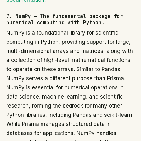
7. NumPy — The fundamental package for
numerical computing with Python.
NumPy is a foundational library for scientific
computing in Python, providing support for large,
multi-dimensional arrays and matrices, along with
a collection of high-level mathematical functions
to operate on these arrays. Similar to Pandas,
NumPy serves a different purpose than Prisma.
NumPy is essential for numerical operations in
data science, machine learning, and scientific
research, forming the bedrock for many other
Python libraries, including Pandas and scikit-learn.
While Prisma manages structured data in
databases for applications, NumPy handles