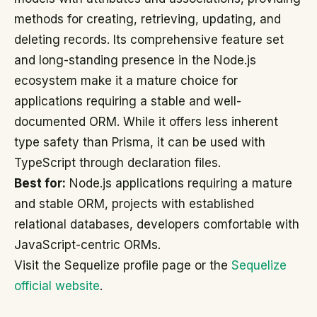
methods for creating, retrieving, updating, and
deleting records. Its comprehensive feature set
and long-standing presence in the Node.js
ecosystem make it a mature choice for
applications requiring a stable and well-
documented ORM. While it offers less inherent
type safety than Prisma, it can be used with
TypeScript through declaration files.
Best for:
Node.js applications requiring a mature
and stable ORM, projects with established
relational databases, developers comfortable with
JavaScript-centric ORMs.
Visit the Sequelize profile page or the
Sequelize
official website
.