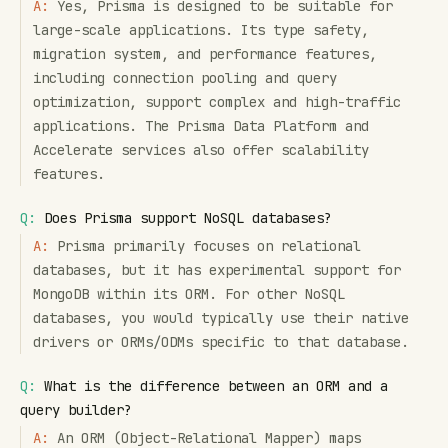
A:
Yes, Prisma is designed to be suitable for
large-scale applications. Its type safety,
migration system, and performance features,
including connection pooling and query
optimization, support complex and high-traffic
applications. The Prisma Data Platform and
Accelerate services also offer scalability
features.
Q:
Does Prisma support NoSQL databases?
A:
Prisma primarily focuses on relational
databases, but it has experimental support for
MongoDB within its ORM. For other NoSQL
databases, you would typically use their native
drivers or ORMs/ODMs specific to that database.
Q:
What is the difference between an ORM and a
query builder?
A:
An ORM (Object-Relational Mapper) maps