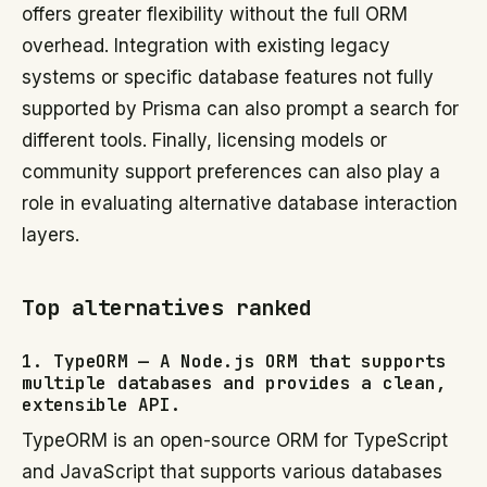
offers greater flexibility without the full ORM
overhead. Integration with existing legacy
systems or specific database features not fully
supported by Prisma can also prompt a search for
different tools. Finally, licensing models or
community support preferences can also play a
role in evaluating alternative database interaction
layers.
Top alternatives ranked
1. TypeORM — A Node.js ORM that supports
multiple databases and provides a clean,
extensible API.
TypeORM is an open-source ORM for TypeScript
and JavaScript that supports various databases