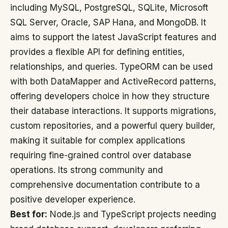
including MySQL, PostgreSQL, SQLite, Microsoft
SQL Server, Oracle, SAP Hana, and MongoDB. It
aims to support the latest JavaScript features and
provides a flexible API for defining entities,
relationships, and queries. TypeORM can be used
with both DataMapper and ActiveRecord patterns,
offering developers choice in how they structure
their database interactions. It supports migrations,
custom repositories, and a powerful query builder,
making it suitable for complex applications
requiring fine-grained control over database
operations. Its strong community and
comprehensive documentation contribute to a
positive developer experience.
Best for:
Node.js and TypeScript projects needing