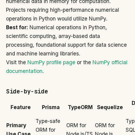
numerical data in memory for computation.
Projects requiring high-performance numerical
operations in Python would utilize NumPy.
Best for:
Numerical operations in Python,
scientific computing, array-based data
processing, foundational support for data science
and machine learning libraries.
Visit the
NumPy profile page
or the
NumPy official
documentation
.
Side-by-side
D
Feature
Prisma
TypeORM
Sequelize
Type-safe
Typ
Primary
ORM for
ORM for
ORM for
SQL
Use Case
Node.js/TS
Node.js