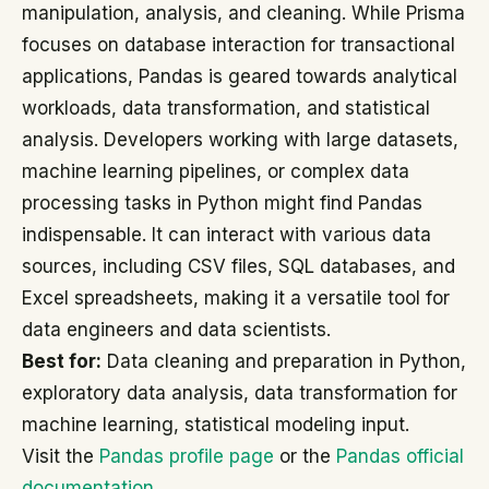
manipulation, analysis, and cleaning. While Prisma
focuses on database interaction for transactional
applications, Pandas is geared towards analytical
workloads, data transformation, and statistical
analysis. Developers working with large datasets,
machine learning pipelines, or complex data
processing tasks in Python might find Pandas
indispensable. It can interact with various data
sources, including CSV files, SQL databases, and
Excel spreadsheets, making it a versatile tool for
data engineers and data scientists.
Best for:
Data cleaning and preparation in Python,
exploratory data analysis, data transformation for
machine learning, statistical modeling input.
Visit the
Pandas profile page
or the
Pandas official
documentation
.