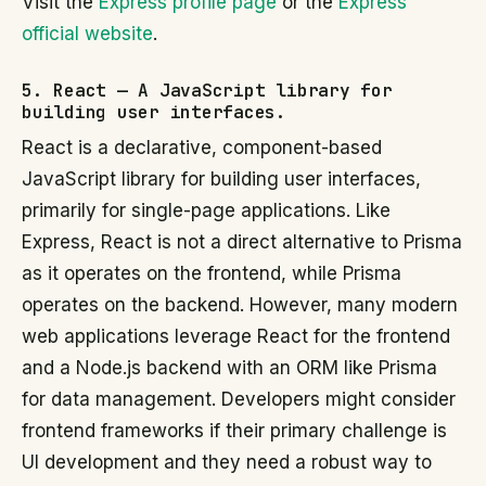
Visit the
Express profile page
or the
Express
official website
.
5. React — A JavaScript library for
building user interfaces.
React is a declarative, component-based
JavaScript library for building user interfaces,
primarily for single-page applications. Like
Express, React is not a direct alternative to Prisma
as it operates on the frontend, while Prisma
operates on the backend. However, many modern
web applications leverage React for the frontend
and a Node.js backend with an ORM like Prisma
for data management. Developers might consider
frontend frameworks if their primary challenge is
UI development and they need a robust way to