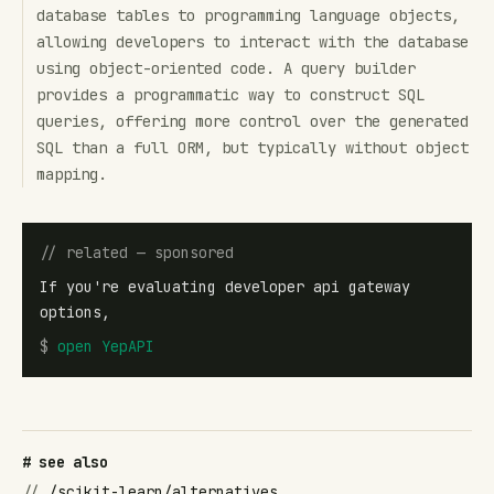
database tables to programming language objects,
allowing developers to interact with the database
using object-oriented code. A query builder
provides a programmatic way to construct SQL
queries, offering more control over the generated
SQL than a full ORM, but typically without object
mapping.
// related — sponsored
If you're evaluating developer api gateway
options,
$
open
YepAPI
# see also
//
/scikit-learn/alternatives