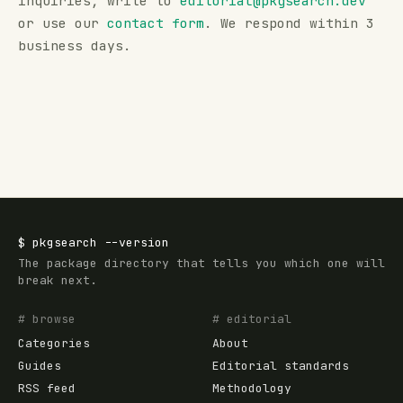
inquiries, write to
editorial@
pkgsearch.dev
or use our
contact form
. We respond within 3
business days.
$
pkgsearch
--version
The package directory that tells you which one will
break next.
# browse
# editorial
Categories
About
Guides
Editorial standards
RSS feed
Methodology