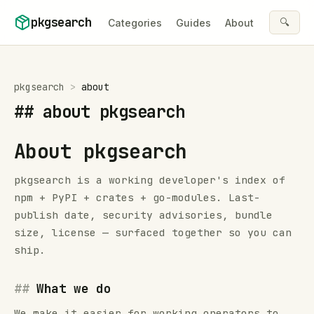
Skip to content
pkgsearch
🔍
Categories
Guides
About
pkgsearch
>
about
##
about pkgsearch
About pkgsearch
pkgsearch is a working developer's index of
npm + PyPI + crates + go-modules. Last-
publish date, security advisories, bundle
size, license — surfaced together so you can
ship.
What we do
We make it easier for working operators to