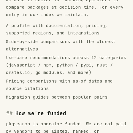
compare
packages
at decision time. For every
entry in our index we maintain:
A profile with documentation, pricing,
supported regions, and integrations
Side-by-side comparisons with the closest
alternatives
Use-case recommendations across
12
categories
(
javascript / npm, python / pypi, rust /
crates.io, go modules
, and more)
Pricing comparisons with as-of dates and
source citations
Migration guides between popular pairs
How we're funded
pkgsearch
is operator-funded. We are not paid
by vendors to be listed, ranked, or