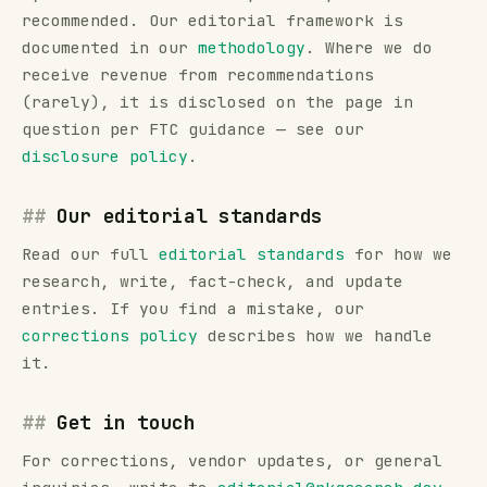
recommended. Our editorial framework is
documented in our
methodology
. Where we do
receive revenue from recommendations
(rarely), it is disclosed on the page in
question per FTC guidance — see our
disclosure policy
.
Our editorial standards
Read our full
editorial standards
for how we
research, write, fact-check, and update
entries. If you find a mistake, our
corrections policy
describes how we handle
it.
Get in touch
For corrections, vendor updates, or general