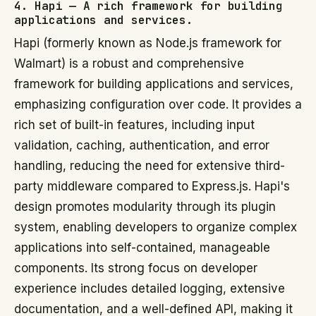
4. Hapi — A rich framework for building
applications and services.
Hapi (formerly known as Node.js framework for
Walmart) is a robust and comprehensive
framework for building applications and services,
emphasizing configuration over code. It provides a
rich set of built-in features, including input
validation, caching, authentication, and error
handling, reducing the need for extensive third-
party middleware compared to Express.js. Hapi's
design promotes modularity through its plugin
system, enabling developers to organize complex
applications into self-contained, manageable
components. Its strong focus on developer
experience includes detailed logging, extensive
documentation, and a well-defined API, making it