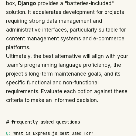
box,
Django
provides a "batteries-included"
solution. It accelerates development for projects
requiring strong data management and
administrative interfaces, particularly suitable for
content management systems and e-commerce
platforms.
Ultimately, the best alternative will align with your
team's programming language proficiency, the
project's long-term maintenance goals, and its
specific functional and non-functional
requirements. Evaluate each option against these
criteria to make an informed decision.
#
frequently asked questions
Q:
What is Express.js best used for?