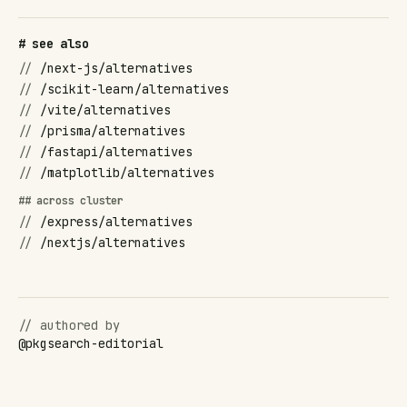
# see also
//
/next-js/alternatives
//
/scikit-learn/alternatives
//
/vite/alternatives
//
/prisma/alternatives
//
/fastapi/alternatives
//
/matplotlib/alternatives
## across cluster
//
/express/alternatives
//
/nextjs/alternatives
// authored by
@
pkgsearch-editorial