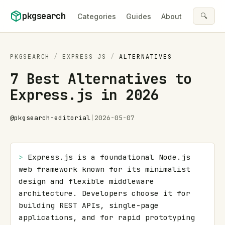
Skip to content
pkgsearch
🔍
Categories
Guides
About
PKGSEARCH
/
EXPRESS JS
/
ALTERNATIVES
7 Best Alternatives to
Express.js in 2026
@
pkgsearch-editorial
|
2026-05-07
> 
Express.js is a foundational Node.js 
web framework known for its minimalist 
design and flexible middleware 
architecture. Developers choose it for 
building REST APIs, single-page 
applications, and for rapid prototyping 