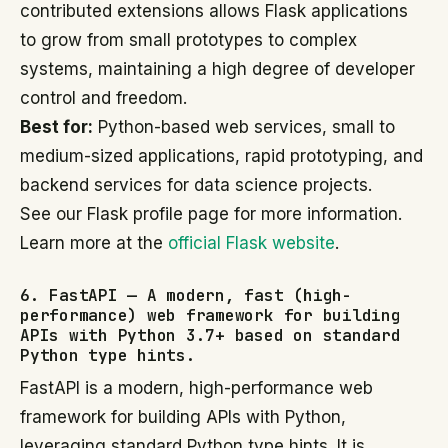
contributed extensions allows Flask applications
to grow from small prototypes to complex
systems, maintaining a high degree of developer
control and freedom.
Best for:
Python-based web services, small to
medium-sized applications, rapid prototyping, and
backend services for data science projects.
See our Flask profile page for more information.
Learn more at the
official Flask website
.
6. FastAPI — A modern, fast (high-
performance) web framework for building
APIs with Python 3.7+ based on standard
Python type hints.
FastAPI is a modern, high-performance web
framework for building APIs with Python,
leveraging standard Python type hints. It is