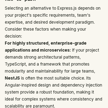
Selecting an alternative to Express.js depends on
your project's specific requirements, team's
expertise, and desired development paradigm.
Consider these factors when making your
decision:
For highly structured, enterprise-grade
applications and microservices:
If your project
demands strong architectural patterns,
TypeScript, and a framework that promotes
modularity and maintainability for large teams,
NestJS
is often the most suitable choice. Its
Angular-inspired design and dependency injection
system provide a robust foundation, making it
ideal for complex systems where consistency and
scalability are paramount.