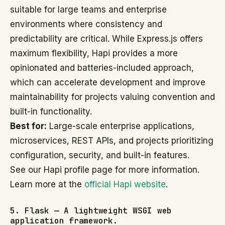
suitable for large teams and enterprise
environments where consistency and
predictability are critical. While Express.js offers
maximum flexibility, Hapi provides a more
opinionated and batteries-included approach,
which can accelerate development and improve
maintainability for projects valuing convention and
built-in functionality.
Best for:
Large-scale enterprise applications,
microservices, REST APIs, and projects prioritizing
configuration, security, and built-in features.
See our Hapi profile page for more information.
Learn more at the
official Hapi website
.
5. Flask — A lightweight WSGI web
application framework.