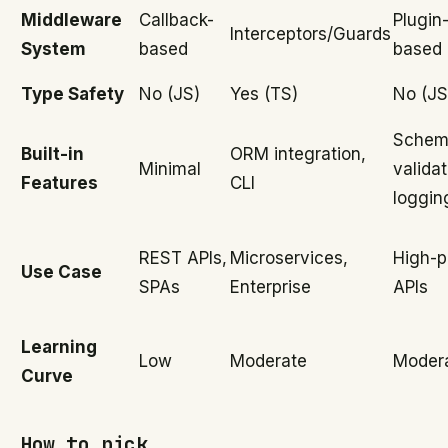
Middleware
Callback-
Plugin
Interceptors/Guards
System
based
based
Type Safety
No (JS)
Yes (TS)
No (JS
Schem
Built-in
ORM integration,
Minimal
validat
Features
CLI
loggin
REST APIs,
Microservices,
High-p
Use Case
SPAs
Enterprise
APIs
Learning
Low
Moderate
Moder
Curve
How to pick