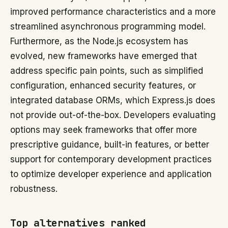
improved performance characteristics and a more
streamlined asynchronous programming model.
Furthermore, as the Node.js ecosystem has
evolved, new frameworks have emerged that
address specific pain points, such as simplified
configuration, enhanced security features, or
integrated database ORMs, which Express.js does
not provide out-of-the-box. Developers evaluating
options may seek frameworks that offer more
prescriptive guidance, built-in features, or better
support for contemporary development practices
to optimize developer experience and application
robustness.
Top alternatives ranked