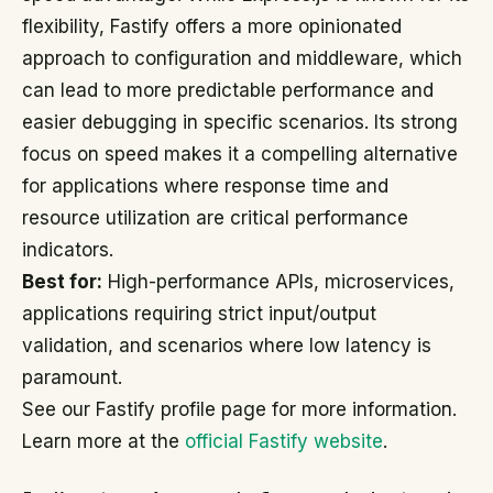
flexibility, Fastify offers a more opinionated
approach to configuration and middleware, which
can lead to more predictable performance and
easier debugging in specific scenarios. Its strong
focus on speed makes it a compelling alternative
for applications where response time and
resource utilization are critical performance
indicators.
Best for:
High-performance APIs, microservices,
applications requiring strict input/output
validation, and scenarios where low latency is
paramount.
See our Fastify profile page for more information.
Learn more at the
official Fastify website
.