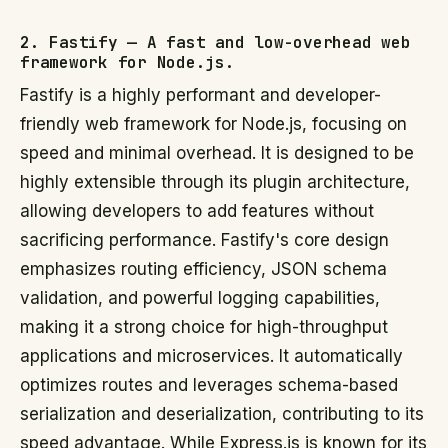
2. Fastify — A fast and low-overhead web
framework for Node.js.
Fastify is a highly performant and developer-
friendly web framework for Node.js, focusing on
speed and minimal overhead. It is designed to be
highly extensible through its plugin architecture,
allowing developers to add features without
sacrificing performance. Fastify's core design
emphasizes routing efficiency, JSON schema
validation, and powerful logging capabilities,
making it a strong choice for high-throughput
applications and microservices. It automatically
optimizes routes and leverages schema-based
serialization and deserialization, contributing to its
speed advantage. While Express.js is known for its