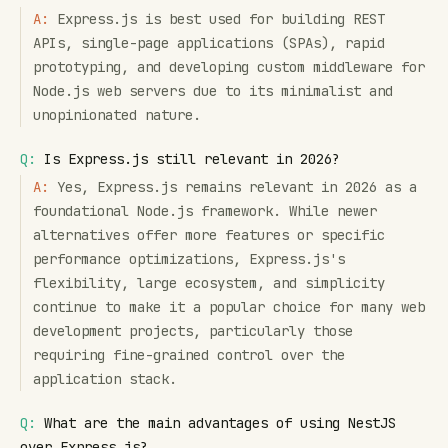
A:
Express.js is best used for building REST
APIs, single-page applications (SPAs), rapid
prototyping, and developing custom middleware for
Node.js web servers due to its minimalist and
unopinionated nature.
Q:
Is Express.js still relevant in 2026?
A:
Yes, Express.js remains relevant in 2026 as a
foundational Node.js framework. While newer
alternatives offer more features or specific
performance optimizations, Express.js's
flexibility, large ecosystem, and simplicity
continue to make it a popular choice for many web
development projects, particularly those
requiring fine-grained control over the
application stack.
Q:
What are the main advantages of using NestJS
over Express.js?