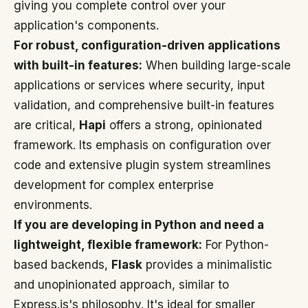
giving you complete control over your
application's components.
For robust, configuration-driven applications
with built-in features:
When building large-scale
applications or services where security, input
validation, and comprehensive built-in features
are critical,
Hapi
offers a strong, opinionated
framework. Its emphasis on configuration over
code and extensive plugin system streamlines
development for complex enterprise
environments.
If you are developing in Python and need a
lightweight, flexible framework:
For Python-
based backends,
Flask
provides a minimalistic
and unopinionated approach, similar to
Express.js's philosophy. It's ideal for smaller