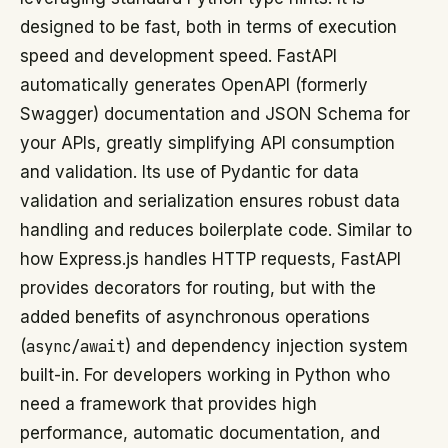
designed to be fast, both in terms of execution
speed and development speed. FastAPI
automatically generates OpenAPI (formerly
Swagger) documentation and JSON Schema for
your APIs, greatly simplifying API consumption
and validation. Its use of Pydantic for data
validation and serialization ensures robust data
handling and reduces boilerplate code. Similar to
how Express.js handles HTTP requests, FastAPI
provides decorators for routing, but with the
added benefits of asynchronous operations
(
async/await
) and dependency injection system
built-in. For developers working in Python who
need a framework that provides high
performance, automatic documentation, and