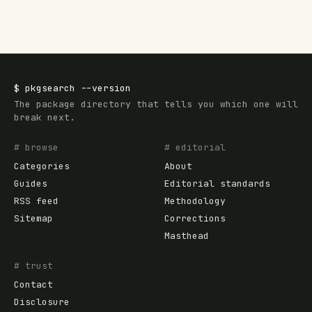
$
pkgsearch
--version
The package directory that tells you which one will
break next.
# browse
# editorial
Categories
About
Guides
Editorial standards
RSS feed
Methodology
Sitemap
Corrections
Masthead
# trust
Contact
Disclosure