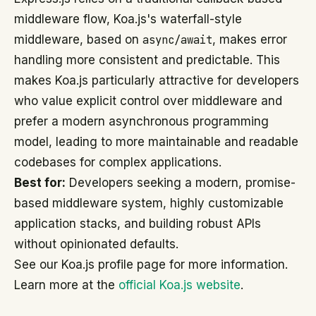
middleware flow, Koa.js's waterfall-style
middleware, based on
async/await
, makes error
handling more consistent and predictable. This
makes Koa.js particularly attractive for developers
who value explicit control over middleware and
prefer a modern asynchronous programming
model, leading to more maintainable and readable
codebases for complex applications.
Best for:
Developers seeking a modern, promise-
based middleware system, highly customizable
application stacks, and building robust APIs
without opinionated defaults.
See our Koa.js profile page for more information.
Learn more at the
official Koa.js website
.