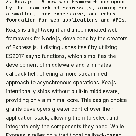
3. Koa.js — A new web framework designed
by the team behind Express.js, aiming for
a smaller, more expressive, and robust
foundation for web applications and APIs.
Koa.js is a lightweight and unopinionated web
framework for Node.js, developed by the creators
of Express.js. It distinguishes itself by utilizing
ES2017 async functions, which simplifies the
development of middleware and eliminates
callback hell, offering a more streamlined
approach to asynchronous operations. Koa.js
intentionally ships without built-in middleware,
providing only a minimal core. This design choice
grants developers greater control over their
application stack, allowing them to select and
integrate only the components they need. While
Express.js relies on a traditional callback-based