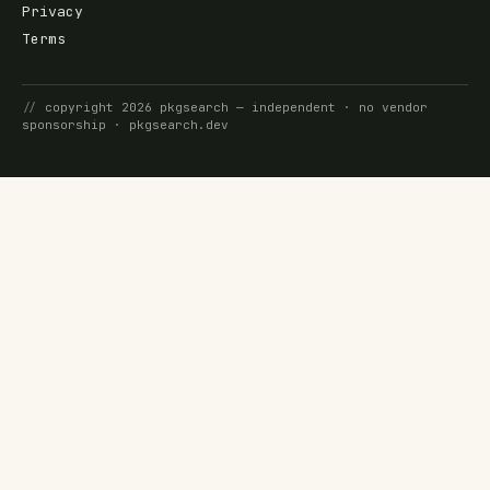
Privacy
Terms
//
copyright
2026
pkgsearch
— independent · no vendor
sponsorship ·
pkgsearch.dev