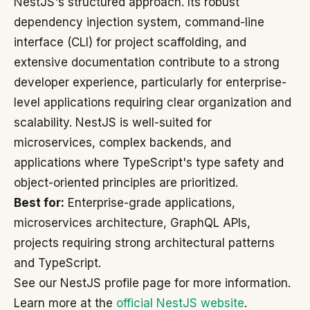
NestJS's structured approach. Its robust
dependency injection system, command-line
interface (CLI) for project scaffolding, and
extensive documentation contribute to a strong
developer experience, particularly for enterprise-
level applications requiring clear organization and
scalability. NestJS is well-suited for
microservices, complex backends, and
applications where TypeScript's type safety and
object-oriented principles are prioritized.
Best for:
Enterprise-grade applications,
microservices architecture, GraphQL APIs,
projects requiring strong architectural patterns
and TypeScript.
See our NestJS profile page for more information.
Learn more at the
official NestJS website
.