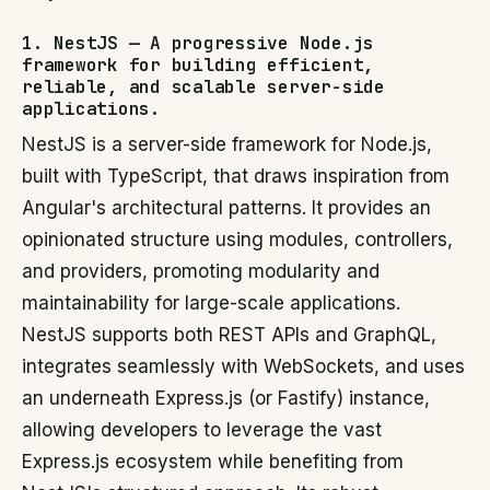
1. NestJS — A progressive Node.js
framework for building efficient,
reliable, and scalable server-side
applications.
NestJS is a server-side framework for Node.js,
built with TypeScript, that draws inspiration from
Angular's architectural patterns. It provides an
opinionated structure using modules, controllers,
and providers, promoting modularity and
maintainability for large-scale applications.
NestJS supports both REST APIs and GraphQL,
integrates seamlessly with WebSockets, and uses
an underneath Express.js (or Fastify) instance,
allowing developers to leverage the vast
Express.js ecosystem while benefiting from