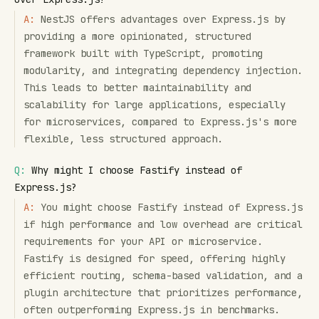
A:
NestJS offers advantages over Express.js by
providing a more opinionated, structured
framework built with TypeScript, promoting
modularity, and integrating dependency injection.
This leads to better maintainability and
scalability for large applications, especially
for microservices, compared to Express.js's more
flexible, less structured approach.
Q:
Why might I choose Fastify instead of
Express.js?
A:
You might choose Fastify instead of Express.js
if high performance and low overhead are critical
requirements for your API or microservice.
Fastify is designed for speed, offering highly
efficient routing, schema-based validation, and a
plugin architecture that prioritizes performance,
often outperforming Express.js in benchmarks.