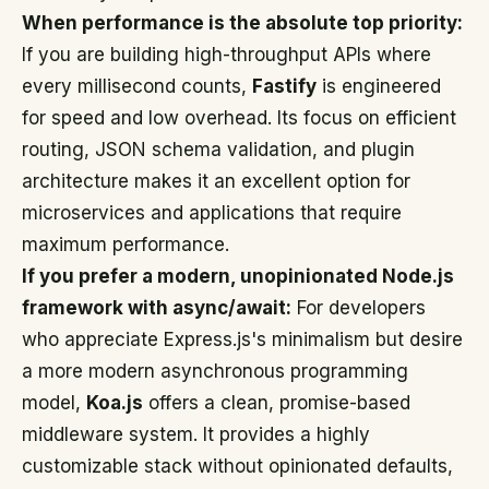
When performance is the absolute top priority:
If you are building high-throughput APIs where
every millisecond counts,
Fastify
is engineered
for speed and low overhead. Its focus on efficient
routing, JSON schema validation, and plugin
architecture makes it an excellent option for
microservices and applications that require
maximum performance.
If you prefer a modern, unopinionated Node.js
framework with async/await:
For developers
who appreciate Express.js's minimalism but desire
a more modern asynchronous programming
model,
Koa.js
offers a clean, promise-based
middleware system. It provides a highly
customizable stack without opinionated defaults,