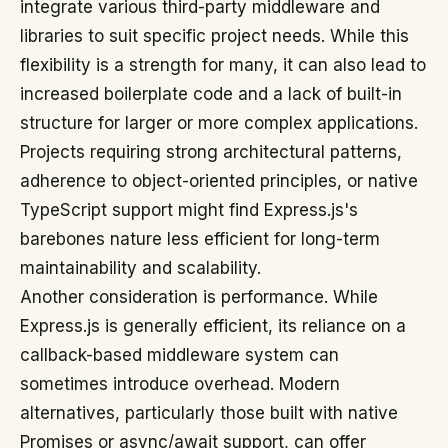
integrate various third-party middleware and
libraries to suit specific project needs. While this
flexibility is a strength for many, it can also lead to
increased boilerplate code and a lack of built-in
structure for larger or more complex applications.
Projects requiring strong architectural patterns,
adherence to object-oriented principles, or native
TypeScript support might find Express.js's
barebones nature less efficient for long-term
maintainability and scalability.
Another consideration is performance. While
Express.js is generally efficient, its reliance on a
callback-based middleware system can
sometimes introduce overhead. Modern
alternatives, particularly those built with native
Promises or async/await support, can offer