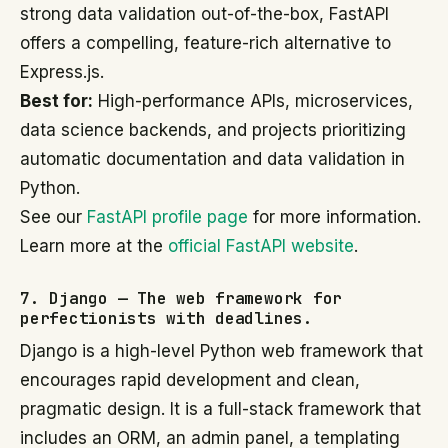
strong data validation out-of-the-box, FastAPI
offers a compelling, feature-rich alternative to
Express.js.
Best for:
High-performance APIs, microservices,
data science backends, and projects prioritizing
automatic documentation and data validation in
Python.
See our
FastAPI profile page
for more information.
Learn more at the
official FastAPI website
.
7. Django — The web framework for
perfectionists with deadlines.
Django is a high-level Python web framework that
encourages rapid development and clean,
pragmatic design. It is a full-stack framework that
includes an ORM, an admin panel, a templating