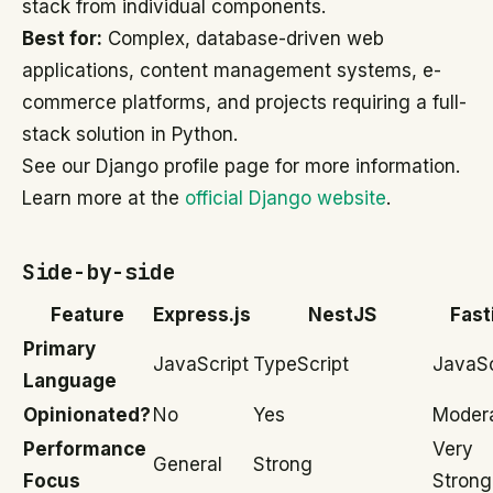
stack from individual components.
Best for:
Complex, database-driven web
applications, content management systems, e-
commerce platforms, and projects requiring a full-
stack solution in Python.
See our Django profile page for more information.
Learn more at the
official Django website
.
Side-by-side
Feature
Express.js
NestJS
Fast
Primary
JavaScript
TypeScript
JavaSc
Language
Opinionated?
No
Yes
Modera
Performance
Very
General
Strong
Focus
Strong