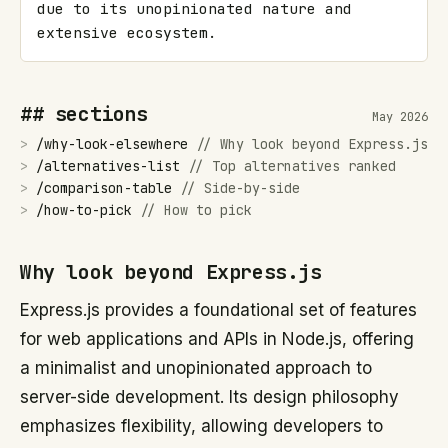
due to its unopinionated nature and 
extensive ecosystem.
## sections
May 2026
>
/
why-look-elsewhere
//
Why look beyond Express.js
>
/
alternatives-list
//
Top alternatives ranked
>
/
comparison-table
//
Side-by-side
>
/
how-to-pick
//
How to pick
Why look beyond Express.js
Express.js provides a foundational set of features
for web applications and APIs in Node.js, offering
a minimalist and unopinionated approach to
server-side development. Its design philosophy
emphasizes flexibility, allowing developers to