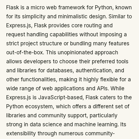
Flask is a micro web framework for Python, known
for its simplicity and minimalistic design. Similar to
Express.js, Flask provides core routing and
request handling capabilities without imposing a
strict project structure or bundling many features
out-of-the-box. This unopinionated approach
allows developers to choose their preferred tools
and libraries for databases, authentication, and
other functionalities, making it highly flexible for a
wide range of web applications and APIs. While
Express.js is JavaScript-based, Flask caters to the
Python ecosystem, which offers a different set of
libraries and community support, particularly
strong in data science and machine learning. Its
extensibility through numerous community-