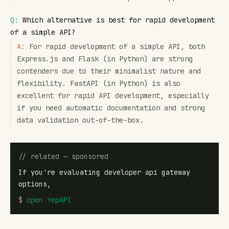
Q:
Which alternative is best for rapid development
of a simple API?
A:
For rapid development of a simple API, both
Express.js and Flask (in Python) are strong
contenders due to their minimalist nature and
flexibility. FastAPI (in Python) is also
excellent for rapid API development, especially
if you need automatic documentation and strong
data validation out-of-the-box.
// related — sponsored
If you're evaluating developer api gateway
options,
$
open
YepAPI