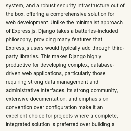
system, and a robust security infrastructure out of
the box, offering a comprehensive solution for
web development. Unlike the minimalist approach
of Express.js, Django takes a batteries-included
philosophy, providing many features that
Express.js users would typically add through third-
party libraries. This makes Django highly
productive for developing complex, database-
driven web applications, particularly those
requiring strong data management and
administrative interfaces. Its strong community,
extensive documentation, and emphasis on
convention over configuration make it an
excellent choice for projects where a complete,
integrated solution is preferred over building a