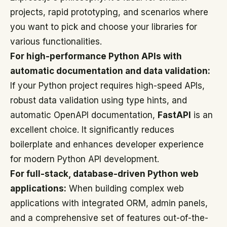
projects, rapid prototyping, and scenarios where
you want to pick and choose your libraries for
various functionalities.
For high-performance Python APIs with
automatic documentation and data validation:
If your Python project requires high-speed APIs,
robust data validation using type hints, and
automatic OpenAPI documentation,
FastAPI
is an
excellent choice. It significantly reduces
boilerplate and enhances developer experience
for modern Python API development.
For full-stack, database-driven Python web
applications:
When building complex web
applications with integrated ORM, admin panels,
and a comprehensive set of features out-of-the-