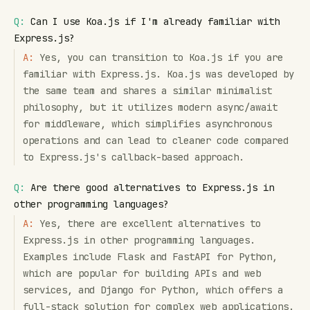
Q:
Can I use Koa.js if I'm already familiar with
Express.js?
A:
Yes, you can transition to Koa.js if you are
familiar with Express.js. Koa.js was developed by
the same team and shares a similar minimalist
philosophy, but it utilizes modern async/await
for middleware, which simplifies asynchronous
operations and can lead to cleaner code compared
to Express.js's callback-based approach.
Q:
Are there good alternatives to Express.js in
other programming languages?
A:
Yes, there are excellent alternatives to
Express.js in other programming languages.
Examples include Flask and FastAPI for Python,
which are popular for building APIs and web
services, and Django for Python, which offers a
full-stack solution for complex web applications.