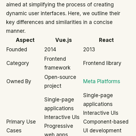
aimed at simplifying the process of creating
dynamic user interfaces. Here, we outline their
key differences and similarities in a concise
manner.
Aspect
Vue.js
React
Founded
2014
2013
Frontend
Category
Frontend library
framework
Open-source
Owned By
Meta Platforms
project
Single-page
Single-page
applications
applications
Interactive UIs
Interactive UIs
Primary Use
Component-based
Progressive
Cases
UI development
web apps