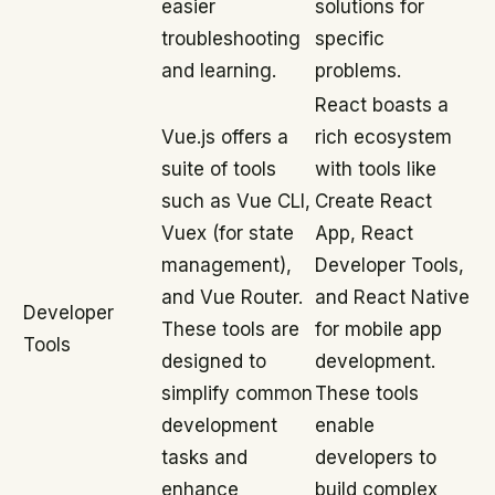
easier
solutions for
troubleshooting
specific
and learning.
problems.
React boasts a
Vue.js offers a
rich ecosystem
suite of tools
with tools like
such as Vue CLI,
Create React
Vuex (for state
App, React
management),
Developer Tools,
and Vue Router.
and React Native
Developer
These tools are
for mobile app
Tools
designed to
development.
simplify common
These tools
development
enable
tasks and
developers to
enhance
build complex