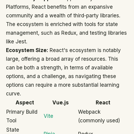
Platforms, React benefits from an expansive
community and a wealth of third-party libraries.
The ecosystem is enriched with tools for state
management, such as Redux, and testing libraries
like Jest.
Ecosystem Size:
React's ecosystem is notably
large, offering a broad array of resources. This
can be both a strength, in terms of available
options, and a challenge, as navigating these
options can require a more substantial learning
curve.
Aspect
Vue.js
React
Primary Build
Webpack
Vite
Tool
(commonly used)
State