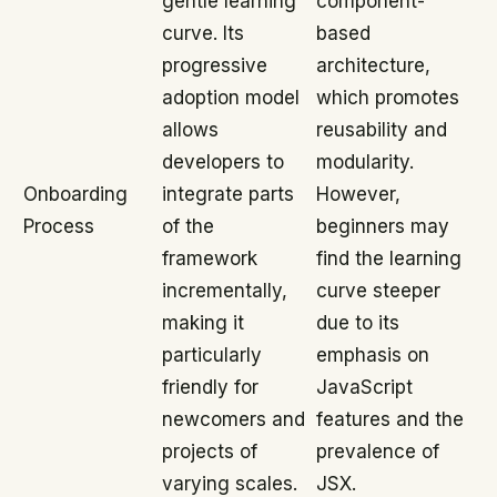
gentle learning
component-
curve. Its
based
progressive
architecture,
adoption model
which promotes
allows
reusability and
developers to
modularity.
Onboarding
integrate parts
However,
Process
of the
beginners may
framework
find the learning
incrementally,
curve steeper
making it
due to its
particularly
emphasis on
friendly for
JavaScript
newcomers and
features and the
projects of
prevalence of
varying scales.
JSX.