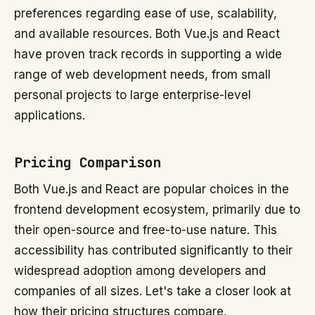
preferences regarding ease of use, scalability,
and available resources. Both Vue.js and React
have proven track records in supporting a wide
range of web development needs, from small
personal projects to large enterprise-level
applications.
Pricing Comparison
Both Vue.js and React are popular choices in the
frontend development ecosystem, primarily due to
their open-source and free-to-use nature. This
accessibility has contributed significantly to their
widespread adoption among developers and
companies of all sizes. Let's take a closer look at
how their pricing structures compare.