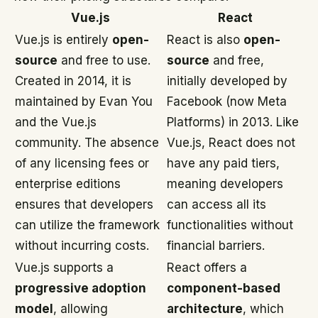
Vue.js
React
Vue.js is entirely
open-
React is also
open-
source
and free to use.
source
and free,
Created in 2014, it is
initially developed by
maintained by Evan You
Facebook (now Meta
and the Vue.js
Platforms) in 2013. Like
community. The absence
Vue.js, React does not
of any licensing fees or
have any paid tiers,
enterprise editions
meaning developers
ensures that developers
can access all its
can utilize the framework
functionalities without
without incurring costs.
financial barriers.
Vue.js supports a
React offers a
progressive adoption
component-based
model
, allowing
architecture
, which