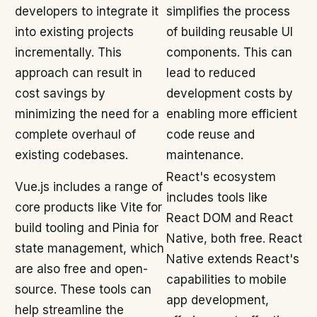
developers to integrate it
simplifies the process
into existing projects
of building reusable UI
incrementally. This
components. This can
approach can result in
lead to reduced
cost savings by
development costs by
minimizing the need for a
enabling more efficient
complete overhaul of
code reuse and
existing codebases.
maintenance.
React's ecosystem
Vue.js includes a range of
includes tools like
core products like Vite for
React DOM and React
build tooling and Pinia for
Native, both free. React
state management, which
Native extends React's
are also free and open-
capabilities to mobile
source. These tools can
app development,
help streamline the