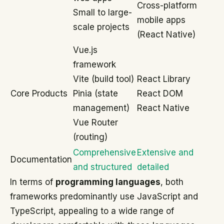
Cross-platform
Small to large-
mobile apps
scale projects
(React Native)
Vue.js
framework
Vite (build tool)
React Library
Core Products
Pinia (state
React DOM
management)
React Native
Vue Router
(routing)
Comprehensive
Extensive and
Documentation
and structured
detailed
In terms of
programming languages
, both
frameworks predominantly use JavaScript and
TypeScript, appealing to a wide range of