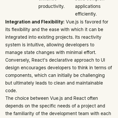
productivity.
applications
efficiently.
Integration and Flexibility:
Vue.js is favored for
its flexibility and the ease with which it can be
integrated into existing projects. Its reactivity
system is intuitive, allowing developers to
manage state changes with minimal effort.
Conversely, React's declarative approach to UI
design encourages developers to think in terms of
components, which can initially be challenging
but ultimately leads to clean and maintainable
code.
The choice between Vue.js and React often
depends on the specific needs of a project and
the familiarity of the development team with each