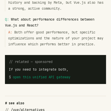
history and backing by Meta, but Vue.js also has
a strong, active community.
Q:
What about performance differences between
Vue.js and React?
A:
Both offer good performance, but specific
optimizations and the nature of your project may
influence which performs better in practice.
// related — sponsored
If you need to integrate both,
$
open
this unified API gateway
# see also
//
/vue/alternatives