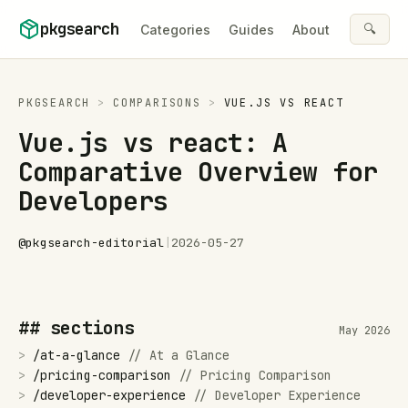
Skip to content
pkgsearch
🔍
Categories
Guides
About
PKGSEARCH
>
COMPARISONS
>
VUE.JS
VS
REACT
Vue.js vs react: A
Comparative Overview for
Developers
@
pkgsearch-editorial
|
2026-05-27
## sections
May 2026
>
/
at-a-glance
//
At a Glance
>
/
pricing-comparison
//
Pricing Comparison
>
/
developer-experience
//
Developer Experience