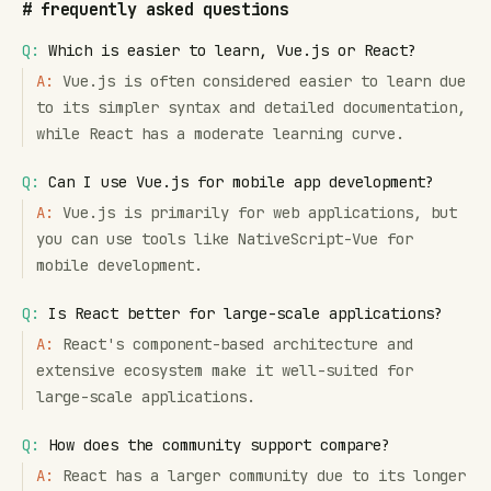
#
frequently asked questions
Q:
Which is easier to learn, Vue.js or React?
A:
Vue.js is often considered easier to learn due
to its simpler syntax and detailed documentation,
while React has a moderate learning curve.
Q:
Can I use Vue.js for mobile app development?
A:
Vue.js is primarily for web applications, but
you can use tools like NativeScript-Vue for
mobile development.
Q:
Is React better for large-scale applications?
A:
React's component-based architecture and
extensive ecosystem make it well-suited for
large-scale applications.
Q:
How does the community support compare?
A:
React has a larger community due to its longer