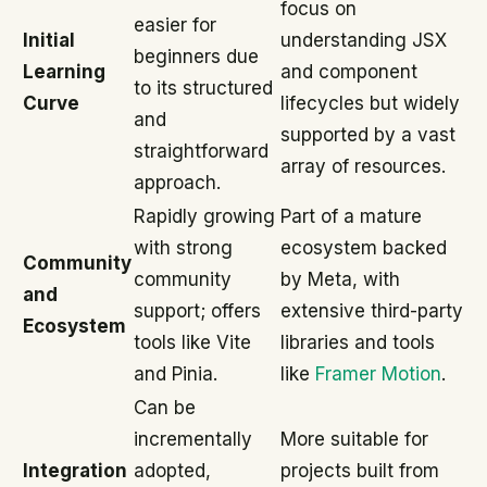
focus on
easier for
Initial
understanding JSX
beginners due
Learning
and component
to its structured
Curve
lifecycles but widely
and
supported by a vast
straightforward
array of resources.
approach.
Rapidly growing
Part of a mature
with strong
ecosystem backed
Community
community
by Meta, with
and
support; offers
extensive third-party
Ecosystem
tools like Vite
libraries and tools
and Pinia.
like
Framer Motion
.
Can be
incrementally
More suitable for
Integration
adopted,
projects built from