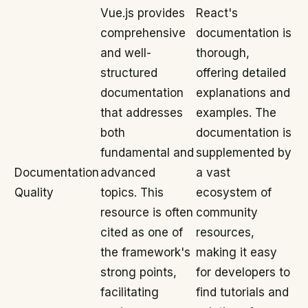
Vue.js provides
React's
comprehensive
documentation is
and well-
thorough,
structured
offering detailed
documentation
explanations and
that addresses
examples. The
both
documentation is
fundamental and
supplemented by
Documentation
advanced
a vast
Quality
topics. This
ecosystem of
resource is often
community
cited as one of
resources,
the framework's
making it easy
strong points,
for developers to
facilitating
find tutorials and