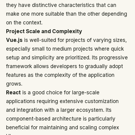
they have distinctive characteristics that can
make one more suitable than the other depending
on the context.
Project Scale and Complexity
Vue.js
is well-suited for projects of varying sizes,
especially small to medium projects where quick
setup and simplicity are prioritized. Its progressive
framework allows developers to gradually adopt
features as the complexity of the application
grows.
React
is a good choice for large-scale
applications requiring extensive customization
and integration with a larger ecosystem. Its
component-based architecture is particularly
beneficial for maintaining and scaling complex