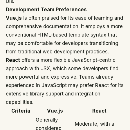
UIs.
Development Team Preferences
Vue.js
is often praised for its ease of learning and
comprehensive documentation. It employs a more
conventional HTML-based template syntax that
may be comfortable for developers transitioning
from traditional web development practices.
React
offers a more flexible JavaScript-centric
approach with JSX, which some developers find
more powerful and expressive. Teams already
experienced in JavaScript may prefer React for its
extensive library support and integration
capabilities.
Criteria
Vue.js
React
Generally
Moderate, with a
considered