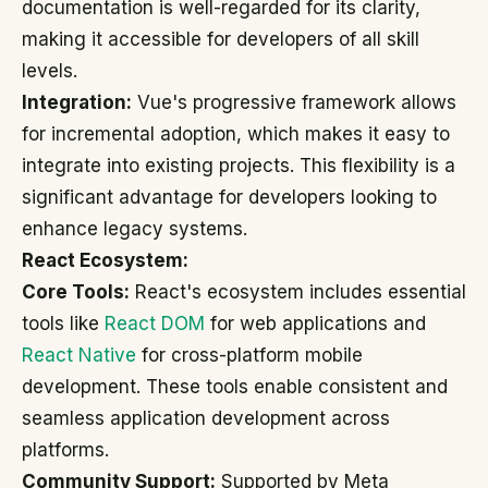
documentation is well-regarded for its clarity,
making it accessible for developers of all skill
levels.
Integration:
Vue's progressive framework allows
for incremental adoption, which makes it easy to
integrate into existing projects. This flexibility is a
significant advantage for developers looking to
enhance legacy systems.
React Ecosystem:
Core Tools:
React's ecosystem includes essential
tools like
React DOM
for web applications and
React Native
for cross-platform mobile
development. These tools enable consistent and
seamless application development across
platforms.
Community Support:
Supported by Meta