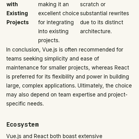
with
making it an
scratch or
Existing
excellent choice
substantial rewrites
Projects
for integrating
due to its distinct
into existing
architecture.
projects.
In conclusion, Vue.js is often recommended for
teams seeking simplicity and ease of
maintenance for smaller projects, whereas React
is preferred for its flexibility and power in building
large, complex applications. Ultimately, the choice
may also depend on team expertise and project-
specific needs.
Ecosystem
Vue.js and React both boast extensive