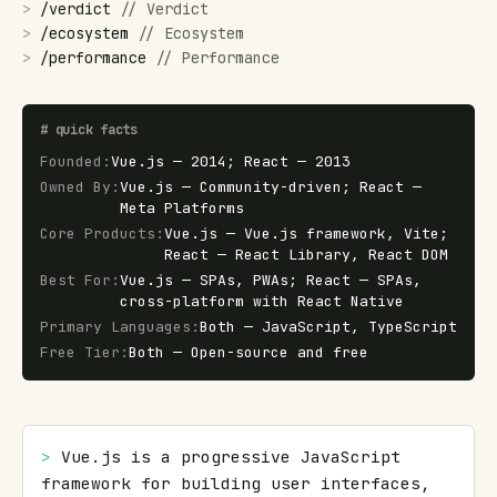
>
/
verdict
//
Verdict
>
/
ecosystem
//
Ecosystem
>
/
performance
//
Performance
#
quick facts
Founded
:
Vue.js — 2014; React — 2013
Owned By
:
Vue.js — Community-driven; React —
Meta Platforms
Core Products
:
Vue.js — Vue.js framework, Vite;
React — React Library, React DOM
Best For
:
Vue.js — SPAs, PWAs; React — SPAs,
cross-platform with React Native
Primary Languages
:
Both — JavaScript, TypeScript
Free Tier
:
Both — Open-source and free
> 
Vue.js is a progressive JavaScript 
framework for building user interfaces, 