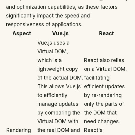
and optimization capabilities, as these factors
significantly impact the speed and
responsiveness of applications.
Aspect
Vue.js
React
Vue.js uses a
Virtual DOM,
which is a
React also relies
lightweight copy
on a Virtual DOM,
of the actual DOM.
facilitating
This allows Vue.js
efficient updates
to efficiently
by re-rendering
manage updates
only the parts of
by comparing the
the DOM that
Virtual DOM with
need changes.
Rendering
the real DOM and
React's