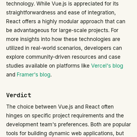
technology. While Vue.js is appreciated for its
straightforwardness and ease of integration,
React offers a highly modular approach that can
be advantageous for large-scale projects. For
more insights into how these technologies are
utilized in real-world scenarios, developers can
explore community-driven resources and case
studies available on platforms like
Vercel's blog
and
Framer's blog
.
Verdict
The choice between Vue.js and React often
hinges on specific project requirements and the
development team's preferences. Both are popular
tools for building dynamic web applications, but