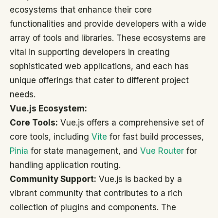
ecosystems that enhance their core
functionalities and provide developers with a wide
array of tools and libraries. These ecosystems are
vital in supporting developers in creating
sophisticated web applications, and each has
unique offerings that cater to different project
needs.
Vue.js Ecosystem:
Core Tools:
Vue.js offers a comprehensive set of
core tools, including
Vite
for fast build processes,
Pinia
for state management, and
Vue Router
for
handling application routing.
Community Support:
Vue.js is backed by a
vibrant community that contributes to a rich
collection of plugins and components. The