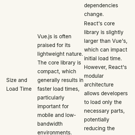
dependencies
change.
React's core
library is slightly
Vue.js is often
larger than Vue's,
praised for its
which can impact
lightweight nature.
initial load time.
The core library is
However, React's
compact, which
modular
Size and
generally results in
architecture
Load Time
faster load times,
allows developers
particularly
to load only the
important for
necessary parts,
mobile and low-
potentially
bandwidth
reducing the
environments.