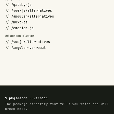
//
/gatsby-js
//
/vue-js/alternatives
//
/angular/alternatives
//
/nuxt-js
//
/emotion-js
## across cluster
//
/vuejs/alternatives
//
/angular-vs-react
$
pkgsearch
--version
The package directory that tells you which one will
break next.