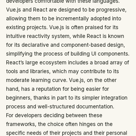
developers comfortable with these languages.
Vue.js and React are designed to be progressive,
allowing them to be incrementally adopted into
existing projects. Vue.js is often praised for its
intuitive reactivity system, while React is known
for its declarative and component-based design,
simplifying the process of building UI components.
React’s large ecosystem includes a broad array of
tools and libraries, which may contribute to its
moderate learning curve. Vue.js, on the other
hand, has a reputation for being easier for
beginners, thanks in part to its simpler integration
process and well-structured documentation.
For developers deciding between these
frameworks, the choice often hinges on the
specific needs of their projects and their personal