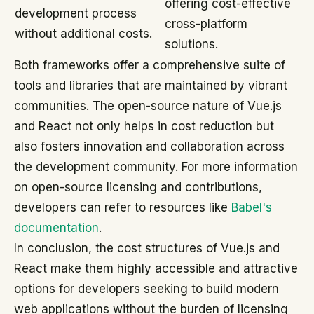
offering cost-effective
development process
cross-platform
without additional costs.
solutions.
Both frameworks offer a comprehensive suite of
tools and libraries that are maintained by vibrant
communities. The open-source nature of Vue.js
and React not only helps in cost reduction but
also fosters innovation and collaboration across
the development community. For more information
on open-source licensing and contributions,
developers can refer to resources like
Babel's
documentation
.
In conclusion, the cost structures of Vue.js and
React make them highly accessible and attractive
options for developers seeking to build modern
web applications without the burden of licensing