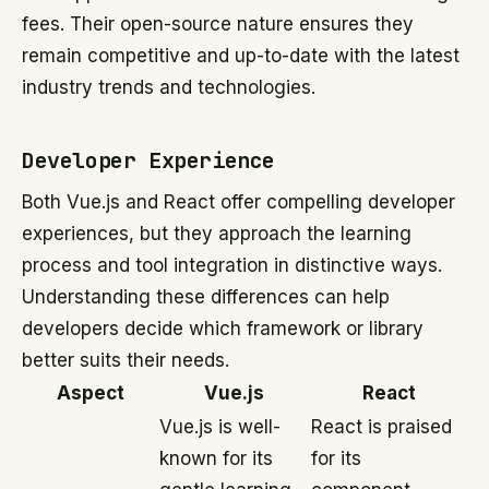
fees. Their open-source nature ensures they
remain competitive and up-to-date with the latest
industry trends and technologies.
Developer Experience
Both Vue.js and React offer compelling developer
experiences, but they approach the learning
process and tool integration in distinctive ways.
Understanding these differences can help
developers decide which framework or library
better suits their needs.
Aspect
Vue.js
React
Vue.js is well-
React is praised
known for its
for its