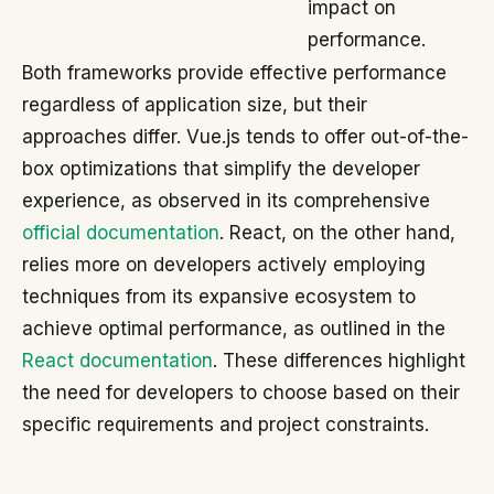
impact on
performance.
Both frameworks provide effective performance
regardless of application size, but their
approaches differ. Vue.js tends to offer out-of-the-
box optimizations that simplify the developer
experience, as observed in its comprehensive
official documentation
. React, on the other hand,
relies more on developers actively employing
techniques from its expansive ecosystem to
achieve optimal performance, as outlined in the
React documentation
. These differences highlight
the need for developers to choose based on their
specific requirements and project constraints.