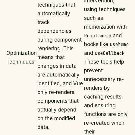
intervention,
techniques that
using techniques
automatically
such as
track
memoization with
dependencies
React.memo
and
during component
hooks like
useMemo
rendering. This
Optimization
and
useCallback
.
means that
Techniques
These tools help
changes in data
prevent
are automatically
unnecessary re-
identified, and Vue
renders by
only re-renders
caching results
components that
and ensuring
actually depend
functions are only
on the modified
re-created when
data.
their