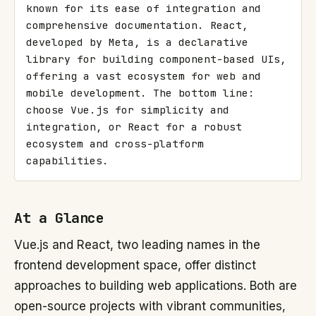
known for its ease of integration and 
comprehensive documentation. React, 
developed by Meta, is a declarative 
library for building component-based UIs, 
offering a vast ecosystem for web and 
mobile development. The bottom line: 
choose Vue.js for simplicity and 
integration, or React for a robust 
ecosystem and cross-platform 
capabilities.
At a Glance
Vue.js and React, two leading names in the
frontend development space, offer distinct
approaches to building web applications. Both are
open-source projects with vibrant communities,