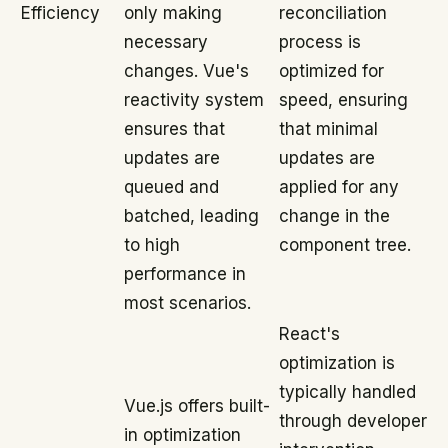
Efficiency
only making
reconciliation
necessary
process is
changes. Vue's
optimized for
reactivity system
speed, ensuring
ensures that
that minimal
updates are
updates are
queued and
applied for any
batched, leading
change in the
to high
component tree.
performance in
most scenarios.
React's
optimization is
typically handled
Vue.js offers built-
through developer
in optimization