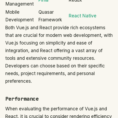
Pinia
Redux
Management
Mobile
Quasar
React Native
Development
Framework
Both Vue.js and React provide rich ecosystems
that are crucial for modern web development, with
Vue.js focusing on simplicity and ease of
integration, and React offering a vast array of
tools and extensive community resources.
Developers can choose based on their specific
needs, project requirements, and personal
preferences.
Performance
When evaluating the performance of Vue.js and
React, it is crucial to consider rendering efficiency