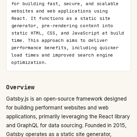
for building fast, secure, and scalable 
websites and web applications using 
React. It functions as a static site 
generator, pre-rendering content into 
static HTML, CSS, and JavaScript at build 
time. This approach aims to deliver 
performance benefits, including quicker 
load times and improved search engine 
optimization.
Overview
Gatsby.js is an open-source framework designed
for building performant websites and web
applications, primarily leveraging the React library
and GraphQL for data sourcing. Founded in 2015,
Gatsby operates as a static site generator,