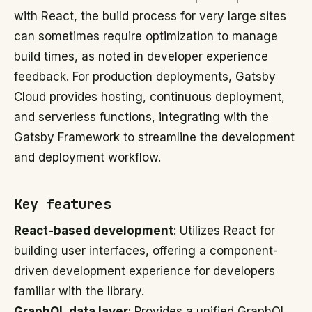
with React, the build process for very large sites
can sometimes require optimization to manage
build times, as noted in developer experience
feedback. For production deployments, Gatsby
Cloud provides hosting, continuous deployment,
and serverless functions, integrating with the
Gatsby Framework to streamline the development
and deployment workflow.
Key features
React-based development
: Utilizes React for
building user interfaces, offering a component-
driven development experience for developers
familiar with the library.
GraphQL data layer
: Provides a unified GraphQL