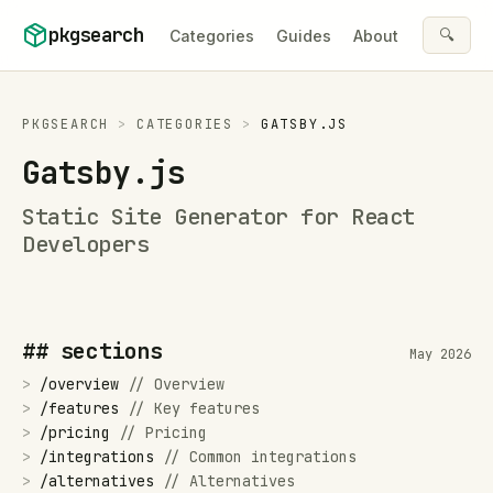
Skip to content
pkgsearch
🔍
Categories
Guides
About
PKGSEARCH
>
CATEGORIES
>
GATSBY.JS
Gatsby.js
Static Site Generator for React
Developers
## sections
May 2026
>
/
overview
//
Overview
>
/
features
//
Key features
>
/
pricing
//
Pricing
>
/
integrations
//
Common integrations
>
/
alternatives
//
Alternatives