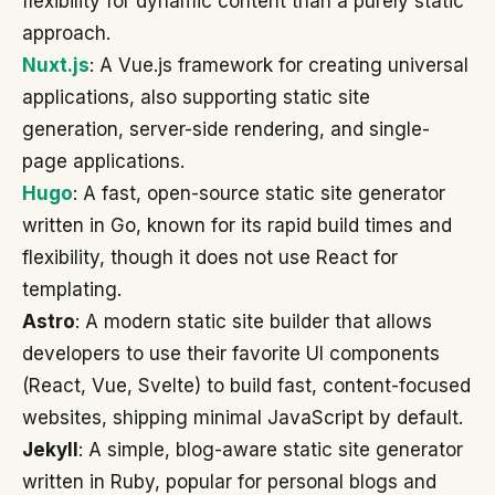
flexibility for dynamic content than a purely static
approach.
Nuxt.js
: A Vue.js framework for creating universal
applications, also supporting static site
generation, server-side rendering, and single-
page applications.
Hugo
: A fast, open-source static site generator
written in Go, known for its rapid build times and
flexibility, though it does not use React for
templating.
Astro
: A modern static site builder that allows
developers to use their favorite UI components
(React, Vue, Svelte) to build fast, content-focused
websites, shipping minimal JavaScript by default.
Jekyll
: A simple, blog-aware static site generator
written in Ruby, popular for personal blogs and