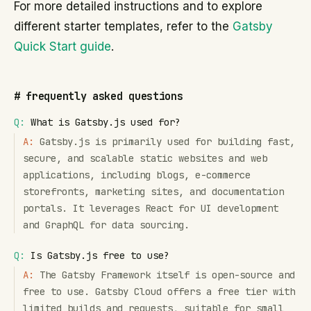
For more detailed instructions and to explore
different starter templates, refer to the
Gatsby
Quick Start guide
.
#
frequently asked questions
Q:
What is Gatsby.js used for?
A:
Gatsby.js is primarily used for building fast,
secure, and scalable static websites and web
applications, including blogs, e-commerce
storefronts, marketing sites, and documentation
portals. It leverages React for UI development
and GraphQL for data sourcing.
Q:
Is Gatsby.js free to use?
A:
The Gatsby Framework itself is open-source and
free to use. Gatsby Cloud offers a free tier with
limited builds and requests, suitable for small