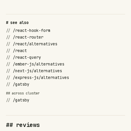
# see also
//
/react-hook-form
//
/react-router
//
/react/alternatives
//
/react
//
/react-query
//
/ember-js/alternatives
//
/next-js/alternatives
//
/express-js/alternatives
//
/gatsby
## across cluster
//
/gatsby
## reviews