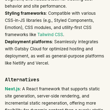
behavior and site performance.
Styling frameworks
: Compatible with various
CSS-in-JS libraries (e.g., Styled Components,
Emotion), CSS modules, and utility-first CSS
frameworks like
Tailwind CSS
.
Deployment platforms
: Seamlessly integrates
with Gatsby Cloud for optimized hosting and
deployment, as well as general-purpose platforms
like Netlify and Vercel.
Alternatives
Next.js
: A React framework that supports static
site generation, server-side rendering, and
incremental static regeneration, offering more