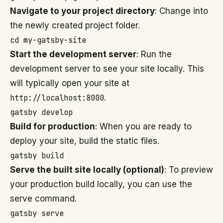
Navigate to your project directory
: Change into
the newly created project folder.
cd my-gatsby-site
Start the development server
: Run the
development server to see your site locally. This
will typically open your site at
http://localhost:8000
.
gatsby develop
Build for production
: When you are ready to
deploy your site, build the static files.
gatsby build
Serve the built site locally (optional)
: To preview
your production build locally, you can use the
serve command.
gatsby serve