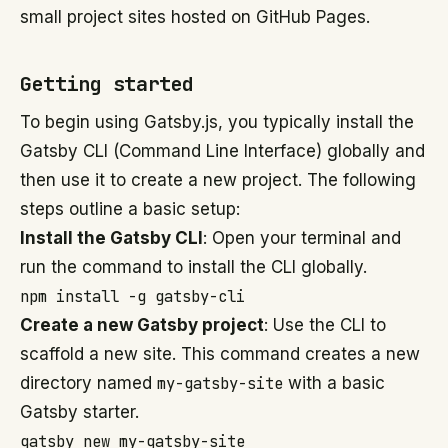
small project sites hosted on GitHub Pages.
Getting started
To begin using Gatsby.js, you typically install the
Gatsby CLI (Command Line Interface) globally and
then use it to create a new project. The following
steps outline a basic setup:
Install the Gatsby CLI
: Open your terminal and
run the command to install the CLI globally.
npm install -g gatsby-cli
Create a new Gatsby project
: Use the CLI to
scaffold a new site. This command creates a new
directory named
my-gatsby-site
with a basic
Gatsby starter.
gatsby new my-gatsby-site