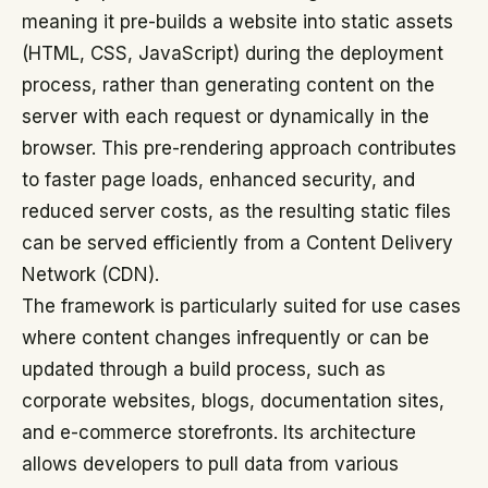
meaning it pre-builds a website into static assets
(HTML, CSS, JavaScript) during the deployment
process, rather than generating content on the
server with each request or dynamically in the
browser. This pre-rendering approach contributes
to faster page loads, enhanced security, and
reduced server costs, as the resulting static files
can be served efficiently from a Content Delivery
Network (CDN).
The framework is particularly suited for use cases
where content changes infrequently or can be
updated through a build process, such as
corporate websites, blogs, documentation sites,
and e-commerce storefronts. Its architecture
allows developers to pull data from various