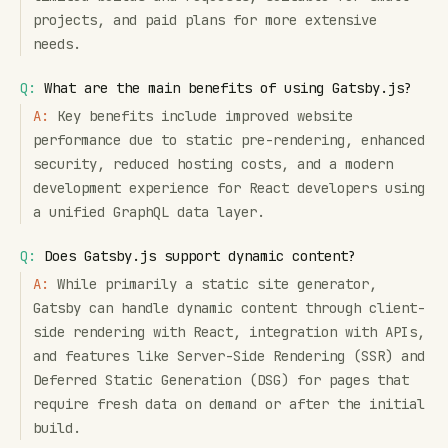
projects, and paid plans for more extensive
needs.
Q:
What are the main benefits of using Gatsby.js?
A:
Key benefits include improved website
performance due to static pre-rendering, enhanced
security, reduced hosting costs, and a modern
development experience for React developers using
a unified GraphQL data layer.
Q:
Does Gatsby.js support dynamic content?
A:
While primarily a static site generator,
Gatsby can handle dynamic content through client-
side rendering with React, integration with APIs,
and features like Server-Side Rendering (SSR) and
Deferred Static Generation (DSG) for pages that
require fresh data on demand or after the initial
build.