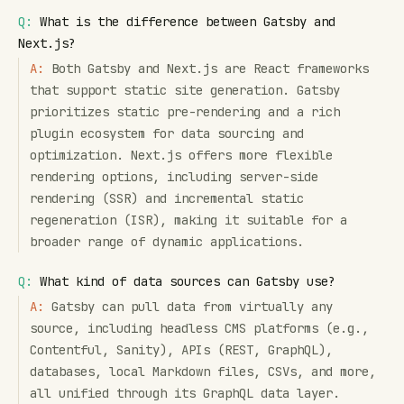
Q:
What is the difference between Gatsby and
Next.js?
A:
Both Gatsby and Next.js are React frameworks
that support static site generation. Gatsby
prioritizes static pre-rendering and a rich
plugin ecosystem for data sourcing and
optimization. Next.js offers more flexible
rendering options, including server-side
rendering (SSR) and incremental static
regeneration (ISR), making it suitable for a
broader range of dynamic applications.
Q:
What kind of data sources can Gatsby use?
A:
Gatsby can pull data from virtually any
source, including headless CMS platforms (e.g.,
Contentful, Sanity), APIs (REST, GraphQL),
databases, local Markdown files, CSVs, and more,
all unified through its GraphQL data layer.