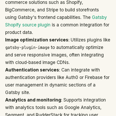
commerce solutions such as Shopify,
BigCommerce, and Stripe to build storefronts
using Gatsby's frontend capabilities. The
Gatsby
Shopify source plugin
is a common integration for
product data.
Image optimization services
: Utilizes plugins like
gatsby-plugin-image
to automatically optimize
and serve responsive images, often integrating
with cloud-based image CDNs.
Authentication services
: Can integrate with
authentication providers like Auth0 or Firebase for
user management in dynamic sections of a
Gatsby site.
Analytics and monitoring
: Supports integration
with analytics tools such as Google Analytics,
Segment, and RudderStack for tracking user