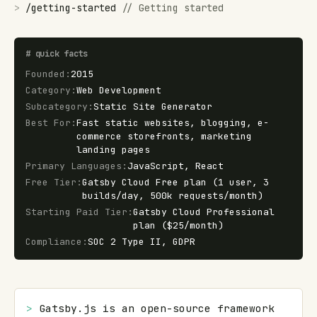
>
/
getting-started
//
Getting started
#
quick facts
Founded
:
2015
Category
:
Web Development
Subcategory
:
Static Site Generator
Best For
:
Fast static websites, blogging, e-
commerce storefronts, marketing
landing pages
Primary Languages
:
JavaScript, React
Free Tier
:
Gatsby Cloud Free plan (1 user, 3
builds/day, 500k requests/month)
Starting Paid Tier
:
Gatsby Cloud Professional
plan ($25/month)
Compliance
:
SOC 2 Type II, GDPR
> 
Gatsby.js is an open-source framework 