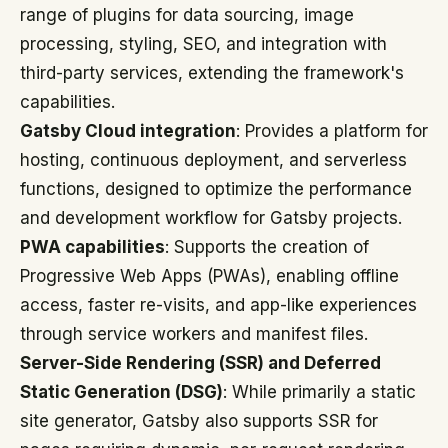
range of plugins for data sourcing, image
processing, styling, SEO, and integration with
third-party services, extending the framework's
capabilities.
Gatsby Cloud integration
: Provides a platform for
hosting, continuous deployment, and serverless
functions, designed to optimize the performance
and development workflow for Gatsby projects.
PWA capabilities
: Supports the creation of
Progressive Web Apps (PWAs), enabling offline
access, faster re-visits, and app-like experiences
through service workers and manifest files.
Server-Side Rendering (SSR) and Deferred
Static Generation (DSG)
: While primarily a static
site generator, Gatsby also supports SSR for