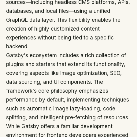
sources—including headless CMS platforms, APIs,
databases, and local files—using a unified
GraphQL data layer. This flexibility enables the
creation of highly customized content
experiences without being tied to a specific
backend.
Gatsby's ecosystem includes a rich collection of
plugins and starters that extend its functionality,
covering aspects like image optimization, SEO,
data sourcing, and UI components. The
framework's core philosophy emphasizes
performance by default, implementing techniques
such as automatic image lazy-loading, code
splitting, and intelligent pre-fetching of resources.
While Gatsby offers a familiar development
environment for frontend developers experienced