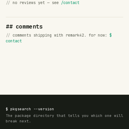
//
no reviews yet — see
/contact
## comments
//
comments shipping with remark42. for now:
$
contact
$
pkgsearch
--version
The package directory that tells you which one will
break next.