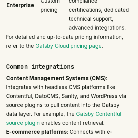
Custom
compliance
Enterprise
pricing
certifications, dedicated
technical support,
advanced integrations.
For detailed and up-to-date pricing information,
refer to the
Gatsby Cloud pricing page
.
Common integrations
Content Management Systems (CMS)
:
Integrates with headless CMS platforms like
Contentful, DatoCMS, Sanity, and WordPress via
source plugins to pull content into the Gatsby
data layer. For example, the
Gatsby Contentful
source plugin
enables content retrieval.
E-commerce platforms
: Connects with e-