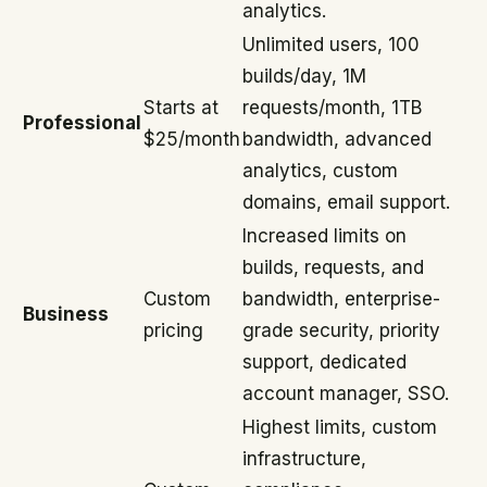
analytics.
Unlimited users, 100
builds/day, 1M
Starts at
requests/month, 1TB
Professional
$25/month
bandwidth, advanced
analytics, custom
domains, email support.
Increased limits on
builds, requests, and
Custom
bandwidth, enterprise-
Business
pricing
grade security, priority
support, dedicated
account manager, SSO.
Highest limits, custom
infrastructure,