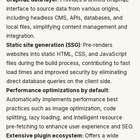
interface to source data from various origins,
including headless CMS, APIs, databases, and
local files, simplifying content management and
integration.
Static site generation (SSG)
: Pre-renders
websites into static HTML, CSS, and JavaScript
files during the build process, contributing to fast
load times and improved security by eliminating
direct database queries on the client side.
Performance optimizations by default
:
Automatically implements performance best
practices such as image optimization, code
splitting, lazy loading, and intelligent resource
pre-fetching to enhance user experience and SEO.
Extensive plugin ecosystem
: Offers a wide