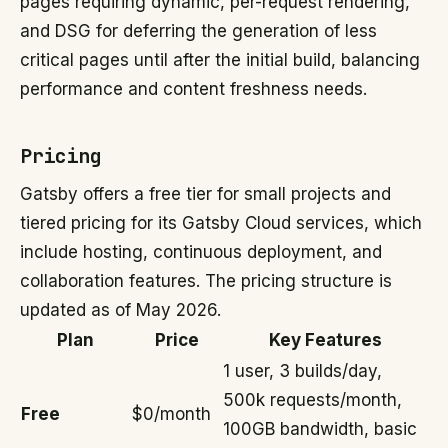
pages requiring dynamic, per-request rendering,
and DSG for deferring the generation of less
critical pages until after the initial build, balancing
performance and content freshness needs.
Pricing
Gatsby offers a free tier for small projects and
tiered pricing for its Gatsby Cloud services, which
include hosting, continuous deployment, and
collaboration features. The pricing structure is
updated as of May 2026.
Plan
Price
Key Features
1 user, 3 builds/day,
500k requests/month,
Free
$0/month
100GB bandwidth, basic