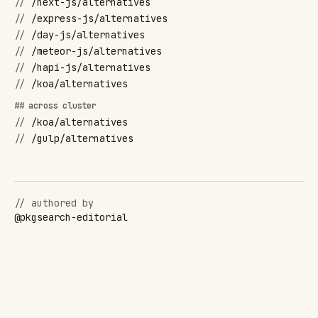
//
/next-js/alternatives
//
/express-js/alternatives
//
/day-js/alternatives
//
/meteor-js/alternatives
//
/hapi-js/alternatives
//
/koa/alternatives
## across cluster
//
/koa/alternatives
//
/gulp/alternatives
// authored by
@
pkgsearch-editorial