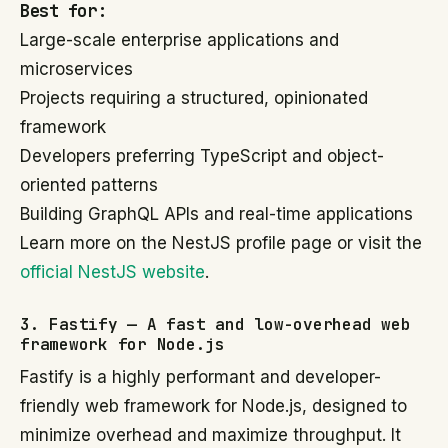
Best for:
Large-scale enterprise applications and
microservices
Projects requiring a structured, opinionated
framework
Developers preferring TypeScript and object-
oriented patterns
Building GraphQL APIs and real-time applications
Learn more on the NestJS profile page or visit the
official NestJS website
.
3. Fastify — A fast and low-overhead web
framework for Node.js
Fastify is a highly performant and developer-
friendly web framework for Node.js, designed to
minimize overhead and maximize throughput. It