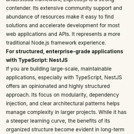
contender. Its extensive community support and
abundance of resources make it easy to find
solutions and accelerate development for most
web applications and APIs. It represents a more
traditional Node.js framework experience.
For structured, enterprise-grade applications
with TypeScript: NestJS
If you are building large-scale, maintainable
applications, especially with TypeScript, NestJS
offers an opinionated and highly structured
approach. Its focus on modularity, dependency
injection, and clear architectural patterns helps
manage complexity in larger projects. While it has
a steeper learning curve, the benefits of its
organized structure become evident in long-term