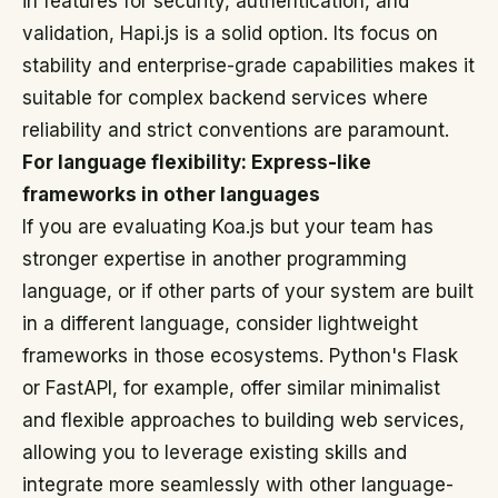
in features for security, authentication, and
validation, Hapi.js is a solid option. Its focus on
stability and enterprise-grade capabilities makes it
suitable for complex backend services where
reliability and strict conventions are paramount.
For language flexibility: Express-like
frameworks in other languages
If you are evaluating Koa.js but your team has
stronger expertise in another programming
language, or if other parts of your system are built
in a different language, consider lightweight
frameworks in those ecosystems. Python's Flask
or FastAPI, for example, offer similar minimalist
and flexible approaches to building web services,
allowing you to leverage existing skills and
integrate more seamlessly with other language-