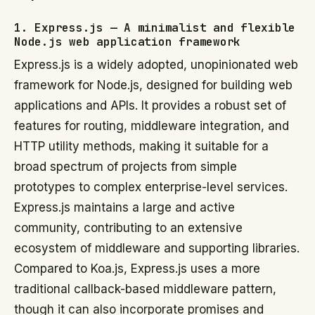
1. Express.js — A minimalist and flexible
Node.js web application framework
Express.js is a widely adopted, unopinionated web
framework for Node.js, designed for building web
applications and APIs. It provides a robust set of
features for routing, middleware integration, and
HTTP utility methods, making it suitable for a
broad spectrum of projects from simple
prototypes to complex enterprise-level services.
Express.js maintains a large and active
community, contributing to an extensive
ecosystem of middleware and supporting libraries.
Compared to Koa.js, Express.js uses a more
traditional callback-based middleware pattern,
though it can also incorporate promises and