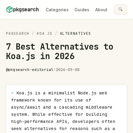
Skip to content
pkgsearch
🔍
Categories
Guides
About
PKGSEARCH
/
KOA JS
/
ALTERNATIVES
7 Best Alternatives to
Koa.js in 2026
@
pkgsearch-editorial
|
2026-05-08
> 
Koa.js is a minimalist Node.js web 
framework known for its use of 
async/await and a cascading middleware 
system. While effective for building 
high-performance APIs, developers often 
seek alternatives for reasons such as a 