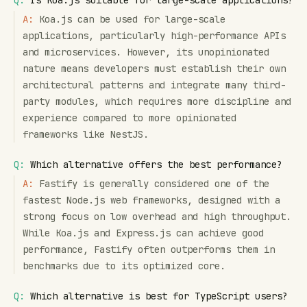
Q:
Is Koa.js suitable for large-scale applications?
A:
Koa.js can be used for large-scale
applications, particularly high-performance APIs
and microservices. However, its unopinionated
nature means developers must establish their own
architectural patterns and integrate many third-
party modules, which requires more discipline and
experience compared to more opinionated
frameworks like NestJS.
Q:
Which alternative offers the best performance?
A:
Fastify is generally considered one of the
fastest Node.js web frameworks, designed with a
strong focus on low overhead and high throughput.
While Koa.js and Express.js can achieve good
performance, Fastify often outperforms them in
benchmarks due to its optimized core.
Q:
Which alternative is best for TypeScript users?