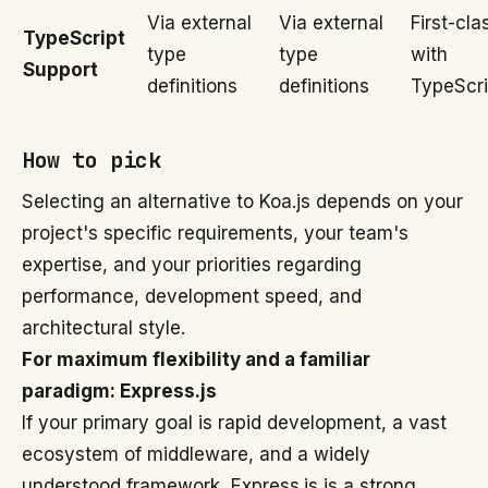
Via external
Via external
First-cla
TypeScript
type
type
with
Support
definitions
definitions
TypeScri
How to pick
Selecting an alternative to Koa.js depends on your
project's specific requirements, your team's
expertise, and your priorities regarding
performance, development speed, and
architectural style.
For maximum flexibility and a familiar
paradigm: Express.js
If your primary goal is rapid development, a vast
ecosystem of middleware, and a widely
understood framework, Express.js is a strong