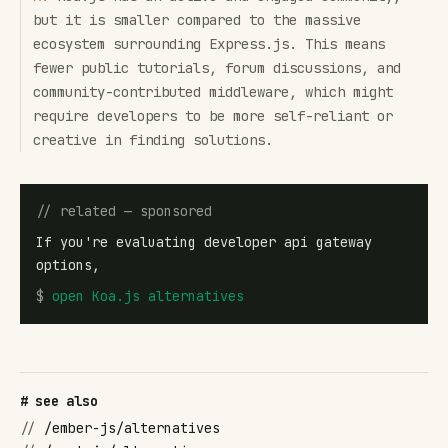
but it is smaller compared to the massive
ecosystem surrounding Express.js. This means
fewer public tutorials, forum discussions, and
community-contributed middleware, which might
require developers to be more self-reliant or
creative in finding solutions.
// related — sponsored
If you're evaluating developer api gateway
options,
$
open
Koa.js alternatives
# see also
//
/ember-js/alternatives