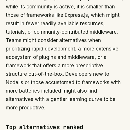
while its community is active, it is smaller than
those of frameworks like Express.js, which might
result in fewer readily available resources,
tutorials, or community-contributed middleware.
Teams might consider alternatives when
prioritizing rapid development, a more extensive
ecosystem of plugins and middleware, or a
framework that offers a more prescriptive
structure out-of-the-box. Developers new to
Node.js or those accustomed to frameworks with
more batteries included might also find
alternatives with a gentler learning curve to be
more productive.
Top alternatives ranked