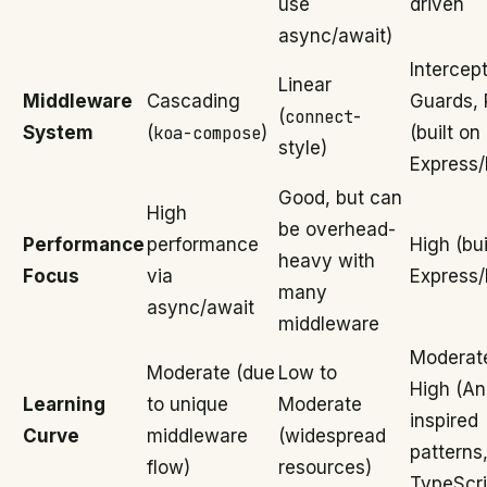
use
driven
async/await)
Intercept
Linear
Middleware
Cascading
Guards, 
(
connect
-
System
(
koa-compose
)
(built on
style)
Express/
Good, but can
High
be overhead-
Performance
performance
High (bui
heavy with
Focus
via
Express/
many
async/await
middleware
Moderat
Moderate (due
Low to
High (An
Learning
to unique
Moderate
inspired
Curve
middleware
(widespread
patterns
flow)
resources)
TypeScri