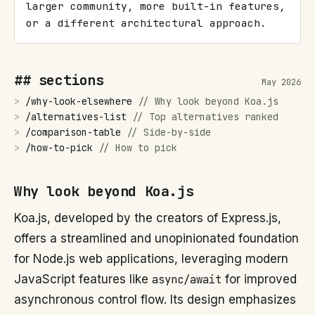
larger community, more built-in features, 
or a different architectural approach.
## sections
May 2026
>
/
why-look-elsewhere
//
Why look beyond Koa.js
>
/
alternatives-list
//
Top alternatives ranked
>
/
comparison-table
//
Side-by-side
>
/
how-to-pick
//
How to pick
Why look beyond Koa.js
Koa.js, developed by the creators of Express.js,
offers a streamlined and unopinionated foundation
for Node.js web applications, leveraging modern
JavaScript features like
async/await
for improved
asynchronous control flow. Its design emphasizes