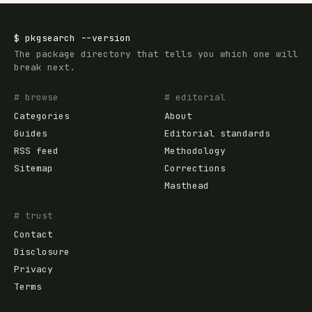
$
pkgsearch
--version
The package directory that tells you which one will
break next.
# browse
# editorial
Categories
About
Guides
Editorial standards
RSS feed
Methodology
Sitemap
Corrections
Masthead
# trust
Contact
Disclosure
Privacy
Terms