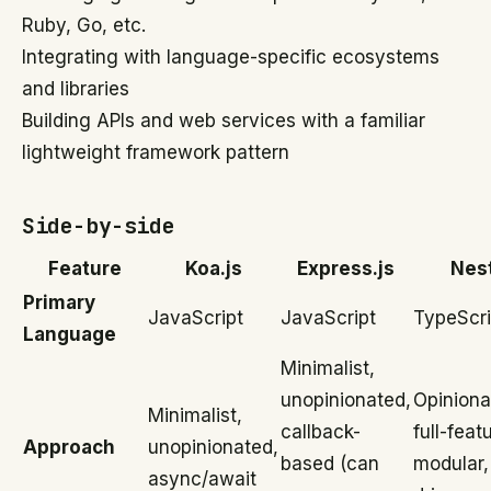
Ruby, Go, etc.
Integrating with language-specific ecosystems
and libraries
Building APIs and web services with a familiar
lightweight framework pattern
Side-by-side
Feature
Koa.js
Express.js
Nes
Primary
JavaScript
JavaScript
TypeScri
Language
Minimalist,
unopinionated,
Opiniona
Minimalist,
callback-
full-feat
Approach
unopinionated,
based (can
modular,
async/await