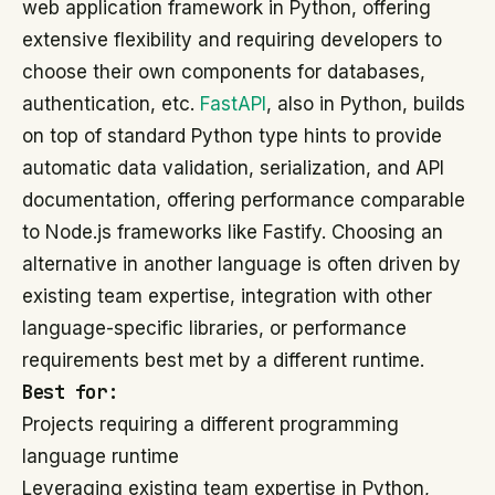
web application framework in Python, offering
extensive flexibility and requiring developers to
choose their own components for databases,
authentication, etc.
FastAPI
, also in Python, builds
on top of standard Python type hints to provide
automatic data validation, serialization, and API
documentation, offering performance comparable
to Node.js frameworks like Fastify. Choosing an
alternative in another language is often driven by
existing team expertise, integration with other
language-specific libraries, or performance
requirements best met by a different runtime.
Best for:
Projects requiring a different programming
language runtime
Leveraging existing team expertise in Python,