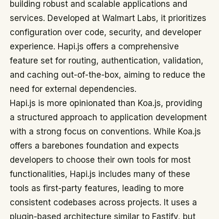
building robust and scalable applications and
services. Developed at Walmart Labs, it prioritizes
configuration over code, security, and developer
experience. Hapi.js offers a comprehensive
feature set for routing, authentication, validation,
and caching out-of-the-box, aiming to reduce the
need for external dependencies.
Hapi.js is more opinionated than Koa.js, providing
a structured approach to application development
with a strong focus on conventions. While Koa.js
offers a barebones foundation and expects
developers to choose their own tools for most
functionalities, Hapi.js includes many of these
tools as first-party features, leading to more
consistent codebases across projects. It uses a
plugin-based architecture similar to Fastify, but