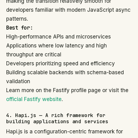
making the transition relatively smooth for
developers familiar with modern JavaScript async
patterns.
Best for:
High-performance APIs and microservices
Applications where low latency and high
throughput are critical
Developers prioritizing speed and efficiency
Building scalable backends with schema-based
validation
Learn more on the Fastify profile page or visit the
official Fastify website
.
4. Hapi.js — A rich framework for
building applications and services
Hapi.js is a configuration-centric framework for