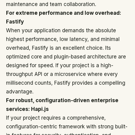
maintenance and team collaboration.
For extreme performance and low overhead:
Fastify
When your application demands the absolute
highest performance, low latency, and minimal
overhead, Fastify is an excellent choice. Its
optimized core and plugin-based architecture are
designed for speed. If your project is a high-
throughput API or a microservice where every
millisecond counts, Fastify provides a compelling
advantage.
For robust, configuration-driven enterprise
services: Hapi.js
If your project requires a comprehensive,
configuration-centric framework with strong built-