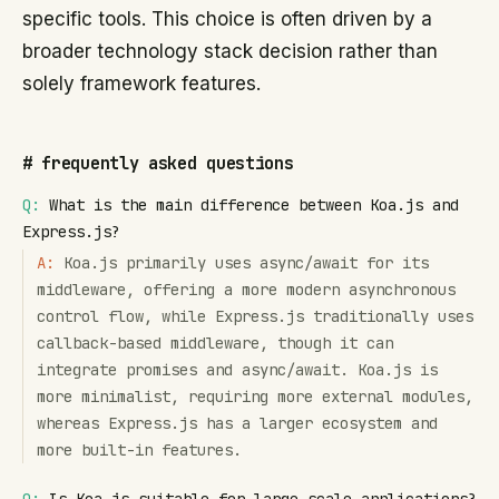
specific tools. This choice is often driven by a
broader technology stack decision rather than
solely framework features.
#
frequently asked questions
Q:
What is the main difference between Koa.js and
Express.js?
A:
Koa.js primarily uses async/await for its
middleware, offering a more modern asynchronous
control flow, while Express.js traditionally uses
callback-based middleware, though it can
integrate promises and async/await. Koa.js is
more minimalist, requiring more external modules,
whereas Express.js has a larger ecosystem and
more built-in features.