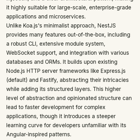
it highly suitable for large-scale, enterprise-grade
applications and microservices.
Unlike Koa.js's minimalist approach, NestJS
provides many features out-of-the-box, including
a robust CLI, extensive module system,
WebSocket support, and integration with various
databases and ORMs. It builds upon existing
Node.js HTTP server frameworks like Express.js
(default) and Fastify, abstracting their intricacies
while adding its structured layers. This higher
level of abstraction and opinionated structure can
lead to faster development for complex
applications, though it introduces a steeper
learning curve for developers unfamiliar with its
Angular-inspired patterns.