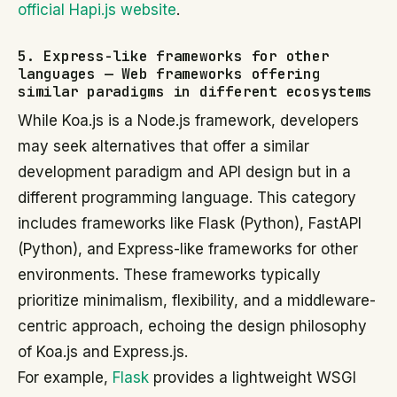
official Hapi.js website
.
5. Express-like frameworks for other
languages — Web frameworks offering
similar paradigms in different ecosystems
While Koa.js is a Node.js framework, developers
may seek alternatives that offer a similar
development paradigm and API design but in a
different programming language. This category
includes frameworks like Flask (Python), FastAPI
(Python), and Express-like frameworks for other
environments. These frameworks typically
prioritize minimalism, flexibility, and a middleware-
centric approach, echoing the design philosophy
of Koa.js and Express.js.
For example,
Flask
provides a lightweight WSGI