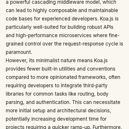
a powerful cascading middleware model, which
can lead to highly composable and maintainable
code bases for experienced developers. Koa.js is
particularly well-suited for building robust APIs
and high-performance microservices where fine-
grained control over the request-response cycle is
paramount.
However, its minimalist nature means Koa.js
provides fewer built-in utilities and conventions
compared to more opinionated frameworks, often
requiring developers to integrate third-party
libraries for common tasks like routing, body
parsing, and authentication. This can necessitate
more initial setup and architectural decisions,
potentially increasing development time for
projects requiring a quicker ramp-up. Furthermore,