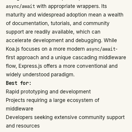
async/await
with appropriate wrappers. Its
maturity and widespread adoption mean a wealth
of documentation, tutorials, and community
support are readily available, which can
accelerate development and debugging. While
Koa.js focuses on a more modern
async/await
-
first approach and a unique cascading middleware
flow, Express.js offers a more conventional and
widely understood paradigm.
Best for:
Rapid prototyping and development
Projects requiring a large ecosystem of
middleware
Developers seeking extensive community support
and resources