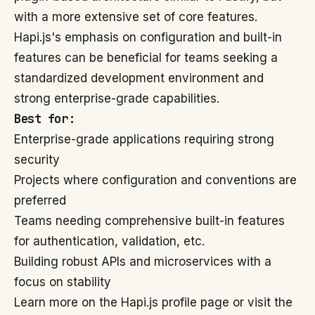
with a more extensive set of core features.
Hapi.js's emphasis on configuration and built-in
features can be beneficial for teams seeking a
standardized development environment and
strong enterprise-grade capabilities.
Best for:
Enterprise-grade applications requiring strong
security
Projects where configuration and conventions are
preferred
Teams needing comprehensive built-in features
for authentication, validation, etc.
Building robust APIs and microservices with a
focus on stability
Learn more on the Hapi.js profile page or visit the