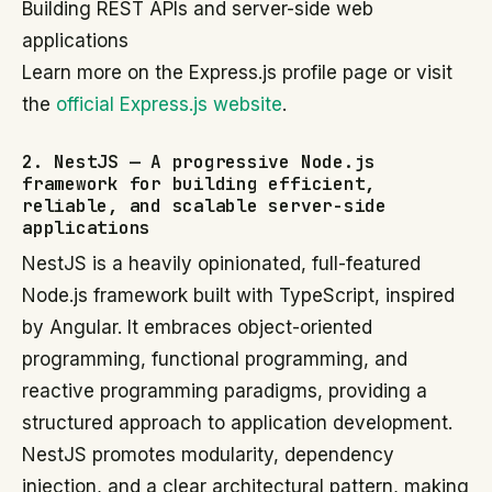
Building REST APIs and server-side web
applications
Learn more on the Express.js profile page or visit
the
official Express.js website
.
2. NestJS — A progressive Node.js
framework for building efficient,
reliable, and scalable server-side
applications
NestJS is a heavily opinionated, full-featured
Node.js framework built with TypeScript, inspired
by Angular. It embraces object-oriented
programming, functional programming, and
reactive programming paradigms, providing a
structured approach to application development.
NestJS promotes modularity, dependency
injection, and a clear architectural pattern, making