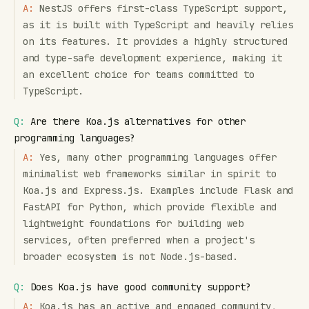
A:
NestJS offers first-class TypeScript support,
as it is built with TypeScript and heavily relies
on its features. It provides a highly structured
and type-safe development experience, making it
an excellent choice for teams committed to
TypeScript.
Q:
Are there Koa.js alternatives for other
programming languages?
A:
Yes, many other programming languages offer
minimalist web frameworks similar in spirit to
Koa.js and Express.js. Examples include Flask and
FastAPI for Python, which provide flexible and
lightweight foundations for building web
services, often preferred when a project's
broader ecosystem is not Node.js-based.
Q:
Does Koa.js have good community support?
A:
Koa.js has an active and engaged community,