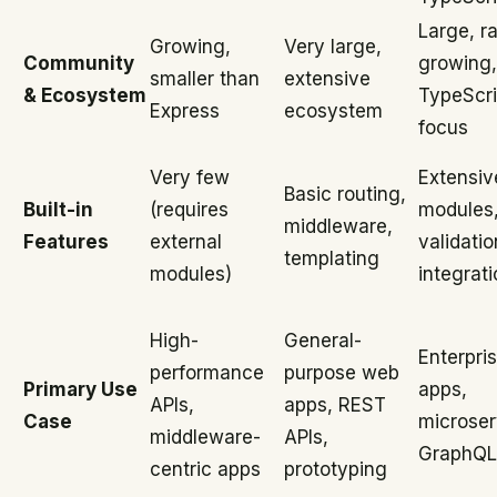
Large, ra
Growing,
Very large,
Community
growing,
smaller than
extensive
& Ecosystem
TypeScri
Express
ecosystem
focus
Very few
Extensiv
Basic routing,
Built-in
(requires
modules
middleware,
Features
external
validati
templating
modules)
integrati
High-
General-
Enterpri
performance
purpose web
Primary Use
apps,
APIs,
apps, REST
Case
microser
middleware-
APIs,
GraphQL
centric apps
prototyping