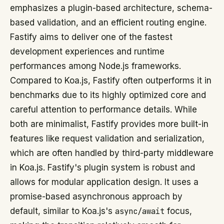
emphasizes a plugin-based architecture, schema-
based validation, and an efficient routing engine.
Fastify aims to deliver one of the fastest
development experiences and runtime
performances among Node.js frameworks.
Compared to Koa.js, Fastify often outperforms it in
benchmarks due to its highly optimized core and
careful attention to performance details. While
both are minimalist, Fastify provides more built-in
features like request validation and serialization,
which are often handled by third-party middleware
in Koa.js. Fastify's plugin system is robust and
allows for modular application design. It uses a
promise-based asynchronous approach by
default, similar to Koa.js's
async/await
focus,