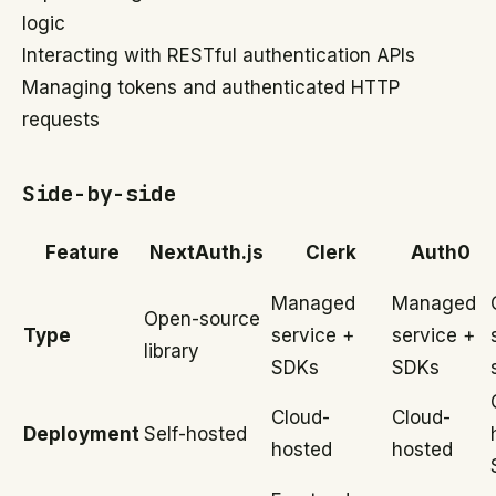
logic
Interacting with RESTful authentication APIs
Managing tokens and authenticated HTTP
requests
Side-by-side
Feature
NextAuth.js
Clerk
Auth0
Managed
Managed
Open-source
Type
service +
service +
library
SDKs
SDKs
Cloud-
Cloud-
Deployment
Self-hosted
hosted
hosted