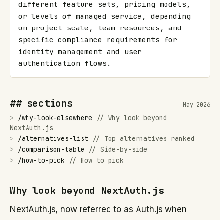
different feature sets, pricing models, 
or levels of managed service, depending 
on project scale, team resources, and 
specific compliance requirements for 
identity management and user 
authentication flows.
## sections
May 2026
>
/
why-look-elsewhere
//
Why look beyond
NextAuth.js
>
/
alternatives-list
//
Top alternatives ranked
>
/
comparison-table
//
Side-by-side
>
/
how-to-pick
//
How to pick
Why look beyond NextAuth.js
NextAuth.js, now referred to as Auth.js when