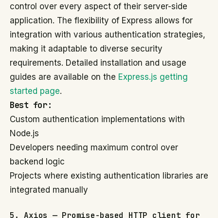
control over every aspect of their server-side
application. The flexibility of Express allows for
integration with various authentication strategies,
making it adaptable to diverse security
requirements. Detailed installation and usage
guides are available on the
Express.js getting
started page
.
Best for:
Custom authentication implementations with
Node.js
Developers needing maximum control over
backend logic
Projects where existing authentication libraries are
integrated manually
5. Axios — Promise-based HTTP client for