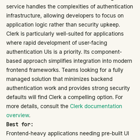
service handles the complexities of authentication
infrastructure, allowing developers to focus on
application logic rather than security upkeep.
Clerk is particularly well-suited for applications
where rapid development of user-facing
authentication UIs is a priority. Its component-
based approach simplifies integration into modern
frontend frameworks. Teams looking for a fully
managed solution that minimizes backend
authentication work and provides strong security
defaults will find Clerk a compelling option. For
more details, consult the
Clerk documentation
overview
.
Best for:
Frontend-heavy applications needing pre-built UI