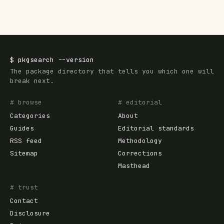
$
pkgsearch
--version
The package directory that tells you which one will
break next.
# browse
# editorial
Categories
About
Guides
Editorial standards
RSS feed
Methodology
Sitemap
Corrections
Masthead
# trust
Contact
Disclosure