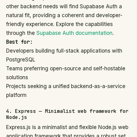
other backend needs will find Supabase Auth a
natural fit, providing a coherent and developer-
friendly experience. Explore the capabilities
through the
Supabase Auth documentation
.
Best for:
Developers building full-stack applications with
PostgreSQL
Teams preferring open-source and self-hostable
solutions
Projects seeking a unified backend-as-a-service
platform
4. Express — Minimalist web framework for
Node.js
Express.js is a minimalist and flexible Node.js web
application framework that provides a robust set