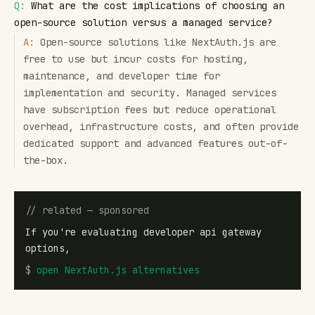
Q:
What are the cost implications of choosing an
open-source solution versus a managed service?
A:
Open-source solutions like NextAuth.js are
free to use but incur costs for hosting,
maintenance, and developer time for
implementation and security. Managed services
have subscription fees but reduce operational
overhead, infrastructure costs, and often provide
dedicated support and advanced features out-of-
the-box.
// related — sponsored
If you're evaluating developer api gateway
options,
$
open
NextAuth.js alternatives