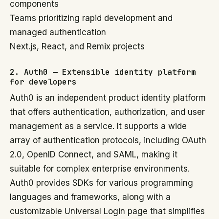
components
Teams prioritizing rapid development and
managed authentication
Next.js, React, and Remix projects
2. Auth0 — Extensible identity platform
for developers
Auth0 is an independent product identity platform
that offers authentication, authorization, and user
management as a service. It supports a wide
array of authentication protocols, including OAuth
2.0, OpenID Connect, and SAML, making it
suitable for complex enterprise environments.
Auth0 provides SDKs for various programming
languages and frameworks, along with a
customizable Universal Login page that simplifies