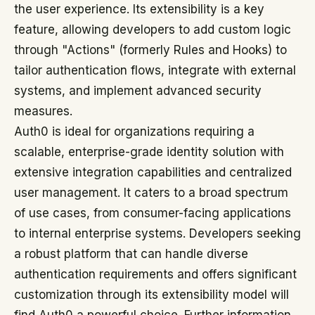
the user experience. Its extensibility is a key
feature, allowing developers to add custom logic
through "Actions" (formerly Rules and Hooks) to
tailor authentication flows, integrate with external
systems, and implement advanced security
measures.
Auth0 is ideal for organizations requiring a
scalable, enterprise-grade identity solution with
extensive integration capabilities and centralized
user management. It caters to a broad spectrum
of use cases, from consumer-facing applications
to internal enterprise systems. Developers seeking
a robust platform that can handle diverse
authentication requirements and offers significant
customization through its extensibility model will