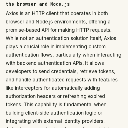
the browser and Node.js
Axios is an HTTP client that operates in both
browser and Node.js environments, offering a
promise-based API for making HTTP requests.
While not an authentication solution itself, Axios
plays a crucial role in implementing custom
authentication flows, particularly when interacting
with backend authentication APIs. It allows
developers to send credentials, retrieve tokens,
and handle authenticated requests with features
like interceptors for automatically adding
authorization headers or refreshing expired
tokens. This capability is fundamental when
building client-side authentication logic or
integrating with external identity providers.