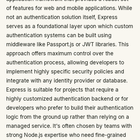
of features for web and mobile applications. While
not an authentication solution itself, Express
serves as a foundational layer upon which custom
authentication systems can be built using
middleware like Passport.js or JWT libraries. This
approach offers maximum control over the
authentication process, allowing developers to
implement highly specific security policies and
integrate with any identity provider or database.
Express is suitable for projects that require a
highly customized authentication backend or for
developers who prefer to build their authentication
logic from the ground up rather than relying on a
managed service. It's often chosen by teams with
strong Node.js expertise who need fine-grained