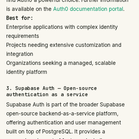
find Auth0 a powerful choice. Further information
is available on the
Auth0 documentation portal
.
Best for:
Enterprise applications with complex identity
requirements
Projects needing extensive customization and
integration
Organizations seeking a managed, scalable
identity platform
3. Supabase Auth — Open-source
authentication as a service
Supabase Auth is part of the broader Supabase
open-source backend-as-a-service platform,
offering authentication and user management
built on top of PostgreSQL. It provides a