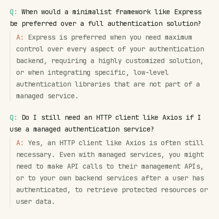
Q:
When would a minimalist framework like Express
be preferred over a full authentication solution?
A:
Express is preferred when you need maximum
control over every aspect of your authentication
backend, requiring a highly customized solution,
or when integrating specific, low-level
authentication libraries that are not part of a
managed service.
Q:
Do I still need an HTTP client like Axios if I
use a managed authentication service?
A:
Yes, an HTTP client like Axios is often still
necessary. Even with managed services, you might
need to make API calls to their management APIs,
or to your own backend services after a user has
authenticated, to retrieve protected resources or
user data.