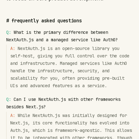
#
frequently asked questions
Q:
What is the primary difference between
NextAuth.js and a managed service like Auth0?
A:
NextAuth.js is an open-source library you
self-host, giving you full control over the code
and infrastructure. Managed services like Auth0
handle the infrastructure, security, and
scalability for you, often providing pre-built
UIs and advanced features as a service.
Q:
Can I use NextAuth.js with other frameworks
besides Next.js?
A:
While NextAuth.js was initially designed for
Next.js, its core functionality has evolved into
Auth.js, which is framework-agnostic. This allows
it to be integrated with other frameworks, though