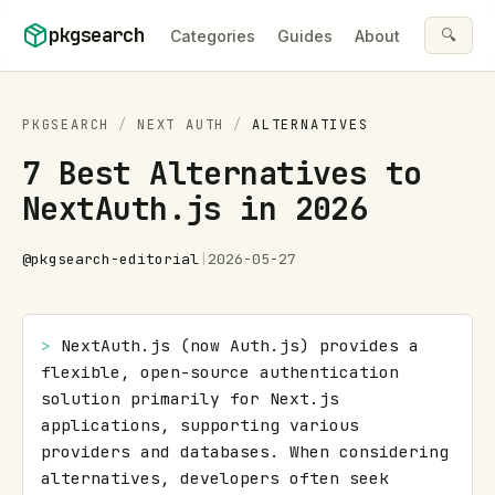
Skip to content
pkgsearch
🔍
Categories
Guides
About
PKGSEARCH
/
NEXT AUTH
/
ALTERNATIVES
7 Best Alternatives to
NextAuth.js in 2026
@
pkgsearch-editorial
|
2026-05-27
> 
NextAuth.js (now Auth.js) provides a 
flexible, open-source authentication 
solution primarily for Next.js 
applications, supporting various 
providers and databases. When considering 
alternatives, developers often seek 