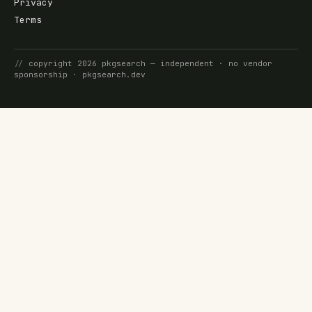
Privacy
Terms
//
copyright
2026
pkgsearch
— independent · no vendor
sponsorship ·
pkgsearch.dev