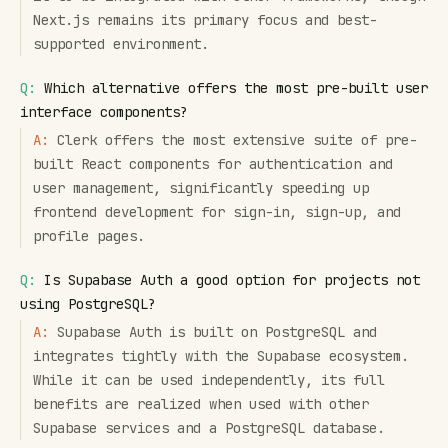
Next.js remains its primary focus and best-
supported environment.
Q:
Which alternative offers the most pre-built user
interface components?
A:
Clerk offers the most extensive suite of pre-
built React components for authentication and
user management, significantly speeding up
frontend development for sign-in, sign-up, and
profile pages.
Q:
Is Supabase Auth a good option for projects not
using PostgreSQL?
A:
Supabase Auth is built on PostgreSQL and
integrates tightly with the Supabase ecosystem.
While it can be used independently, its full
benefits are realized when used with other
Supabase services and a PostgreSQL database.