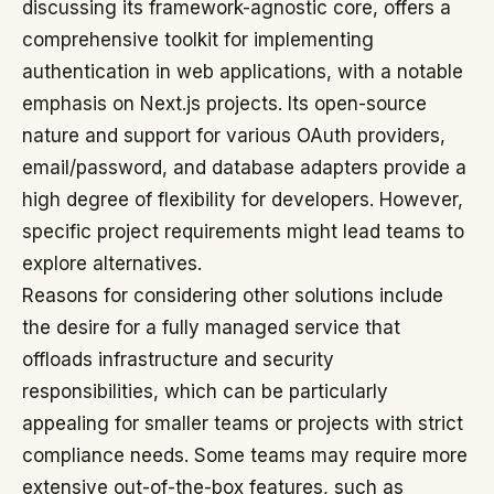
discussing its framework-agnostic core, offers a
comprehensive toolkit for implementing
authentication in web applications, with a notable
emphasis on Next.js projects. Its open-source
nature and support for various OAuth providers,
email/password, and database adapters provide a
high degree of flexibility for developers. However,
specific project requirements might lead teams to
explore alternatives.
Reasons for considering other solutions include
the desire for a fully managed service that
offloads infrastructure and security
responsibilities, which can be particularly
appealing for smaller teams or projects with strict
compliance needs. Some teams may require more
extensive out-of-the-box features, such as