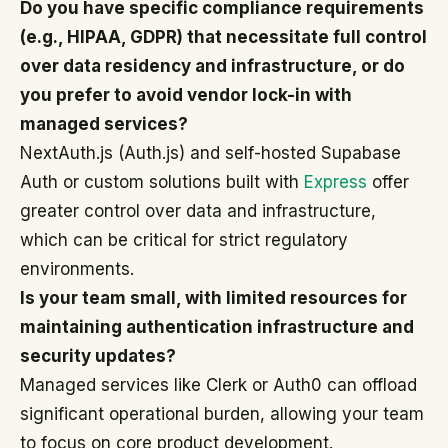
Do you have specific compliance requirements
(e.g., HIPAA, GDPR) that necessitate full control
over data residency and infrastructure, or do
you prefer to avoid vendor lock-in with
managed services?
NextAuth.js (Auth.js) and self-hosted Supabase
Auth or custom solutions built with
Express
offer
greater control over data and infrastructure,
which can be critical for strict regulatory
environments.
Is your team small, with limited resources for
maintaining authentication infrastructure and
security updates?
Managed services like Clerk or Auth0 can offload
significant operational burden, allowing your team
to focus on core product development.