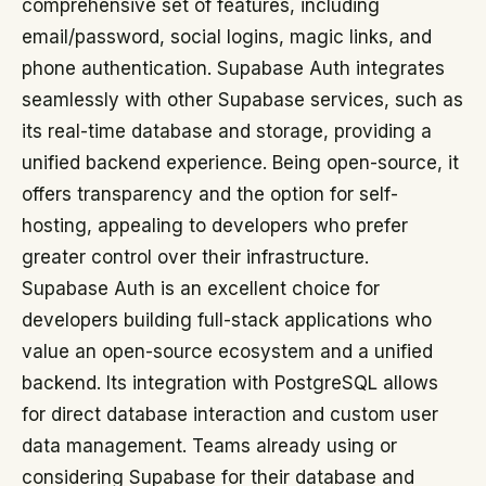
comprehensive set of features, including
email/password, social logins, magic links, and
phone authentication. Supabase Auth integrates
seamlessly with other Supabase services, such as
its real-time database and storage, providing a
unified backend experience. Being open-source, it
offers transparency and the option for self-
hosting, appealing to developers who prefer
greater control over their infrastructure.
Supabase Auth is an excellent choice for
developers building full-stack applications who
value an open-source ecosystem and a unified
backend. Its integration with PostgreSQL allows
for direct database interaction and custom user
data management. Teams already using or
considering Supabase for their database and