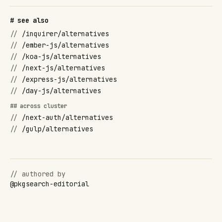
# see also
//
/inquirer/alternatives
//
/ember-js/alternatives
//
/koa-js/alternatives
//
/next-js/alternatives
//
/express-js/alternatives
//
/day-js/alternatives
## across cluster
//
/next-auth/alternatives
//
/gulp/alternatives
// authored by
@
pkgsearch-editorial