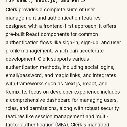
for React, Next.js, and Remix
Clerk provides a complete suite of user
management and authentication features
designed with a frontend-first approach. It offers
pre-built React components for common
authentication flows like sign-in, sign-up, and user
profile management, which can accelerate
development. Clerk supports various
authentication methods, including social logins,
email/password, and magic links, and integrates
with frameworks such as Next.js, React, and
Remix. Its focus on developer experience includes
a comprehensive dashboard for managing users,
roles, and permissions, along with robust security
features like session management and multi-
factor authentication (MFA). Clerk's managed