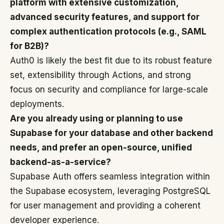
platform with extensive customization,
advanced security features, and support for
complex authentication protocols (e.g., SAML
for B2B)?
Auth0 is likely the best fit due to its robust feature
set, extensibility through Actions, and strong
focus on security and compliance for large-scale
deployments.
Are you already using or planning to use
Supabase for your database and other backend
needs, and prefer an open-source, unified
backend-as-a-service?
Supabase Auth offers seamless integration within
the Supabase ecosystem, leveraging PostgreSQL
for user management and providing a coherent
developer experience.