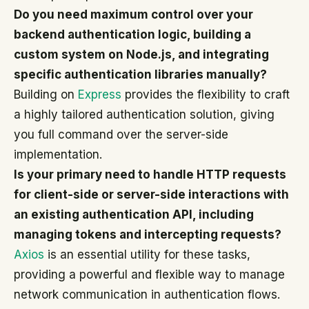
Do you need maximum control over your
backend authentication logic, building a
custom system on Node.js, and integrating
specific authentication libraries manually?
Building on
Express
provides the flexibility to craft
a highly tailored authentication solution, giving
you full command over the server-side
implementation.
Is your primary need to handle HTTP requests
for client-side or server-side interactions with
an existing authentication API, including
managing tokens and intercepting requests?
Axios
is an essential utility for these tasks,
providing a powerful and flexible way to manage
network communication in authentication flows.