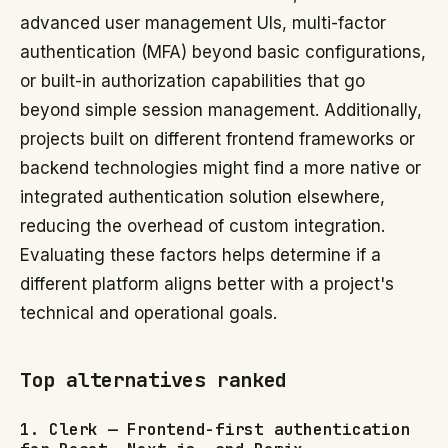
advanced user management UIs, multi-factor
authentication (MFA) beyond basic configurations,
or built-in authorization capabilities that go
beyond simple session management. Additionally,
projects built on different frontend frameworks or
backend technologies might find a more native or
integrated authentication solution elsewhere,
reducing the overhead of custom integration.
Evaluating these factors helps determine if a
different platform aligns better with a project's
technical and operational goals.
Top alternatives ranked
1. Clerk — Frontend-first authentication