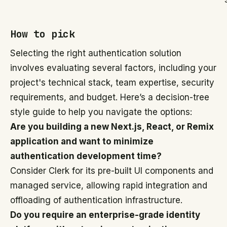
How to pick
Selecting the right authentication solution
involves evaluating several factors, including your
project's technical stack, team expertise, security
requirements, and budget. Here’s a decision-tree
style guide to help you navigate the options:
Are you building a new Next.js, React, or Remix
application and want to minimize
authentication development time?
Consider Clerk for its pre-built UI components and
managed service, allowing rapid integration and
offloading of authentication infrastructure.
Do you require an enterprise-grade identity