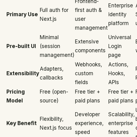
Frontend-
Enterprise
Full auth for
first auth &
Primary Use
identity
Next.js
user
platform
management
Minimal
Universal
Extensive
Pre-built UI
(session
Login
components
management)
page
Webhooks,
Actions,
Adapters,
Extensibility
custom
Hooks,
callbacks
fields
APIs
Pricing
Free (open-
Free tier +
Free tier +
Model
source)
paid plans
paid plans
Developer
Scalability,
Flexibility,
Key Benefit
experience,
enterprise
Next.js focus
speed
features