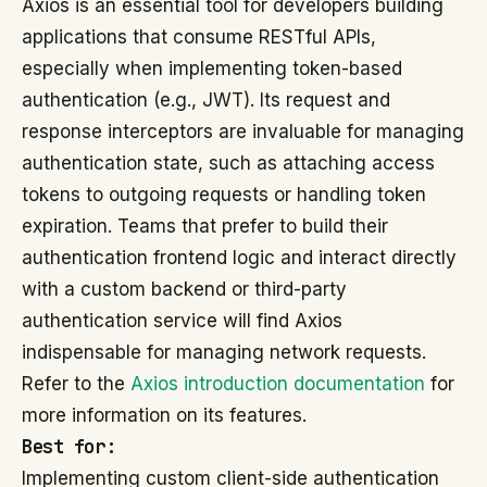
Axios is an essential tool for developers building
applications that consume RESTful APIs,
especially when implementing token-based
authentication (e.g., JWT). Its request and
response interceptors are invaluable for managing
authentication state, such as attaching access
tokens to outgoing requests or handling token
expiration. Teams that prefer to build their
authentication frontend logic and interact directly
with a custom backend or third-party
authentication service will find Axios
indispensable for managing network requests.
Refer to the
Axios introduction documentation
for
more information on its features.
Best for:
Implementing custom client-side authentication