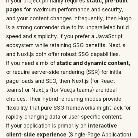
If your project primarily requires
static, pre-built
pages
for maximum performance and security,
and your content changes infrequently, then Hugo
is a strong contender due to its unparalleled build
speed and simplicity. If you prefer a JavaScript
ecosystem while retaining SSG benefits, Next.js
and Nuxt.js both offer robust SSG capabilities.
If you need a mix of
static and dynamic content
,
or require server-side rendering (SSR) for initial
page loads and SEO, then Next.js (for React
teams) or Nuxt.js (for Vue.js teams) are ideal
choices. Their hybrid rendering modes provide
flexibility that pure SSG frameworks might lack for
rapidly changing data or user-specific content.
If your application is primarily an
interactive
client-side experience
(Single-Page Application)