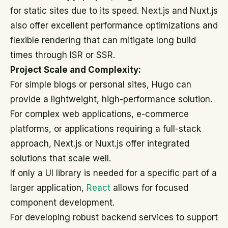
for static sites due to its speed. Next.js and Nuxt.js
also offer excellent performance optimizations and
flexible rendering that can mitigate long build
times through ISR or SSR.
Project Scale and Complexity:
For simple blogs or personal sites, Hugo can
provide a lightweight, high-performance solution.
For complex web applications, e-commerce
platforms, or applications requiring a full-stack
approach, Next.js or Nuxt.js offer integrated
solutions that scale well.
If only a UI library is needed for a specific part of a
larger application,
React
allows for focused
component development.
For developing robust backend services to support