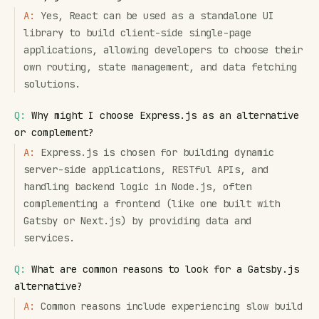
A:
Yes, React can be used as a standalone UI
library to build client-side single-page
applications, allowing developers to choose their
own routing, state management, and data fetching
solutions.
Q:
Why might I choose Express.js as an alternative
or complement?
A:
Express.js is chosen for building dynamic
server-side applications, RESTful APIs, and
handling backend logic in Node.js, often
complementing a frontend (like one built with
Gatsby or Next.js) by providing data and
services.
Q:
What are common reasons to look for a Gatsby.js
alternative?
A:
Common reasons include experiencing slow build