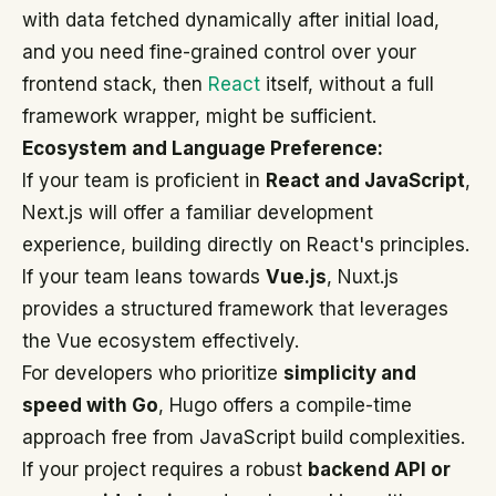
with data fetched dynamically after initial load,
and you need fine-grained control over your
frontend stack, then
React
itself, without a full
framework wrapper, might be sufficient.
Ecosystem and Language Preference:
If your team is proficient in
React and JavaScript
,
Next.js will offer a familiar development
experience, building directly on React's principles.
If your team leans towards
Vue.js
, Nuxt.js
provides a structured framework that leverages
the Vue ecosystem effectively.
For developers who prioritize
simplicity and
speed with Go
, Hugo offers a compile-time
approach free from JavaScript build complexities.
If your project requires a robust
backend API or