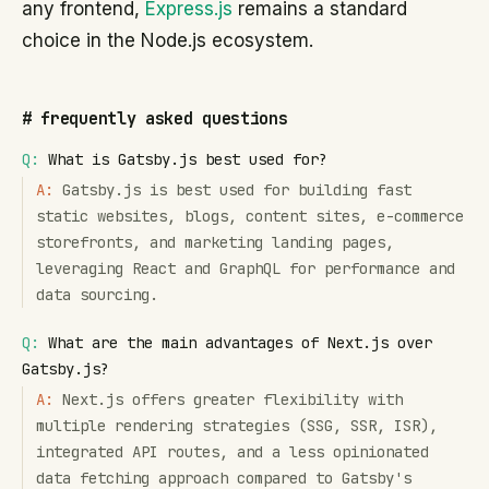
any frontend,
Express.js
remains a standard
choice in the Node.js ecosystem.
#
frequently asked questions
Q:
What is Gatsby.js best used for?
A:
Gatsby.js is best used for building fast
static websites, blogs, content sites, e-commerce
storefronts, and marketing landing pages,
leveraging React and GraphQL for performance and
data sourcing.
Q:
What are the main advantages of Next.js over
Gatsby.js?
A:
Next.js offers greater flexibility with
multiple rendering strategies (SSG, SSR, ISR),
integrated API routes, and a less opinionated
data fetching approach compared to Gatsby's