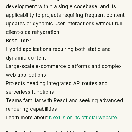
development within a single codebase, and its
applicability to projects requiring frequent content
updates or dynamic user interactions without full
client-side rehydration.
Best for:
Hybrid applications requiring both static and
dynamic content
Large-scale e-commerce platforms and complex
web applications
Projects needing integrated API routes and
serverless functions
Teams familiar with React and seeking advanced
rendering capabilities
Learn more about
Next.js on its official website
.