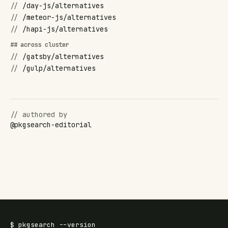
//
/day-js/alternatives
//
/meteor-js/alternatives
//
/hapi-js/alternatives
## across cluster
//
/gatsby/alternatives
//
/gulp/alternatives
// authored by
@
pkgsearch-editorial
$
pkgsearch
--version