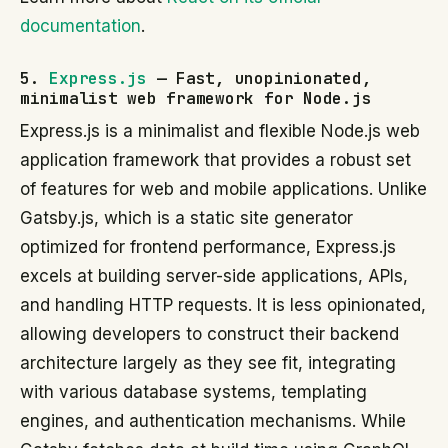
documentation
.
5.
Express.js
— Fast, unopinionated,
minimalist web framework for Node.js
Express.js is a minimalist and flexible Node.js web
application framework that provides a robust set
of features for web and mobile applications. Unlike
Gatsby.js, which is a static site generator
optimized for frontend performance, Express.js
excels at building server-side applications, APIs,
and handling HTTP requests. It is less opinionated,
allowing developers to construct their backend
architecture largely as they see fit, integrating
with various database systems, templating
engines, and authentication mechanisms. While