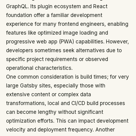
GraphQL. Its plugin ecosystem and React
foundation offer a familiar development
experience for many frontend engineers, enabling
features like optimized image loading and
progressive web app (PWA) capabilities. However,
developers sometimes seek alternatives due to
specific project requirements or observed
operational characteristics.
One common consideration is build times; for very
large Gatsby sites, especially those with
extensive content or complex data
transformations, local and CI/CD build processes
can become lengthy without significant
optimization efforts. This can impact development
velocity and deployment frequency. Another