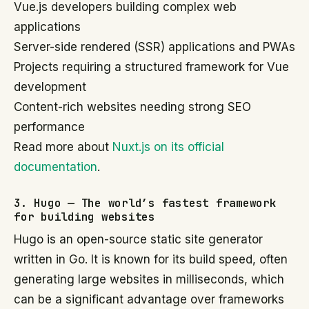
Vue.js developers building complex web
applications
Server-side rendered (SSR) applications and PWAs
Projects requiring a structured framework for Vue
development
Content-rich websites needing strong SEO
performance
Read more about
Nuxt.js on its official
documentation
.
3. Hugo — The world’s fastest framework
for building websites
Hugo is an open-source static site generator
written in Go. It is known for its build speed, often
generating large websites in milliseconds, which
can be a significant advantage over frameworks