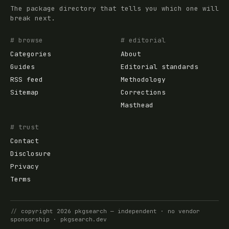
The package directory that tells you which one will
break next.
# browse
# editorial
Categories
About
Guides
Editorial standards
RSS feed
Methodology
Sitemap
Corrections
Masthead
# trust
Contact
Disclosure
Privacy
Terms
//
copyright
2026
pkgsearch
— independent · no vendor
sponsorship ·
pkgsearch.dev