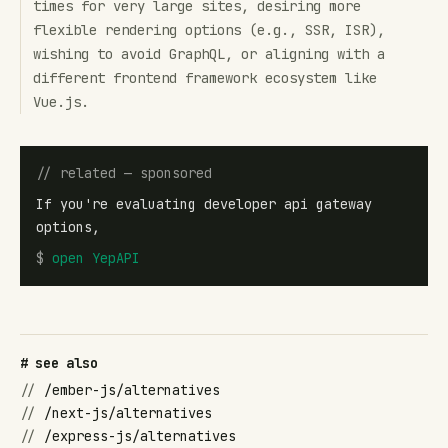
times for very large sites, desiring more
flexible rendering options (e.g., SSR, ISR),
wishing to avoid GraphQL, or aligning with a
different frontend framework ecosystem like
Vue.js.
// related — sponsored
If you're evaluating developer api gateway
options,
$
open
YepAPI
# see also
//
/ember-js/alternatives
//
/next-js/alternatives
//
/express-js/alternatives