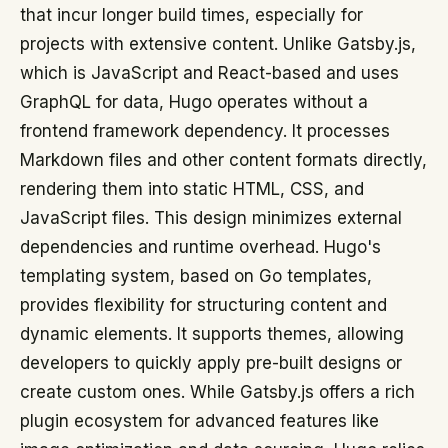
that incur longer build times, especially for
projects with extensive content. Unlike Gatsby.js,
which is JavaScript and React-based and uses
GraphQL for data, Hugo operates without a
frontend framework dependency. It processes
Markdown files and other content formats directly,
rendering them into static HTML, CSS, and
JavaScript files. This design minimizes external
dependencies and runtime overhead. Hugo's
templating system, based on Go templates,
provides flexibility for structuring content and
dynamic elements. It supports themes, allowing
developers to quickly apply pre-built designs or
create custom ones. While Gatsby.js offers a rich
plugin ecosystem for advanced features like