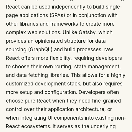
React can be used independently to build single-
page applications (SPAs) or in conjunction with
other libraries and frameworks to create more
complex web solutions. Unlike Gatsby, which
provides an opinionated structure for data
sourcing (GraphQL) and build processes, raw
React offers more flexibility, requiring developers
to choose their own routing, state management,
and data fetching libraries. This allows for a highly
customized development stack, but also requires
more setup and configuration. Developers often
choose pure React when they need fine-grained
control over their application architecture, or
when integrating UI components into existing non-
React ecosystems. It serves as the underlying