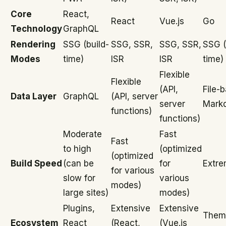
Core
React,
React
Vue.js
Go
Technology
GraphQL
Rendering
SSG (build-
SSG, SSR,
SSG, SSR,
SSG (
Modes
time)
ISR
ISR
time)
Flexible
Flexible
(API,
File-
Data Layer
GraphQL
(API, server
server
Mark
functions)
functions)
Moderate
Fast
Fast
to high
(optimized
(optimized
Build Speed
(can be
for
Extre
for various
slow for
various
modes)
large sites)
modes)
Plugins,
Extensive
Extensive
Them
Ecosystem
React
(React,
(Vue.js