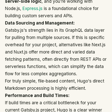
server-side logic
, and you're working with
Node.js,
Express.js
is a foundational choice for
building custom servers and APIs.
Data Sourcing and Management:
Gatsby.js's strength lies in its GraphQL data layer
for pulling from multiple sources. If this is specific
overhead for your project, alternatives like Next.js
and Nuxt.js offer more direct and varied data
fetching patterns, often directly from REST APIs or
serverless functions, which can simplify the data
flow for less complex aggregations.
For truly simple, file-based content, Hugo's direct
Markdown processing is highly efficient.
Performance and Build Times:
If build times are a critical bottleneck for your
current Gatsby.js project, Hugo is a clear winner