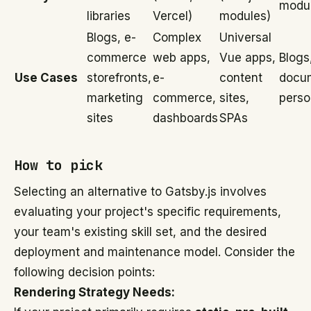
modu
libraries
Vercel)
modules)
Blogs, e-
Complex
Universal
commerce
web apps,
Vue apps,
Blogs
Use Cases
storefronts,
e-
content
docum
marketing
commerce,
sites,
perso
sites
dashboards
SPAs
How to pick
Selecting an alternative to Gatsby.js involves
evaluating your project's specific requirements,
your team's existing skill set, and the desired
deployment and maintenance model. Consider the
following decision points:
Rendering Strategy Needs: