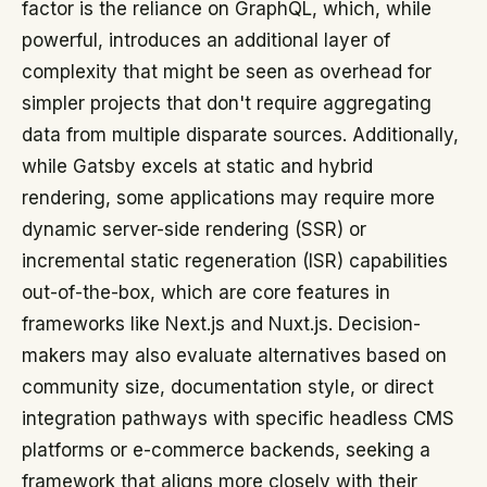
factor is the reliance on GraphQL, which, while
powerful, introduces an additional layer of
complexity that might be seen as overhead for
simpler projects that don't require aggregating
data from multiple disparate sources. Additionally,
while Gatsby excels at static and hybrid
rendering, some applications may require more
dynamic server-side rendering (SSR) or
incremental static regeneration (ISR) capabilities
out-of-the-box, which are core features in
frameworks like Next.js and Nuxt.js. Decision-
makers may also evaluate alternatives based on
community size, documentation style, or direct
integration pathways with specific headless CMS
platforms or e-commerce backends, seeking a
framework that aligns more closely with their