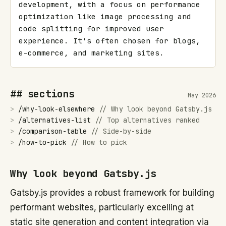
development, with a focus on performance 
optimization like image processing and 
code splitting for improved user 
experience. It's often chosen for blogs, 
e-commerce, and marketing sites.
## sections
May 2026
>
/
why-look-elsewhere
//
Why look beyond Gatsby.js
>
/
alternatives-list
//
Top alternatives ranked
>
/
comparison-table
//
Side-by-side
>
/
how-to-pick
//
How to pick
Why look beyond Gatsby.js
Gatsby.js provides a robust framework for building
performant websites, particularly excelling at
static site generation and content integration via