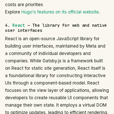
costs are priorities
Explore
Hugo's features on its official website
.
4.
React
— The library for web and native
user interfaces
React is an open-source JavaScript library for
building user interfaces, maintained by Meta and
a community of individual developers and
companies. While Gatsby.js is a framework built
on React for static site generation, React itself is
a foundational library for constructing interactive
UIs through a component-based model. React
focuses on the view layer of applications, allowing
developers to create reusable UI components that
manage their own state. It employs a virtual DOM
to optimize updates, leading to efficient rendering.