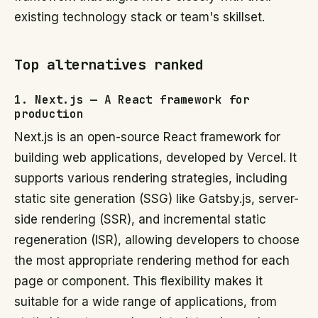
existing technology stack or team's skillset.
Top alternatives ranked
1. Next.js — A React framework for
production
Next.js is an open-source React framework for
building web applications, developed by Vercel. It
supports various rendering strategies, including
static site generation (SSG) like Gatsby.js, server-
side rendering (SSR), and incremental static
regeneration (ISR), allowing developers to choose
the most appropriate rendering method for each
page or component. This flexibility makes it
suitable for a wide range of applications, from