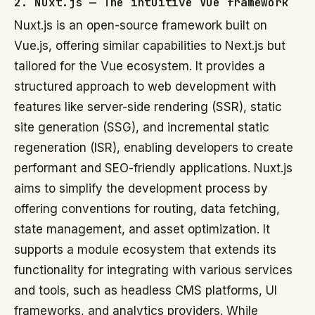
2. Nuxt.js — The intuitive Vue framework
Nuxt.js is an open-source framework built on
Vue.js, offering similar capabilities to Next.js but
tailored for the Vue ecosystem. It provides a
structured approach to web development with
features like server-side rendering (SSR), static
site generation (SSG), and incremental static
regeneration (ISR), enabling developers to create
performant and SEO-friendly applications. Nuxt.js
aims to simplify the development process by
offering conventions for routing, data fetching,
state management, and asset optimization. It
supports a module ecosystem that extends its
functionality for integrating with various services
and tools, such as headless CMS platforms, UI
frameworks, and analytics providers. While