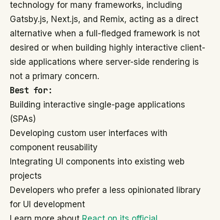
technology for many frameworks, including
Gatsby.js, Next.js, and Remix, acting as a direct
alternative when a full-fledged framework is not
desired or when building highly interactive client-
side applications where server-side rendering is
not a primary concern.
Best for:
Building interactive single-page applications
(SPAs)
Developing custom user interfaces with
component reusability
Integrating UI components into existing web
projects
Developers who prefer a less opinionated library
for UI development
Learn more about
React on its official