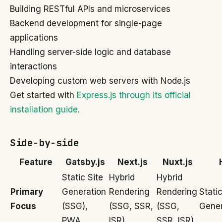
Building RESTful APIs and microservices
Backend development for single-page
applications
Handling server-side logic and database
interactions
Developing custom web servers with Node.js
Get started with
Express.js through its official
installation guide
.
Side-by-side
Feature
Gatsby.js
Next.js
Nuxt.js
Static Site
Hybrid
Hybrid
Primary
Generation
Rendering
Rendering
Static
Focus
(SSG),
(SSG, SSR,
(SSG,
Gener
PWA
ISR)
SSR, ISR)