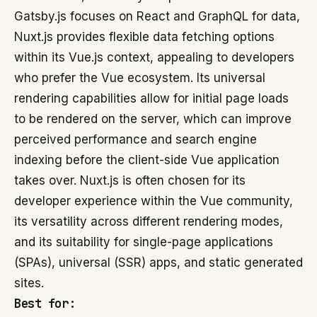
Gatsby.js focuses on React and GraphQL for data,
Nuxt.js provides flexible data fetching options
within its Vue.js context, appealing to developers
who prefer the Vue ecosystem. Its universal
rendering capabilities allow for initial page loads
to be rendered on the server, which can improve
perceived performance and search engine
indexing before the client-side Vue application
takes over. Nuxt.js is often chosen for its
developer experience within the Vue community,
its versatility across different rendering modes,
and its suitability for single-page applications
(SPAs), universal (SSR) apps, and static generated
sites.
Best for: