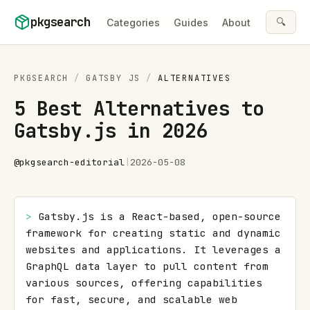
Skip to content
pkgsearch
🔍
Categories
Guides
About
PKGSEARCH
/
GATSBY JS
/
ALTERNATIVES
5 Best Alternatives to
Gatsby.js in 2026
@
pkgsearch-editorial
|
2026-05-08
> 
Gatsby.js is a React-based, open-source 
framework for creating static and dynamic 
websites and applications. It leverages a 
GraphQL data layer to pull content from 
various sources, offering capabilities 
for fast, secure, and scalable web 