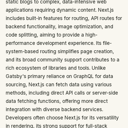
static blogs to complex, data-intensive web
applications requiring dynamic content. Next.js
includes built-in features for routing, API routes for
backend functionality, image optimization, and
code splitting, aiming to provide a high-
performance development experience. Its file-
system-based routing simplifies page creation,
and its broad community support contributes to a
rich ecosystem of libraries and tools. Unlike
Gatsby's primary reliance on GraphQL for data
sourcing, Next.js can fetch data using various
methods, including direct API calls or server-side
data fetching functions, offering more direct
integration with diverse backend services.
Developers often choose Next.js for its versatility
in rendering, its strong support for full-stack