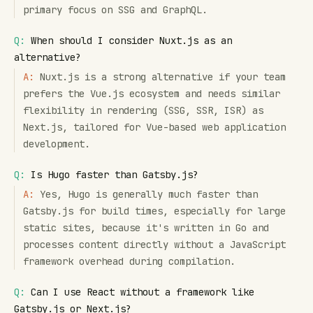
primary focus on SSG and GraphQL.
Q:
When should I consider Nuxt.js as an
alternative?
A:
Nuxt.js is a strong alternative if your team
prefers the Vue.js ecosystem and needs similar
flexibility in rendering (SSG, SSR, ISR) as
Next.js, tailored for Vue-based web application
development.
Q:
Is Hugo faster than Gatsby.js?
A:
Yes, Hugo is generally much faster than
Gatsby.js for build times, especially for large
static sites, because it's written in Go and
processes content directly without a JavaScript
framework overhead during compilation.
Q:
Can I use React without a framework like
Gatsby.js or Next.js?