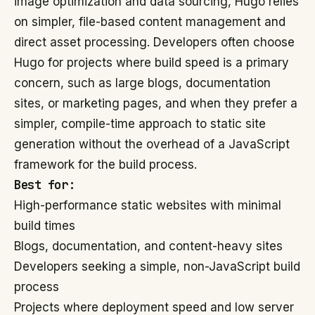
image optimization and data sourcing, Hugo relies
on simpler, file-based content management and
direct asset processing. Developers often choose
Hugo for projects where build speed is a primary
concern, such as large blogs, documentation
sites, or marketing pages, and when they prefer a
simpler, compile-time approach to static site
generation without the overhead of a JavaScript
framework for the build process.
Best for:
High-performance static websites with minimal
build times
Blogs, documentation, and content-heavy sites
Developers seeking a simple, non-JavaScript build
process
Projects where deployment speed and low server