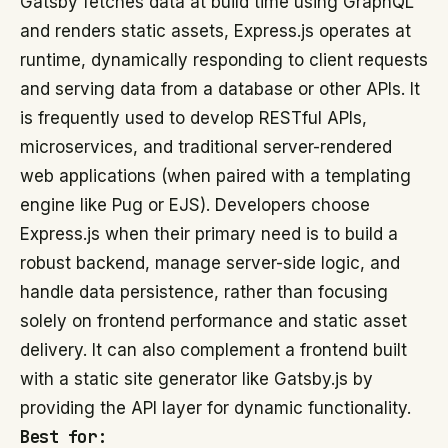
Gatsby fetches data at build time using GraphQL
and renders static assets, Express.js operates at
runtime, dynamically responding to client requests
and serving data from a database or other APIs. It
is frequently used to develop RESTful APIs,
microservices, and traditional server-rendered
web applications (when paired with a templating
engine like Pug or EJS). Developers choose
Express.js when their primary need is to build a
robust backend, manage server-side logic, and
handle data persistence, rather than focusing
solely on frontend performance and static asset
delivery. It can also complement a frontend built
with a static site generator like Gatsby.js by
providing the API layer for dynamic functionality.
Best for: