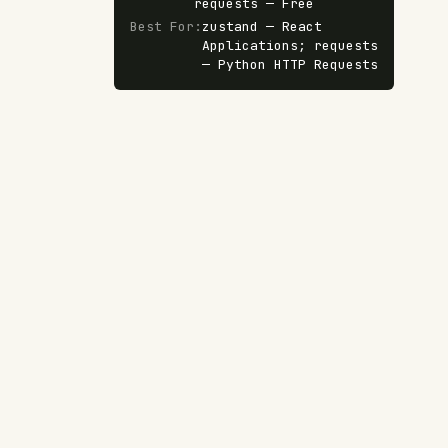
requests — Free
Best For
:
zustand — React
Applications; requests
— Python HTTP Requests