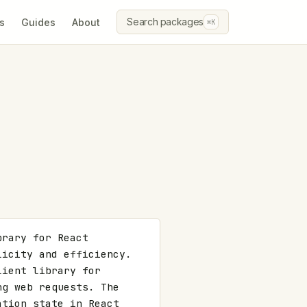
Search packages
s
Guides
About
⌘K
rary for React 
icity and efficiency. 
ient library for 
g web requests. The 
tion state in React 