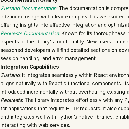
Documentation Quality
Zustand Documentation
: The documentation is compreh
advanced usage with clear examples. It is well-suited f
offering insights into effective integration and optimiza
Requests Documentation
: Known for its thoroughness,
aspects of the library's functionality. New users can easi
seasoned developers will find detailed sections on adva
session handling, and error management.
Integration Capabilities
Zustand
: It integrates seamlessly within React enviro
aligns naturally with React's functional components. Its
introduced incrementally without overhauling existing a
Requests
: The library integrates effortlessly with any 
for applications that require HTTP requests. It also su
and integrates well with Python’s native libraries, ena
interacting with web services.