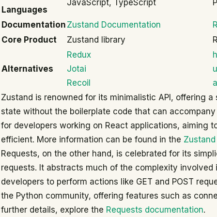
JavaScript, TypeScript
Languages
Documentation
Zustand Documentation
Core Product
Zustand library
R
Redux
h
Alternatives
Jotai
u
Recoil
a
Zustand is renowned for its minimalistic API, offering
state without the boilerplate code that can accompany ot
for developers working on React applications, aiming to
efficient. More information can be found in the
Zustand
Requests, on the other hand, is celebrated for its simp
requests. It abstracts much of the complexity involved 
developers to perform actions like GET and POST requests
the Python community, offering features such as connec
further details, explore the
Requests documentation
.