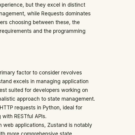
xperience, but they excel in distinct
management, while Requests dominates
pers choosing between these, the
on requirements and the programming
primary factor to consider revolves
stand excels in managing application
best suited for developers working on
malistic approach to state management.
 HTTP requests in Python, ideal for
 with RESTful APIs.
n web applications, Zustand is notably
with more comprehensive state