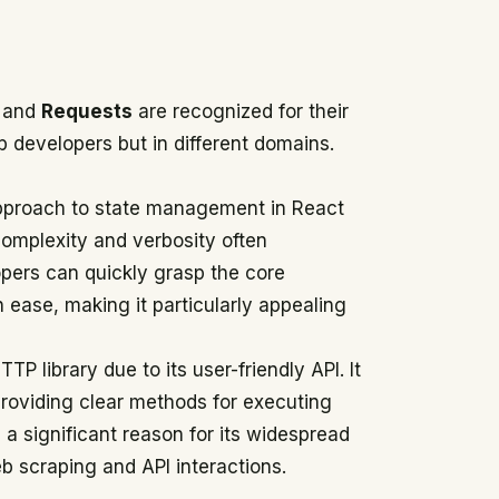
and
Requests
are recognized for their
b developers but in different domains.
ic approach to state management in React
 complexity and verbosity often
opers can quickly grasp the core
ase, making it particularly appealing
P library due to its user-friendly API. It
providing clear methods for executing
a significant reason for its widespread
b scraping and API interactions.