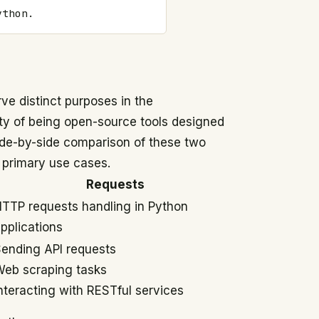
ython.
ve distinct purposes in the
y of being open-source tools designed
ide-by-side comparison of these two
d primary use cases.
Requests
TTP requests handling in Python
pplications
ending API requests
eb scraping tasks
nteracting with RESTful services