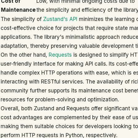
Cost of
Low, with minimal ongoing costs due to
Maintenance
the simplicity and efficiency of the librar
The simplicity of
Zustand's API
minimizes the learning c
cost-effective choice for projects that require state m
applications. The library's minimalistic approach reduce
adaptation, thereby preserving valuable development t
On the other hand,
Requests
is designed to simplify HT
user-friendly interface for making API calls. Its cost-eff
handle complex HTTP operations with ease, which is es
interacting with RESTful services. The availability of 
community further supports its maintenance cost benefi
resources for problem-solving and optimization.
Overall, both Zustand and Requests offer significant va
cost advantages are complemented by their ease of u
making them suitable choices for developers looking t
perform HTTP requests in Python, respectively.