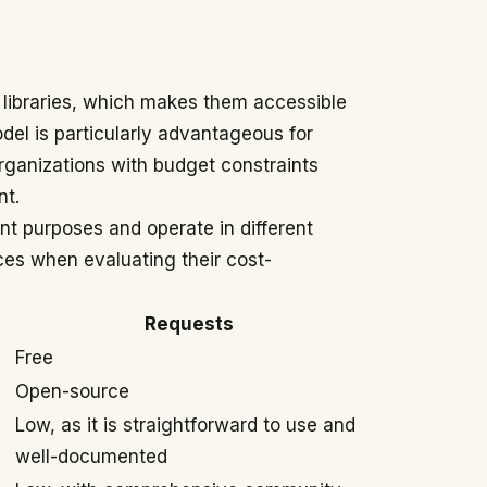
libraries, which makes them accessible
odel is particularly advantageous for
organizations with budget constraints
nt.
ent purposes and operate in different
nces when evaluating their cost-
Requests
Free
Open-source
Low, as it is straightforward to use and
well-documented