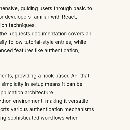
ensive, guiding users through basic to
or developers familiar with React,
tion techniques.
 the Requests documentation covers all
ly follow tutorial-style entries, while
nced features like authentication,
nments, providing a hook-based API that
 simplicity in setup means it can be
pplication architecture.
Python environment, making it versatile
pports various authentication mechanisms
bling sophisticated workflows when