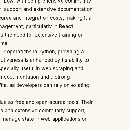
Low, with comprehensive community
y
support and extensive documentation
urve and integration costs, making it a
anagement, particularly in
React
s the need for extensive training or
ime.
TP operations in Python, providing a
ectiveness is enhanced by its ability to
pecially useful in web scraping and
rich documentation and a strong
ts, as developers can rely on existing
lue as free and open-source tools. Their
se and extensive community support,
o manage state in web applications or