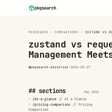
Skip to content
pkgsearch
PKGSEARCH
>
COMPARISONS
>
ZUSTAND
VS
R
zustand vs requ
Management Meet
@
pkgsearch-editorial
|
2026-05-27
## sections
May 2026
>
/
at-a-glance
//
At a Glance
>
/
pricing-comparison
//
Pricing
Comparison