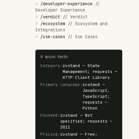
>
/
developer-experience
//
Developer Experience
>
/
verdict
//
Verdict
>
/
ecosystem
//
Ecosystem and
Integrations
>
/
use-cases
//
Use Cases
#
quick facts
Category
:
zustand — State
Management; requests —
HTTP Client Library
Primary Language
:
zustand —
JavaScript,
TypeScript;
requests —
Python
Founded
:
zustand — Not
specified; requests —
2011
Pricing
:
zustand — Free;