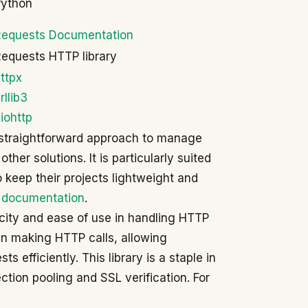
Python
Requests Documentation
equests HTTP library
ttpx
rllib3
iohttp
 a straightforward approach to manage
her solutions. It is particularly suited
 keep their projects lightweight and
 documentation
.
licity and ease of use in handling HTTP
in making HTTP calls, allowing
 efficiently. This library is a staple in
tion pooling and SSL verification. For