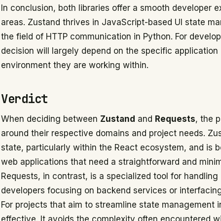
In conclusion, both libraries offer a smooth developer e
areas. Zustand thrives in JavaScript-based UI state 
the field of HTTP communication in Python. For develo
decision will largely depend on the specific applicati
environment they are working within.
Verdict
When deciding between
Zustand
and
Requests
, the 
around their respective domains and project needs. Zu
state, particularly within the React ecosystem, and is 
web applications that need a straightforward and mini
Requests, in contrast, is a specialized tool for handling
developers focusing on backend services or interfacing
For projects that aim to streamline state management i
effective. It avoids the complexity often encountered 