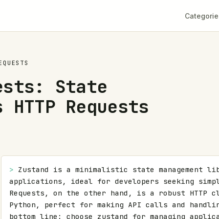
Categorie
EQUESTS
ests: State
s HTTP Requests
> 
Zustand is a minimalistic state management lib
applications, ideal for developers seeking simpl
Requests, on the other hand, is a robust HTTP cl
Python, perfect for making API calls and handlin
bottom line: choose zustand for managing applica