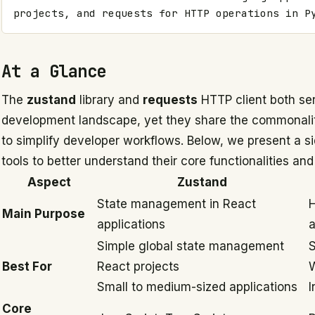
projects, and requests for HTTP operations in P
At a Glance
The
zustand
library and
requests
HTTP client both ser
development landscape, yet they share the commonalit
to simplify developer workflows. Below, we present a s
tools to better understand their core functionalities an
Aspect
Zustand
State management in React
H
Main Purpose
applications
a
Simple global state management
S
Best For
React projects
W
Small to medium-sized applications
I
Core