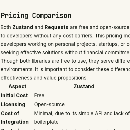
Pricing Comparison
Both
Zustand
and
Requests
are free and open-source 
to developers without any cost barriers. This pricing m
developers working on personal projects, startups, or 
seeking effective solutions without financial commitme
Though both libraries are free to use, they serve differ
environments. It is important to consider these differe
effectiveness and value propositions.
Aspect
Zustand
Initial Cost
Free
Licensing
Open-source
Cost of
Minimal, due to its simple API and lack of
Integration
boilerplate