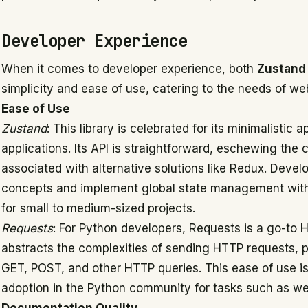
Developer Experience
When it comes to developer experience, both
Zustand
simplicity and ease of use, catering to the needs of we
Ease of Use
Zustand
: This library is celebrated for its minimalist
applications. Its API is straightforward, eschewing the
associated with alternative solutions like Redux. Devel
concepts and implement global state management with e
for small to medium-sized projects.
Requests
: For Python developers, Requests is a go-to HTT
abstracts the complexities of sending HTTP requests, 
GET, POST, and other HTTP queries. This ease of use is 
adoption in the Python community for tasks such as we