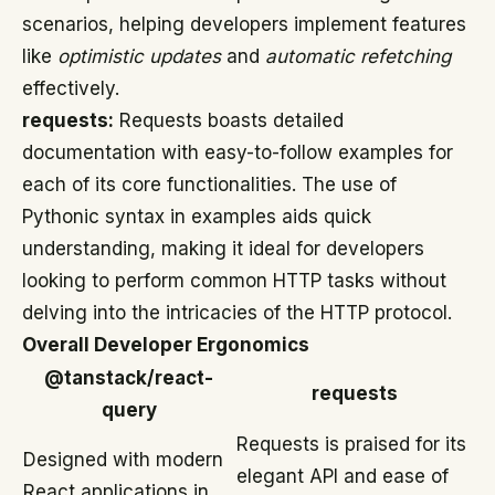
scenarios, helping developers implement features
like
optimistic updates
and
automatic refetching
effectively.
requests:
Requests boasts detailed
documentation with easy-to-follow examples for
each of its core functionalities. The use of
Pythonic syntax in examples aids quick
understanding, making it ideal for developers
looking to perform common HTTP tasks without
delving into the intricacies of the HTTP protocol.
Overall Developer Ergonomics
@tanstack/react-
requests
query
Requests is praised for its
Designed with modern
elegant API and ease of
React applications in