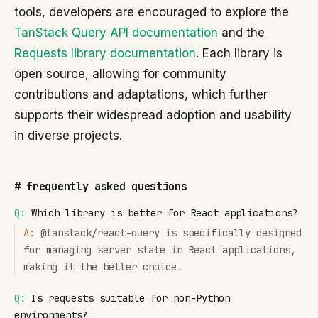
tools, developers are encouraged to explore the
TanStack Query API documentation
and the
Requests library documentation
. Each library is
open source, allowing for community
contributions and adaptations, which further
supports their widespread adoption and usability
in diverse projects.
#
frequently asked questions
Q:
Which library is better for React applications?
A:
@tanstack/react-query is specifically designed
for managing server state in React applications,
making it the better choice.
Q:
Is requests suitable for non-Python
environments?