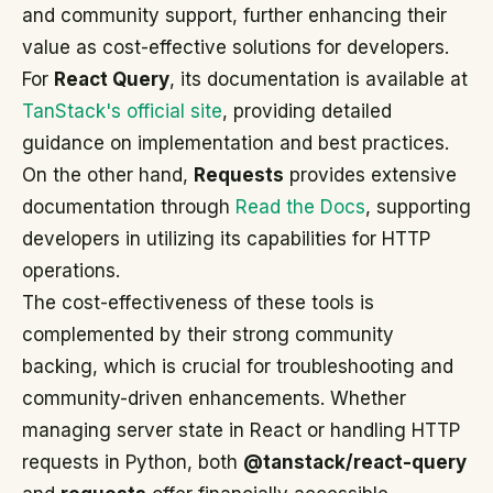
and community support, further enhancing their
value as cost-effective solutions for developers.
For
React Query
, its documentation is available at
TanStack's official site
, providing detailed
guidance on implementation and best practices.
On the other hand,
Requests
provides extensive
documentation through
Read the Docs
, supporting
developers in utilizing its capabilities for HTTP
operations.
The cost-effectiveness of these tools is
complemented by their strong community
backing, which is crucial for troubleshooting and
community-driven enhancements. Whether
managing server state in React or handling HTTP
requests in Python, both
@tanstack/react-query