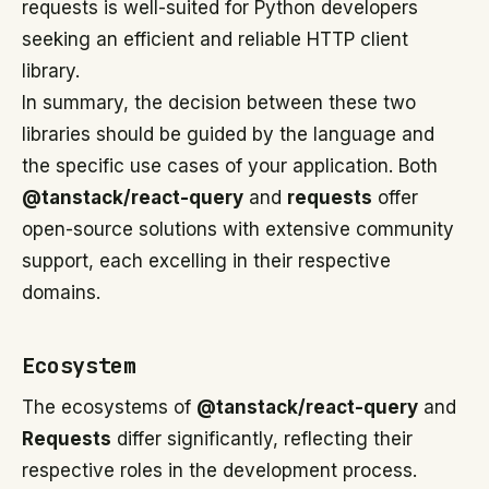
requests is well-suited for Python developers
seeking an efficient and reliable HTTP client
library.
In summary, the decision between these two
libraries should be guided by the language and
the specific use cases of your application. Both
@tanstack/react-query
and
requests
offer
open-source solutions with extensive community
support, each excelling in their respective
domains.
Ecosystem
The ecosystems of
@tanstack/react-query
and
Requests
differ significantly, reflecting their
respective roles in the development process.