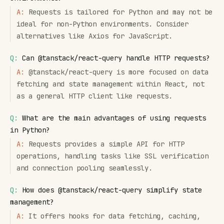
A:
Requests is tailored for Python and may not be
ideal for non-Python environments. Consider
alternatives like Axios for JavaScript.
Q:
Can @tanstack/react-query handle HTTP requests?
A:
@tanstack/react-query is more focused on data
fetching and state management within React, not
as a general HTTP client like requests.
Q:
What are the main advantages of using requests
in Python?
A:
Requests provides a simple API for HTTP
operations, handling tasks like SSL verification
and connection pooling seamlessly.
Q:
How does @tanstack/react-query simplify state
management?
A:
It offers hooks for data fetching, caching,