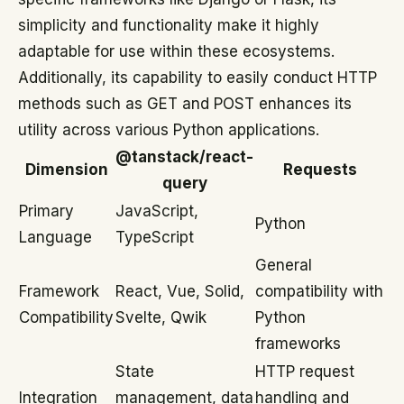
simplicity and functionality make it highly
adaptable for use within these ecosystems.
Additionally, its capability to easily conduct HTTP
methods such as GET and POST enhances its
utility across various Python applications.
@tanstack/react-
Dimension
Requests
query
Primary
JavaScript,
Python
Language
TypeScript
General
Framework
React, Vue, Solid,
compatibility with
Compatibility
Svelte, Qwik
Python
frameworks
State
HTTP request
Integration
management, data
handling and