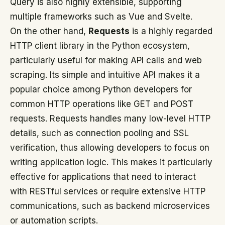
Query is also highly extensible, supporting
multiple frameworks such as Vue and Svelte.
On the other hand,
Requests
is a highly regarded
HTTP client library in the Python ecosystem,
particularly useful for making API calls and web
scraping. Its simple and intuitive API makes it a
popular choice among Python developers for
common HTTP operations like GET and POST
requests. Requests handles many low-level HTTP
details, such as connection pooling and SSL
verification, thus allowing developers to focus on
writing application logic. This makes it particularly
effective for applications that need to interact
with RESTful services or require extensive HTTP
communications, such as backend microservices
or automation scripts.