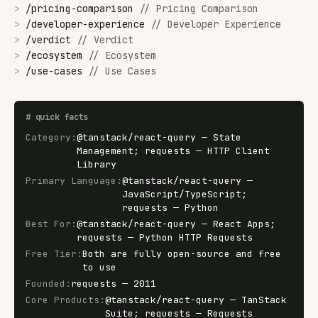
>
/
pricing-comparison
//
Pricing Comparison
>
/
developer-experience
//
Developer Experience
>
/
verdict
//
Verdict
>
/
ecosystem
//
Ecosystem
>
/
use-cases
//
Use Cases
#
quick facts
Category
:
@tanstack/react-query — State
Management; requests — HTTP Client
Library
Primary Language
:
@tanstack/react-query —
JavaScript/TypeScript;
requests — Python
Best For
:
@tanstack/react-query — React Apps;
requests — Python HTTP Requests
Free Tier
:
Both are fully open-source and free
to use
Founded
:
requests — 2011
Core Products
:
@tanstack/react-query — TanStack
Suite; requests — Requests