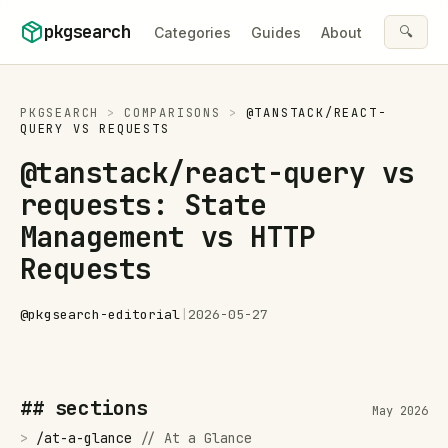
Skip to content
pkgsearch
🔍
Categories
Guides
About
PKGSEARCH
>
COMPARISONS
>
@TANSTACK/REACT-
QUERY
VS
REQUESTS
@tanstack/react-query vs
requests: State
Management vs HTTP
Requests
@
pkgsearch-editorial
|
2026-05-27
## sections
May 2026
>
/
at-a-glance
//
At a Glance