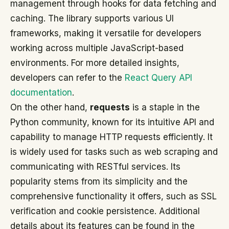
management through hooks for data fetching and
caching. The library supports various UI
frameworks, making it versatile for developers
working across multiple JavaScript-based
environments. For more detailed insights,
developers can refer to the
React Query API
documentation
.
On the other hand,
requests
is a staple in the
Python community, known for its intuitive API and
capability to manage HTTP requests efficiently. It
is widely used for tasks such as web scraping and
communicating with RESTful services. Its
popularity stems from its simplicity and the
comprehensive functionality it offers, such as SSL
verification and cookie persistence. Additional
details about its features can be found in the