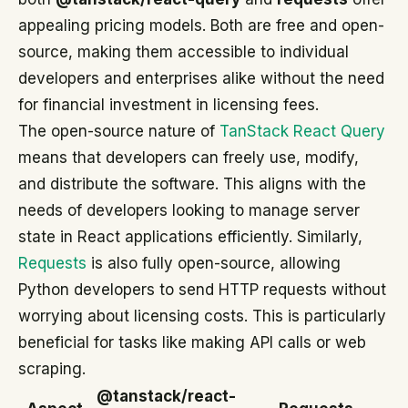
appealing pricing models. Both are free and open-
source, making them accessible to individual
developers and enterprises alike without the need
for financial investment in licensing fees.
The open-source nature of
TanStack React Query
means that developers can freely use, modify,
and distribute the software. This aligns with the
needs of developers looking to manage server
state in React applications efficiently. Similarly,
Requests
is also fully open-source, allowing
Python developers to send HTTP requests without
worrying about licensing costs. This is particularly
beneficial for tasks like making API calls or web
scraping.
@tanstack/react-