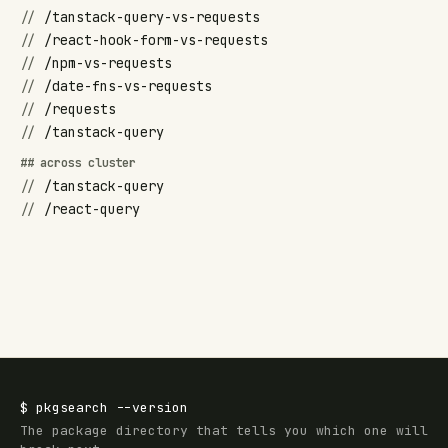
//
/tanstack-query-vs-requests
//
/react-hook-form-vs-requests
//
/npm-vs-requests
//
/date-fns-vs-requests
//
/requests
//
/tanstack-query
## across cluster
//
/tanstack-query
//
/react-query
$
pkgsearch
--version
The package directory that tells you which one will