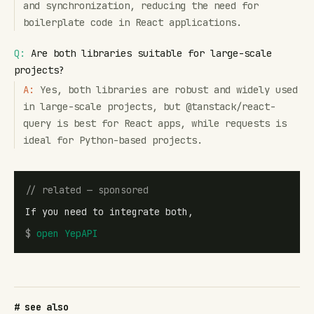
and synchronization, reducing the need for
boilerplate code in React applications.
Q:
Are both libraries suitable for large-scale
projects?
A:
Yes, both libraries are robust and widely used
in large-scale projects, but @tanstack/react-
query is best for React apps, while requests is
ideal for Python-based projects.
// related — sponsored
If you need to integrate both,
$
open
YepAPI
# see also