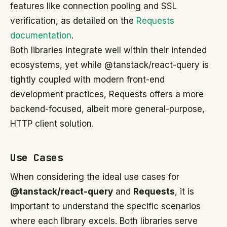
features like connection pooling and SSL
verification, as detailed on the
Requests
documentation
.
Both libraries integrate well within their intended
ecosystems, yet while @tanstack/react-query is
tightly coupled with modern front-end
development practices, Requests offers a more
backend-focused, albeit more general-purpose,
HTTP client solution.
Use Cases
When considering the ideal use cases for
@tanstack/react-query
and
Requests
, it is
important to understand the specific scenarios
where each library excels. Both libraries serve