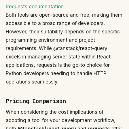
Requests documentation
.
Both tools are open-source and free, making them
accessible to a broad range of developers.
However, their suitability depends on the specific
programming environment and project
requirements. While @tanstack/react-query
excels in managing server state within React
applications, requests is the go-to choice for
Python developers needing to handle HTTP
operations seamlessly.
Pricing Comparison
When considering the cost implications of
adopting a tool for your development workflow,
both
@tanstack/react-query
and
requests
offer