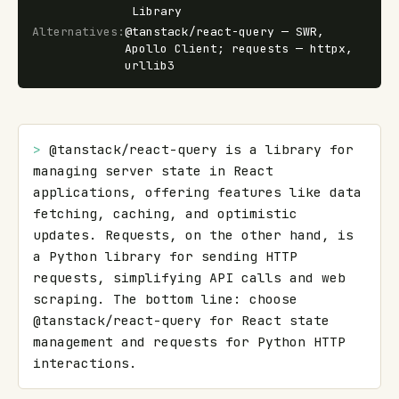
Library
Alternatives
:
@tanstack/react-query — SWR,
Apollo Client; requests — httpx,
urllib3
> 
@tanstack/react-query is a library for 
managing server state in React 
applications, offering features like data 
fetching, caching, and optimistic 
updates. Requests, on the other hand, is 
a Python library for sending HTTP 
requests, simplifying API calls and web 
scraping. The bottom line: choose 
@tanstack/react-query for React state 
management and requests for Python HTTP 
interactions.