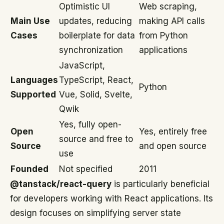
Optimistic UI
Web scraping,
Main Use
updates, reducing
making API calls
Cases
boilerplate for data
from Python
synchronization
applications
JavaScript,
Languages
TypeScript, React,
Python
Supported
Vue, Solid, Svelte,
Qwik
Yes, fully open-
Open
Yes, entirely free
source and free to
Source
and open source
use
Founded
Not specified
2011
@tanstack/react-query
is particularly beneficial
for developers working with React applications. Its
design focuses on simplifying server state