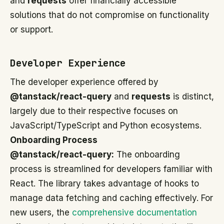
and
requests
offer financially accessible
solutions that do not compromise on functionality
or support.
Developer Experience
The developer experience offered by
@tanstack/react-query
and
requests
is distinct,
largely due to their respective focuses on
JavaScript/TypeScript and Python ecosystems.
Onboarding Process
@tanstack/react-query:
The onboarding
process is streamlined for developers familiar with
React. The library takes advantage of hooks to
manage data fetching and caching effectively. For
new users, the
comprehensive documentation