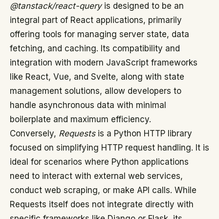
@tanstack/react-query
is designed to be an
integral part of React applications, primarily
offering tools for managing server state, data
fetching, and caching. Its compatibility and
integration with modern JavaScript frameworks
like React, Vue, and Svelte, along with state
management solutions, allow developers to
handle asynchronous data with minimal
boilerplate and maximum efficiency.
Conversely,
Requests
is a Python HTTP library
focused on simplifying HTTP request handling. It is
ideal for scenarios where Python applications
need to interact with external web services,
conduct web scraping, or make API calls. While
Requests itself does not integrate directly with
specific frameworks like Django or Flask, its