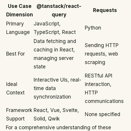
Use Case
@tanstack/react-
Requests
Dimension
query
Primary
JavaScript,
Python
Language
TypeScript, React
Data fetching and
Sending HTTP
caching in React,
Best For
requests, web
managing server
scraping
state
RESTful API
Interactive UIs, real-
Ideal
interaction,
time data
Context
HTTP
synchronization
communications
Framework
React, Vue, Svelte,
None specified
Support
Solid, Qwik
For a comprehensive understanding of these