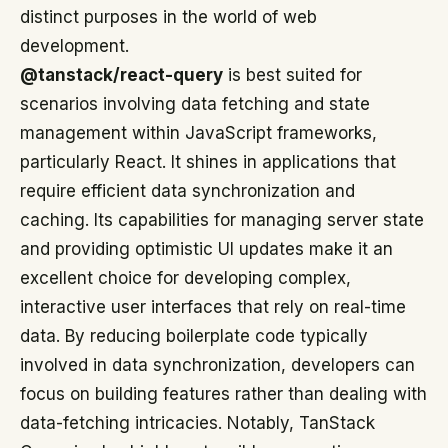
distinct purposes in the world of web
development.
@tanstack/react-query
is best suited for
scenarios involving data fetching and state
management within JavaScript frameworks,
particularly React. It shines in applications that
require efficient data synchronization and
caching. Its capabilities for managing server state
and providing optimistic UI updates make it an
excellent choice for developing complex,
interactive user interfaces that rely on real-time
data. By reducing boilerplate code typically
involved in data synchronization, developers can
focus on building features rather than dealing with
data-fetching intricacies. Notably, TanStack