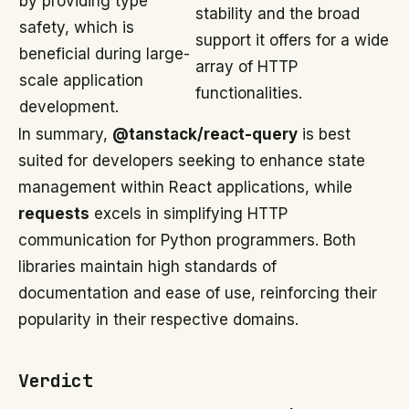
by providing type
stability and the broad
safety, which is
support it offers for a wide
beneficial during large-
array of HTTP
scale application
functionalities.
development.
In summary,
@tanstack/react-query
is best
suited for developers seeking to enhance state
management within React applications, while
requests
excels in simplifying HTTP
communication for Python programmers. Both
libraries maintain high standards of
documentation and ease of use, reinforcing their
popularity in their respective domains.
Verdict