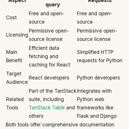
Aspect
Requests
query
Free and open-
Free and open-
Cost
source
source
Permissive open-
Permissive open-
Licensing
source license
source license
Efficient data
Main
Simplified HTTP
fetching and
Benefit
requests for Python
caching for React
Target
React developers
Python developers
Audience
Part of the TanStack
Integrates with
Related
suite, including
Python web
Tools
TanStack Table
and
frameworks like
others
Flask and Django
Both tools offer comprehensive documentation