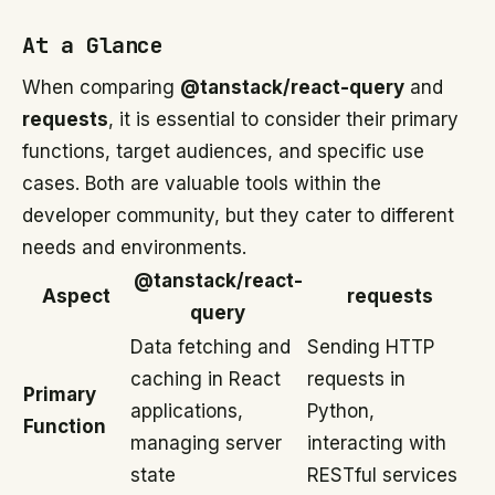
At a Glance
When comparing
@tanstack/react-query
and
requests
, it is essential to consider their primary
functions, target audiences, and specific use
cases. Both are valuable tools within the
developer community, but they cater to different
needs and environments.
@tanstack/react-
Aspect
requests
query
Data fetching and
Sending HTTP
caching in React
requests in
Primary
applications,
Python,
Function
managing server
interacting with
state
RESTful services