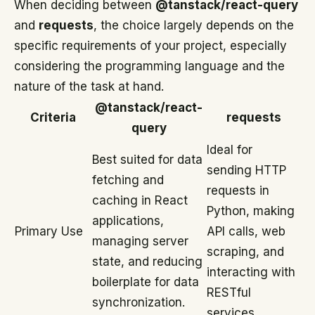
When deciding between
@tanstack/react-query
and
requests
, the choice largely depends on the
specific requirements of your project, especially
considering the programming language and the
nature of the task at hand.
@tanstack/react-
Criteria
requests
query
Ideal for
Best suited for data
sending HTTP
fetching and
requests in
caching in React
Python, making
applications,
Primary Use
API calls, web
managing server
scraping, and
state, and reducing
interacting with
boilerplate for data
RESTful
synchronization.
services.