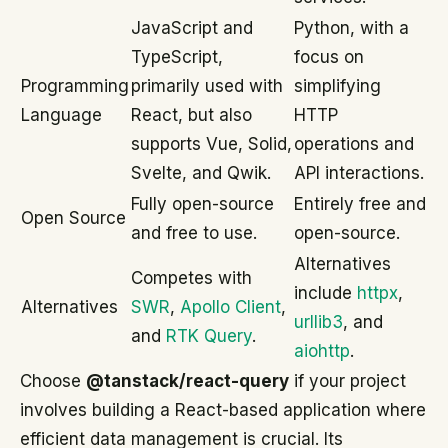
JavaScript and
Python, with a
TypeScript,
focus on
Programming
primarily used with
simplifying
Language
React, but also
HTTP
supports Vue, Solid,
operations and
Svelte, and Qwik.
API interactions.
Fully open-source
Entirely free and
Open Source
and free to use.
open-source.
Alternatives
Competes with
include
httpx
,
Alternatives
SWR
,
Apollo Client
,
urllib3
, and
and
RTK Query
.
aiohttp
.
Choose
@tanstack/react-query
if your project
involves building a React-based application where
efficient data management is crucial. Its