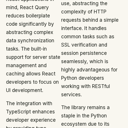
use, abstracting the
mind, React Query
complexity of HTTP
reduces boilerplate
requests behind a simple
code significantly by
interface. It handles
abstracting complex
common tasks such as
data synchronization
SSL verification and
tasks. The built-in
session persistence
support for server state
seamlessly, which is
management and
highly advantageous for
caching allows React
Python developers
developers to focus on
working with RESTful
UI development.
services.
The integration with
The library remains a
TypeScript enhances
staple in the Python
developer experience
ecosystem due to its