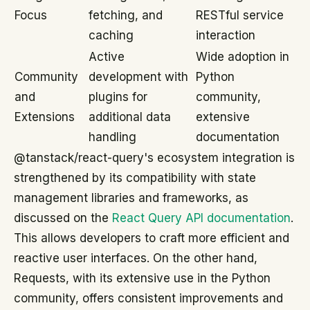
Focus
fetching, and
RESTful service
caching
interaction
Active
Wide adoption in
Community
development with
Python
and
plugins for
community,
Extensions
additional data
extensive
handling
documentation
@tanstack/react-query's ecosystem integration is
strengthened by its compatibility with state
management libraries and frameworks, as
discussed on the
React Query API documentation
.
This allows developers to craft more efficient and
reactive user interfaces. On the other hand,
Requests, with its extensive use in the Python
community, offers consistent improvements and