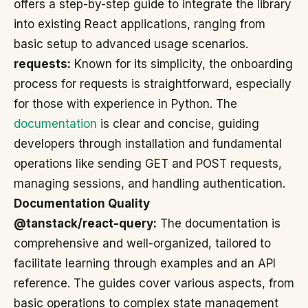
offers a step-by-step guide to integrate the library
into existing React applications, ranging from
basic setup to advanced usage scenarios.
requests:
Known for its simplicity, the onboarding
process for requests is straightforward, especially
for those with experience in Python. The
documentation
is clear and concise, guiding
developers through installation and fundamental
operations like sending GET and POST requests,
managing sessions, and handling authentication.
Documentation Quality
@tanstack/react-query:
The documentation is
comprehensive and well-organized, tailored to
facilitate learning through examples and an API
reference. The guides cover various aspects, from
basic operations to complex state management