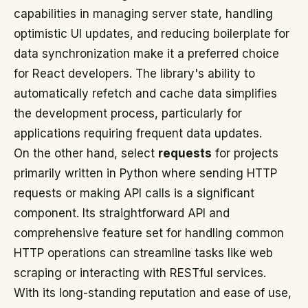
capabilities in managing server state, handling
optimistic UI updates, and reducing boilerplate for
data synchronization make it a preferred choice
for React developers. The library's ability to
automatically refetch and cache data simplifies
the development process, particularly for
applications requiring frequent data updates.
On the other hand, select
requests
for projects
primarily written in Python where sending HTTP
requests or making API calls is a significant
component. Its straightforward API and
comprehensive feature set for handling common
HTTP operations can streamline tasks like web
scraping or interacting with RESTful services.
With its long-standing reputation and ease of use,