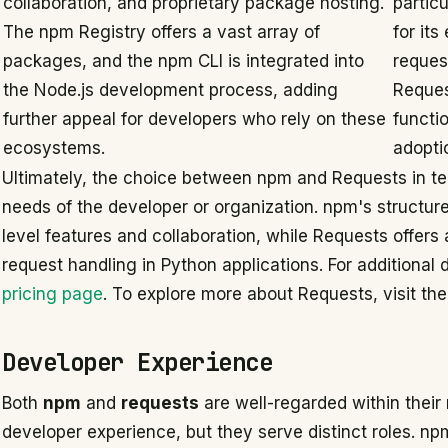
collaboration, and proprietary package hosting.
partic
The npm Registry offers a vast array of
for it
packages, and the npm CLI is integrated into
reques
the Node.js development process, adding
Reques
further appeal for developers who rely on these
functio
ecosystems.
adopti
Ultimately, the choice between npm and Requests in ter
needs of the developer or organization. npm's structur
level features and collaboration, while Requests offers 
request handling in Python applications. For additional 
pricing page
. To explore more about Requests, visit th
Developer Experience
Both
npm
and
requests
are well-regarded within their
developer experience, but they serve distinct roles.