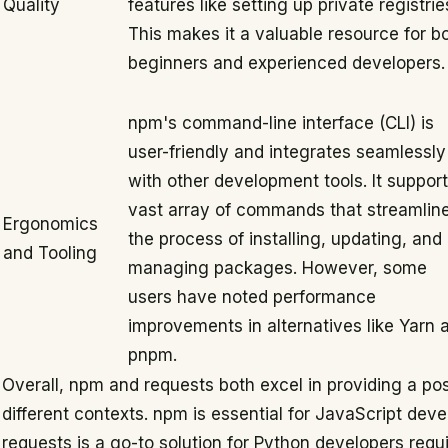
Quality
features like setting up private registrie
This makes it a valuable resource for b
beginners and experienced developers.
npm's command-line interface (CLI) is
user-friendly and integrates seamlessly
with other development tools. It support
vast array of commands that streamlin
Ergonomics
the process of installing, updating, and
and Tooling
managing packages. However, some
users have noted performance
improvements in alternatives like Yarn 
pnpm.
Overall, npm and requests both excel in providing a pos
different contexts. npm is essential for JavaScript de
requests is a go-to solution for Python developers requ