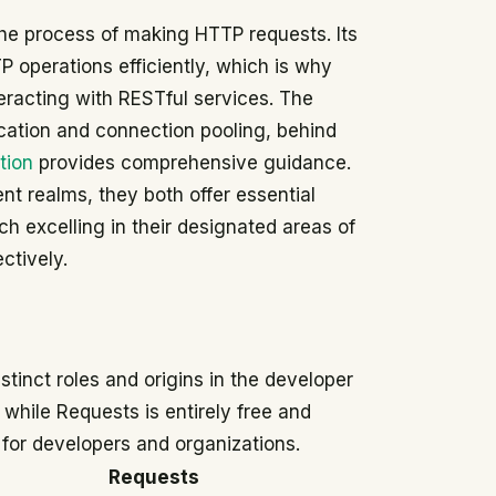
s the process of making HTTP requests. Its
 operations efficiently, which is why
eracting with RESTful services. The
ication and connection pooling, behind
tion
provides comprehensive guidance.
nt realms, they both offer essential
h excelling in their designated areas of
tively.
stinct roles and origins in the developer
while Requests is entirely free and
s for developers and organizations.
Requests