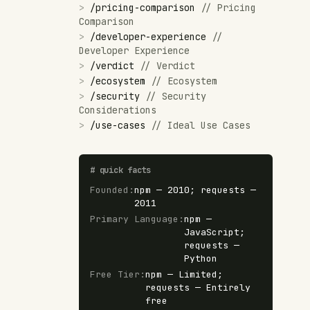
>
/
pricing-comparison
//
Pricing
Comparison
>
/
developer-experience
//
Developer Experience
>
/
verdict
//
Verdict
>
/
ecosystem
//
Ecosystem
>
/
security
//
Security
Considerations
>
/
use-cases
//
Ideal Use Cases
#
quick facts
Founded
:
npm — 2010; requests —
2011
Primary Language
:
npm —
JavaScript;
requests —
Python
Free Tier
:
npm — Limited;
requests — Entirely
free