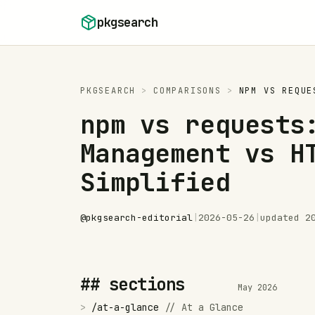
Skip to content
pkgsearch
PKGSEARCH
>
COMPARISONS
>
NPM
VS
REQUE
npm vs requests
Management vs H
Simplified
@
pkgsearch-editorial
|
2026-05-26
|
updated
2
## sections
May 2026
>
/
at-a-glance
//
At a Glance