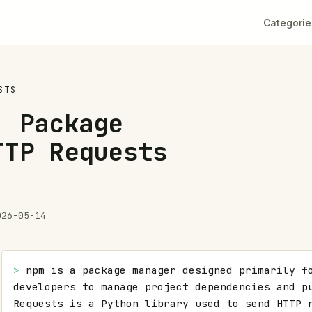
Categorie
STS
: Package
TTP Requests
026-05-14
> 
npm is a package manager designed primarily fo
developers to manage project dependencies and pu
Requests is a Python library used to send HTTP r