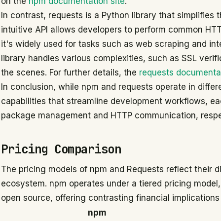
on the
npm documentation site
.
In contrast, requests is a Python library that simplifie
intuitive API allows developers to perform common HTTP
it's widely used for tasks such as web scraping and int
library handles various complexities, such as SSL verif
the scenes. For further details, the
requests documenta
In conclusion, while npm and requests operate in differe
capabilities that streamline development workflows, eac
package management and HTTP communication, respec
Pricing Comparison
The pricing models of npm and Requests reflect their di
ecosystem. npm operates under a tiered pricing model, 
open source, offering contrasting financial implication
npm