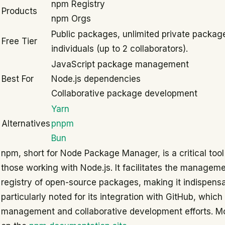
npm Registry
Products
npm Orgs
Public packages, unlimited private package
Free Tier
individuals (up to 2 collaborators).
JavaScript package management
Best For
Node.js dependencies
Collaborative package development
Yarn
Alternatives
pnpm
Bun
npm, short for Node Package Manager, is a critical tool
those working with Node.js. It facilitates the managem
registry of open-source packages, making it indispensa
particularly noted for its integration with GitHub, which
management and collaborative development efforts. M