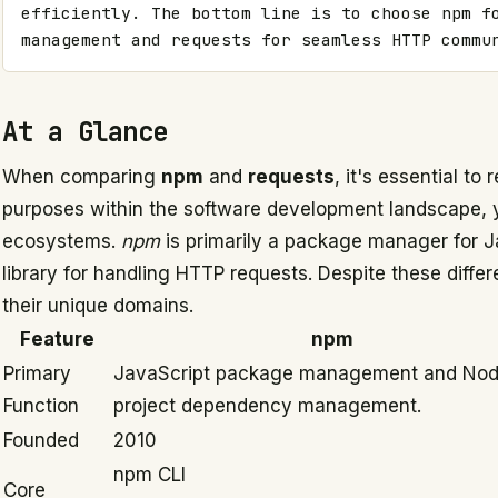
efficiently. The bottom line is to choose npm fo
management and requests for seamless HTTP commu
At a Glance
When comparing
npm
and
requests
, it's essential to
purposes within the software development landscape, ye
ecosystems.
npm
is primarily a package manager for J
library for handling HTTP requests. Despite these differ
their unique domains.
Feature
npm
Primary
JavaScript package management and Nod
Function
project dependency management.
Founded
2010
npm CLI
Core