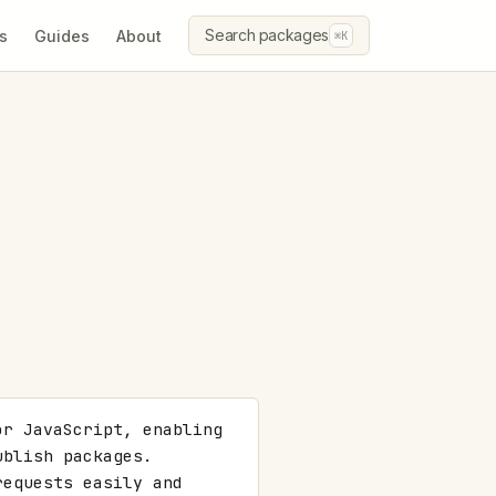
Search packages
s
Guides
About
⌘K
r JavaScript, enabling 
blish packages. 
equests easily and 