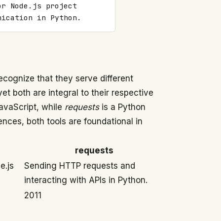
r Node.js project 
nication in Python.
 recognize that they serve different
t both are integral to their respective
avaScript, while
requests
is a Python
ences, both tools are foundational in
requests
e.js
Sending HTTP requests and
interacting with APIs in Python.
2011