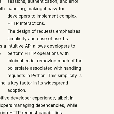
s.
sessions, authentication, and error
oth
handling, making it easy for
developers to implement complex
HTTP interactions.
The design of requests emphasizes
simplicity and ease of use. Its
s a
intuitive API allows developers to
e
perform HTTP operations with
minimal code, removing much of the
boilerplate associated with handling
requests in Python. This simplicity is
and
a key factor in its widespread
adoption.
itive developer experience, albeit in
velopers managing dependencies, while
iring HTTP request capabilities.