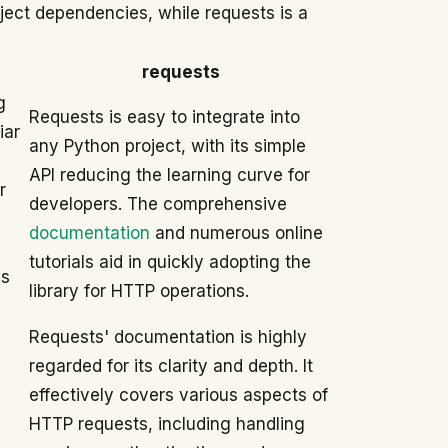
ject dependencies, while requests is a
requests
g
Requests is easy to integrate into
iar
any Python project, with its simple
API reducing the learning curve for
r
developers. The comprehensive
documentation
and numerous online
tutorials aid in quickly adopting the
es
library for HTTP operations.
Requests' documentation is highly
regarded for its clarity and depth. It
effectively covers various aspects of
HTTP requests, including handling