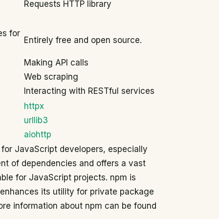
Requests HTTP library
s for
Entirely free and open source.
Making API calls
Web scraping
Interacting with RESTful services
httpx
urllib3
aiohttp
 for JavaScript developers, especially
ent of dependencies and offers a vast
ble for JavaScript projects. npm is
 enhances its utility for private package
ore information about npm can be found