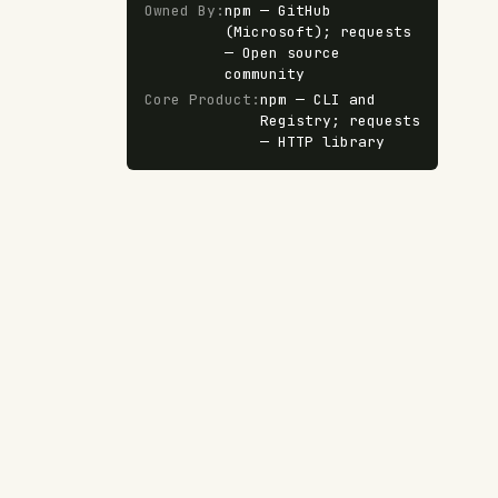
Owned By
:
npm — GitHub
(Microsoft); requests
— Open source
community
Core Product
:
npm — CLI and
Registry; requests
— HTTP library