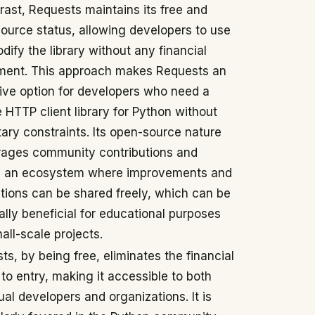
trast, Requests maintains its free and
ource status, allowing developers to use
dify the library without any financial
ment. This approach makes Requests an
tive option for developers who need a
e HTTP client library for Python without
ary constraints. Its open-source nature
ages community contributions and
s an ecosystem where improvements and
tions can be shared freely, which can be
ally beneficial for educational purposes
all-scale projects.
ts, by being free, eliminates the financial
 to entry, making it accessible to both
ual developers and organizations. It is