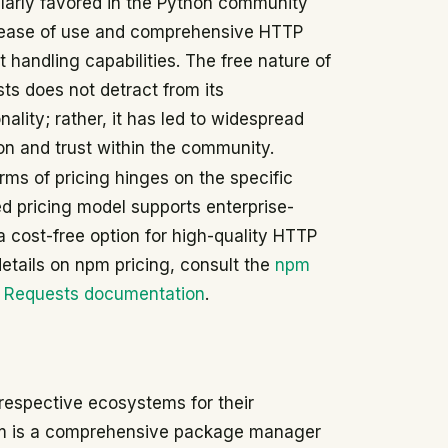
ularly favored in the Python community
s ease of use and comprehensive HTTP
t handling capabilities. The free nature of
ts does not detract from its
nality; rather, it has led to widespread
on and trust within the community.
ms of pricing hinges on the specific
ed pricing model supports enterprise-
a cost-free option for high-quality HTTP
details on npm pricing, consult the
npm
e
Requests documentation
.
 respective ecosystems for their
 npm is a comprehensive package manager