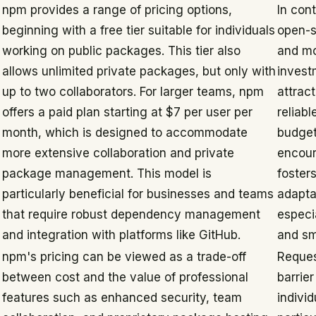
npm provides a range of pricing options,
In con
beginning with a free tier suitable for individuals
open-s
working on public packages. This tier also
and mo
allows unlimited private packages, but only with
invest
up to two collaborators. For larger teams, npm
attrac
offers a paid plan starting at $7 per user per
reliabl
month, which is designed to accommodate
budget
more extensive collaboration and private
encour
package management. This model is
foster
particularly beneficial for businesses and teams
adapta
that require robust dependency management
especi
and integration with platforms like GitHub.
and sm
npm's pricing can be viewed as a trade-off
Reques
between cost and the value of professional
barrier
features such as enhanced security, team
individ