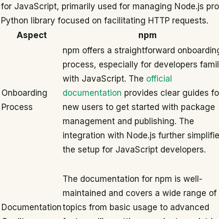
for JavaScript, primarily used for managing Node.js pro
Python library focused on facilitating HTTP requests.
Aspect
npm
npm offers a straightforward onboardin
process, especially for developers famil
with JavaScript. The
official
Onboarding
documentation
provides clear guides fo
Process
new users to get started with package
management and publishing. The
integration with Node.js further simplifi
the setup for JavaScript developers.
The documentation for npm is well-
maintained and covers a wide range of
Documentation
topics from basic usage to advanced