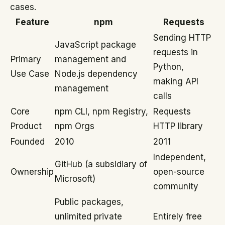
cases.
Feature
npm
Requests
Sending HTTP
JavaScript package
requests in
Primary
management and
Python,
Use Case
Node.js dependency
making API
management
calls
Core
npm CLI, npm Registry,
Requests
Product
npm Orgs
HTTP library
Founded
2010
2011
Independent,
GitHub (a subsidiary of
Ownership
open-source
Microsoft)
community
Public packages,
unlimited private
Entirely free