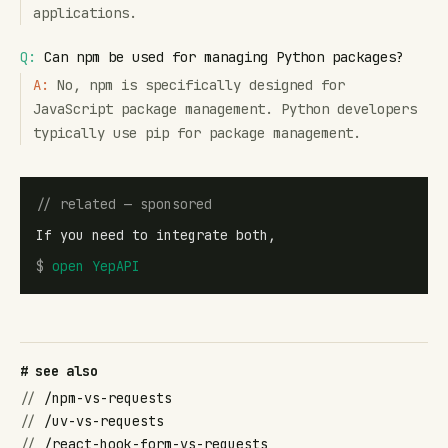
applications.
Q:
Can npm be used for managing Python packages?
A:
No, npm is specifically designed for
JavaScript package management. Python developers
typically use pip for package management.
// related — sponsored
If you need to integrate both,
$
open
YepAPI
# see also
//
/npm-vs-requests
//
/uv-vs-requests
//
/react-hook-form-vs-requests