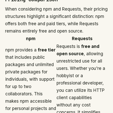
When considering npm and Requests, their pricing
structures highlight a significant distinction: npm
offers both free and paid tiers, while Requests
remains entirely free and open source.
npm
Requests
Requests is
free and
npm provides a
free tier
open source
, allowing
that includes public
unrestricted use for all
packages and unlimited
users. Whether you're a
private packages for
hobbyist or a
individuals, with support
professional developer,
for up to two
you can utilize its HTTP
collaborators. This
client capabilities
makes npm accessible
without any cost
for personal projects and
concerns. It simplifies