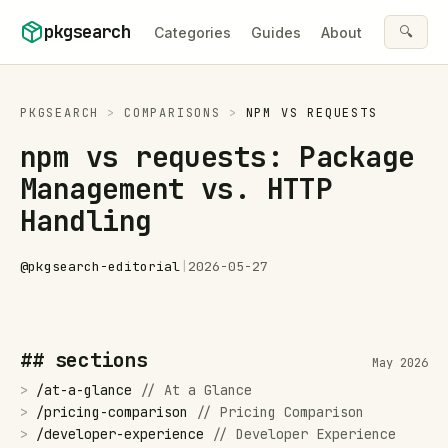
Skip to content
pkgsearch
🔍
Categories
Guides
About
PKGSEARCH
>
COMPARISONS
>
NPM
VS
REQUESTS
npm vs requests: Package
Management vs. HTTP
Handling
@
pkgsearch-editorial
|
2026-05-27
## sections
May 2026
>
/
at-a-glance
//
At a Glance
>
/
pricing-comparison
//
Pricing Comparison
>
/
developer-experience
//
Developer Experience