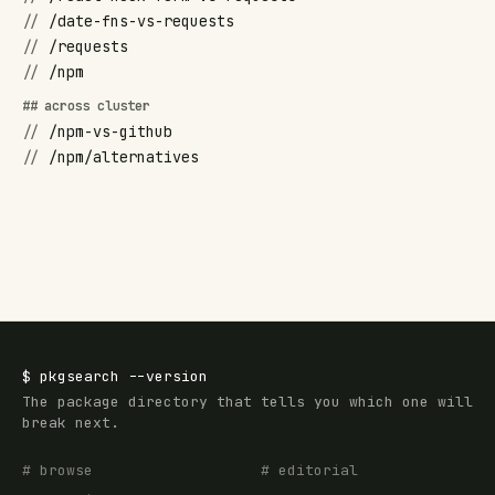
//
/date-fns-vs-requests
//
/requests
//
/npm
## across cluster
//
/npm-vs-github
//
/npm/alternatives
$
pkgsearch
--version
The package directory that tells you which one will
break next.
# browse
# editorial