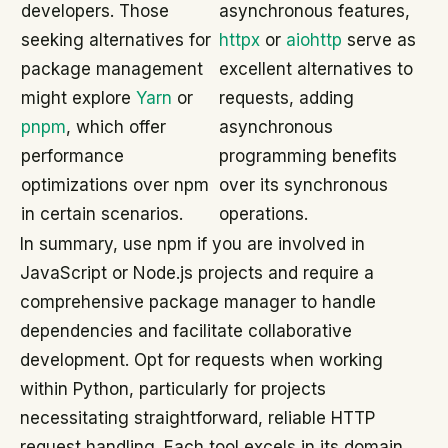
developers. Those
asynchronous features,
seeking alternatives for
httpx
or
aiohttp
serve as
package management
excellent alternatives to
might explore
Yarn
or
requests, adding
pnpm
, which offer
asynchronous
performance
programming benefits
optimizations over npm
over its synchronous
in certain scenarios.
operations.
In summary, use npm if you are involved in
JavaScript or Node.js projects and require a
comprehensive package manager to handle
dependencies and facilitate collaborative
development. Opt for requests when working
within Python, particularly for projects
necessitating straightforward, reliable HTTP
request handling. Each tool excels in its domain,