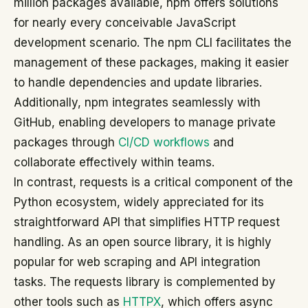
million packages available, npm offers solutions
for nearly every conceivable JavaScript
development scenario. The npm CLI facilitates the
management of these packages, making it easier
to handle dependencies and update libraries.
Additionally, npm integrates seamlessly with
GitHub, enabling developers to manage private
packages through
CI/CD workflows
and
collaborate effectively within teams.
In contrast, requests is a critical component of the
Python ecosystem, widely appreciated for its
straightforward API that simplifies HTTP request
handling. As an open source library, it is highly
popular for web scraping and API integration
tasks. The requests library is complemented by
other tools such as
HTTPX
, which offers async