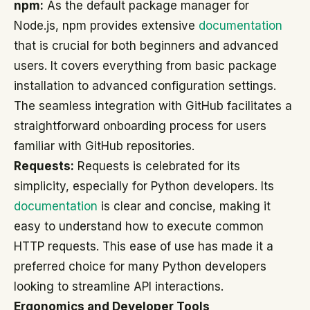
npm:
As the default package manager for
Node.js, npm provides extensive
documentation
that is crucial for both beginners and advanced
users. It covers everything from basic package
installation to advanced configuration settings.
The seamless integration with GitHub facilitates a
straightforward onboarding process for users
familiar with GitHub repositories.
Requests:
Requests is celebrated for its
simplicity, especially for Python developers. Its
documentation
is clear and concise, making it
easy to understand how to execute common
HTTP requests. This ease of use has made it a
preferred choice for many Python developers
looking to streamline API interactions.
Ergonomics and Developer Tools