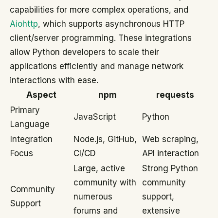
capabilities for more complex operations, and
Aiohttp
, which supports asynchronous HTTP
client/server programming. These integrations
allow Python developers to scale their
applications efficiently and manage network
interactions with ease.
Aspect
npm
requests
Primary
JavaScript
Python
Language
Integration
Node.js, GitHub,
Web scraping,
Focus
CI/CD
API interaction
Large, active
Strong Python
community with
community
Community
numerous
support,
Support
forums and
extensive