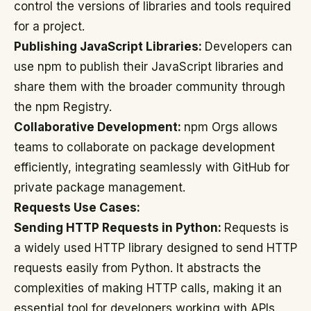
control the versions of libraries and tools required
for a project.
Publishing JavaScript Libraries:
Developers can
use npm to publish their JavaScript libraries and
share them with the broader community through
the npm Registry.
Collaborative Development:
npm Orgs allows
teams to collaborate on package development
efficiently, integrating seamlessly with GitHub for
private package management.
Requests Use Cases:
Sending HTTP Requests in Python:
Requests is
a widely used HTTP library designed to send HTTP
requests easily from Python. It abstracts the
complexities of making HTTP calls, making it an
essential tool for developers working with APIs.