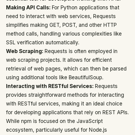
Making API Calls:
For Python applications that
need to interact with web services, Requests
simplifies making GET, POST, and other HTTP
method calls, handling various complexities like
SSL verification automatically.
Web Scraping:
Requests is often employed in
web scraping projects. It allows for efficient
retrieval of web pages, which can then be parsed
using additional tools like BeautifulSoup.
Interacting with RESTful Services:
Requests
provides straightforward methods for interacting
with RESTful services, making it an ideal choice
for developing applications that rely on REST APIs.
While npm is focused on the JavaScript
ecosystem, particularly useful for Node.js