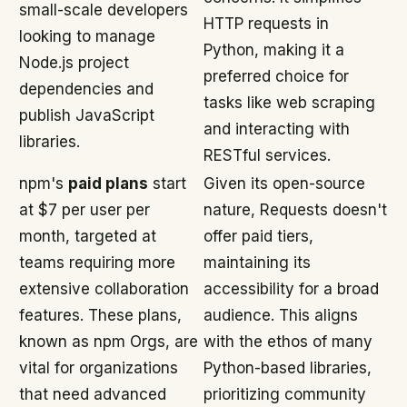
small-scale developers
HTTP requests in
looking to manage
Python, making it a
Node.js project
preferred choice for
dependencies and
tasks like web scraping
publish JavaScript
and interacting with
libraries.
RESTful services.
npm's
paid plans
start
Given its open-source
at $7 per user per
nature, Requests doesn't
month, targeted at
offer paid tiers,
teams requiring more
maintaining its
extensive collaboration
accessibility for a broad
features. These plans,
audience. This aligns
known as npm Orgs, are
with the ethos of many
vital for organizations
Python-based libraries,
that need advanced
prioritizing community