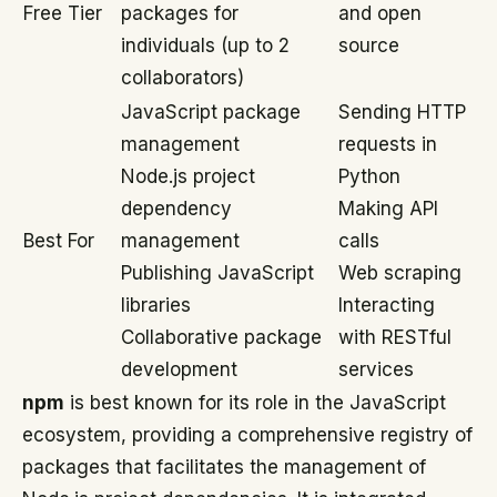
Free Tier
packages for
and open
individuals (up to 2
source
collaborators)
JavaScript package
Sending HTTP
management
requests in
Node.js project
Python
dependency
Making API
Best For
management
calls
Publishing JavaScript
Web scraping
libraries
Interacting
Collaborative package
with RESTful
development
services
npm
is best known for its role in the JavaScript
ecosystem, providing a comprehensive registry of
packages that facilitates the management of