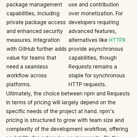
package management
use and contribution
capabilities, including
over monetization. For
private package access
developers requiring
and enhanced security
advanced features,
measures. Integration
alternatives like
HTTPX
with GitHub further adds
provide asynchronous
value for teams that
capabilities, though
need a seamless
Requests remains a
workflow across
staple for synchronous
platforms.
HTTP requests.
Ultimately, the choice between npm and Requests
in terms of pricing will largely depend on the
specific needs of the project at hand. npm's
pricing is structured to grow with team size and
complexity of the development workflow, offering