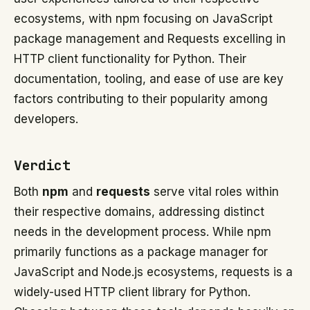
ecosystems, with npm focusing on JavaScript
package management and Requests excelling in
HTTP client functionality for Python. Their
documentation, tooling, and ease of use are key
factors contributing to their popularity among
developers.
Verdict
Both
npm
and
requests
serve vital roles within
their respective domains, addressing distinct
needs in the development process. While npm
primarily functions as a package manager for
JavaScript and Node.js ecosystems, requests is a
widely-used HTTP client library for Python.