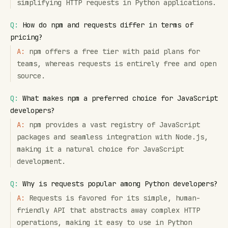
simplifying HTTP requests in Python applications.
Q:
How do npm and requests differ in terms of
pricing?
A:
npm offers a free tier with paid plans for
teams, whereas requests is entirely free and open
source.
Q:
What makes npm a preferred choice for JavaScript
developers?
A:
npm provides a vast registry of JavaScript
packages and seamless integration with Node.js,
making it a natural choice for JavaScript
development.
Q:
Why is requests popular among Python developers?
A:
Requests is favored for its simple, human-
friendly API that abstracts away complex HTTP
operations, making it easy to use in Python