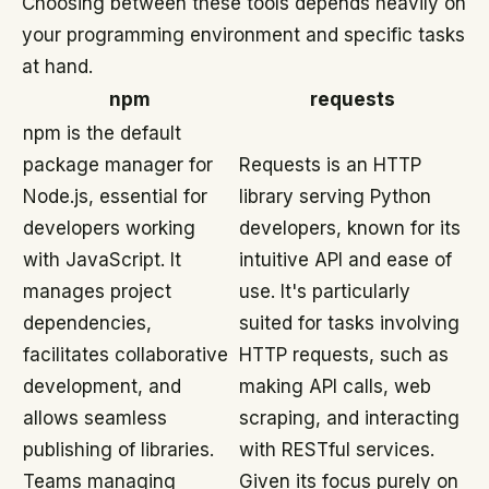
Choosing between these tools depends heavily on
your programming environment and specific tasks
at hand.
npm
requests
npm is the default
package manager for
Requests is an HTTP
Node.js, essential for
library serving Python
developers working
developers, known for its
with JavaScript. It
intuitive API and ease of
manages project
use. It's particularly
dependencies,
suited for tasks involving
facilitates collaborative
HTTP requests, such as
development, and
making API calls, web
allows seamless
scraping, and interacting
publishing of libraries.
with RESTful services.
Teams managing
Given its focus purely on