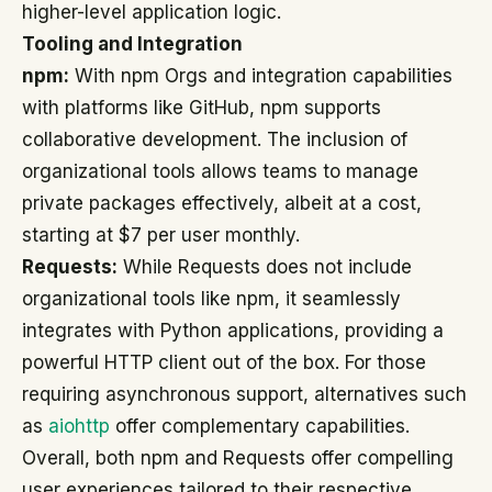
higher-level application logic.
Tooling and Integration
npm:
With npm Orgs and integration capabilities
with platforms like GitHub, npm supports
collaborative development. The inclusion of
organizational tools allows teams to manage
private packages effectively, albeit at a cost,
starting at $7 per user monthly.
Requests:
While Requests does not include
organizational tools like npm, it seamlessly
integrates with Python applications, providing a
powerful HTTP client out of the box. For those
requiring asynchronous support, alternatives such
as
aiohttp
offer complementary capabilities.
Overall, both npm and Requests offer compelling
user experiences tailored to their respective