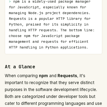
> 
npm is a widely-used package manager 
for JavaScript, especially known for 
managing Node.js project dependencies. 
Requests is a popular HTTP library for 
Python, praised for its simplicity in 
handling HTTP requests. The bottom line: 
choose npm for JavaScript package 
management and requests for efficient 
HTTP handling in Python applications.
At a Glance
When comparing
npm
and
Requests
, it's
important to recognize that they serve distinct
purposes in the software development lifecycle.
Both are categorized under developer tools but
cater to different programming languages and use