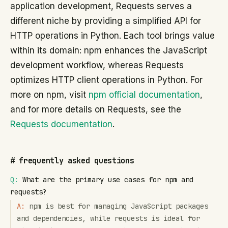
application development, Requests serves a
different niche by providing a simplified API for
HTTP operations in Python. Each tool brings value
within its domain: npm enhances the JavaScript
development workflow, whereas Requests
optimizes HTTP client operations in Python. For
more on npm, visit
npm official documentation
,
and for more details on Requests, see the
Requests documentation
.
#
frequently asked questions
Q:
What are the primary use cases for npm and
requests?
A:
npm is best for managing JavaScript packages
and dependencies, while requests is ideal for