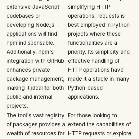
extensive JavaScript
simplifying HTTP
codebases or
operations, requests is
developing Node.js
best employed in Python
applications will find
projects where these
npm indispensable.
functionalities are a
Additionally, npm's
priority. Its simplicity and
integration with GitHub
effective handling of
enhances private
HTTP operations have
package management,
made it a staple in many
making it ideal for both
Python-based
public and internal
applications.
projects.
The tool's vast registry
For those looking to
of packages provides a
extend the capabilities of
wealth of resources for
HTTP requests or explore