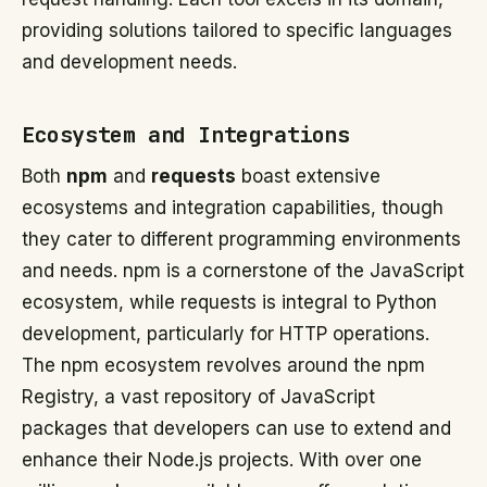
providing solutions tailored to specific languages
and development needs.
Ecosystem and Integrations
Both
npm
and
requests
boast extensive
ecosystems and integration capabilities, though
they cater to different programming environments
and needs. npm is a cornerstone of the JavaScript
ecosystem, while requests is integral to Python
development, particularly for HTTP operations.
The npm ecosystem revolves around the npm
Registry, a vast repository of JavaScript
packages that developers can use to extend and
enhance their Node.js projects. With over one