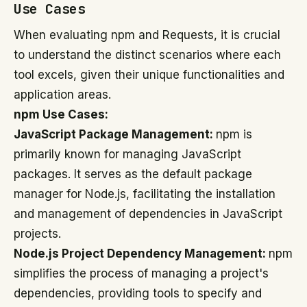
Use Cases
When evaluating npm and Requests, it is crucial
to understand the distinct scenarios where each
tool excels, given their unique functionalities and
application areas.
npm Use Cases:
JavaScript Package Management:
npm is
primarily known for managing JavaScript
packages. It serves as the default package
manager for Node.js, facilitating the installation
and management of dependencies in JavaScript
projects.
Node.js Project Dependency Management:
npm
simplifies the process of managing a project's
dependencies, providing tools to specify and