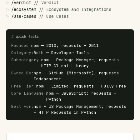
>
/
verdict
//
Verdict
>
/
ecosystem
//
Ecosystem and Integrations
>
/
use-cases
//
Use Cases
#
quick facts
Founded
:
npm — 2010; requests — 2011
Category
:
Both — Developer Tools
Subcategory
:
npm — Package Manager; requests —
HTTP Client Library
Owned By
:
npm — GitHub (Microsoft); requests —
Independent
Free Tier
:
npm — Limited; requests — Fully Free
Core Language
:
npm — JavaScript; requests —
Python
Best For
:
npm — JS Package Management; requests
— HTTP Requests in Python