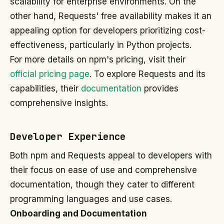
scalability for enterprise environments. On the
other hand, Requests' free availability makes it an
appealing option for developers prioritizing cost-
effectiveness, particularly in Python projects.
For more details on npm's pricing, visit their
official pricing page
. To explore Requests and its
capabilities, their
documentation
provides
comprehensive insights.
Developer Experience
Both npm and Requests appeal to developers with
their focus on ease of use and comprehensive
documentation, though they cater to different
programming languages and use cases.
Onboarding and Documentation