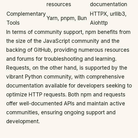
resources
documentation
Complementary
HTTPX, urllib3,
Yarn, pnpm, Bun
Tools
Aiohttp
In terms of community support, npm benefits from
the size of the JavaScript community and the
backing of GitHub, providing numerous resources
and forums for troubleshooting and learning.
Requests, on the other hand, is supported by the
vibrant Python community, with comprehensive
documentation available for developers seeking to
optimize HTTP requests. Both npm and requests
offer well-documented APIs and maintain active
communities, ensuring ongoing support and
development.