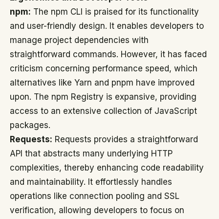
npm:
The npm CLI is praised for its functionality
and user-friendly design. It enables developers to
manage project dependencies with
straightforward commands. However, it has faced
criticism concerning performance speed, which
alternatives like Yarn and pnpm have improved
upon. The npm Registry is expansive, providing
access to an extensive collection of JavaScript
packages.
Requests:
Requests provides a straightforward
API that abstracts many underlying HTTP
complexities, thereby enhancing code readability
and maintainability. It effortlessly handles
operations like connection pooling and SSL
verification, allowing developers to focus on