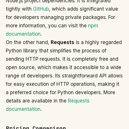
Node.js project dependencies. It is integrated
tightly with
GitHub
, which adds significant value
for developers managing private packages. For
more information, you can visit the
npm
documentation
.
On the other hand,
Requests
is a highly regarded
Python library that simplifies the process of
sending HTTP requests. It is completely free and
open source, which makes it accessible to a wide
range of developers. Its straightforward API allows
for easy execution of HTTP operations, making it
a preferred choice for Python developers. More
details are available in the
Requests
documentation
.
Pricing Comparison