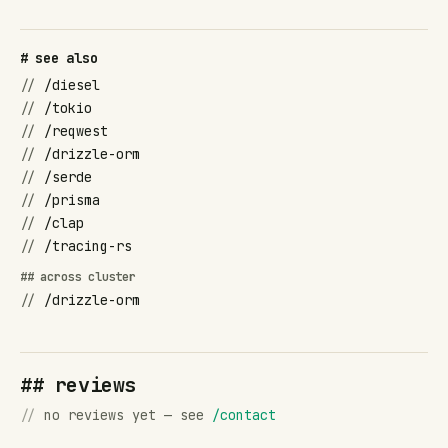
# see also
//
/diesel
//
/tokio
//
/reqwest
//
/drizzle-orm
//
/serde
//
/prisma
//
/clap
//
/tracing-rs
## across cluster
//
/drizzle-orm
## reviews
//
no reviews yet — see
/contact