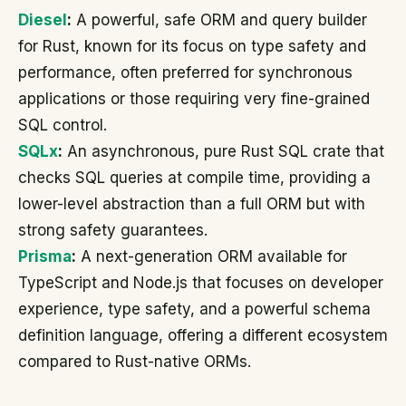
Diesel
:
A powerful, safe ORM and query builder
for Rust, known for its focus on type safety and
performance, often preferred for synchronous
applications or those requiring very fine-grained
SQL control.
SQLx
:
An asynchronous, pure Rust SQL crate that
checks SQL queries at compile time, providing a
lower-level abstraction than a full ORM but with
strong safety guarantees.
Prisma
:
A next-generation ORM available for
TypeScript and Node.js that focuses on developer
experience, type safety, and a powerful schema
definition language, offering a different ecosystem
compared to Rust-native ORMs.