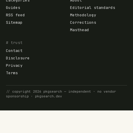
Categories
About
Guides
Editorial standards
RSS feed
Methodology
Sitemap
Corrections
Masthead
# trust
Contact
Disclosure
Privacy
Terms
//
copyright
2026
pkgsearch
— independent · no vendor
sponsorship ·
pkgsearch.dev