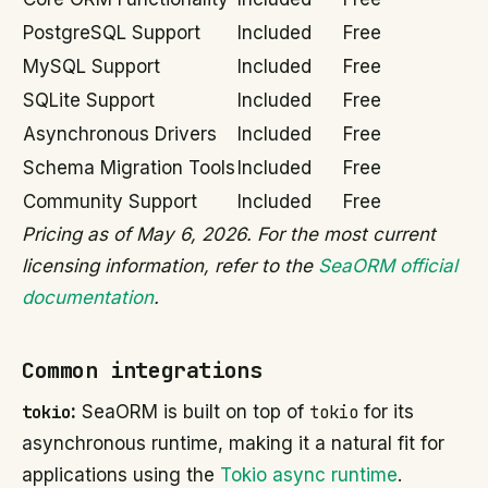
PostgreSQL Support
Included
Free
MySQL Support
Included
Free
SQLite Support
Included
Free
Asynchronous Drivers
Included
Free
Schema Migration Tools
Included
Free
Community Support
Included
Free
Pricing as of May 6, 2026. For the most current
licensing information, refer to the
SeaORM official
documentation
.
Common integrations
tokio
:
SeaORM is built on top of
tokio
for its
asynchronous runtime, making it a natural fit for
applications using the
Tokio async runtime
.