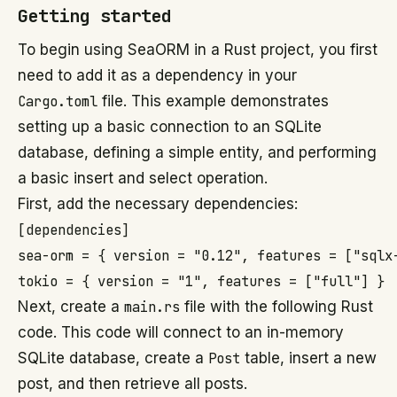
Getting started
To begin using SeaORM in a Rust project, you first
need to add it as a dependency in your
Cargo.toml
file. This example demonstrates
setting up a basic connection to an SQLite
database, defining a simple entity, and performing
a basic insert and select operation.
First, add the necessary dependencies:
[dependencies]

sea-orm = { version = "0.12", features = ["sqlx-
Next, create a
main.rs
file with the following Rust
code. This code will connect to an in-memory
SQLite database, create a
Post
table, insert a new
post, and then retrieve all posts.