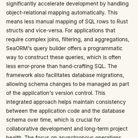
significantly accelerate development by handling
object-relational mapping automatically. This
means less manual mapping of SQL rows to Rust
structs and vice-versa. For applications that
require complex joins, filtering, and aggregations,
SeaORM's query builder offers a programmatic
way to construct these queries, which is often
less error-prone than hand-crafting SQL. The
framework also facilitates database migrations,
allowing schema changes to be managed as part
of the application's version control. This
integrated approach helps maintain consistency
between the application code and the database
schema over time, which is crucial for
collaborative development and long-term project
health. The focus on asynchronous operations