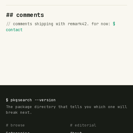
## comments
//
comments shipping with remark42. for now:
$
contact
$
pkgsearch
--version
The package directory that tells you which one will
break next.
# browse
# editorial