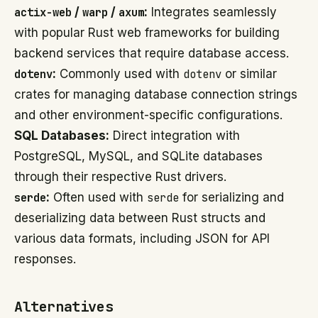
actix-web
/
warp
/
axum
:
Integrates seamlessly
with popular Rust web frameworks for building
backend services that require database access.
dotenv
:
Commonly used with
dotenv
or similar
crates for managing database connection strings
and other environment-specific configurations.
SQL Databases:
Direct integration with
PostgreSQL, MySQL, and SQLite databases
through their respective Rust drivers.
serde
:
Often used with
serde
for serializing and
deserializing data between Rust structs and
various data formats, including JSON for API
responses.
Alternatives