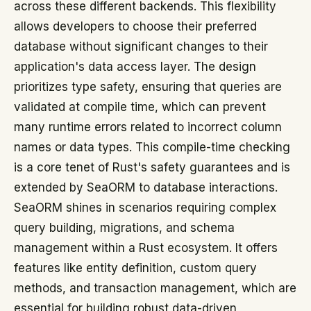
across these different backends. This flexibility
allows developers to choose their preferred
database without significant changes to their
application's data access layer. The design
prioritizes type safety, ensuring that queries are
validated at compile time, which can prevent
many runtime errors related to incorrect column
names or data types. This compile-time checking
is a core tenet of Rust's safety guarantees and is
extended by SeaORM to database interactions.
SeaORM shines in scenarios requiring complex
query building, migrations, and schema
management within a Rust ecosystem. It offers
features like entity definition, custom query
methods, and transaction management, which are
essential for building robust data-driven