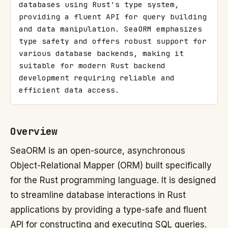
databases using Rust's type system, 
providing a fluent API for query building 
and data manipulation. SeaORM emphasizes 
type safety and offers robust support for 
various database backends, making it 
suitable for modern Rust backend 
development requiring reliable and 
efficient data access.
Overview
SeaORM is an open-source, asynchronous
Object-Relational Mapper (ORM) built specifically
for the Rust programming language. It is designed
to streamline database interactions in Rust
applications by providing a type-safe and fluent
API for constructing and executing SQL queries.