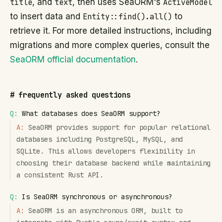
title
, and
text
, then uses SeaORM's
ActiveModel
to insert data and
Entity::find().all()
to
retrieve it. For more detailed instructions, including
migrations and more complex queries, consult the
SeaORM official documentation
.
#
frequently asked questions
Q:
What databases does SeaORM support?
A:
SeaORM provides support for popular relational
databases including PostgreSQL, MySQL, and
SQLite. This allows developers flexibility in
choosing their database backend while maintaining
a consistent Rust API.
Q:
Is SeaORM synchronous or asynchronous?
A:
SeaORM is an asynchronous ORM, built to