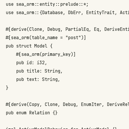
use sea_orm::entity::prelude::*;

use sea_orm::{Database, DbErr, EntityTrait, Acti
#[derive(Clone, Debug, PartialEq, Eq, DeriveEnti
#[sea_orm(table_name = "post")]

pub struct Model {

    #[sea_orm(primary_key)]

    pub id: i32,

    pub title: String,

    pub text: String,

}

#[derive(Copy, Clone, Debug, EnumIter, DeriveRel
pub enum Relation {}
