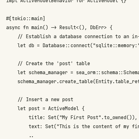
impl ActiveModelBehavior for ActiveModel {}

#[tokio::main]

async fn main() -> Result<(), DbErr> {

    // Establish a database connection to an in-
    let db = Database::connect("sqlite::memory:"
    // Create the 'post' table

    let schema_manager = sea_orm::schema::Schema
    schema_manager.create_table(Entity.table_ref
    // Insert a new post

    let post = ActiveModel {

        title: Set("My First Post".to_owned()),

        text: Set("This is the content of my fir
        ..
