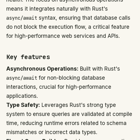
means it integrates naturally with Rust's
async/await
syntax, ensuring that database calls
do not block the execution flow, a critical feature
for high-performance web services and APIs.
Key features
Asynchronous Operations:
Built with Rust's
async/await
for non-blocking database
interactions, crucial for high-performance
applications.
Type Safety:
Leverages Rust's strong type
system to ensure queries are validated at compile
time, reducing runtime errors related to schema
mismatches or incorrect data types.