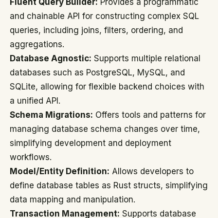
Fluent Query Builder:
Provides a programmatic
and chainable API for constructing complex SQL
queries, including joins, filters, ordering, and
aggregations.
Database Agnostic:
Supports multiple relational
databases such as PostgreSQL, MySQL, and
SQLite, allowing for flexible backend choices with
a unified API.
Schema Migrations:
Offers tools and patterns for
managing database schema changes over time,
simplifying development and deployment
workflows.
Model/Entity Definition:
Allows developers to
define database tables as Rust structs, simplifying
data mapping and manipulation.
Transaction Management:
Supports database