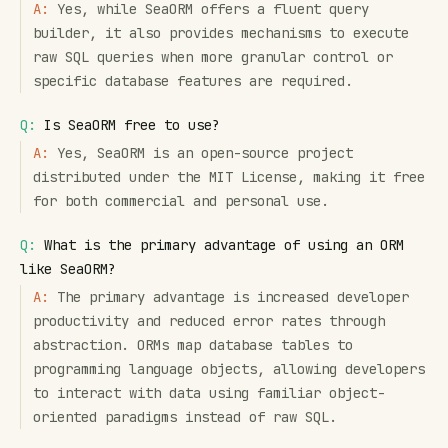
A:
Yes, while SeaORM offers a fluent query
builder, it also provides mechanisms to execute
raw SQL queries when more granular control or
specific database features are required.
Q:
Is SeaORM free to use?
A:
Yes, SeaORM is an open-source project
distributed under the MIT License, making it free
for both commercial and personal use.
Q:
What is the primary advantage of using an ORM
like SeaORM?
A:
The primary advantage is increased developer
productivity and reduced error rates through
abstraction. ORMs map database tables to
programming language objects, allowing developers
to interact with data using familiar object-
oriented paradigms instead of raw SQL.