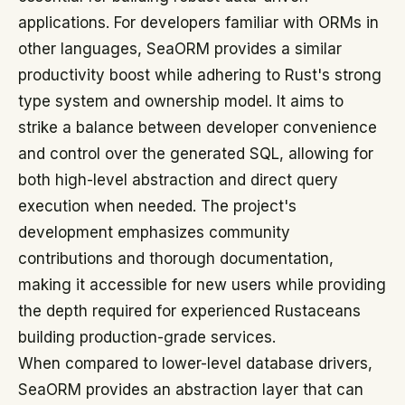
applications. For developers familiar with ORMs in
other languages, SeaORM provides a similar
productivity boost while adhering to Rust's strong
type system and ownership model. It aims to
strike a balance between developer convenience
and control over the generated SQL, allowing for
both high-level abstraction and direct query
execution when needed. The project's
development emphasizes community
contributions and thorough documentation,
making it accessible for new users while providing
the depth required for experienced Rustaceans
building production-grade services.
When compared to lower-level database drivers,
SeaORM provides an abstraction layer that can