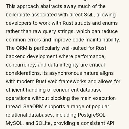
This approach abstracts away much of the
boilerplate associated with direct SQL, allowing
developers to work with Rust structs and enums
rather than raw query strings, which can reduce
common errors and improve code maintainability.
The ORM is particularly well-suited for Rust
backend development where performance,
concurrency, and data integrity are critical
considerations. Its asynchronous nature aligns
with modern Rust web frameworks and allows for
efficient handling of concurrent database
operations without blocking the main execution
thread. SeaORM supports a range of popular
relational databases, including PostgreSQL,
MySQL, and SQLite, providing a consistent API