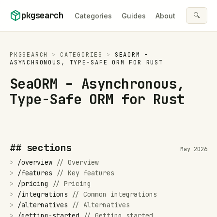
Skip to content
pkgsearch
🔍
Categories
Guides
About
PKGSEARCH
>
CATEGORIES
>
SEAORM –
ASYNCHRONOUS, TYPE-SAFE ORM FOR RUST
SeaORM – Asynchronous,
Type-Safe ORM for Rust
## sections
May 2026
>
/
overview
//
Overview
>
/
features
//
Key features
>
/
pricing
//
Pricing
>
/
integrations
//
Common integrations
>
/
alternatives
//
Alternatives
>
/
getting-started
//
Getting started