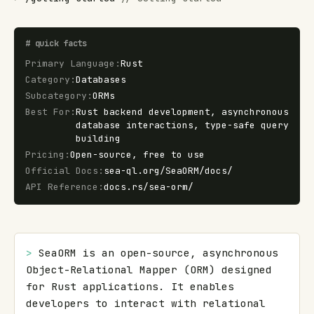
#
quick facts
Primary Language
:
Rust
Category
:
Databases
Subcategory
:
ORMs
Best For
:
Rust backend development, asynchronous
database interactions, type-safe query
building
Pricing
:
Open-source, free to use
Official Docs
:
sea-ql.org/SeaORM/docs/
API Reference
:
docs.rs/sea-orm/
> 
SeaORM is an open-source, asynchronous 
Object-Relational Mapper (ORM) designed 
for Rust applications. It enables 
developers to interact with relational 