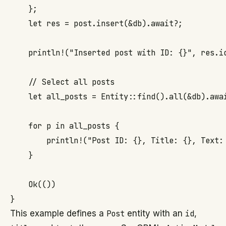
    };

    let res = post.insert(&db).await?;

    println!("Inserted post with ID: {}", res.id
    // Select all posts

    let all_posts = Entity::find().all(&db).awai
    for p in all_posts {

        println!("Post ID: {}, Title: {}, Text: 
    }

    Ok(())

This example defines a
Post
entity with an
id
,