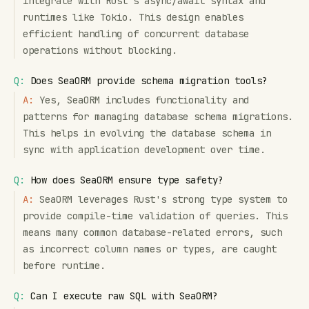
integrate with Rust's async/await syntax and
runtimes like Tokio. This design enables
efficient handling of concurrent database
operations without blocking.
Q:
Does SeaORM provide schema migration tools?
A:
Yes, SeaORM includes functionality and
patterns for managing database schema migrations.
This helps in evolving the database schema in
sync with application development over time.
Q:
How does SeaORM ensure type safety?
A:
SeaORM leverages Rust's strong type system to
provide compile-time validation of queries. This
means many common database-related errors, such
as incorrect column names or types, are caught
before runtime.
Q:
Can I execute raw SQL with SeaORM?