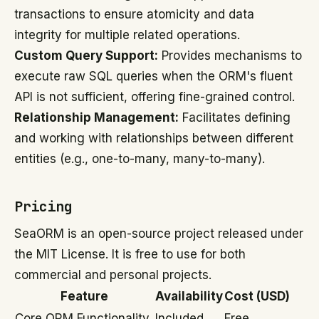
transactions to ensure atomicity and data
integrity for multiple related operations.
Custom Query Support:
Provides mechanisms to
execute raw SQL queries when the ORM's fluent
API is not sufficient, offering fine-grained control.
Relationship Management:
Facilitates defining
and working with relationships between different
entities (e.g., one-to-many, many-to-many).
Pricing
SeaORM is an open-source project released under
the MIT License. It is free to use for both
commercial and personal projects.
Feature
Availability
Cost (USD)
Core ORM Functionality
Included
Free