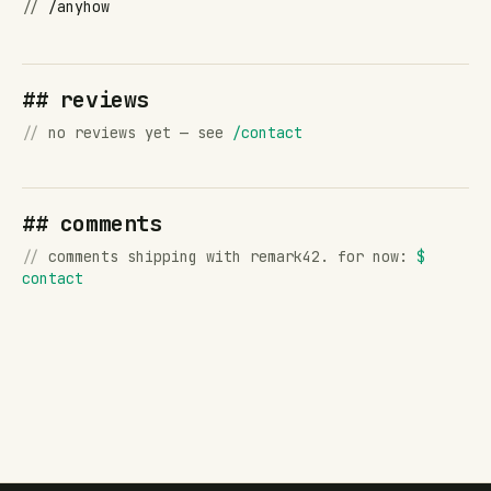
//
/anyhow
## reviews
//
no reviews yet — see
/contact
## comments
//
comments shipping with remark42. for now:
$
contact