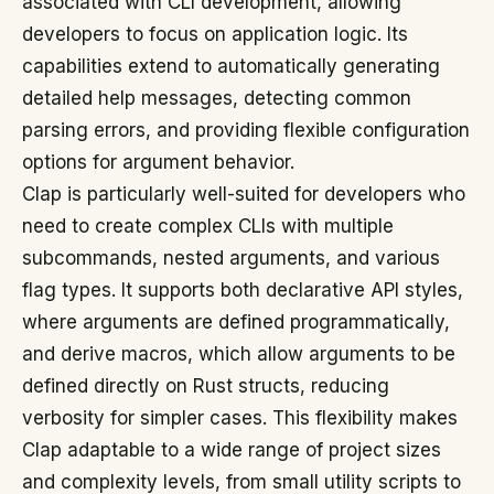
associated with CLI development, allowing
developers to focus on application logic. Its
capabilities extend to automatically generating
detailed help messages, detecting common
parsing errors, and providing flexible configuration
options for argument behavior.
Clap is particularly well-suited for developers who
need to create complex CLIs with multiple
subcommands, nested arguments, and various
flag types. It supports both declarative API styles,
where arguments are defined programmatically,
and derive macros, which allow arguments to be
defined directly on Rust structs, reducing
verbosity for simpler cases. This flexibility makes
Clap adaptable to a wide range of project sizes
and complexity levels, from small utility scripts to