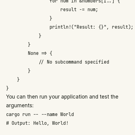
                for num in &numbers[1..] {

                    result -= num;

                }

                println!("Result: {}", result);

            }

        }

        None => {

            // No subcommand specified

        }

    }

You can then run your application and test the
arguments:
cargo run -- --name World

# Output: Hello, World!
