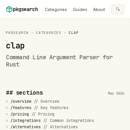
Skip to content
pkgsearch
🔍
Categories
Guides
About
PKGSEARCH
>
CATEGORIES
>
CLAP
clap
Command Line Argument Parser for
Rust
## sections
May 2026
>
/
overview
//
Overview
>
/
features
//
Key features
>
/
pricing
//
Pricing
>
/
integrations
//
Common integrations
>
/
alternatives
//
Alternatives