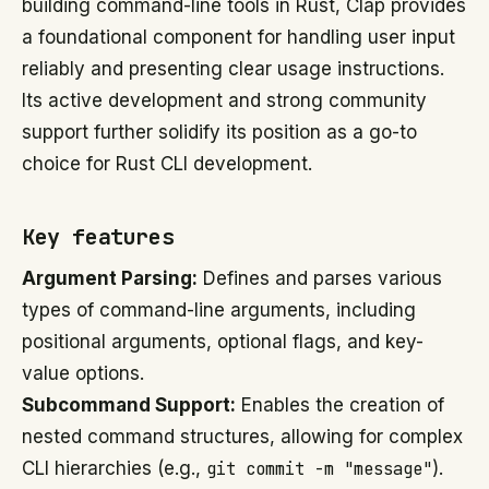
building command-line tools in Rust, Clap provides
a foundational component for handling user input
reliably and presenting clear usage instructions.
Its active development and strong community
support further solidify its position as a go-to
choice for Rust CLI development.
Key features
Argument Parsing:
Defines and parses various
types of command-line arguments, including
positional arguments, optional flags, and key-
value options.
Subcommand Support:
Enables the creation of
nested command structures, allowing for complex
CLI hierarchies (e.g.,
git commit -m "message"
).