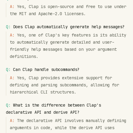
A:
Yes, Clap is open-source and free to use under
the MIT and Apache-2.0 licenses.
Q:
Does Clap automatically generate help messages?
A:
Yes, one of Clap's key features is its ability
to automatically generate detailed and user-
friendly help messages based on your argument
definitions.
Q:
Can Clap handle subcommands?
A:
Yes, Clap provides extensive support for
defining and parsing subcommands, allowing for
hierarchical CLI structures.
Q:
What is the difference between Clap's
declarative API and derive API?
A:
The declarative API involves manually defining
arguments in code, while the derive API uses