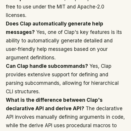
free to use under the MIT and Apache-2.0
licenses.
Does Clap automatically generate help
messages?
Yes, one of Clap's key features is its
ability to automatically generate detailed and
user-friendly help messages based on your
argument definitions.
Can Clap handle subcommands?
Yes, Clap
provides extensive support for defining and
parsing subcommands, allowing for hierarchical
CLI structures.
What is the difference between Clap's
declarative API and derive API?
The declarative
API involves manually defining arguments in code,
while the derive API uses procedural macros to