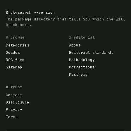
$
pkgsearch
--version
The package directory that tells you which one will
break next.
# browse
# editorial
Categories
About
Guides
Editorial standards
RSS feed
Methodology
Sitemap
Corrections
Masthead
# trust
Contact
Disclosure
Privacy
Terms