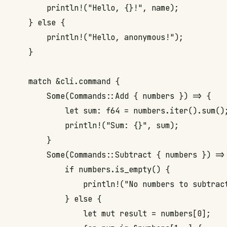
        println!("Hello, {}!", name);

    } else {

        println!("Hello, anonymous!");

    }

    match &cli.command {

        Some(Commands::Add { numbers }) => {

            let sum: f64 = numbers.iter().sum();
            println!("Sum: {}", sum);

        }

        Some(Commands::Subtract { numbers }) => 
            if numbers.is_empty() {

                println!("No numbers to subtract
            } else {

                let mut result = numbers[0];
