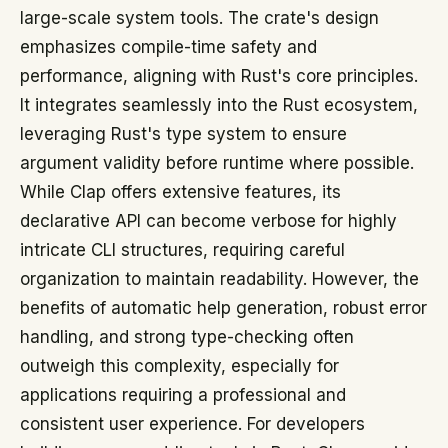
large-scale system tools. The crate's design
emphasizes compile-time safety and
performance, aligning with Rust's core principles.
It integrates seamlessly into the Rust ecosystem,
leveraging Rust's type system to ensure
argument validity before runtime where possible.
While Clap offers extensive features, its
declarative API can become verbose for highly
intricate CLI structures, requiring careful
organization to maintain readability. However, the
benefits of automatic help generation, robust error
handling, and strong type-checking often
outweigh this complexity, especially for
applications requiring a professional and
consistent user experience. For developers