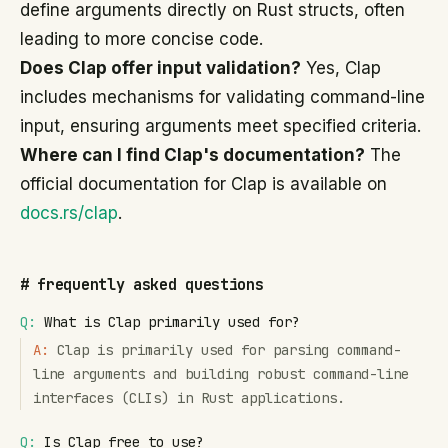
define arguments directly on Rust structs, often
leading to more concise code.
Does Clap offer input validation?
Yes, Clap
includes mechanisms for validating command-line
input, ensuring arguments meet specified criteria.
Where can I find Clap's documentation?
The
official documentation for Clap is available on
docs.rs/clap
.
#
frequently asked questions
Q:
What is Clap primarily used for?
A:
Clap is primarily used for parsing command-
line arguments and building robust command-line
interfaces (CLIs) in Rust applications.
Q:
Is Clap free to use?