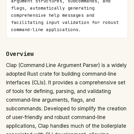
argument structures, subcommands, and 
flags, automatically generating 
comprehensive help messages and 
facilitating input validation for robust 
command-line applications.
Overview
Clap (Command Line Argument Parser) is a widely
adopted Rust crate for building command-line
interfaces (CLIs). It provides a comprehensive set
of tools for defining, parsing, and validating
command-line arguments, flags, and
subcommands. Developed to simplify the creation
of user-friendly and robust command-line
applications, Clap handles much of the boilerplate