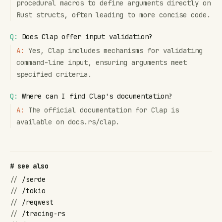
procedural macros to define arguments directly on
Rust structs, often leading to more concise code.
Q:
Does Clap offer input validation?
A:
Yes, Clap includes mechanisms for validating
command-line input, ensuring arguments meet
specified criteria.
Q:
Where can I find Clap's documentation?
A:
The official documentation for Clap is
available on docs.rs/clap.
# see also
//
/serde
//
/tokio
//
/reqwest
//
/tracing-rs