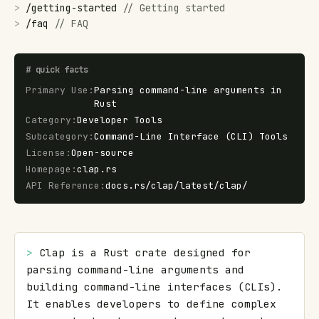
>
/
getting-started
//
Getting started
>
/
faq
//
FAQ
#
quick facts
Primary Use
:
Parsing command-line arguments in
Rust
Category
:
Developer Tools
Subcategory
:
Command-Line Interface (CLI) Tools
License
:
Open-source
Homepage
:
clap.rs
API Reference
:
docs.rs/clap/latest/clap/
> 
Clap is a Rust crate designed for 
parsing command-line arguments and 
building command-line interfaces (CLIs). 
It enables developers to define complex 