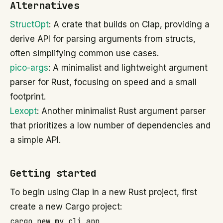
Alternatives
StructOpt
: A crate that builds on Clap, providing a
derive API for parsing arguments from structs,
often simplifying common use cases.
pico-args
: A minimalist and lightweight argument
parser for Rust, focusing on speed and a small
footprint.
Lexopt
: Another minimalist Rust argument parser
that prioritizes a low number of dependencies and
a simple API.
Getting started
To begin using Clap in a new Rust project, first
create a new Cargo project:
cargo new my_cli_app
