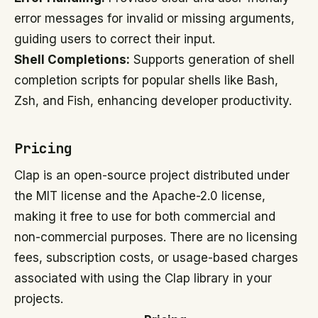
error messages for invalid or missing arguments,
guiding users to correct their input.
Shell Completions:
Supports generation of shell
completion scripts for popular shells like Bash,
Zsh, and Fish, enhancing developer productivity.
Pricing
Clap is an open-source project distributed under
the MIT license and the Apache-2.0 license,
making it free to use for both commercial and
non-commercial purposes. There are no licensing
fees, subscription costs, or usage-based charges
associated with using the Clap library in your
projects.