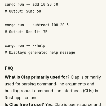
cargo run -- add 10 20 30

# Output: Sum: 60

cargo run -- subtract 100 20 5

# Output: Result: 75

cargo run -- --help

FAQ
What is Clap primarily used for?
Clap is primarily
used for parsing command-line arguments and
building robust command-line interfaces (CLIs) in
Rust applications.
Is Clap free to use?
Yes, Clap is open-source and