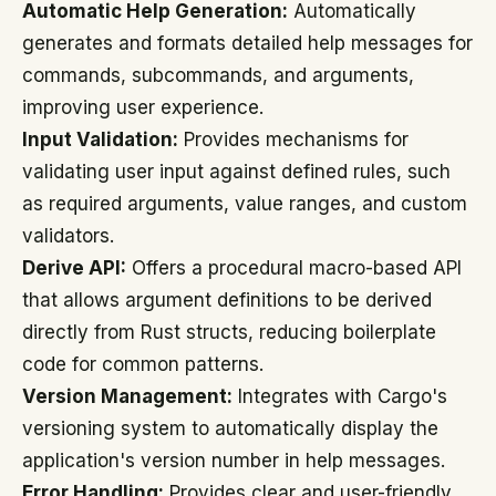
Automatic Help Generation:
Automatically
generates and formats detailed help messages for
commands, subcommands, and arguments,
improving user experience.
Input Validation:
Provides mechanisms for
validating user input against defined rules, such
as required arguments, value ranges, and custom
validators.
Derive API:
Offers a procedural macro-based API
that allows argument definitions to be derived
directly from Rust structs, reducing boilerplate
code for common patterns.
Version Management:
Integrates with Cargo's
versioning system to automatically display the
application's version number in help messages.
Error Handling:
Provides clear and user-friendly