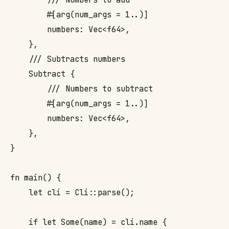
        #[arg(num_args = 1..)]

        numbers: Vec<f64>,

    },

    /// Subtracts numbers

    Subtract {

        /// Numbers to subtract

        #[arg(num_args = 1..)]

        numbers: Vec<f64>,

    },

}

fn main() {

    let cli = Cli::parse();

    if let Some(name) = cli.name {
