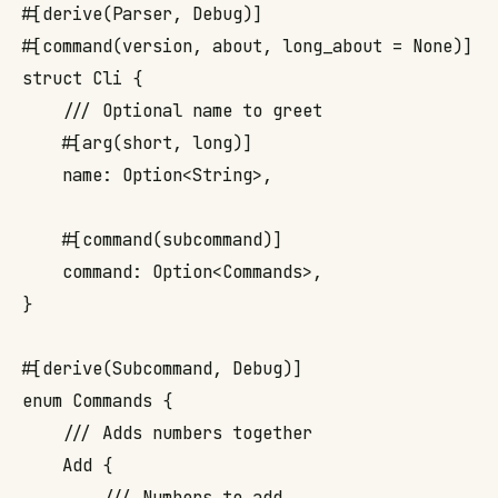
#[derive(Parser, Debug)]

#[command(version, about, long_about = None)]

struct Cli {

    /// Optional name to greet

    #[arg(short, long)]

    name: Option<String>,

    #[command(subcommand)]

    command: Option<Commands>,

}

#[derive(Subcommand, Debug)]

enum Commands {

    /// Adds numbers together

    Add {

        /// Numbers to add
