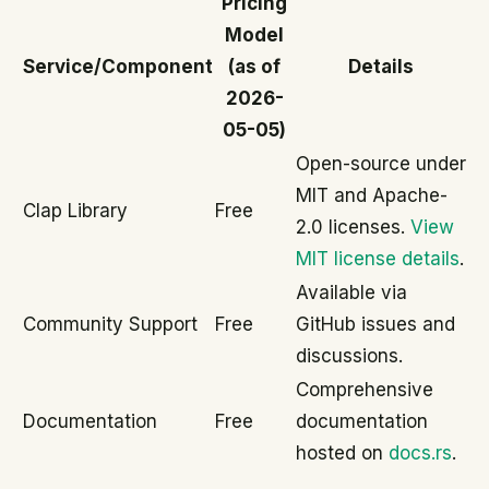
Pricing
Model
Service/Component
(as of
Details
2026-
05-05)
Open-source under
MIT and Apache-
Clap Library
Free
2.0 licenses.
View
MIT license details
.
Available via
Community Support
Free
GitHub issues and
discussions.
Comprehensive
Documentation
Free
documentation
hosted on
docs.rs
.