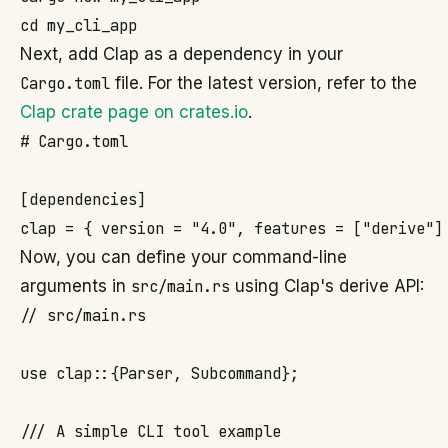
Next, add Clap as a dependency in your
Cargo.toml
file. For the latest version, refer to the
Clap crate page on crates.io
.
# Cargo.toml

[dependencies]

Now, you can define your command-line
arguments in
src/main.rs
using Clap's derive API:
// src/main.rs

use clap::{Parser, Subcommand};

/// A simple CLI tool example
