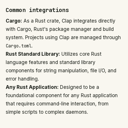
Common integrations
Cargo:
As a Rust crate, Clap integrates directly
with Cargo, Rust's package manager and build
system. Projects using Clap are managed through
Cargo.toml
.
Rust Standard Library:
Utilizes core Rust
language features and standard library
components for string manipulation, file I/O, and
error handling.
Any Rust Application:
Designed to be a
foundational component for any Rust application
that requires command-line interaction, from
simple scripts to complex daemons.