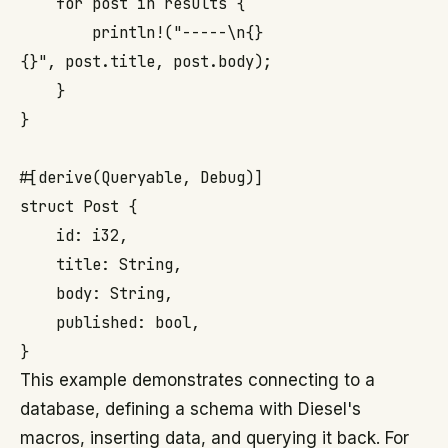
    for post in results {

        println!("-----\n{}

{}", post.title, post.body);

    }

}

#[derive(Queryable, Debug)]

struct Post {

    id: i32,

    title: String,

    body: String,

    published: bool,

This example demonstrates connecting to a
database, defining a schema with Diesel's
macros, inserting data, and querying it back. For