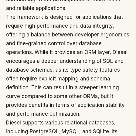
and reliable applications.
The framework is designed for applications that
require high performance and data integrity,
offering a balance between developer ergonomics
and fine-grained control over database
operations. While it provides an ORM layer, Diesel
encourages a deeper understanding of SQL and
database schemas, as its type safety features
often require explicit mapping and schema
definition. This can result in a steeper learning
curve compared to some other ORMs, but it
provides benefits in terms of application stability
and performance optimization.
Diesel supports various relational databases,
including PostgreSQL, MySQL, and SQLite. Its