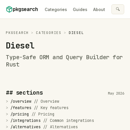
Skip to content
pkgsearch
🔍
Categories
Guides
About
PKGSEARCH
>
CATEGORIES
>
DIESEL
Diesel
Type-Safe ORM and Query Builder for
Rust
## sections
May 2026
>
/
overview
//
Overview
>
/
features
//
Key features
>
/
pricing
//
Pricing
>
/
integrations
//
Common integrations
>
/
alternatives
//
Alternatives