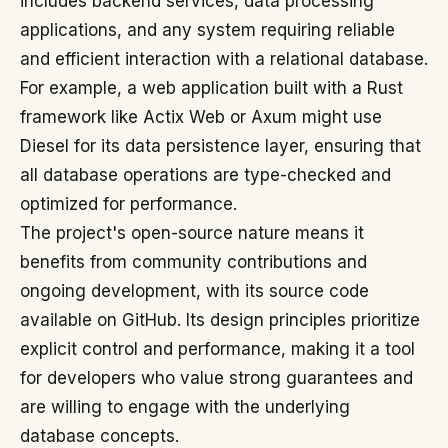
includes backend services, data processing
applications, and any system requiring reliable
and efficient interaction with a relational database.
For example, a web application built with a Rust
framework like Actix Web or Axum might use
Diesel for its data persistence layer, ensuring that
all database operations are type-checked and
optimized for performance.
The project's open-source nature means it
benefits from community contributions and
ongoing development, with its source code
available on GitHub. Its design principles prioritize
explicit control and performance, making it a tool
for developers who value strong guarantees and
are willing to engage with the underlying
database concepts.