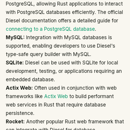
PostgreSQL, allowing Rust applications to interact
with PostgreSQL databases efficiently. The official
Diesel documentation offers a detailed guide for
connecting to a PostgreSQL database
.
MySQL:
Integration with MySQL databases is
supported, enabling developers to use Diesel's
type-safe query builder with MySQL.
SQLite:
Diesel can be used with SQLite for local
development, testing, or applications requiring an
embedded database.
Actix Web:
Often used in conjunction with web
frameworks like
Actix Web
to build performant
web services in Rust that require database
persistence.
Rocket:
Another popular Rust web framework that