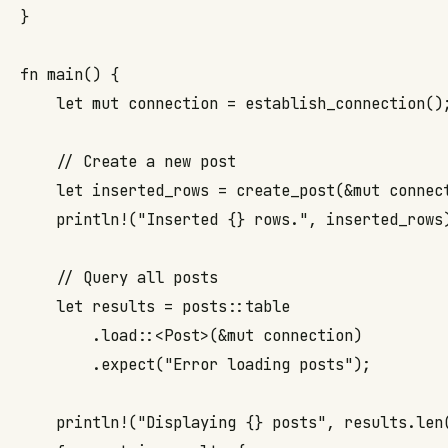
}

fn main() {

    let mut connection = establish_connection();
    // Create a new post

    let inserted_rows = create_post(&mut connec
    println!("Inserted {} rows.", inserted_rows)
    // Query all posts

    let results = posts::table

        .load::<Post>(&mut connection)

        .expect("Error loading posts");

    println!("Displaying {} posts", results.len(