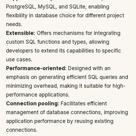
PostgreSQL, MySQL, and SQLite, enabling
flexibility in database choice for different project
needs.
Extensible:
Offers mechanisms for integrating
custom SQL functions and types, allowing
developers to extend its capabilities to specific
use cases.
Performance-oriented:
Designed with an
emphasis on generating efficient SQL queries and
minimizing overhead, making it suitable for high-
performance applications.
Connection pooling:
Facilitates efficient
management of database connections, improving
application performance by reusing existing
connections.