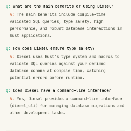
Q:
What are the main benefits of using Diesel?
A:
The main benefits include compile-time
validated SQL queries, type safety, high
performance, and robust database interactions in
Rust applications.
Q:
How does Diesel ensure type safety?
A:
Diesel uses Rust's type system and macros to
validate SQL queries against your defined
database schema at compile time, catching
potential errors before runtime.
Q:
Does Diesel have a command-line interface?
A:
Yes, Diesel provides a command-line interface
(diesel_cli) for managing database migrations and
other development tasks.