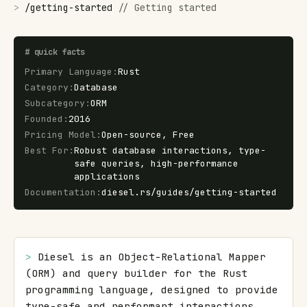
>
/
getting-started
//
Getting started
#
quick facts
Primary Language
:
Rust
Category
:
Database
Subcategory
:
ORM
Founded
:
2016
Pricing Model
:
Open-source, Free
Best For
:
Robust database interactions, type-
safe queries, high-performance
applications
Documentation
:
diesel.rs/guides/getting-started
> 
Diesel is an Object-Relational Mapper 
(ORM) and query builder for the Rust 
programming language, designed to provide 
type-safe and performant interactions 