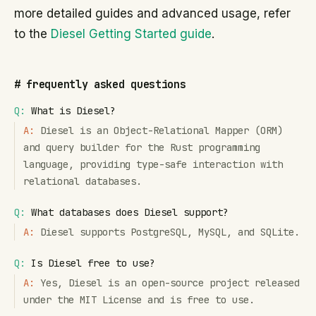
more detailed guides and advanced usage, refer
to the
Diesel Getting Started guide
.
#
frequently asked questions
Q:
What is Diesel?
A:
Diesel is an Object-Relational Mapper (ORM)
and query builder for the Rust programming
language, providing type-safe interaction with
relational databases.
Q:
What databases does Diesel support?
A:
Diesel supports PostgreSQL, MySQL, and SQLite.
Q:
Is Diesel free to use?
A:
Yes, Diesel is an open-source project released
under the MIT License and is free to use.