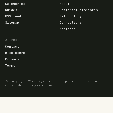
Categories
About
Guides
Editorial standards
RSS feed
Methodology
Sitemap
Corrections
Masthead
# trust
Contact
Disclosure
Privacy
Terms
//
copyright
2026
pkgsearch
— independent · no vendor
sponsorship ·
pkgsearch.dev