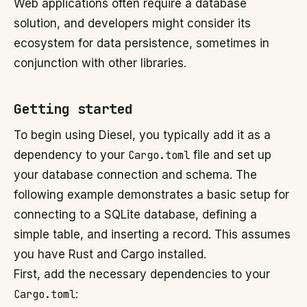
Web applications often require a database
solution, and developers might consider its
ecosystem for data persistence, sometimes in
conjunction with other libraries.
Getting started
To begin using Diesel, you typically add it as a
dependency to your
Cargo.toml
file and set up
your database connection and schema. The
following example demonstrates a basic setup for
connecting to a SQLite database, defining a
simple table, and inserting a record. This assumes
you have Rust and Cargo installed.
First, add the necessary dependencies to your
Cargo.toml
: