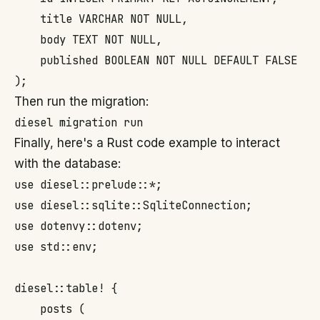
    title VARCHAR NOT NULL,

    body TEXT NOT NULL,

    published BOOLEAN NOT NULL DEFAULT FALSE

Then run the migration:
Finally, here's a Rust code example to interact
with the database:
use diesel::prelude::*;

use diesel::sqlite::SqliteConnection;

use dotenvy::dotenv;

use std::env;

diesel::table! {

    posts (
