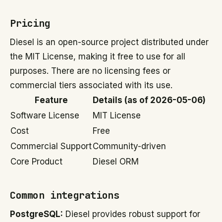
Pricing
Diesel is an open-source project distributed under
the MIT License, making it free to use for all
purposes. There are no licensing fees or
commercial tiers associated with its use.
Feature
Details (as of 2026-05-06)
Software License
MIT License
Cost
Free
Commercial Support
Community-driven
Core Product
Diesel ORM
Common integrations
PostgreSQL:
Diesel provides robust support for