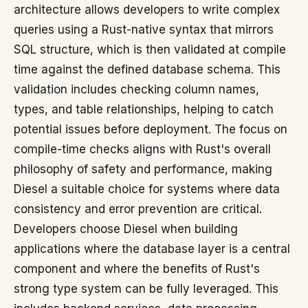
architecture allows developers to write complex
queries using a Rust-native syntax that mirrors
SQL structure, which is then validated at compile
time against the defined database schema. This
validation includes checking column names,
types, and table relationships, helping to catch
potential issues before deployment. The focus on
compile-time checks aligns with Rust's overall
philosophy of safety and performance, making
Diesel a suitable choice for systems where data
consistency and error prevention are critical.
Developers choose Diesel when building
applications where the database layer is a central
component and where the benefits of Rust's
strong type system can be fully leveraged. This