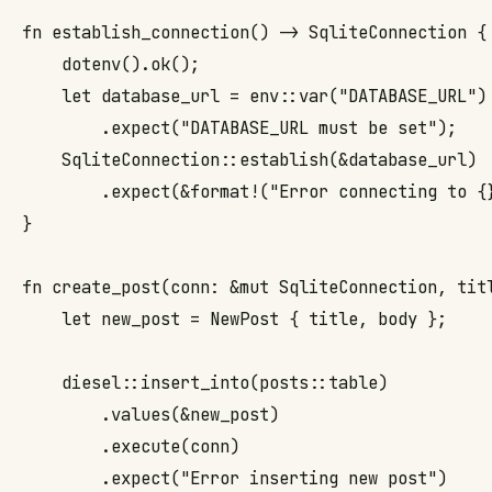
fn establish_connection() -> SqliteConnection {

    dotenv().ok();

    let database_url = env::var("DATABASE_URL")

        .expect("DATABASE_URL must be set");

    SqliteConnection::establish(&database_url)

        .expect(&format!("Error connecting to {}
}

fn create_post(conn: &mut SqliteConnection, titl
    let new_post = NewPost { title, body };

    diesel::insert_into(posts::table)

        .values(&new_post)

        .execute(conn)

        .expect("Error inserting new post")
