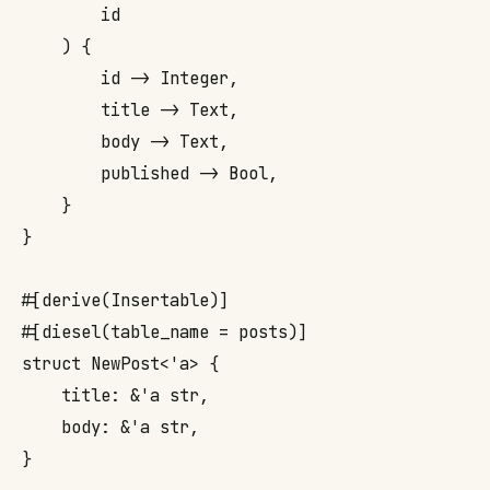
        id

    ) {

        id -> Integer,

        title -> Text,

        body -> Text,

        published -> Bool,

    }

}

#[derive(Insertable)]

#[diesel(table_name = posts)]

struct NewPost<'a> {

    title: &'a str,

    body: &'a str,

}
