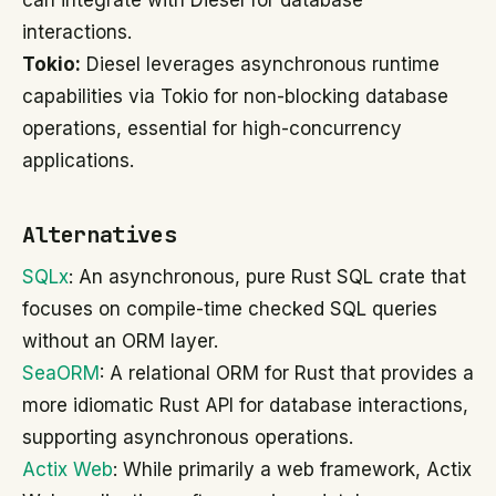
can integrate with Diesel for database
interactions.
Tokio:
Diesel leverages asynchronous runtime
capabilities via Tokio for non-blocking database
operations, essential for high-concurrency
applications.
Alternatives
SQLx
: An asynchronous, pure Rust SQL crate that
focuses on compile-time checked SQL queries
without an ORM layer.
SeaORM
: A relational ORM for Rust that provides a
more idiomatic Rust API for database interactions,
supporting asynchronous operations.
Actix Web
: While primarily a web framework, Actix