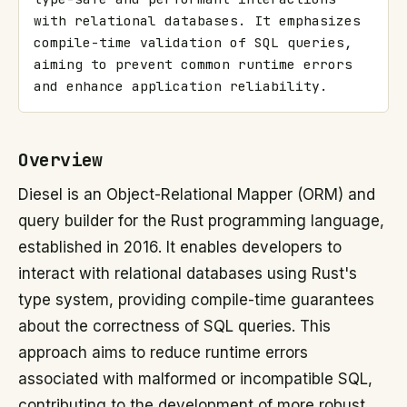
with relational databases. It emphasizes 
compile-time validation of SQL queries, 
aiming to prevent common runtime errors 
and enhance application reliability.
Overview
Diesel is an Object-Relational Mapper (ORM) and
query builder for the Rust programming language,
established in 2016. It enables developers to
interact with relational databases using Rust's
type system, providing compile-time guarantees
about the correctness of SQL queries. This
approach aims to reduce runtime errors
associated with malformed or incompatible SQL,
contributing to the development of more robust