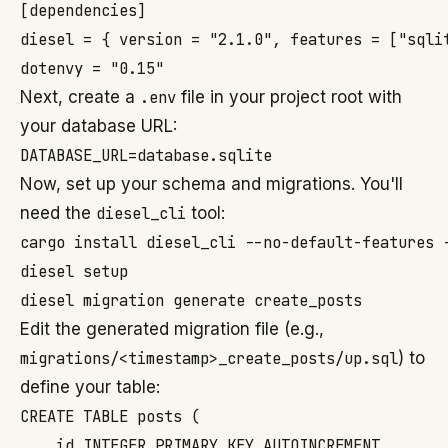
[dependencies]

diesel = { version = "2.1.0", features = ["sqlit
Next, create a
.env
file in your project root with
your database URL:
Now, set up your schema and migrations. You'll
need the
diesel_cli
tool:
cargo install diesel_cli --no-default-features -
diesel setup

Edit the generated migration file (e.g.,
migrations/<timestamp>_create_posts/up.sql
) to
define your table:
CREATE TABLE posts (

    id INTEGER PRIMARY KEY AUTOINCREMENT,
