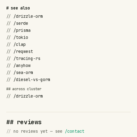
# see also
//
/drizzle-orm
//
/serde
//
/prisma
//
/tokio
//
/clap
//
/reqwest
//
/tracing-rs
//
/anyhow
//
/sea-orm
//
/diesel-vs-gorm
## across cluster
//
/drizzle-orm
## reviews
//
no reviews yet — see
/contact