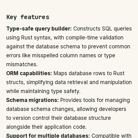
Key features
Type-safe query builder:
Constructs SQL queries
using Rust syntax, with compile-time validation
against the database schema to prevent common
errors like misspelled column names or type
mismatches.
ORM capabilities:
Maps database rows to Rust
structs, simplifying data retrieval and manipulation
while maintaining type safety.
Schema migrations:
Provides tools for managing
database schema changes, allowing developers
to version control their database structure
alongside their application code.
Support for multiple databases:
Compatible with