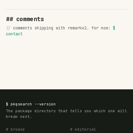
## comments
//
comments shipping with remark42. for now:
$
contact
$
pkgsearch
--version
The package directory that tells you which one will
break next.
# browse
# editorial