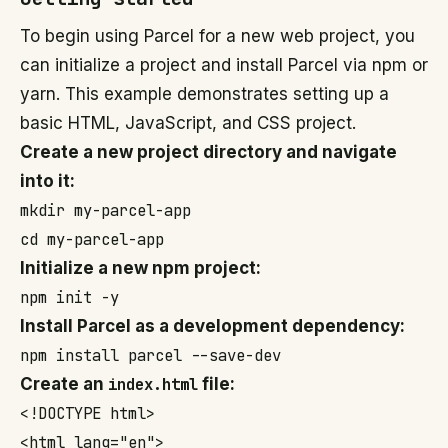
To begin using Parcel for a new web project, you
can initialize a project and install Parcel via npm or
yarn. This example demonstrates setting up a
basic HTML, JavaScript, and CSS project.
Create a new project directory and navigate
into it:
mkdir my-parcel-app

cd my-parcel-app
Initialize a new npm project:
npm init -y
Install Parcel as a development dependency:
npm install parcel --save-dev
Create an
index.html
file:
<!DOCTYPE html>

<html lang="en">
