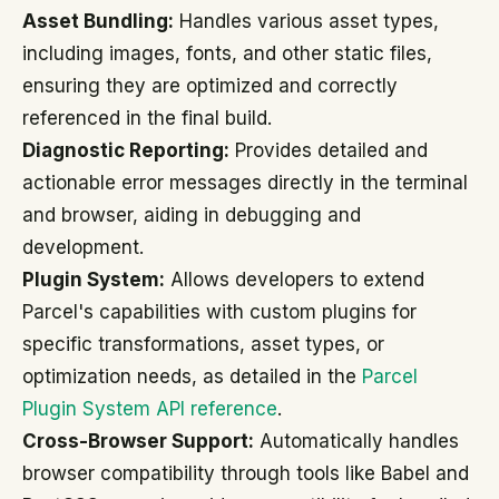
Asset Bundling:
Handles various asset types,
including images, fonts, and other static files,
ensuring they are optimized and correctly
referenced in the final build.
Diagnostic Reporting:
Provides detailed and
actionable error messages directly in the terminal
and browser, aiding in debugging and
development.
Plugin System:
Allows developers to extend
Parcel's capabilities with custom plugins for
specific transformations, asset types, or
optimization needs, as detailed in the
Parcel
Plugin System API reference
.
Cross-Browser Support:
Automatically handles
browser compatibility through tools like Babel and