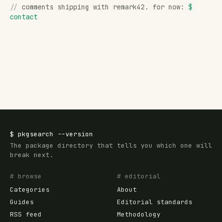
//
comments shipping with remark42. for now:
$
contact
$
pkgsearch
--version
The package directory that tells you which one will
break next.
# browse
# editorial
Categories
About
Guides
Editorial standards
RSS feed
Methodology