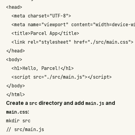
<head>

  <meta charset="UTF-8">

  <meta name="viewport" content="width=device-wi
  <title>Parcel App</title>

  <link rel="stylesheet" href="./src/main.css">

</head>

<body>

  <h1>Hello, Parcel!</h1>

  <script src="./src/main.js"></script>

</body>

</html>
Create a
src
directory and add
main.js
and
main.css
:
mkdir src
// src/main.js
