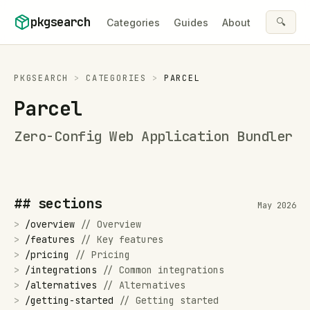
Skip to content
pkgsearch
🔍
Categories
Guides
About
PKGSEARCH
>
CATEGORIES
>
PARCEL
Parcel
Zero-Config Web Application Bundler
## sections
May 2026
>
/
overview
//
Overview
>
/
features
//
Key features
>
/
pricing
//
Pricing
>
/
integrations
//
Common integrations
>
/
alternatives
//
Alternatives
>
/
getting-started
//
Getting started