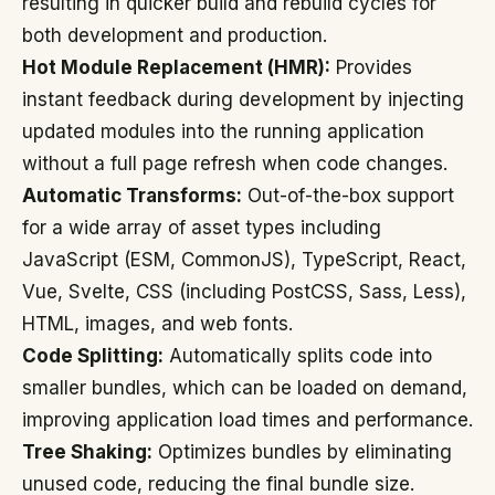
resulting in quicker build and rebuild cycles for
both development and production.
Hot Module Replacement (HMR):
Provides
instant feedback during development by injecting
updated modules into the running application
without a full page refresh when code changes.
Automatic Transforms:
Out-of-the-box support
for a wide array of asset types including
JavaScript (ESM, CommonJS), TypeScript, React,
Vue, Svelte, CSS (including PostCSS, Sass, Less),
HTML, images, and web fonts.
Code Splitting:
Automatically splits code into
smaller bundles, which can be loaded on demand,
improving application load times and performance.
Tree Shaking:
Optimizes bundles by eliminating
unused code, reducing the final bundle size.