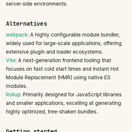
server-side environments.
Alternatives
webpack
: A highly configurable module bundler,
widely used for large-scale applications, offering
extensive plugin and loader ecosystems.
Vite
: A next-generation frontend tooling that
focuses on fast cold start times and instant Hot
Module Replacement (HMR) using native ES
modules.
Rollup
: Primarily designed for JavaScript libraries
and smaller applications, excelling at generating
highly optimized, tree-shaken bundles.
Getting started