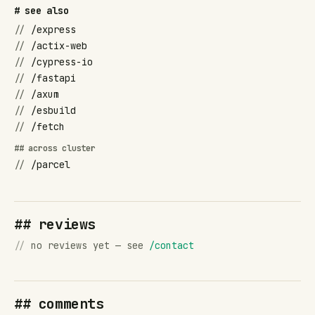
# see also
//
/express
//
/actix-web
//
/cypress-io
//
/fastapi
//
/axum
//
/esbuild
//
/fetch
## across cluster
//
/parcel
## reviews
//
no reviews yet — see
/contact
## comments