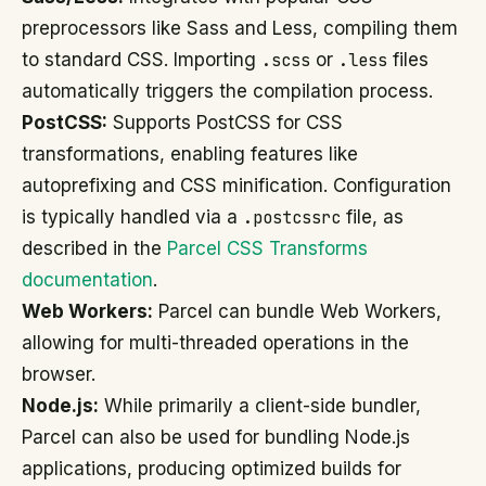
preprocessors like Sass and Less, compiling them
to standard CSS. Importing
.scss
or
.less
files
automatically triggers the compilation process.
PostCSS:
Supports PostCSS for CSS
transformations, enabling features like
autoprefixing and CSS minification. Configuration
is typically handled via a
.postcssrc
file, as
described in the
Parcel CSS Transforms
documentation
.
Web Workers:
Parcel can bundle Web Workers,
allowing for multi-threaded operations in the
browser.
Node.js:
While primarily a client-side bundler,
Parcel can also be used for bundling Node.js
applications, producing optimized builds for