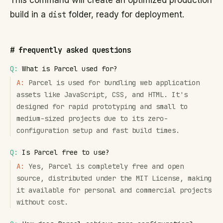
This command will create an optimized production
build in a
dist
folder, ready for deployment.
#
frequently asked questions
Q:
What is Parcel used for?
A:
Parcel is used for bundling web application
assets like JavaScript, CSS, and HTML. It's
designed for rapid prototyping and small to
medium-sized projects due to its zero-
configuration setup and fast build times.
Q:
Is Parcel free to use?
A:
Yes, Parcel is completely free and open
source, distributed under the MIT License, making
it available for personal and commercial projects
without cost.