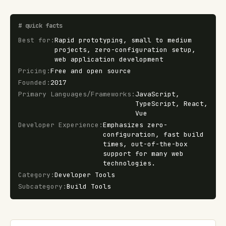
#
quick facts
Best for
:
Rapid prototyping, small to medium
projects, zero-configuration setup,
web application development
Pricing
:
Free and open source
Founded
:
2017
Primary Languages/Frameworks
:
JavaScript,
TypeScript, React,
Vue
Developer Experience
:
Emphasizes zero-
configuration, fast build
times, out-of-the-box
support for many web
technologies.
Category
:
Developer Tools
Subcategory
:
Build Tools