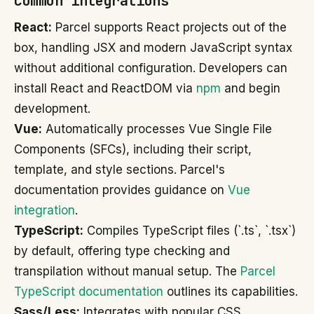
Common integrations
React:
Parcel supports React projects out of the
box, handling JSX and modern JavaScript syntax
without additional configuration. Developers can
install React and ReactDOM via
npm
and begin
development.
Vue:
Automatically processes Vue Single File
Components (SFCs), including their script,
template, and style sections. Parcel's
documentation provides guidance on
Vue
integration
.
TypeScript:
Compiles TypeScript files (`.ts`, `.tsx`)
by default, offering type checking and
transpilation without manual setup. The
Parcel
TypeScript documentation
outlines its capabilities.
Sass/Less:
Integrates with popular CSS