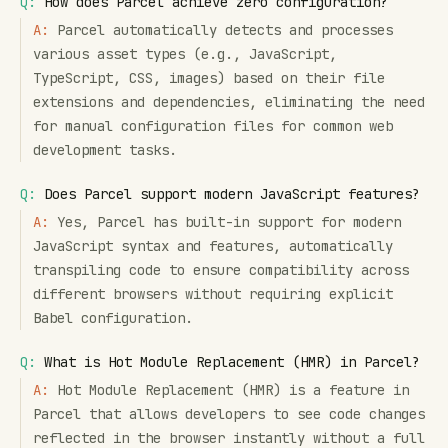
Q:
How does Parcel achieve zero configuration?
A:
Parcel automatically detects and processes
various asset types (e.g., JavaScript,
TypeScript, CSS, images) based on their file
extensions and dependencies, eliminating the need
for manual configuration files for common web
development tasks.
Q:
Does Parcel support modern JavaScript features?
A:
Yes, Parcel has built-in support for modern
JavaScript syntax and features, automatically
transpiling code to ensure compatibility across
different browsers without requiring explicit
Babel configuration.
Q:
What is Hot Module Replacement (HMR) in Parcel?
A:
Hot Module Replacement (HMR) is a feature in
Parcel that allows developers to see code changes
reflected in the browser instantly without a full