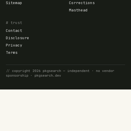
Sitemap
Corrections
Masthead
# trust
Contact
Disclosure
Privacy
Terms
//
copyright
2026
pkgsearch
— independent · no vendor
sponsorship ·
pkgsearch.dev