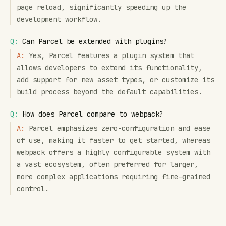
page reload, significantly speeding up the
development workflow.
Q:
Can Parcel be extended with plugins?
A:
Yes, Parcel features a plugin system that
allows developers to extend its functionality,
add support for new asset types, or customize its
build process beyond the default capabilities.
Q:
How does Parcel compare to webpack?
A:
Parcel emphasizes zero-configuration and ease
of use, making it faster to get started, whereas
webpack offers a highly configurable system with
a vast ecosystem, often preferred for larger,
more complex applications requiring fine-grained
control.