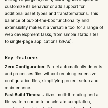
customize its behavior or add support for
additional asset types and transformations. This
balance of out-of-the-box functionality and
extensibility makes it a versatile tool for a range of
web development tasks, from simple static sites
to single-page applications (SPAs).
Key features
Zero Configuration:
Parcel automatically detects
and processes files without requiring extensive
configuration files, simplifying project setup and
maintenance.
Fast Build Times:
Utilizes multi-threading and a
file system cache to accelerate compilation,