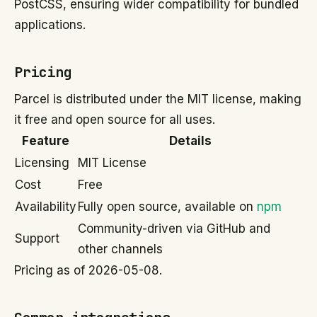
PostCSS, ensuring wider compatibility for bundled
applications.
Pricing
Parcel is distributed under the MIT license, making
it free and open source for all uses.
Feature
Details
Licensing
MIT License
Cost
Free
Availability
Fully open source, available on
npm
Community-driven via GitHub and
Support
other channels
Pricing as of 2026-05-08.