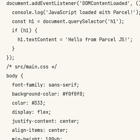
document.addEventListener('DOMContentLoaded', ()
  console.log('JavaScript loaded with Parcel!');
  const h1 = document.querySelector('h1');

  if (h1) {

    h1.textContent = 'Hello from Parcel JS!';

  }

});
/* src/main.css */

body {

  font-family: sans-serif;

  background-color: #f0f0f0;

  color: #333;

  display: flex;

  justify-content: center;

  align-items: center;

  min-height: 100vh;
