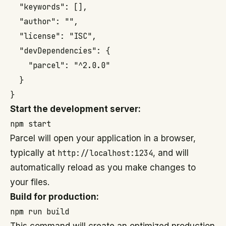
  "keywords": [],

  "author": "",

  "license": "ISC",

  "devDependencies": {

    "parcel": "^2.0.0"

  }

}
Start the development server:
npm start
Parcel will open your application in a browser,
typically at
http://localhost:1234
, and will
automatically reload as you make changes to
your files.
Build for production:
npm run build