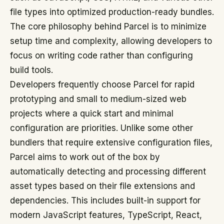
file types into optimized production-ready bundles.
The core philosophy behind Parcel is to minimize
setup time and complexity, allowing developers to
focus on writing code rather than configuring
build tools.
Developers frequently choose Parcel for rapid
prototyping and small to medium-sized web
projects where a quick start and minimal
configuration are priorities. Unlike some other
bundlers that require extensive configuration files,
Parcel aims to work out of the box by
automatically detecting and processing different
asset types based on their file extensions and
dependencies. This includes built-in support for
modern JavaScript features, TypeScript, React,