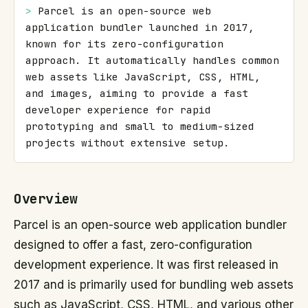
> 
Parcel is an open-source web 
application bundler launched in 2017, 
known for its zero-configuration 
approach. It automatically handles common 
web assets like JavaScript, CSS, HTML, 
and images, aiming to provide a fast 
developer experience for rapid 
prototyping and small to medium-sized 
projects without extensive setup.
Overview
Parcel is an open-source web application bundler
designed to offer a fast, zero-configuration
development experience. It was first released in
2017 and is primarily used for bundling web assets
such as JavaScript, CSS, HTML, and various other