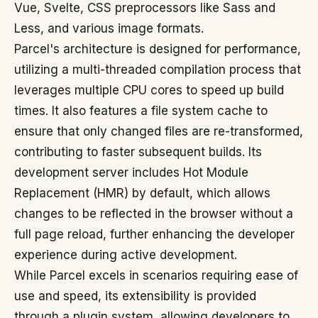
Vue, Svelte, CSS preprocessors like Sass and
Less, and various image formats.
Parcel's architecture is designed for performance,
utilizing a multi-threaded compilation process that
leverages multiple CPU cores to speed up build
times. It also features a file system cache to
ensure that only changed files are re-transformed,
contributing to faster subsequent builds. Its
development server includes Hot Module
Replacement (HMR) by default, which allows
changes to be reflected in the browser without a
full page reload, further enhancing the developer
experience during active development.
While Parcel excels in scenarios requiring ease of
use and speed, its extensibility is provided
through a plugin system, allowing developers to