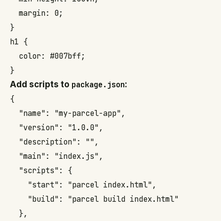
  margin: 0;

}

h1 {

  color: #007bff;

}
Add scripts to
package.json
:
{

  "name": "my-parcel-app",

  "version": "1.0.0",

  "description": "",

  "main": "index.js",

  "scripts": {

    "start": "parcel index.html",

    "build": "parcel build index.html"

  },
