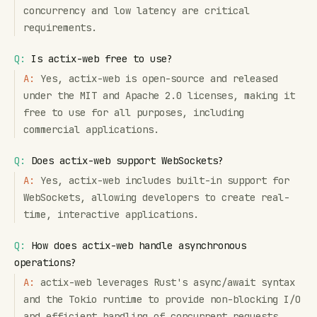
concurrency and low latency are critical
requirements.
Q:
Is actix-web free to use?
A:
Yes, actix-web is open-source and released
under the MIT and Apache 2.0 licenses, making it
free to use for all purposes, including
commercial applications.
Q:
Does actix-web support WebSockets?
A:
Yes, actix-web includes built-in support for
WebSockets, allowing developers to create real-
time, interactive applications.
Q:
How does actix-web handle asynchronous
operations?
A:
actix-web leverages Rust's async/await syntax
and the Tokio runtime to provide non-blocking I/O
and efficient handling of concurrent requests.