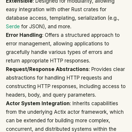
Extensible
: Designed for modularity, allowing
easy integration with other Rust crates for
database access, templating, serialization (e.g.,
Serde
for JSON), and more.
Error Handling
: Offers a structured approach to
error management, allowing applications to
gracefully handle various types of errors and
return appropriate HTTP responses.
Request/Response Abstractions
: Provides clear
abstractions for handling HTTP requests and
constructing HTTP responses, including access to
headers, body, and query parameters.
Actor System Integration
: Inherits capabilities
from the underlying Actix actor framework, which
can be extended for building more complex,
concurrent, and distributed systems within the