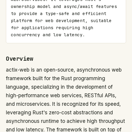
ownership model and async/await features 
to provide a type-safe and efficient 
platform for web development, suitable 
for applications requiring high 
concurrency and low latency.
Overview
actix-web is an open-source, asynchronous web
framework built for the Rust programming
language, specializing in the development of
high-performance web services, RESTful APIs,
and microservices. It is recognized for its speed,
leveraging Rust's zero-cost abstractions and
asynchronous runtime to achieve high throughput
and low latency. The framework is built on top of