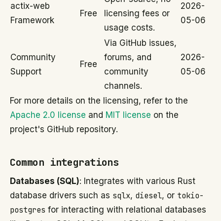
actix-web
2026-
Free
licensing fees or
Framework
05-06
usage costs.
Via GitHub issues,
Community
forums, and
2026-
Free
Support
community
05-06
channels.
For more details on the licensing, refer to the
Apache 2.0 license
and
MIT license
on the
project's GitHub repository.
Common integrations
Databases (SQL)
: Integrates with various Rust
database drivers such as
sqlx
,
diesel
, or
tokio-
postgres
for interacting with relational databases