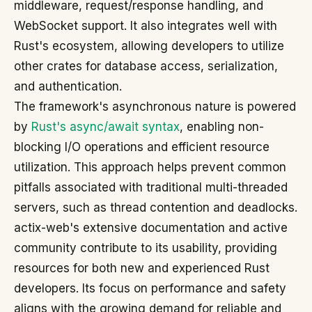
middleware, request/response handling, and
WebSocket support. It also integrates well with
Rust's ecosystem, allowing developers to utilize
other crates for database access, serialization,
and authentication.
The framework's asynchronous nature is powered
by
Rust's async/await syntax
, enabling non-
blocking I/O operations and efficient resource
utilization. This approach helps prevent common
pitfalls associated with traditional multi-threaded
servers, such as thread contention and deadlocks.
actix-web's extensive documentation and active
community contribute to its usability, providing
resources for both new and experienced Rust
developers. Its focus on performance and safety
aligns with the growing demand for reliable and