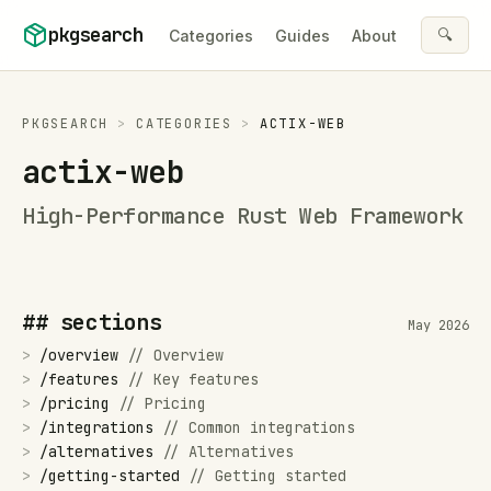
Skip to content
pkgsearch
🔍
Categories
Guides
About
PKGSEARCH
>
CATEGORIES
>
ACTIX-WEB
actix-web
High-Performance Rust Web Framework
## sections
May 2026
>
/
overview
//
Overview
>
/
features
//
Key features
>
/
pricing
//
Pricing
>
/
integrations
//
Common integrations
>
/
alternatives
//
Alternatives
>
/
getting-started
//
Getting started