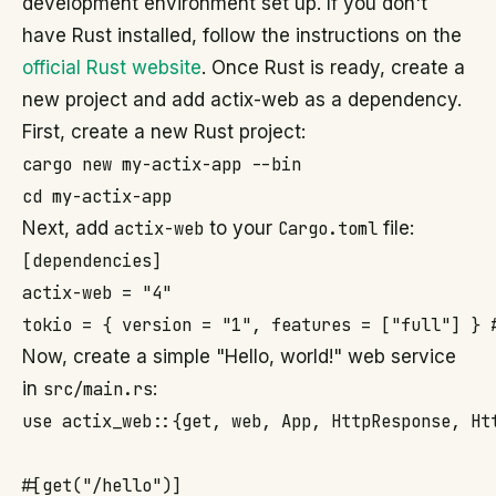
development environment set up. If you don't
have Rust installed, follow the instructions on the
official Rust website
. Once Rust is ready, create a
new project and add actix-web as a dependency.
First, create a new Rust project:
cargo new my-actix-app --bin

cd my-actix-app
Next, add
actix-web
to your
Cargo.toml
file:
[dependencies]

actix-web = "4"

tokio = { version = "1", features = ["full"] } 
Now, create a simple "Hello, world!" web service
in
src/main.rs
:
use actix_web::{get, web, App, HttpResponse, Htt
#[get("/hello")]
