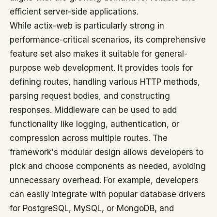
efficient server-side applications.
While actix-web is particularly strong in
performance-critical scenarios, its comprehensive
feature set also makes it suitable for general-
purpose web development. It provides tools for
defining routes, handling various HTTP methods,
parsing request bodies, and constructing
responses. Middleware can be used to add
functionality like logging, authentication, or
compression across multiple routes. The
framework's modular design allows developers to
pick and choose components as needed, avoiding
unnecessary overhead. For example, developers
can easily integrate with popular database drivers
for PostgreSQL, MySQL, or MongoDB, and