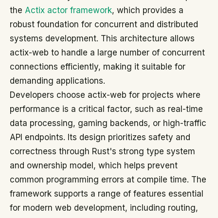
the
Actix actor framework
, which provides a
robust foundation for concurrent and distributed
systems development. This architecture allows
actix-web to handle a large number of concurrent
connections efficiently, making it suitable for
demanding applications.
Developers choose actix-web for projects where
performance is a critical factor, such as real-time
data processing, gaming backends, or high-traffic
API endpoints. Its design prioritizes safety and
correctness through Rust's strong type system
and ownership model, which helps prevent
common programming errors at compile time. The
framework supports a range of features essential
for modern web development, including routing,