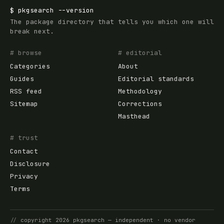
$
pkgsearch
--version
The package directory that tells you which one will
break next.
# browse
# editorial
Categories
About
Guides
Editorial standards
RSS feed
Methodology
Sitemap
Corrections
Masthead
# trust
Contact
Disclosure
Privacy
Terms
//
copyright
2026
pkgsearch
— independent · no vendor