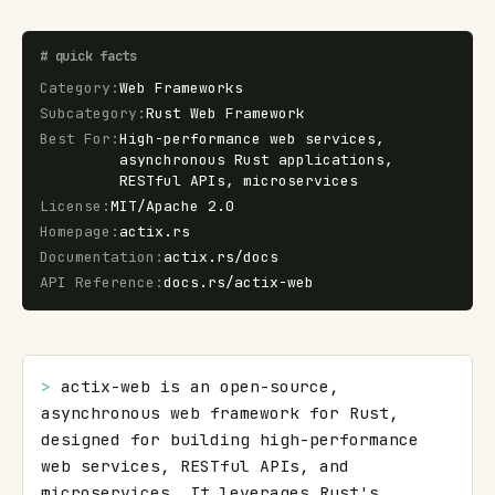
#
quick facts
Category
:
Web Frameworks
Subcategory
:
Rust Web Framework
Best For
:
High-performance web services,
asynchronous Rust applications,
RESTful APIs, microservices
License
:
MIT/Apache 2.0
Homepage
:
actix.rs
Documentation
:
actix.rs/docs
API Reference
:
docs.rs/actix-web
> 
actix-web is an open-source, 
asynchronous web framework for Rust, 
designed for building high-performance 
web services, RESTful APIs, and 
microservices. It leverages Rust's 