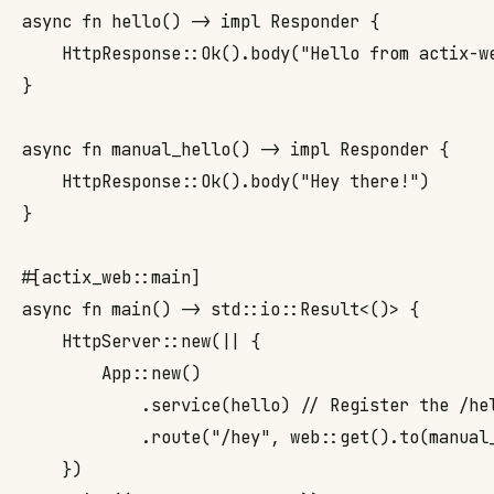
async fn hello() -> impl Responder {

    HttpResponse::Ok().body("Hello from actix-we
}

async fn manual_hello() -> impl Responder {

    HttpResponse::Ok().body("Hey there!")

}

#[actix_web::main]

async fn main() -> std::io::Result<()> {

    HttpServer::new(|| {

        App::new()

            .service(hello) // Register the /hel
            .route("/hey", web::get().to(manual_
    })
