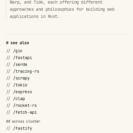
Warp, and Tide, each offering different
approaches and philosophies for building web
applications in Rust.
# see also
//
/gin
//
/fastapi
//
/serde
//
/tracing-rs
//
/scrapy
//
/tokio
//
/express
//
/clap
//
/rocket-rs
//
/fetch-api
## across cluster
//
/fastify