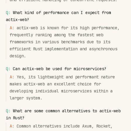
Q:
What kind of performance can I expect from
actix-web?
A:
actix-web is known for its high performance,
frequently ranking among the fastest web
frameworks in various benchmarks due to its
efficient Rust implementation and asynchronous
design.
Q:
Can actix-web be used for microservices?
A:
Yes, its lightweight and performant nature
makes actix-web an excellent choice for
developing individual microservices within a
larger system.
Q:
What are some common alternatives to actix-web
in Rust?
A:
Common alternatives include Axum, Rocket,