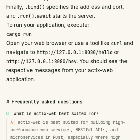
Finally,
.bind()
specifies the address and port,
and
.run().await
starts the server.
To run your application, execute:
cargo run
Open your web browser or use a tool like
curl
and
navigate to
http://127.0.0.1:8080/hello
or
http://127.0.0.1:8080/hey
. You should see the
respective messages from your actix-web
application.
#
frequently asked questions
Q:
What is actix-web best suited for?
A:
actix-web is best suited for building high-
performance web services, RESTful APIs, and
microservices in Rust, especially where high