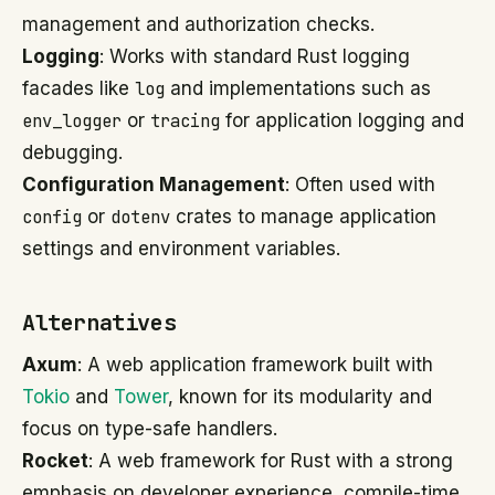
management and authorization checks.
Logging
: Works with standard Rust logging
facades like
log
and implementations such as
env_logger
or
tracing
for application logging and
debugging.
Configuration Management
: Often used with
config
or
dotenv
crates to manage application
settings and environment variables.
Alternatives
Axum
: A web application framework built with
Tokio
and
Tower
, known for its modularity and
focus on type-safe handlers.
Rocket
: A web framework for Rust with a strong
emphasis on developer experience, compile-time