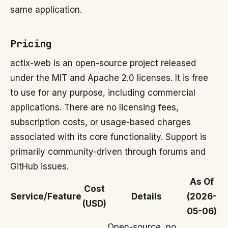
same application.
Pricing
actix-web is an open-source project released
under the MIT and Apache 2.0 licenses. It is free
to use for any purpose, including commercial
applications. There are no licensing fees,
subscription costs, or usage-based charges
associated with its core functionality. Support is
primarily community-driven through forums and
GitHub issues.
As Of
Cost
Service/Feature
Details
(2026-
(USD)
05-06)
Open-source, no