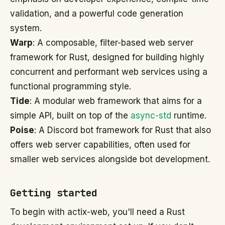
validation, and a powerful code generation
system.
Warp
: A composable, filter-based web server
framework for Rust, designed for building highly
concurrent and performant web services using a
functional programming style.
Tide
: A modular web framework that aims for a
simple API, built on top of the
async-std
runtime.
Poise
: A Discord bot framework for Rust that also
offers web server capabilities, often used for
smaller web services alongside bot development.
Getting started
To begin with actix-web, you'll need a Rust