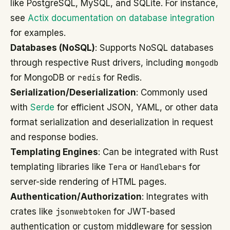
like PostgreSQL, MySQL, and SQLite. For instance,
see
Actix documentation on database integration
for examples.
Databases (NoSQL)
: Supports NoSQL databases
through respective Rust drivers, including
mongodb
for MongoDB or
redis
for Redis.
Serialization/Deserialization
: Commonly used
with
Serde
for efficient JSON, YAML, or other data
format serialization and deserialization in request
and response bodies.
Templating Engines
: Can be integrated with Rust
templating libraries like
Tera
or
Handlebars
for
server-side rendering of HTML pages.
Authentication/Authorization
: Integrates with
crates like
jsonwebtoken
for JWT-based
authentication or custom middleware for session