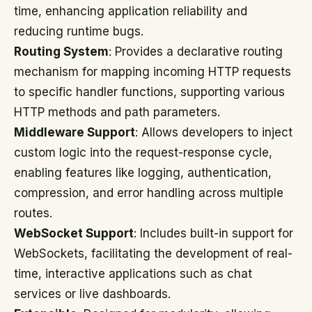
time, enhancing application reliability and
reducing runtime bugs.
Routing System
: Provides a declarative routing
mechanism for mapping incoming HTTP requests
to specific handler functions, supporting various
HTTP methods and path parameters.
Middleware Support
: Allows developers to inject
custom logic into the request-response cycle,
enabling features like logging, authentication,
compression, and error handling across multiple
routes.
WebSocket Support
: Includes built-in support for
WebSockets, facilitating the development of real-
time, interactive applications such as chat
services or live dashboards.