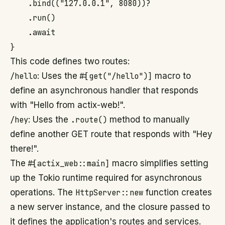
    .bind(("127.0.0.1", 8080))?

    .run()

    .await

This code defines two routes:
/hello
: Uses the
#[get("/hello")]
macro to
define an asynchronous handler that responds
with "Hello from actix-web!".
/hey
: Uses the
.route()
method to manually
define another GET route that responds with "Hey
there!".
The
#[actix_web::main]
macro simplifies setting
up the Tokio runtime required for asynchronous
operations. The
HttpServer::new
function creates
a new server instance, and the closure passed to
it defines the application's routes and services.