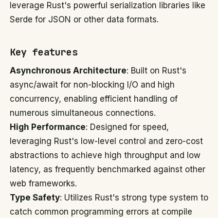
leverage Rust's powerful serialization libraries like
Serde for JSON or other data formats.
Key features
Asynchronous Architecture
: Built on Rust's
async/await for non-blocking I/O and high
concurrency, enabling efficient handling of
numerous simultaneous connections.
High Performance
: Designed for speed,
leveraging Rust's low-level control and zero-cost
abstractions to achieve high throughput and low
latency, as frequently benchmarked against other
web frameworks.
Type Safety
: Utilizes Rust's strong type system to
catch common programming errors at compile