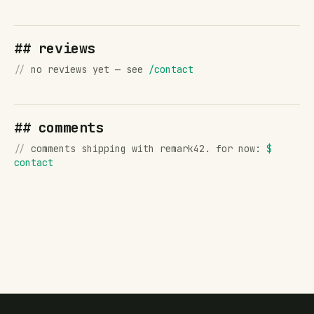
## reviews
//
no reviews yet — see
/contact
## comments
//
comments shipping with remark42. for now:
$
contact