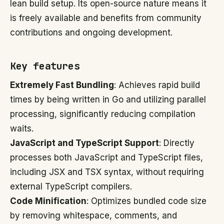
lean build setup. Its open-source nature means it
is freely available and benefits from community
contributions and ongoing development.
Key features
Extremely Fast Bundling
: Achieves rapid build
times by being written in Go and utilizing parallel
processing, significantly reducing compilation
waits.
JavaScript and TypeScript Support
: Directly
processes both JavaScript and TypeScript files,
including JSX and TSX syntax, without requiring
external TypeScript compilers.
Code Minification
: Optimizes bundled code size
by removing whitespace, comments, and