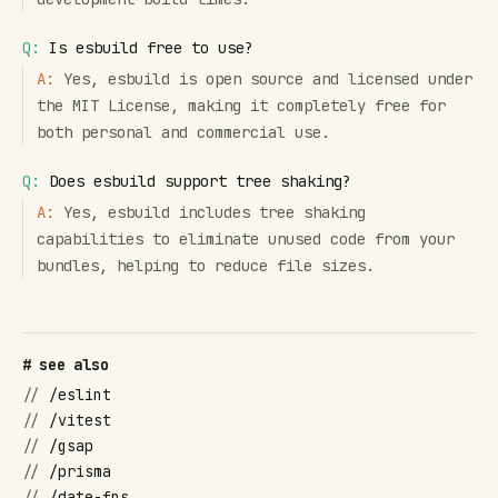
Q:
Is esbuild free to use?
A:
Yes, esbuild is open source and licensed under
the MIT License, making it completely free for
both personal and commercial use.
Q:
Does esbuild support tree shaking?
A:
Yes, esbuild includes tree shaking
capabilities to eliminate unused code from your
bundles, helping to reduce file sizes.
# see also
//
/eslint
//
/vitest
//
/gsap
//
/prisma
//
/date-fns