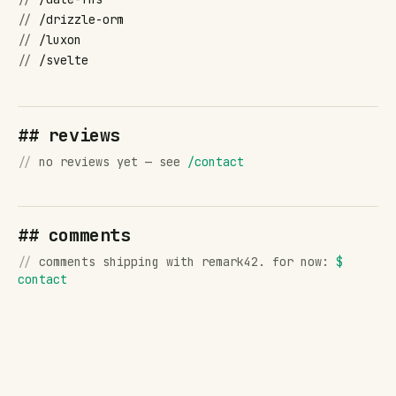
//
/drizzle-orm
//
/luxon
//
/svelte
## reviews
//
no reviews yet — see
/contact
## comments
//
comments shipping with remark42. for now:
$
contact