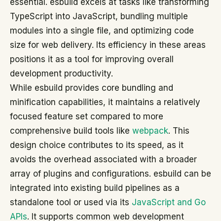
essential. esbuild excels at tasks like transforming
TypeScript into JavaScript, bundling multiple
modules into a single file, and optimizing code
size for web delivery. Its efficiency in these areas
positions it as a tool for improving overall
development productivity.
While esbuild provides core bundling and
minification capabilities, it maintains a relatively
focused feature set compared to more
comprehensive build tools like
webpack
. This
design choice contributes to its speed, as it
avoids the overhead associated with a broader
array of plugins and configurations. esbuild can be
integrated into existing build pipelines as a
standalone tool or used via its
JavaScript and Go
APIs
. It supports common web development