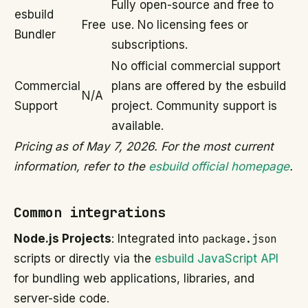
Fully open-source and free to
esbuild
Free
use. No licensing fees or
Bundler
subscriptions.
No official commercial support
Commercial
plans are offered by the esbuild
N/A
Support
project. Community support is
available.
Pricing as of May 7, 2026. For the most current
information, refer to the
esbuild official homepage
.
Common integrations
Node.js Projects
: Integrated into
package.json
scripts or directly via the
esbuild JavaScript API
for bundling web applications, libraries, and
server-side code.