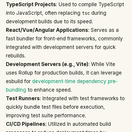
TypeScript Projects
: Used to compile TypeScript
into JavaScript, often replacing
tsc
during
development builds due to its speed.
React/Vue/Angular Applications
: Serves as a
fast bundler for front-end frameworks, commonly
integrated with development servers for quick
rebuilds.
Development Servers (e.g., Vite)
: While Vite
uses Rollup for production builds, it can leverage
esbuild for
development-time dependency pre-
bundling
to enhance speed.
Test Runners
: Integrated with test frameworks to
quickly bundle test files before execution,
improving test suite performance.
CI/CD Pipelines
: Utilized in automated build