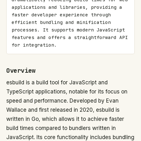
applications and libraries, providing a 
faster developer experience through 
efficient bundling and minification 
processes. It supports modern JavaScript 
features and offers a straightforward API 
for integration.
Overview
esbuild is a build tool for JavaScript and
TypeScript applications, notable for its focus on
speed and performance. Developed by Evan
Wallace and first released in 2020, esbuild is
written in Go, which allows it to achieve faster
build times compared to bundlers written in
JavaScript. Its core functionality includes bundling