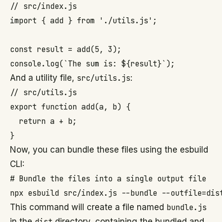
// src/index.js

import { add } from './utils.js';

const result = add(5, 3);

And a utility file,
src/utils.js
:
// src/utils.js

export function add(a, b) {

  return a + b;

Now, you can bundle these files using the esbuild
CLI:
# Bundle the files into a single output file

This command will create a file named
bundle.js
in the
dist
directory, containing the bundled and