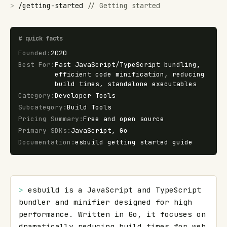
>
/
getting-started
//
Getting started
#
quick facts
Founded
:
2020
Best For
:
Fast JavaScript/TypeScript bundling,
efficient code minification, reducing
build times, standalone executables
Category
:
Developer Tools
Subcategory
:
Build Tools
Pricing Summary
:
Free and open source
Primary SDKs
:
JavaScript, Go
Documentation
:
esbuild getting started guide
> 
esbuild is a JavaScript and TypeScript 
bundler and minifier designed for high 
performance. Written in Go, it focuses on 
dramatically reducing build times for web 