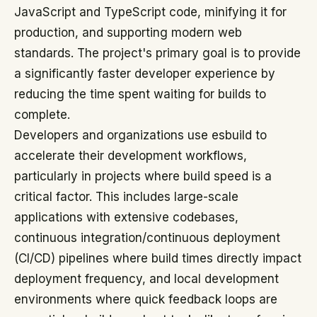
JavaScript and TypeScript code, minifying it for
production, and supporting modern web
standards. The project's primary goal is to provide
a significantly faster developer experience by
reducing the time spent waiting for builds to
complete.
Developers and organizations use esbuild to
accelerate their development workflows,
particularly in projects where build speed is a
critical factor. This includes large-scale
applications with extensive codebases,
continuous integration/continuous deployment
(CI/CD) pipelines where build times directly impact
deployment frequency, and local development
environments where quick feedback loops are