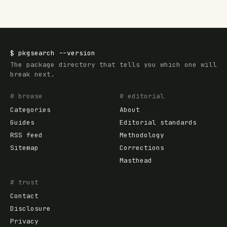
$
pkgsearch
--version
The package directory that tells you which one will
break next.
# browse
# editorial
Categories
About
Guides
Editorial standards
RSS feed
Methodology
Sitemap
Corrections
Masthead
# trust
Contact
Disclosure
Privacy