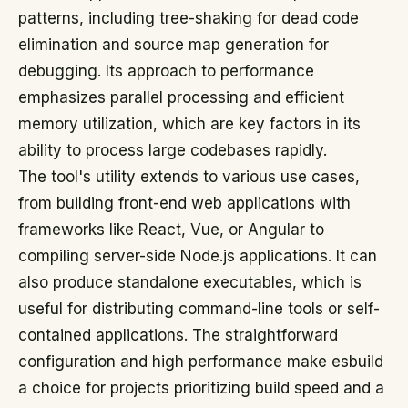
patterns, including tree-shaking for dead code
elimination and source map generation for
debugging. Its approach to performance
emphasizes parallel processing and efficient
memory utilization, which are key factors in its
ability to process large codebases rapidly.
The tool's utility extends to various use cases,
from building front-end web applications with
frameworks like React, Vue, or Angular to
compiling server-side Node.js applications. It can
also produce standalone executables, which is
useful for distributing command-line tools or self-
contained applications. The straightforward
configuration and high performance make esbuild
a choice for projects prioritizing build speed and a