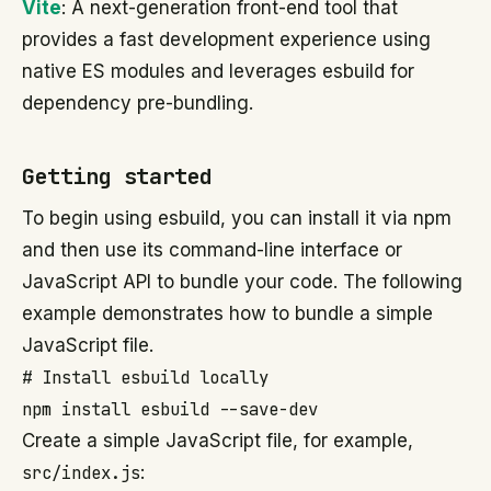
Vite
: A next-generation front-end tool that
provides a fast development experience using
native ES modules and leverages esbuild for
dependency pre-bundling.
Getting started
To begin using esbuild, you can install it via npm
and then use its command-line interface or
JavaScript API to bundle your code. The following
example demonstrates how to bundle a simple
JavaScript file.
# Install esbuild locally

Create a simple JavaScript file, for example,
src/index.js
: