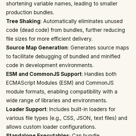
shortening variable names, leading to smaller
production bundles.
Tree Shaking
: Automatically eliminates unused
code (dead code) from bundles, further reducing
file sizes for more efficient delivery.
Source Map Generation
: Generates source maps
to facilitate debugging of bundled and minified
code in development environments.
ESM and CommonJS Support
: Handles both
ECMAScript Modules (ESM) and CommonJS
module formats, enabling compatibility with a
wide range of libraries and environments.
Loader Support
: Includes built-in loaders for
various file types (e.g., CSS, JSON, text files) and
allows custom loader configurations.
Standalone Executables
: Can bundle