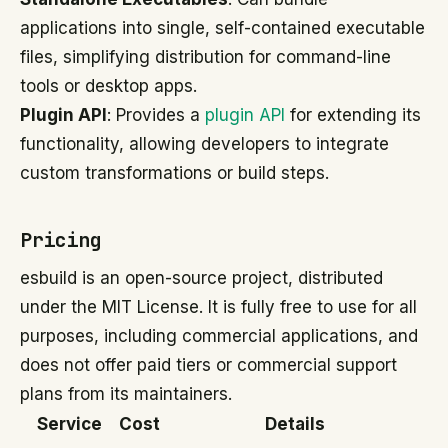
applications into single, self-contained executable
files, simplifying distribution for command-line
tools or desktop apps.
Plugin API
: Provides a
plugin API
for extending its
functionality, allowing developers to integrate
custom transformations or build steps.
Pricing
esbuild is an open-source project, distributed
under the MIT License. It is fully free to use for all
purposes, including commercial applications, and
does not offer paid tiers or commercial support
plans from its maintainers.
Service
Cost
Details