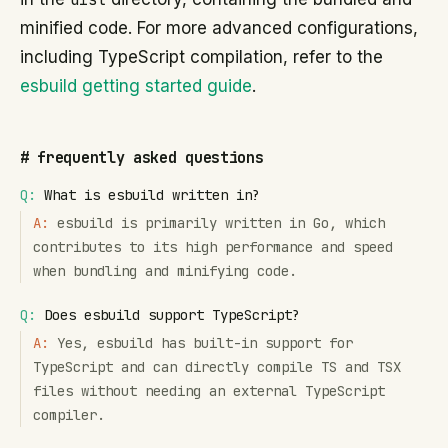
minified code. For more advanced configurations,
including TypeScript compilation, refer to the
esbuild getting started guide
.
#
frequently asked questions
Q:
What is esbuild written in?
A:
esbuild is primarily written in Go, which
contributes to its high performance and speed
when bundling and minifying code.
Q:
Does esbuild support TypeScript?
A:
Yes, esbuild has built-in support for
TypeScript and can directly compile TS and TSX
files without needing an external TypeScript
compiler.