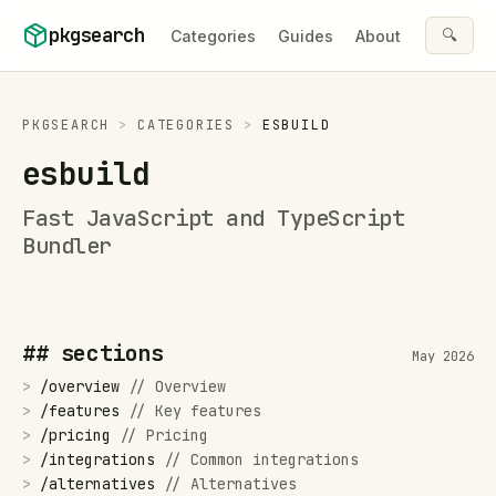
Skip to content
pkgsearch
🔍
Categories
Guides
About
PKGSEARCH
>
CATEGORIES
>
ESBUILD
esbuild
Fast JavaScript and TypeScript
Bundler
## sections
May 2026
>
/
overview
//
Overview
>
/
features
//
Key features
>
/
pricing
//
Pricing
>
/
integrations
//
Common integrations
>
/
alternatives
//
Alternatives