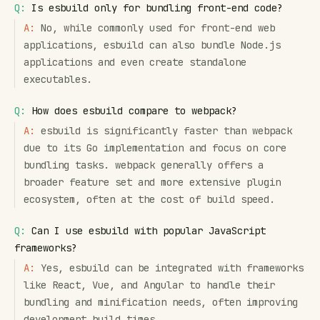
Q:
Is esbuild only for bundling front-end code?
A:
No, while commonly used for front-end web
applications, esbuild can also bundle Node.js
applications and even create standalone
executables.
Q:
How does esbuild compare to webpack?
A:
esbuild is significantly faster than webpack
due to its Go implementation and focus on core
bundling tasks. webpack generally offers a
broader feature set and more extensive plugin
ecosystem, often at the cost of build speed.
Q:
Can I use esbuild with popular JavaScript
frameworks?
A:
Yes, esbuild can be integrated with frameworks
like React, Vue, and Angular to handle their
bundling and minification needs, often improving
development build times.