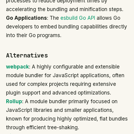
processes to reduce deployment times by
accelerating the bundling and minification steps.
Go Applications
: The
esbuild Go API
allows Go
developers to embed bundling capabilities directly
into their Go programs.
Alternatives
webpack
: A highly configurable and extensible
module bundler for JavaScript applications, often
used for complex projects requiring extensive
plugin support and advanced optimizations.
Rollup
: A module bundler primarily focused on
JavaScript libraries and smaller applications,
known for producing highly optimized, flat bundles
through efficient tree-shaking.