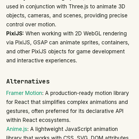
used in conjunction with Three.js to animate 3D
objects, cameras, and scenes, providing precise
control over motion.
PixiJS:
When working with 2D WebGL rendering
via PixiJS, GSAP can animate sprites, containers,
and other PixiJS objects for game development
and interactive experiences.
Alternatives
Framer Motion
: A production-ready motion library
for React that simplifies complex animations and
gestures, often preferred for its declarative API
within React ecosystems.
Anime.js
: A lightweight JavaScript animation
library that works with CSS, SVG, DOM attributes,