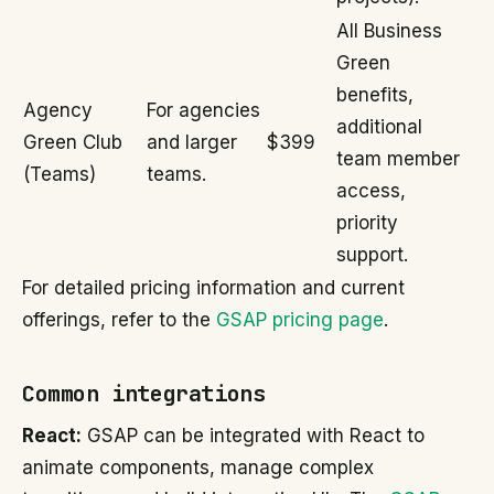
All Business
Green
benefits,
Agency
For agencies
additional
Green Club
and larger
$399
team member
(Teams)
teams.
access,
priority
support.
For detailed pricing information and current
offerings, refer to the
GSAP pricing page
.
Common integrations
React:
GSAP can be integrated with React to
animate components, manage complex