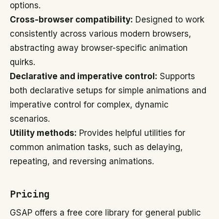
options.
Cross-browser compatibility:
Designed to work
consistently across various modern browsers,
abstracting away browser-specific animation
quirks.
Declarative and imperative control:
Supports
both declarative setups for simple animations and
imperative control for complex, dynamic
scenarios.
Utility methods:
Provides helpful utilities for
common animation tasks, such as delaying,
repeating, and reversing animations.
Pricing
GSAP offers a free core library for general public