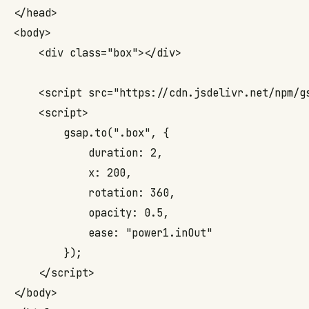
</head>

<body>

    <div class="box"></div>

    <script src="https://cdn.jsdelivr.net/npm/
g
    <script>

        gsap.to(".box", { 

            duration: 2, 

            x: 200, 

            rotation: 360, 

            opacity: 0.5, 

            ease: "power1.inOut" 

        });

    </script>

</body>
