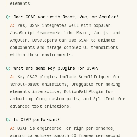
elements.
Q:
Does GSAP work with React, Vue, or Angular?
A:
Yes, GSAP integrates well with popular
JavaScript frameworks like React, Vue.js, and
Angular. Developers can use GSAP to animate
components and manage complex UI transitions
within these environments.
Q:
What are some key plugins for GSAP?
A:
Key GSAP plugins include ScrollTrigger for
scroll-based animations, Draggable for making
elements interactive, MotionPathPlugin for
animating along custom paths, and SplitText for
advanced text animations.
Q:
Is GSAP performant?
A:
GSAP is engineered for high performance,
aiming to achieve smooth 60 frames per second