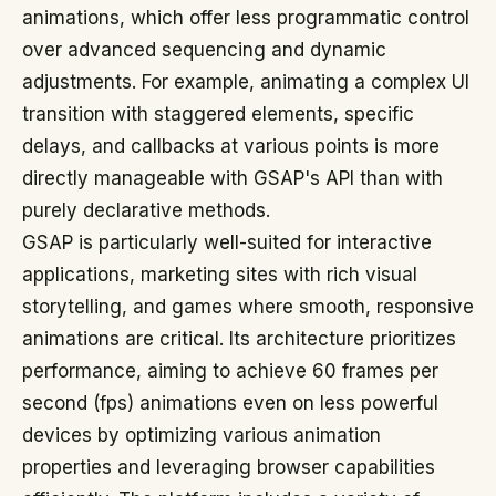
animations, which offer less programmatic control
over advanced sequencing and dynamic
adjustments. For example, animating a complex UI
transition with staggered elements, specific
delays, and callbacks at various points is more
directly manageable with GSAP's API than with
purely declarative methods.
GSAP is particularly well-suited for interactive
applications, marketing sites with rich visual
storytelling, and games where smooth, responsive
animations are critical. Its architecture prioritizes
performance, aiming to achieve 60 frames per
second (fps) animations even on less powerful
devices by optimizing various animation
properties and leveraging browser capabilities