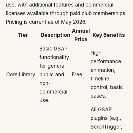
use, with additional features and commercial
licenses available through paid club memberships.
Pricing is current as of May 2026.
Annual
Tier
Description
Key Benefits
Price
Basic GSAP
High-
functionality
performance
for general
animation,
Core Library
public and
Free
timeline
non-
control, basic
commercial
eases.
use.
All GSAP
plugins (e.g.,
ScrollTrigger,