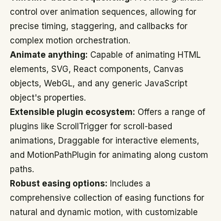
control over animation sequences, allowing for
precise timing, staggering, and callbacks for
complex motion orchestration.
Animate anything:
Capable of animating HTML
elements, SVG, React components, Canvas
objects, WebGL, and any generic JavaScript
object's properties.
Extensible plugin ecosystem:
Offers a range of
plugins like ScrollTrigger for scroll-based
animations, Draggable for interactive elements,
and MotionPathPlugin for animating along custom
paths.
Robust easing options:
Includes a
comprehensive collection of easing functions for
natural and dynamic motion, with customizable