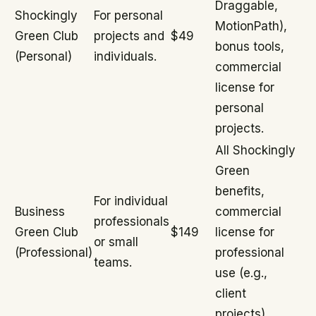
Draggable,
Shockingly
For personal
MotionPath),
Green Club
projects and
$49
bonus tools,
(Personal)
individuals.
commercial
license for
personal
projects.
All Shockingly
Green
benefits,
For individual
Business
commercial
professionals
Green Club
$149
license for
or small
(Professional)
professional
teams.
use (e.g.,
client
projects).