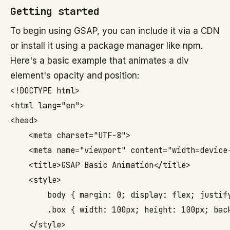
Getting started
To begin using GSAP, you can include it via a CDN
or install it using a package manager like npm.
Here's a basic example that animates a div
element's opacity and position:
<!DOCTYPE html>

<html lang="en">

<head>

    <meta charset="UTF-8">

    <meta name="viewport" content="width=device-
    <title>GSAP Basic Animation</title>

    <style>

        body { margin: 0; display: flex; justif
        .box { width: 100px; height: 100px; back
    </style>
