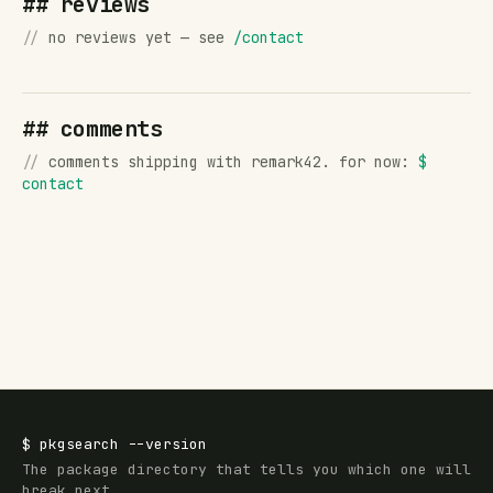
## reviews
//
no reviews yet — see
/contact
## comments
//
comments shipping with remark42. for now:
$
contact
$
pkgsearch
--version
The package directory that tells you which one will
break next.