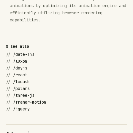
animations by optimizing its animation engine and
efficiently utilizing browser rendering
capabilities.
# see also
//
/date-fns
//
/luxon
//
/dayjs
//
/react
//
/lodash
//
/polars
//
/three-js
//
/framer-motion
//
/jquery