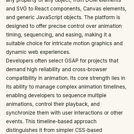
any property of any object, from DOM elements
and SVG to React components, Canvas elements,
and generic JavaScript objects. The platform is
designed to offer precise control over animation
timing, sequencing, and easing, making it a
suitable choice for intricate motion graphics and
dynamic web experiences.
Developers often select GSAP for projects that
demand high reliability and cross-browser
compatibility in animation. Its core strength lies in
its ability to manage complex animation timelines,
enabling developers to sequence multiple
animations, control their playback, and
synchronize them with user interactions or other
events. This timeline-based approach
distinguishes it from simpler CSS-based