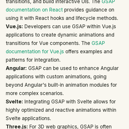
transitions, and build interactive UIs. The
GSAP
documentation on React
provides guidance on
using it with React hooks and lifecycle methods.
Vue.js:
Developers can use GSAP within Vue.js
applications to create dynamic animations and
transitions for Vue components. The
GSAP
documentation for Vue.js
offers examples and
patterns for integration.
Angular:
GSAP can be used to enhance Angular
applications with custom animations, going
beyond Angular's built-in animation modules for
more complex scenarios.
Svelte:
Integrating GSAP with Svelte allows for
highly optimized and reactive animations within
Svelte applications.
Three.js:
For 3D web graphics, GSAP is often