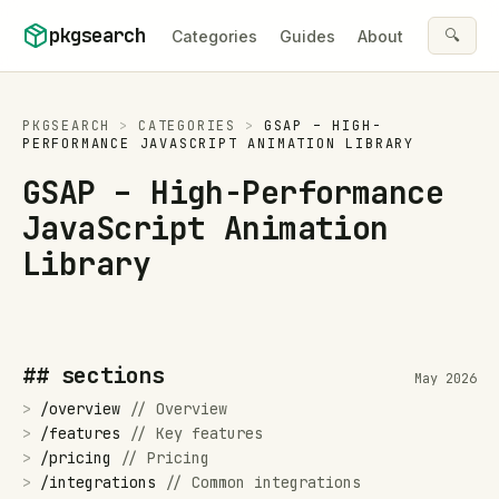
Skip to content
pkgsearch
🔍
Categories
Guides
About
PKGSEARCH
>
CATEGORIES
>
GSAP – HIGH-
PERFORMANCE JAVASCRIPT ANIMATION LIBRARY
GSAP – High-Performance
JavaScript Animation
Library
## sections
May 2026
>
/
overview
//
Overview
>
/
features
//
Key features
>
/
pricing
//
Pricing
>
/
integrations
//
Common integrations