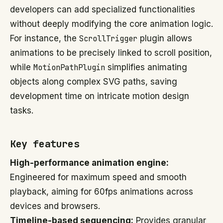
developers can add specialized functionalities
without deeply modifying the core animation logic.
For instance, the
ScrollTrigger
plugin allows
animations to be precisely linked to scroll position,
while
MotionPathPlugin
simplifies animating
objects along complex SVG paths, saving
development time on intricate motion design
tasks.
Key features
High-performance animation engine:
Engineered for maximum speed and smooth
playback, aiming for 60fps animations across
devices and browsers.
Timeline-based sequencing:
Provides granular