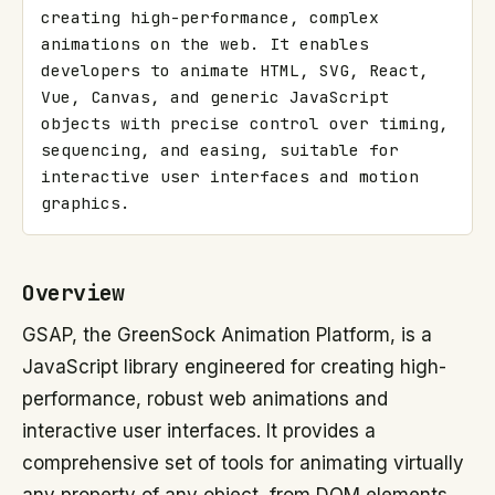
creating high-performance, complex 
animations on the web. It enables 
developers to animate HTML, SVG, React, 
Vue, Canvas, and generic JavaScript 
objects with precise control over timing, 
sequencing, and easing, suitable for 
interactive user interfaces and motion 
graphics.
Overview
GSAP, the GreenSock Animation Platform, is a
JavaScript library engineered for creating high-
performance, robust web animations and
interactive user interfaces. It provides a
comprehensive set of tools for animating virtually