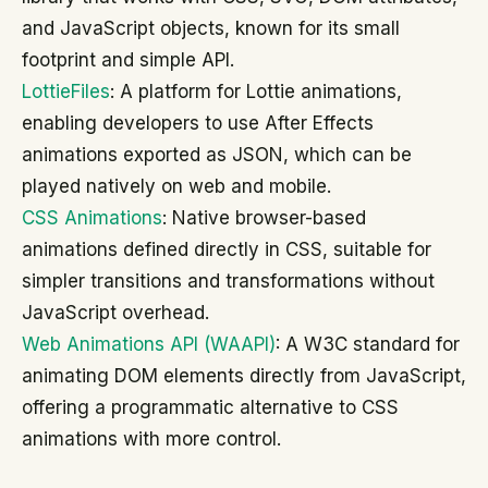
and JavaScript objects, known for its small
footprint and simple API.
LottieFiles
: A platform for Lottie animations,
enabling developers to use After Effects
animations exported as JSON, which can be
played natively on web and mobile.
CSS Animations
: Native browser-based
animations defined directly in CSS, suitable for
simpler transitions and transformations without
JavaScript overhead.
Web Animations API (WAAPI)
: A W3C standard for
animating DOM elements directly from JavaScript,
offering a programmatic alternative to CSS
animations with more control.