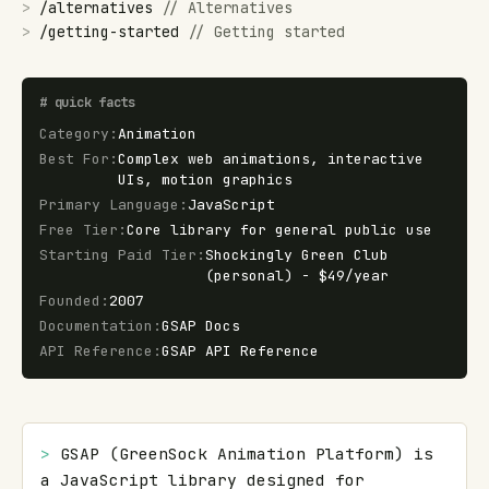
>
/
alternatives
//
Alternatives
>
/
getting-started
//
Getting started
#
quick facts
Category
:
Animation
Best For
:
Complex web animations, interactive
UIs, motion graphics
Primary Language
:
JavaScript
Free Tier
:
Core library for general public use
Starting Paid Tier
:
Shockingly Green Club
(personal) - $49/year
Founded
:
2007
Documentation
:
GSAP Docs
API Reference
:
GSAP API Reference
> 
GSAP (GreenSock Animation Platform) is 
a JavaScript library designed for 