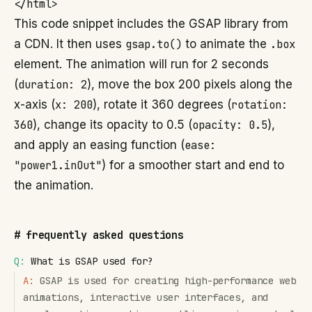
This code snippet includes the GSAP library from
a CDN. It then uses
gsap.to()
to animate the
.box
element. The animation will run for 2 seconds
(
duration: 2
), move the box 200 pixels along the
x-axis (
x: 200
), rotate it 360 degrees (
rotation:
360
), change its opacity to 0.5 (
opacity: 0.5
),
and apply an easing function (
ease:
"power1.inOut"
) for a smoother start and end to
the animation.
#
frequently asked questions
Q:
What is GSAP used for?
A:
GSAP is used for creating high-performance web
animations, interactive user interfaces, and