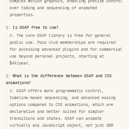
complex motion graphics, enabling precise control
over timing and sequencing of animated
properties.
Q:
Is GSAP free to use?
A:
The core GSAP library is free for general
public use. Paid club memberships are required
for accessing advanced plugins and for commercial
use beyond personal projects, starting at
$49/year.
Q:
What is the difference between GSAP and CSS
animations?
A:
GSAP offers more programmatic control,
timeline-based sequencing, and advanced easing
options compared to CSS animations, which are
declarative and better suited for simpler
transitions and states. GSAP can animate
virtually any JavaScript object, not just DOM