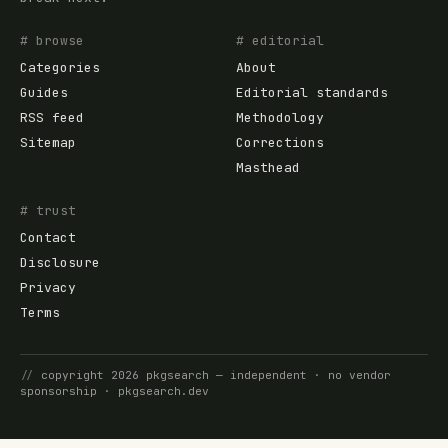
# browse
# editorial
Categories
About
Guides
Editorial standards
RSS feed
Methodology
Sitemap
Corrections
Masthead
# trust
Contact
Disclosure
Privacy
Terms
//
copyright
2026
pkgsearch
— independent · no vendor
sponsorship ·
pkgsearch.dev