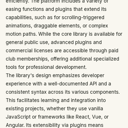
efficiently. The platform includes a variety of
easing functions and plugins that extend its
capabilities, such as for scrolling-triggered
animations, draggable elements, or complex
motion paths. While the core library is available for
general public use, advanced plugins and
commercial licenses are accessible through paid
club memberships, offering additional specialized
tools for professional development.
The library's design emphasizes developer
experience with a well-documented API and a
consistent syntax across its various components.
This facilitates learning and integration into
existing projects, whether they use vanilla
JavaScript or frameworks like React, Vue, or
Angular. Its extensibility via plugins means