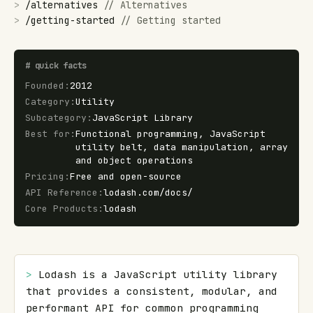
>
/
alternatives
//
Alternatives
>
/
getting-started
//
Getting started
#
quick facts
Founded
:
2012
Category
:
Utility
Subcategory
:
JavaScript Library
Best for
:
Functional programming, JavaScript
utility belt, data manipulation, array
and object operations
Pricing
:
Free and open-source
API Reference
:
lodash.com/docs/
Core Products
:
lodash
> 
Lodash is a JavaScript utility library 
that provides a consistent, modular, and 
performant API for common programming 