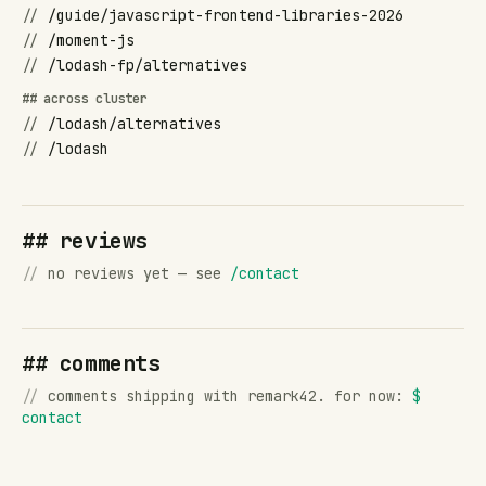
//
/guide/javascript-frontend-libraries-2026
//
/moment-js
//
/lodash-fp/alternatives
## across cluster
//
/lodash/alternatives
//
/lodash
## reviews
//
no reviews yet — see
/contact
## comments
//
comments shipping with remark42. for now:
$
contact