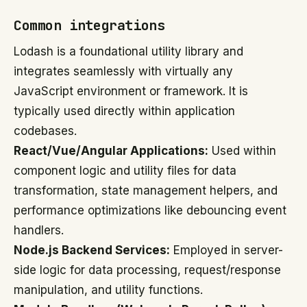
Common integrations
Lodash is a foundational utility library and
integrates seamlessly with virtually any
JavaScript environment or framework. It is
typically used directly within application
codebases.
React/Vue/Angular Applications:
Used within
component logic and utility files for data
transformation, state management helpers, and
performance optimizations like debouncing event
handlers.
Node.js Backend Services:
Employed in server-
side logic for data processing, request/response
manipulation, and utility functions.