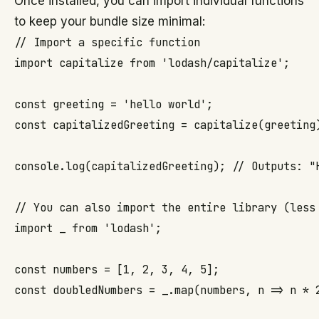
Once installed, you can import individual functions
to keep your bundle size minimal:
// Import a specific function

import capitalize from 'lodash/capitalize';

const greeting = 'hello world';

const capitalizedGreeting = capitalize(greeting)
console.log(capitalizedGreeting); // Outputs: "H
// You can also import the entire library (less 
import _ from 'lodash';

const numbers = [1, 2, 3, 4, 5];

const doubledNumbers = _.map(numbers, n => n * 2