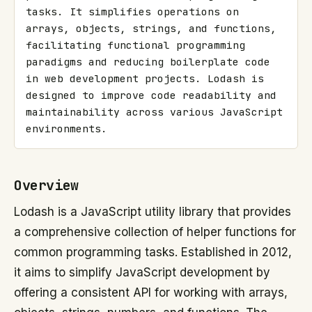
tasks. It simplifies operations on 
arrays, objects, strings, and functions, 
facilitating functional programming 
paradigms and reducing boilerplate code 
in web development projects. Lodash is 
designed to improve code readability and 
maintainability across various JavaScript 
environments.
Overview
Lodash is a JavaScript utility library that provides
a comprehensive collection of helper functions for
common programming tasks. Established in 2012,
it aims to simplify JavaScript development by
offering a consistent API for working with arrays,