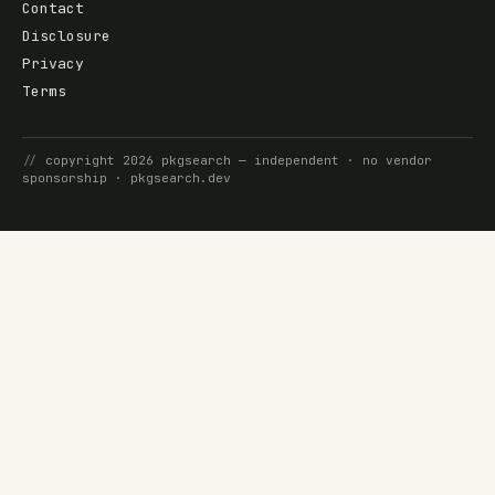
Contact
Disclosure
Privacy
Terms
//
copyright
2026
pkgsearch
— independent · no vendor
sponsorship ·
pkgsearch.dev