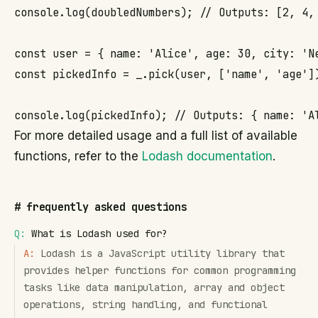
console.log(doubledNumbers); // Outputs: [2, 4, 
const user = { name: 'Alice', age: 30, city: 'Ne
const pickedInfo = _.pick(user, ['name', 'age'])
console.log(pickedInfo); // Outputs: { name: 'A
For more detailed usage and a full list of available
functions, refer to the
Lodash documentation
.
#
frequently asked questions
Q:
What is Lodash used for?
A:
Lodash is a JavaScript utility library that
provides helper functions for common programming
tasks like data manipulation, array and object
operations, string handling, and functional