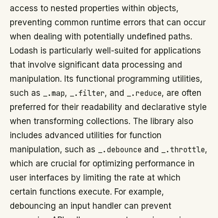
access to nested properties within objects,
preventing common runtime errors that can occur
when dealing with potentially undefined paths.
Lodash is particularly well-suited for applications
that involve significant data processing and
manipulation. Its functional programming utilities,
such as
_.map
,
_.filter
, and
_.reduce
, are often
preferred for their readability and declarative style
when transforming collections. The library also
includes advanced utilities for function
manipulation, such as
_.debounce
and
_.throttle
,
which are crucial for optimizing performance in
user interfaces by limiting the rate at which
certain functions execute. For example,
debouncing an input handler can prevent