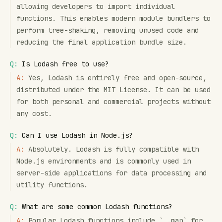
allowing developers to import individual
functions. This enables modern module bundlers to
perform tree-shaking, removing unused code and
reducing the final application bundle size.
Q:
Is Lodash free to use?
A:
Yes, Lodash is entirely free and open-source,
distributed under the MIT License. It can be used
for both personal and commercial projects without
any cost.
Q:
Can I use Lodash in Node.js?
A:
Absolutely. Lodash is fully compatible with
Node.js environments and is commonly used in
server-side applications for data processing and
utility functions.
Q:
What are some common Lodash functions?
A:
Popular Lodash functions include `_.map` for