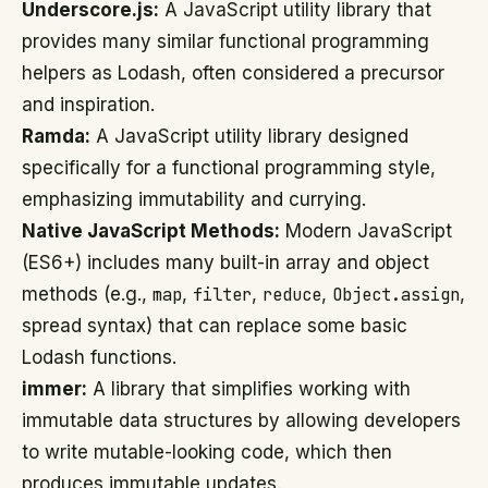
Underscore.js:
A JavaScript utility library that
provides many similar functional programming
helpers as Lodash, often considered a precursor
and inspiration.
Ramda:
A JavaScript utility library designed
specifically for a functional programming style,
emphasizing immutability and currying.
Native JavaScript Methods:
Modern JavaScript
(ES6+) includes many built-in array and object
methods (e.g.,
map
,
filter
,
reduce
,
Object.assign
,
spread syntax) that can replace some basic
Lodash functions.
immer:
A library that simplifies working with
immutable data structures by allowing developers
to write mutable-looking code, which then
produces immutable updates.