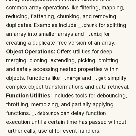
common array operations like filtering, mapping,
reducing, flattening, chunking, and removing
duplicates. Examples include
_.chunk
for splitting
an array into smaller arrays and
_.uniq
for
creating a duplicate-free version of an array.
Object Operations:
Offers utilities for deep
merging, cloning, extending, picking, omitting,
and safely accessing nested properties within
objects. Functions like
_.merge
and
_.get
simplify
complex object transformations and data retrieval.
Function Utilities:
Includes tools for debouncing,
throttling, memoizing, and partially applying
functions.
_.debounce
can delay function
execution until a certain time has passed without
further calls, useful for event handlers.