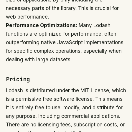
necessary parts of the library. This is crucial for
web performance.
Performance Optimizations:
Many Lodash
functions are optimized for performance, often
outperforming native JavaScript implementations
for specific complex operations, especially when
dealing with large datasets.
Pricing
Lodash is distributed under the MIT License, which
is a permissive free software license. This means
it is entirely free to use, modify, and distribute for
any purpose, including commercial applications.
There are no licensing fees, subscription costs, or