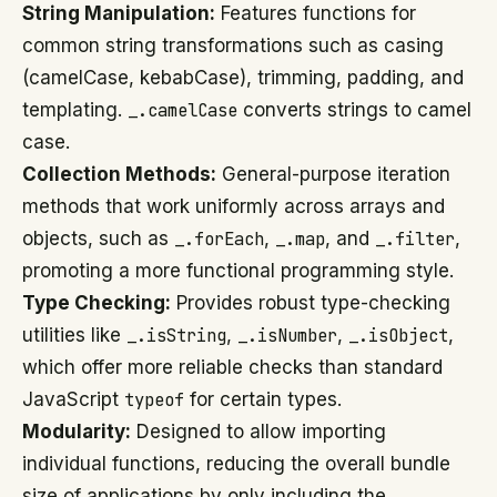
String Manipulation:
Features functions for
common string transformations such as casing
(camelCase, kebabCase), trimming, padding, and
templating.
_.camelCase
converts strings to camel
case.
Collection Methods:
General-purpose iteration
methods that work uniformly across arrays and
objects, such as
_.forEach
,
_.map
, and
_.filter
,
promoting a more functional programming style.
Type Checking:
Provides robust type-checking
utilities like
_.isString
,
_.isNumber
,
_.isObject
,
which offer more reliable checks than standard
JavaScript
typeof
for certain types.
Modularity:
Designed to allow importing
individual functions, reducing the overall bundle
size of applications by only including the