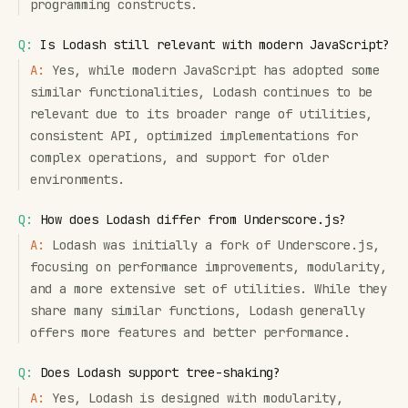
programming constructs.
Q:
Is Lodash still relevant with modern JavaScript?
A:
Yes, while modern JavaScript has adopted some
similar functionalities, Lodash continues to be
relevant due to its broader range of utilities,
consistent API, optimized implementations for
complex operations, and support for older
environments.
Q:
How does Lodash differ from Underscore.js?
A:
Lodash was initially a fork of Underscore.js,
focusing on performance improvements, modularity,
and a more extensive set of utilities. While they
share many similar functions, Lodash generally
offers more features and better performance.
Q:
Does Lodash support tree-shaking?
A:
Yes, Lodash is designed with modularity,