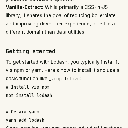
Vanilla-Extract:
While primarily a CSS-in-JS
library, it shares the goal of reducing boilerplate
and improving developer experience, albeit in a
different domain than data utilities.
Getting started
To get started with Lodash, you typically install it
via npm or yarn. Here's how to install it and use a
basic function like
_.capitalize
:
# Install via npm

npm install lodash

# Or via yarn

yarn add lodash