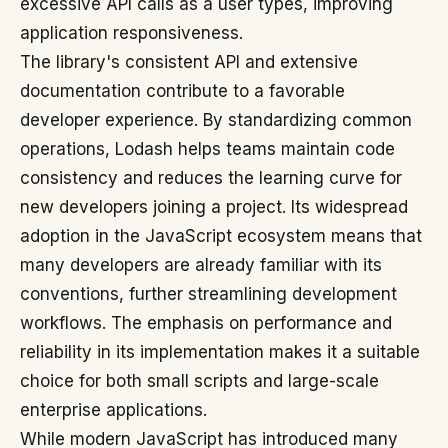
excessive API calls as a user types, improving
application responsiveness.
The library's consistent API and extensive
documentation contribute to a favorable
developer experience. By standardizing common
operations, Lodash helps teams maintain code
consistency and reduces the learning curve for
new developers joining a project. Its widespread
adoption in the JavaScript ecosystem means that
many developers are already familiar with its
conventions, further streamlining development
workflows. The emphasis on performance and
reliability in its implementation makes it a suitable
choice for both small scripts and large-scale
enterprise applications.
While modern JavaScript has introduced many