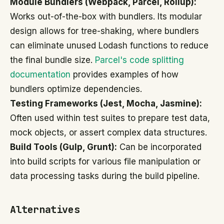
Module Bundlers (Webpack, Parcel, Rollup):
Works out-of-the-box with bundlers. Its modular
design allows for tree-shaking, where bundlers
can eliminate unused Lodash functions to reduce
the final bundle size.
Parcel's code splitting
documentation
provides examples of how
bundlers optimize dependencies.
Testing Frameworks (Jest, Mocha, Jasmine):
Often used within test suites to prepare test data,
mock objects, or assert complex data structures.
Build Tools (Gulp, Grunt):
Can be incorporated
into build scripts for various file manipulation or
data processing tasks during the build pipeline.
Alternatives