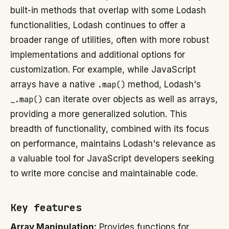
built-in methods that overlap with some Lodash
functionalities, Lodash continues to offer a
broader range of utilities, often with more robust
implementations and additional options for
customization. For example, while JavaScript
arrays have a native
.map()
method, Lodash's
_.map()
can iterate over objects as well as arrays,
providing a more generalized solution. This
breadth of functionality, combined with its focus
on performance, maintains Lodash's relevance as
a valuable tool for JavaScript developers seeking
to write more concise and maintainable code.
Key features
Array Manipulation:
Provides functions for