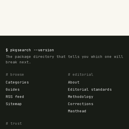
$
pkgsearch
--version
The package directory that tells you which one will
break next.
# browse
# editorial
Categories
About
Guides
Editorial standards
RSS feed
Methodology
Sitemap
Corrections
Masthead
# trust