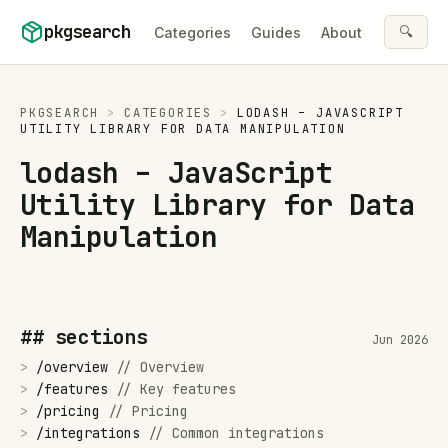
Skip to content
pkgsearch
🔍
Categories
Guides
About
PKGSEARCH
>
CATEGORIES
>
LODASH – JAVASCRIPT
UTILITY LIBRARY FOR DATA MANIPULATION
lodash – JavaScript
Utility Library for Data
Manipulation
## sections
Jun 2026
>
/
overview
//
Overview
>
/
features
//
Key features
>
/
pricing
//
Pricing
>
/
integrations
//
Common integrations