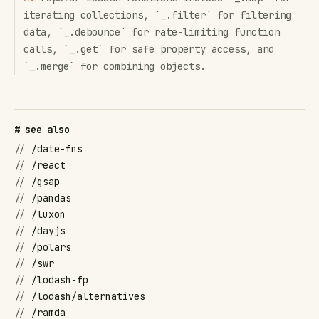
iterating collections, `_.filter` for filtering
data, `_.debounce` for rate-limiting function
calls, `_.get` for safe property access, and
`_.merge` for combining objects.
# see also
//
/date-fns
//
/react
//
/gsap
//
/pandas
//
/luxon
//
/dayjs
//
/polars
//
/swr
//
/lodash-fp
//
/lodash/alternatives
//
/ramda