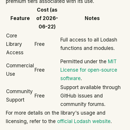
premium tiers associated with its use.
Cost (as
Feature
of 2026-
Notes
06-22)
Core
Full access to all Lodash
Library
Free
functions and modules.
Access
Permitted under the
MIT
Commercial
Free
License for open-source
Use
software
.
Support available through
Community
Free
GitHub issues and
Support
community forums.
For more details on the library's usage and
licensing, refer to the
official Lodash website
.