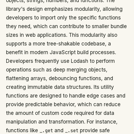
objects, strings, numbers, and functions. The
library's design emphasizes modularity, allowing
developers to import only the specific functions
they need, which can contribute to smaller bundle
sizes in web applications. This modularity also
supports a more tree-shakable codebase, a
benefit in modern JavaScript build processes.
Developers frequently use Lodash to perform
operations such as deep merging objects,
flattening arrays, debouncing functions, and
creating immutable data structures. Its utility
functions are designed to handle edge cases and
provide predictable behavior, which can reduce
the amount of custom code required for data
manipulation and transformation. For instance,
functions like
_.get
and
_.set
provide safe