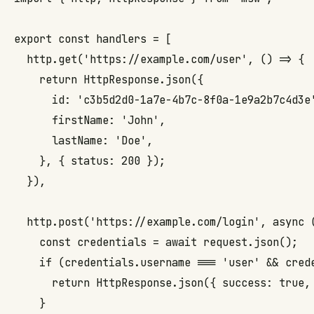
export const handlers = [

  http.get('https://example.com/user', () => {

    return HttpResponse.json({

      id: 'c3b5d2d0-1a7e-4b7c-8f0a-1e9a2b7c4d3e'
      firstName: 'John',

      lastName: 'Doe',

    }, { status: 200 });

  }),

  http.post('https://example.com/login', async (
    const credentials = await request.json();

    if (credentials.username === 'user' && crede
      return HttpResponse.json({ success: true, 
    }
