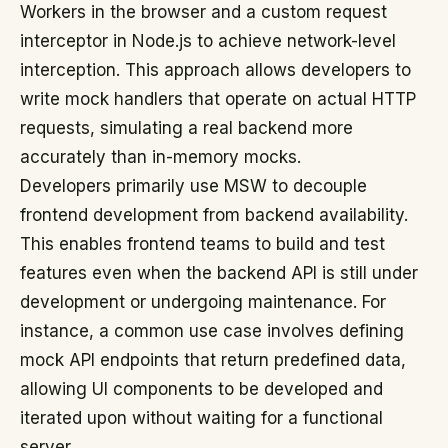
Workers in the browser and a custom request
interceptor in Node.js to achieve network-level
interception. This approach allows developers to
write mock handlers that operate on actual HTTP
requests, simulating a real backend more
accurately than in-memory mocks.
Developers primarily use MSW to decouple
frontend development from backend availability.
This enables frontend teams to build and test
features even when the backend API is still under
development or undergoing maintenance. For
instance, a common use case involves defining
mock API endpoints that return predefined data,
allowing UI components to be developed and
iterated upon without waiting for a functional
server.