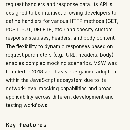
request handlers and response data. Its API is
designed to be intuitive, allowing developers to
define handlers for various HTTP methods (GET,
POST, PUT, DELETE, etc.) and specify custom
response statuses, headers, and body content.
The flexibility to dynamic responses based on
request parameters (e.g., URL, headers, body)
enables complex mocking scenarios. MSW was
founded in 2018 and has since gained adoption
within the JavaScript ecosystem due to its
network-level mocking capabilities and broad
applicability across different development and
testing workflows.
Key features