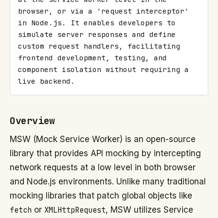
browser, or via a 'request interceptor' 
in Node.js. It enables developers to 
simulate server responses and define 
custom request handlers, facilitating 
frontend development, testing, and 
component isolation without requiring a 
live backend.
Overview
MSW (Mock Service Worker) is an open-source
library that provides API mocking by intercepting
network requests at a low level in both browser
and Node.js environments. Unlike many traditional
mocking libraries that patch global objects like
fetch
or
XMLHttpRequest
, MSW utilizes Service