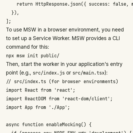
    return HttpResponse.json({ success: false, m
  }),

To use MSW in a browser environment, you need
to set up a Service Worker. MSW provides a CLI
command for this:
Then, start the worker in your application's entry
point (e.g.,
src/index.js
or
src/main.tsx
):
// src/index.ts (for browser environments)

import React from 'react';

import ReactDOM from 'react-dom/client';

import App from './App';

async function enableMocking() {
