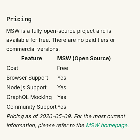
Pricing
MSW is a fully open-source project and is
available for free. There are no paid tiers or
commercial versions.
Feature
MSW (Open Source)
Cost
Free
Browser Support
Yes
Node.js Support
Yes
GraphQL Mocking
Yes
Community Support
Yes
Pricing as of 2026-05-09. For the most current
information, please refer to the
MSW homepage
.