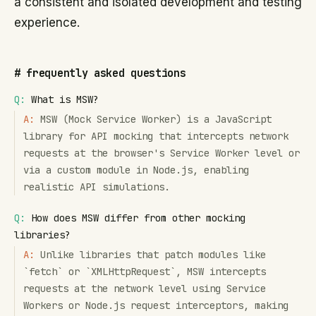
a consistent and isolated development and testing
experience.
#
frequently asked questions
Q:
What is MSW?
A:
MSW (Mock Service Worker) is a JavaScript
library for API mocking that intercepts network
requests at the browser's Service Worker level or
via a custom module in Node.js, enabling
realistic API simulations.
Q:
How does MSW differ from other mocking
libraries?
A:
Unlike libraries that patch modules like
`fetch` or `XMLHttpRequest`, MSW intercepts
requests at the network level using Service
Workers or Node.js request interceptors, making