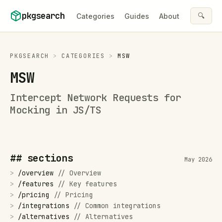
Skip to content
pkgsearch
🔍
Categories
Guides
About
PKGSEARCH
>
CATEGORIES
>
MSW
MSW
Intercept Network Requests for
Mocking in JS/TS
## sections
May 2026
>
/
overview
//
Overview
>
/
features
//
Key features
>
/
pricing
//
Pricing
>
/
integrations
//
Common integrations
>
/
alternatives
//
Alternatives