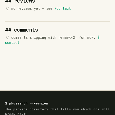
## reviews
//
no reviews yet — see
/contact
## comments
//
comments shipping with remark42. for now:
$
contact
$
pkgsearch
--version
The package directory that tells you which one will
break next.