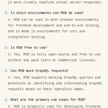
it more closely simulate actual server responses.
Q:
In which environments can MSW be used?
A:
MSW can be used in both browser environments
for frontend development and end-to-end testing,
and in Node.js environments for unit and
integration testing.
Q:
Is MSW free to use?
A:
Yes, MSW is fully open-source and free to use
without any paid tiers or commercial licenses.
Q:
Can MSW mock GraphQL requests?
A:
Yes, MSW supports mocking GraphQL queries and
mutations by identifying and intercepting GraphQL
requests based on their operation names.
Q:
What are the primary use cases for MSW?
A:
MSW is primarily used for developing frontend