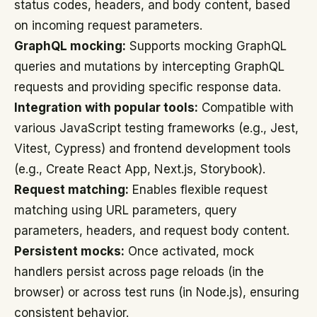
status codes, headers, and body content, based
on incoming request parameters.
GraphQL mocking:
Supports mocking GraphQL
queries and mutations by intercepting GraphQL
requests and providing specific response data.
Integration with popular tools:
Compatible with
various JavaScript testing frameworks (e.g., Jest,
Vitest, Cypress) and frontend development tools
(e.g., Create React App, Next.js, Storybook).
Request matching:
Enables flexible request
matching using URL parameters, query
parameters, headers, and request body content.
Persistent mocks:
Once activated, mock
handlers persist across page reloads (in the
browser) or across test runs (in Node.js), ensuring
consistent behavior.