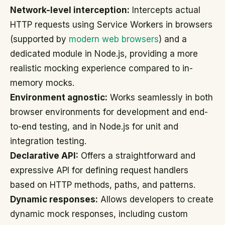
Network-level interception:
Intercepts actual
HTTP requests using Service Workers in browsers
(supported by
modern web browsers
) and a
dedicated module in Node.js, providing a more
realistic mocking experience compared to in-
memory mocks.
Environment agnostic:
Works seamlessly in both
browser environments for development and end-
to-end testing, and in Node.js for unit and
integration testing.
Declarative API:
Offers a straightforward and
expressive API for defining request handlers
based on HTTP methods, paths, and patterns.
Dynamic responses:
Allows developers to create
dynamic mock responses, including custom