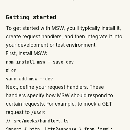
Getting started
To get started with MSW, you'll typically install it,
create request handlers, and then integrate it into
your development or test environment.
First, install MSW:
npm install msw --save-dev

# or

Next, define your request handlers. These
handlers specify how MSW should respond to
certain requests. For example, to mock a GET
request to
/user
:
// src/mocks/handlers.ts

import { http, HttpResponse } from 'msw';
