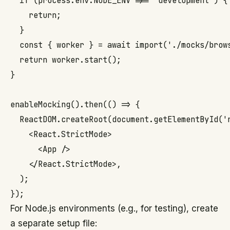
  if (process.env.NODE_ENV !== 'development') {

    return;

  }

  const { worker } = await import('./mocks/brows
  return worker.start();

}

enableMocking().then(() => {

  ReactDOM.createRoot(document.getElementById('r
    <React.StrictMode>

      <App />

    </React.StrictMode>,

  );

For Node.js environments (e.g., for testing), create
a separate setup file: