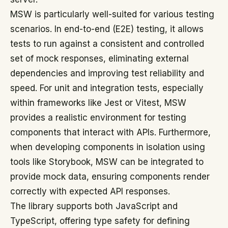
MSW is particularly well-suited for various testing
scenarios. In end-to-end (E2E) testing, it allows
tests to run against a consistent and controlled
set of mock responses, eliminating external
dependencies and improving test reliability and
speed. For unit and integration tests, especially
within frameworks like Jest or Vitest, MSW
provides a realistic environment for testing
components that interact with APIs. Furthermore,
when developing components in isolation using
tools like Storybook, MSW can be integrated to
provide mock data, ensuring components render
correctly with expected API responses.
The library supports both JavaScript and
TypeScript, offering type safety for defining