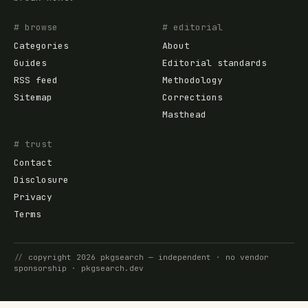
# browse
# editorial
Categories
About
Guides
Editorial standards
RSS feed
Methodology
Sitemap
Corrections
Masthead
# trust
Contact
Disclosure
Privacy
Terms
//
copyright
2026
pkgsearch
— independent · no vendor
sponsorship ·
pkgsearch.dev