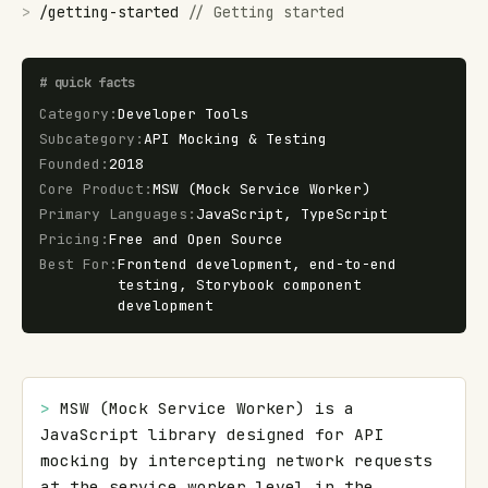
>
/
getting-started
//
Getting started
#
quick facts
Category
:
Developer Tools
Subcategory
:
API Mocking & Testing
Founded
:
2018
Core Product
:
MSW (Mock Service Worker)
Primary Languages
:
JavaScript, TypeScript
Pricing
:
Free and Open Source
Best For
:
Frontend development, end-to-end
testing, Storybook component
development
> 
MSW (Mock Service Worker) is a 
JavaScript library designed for API 
mocking by intercepting network requests 
at the service worker level in the 