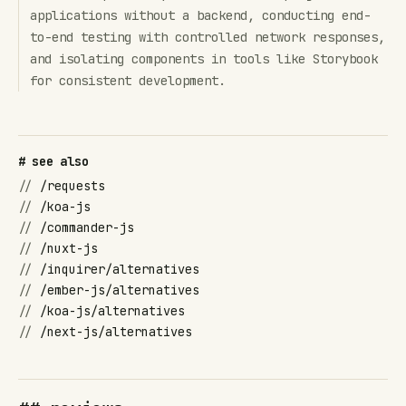
applications without a backend, conducting end-
to-end testing with controlled network responses,
and isolating components in tools like Storybook
for consistent development.
# see also
//
/requests
//
/koa-js
//
/commander-js
//
/nuxt-js
//
/inquirer/alternatives
//
/ember-js/alternatives
//
/koa-js/alternatives
//
/next-js/alternatives