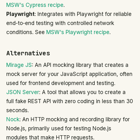
MSW's Cypress recipe
.
Playwright
: Integrates with Playwright for reliable
end-to-end testing with controlled network
conditions. See
MSW's Playwright recipe
.
Alternatives
Mirage JS
: An API mocking library that creates a
mock server for your JavaScript application, often
used for frontend development and testing.
JSON Server
: A tool that allows you to create a
full fake REST API with zero coding in less than 30
seconds.
Nock
: An HTTP mocking and recording library for
Node.js, primarily used for testing Node.js
modules that make HTTP requests.