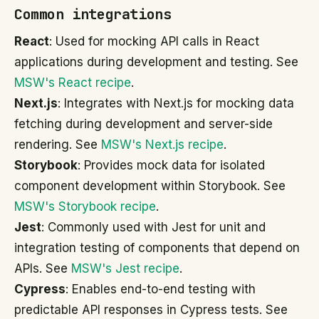
Common integrations
React
: Used for mocking API calls in React
applications during development and testing. See
MSW's React recipe
.
Next.js
: Integrates with Next.js for mocking data
fetching during development and server-side
rendering. See
MSW's Next.js recipe
.
Storybook
: Provides mock data for isolated
component development within Storybook. See
MSW's Storybook recipe
.
Jest
: Commonly used with Jest for unit and
integration testing of components that depend on
APIs. See
MSW's Jest recipe
.
Cypress
: Enables end-to-end testing with
predictable API responses in Cypress tests. See