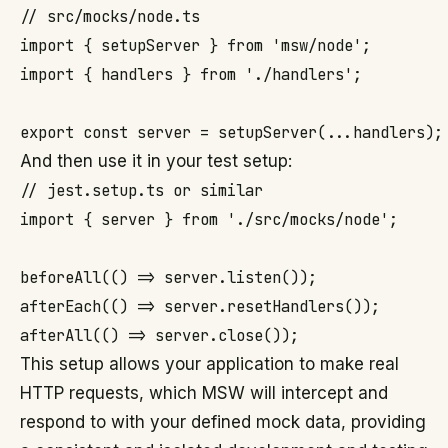
// src/mocks/node.ts

import { setupServer } from 'msw/node';

import { handlers } from './handlers';

And then use it in your test setup:
// jest.setup.ts or similar

import { server } from './src/mocks/node';

beforeAll(() => server.listen());

afterEach(() => server.resetHandlers());

This setup allows your application to make real
HTTP requests, which MSW will intercept and
respond to with your defined mock data, providing