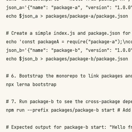
json_a='{"name": "package-a", "version": "1.0.0"
echo $json_a > packages/package-a/package.json

# Create a simple index.js and package.json for 
echo 'const packageA = require("package-a");\nc
json_b='{"name": "package-b", "version": "1.0.0
echo $json_b > packages/package-b/package.json

# 6. Bootstrap the monorepo to link packages and
npx lerna bootstrap

# 7. Run package-b to see the cross-package depe
npm run --prefix packages/package-b start # Add