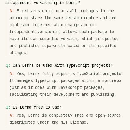
independent versioning in Lerna?
A:
Fixed versioning means all packages in the
monorepo share the same version number and are
published together when changes occur.
Independent versioning allows each package to
have its own semantic version, which is updated
and published separately based on its specific
changes.
Q:
Can Lerna be used with TypeScript projects?
A:
Yes, Lerna fully supports TypeScript projects.
It manages TypeScript packages within a monorepo
just as it does with JavaScript packages,
facilitating their development and publishing.
Q:
Is Lerna free to use?
A:
Yes, Lerna is completely free and open-source,
distributed under the MIT License.