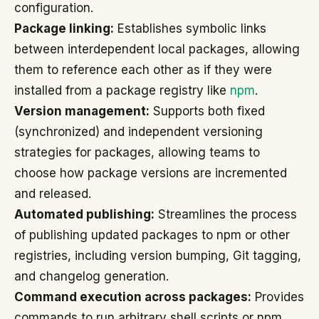
configuration.
Package linking:
Establishes symbolic links
between interdependent local packages, allowing
them to reference each other as if they were
installed from a package registry like
npm
.
Version management:
Supports both fixed
(synchronized) and independent versioning
strategies for packages, allowing teams to
choose how package versions are incremented
and released.
Automated publishing:
Streamlines the process
of publishing updated packages to npm or other
registries, including version bumping, Git tagging,
and changelog generation.
Command execution across packages:
Provides
commands to run arbitrary shell scripts or npm