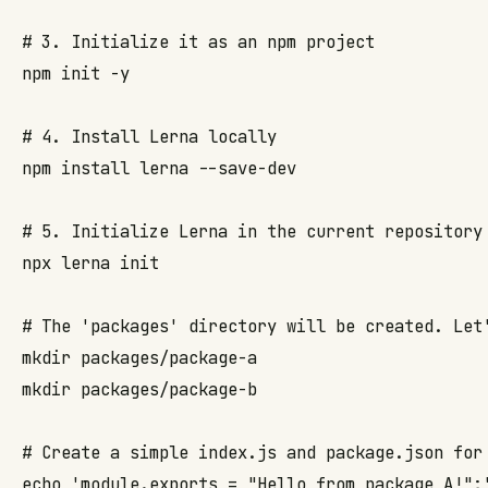
# 3. Initialize it as an npm project

npm init -y

# 4. Install Lerna locally

npm install lerna --save-dev

# 5. Initialize Lerna in the current repository 
npx lerna init

# The 'packages' directory will be created. Let'
mkdir packages/package-a

mkdir packages/package-b

# Create a simple index.js and package.json for 
echo 'module.exports = "Hello from package A!";'