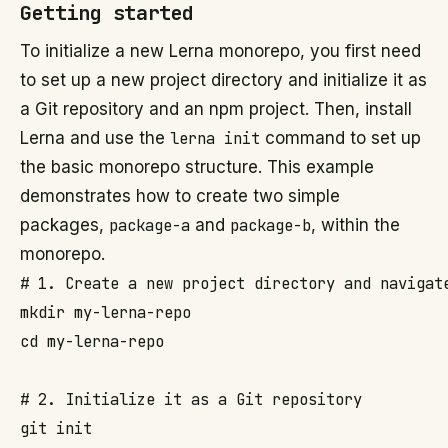
Getting started
To initialize a new Lerna monorepo, you first need
to set up a new project directory and initialize it as
a Git repository and an npm project. Then, install
Lerna and use the
lerna init
command to set up
the basic monorepo structure. This example
demonstrates how to create two simple
packages,
package-a
and
package-b
, within the
monorepo.
# 1. Create a new project directory and navigate
mkdir my-lerna-repo

cd my-lerna-repo

# 2. Initialize it as a Git repository

git init
