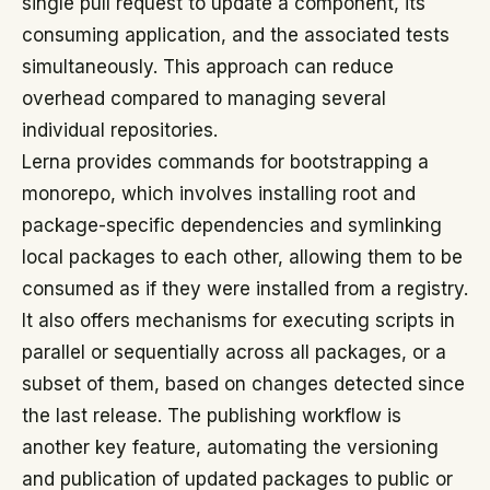
single pull request to update a component, its
consuming application, and the associated tests
simultaneously. This approach can reduce
overhead compared to managing several
individual repositories.
Lerna provides commands for bootstrapping a
monorepo, which involves installing root and
package-specific dependencies and symlinking
local packages to each other, allowing them to be
consumed as if they were installed from a registry.
It also offers mechanisms for executing scripts in
parallel or sequentially across all packages, or a
subset of them, based on changes detected since
the last release. The publishing workflow is
another key feature, automating the versioning
and publication of updated packages to public or