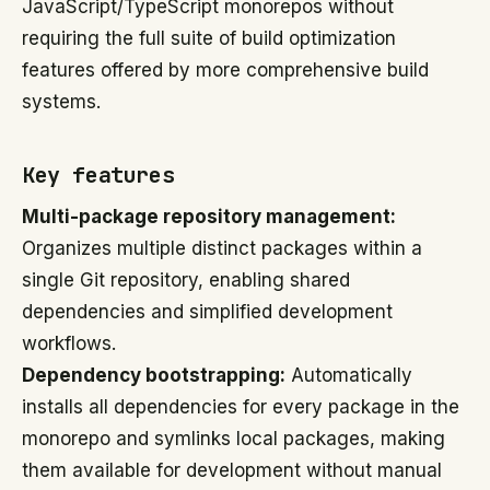
JavaScript/TypeScript monorepos without
requiring the full suite of build optimization
features offered by more comprehensive build
systems.
Key features
Multi-package repository management:
Organizes multiple distinct packages within a
single Git repository, enabling shared
dependencies and simplified development
workflows.
Dependency bootstrapping:
Automatically
installs all dependencies for every package in the
monorepo and symlinks local packages, making
them available for development without manual