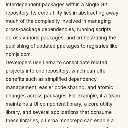
interdependent packages within a single Git
repository. Its core utility lies in abstracting away
much of the complexity involved in managing
cross-package dependencies, running scripts
across various packages, and orchestrating the
publishing of updated packages to registries like
npmjs.com.
Developers use Lerna to consolidate related
projects into one repository, which can offer
benefits such as simplified dependency
management, easier code sharing, and atomic
changes across packages. For example, if a team
maintains a UI component library, a core utility
library, and several applications that consume
these libraries, a Lerna monorepo can enable a