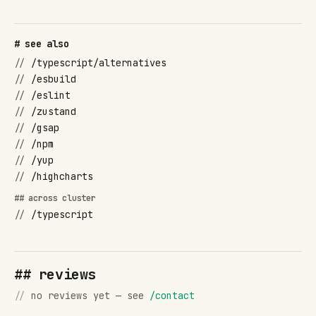
# see also
//
/typescript/alternatives
//
/esbuild
//
/eslint
//
/zustand
//
/gsap
//
/npm
//
/yup
//
/highcharts
## across cluster
//
/typescript
## reviews
//
no reviews yet — see
/contact