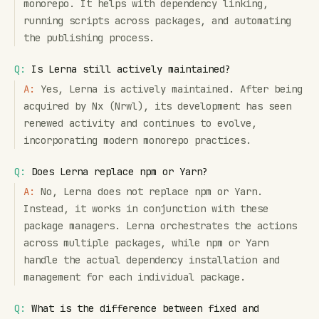
monorepo. It helps with dependency linking,
running scripts across packages, and automating
the publishing process.
Q:
Is Lerna still actively maintained?
A:
Yes, Lerna is actively maintained. After being
acquired by Nx (Nrwl), its development has seen
renewed activity and continues to evolve,
incorporating modern monorepo practices.
Q:
Does Lerna replace npm or Yarn?
A:
No, Lerna does not replace npm or Yarn.
Instead, it works in conjunction with these
package managers. Lerna orchestrates the actions
across multiple packages, while npm or Yarn
handle the actual dependency installation and
management for each individual package.
Q:
What is the difference between fixed and