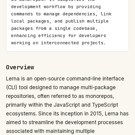
development workflow by providing 
commands to manage dependencies, link 
local packages, and publish multiple 
packages from a single codebase, 
enhancing efficiency for developers 
working on interconnected projects.
Overview
Lerna is an open-source command-line interface
(CLI) tool designed to manage multi-package
repositories, often referred to as monorepos,
primarily within the JavaScript and TypeScript
ecosystems. Since its inception in 2015, Lerna has
aimed to streamline the development processes
associated with maintaining multiple