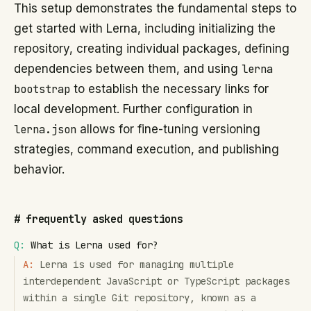
This setup demonstrates the fundamental steps to
get started with Lerna, including initializing the
repository, creating individual packages, defining
dependencies between them, and using
lerna
bootstrap
to establish the necessary links for
local development. Further configuration in
lerna.json
allows for fine-tuning versioning
strategies, command execution, and publishing
behavior.
#
frequently asked questions
Q:
What is Lerna used for?
A:
Lerna is used for managing multiple
interdependent JavaScript or TypeScript packages
within a single Git repository, known as a