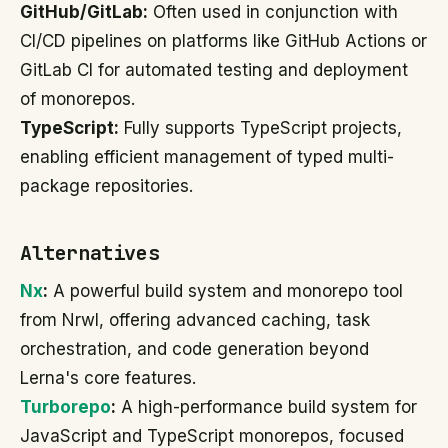
GitHub/GitLab:
Often used in conjunction with
CI/CD pipelines on platforms like GitHub Actions or
GitLab CI for automated testing and deployment
of monorepos.
TypeScript:
Fully supports TypeScript projects,
enabling efficient management of typed multi-
package repositories.
Alternatives
Nx
:
A powerful build system and monorepo tool
from Nrwl, offering advanced caching, task
orchestration, and code generation beyond
Lerna's core features.
Turborepo
:
A high-performance build system for
JavaScript and TypeScript monorepos, focused