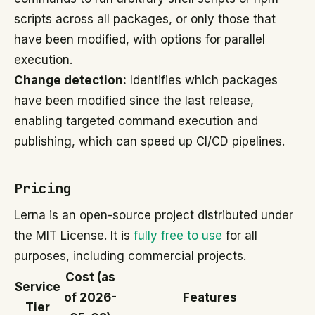
scripts across all packages, or only those that
have been modified, with options for parallel
execution.
Change detection:
Identifies which packages
have been modified since the last release,
enabling targeted command execution and
publishing, which can speed up CI/CD pipelines.
Pricing
Lerna is an open-source project distributed under
the MIT License. It is
fully free to use
for all
purposes, including commercial projects.
Cost (as
Service
of 2026-
Features
Tier