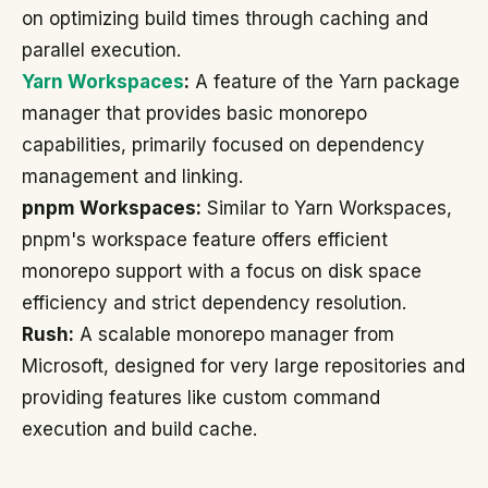
on optimizing build times through caching and
parallel execution.
Yarn Workspaces
:
A feature of the Yarn package
manager that provides basic monorepo
capabilities, primarily focused on dependency
management and linking.
pnpm Workspaces:
Similar to Yarn Workspaces,
pnpm's workspace feature offers efficient
monorepo support with a focus on disk space
efficiency and strict dependency resolution.
Rush:
A scalable monorepo manager from
Microsoft, designed for very large repositories and
providing features like custom command
execution and build cache.