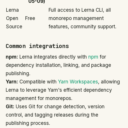
05-09)
Lerna
Full access to Lerna CLI, all
Open
Free
monorepo management
Source
features, community support.
Common integrations
npm:
Lerna integrates directly with
npm
for
dependency installation, linking, and package
publishing.
Yarn:
Compatible with
Yarn Workspaces
, allowing
Lerna to leverage Yarn's efficient dependency
management for monorepos.
Git:
Uses Git for change detection, version
control, and tagging releases during the
publishing process.