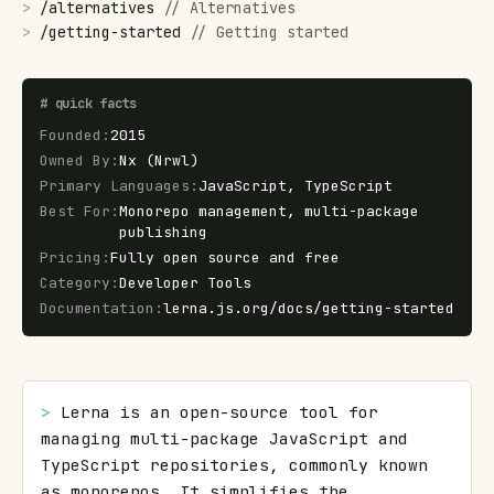
>
/
alternatives
//
Alternatives
>
/
getting-started
//
Getting started
#
quick facts
Founded
:
2015
Owned By
:
Nx (Nrwl)
Primary Languages
:
JavaScript, TypeScript
Best For
:
Monorepo management, multi-package
publishing
Pricing
:
Fully open source and free
Category
:
Developer Tools
Documentation
:
lerna.js.org/docs/getting-started
> 
Lerna is an open-source tool for 
managing multi-package JavaScript and 
TypeScript repositories, commonly known 
as monorepos. It simplifies the 