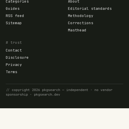
Categories
About
Guides
Editorial standards
RSS feed
Methodology
Sitemap
Corrections
Masthead
# trust
Contact
Disclosure
Privacy
Terms
//
copyright
2026
pkgsearch
— independent · no vendor
sponsorship ·
pkgsearch.dev