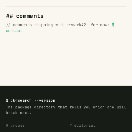
## comments
//
comments shipping with remark42. for now:
$
contact
$
pkgsearch
--version
The package directory that tells you which one will
break next.
# browse
# editorial