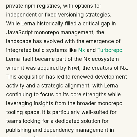
private npm registries, with options for
independent or fixed versioning strategies.
While Lerna historically filled a critical gap in
JavaScript monorepo management, the
landscape has evolved with the emergence of
integrated build systems like
Nx
and
Turborepo
.
Lerna itself became part of the Nx ecosystem
when it was acquired by Nrwl, the creators of Nx.
This acquisition has led to renewed development
activity and a strategic alignment, with Lerna
continuing to focus on its core strengths while
leveraging insights from the broader monorepo
tooling space. It is particularly well-suited for
teams looking for a dedicated solution for
publishing and dependency management in