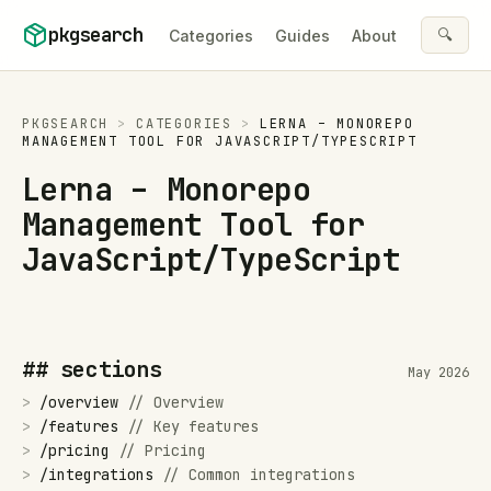
Skip to content
pkgsearch
🔍
Categories
Guides
About
PKGSEARCH
>
CATEGORIES
>
LERNA – MONOREPO
MANAGEMENT TOOL FOR JAVASCRIPT/TYPESCRIPT
Lerna – Monorepo
Management Tool for
JavaScript/TypeScript
## sections
May 2026
>
/
overview
//
Overview
>
/
features
//
Key features
>
/
pricing
//
Pricing
>
/
integrations
//
Common integrations