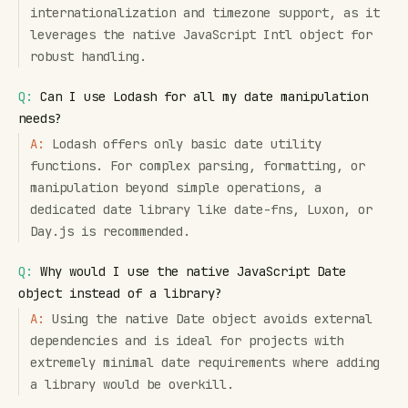
internationalization and timezone support, as it
leverages the native JavaScript Intl object for
robust handling.
Q:
Can I use Lodash for all my date manipulation
needs?
A:
Lodash offers only basic date utility
functions. For complex parsing, formatting, or
manipulation beyond simple operations, a
dedicated date library like date-fns, Luxon, or
Day.js is recommended.
Q:
Why would I use the native JavaScript Date
object instead of a library?
A:
Using the native Date object avoids external
dependencies and is ideal for projects with
extremely minimal date requirements where adding
a library would be overkill.