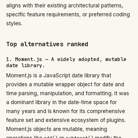
aligns with their existing architectural patterns,
specific feature requirements, or preferred coding
styles.
Top alternatives ranked
1. Moment.js — A widely adopted, mutable
date library.
Moment.js is a JavaScript date library that
provides a mutable wrapper object for date and
time parsing, manipulation, and formatting. It was
a dominant library in the date-time space for
many years and is known for its comprehensive
feature set and extensive ecosystem of plugins.
Moment.js objects are mutable, meaning