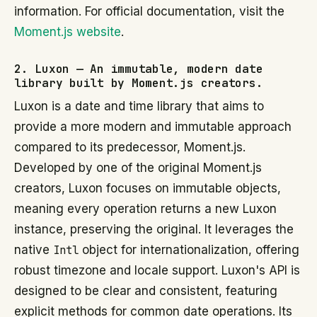
information. For official documentation, visit the
Moment.js website
.
2. Luxon — An immutable, modern date
library built by Moment.js creators.
Luxon is a date and time library that aims to
provide a more modern and immutable approach
compared to its predecessor, Moment.js.
Developed by one of the original Moment.js
creators, Luxon focuses on immutable objects,
meaning every operation returns a new Luxon
instance, preserving the original. It leverages the
native
Intl
object for internationalization, offering
robust timezone and locale support. Luxon's API is
designed to be clear and consistent, featuring
explicit methods for common date operations. Its