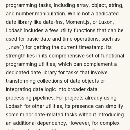
programming tasks, including array, object, string,
and number manipulation. While not a dedicated
date library like date-fns, Moment.js, or Luxon,
Lodash includes a few utility functions that can be
used for basic date and time operations, such as
_.now()
for getting the current timestamp. Its
strength lies in its comprehensive set of functional
programming utilities, which can complement a
dedicated date library for tasks that involve
transforming collections of date objects or
integrating date logic into broader data
processing pipelines. For projects already using
Lodash for other utilities, its presence can simplify
some minor date-related tasks without introducing
an additional dependency. However, for complex