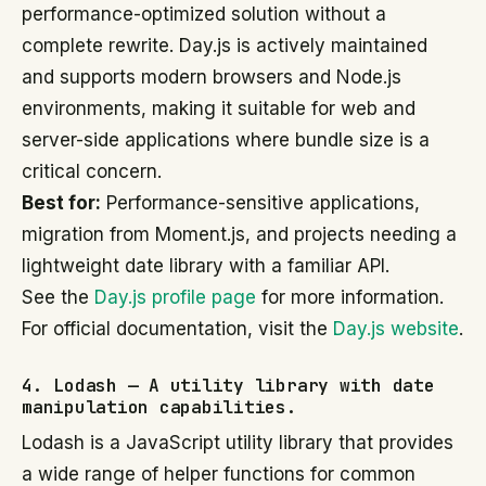
performance-optimized solution without a
complete rewrite. Day.js is actively maintained
and supports modern browsers and Node.js
environments, making it suitable for web and
server-side applications where bundle size is a
critical concern.
Best for:
Performance-sensitive applications,
migration from Moment.js, and projects needing a
lightweight date library with a familiar API.
See the
Day.js profile page
for more information.
For official documentation, visit the
Day.js website
.
4. Lodash — A utility library with date
manipulation capabilities.
Lodash is a JavaScript utility library that provides
a wide range of helper functions for common