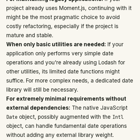
project already uses Moment.js, continuing with it
might be the most pragmatic choice to avoid
costly refactoring, especially if the project is
mature and stable.
When only basic utilities are needed:
If your
application only performs very simple date
operations and you're already using Lodash for
other utilities, its limited date functions might
suffice. For more complex needs, a dedicated date
library will still be necessary.
For extremely minimal requirements without
external dependencies:
The native JavaScript
Date
object, possibly augmented with the
Intl
object, can handle fundamental date operations
without adding any external library weight.