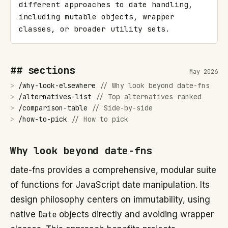
different approaches to date handling, 
including mutable objects, wrapper 
classes, or broader utility sets.
## sections
May 2026
>
/
why-look-elsewhere
//
Why look beyond date-fns
>
/
alternatives-list
//
Top alternatives ranked
>
/
comparison-table
//
Side-by-side
>
/
how-to-pick
//
How to pick
Why look beyond date-fns
date-fns provides a comprehensive, modular suite
of functions for JavaScript date manipulation. Its
design philosophy centers on immutability, using
native
Date
objects directly and avoiding wrapper