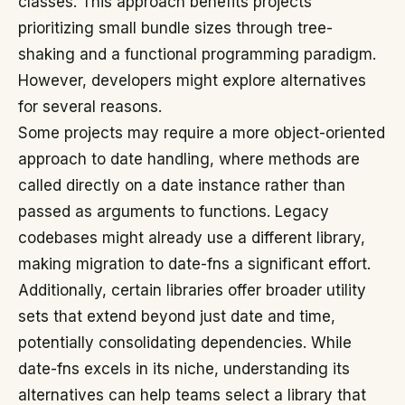
classes. This approach benefits projects
prioritizing small bundle sizes through tree-
shaking and a functional programming paradigm.
However, developers might explore alternatives
for several reasons.
Some projects may require a more object-oriented
approach to date handling, where methods are
called directly on a date instance rather than
passed as arguments to functions. Legacy
codebases might already use a different library,
making migration to date-fns a significant effort.
Additionally, certain libraries offer broader utility
sets that extend beyond just date and time,
potentially consolidating dependencies. While
date-fns excels in its niche, understanding its
alternatives can help teams select a library that