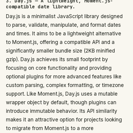
3. Day.js — A lightweight, Moment.js-
compatible date library.
Day.js is a minimalist JavaScript library designed
to parse, validate, manipulate, and format dates
and times. It aims to be a lightweight alternative
to Moment.js, offering a compatible API and a
significantly smaller bundle size (2KB minified
gzip). Day.js achieves its small footprint by
focusing on core functionality and providing
optional plugins for more advanced features like
custom parsing, complex formatting, or timezone
support. Like Moment.js, Day.js uses a mutable
wrapper object by default, though plugins can
introduce immutable behavior. Its API similarity
makes it an attractive option for projects looking
to migrate from Moment.js to a more