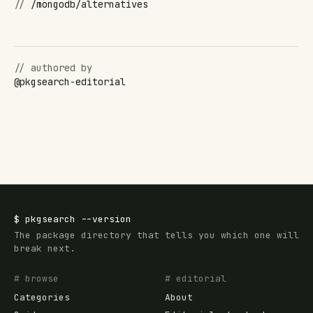
//
/mongodb/alternatives
// authored by
@
pkgsearch-editorial
$
pkgsearch
--version
The package directory that tells you which one will
break next.
# browse
# editorial
Categories
About