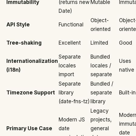
Immutability
(returns new
Mutable
Immuta
Date)
Object-
Object
API Style
Functional
oriented
orient
Tree-shaking
Excellent
Limited
Good
Separate
Bundled
Internationalization
Uses
locales
locales /
(i18n)
native 
import
separate
Separate
Bundled /
Timezone Support
library
separate
Built-in
(date-fns-tz)
library
Legacy
Moder
Modern JS
projects,
immuta
Primary Use Case
date
general
date