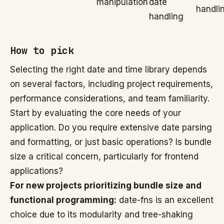
manipulation
date
handli
handling
How to pick
Selecting the right date and time library depends
on several factors, including project requirements,
performance considerations, and team familiarity.
Start by evaluating the core needs of your
application. Do you require extensive date parsing
and formatting, or just basic operations? Is bundle
size a critical concern, particularly for frontend
applications?
For new projects prioritizing bundle size and
functional programming:
date-fns is an excellent
choice due to its modularity and tree-shaking