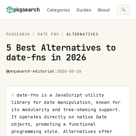
Skip to content
pkgsearch
🔍
Categories
Guides
About
PKGSEARCH
/
DATE FNS
/
ALTERNATIVES
5 Best Alternatives to
date-fns in 2026
@
pkgsearch-editorial
|
2026-05-26
> 
date-fns is a JavaScript utility 
library for date manipulation, known for 
its modularity and tree-shaking support. 
It operates directly on native Date 
objects, promoting a functional 
programming style. Alternatives offer 