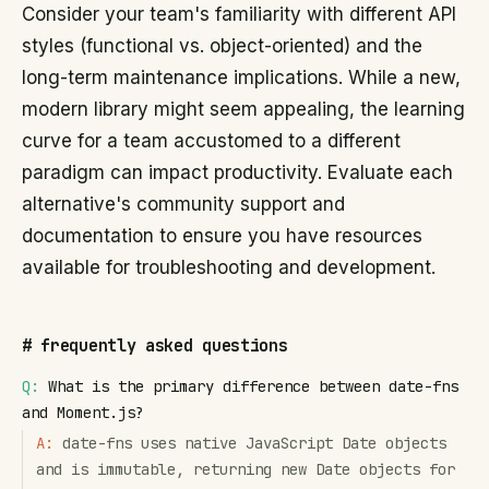
Consider your team's familiarity with different API
styles (functional vs. object-oriented) and the
long-term maintenance implications. While a new,
modern library might seem appealing, the learning
curve for a team accustomed to a different
paradigm can impact productivity. Evaluate each
alternative's community support and
documentation to ensure you have resources
available for troubleshooting and development.
#
frequently asked questions
Q:
What is the primary difference between date-fns
and Moment.js?
A:
date-fns uses native JavaScript Date objects
and is immutable, returning new Date objects for