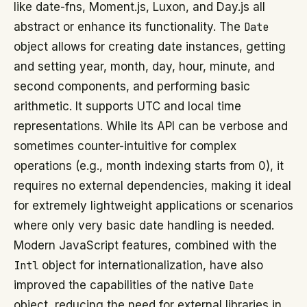
like date-fns, Moment.js, Luxon, and Day.js all
abstract or enhance its functionality. The
Date
object allows for creating date instances, getting
and setting year, month, day, hour, minute, and
second components, and performing basic
arithmetic. It supports UTC and local time
representations. While its API can be verbose and
sometimes counter-intuitive for complex
operations (e.g., month indexing starts from 0), it
requires no external dependencies, making it ideal
for extremely lightweight applications or scenarios
where only very basic date handling is needed.
Modern JavaScript features, combined with the
Intl
object for internationalization, have also
improved the capabilities of the native
Date
object, reducing the need for external libraries in