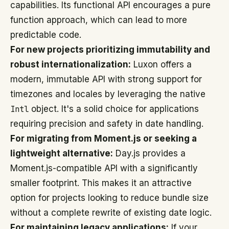
capabilities. Its functional API encourages a pure
function approach, which can lead to more
predictable code.
For new projects prioritizing immutability and
robust internationalization:
Luxon offers a
modern, immutable API with strong support for
timezones and locales by leveraging the native
Intl
object. It's a solid choice for applications
requiring precision and safety in date handling.
For migrating from Moment.js or seeking a
lightweight alternative:
Day.js provides a
Moment.js-compatible API with a significantly
smaller footprint. This makes it an attractive
option for projects looking to reduce bundle size
without a complete rewrite of existing date logic.
For maintaining legacy applications:
If your