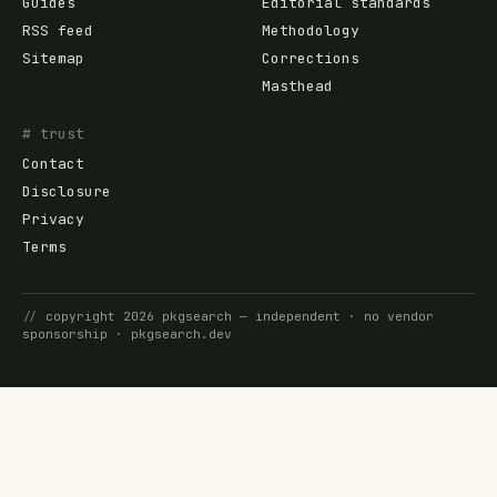
Guides
Editorial standards
RSS feed
Methodology
Sitemap
Corrections
Masthead
# trust
Contact
Disclosure
Privacy
Terms
//
copyright
2026
pkgsearch
— independent · no vendor
sponsorship ·
pkgsearch.dev