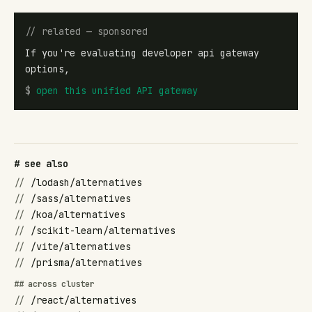
// related — sponsored
If you're evaluating developer api gateway
options,
$
open
this unified API gateway
# see also
//
/lodash/alternatives
//
/sass/alternatives
//
/koa/alternatives
//
/scikit-learn/alternatives
//
/vite/alternatives
//
/prisma/alternatives
## across cluster
//
/react/alternatives