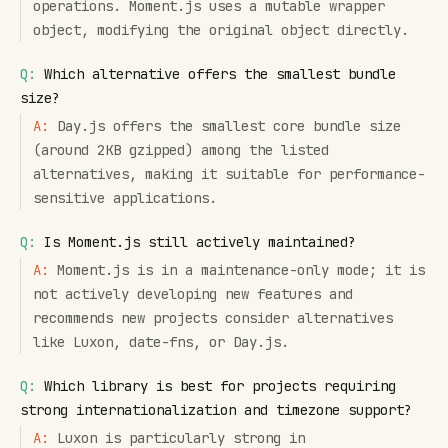
operations. Moment.js uses a mutable wrapper
object, modifying the original object directly.
Q:
Which alternative offers the smallest bundle
size?
A:
Day.js offers the smallest core bundle size
(around 2KB gzipped) among the listed
alternatives, making it suitable for performance-
sensitive applications.
Q:
Is Moment.js still actively maintained?
A:
Moment.js is in a maintenance-only mode; it is
not actively developing new features and
recommends new projects consider alternatives
like Luxon, date-fns, or Day.js.
Q:
Which library is best for projects requiring
strong internationalization and timezone support?
A:
Luxon is particularly strong in