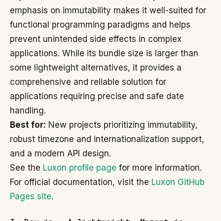
emphasis on immutability makes it well-suited for
functional programming paradigms and helps
prevent unintended side effects in complex
applications. While its bundle size is larger than
some lightweight alternatives, it provides a
comprehensive and reliable solution for
applications requiring precise and safe date
handling.
Best for:
New projects prioritizing immutability,
robust timezone and internationalization support,
and a modern API design.
See the
Luxon profile page
for more information.
For official documentation, visit the
Luxon GitHub
Pages site
.