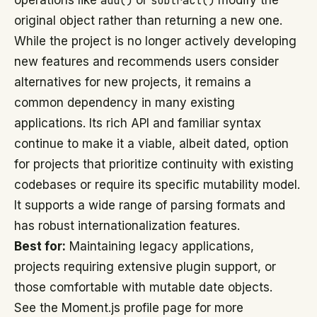
operations like
add()
or
subtract()
modify the
original object rather than returning a new one.
While the project is no longer actively developing
new features and recommends users consider
alternatives for new projects, it remains a
common dependency in many existing
applications. Its rich API and familiar syntax
continue to make it a viable, albeit dated, option
for projects that prioritize continuity with existing
codebases or require its specific mutability model.
It supports a wide range of parsing formats and
has robust internationalization features.
Best for:
Maintaining legacy applications,
projects requiring extensive plugin support, or
those comfortable with mutable date objects.
See the Moment.js profile page for more