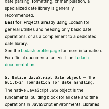
date parsing, formatting, or manipulation, a
specialized date library is generally
recommended.
Best for:
Projects already using Lodash for
general utilities and needing only basic date
operations, or as a complement to a dedicated
date library.
See the
Lodash profile page
for more information.
For official documentation, visit the
Lodash
documentation
.
5. Native JavaScript Date object — The
built-in foundation for date handling.
The native JavaScript
Date
object is the
fundamental building block for all date and time
operations in JavaScript environments. Libraries