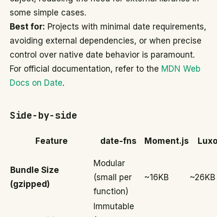
some simple cases.
Best for:
Projects with minimal date requirements,
avoiding external dependencies, or when precise
control over native date behavior is paramount.
For official documentation, refer to the
MDN Web
Docs on Date
.
Side-by-side
Feature
date-fns
Moment.js
Lux
Modular
Bundle Size
(small per
~16KB
~26KB
(gzipped)
function)
Immutable