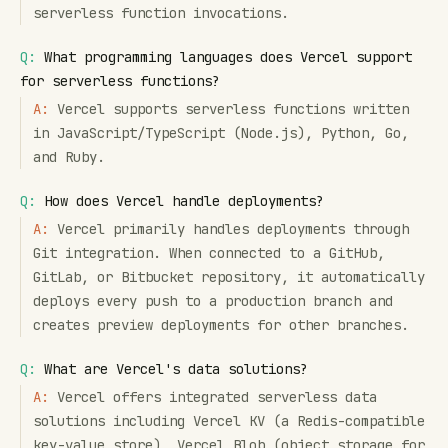
serverless function invocations.
Q:
What programming languages does Vercel support
for serverless functions?
A:
Vercel supports serverless functions written
in JavaScript/TypeScript (Node.js), Python, Go,
and Ruby.
Q:
How does Vercel handle deployments?
A:
Vercel primarily handles deployments through
Git integration. When connected to a GitHub,
GitLab, or Bitbucket repository, it automatically
deploys every push to a production branch and
creates preview deployments for other branches.
Q:
What are Vercel's data solutions?
A:
Vercel offers integrated serverless data
solutions including Vercel KV (a Redis-compatible
key-value store), Vercel Blob (object storage for