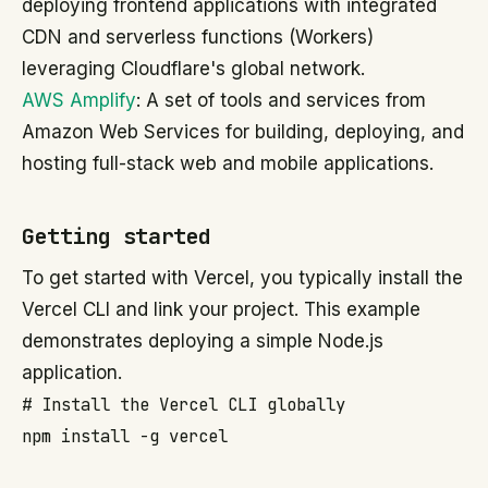
deploying frontend applications with integrated
CDN and serverless functions (Workers)
leveraging Cloudflare's global network.
AWS Amplify
: A set of tools and services from
Amazon Web Services for building, deploying, and
hosting full-stack web and mobile applications.
Getting started
To get started with Vercel, you typically install the
Vercel CLI and link your project. This example
demonstrates deploying a simple Node.js
application.
# Install the Vercel CLI globally

npm install -g vercel
