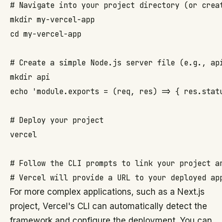
# Navigate into your project directory (or creat
mkdir my-vercel-app

cd my-vercel-app

# Create a simple Node.js server file (e.g., api
mkdir api

echo 'module.exports = (req, res) => { res.statu
# Deploy your project

vercel

# Follow the CLI prompts to link your project an
For more complex applications, such as a Next.js
project, Vercel's CLI can automatically detect the
framework and configure the deployment. You can