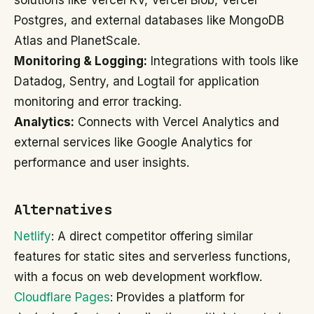
solutions like Vercel KV, Vercel Blob, Vercel
Postgres, and external databases like MongoDB
Atlas and PlanetScale.
Monitoring & Logging:
Integrations with tools like
Datadog, Sentry, and Logtail for application
monitoring and error tracking.
Analytics:
Connects with Vercel Analytics and
external services like Google Analytics for
performance and user insights.
Alternatives
Netlify
: A direct competitor offering similar
features for static sites and serverless functions,
with a focus on web development workflow.
Cloudflare Pages
: Provides a platform for