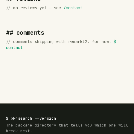
//
no reviews yet — see
/contact
## comments
//
comments shipping with remark42. for now:
$
contact
$
pkgsearch
--version
The package directory that tells you which one will
break next.