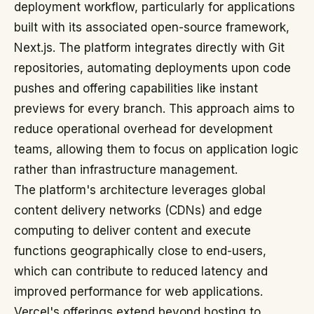
deployment workflow, particularly for applications
built with its associated open-source framework,
Next.js. The platform integrates directly with Git
repositories, automating deployments upon code
pushes and offering capabilities like instant
previews for every branch. This approach aims to
reduce operational overhead for development
teams, allowing them to focus on application logic
rather than infrastructure management.
The platform's architecture leverages global
content delivery networks (CDNs) and edge
computing to deliver content and execute
functions geographically close to end-users,
which can contribute to reduced latency and
improved performance for web applications.
Vercel's offerings extend beyond hosting to