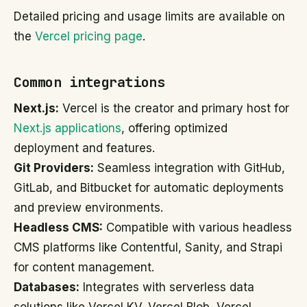
Detailed pricing and usage limits are available on
the
Vercel pricing page
.
Common integrations
Next.js:
Vercel is the creator and primary host for
Next.js applications
, offering optimized
deployment and features.
Git Providers:
Seamless integration with GitHub,
GitLab, and Bitbucket for automatic deployments
and preview environments.
Headless CMS:
Compatible with various headless
CMS platforms like Contentful, Sanity, and Strapi
for content management.
Databases:
Integrates with serverless data