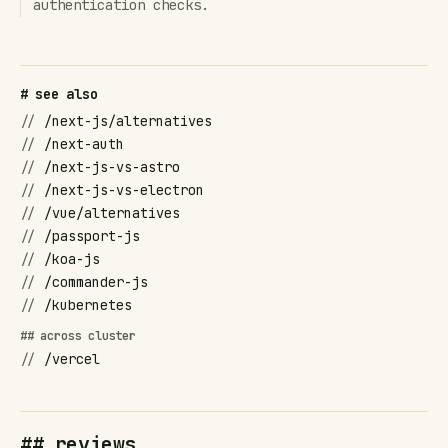
authentication checks.
# see also
//
/next-js/alternatives
//
/next-auth
//
/next-js-vs-astro
//
/next-js-vs-electron
//
/vue/alternatives
//
/passport-js
//
/koa-js
//
/commander-js
//
/kubernetes
## across cluster
//
/vercel
## reviews