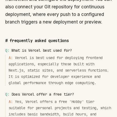
also connect your Git repository for continuous
deployment, where every push to a configured
branch triggers a new deployment or preview.
#
frequently asked questions
Q:
What is Vercel best used for?
A:
Vercel is best used for deploying frontend
applications, especially those built with
Next.js, static sites, and serverless functions.
It is optimized for developer experience and
global performance through edge computing.
Q:
Does Vercel offer a free tier?
A:
Yes, Vercel offers a free 'Hobby' tier
suitable for personal projects and testing, which
includes basic bandwidth, build hours, and