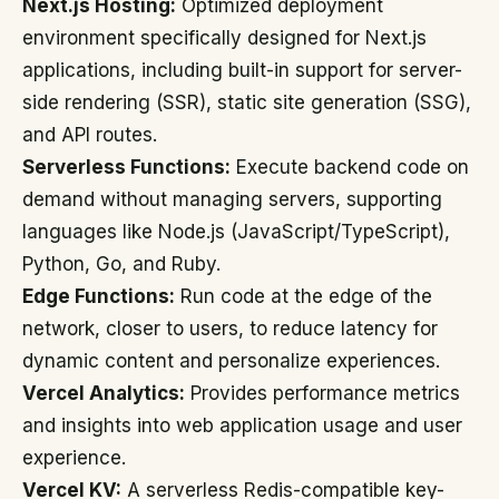
Next.js Hosting:
Optimized deployment
environment specifically designed for Next.js
applications, including built-in support for server-
side rendering (SSR), static site generation (SSG),
and API routes.
Serverless Functions:
Execute backend code on
demand without managing servers, supporting
languages like Node.js (JavaScript/TypeScript),
Python, Go, and Ruby.
Edge Functions:
Run code at the edge of the
network, closer to users, to reduce latency for
dynamic content and personalize experiences.
Vercel Analytics:
Provides performance metrics
and insights into web application usage and user
experience.
Vercel KV:
A serverless Redis-compatible key-