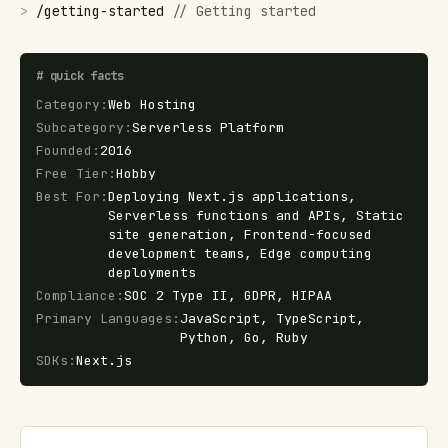
>
/
getting-started
//
Getting started
#
quick facts
Category
:
Web Hosting
Subcategory
:
Serverless Platform
Founded
:
2016
Free Tier
:
Hobby
Best For
:
Deploying Next.js applications,
Serverless functions and APIs, Static
site generation, Frontend-focused
development teams, Edge computing
deployments
Compliance
:
SOC 2 Type II, GDPR, HIPAA
Primary Languages
:
JavaScript, TypeScript,
Python, Go, Ruby
SDKs
:
Next.js