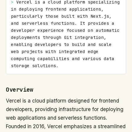
> 
Vercel is a cloud platform specializing 
in deploying frontend applications, 
particularly those built with Next.js, 
and serverless functions. It provides a 
developer experience focused on automatic 
deployments through Git integration, 
enabling developers to build and scale 
web projects with integrated edge 
computing capabilities and various data 
storage solutions.
Overview
Vercel is a cloud platform designed for frontend
developers, providing infrastructure for deploying
web applications and serverless functions.
Founded in 2016, Vercel emphasizes a streamlined