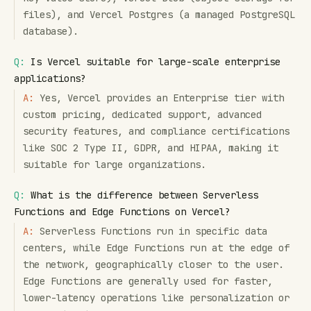
files), and Vercel Postgres (a managed PostgreSQL
database).
Q:
Is Vercel suitable for large-scale enterprise
applications?
A:
Yes, Vercel provides an Enterprise tier with
custom pricing, dedicated support, advanced
security features, and compliance certifications
like SOC 2 Type II, GDPR, and HIPAA, making it
suitable for large organizations.
Q:
What is the difference between Serverless
Functions and Edge Functions on Vercel?
A:
Serverless Functions run in specific data
centers, while Edge Functions run at the edge of
the network, geographically closer to the user.
Edge Functions are generally used for faster,
lower-latency operations like personalization or