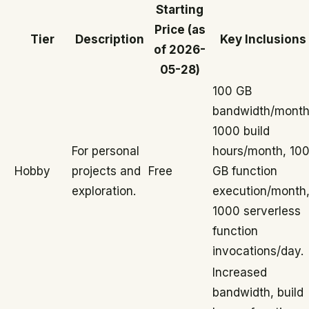
Starting
Price (as
Tier
Description
Key Inclusions
of 2026-
05-28)
100 GB
bandwidth/month
1000 build
For personal
hours/month, 10
Hobby
projects and
Free
GB function
exploration.
execution/month
1000 serverless
function
invocations/day.
Increased
bandwidth, build