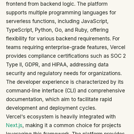
frontend from backend logic. The platform
supports multiple programming languages for
serverless functions, including JavaScript,
TypeScript, Python, Go, and Ruby, offering
flexibility for various backend requirements. For
teams requiring enterprise-grade features, Vercel
provides compliance certifications such as SOC 2
Type II, GDPR, and HIPAA, addressing data
security and regulatory needs for organizations.
The developer experience is characterized by its
command-line interface (CLI) and comprehensive
documentation, which aim to facilitate rapid
development and deployment cycles.
Vercel's ecosystem is heavily integrated with
Next.js
, making it a common choice for projects