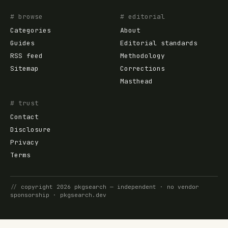
# browse
# editorial
Categories
About
Guides
Editorial standards
RSS feed
Methodology
Sitemap
Corrections
Masthead
# trust
Contact
Disclosure
Privacy
Terms
//
copyright
2026
pkgsearch
— independent · no vendor
sponsorship ·
pkgsearch.dev