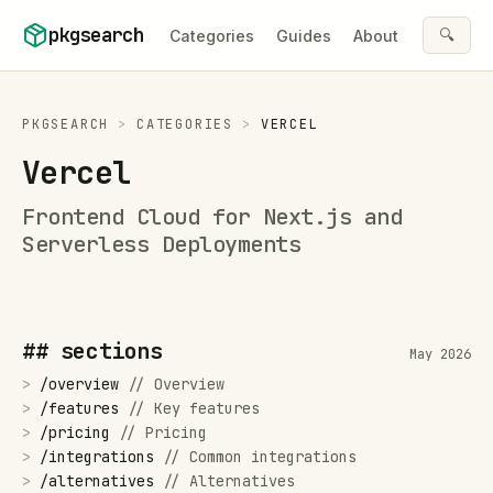
Skip to content
pkgsearch
🔍
Categories
Guides
About
PKGSEARCH
>
CATEGORIES
>
VERCEL
Vercel
Frontend Cloud for Next.js and
Serverless Deployments
## sections
May 2026
>
/
overview
//
Overview
>
/
features
//
Key features
>
/
pricing
//
Pricing
>
/
integrations
//
Common integrations
>
/
alternatives
//
Alternatives