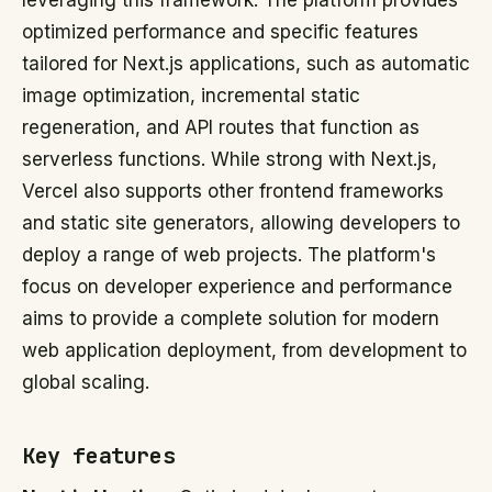
leveraging this framework. The platform provides
optimized performance and specific features
tailored for Next.js applications, such as automatic
image optimization, incremental static
regeneration, and API routes that function as
serverless functions. While strong with Next.js,
Vercel also supports other frontend frameworks
and static site generators, allowing developers to
deploy a range of web projects. The platform's
focus on developer experience and performance
aims to provide a complete solution for modern
web application deployment, from development to
global scaling.
Key features