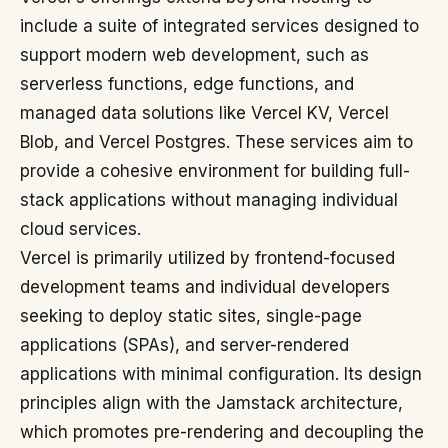
include a suite of integrated services designed to
support modern web development, such as
serverless functions, edge functions, and
managed data solutions like Vercel KV, Vercel
Blob, and Vercel Postgres. These services aim to
provide a cohesive environment for building full-
stack applications without managing individual
cloud services.
Vercel is primarily utilized by frontend-focused
development teams and individual developers
seeking to deploy static sites, single-page
applications (SPAs), and server-rendered
applications with minimal configuration. Its design
principles align with the Jamstack architecture,
which promotes pre-rendering and decoupling the