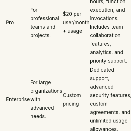
hours, function
For
execution, and
$20 per
professional
invocations.
Pro
user/month
teams and
Includes team
+ usage
projects.
collaboration
features,
analytics, and
priority support.
Dedicated
support,
For large
advanced
organizations
Custom
security features
Enterprise
with
pricing
custom
advanced
agreements, and
needs.
unlimited usage
allowances.