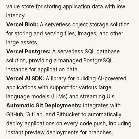
value store for storing application data with low
latency.
Vercel Blob:
A serverless object storage solution
for storing and serving files, images, and other
large assets.
Vercel Postgres:
A serverless SQL database
solution, providing a managed PostgreSQL
instance for application data.
Vercel AI SDK:
A library for building AI-powered
applications with support for various large
language models (LLMs) and streaming UIs.
Automatic Git Deployments:
Integrates with
GitHub, GitLab, and Bitbucket to automatically
deploy applications on every code push, including
instant preview deployments for branches.