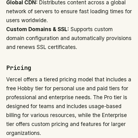
Global CDN:
Distributes content across a global
network of servers to ensure fast loading times for
users worldwide.
Custom Domains & SSL:
Supports custom
domain configuration and automatically provisions
and renews SSL certificates.
Pricing
Vercel offers a tiered pricing model that includes a
free Hobby tier for personal use and paid tiers for
professional and enterprise needs. The Pro tier is
designed for teams and includes usage-based
billing for various resources, while the Enterprise
tier offers custom pricing and features for larger
organizations.