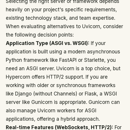
Selecting the right server or framework depends
heavily on your project's specific requirements,
existing technology stack, and team expertise.
When evaluating alternatives to Uvicorn, consider
the following decision points:
Application Type (ASGI vs. WSGI):
If your
application is built using a modern asynchronous
Python framework like FastAPI or Starlette, you
need an ASGI server. Uvicorn is a top choice, but
Hypercorn offers HTTP/2 support. If you are
working with older or synchronous frameworks
like Django (without Channels) or Flask, a WSGI
server like Gunicorn is appropriate. Gunicorn can
also manage Uvicorn workers for ASGI
applications, offering a hybrid approach.
Real-time Features (WebSockets, HTTP/2):
For