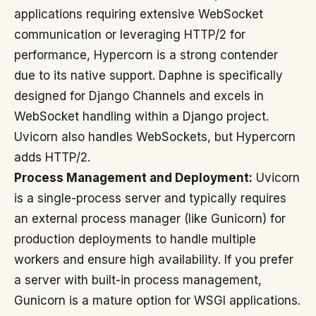
applications requiring extensive WebSocket
communication or leveraging HTTP/2 for
performance, Hypercorn is a strong contender
due to its native support. Daphne is specifically
designed for Django Channels and excels in
WebSocket handling within a Django project.
Uvicorn also handles WebSockets, but Hypercorn
adds HTTP/2.
Process Management and Deployment:
Uvicorn
is a single-process server and typically requires
an external process manager (like Gunicorn) for
production deployments to handle multiple
workers and ensure high availability. If you prefer
a server with built-in process management,
Gunicorn is a mature option for WSGI applications.