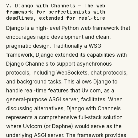
7. Django with Channels — The web
framework for perfectionists with
deadlines, extended for real-time
Django is a high-level Python web framework that
encourages rapid development and clean,
pragmatic design. Traditionally a WSGI
framework, Django extended its capabilities with
Django Channels to support asynchronous
protocols, including WebSockets, chat protocols,
and background tasks. This allows Django to
handle real-time features that Uvicorn, as a
general-purpose ASGI server, facilitates. When
discussing alternatives, Django with Channels
represents a comprehensive full-stack solution
where Uvicorn (or Daphne) would serve as the
underlying ASGI server. The framework provides