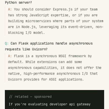
Python server?
A:
You should consider Express.js if your team
has strong JavaScript expertise, or if you are
building microservices where parts of your system
are in Node.js, leveraging its event-driven, non-
blocking I/O model.
Q:
Can Flask applications handle asynchronous
requests like Uvicorn?
A:
Flask is a synchronous WSGI framework by
default. While extensions can add some
asynchronous capabilities, it does not offer the
native, high-performance asynchronous I/O that
Uvicorn provides for ASGI applications.
// related — sponsored
If you're evaluating developer api gateway