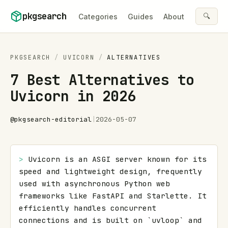
Skip to content
pkgsearch
🔍
Categories
Guides
About
PKGSEARCH
/
UVICORN
/
ALTERNATIVES
7 Best Alternatives to
Uvicorn in 2026
@
pkgsearch-editorial
|
2026-05-07
> 
Uvicorn is an ASGI server known for its 
speed and lightweight design, frequently 
used with asynchronous Python web 
frameworks like FastAPI and Starlette. It 
efficiently handles concurrent 
connections and is built on `uvloop` and 