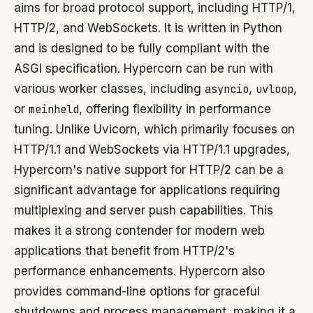
aims for broad protocol support, including HTTP/1,
HTTP/2, and WebSockets. It is written in Python
and is designed to be fully compliant with the
ASGI specification. Hypercorn can be run with
various worker classes, including
asyncio
,
uvloop
,
or
meinheld
, offering flexibility in performance
tuning. Unlike Uvicorn, which primarily focuses on
HTTP/1.1 and WebSockets via HTTP/1.1 upgrades,
Hypercorn's native support for HTTP/2 can be a
significant advantage for applications requiring
multiplexing and server push capabilities. This
makes it a strong contender for modern web
applications that benefit from HTTP/2's
performance enhancements. Hypercorn also
provides command-line options for graceful
shutdowns and process management, making it a