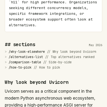
`h11` for high performance. Organizations 
seeking different concurrency models, 
specific framework integrations, or 
broader ecosystem support often look at 
alternatives.
## sections
May 2026
>
/
why-look-elsewhere
//
Why look beyond Uvicorn
>
/
alternatives-list
//
Top alternatives ranked
>
/
comparison-table
//
Side-by-side
>
/
how-to-pick
//
How to pick
Why look beyond Uvicorn
Uvicorn serves as a critical component in the
modern Python asynchronous web ecosystem,
providing a high-performance ASGI server for