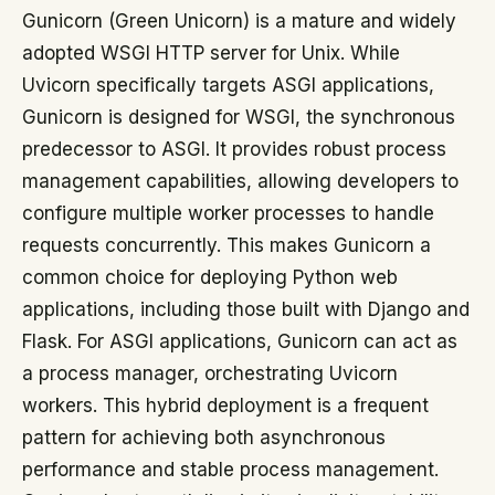
Gunicorn (Green Unicorn) is a mature and widely
adopted WSGI HTTP server for Unix. While
Uvicorn specifically targets ASGI applications,
Gunicorn is designed for WSGI, the synchronous
predecessor to ASGI. It provides robust process
management capabilities, allowing developers to
configure multiple worker processes to handle
requests concurrently. This makes Gunicorn a
common choice for deploying Python web
applications, including those built with Django and
Flask. For ASGI applications, Gunicorn can act as
a process manager, orchestrating Uvicorn
workers. This hybrid deployment is a frequent
pattern for achieving both asynchronous
performance and stable process management.