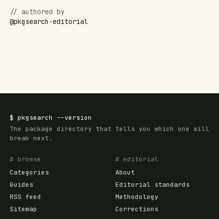
// authored by
@
pkgsearch-editorial
$
pkgsearch
--version
The package directory that tells you which one will
break next.
# browse
# editorial
Categories
About
Guides
Editorial standards
RSS feed
Methodology
Sitemap
Corrections