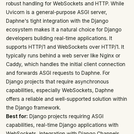
robust handling for WebSockets and HTTP. While
Uvicorn is a general-purpose ASGI server,
Daphne's tight integration with the Django
ecosystem makes it a natural choice for Django
developers building real-time applications. It
supports HTTP/1 and WebSockets over HTTP/1. It
typically runs behind a web server like Nginx or
Caddy, which handles the initial client connection
and forwards ASGI requests to Daphne. For
Django projects that require asynchronous
capabilities, especially WebSockets, Daphne
offers a reliable and well-supported solution within
the Django framework.
Best for:
Django projects requiring ASGI
capabilities, real-time Django applications with
WebSockets, integration with Django Channels.