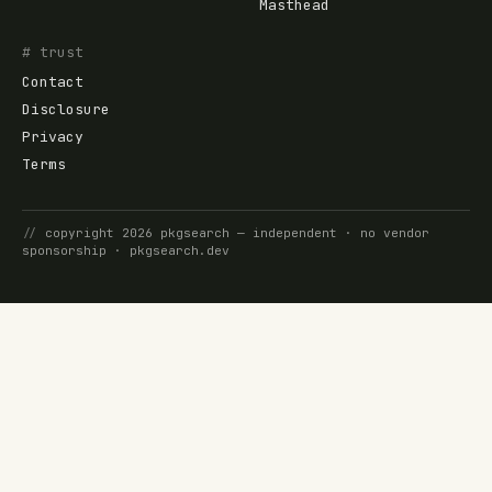
Masthead
# trust
Contact
Disclosure
Privacy
Terms
//
copyright
2026
pkgsearch
— independent · no vendor
sponsorship ·
pkgsearch.dev