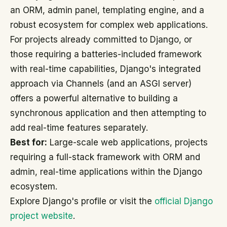
an ORM, admin panel, templating engine, and a
robust ecosystem for complex web applications.
For projects already committed to Django, or
those requiring a batteries-included framework
with real-time capabilities, Django's integrated
approach via Channels (and an ASGI server)
offers a powerful alternative to building a
synchronous application and then attempting to
add real-time features separately.
Best for:
Large-scale web applications, projects
requiring a full-stack framework with ORM and
admin, real-time applications within the Django
ecosystem.
Explore Django's profile or visit the
official Django
project website
.