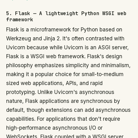
5. Flask — A lightweight Python WSGI web
framework
Flask is a microframework for Python based on
Werkzeug and Jinja 2. It's often contrasted with
Uvicorn because while Uvicorn is an ASGI server,
Flask is a WSGI web framework. Flask's design
philosophy emphasizes simplicity and minimalism,
making it a popular choice for small-to-medium
sized web applications, APIs, and rapid
prototyping. Unlike Uvicorn's asynchronous
nature, Flask applications are synchronous by
default, though extensions can add asynchronous
capabilities. For applications that don't require
high-performance asynchronous I/O or
WebSockets, Flask coupled with a WSGI server