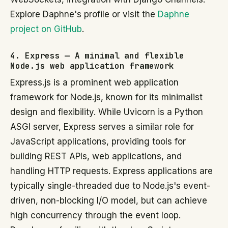
Explore Daphne's profile or visit the
Daphne
project on GitHub
.
4. Express — A minimal and flexible
Node.js web application framework
Express.js is a prominent web application
framework for Node.js, known for its minimalist
design and flexibility. While Uvicorn is a Python
ASGI server, Express serves a similar role for
JavaScript applications, providing tools for
building REST APIs, web applications, and
handling HTTP requests. Express applications are
typically single-threaded due to Node.js's event-
driven, non-blocking I/O model, but can achieve
high concurrency through the event loop.