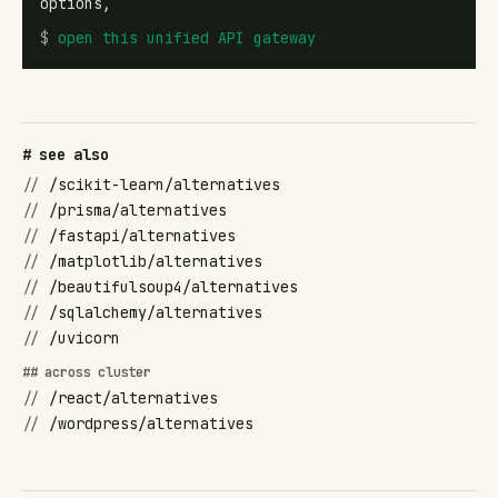
options,
$
open
this unified API gateway
# see also
//
/scikit-learn/alternatives
//
/prisma/alternatives
//
/fastapi/alternatives
//
/matplotlib/alternatives
//
/beautifulsoup4/alternatives
//
/sqlalchemy/alternatives
//
/uvicorn
## across cluster
//
/react/alternatives
//
/wordpress/alternatives