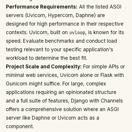
Performance Requirements:
All the listed ASGI
servers (Uvicorn, Hypercorn, Daphne) are
designed for high performance in their respective
contexts. Uvicorn, built on
uvloop
, is known for its
speed. Evaluate benchmarks and conduct load
testing relevant to your specific application's
workload to determine the best fit.
Project Scale and Complexity:
For simple APIs or
minimal web services, Uvicorn alone or Flask with
Gunicorn might suffice. For large, complex
applications requiring an opinionated structure
and a full suite of features, Django with Channels
offers a comprehensive solution where an ASGI
server like Daphne or Uvicorn acts as a
component.