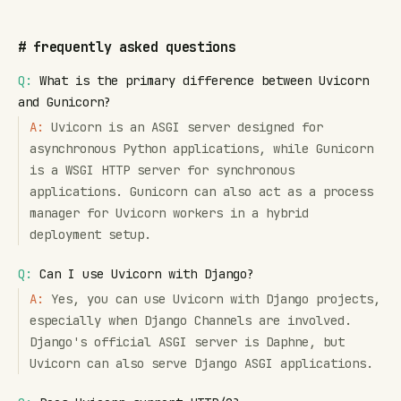
#
frequently asked questions
Q:
What is the primary difference between Uvicorn
and Gunicorn?
A:
Uvicorn is an ASGI server designed for
asynchronous Python applications, while Gunicorn
is a WSGI HTTP server for synchronous
applications. Gunicorn can also act as a process
manager for Uvicorn workers in a hybrid
deployment setup.
Q:
Can I use Uvicorn with Django?
A:
Yes, you can use Uvicorn with Django projects,
especially when Django Channels are involved.
Django's official ASGI server is Daphne, but
Uvicorn can also serve Django ASGI applications.