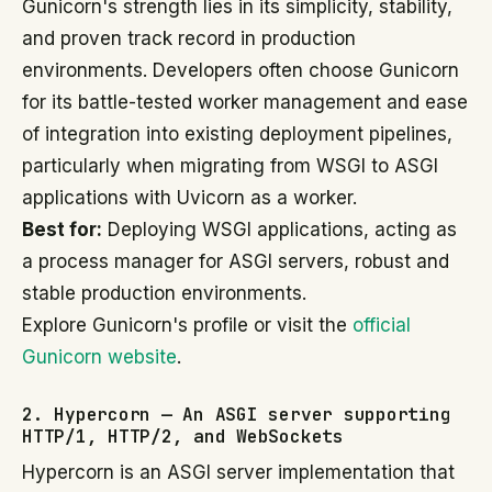
Gunicorn's strength lies in its simplicity, stability,
and proven track record in production
environments. Developers often choose Gunicorn
for its battle-tested worker management and ease
of integration into existing deployment pipelines,
particularly when migrating from WSGI to ASGI
applications with Uvicorn as a worker.
Best for:
Deploying WSGI applications, acting as
a process manager for ASGI servers, robust and
stable production environments.
Explore Gunicorn's profile or visit the
official
Gunicorn website
.
2. Hypercorn — An ASGI server supporting
HTTP/1, HTTP/2, and WebSockets
Hypercorn is an ASGI server implementation that