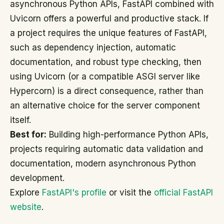
asynchronous Python APIs, FastAPI combined with
Uvicorn offers a powerful and productive stack. If
a project requires the unique features of FastAPI,
such as dependency injection, automatic
documentation, and robust type checking, then
using Uvicorn (or a compatible ASGI server like
Hypercorn) is a direct consequence, rather than
an alternative choice for the server component
itself.
Best for:
Building high-performance Python APIs,
projects requiring automatic data validation and
documentation, modern asynchronous Python
development.
Explore
FastAPI's profile
or visit the
official FastAPI
website
.