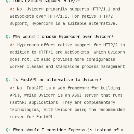
Q:
Does Uvicorn support HTTP/2?
A:
No, Uvicorn primarily supports HTTP/1.1 and
WebSockets over HTTP/1.1. For native HTTP/2
support, Hypercorn is a suitable alternative.
Q:
Why would I choose Hypercorn over Uvicorn?
A:
Hypercorn offers native support for HTTP/2 in
addition to HTTP/1 and WebSockets, which Uvicorn
does not. It also provides more configurable
worker classes and standalone process management.
Q:
Is FastAPI an alternative to Uvicorn?
A:
No, FastAPI is a web framework for building
APIs, while Uvicorn is an ASGI server that runs
FastAPI applications. They are complementary
technologies, with Uvicorn being the recommended
server for FastAPI.
Q:
When should I consider Express.js instead of a