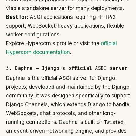
viable standalone server for many deployments.
Best for:
ASGI applications requiring HTTP/2
support, WebSocket-heavy applications, flexible
worker configurations.
Explore Hypercorn's profile or visit the
official
Hypercorn documentation
.
3. Daphne — Django's official ASGI server
Daphne is the official ASGI server for Django
projects, developed and maintained by the Django
community. It was designed specifically to support
Django Channels, which extends Django to handle
WebSockets, chat protocols, and other long-
running connections. Daphne is built on
Twisted
,
an event-driven networking engine, and provides