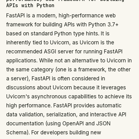
APIs with Python
FastAPI is a modern, high-performance web
framework for building APIs with Python 3.7+
based on standard Python type hints. It is
inherently tied to Uvicorn, as Uvicorn is the
recommended ASGI server for running FastAPI
applications. While not an alternative to Uvicorn in
the same category (one is a framework, the other
a server), FastAPI is often considered in
discussions about Uvicorn because it leverages
Uvicorn's asynchronous capabilities to achieve its
high performance. FastAPI provides automatic
data validation, serialization, and interactive API
documentation (using OpenAPI and JSON
Schema). For developers building new