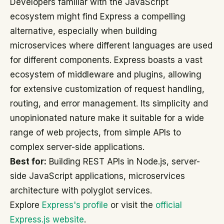
Developers familiar with the JavaScript
ecosystem might find Express a compelling
alternative, especially when building
microservices where different languages are used
for different components. Express boasts a vast
ecosystem of middleware and plugins, allowing
for extensive customization of request handling,
routing, and error management. Its simplicity and
unopinionated nature make it suitable for a wide
range of web projects, from simple APIs to
complex server-side applications.
Best for:
Building REST APIs in Node.js, server-
side JavaScript applications, microservices
architecture with polyglot services.
Explore
Express's profile
or visit the
official
Express.js website
.