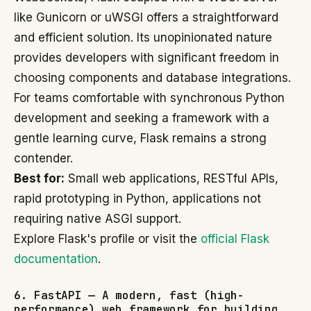
like Gunicorn or uWSGI offers a straightforward
and efficient solution. Its unopinionated nature
provides developers with significant freedom in
choosing components and database integrations.
For teams comfortable with synchronous Python
development and seeking a framework with a
gentle learning curve, Flask remains a strong
contender.
Best for:
Small web applications, RESTful APIs,
rapid prototyping in Python, applications not
requiring native ASGI support.
Explore Flask's profile or visit the
official Flask
documentation
.
6. FastAPI — A modern, fast (high-
performance) web framework for building