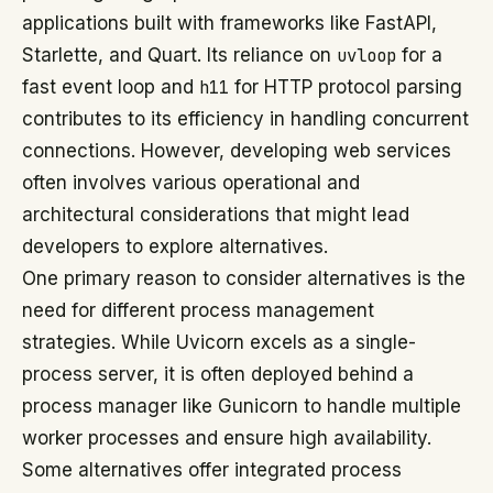
applications built with frameworks like FastAPI,
Starlette, and Quart. Its reliance on
uvloop
for a
fast event loop and
h11
for HTTP protocol parsing
contributes to its efficiency in handling concurrent
connections. However, developing web services
often involves various operational and
architectural considerations that might lead
developers to explore alternatives.
One primary reason to consider alternatives is the
need for different process management
strategies. While Uvicorn excels as a single-
process server, it is often deployed behind a
process manager like Gunicorn to handle multiple
worker processes and ensure high availability.
Some alternatives offer integrated process