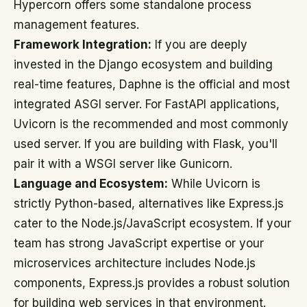
Hypercorn offers some standalone process
management features.
Framework Integration:
If you are deeply
invested in the Django ecosystem and building
real-time features, Daphne is the official and most
integrated ASGI server. For FastAPI applications,
Uvicorn is the recommended and most commonly
used server. If you are building with Flask, you'll
pair it with a WSGI server like Gunicorn.
Language and Ecosystem:
While Uvicorn is
strictly Python-based, alternatives like Express.js
cater to the Node.js/JavaScript ecosystem. If your
team has strong JavaScript expertise or your
microservices architecture includes Node.js
components, Express.js provides a robust solution
for building web services in that environment.