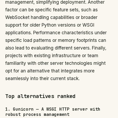
management, simplifying deployment. Another
factor can be specific feature sets, such as
WebSocket handling capabilities or broader
support for older Python versions or WSGI
applications. Performance characteristics under
specific load patterns or memory footprints can
also lead to evaluating different servers. Finally,
projects with existing infrastructure or team
familiarity with other server technologies might
opt for an alternative that integrates more
seamlessly into their current stack.
Top alternatives ranked
1. Gunicorn — A WSGI HTTP server with
robust process management