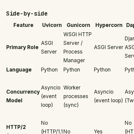
Side-by-side
Feature
Uvicorn
Gunicorn
Hypercorn
Da
WSGI HTTP
Dja
ASGI
Server /
Primary Role
ASGI Server
ASG
Server
Process
Ser
Manager
Language
Python
Python
Python
Pyt
Asyncio
Worker
Concurrency
Asyncio
Asy
(event
processes
Model
(event loop)
(Tw
loop)
(sync)
No
No
HTTP/2
(HTTP/1.1
No
Yes
(HT