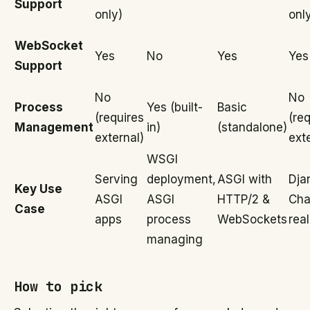
Support
only)
onl
WebSocket
Yes
No
Yes
Yes
Support
No
No
Process
Yes (built-
Basic
(requires
(re
Management
in)
(standalone)
external)
ext
WSGI
Serving
deployment,
ASGI with
Dja
Key Use
ASGI
ASGI
HTTP/2 &
Cha
Case
apps
process
WebSockets
rea
managing
How to pick