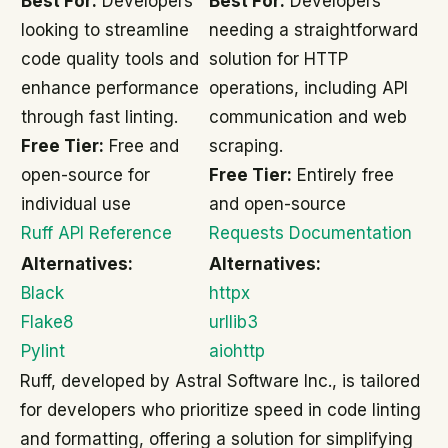
Best For:
Developers
Best For:
Developers
looking to streamline
needing a straightforward
code quality tools and
solution for HTTP
enhance performance
operations, including API
through fast linting.
communication and web
Free Tier:
Free and
scraping.
open-source for
Free Tier:
Entirely free
individual use
and open-source
Ruff API Reference
Requests Documentation
Alternatives:
Alternatives:
Black
httpx
Flake8
urllib3
Pylint
aiohttp
Ruff, developed by Astral Software Inc., is tailored
for developers who prioritize speed in code linting
and formatting, offering a solution for simplifying