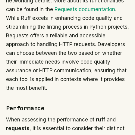
networking details. More about its functionalities
can be found in the
Requests documentation
.
While Ruff excels in enhancing code quality and
streamlining the linting process in Python projects,
Requests offers a reliable and accessible
approach to handling HTTP requests. Developers
can choose between the two based on whether
their immediate needs involve code quality
assurance or HTTP communication, ensuring that
each tool is applied in contexts where it provides
the most benefit.
Performance
When assessing the performance of
ruff
and
requests
, it is essential to consider their distinct