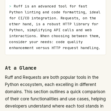
> 
Ruff is an advanced tool for fast 
Python linting and code formatting, ideal 
for CI/CD integration. Requests, on the 
other hand, is a robust HTTP library for 
Python, simplifying API calls and web 
interactions. When choosing between them, 
consider your needs: code quality 
enhancement versus HTTP request handling.
At a Glance
Ruff and Requests are both popular tools in the
Python ecosystem, each excelling in different
domains. This section outlines a quick comparison
of their core functionalities and use cases, helping
developers understand where each tool stands in