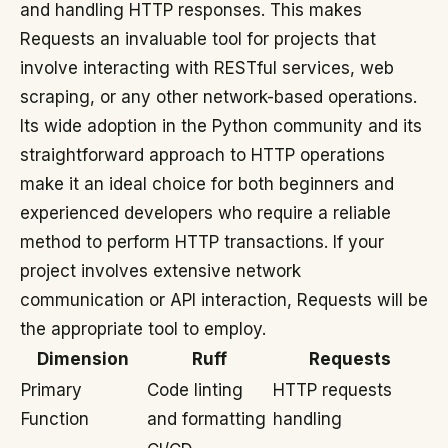
and handling HTTP responses. This makes
Requests an invaluable tool for projects that
involve interacting with RESTful services, web
scraping, or any other network-based operations.
Its wide adoption in the Python community and its
straightforward approach to HTTP operations
make it an ideal choice for both beginners and
experienced developers who require a reliable
method to perform HTTP transactions. If your
project involves extensive network
communication or API interaction, Requests will be
the appropriate tool to employ.
Dimension
Ruff
Requests
Primary
Code linting
HTTP requests
Function
and formatting
handling