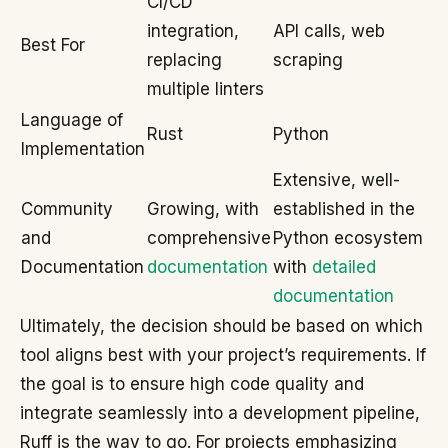
CI/CD
integration,
API calls, web
Best For
replacing
scraping
multiple linters
Language of
Rust
Python
Implementation
Extensive, well-
Community
Growing, with
established in the
and
comprehensive
Python ecosystem
Documentation
documentation
with
detailed
documentation
Ultimately, the decision should be based on which
tool aligns best with your project’s requirements. If
the goal is to ensure high code quality and
integrate seamlessly into a development pipeline,
Ruff is the way to go. For projects emphasizing