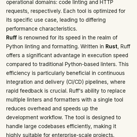
operational domains: code linting and HTTP
requests, respectively. Each tool is optimized for
its specific use case, leading to differing
performance characteristics.
Ruff
is renowned for its speed in the realm of
Python linting and formatting. Written in
Rust
, Ruff
offers a significant advantage in execution speed
compared to traditional Python-based linters. This
efficiency is particularly beneficial in continuous
integration and delivery (CI/CD) pipelines, where
rapid feedback is crucial. Ruff's ability to replace
multiple linters and formatters with a single tool
reduces overhead and speeds up the
development workflow. The tool is designed to
handle large codebases efficiently, making it
highly suitable for enterprise-scale projects.