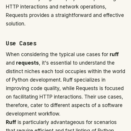
HTTP interactions and network operations,
Requests provides a straightforward and effective
solution.
Use Cases
When considering the typical use cases for
ruff
and
requests
, it's essential to understand the
distinct niches each tool occupies within the world
of Python development. Ruff specializes in
improving code quality, while Requests is focused
on facilitating HTTP interactions. Their use cases,
therefore, cater to different aspects of a software
development workflow.
Ruff
is particularly advantageous for scenarios
that require efficient and fast linting of Python