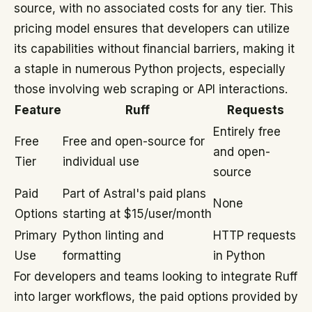
source, with no associated costs for any tier. This
pricing model ensures that developers can utilize
its capabilities without financial barriers, making it
a staple in numerous Python projects, especially
those involving web scraping or API interactions.
Feature
Ruff
Requests
Entirely free
Free
Free and open-source for
and open-
Tier
individual use
source
Paid
Part of Astral's paid plans
None
Options
starting at $15/user/month
Primary
Python linting and
HTTP requests
Use
formatting
in Python
For developers and teams looking to integrate Ruff
into larger workflows, the paid options provided by