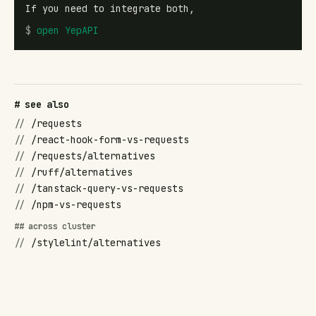
If you need to integrate both,
$
open
YepAPI
# see also
//
/requests
//
/react-hook-form-vs-requests
//
/requests/alternatives
//
/ruff/alternatives
//
/tanstack-query-vs-requests
//
/npm-vs-requests
## across cluster
//
/stylelint/alternatives