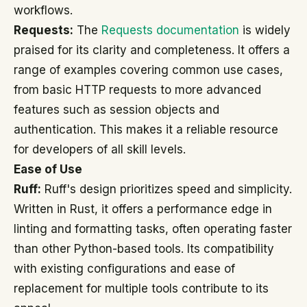
workflows.
Requests:
The
Requests documentation
is widely
praised for its clarity and completeness. It offers a
range of examples covering common use cases,
from basic HTTP requests to more advanced
features such as session objects and
authentication. This makes it a reliable resource
for developers of all skill levels.
Ease of Use
Ruff:
Ruff's design prioritizes speed and simplicity.
Written in Rust, it offers a performance edge in
linting and formatting tasks, often operating faster
than other Python-based tools. Its compatibility
with existing configurations and ease of
replacement for multiple tools contribute to its