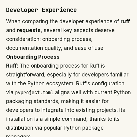
Developer Experience
When comparing the developer experience of
ruff
and
requests
, several key aspects deserve
consideration: onboarding process,
documentation quality, and ease of use.
Onboarding Process
Ruff:
The onboarding process for Ruff is
straightforward, especially for developers familiar
with the Python ecosystem. Ruff's configuration
via
pyproject.toml
aligns well with current Python
packaging standards, making it easier for
developers to integrate into existing projects. Its
installation is a simple command, thanks to its
distribution via popular Python package
managers.