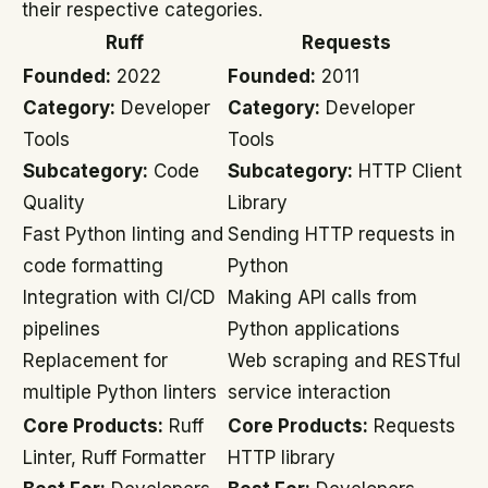
their respective categories.
Ruff
Requests
Founded:
2022
Founded:
2011
Category:
Developer
Category:
Developer
Tools
Tools
Subcategory:
Code
Subcategory:
HTTP Client
Quality
Library
Fast Python linting and
Sending HTTP requests in
code formatting
Python
Integration with CI/CD
Making API calls from
pipelines
Python applications
Replacement for
Web scraping and RESTful
multiple Python linters
service interaction
Core Products:
Ruff
Core Products:
Requests
Linter, Ruff Formatter
HTTP library