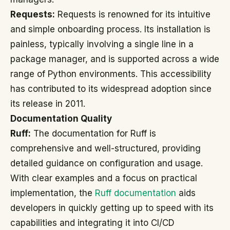
Requests:
Requests is renowned for its intuitive
and simple onboarding process. Its installation is
painless, typically involving a single line in a
package manager, and is supported across a wide
range of Python environments. This accessibility
has contributed to its widespread adoption since
its release in 2011.
Documentation Quality
Ruff:
The documentation for Ruff is
comprehensive and well-structured, providing
detailed guidance on configuration and usage.
With clear examples and a focus on practical
implementation, the
Ruff documentation
aids
developers in quickly getting up to speed with its
capabilities and integrating it into CI/CD