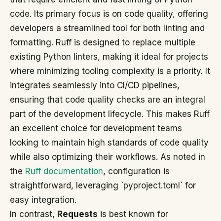
code. Its primary focus is on code quality, offering
developers a streamlined tool for both linting and
formatting. Ruff is designed to replace multiple
existing Python linters, making it ideal for projects
where minimizing tooling complexity is a priority. It
integrates seamlessly into CI/CD pipelines,
ensuring that code quality checks are an integral
part of the development lifecycle. This makes Ruff
an excellent choice for development teams
looking to maintain high standards of code quality
while also optimizing their workflows. As noted in
the
Ruff documentation
, configuration is
straightforward, leveraging `pyproject.toml` for
easy integration.
In contrast,
Requests
is best known for