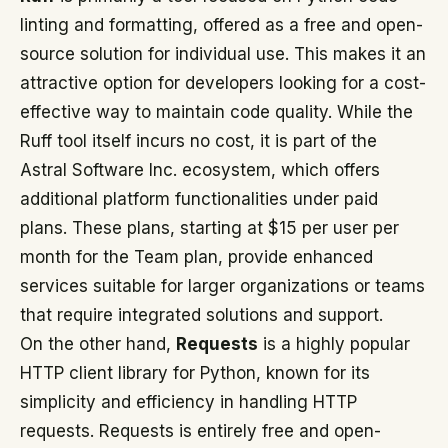
linting and formatting, offered as a free and open-
source solution for individual use. This makes it an
attractive option for developers looking for a cost-
effective way to maintain code quality. While the
Ruff tool itself incurs no cost, it is part of the
Astral Software Inc. ecosystem, which offers
additional platform functionalities under paid
plans. These plans, starting at $15 per user per
month for the Team plan, provide enhanced
services suitable for larger organizations or teams
that require integrated solutions and support.
On the other hand,
Requests
is a highly popular
HTTP client library for Python, known for its
simplicity and efficiency in handling HTTP
requests. Requests is entirely free and open-