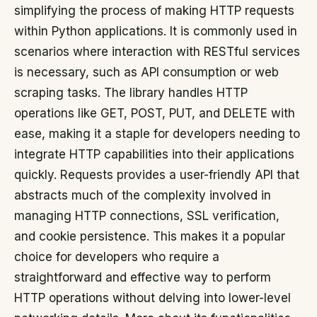
simplifying the process of making HTTP requests
within Python applications. It is commonly used in
scenarios where interaction with RESTful services
is necessary, such as API consumption or web
scraping tasks. The library handles HTTP
operations like GET, POST, PUT, and DELETE with
ease, making it a staple for developers needing to
integrate HTTP capabilities into their applications
quickly. Requests provides a user-friendly API that
abstracts much of the complexity involved in
managing HTTP connections, SSL verification,
and cookie persistence. This makes it a popular
choice for developers who require a
straightforward and effective way to perform
HTTP operations without delving into lower-level