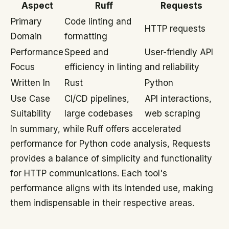
Aspect
Ruff
Requests
Primary
Code linting and
HTTP requests
Domain
formatting
Performance
Speed and
User-friendly API
Focus
efficiency in linting
and reliability
Written In
Rust
Python
Use Case
CI/CD pipelines,
API interactions,
Suitability
large codebases
web scraping
In summary, while Ruff offers accelerated
performance for Python code analysis, Requests
provides a balance of simplicity and functionality
for HTTP communications. Each tool's
performance aligns with its intended use, making
them indispensable in their respective areas.