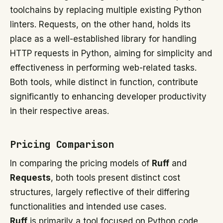
toolchains by replacing multiple existing Python
linters. Requests, on the other hand, holds its
place as a well-established library for handling
HTTP requests in Python, aiming for simplicity and
effectiveness in performing web-related tasks.
Both tools, while distinct in function, contribute
significantly to enhancing developer productivity
in their respective areas.
Pricing Comparison
In comparing the pricing models of
Ruff
and
Requests
, both tools present distinct cost
structures, largely reflective of their differing
functionalities and intended use cases.
Ruff
is primarily a tool focused on Python code