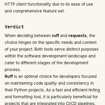
HTTP client functionality due to its ease of use
and comprehensive feature set.
Verdict
When deciding between
ruff
and
requests
, the
choice hinges on the specific needs and context
of your project. Both tools serve distinct purposes
within the software development landscape and
cater to different stages of the development
process.
Ruff
is an optimal choice for developers focused
on maintaining code quality and consistency in
their Python projects. As a fast and efficient linting
and formatting tool, it is particularly beneficial for
projects that are integrated into CI/CD pipelines,