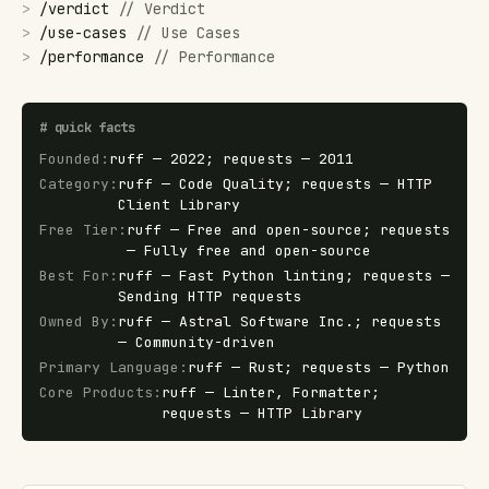
>
/
verdict
//
Verdict
>
/
use-cases
//
Use Cases
>
/
performance
//
Performance
#
quick facts
Founded
:
ruff — 2022; requests — 2011
Category
:
ruff — Code Quality; requests — HTTP
Client Library
Free Tier
:
ruff — Free and open-source; requests
— Fully free and open-source
Best For
:
ruff — Fast Python linting; requests —
Sending HTTP requests
Owned By
:
ruff — Astral Software Inc.; requests
— Community-driven
Primary Language
:
ruff — Rust; requests — Python
Core Products
:
ruff — Linter, Formatter;
requests — HTTP Library