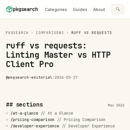
Skip to content
pkgsearch
🔍
Categories
Guides
About
PKGSEARCH
>
COMPARISONS
>
RUFF
VS
REQUESTS
ruff vs requests:
Linting Master vs HTTP
Client Pro
@
pkgsearch-editorial
|
2026-05-27
## sections
May 2026
>
/
at-a-glance
//
At a Glance
>
/
pricing-comparison
//
Pricing Comparison
>
/
developer-experience
//
Developer Experience