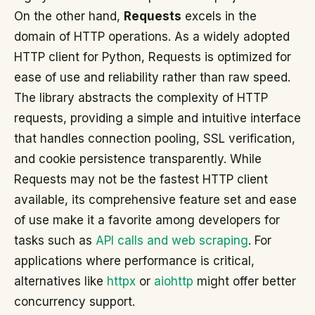
On the other hand,
Requests
excels in the
domain of HTTP operations. As a widely adopted
HTTP client for Python, Requests is optimized for
ease of use and reliability rather than raw speed.
The library abstracts the complexity of HTTP
requests, providing a simple and intuitive interface
that handles connection pooling, SSL verification,
and cookie persistence transparently. While
Requests may not be the fastest HTTP client
available, its comprehensive feature set and ease
of use make it a favorite among developers for
tasks such as
API calls and web scraping
. For
applications where performance is critical,
alternatives like
httpx
or
aiohttp
might offer better
concurrency support.