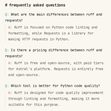
#
frequently asked questions
Q:
What are the main differences between ruff and
requests?
A:
Ruff is focused on Python code linting and
formatting, while Requests is a library for
making HTTP requests in Python.
Q:
Is there a pricing difference between ruff and
requests?
A:
Ruff is free and open-source, with paid tiers
for Astral's platform. Requests is entirely free
and open-source.
Q:
Which tool is better for Python code quality?
A:
Ruff is designed for code quality improvement
through linting and formatting, making it more
suitable for this purpose.