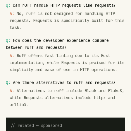
Q:
Can ruff handle HTTP requests like requests?
A:
No, ruff is not designed for handling HTTP
requests. Requests is specifically built for this
task.
Q:
How does the developer experience compare
between ruff and requests?
A:
Ruff offers fast linting due to its Rust
implementation, while Requests is praised for its
simplicity and ease of use in HTTP operations.
Q:
Are there alternatives to ruff and requests?
A:
Alternatives to ruff include Black and Flake8,
while Requests alternatives include httpx and
urllib3.
// related — sponsored