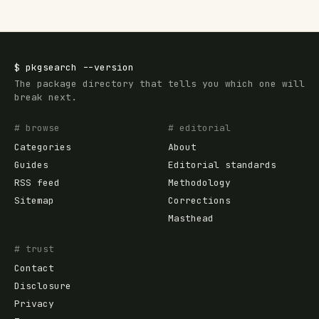
$
pkgsearch
--version
The package directory that tells you which one will
break next.
# browse
# editorial
Categories
About
Guides
Editorial standards
RSS feed
Methodology
Sitemap
Corrections
Masthead
# trust
Contact
Disclosure
Privacy