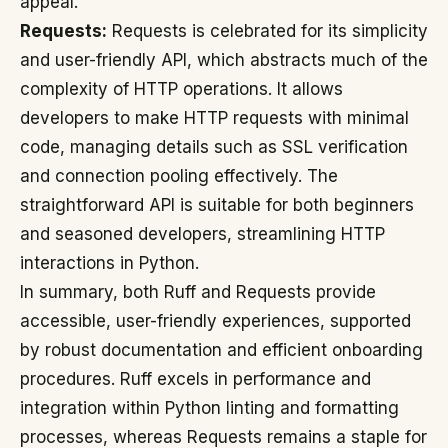
appeal.
Requests:
Requests is celebrated for its simplicity
and user-friendly API, which abstracts much of the
complexity of HTTP operations. It allows
developers to make HTTP requests with minimal
code, managing details such as SSL verification
and connection pooling effectively. The
straightforward API is suitable for both beginners
and seasoned developers, streamlining HTTP
interactions in Python.
In summary, both Ruff and Requests provide
accessible, user-friendly experiences, supported
by robust documentation and efficient onboarding
procedures. Ruff excels in performance and
integration within Python linting and formatting
processes, whereas Requests remains a staple for