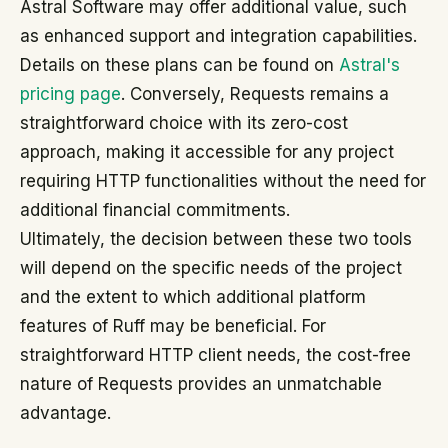
Astral Software may offer additional value, such
as enhanced support and integration capabilities.
Details on these plans can be found on
Astral's
pricing page
. Conversely, Requests remains a
straightforward choice with its zero-cost
approach, making it accessible for any project
requiring HTTP functionalities without the need for
additional financial commitments.
Ultimately, the decision between these two tools
will depend on the specific needs of the project
and the extent to which additional platform
features of Ruff may be beneficial. For
straightforward HTTP client needs, the cost-free
nature of Requests provides an unmatchable
advantage.