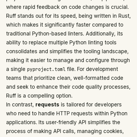
where rapid feedback on code changes is crucial.
Ruff stands out for its speed, being written in Rust,
which makes it significantly faster compared to
traditional Python-based linters. Additionally, its
ability to replace multiple Python linting tools
consolidates and simplifies the tooling landscape,
making it easier to manage and configure through
a single
pyproject.toml
file. For development
teams that prioritize clean, well-formatted code
and seek to enhance their code quality processes,
Ruff is a compelling option.
In contrast,
requests
is tailored for developers
who need to handle HTTP requests within Python
applications. Its user-friendly API simplifies the
process of making API calls, managing cookies,