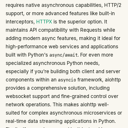
requires native asynchronous capabilities, HTTP/2
support, or more advanced features like built-in
interceptors,
HTTPX
is the superior option. It
maintains API compatibility with Requests while
adding modern async features, making it ideal for
high-performance web services and applications
built with Python's
async/await
. For even more
specialized asynchronous Python needs,
especially if you're building both client and server
components within an
asyncio
framework, aiohttp
provides a comprehensive solution, including
websocket support and fine-grained control over
network operations. This makes aiohttp well-
suited for complex asynchronous microservices or
real-time data streaming applications in Python.