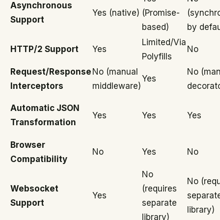
Asynchronous
Yes (native)
(Promise-
(synchr
Support
based)
by defau
Limited/Via
HTTP/2 Support
Yes
No
Polyfills
Request/Response
No (manual
No (man
Yes
Interceptors
middleware)
decorat
Automatic JSON
Yes
Yes
Yes
Transformation
Browser
No
Yes
No
Compatibility
No
No (requ
Websocket
(requires
Yes
separat
Support
separate
library)
library)