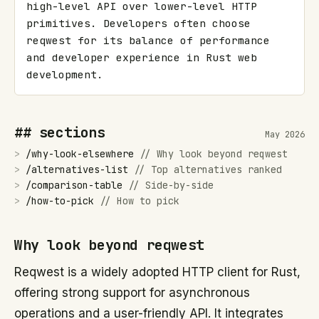
high-level API over lower-level HTTP 
primitives. Developers often choose 
reqwest for its balance of performance 
and developer experience in Rust web 
development.
## sections
May 2026
>
/
why-look-elsewhere
//
Why look beyond reqwest
>
/
alternatives-list
//
Top alternatives ranked
>
/
comparison-table
//
Side-by-side
>
/
how-to-pick
//
How to pick
Why look beyond reqwest
Reqwest is a widely adopted HTTP client for Rust,
offering strong support for asynchronous
operations and a user-friendly API. It integrates