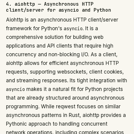
4. aiohttp — Asynchronous HTTP
client/server for asyncio and Python
Aiohttp is an asynchronous HTTP client/server
framework for Python's
asyncio
. It is a
comprehensive solution for building web
applications and API clients that require high
concurrency and non-blocking I/O. As a client,
aiohttp allows for efficient asynchronous HTTP
requests, supporting websockets, client cookies,
and streaming responses. Its tight integration with
asyncio
makes it a natural fit for Python projects
that are already structured around asynchronous
programming. While reqwest focuses on similar
asynchronous patterns in Rust, aiohttp provides a
Pythonic approach to handling concurrent
network operations, including complex scenarios