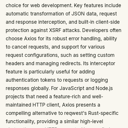
choice for web development. Key features include
automatic transformation of JSON data, request
and response interception, and built-in client-side
protection against XSRF attacks. Developers often
choose Axios for its robust error handling, ability
to cancel requests, and support for various
request configurations, such as setting custom
headers and managing redirects. Its interceptor
feature is particularly useful for adding
authentication tokens to requests or logging
responses globally. For JavaScript and Node.js
projects that need a feature-rich and well-
maintained HTTP client, Axios presents a
compelling alternative to reqwest's Rust-specific
functionality, providing a similar high-level