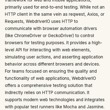
framework for web and mobile applications,
primarily used for end-to-end testing. While not an
HTTP client in the same vein as reqwest, Axios, or
Requests, WebdriverIO uses HTTP to
communicate with browser automation drivers
(like ChromeDriver or GeckoDriver) to control
browsers for testing purposes. It provides a high-
level API for interacting with web elements,
simulating user actions, and asserting application
behavior across different browsers and devices.
For teams focused on ensuring the quality and
functionality of web applications, WebdriverIO
offers a comprehensive testing solution that
indirectly relies on HTTP communication. It
supports modern web technologies and integrates
with popular test runners like Mocha and Jasmine.