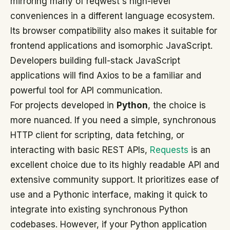
mirroring many of reqwest's high-level
conveniences in a different language ecosystem.
Its browser compatibility also makes it suitable for
frontend applications and isomorphic JavaScript.
Developers building full-stack JavaScript
applications will find Axios to be a familiar and
powerful tool for API communication.
For projects developed in
Python
, the choice is
more nuanced. If you need a simple, synchronous
HTTP client for scripting, data fetching, or
interacting with basic REST APIs,
Requests
is an
excellent choice due to its highly readable API and
extensive community support. It prioritizes ease of
use and a Pythonic interface, making it quick to
integrate into existing synchronous Python
codebases. However, if your Python application