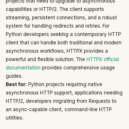
projects that need to upgrade to asynchronous
capabilities or HTTP/2. The client supports
streaming, persistent connections, and a robust
system for handling redirects and retries. For
Python developers seeking a contemporary HTTP
client that can handle both traditional and modern
asynchronous workflows, HTTPX provides a
powerful and flexible solution. The
HTTPX official
documentation
provides comprehensive usage
guides.
Best for:
Python projects requiring native
asynchronous HTTP support, applications needing
HTTP/2, developers migrating from Requests to
an async-capable client, command-line HTTP
utilities.