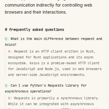
communication indirectly for controlling web
browsers and their interactions.
#
frequently asked questions
Q:
What is the main difference between reqwest and
Axios?
A:
Reqwest is an HTTP client written in Rust,
designed for Rust applications and its async
ecosystem. Axios is a promise-based HTTP client
for JavaScript and Node.js, used in web browsers
and server-side JavaScript environments.
Q:
Can I use Python's Requests library for
asynchronous operations?
A:
Requests is primarily a synchronous library.
While it can be integrated with asynchronous