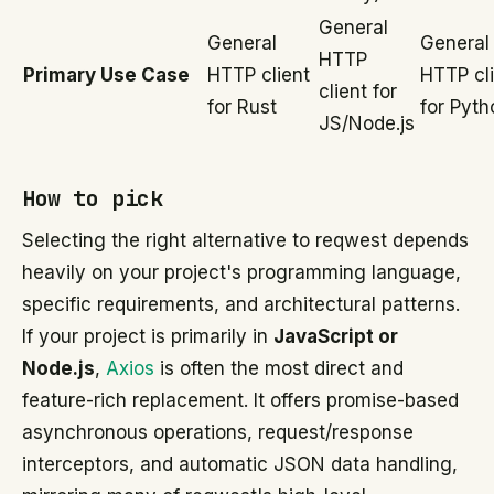
General
General
General
HTTP
Primary Use Case
HTTP client
HTTP cl
client for
for Rust
for Pyth
JS/Node.js
How to pick
Selecting the right alternative to reqwest depends
heavily on your project's programming language,
specific requirements, and architectural patterns.
If your project is primarily in
JavaScript or
Node.js
,
Axios
is often the most direct and
feature-rich replacement. It offers promise-based
asynchronous operations, request/response
interceptors, and automatic JSON data handling,