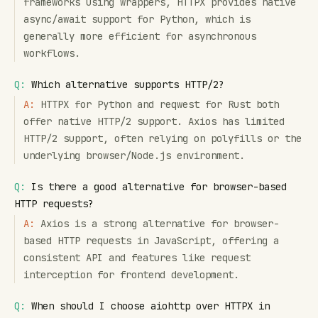
frameworks using wrappers, HTTPX provides native
async/await support for Python, which is
generally more efficient for asynchronous
workflows.
Q:
Which alternative supports HTTP/2?
A:
HTTPX for Python and reqwest for Rust both
offer native HTTP/2 support. Axios has limited
HTTP/2 support, often relying on polyfills or the
underlying browser/Node.js environment.
Q:
Is there a good alternative for browser-based
HTTP requests?
A:
Axios is a strong alternative for browser-
based HTTP requests in JavaScript, offering a
consistent API and features like request
interception for frontend development.
Q:
When should I choose aiohttp over HTTPX in