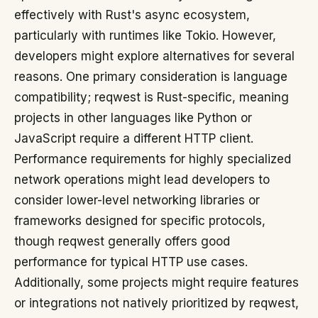
effectively with Rust's async ecosystem,
particularly with runtimes like Tokio. However,
developers might explore alternatives for several
reasons. One primary consideration is language
compatibility; reqwest is Rust-specific, meaning
projects in other languages like Python or
JavaScript require a different HTTP client.
Performance requirements for highly specialized
network operations might lead developers to
consider lower-level networking libraries or
frameworks designed for specific protocols,
though reqwest generally offers good
performance for typical HTTP use cases.
Additionally, some projects might require features
or integrations not natively prioritized by reqwest,