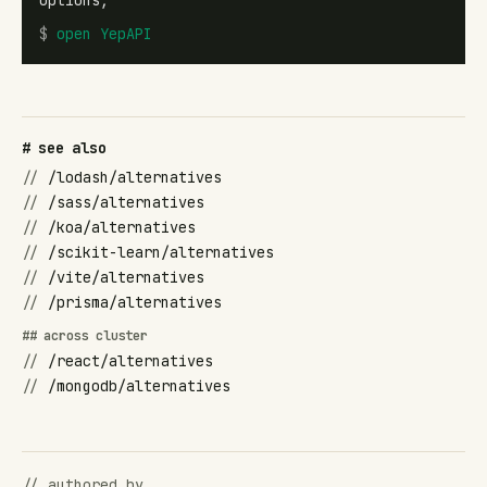
options,
$
open
YepAPI
# see also
//
/lodash/alternatives
//
/sass/alternatives
//
/koa/alternatives
//
/scikit-learn/alternatives
//
/vite/alternatives
//
/prisma/alternatives
## across cluster
//
/react/alternatives
//
/mongodb/alternatives
// authored by