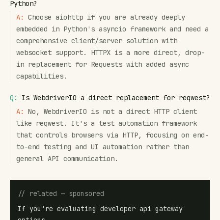
Python?
A:
Choose aiohttp if you are already deeply
embedded in Python's asyncio framework and need a
comprehensive client/server solution with
websocket support. HTTPX is a more direct, drop-
in replacement for Requests with added async
capabilities.
Q:
Is WebdriverIO a direct replacement for reqwest?
A:
No, WebdriverIO is not a direct HTTP client
like reqwest. It's a test automation framework
that controls browsers via HTTP, focusing on end-
to-end testing and UI automation rather than
general API communication.
// related — sponsored
If you're evaluating developer api gateway