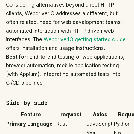
Considering alternatives beyond direct HTTP
clients, WebdriverIO addresses a different, but
often related, need for web development teams:
automated interaction with HTTP-driven web
interfaces. The
WebdriverIO getting started guide
offers installation and usage instructions.
Best for:
End-to-end testing of web applications,
browser automation, mobile application testing
(with Appium), integrating automated tests into
CI/CD pipelines.
Side-by-side
Feature
reqwest
Axios
Reque
Primary Language
Rust
JavaScript
Python
Yes
No