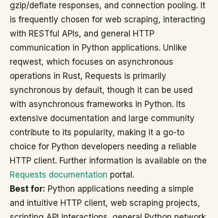
gzip/deflate responses, and connection pooling. It
is frequently chosen for web scraping, interacting
with RESTful APIs, and general HTTP
communication in Python applications. Unlike
reqwest, which focuses on asynchronous
operations in Rust, Requests is primarily
synchronous by default, though it can be used
with asynchronous frameworks in Python. Its
extensive documentation and large community
contribute to its popularity, making it a go-to
choice for Python developers needing a reliable
HTTP client. Further information is available on the
Requests documentation
portal.
Best for:
Python applications needing a simple
and intuitive HTTP client, web scraping projects,
scripting API interactions, general Python network