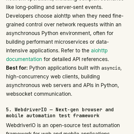
like long-polling and server-sent events.
Developers choose aiohttp when they need fine-
grained control over network requests within an
asynchronous Python environment, often for
building performant microservices or data-
intensive applications. Refer to the
aiohttp
documentation
for detailed API references.
Best for:
Python applications built with
asyncio
,
high-concurrency web clients, building
asynchronous web servers and APIs in Python,
websocket communication.
5. WebdriverIO — Next-gen browser and
mobile automation test framework
WebdriverIO is an open-source test automation