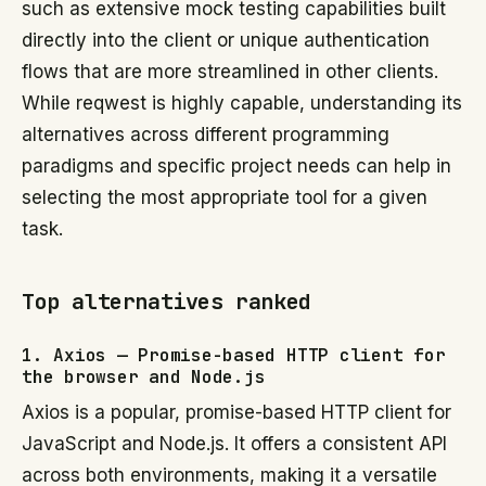
such as extensive mock testing capabilities built
directly into the client or unique authentication
flows that are more streamlined in other clients.
While reqwest is highly capable, understanding its
alternatives across different programming
paradigms and specific project needs can help in
selecting the most appropriate tool for a given
task.
Top alternatives ranked
1. Axios — Promise-based HTTP client for
the browser and Node.js
Axios is a popular, promise-based HTTP client for
JavaScript and Node.js. It offers a consistent API
across both environments, making it a versatile