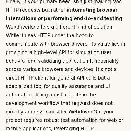
Finally, if your primary need isn't just making raw
HTTP requests but rather
automating browser
interactions or performing end-to-end testing
,
WebdriverIO offers a different kind of solution.
While it uses HTTP under the hood to
communicate with browser drivers, its value lies in
providing a high-level API for simulating user
behavior and validating application functionality
across various browsers and devices. It's not a
direct HTTP client for general API calls but a
specialized tool for quality assurance and UI
automation, filling a distinct role in the
development workflow that reqwest does not
directly address. Consider WebdriverIO if your
project requires robust test automation for web or
mobile applications, leveraging HTTP