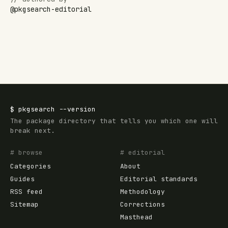
@
pkgsearch-editorial
$
pkgsearch
--version
The package directory that tells you which one will
break next.
# browse
# editorial
Categories
About
Guides
Editorial standards
RSS feed
Methodology
Sitemap
Corrections
Masthead