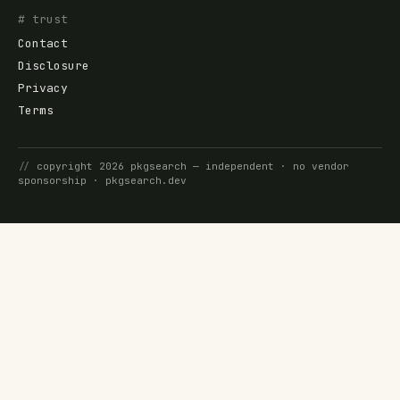
# trust
Contact
Disclosure
Privacy
Terms
//
copyright
2026
pkgsearch
— independent · no vendor
sponsorship ·
pkgsearch.dev