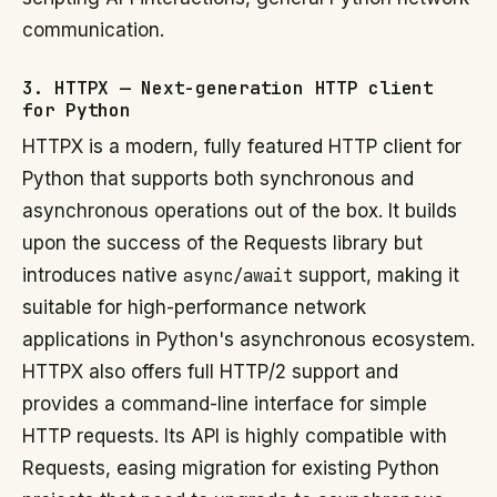
communication.
3. HTTPX — Next-generation HTTP client
for Python
HTTPX is a modern, fully featured HTTP client for
Python that supports both synchronous and
asynchronous operations out of the box. It builds
upon the success of the Requests library but
introduces native
async/await
support, making it
suitable for high-performance network
applications in Python's asynchronous ecosystem.
HTTPX also offers full HTTP/2 support and
provides a command-line interface for simple
HTTP requests. Its API is highly compatible with
Requests, easing migration for existing Python