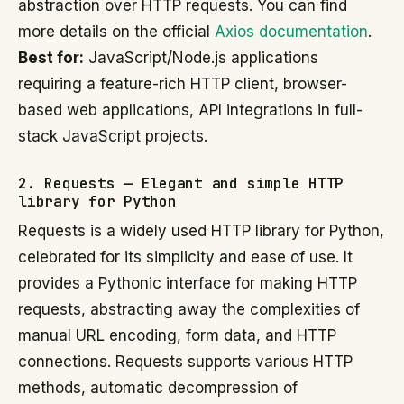
abstraction over HTTP requests. You can find
more details on the official
Axios documentation
.
Best for:
JavaScript/Node.js applications
requiring a feature-rich HTTP client, browser-
based web applications, API integrations in full-
stack JavaScript projects.
2. Requests — Elegant and simple HTTP
library for Python
Requests is a widely used HTTP library for Python,
celebrated for its simplicity and ease of use. It
provides a Pythonic interface for making HTTP
requests, abstracting away the complexities of
manual URL encoding, form data, and HTTP
connections. Requests supports various HTTP
methods, automatic decompression of