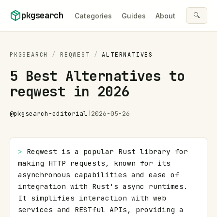
Skip to content
pkgsearch
🔍
Categories
Guides
About
PKGSEARCH
/
REQWEST
/
ALTERNATIVES
5 Best Alternatives to
reqwest in 2026
@
pkgsearch-editorial
|
2026-05-26
> 
Reqwest is a popular Rust library for 
making HTTP requests, known for its 
asynchronous capabilities and ease of 
integration with Rust's async runtimes. 
It simplifies interaction with web 
services and RESTful APIs, providing a 