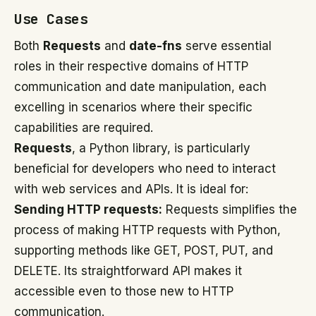
Use Cases
Both
Requests
and
date-fns
serve essential
roles in their respective domains of HTTP
communication and date manipulation, each
excelling in scenarios where their specific
capabilities are required.
Requests
, a Python library, is particularly
beneficial for developers who need to interact
with web services and APIs. It is ideal for:
Sending HTTP requests:
Requests simplifies the
process of making HTTP requests with Python,
supporting methods like GET, POST, PUT, and
DELETE. Its straightforward API makes it
accessible even to those new to HTTP
communication.