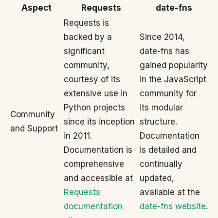
Aspect
Requests
date-fns
Requests is
backed by a
Since 2014,
significant
date-fns has
community,
gained popularity
courtesy of its
in the JavaScript
extensive use in
community for
Python projects
its modular
Community
since its inception
structure.
and Support
in 2011.
Documentation
Documentation is
is detailed and
comprehensive
continually
and accessible at
updated,
Requests
available at the
documentation
date-fns website
.