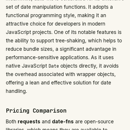
set of date manipulation functions. It adopts a
functional programming style, making it an
attractive choice for developers in modern
JavaScript projects. One of its notable features is
the ability to support tree-shaking, which helps to
reduce bundle sizes, a significant advantage in
performance-sensitive applications. As it uses
native JavaScript
Date
objects directly, it avoids
the overhead associated with wrapper objects,
offering a lean and effective solution for date
handling.
Pricing Comparison
Both
requests
and
date-fns
are open-source