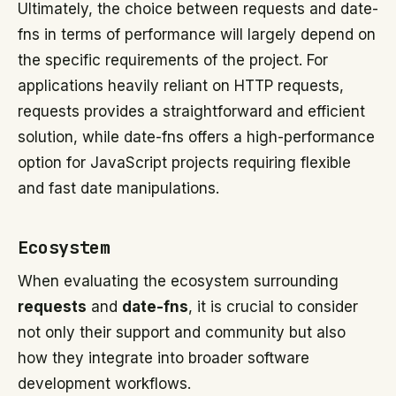
Ultimately, the choice between requests and date-
fns in terms of performance will largely depend on
the specific requirements of the project. For
applications heavily reliant on HTTP requests,
requests provides a straightforward and efficient
solution, while date-fns offers a high-performance
option for JavaScript projects requiring flexible
and fast date manipulations.
Ecosystem
When evaluating the ecosystem surrounding
requests
and
date-fns
, it is crucial to consider
not only their support and community but also
how they integrate into broader software
development workflows.