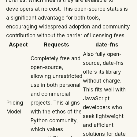
libraries, which means they are available to
developers at no cost. This open-source status is
a significant advantage for both tools,
encouraging widespread adoption and community
contribution without the barrier of licensing fees.
Aspect
Requests
date-fns
Also fully open-
Completely free and
source, date-fns
open-source,
offers its library
allowing unrestricted
without charge.
use in both personal
This fits well with
and commercial
JavaScript
Pricing
projects. This aligns
developers who
Model
with the ethos of the
seek lightweight
Python community,
and efficient
which values
solutions for date