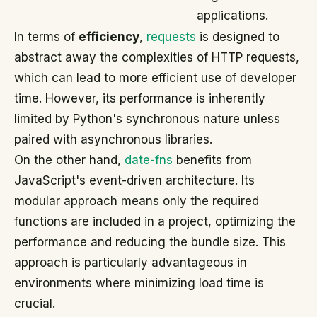
applications.
In terms of
efficiency
,
requests
is designed to
abstract away the complexities of HTTP requests,
which can lead to more efficient use of developer
time. However, its performance is inherently
limited by Python's synchronous nature unless
paired with asynchronous libraries.
On the other hand,
date-fns
benefits from
JavaScript's event-driven architecture. Its
modular approach means only the required
functions are included in a project, optimizing the
performance and reducing the bundle size. This
approach is particularly advantageous in
environments where minimizing load time is
crucial.