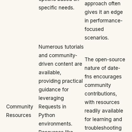
approach often
specific needs.
gives it an edge
in performance-
focused
scenarios.
Numerous tutorials
and community-
The open-source
driven content are
nature of date-
available,
fns encourages
providing practical
community
guidance for
contributions,
leveraging
with resources
Community
Requests in
readily available
Resources
Python
for learning and
environments.
troubleshooting