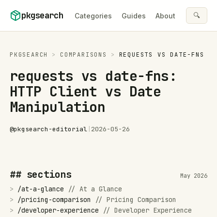
Skip to content
pkgsearch
🔍
Categories
Guides
About
PKGSEARCH
>
COMPARISONS
>
REQUESTS
VS
DATE-FNS
requests vs date-fns:
HTTP Client vs Date
Manipulation
@
pkgsearch-editorial
|
2026-05-26
## sections
May 2026
>
/
at-a-glance
//
At a Glance
>
/
pricing-comparison
//
Pricing Comparison
>
/
developer-experience
//
Developer Experience