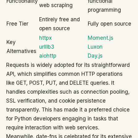
Functionality
functional
web scraping
programming
Entirely free and
Free Tier
Fully open source
open source
httpx
Moment.js
Key
urllib3
Luxon
Alternatives
aiohttp
Day.js
Requests is widely adopted for its straightforward
API, which simplifies common HTTP operations
like GET, POST, PUT, and DELETE queries. It
handles complexities such as connection pooling,
SSL verification, and cookie persistence
transparently. This has made it a preferred choice
for Python developers engaging in tasks that
require interaction with web services.
Meanwhile, date-fns is celebrated for its extensive