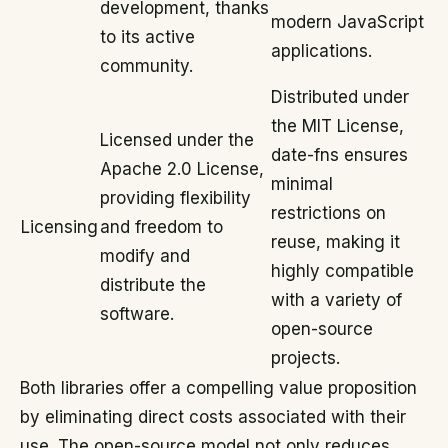
development, thanks
modern JavaScript
to its active
applications.
community.
Distributed under
the MIT License,
Licensed under the
date-fns ensures
Apache 2.0 License,
minimal
providing flexibility
restrictions on
Licensing
and freedom to
reuse, making it
modify and
highly compatible
distribute the
with a variety of
software.
open-source
projects.
Both libraries offer a compelling value proposition
by eliminating direct costs associated with their
use. The open-source model not only reduces