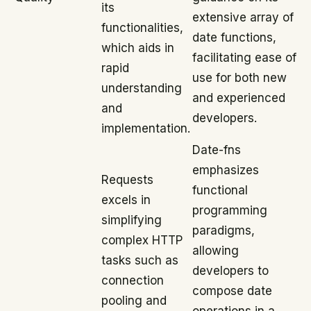
its
extensive array of
functionalities,
date functions,
which aids in
facilitating ease of
rapid
use for both new
understanding
and experienced
and
developers.
implementation.
Date-fns
emphasizes
Requests
functional
excels in
programming
simplifying
paradigms,
complex HTTP
allowing
tasks such as
developers to
connection
compose date
pooling and