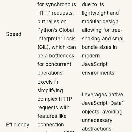
for synchronous
due to its
HTTP requests,
lightweight and
but relies on
modular design,
Python’s Global
allowing for tree-
Speed
Interpreter Lock
shaking and small
(GIL), which can
bundle sizes in
be a bottleneck
modern
for concurrent
JavaScript
operations.
environments.
Excels in
simplifying
Leverages native
complex HTTP
JavaScript `Date`
requests with
objects, avoiding
features like
unnecessary
Efficiency
connection
abstractions,