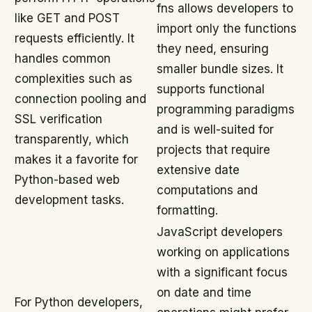
fns allows developers to
like GET and POST
import only the functions
requests efficiently. It
they need, ensuring
handles common
smaller bundle sizes. It
complexities such as
supports functional
connection pooling and
programming paradigms
SSL verification
and is well-suited for
transparently, which
projects that require
makes it a favorite for
extensive date
Python-based web
computations and
development tasks.
formatting.
JavaScript developers
working on applications
with a significant focus
on date and time
For Python developers,