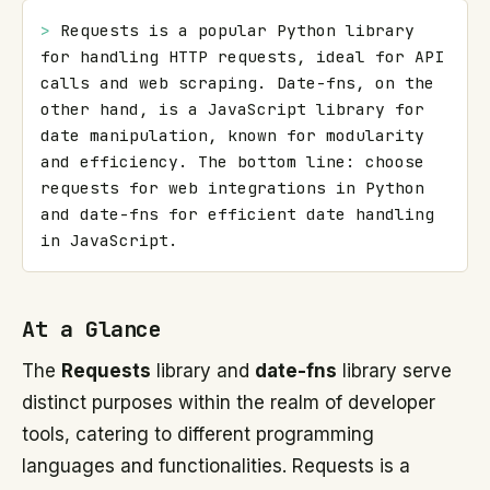
> 
Requests is a popular Python library 
for handling HTTP requests, ideal for API 
calls and web scraping. Date-fns, on the 
other hand, is a JavaScript library for 
date manipulation, known for modularity 
and efficiency. The bottom line: choose 
requests for web integrations in Python 
and date-fns for efficient date handling 
in JavaScript.
At a Glance
The
Requests
library and
date-fns
library serve
distinct purposes within the realm of developer
tools, catering to different programming
languages and functionalities. Requests is a