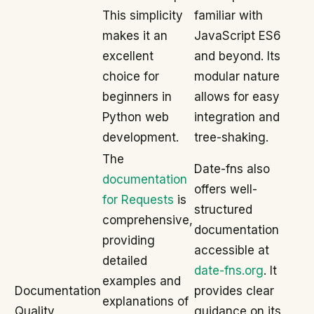
This simplicity
familiar with
makes it an
JavaScript ES6
excellent
and beyond. Its
choice for
modular nature
beginners in
allows for easy
Python web
integration and
development.
tree-shaking.
The
Date-fns also
documentation
offers well-
for Requests
is
structured
comprehensive,
documentation
providing
accessible at
detailed
date-fns.org
. It
examples and
Documentation
provides clear
explanations of
Quality
guidance on its