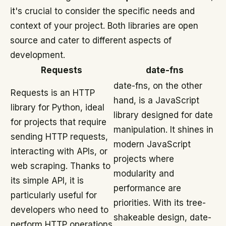
it's crucial to consider the specific needs and
context of your project. Both libraries are open
source and cater to different aspects of
development.
Requests
date-fns
date-fns, on the other
Requests is an HTTP
hand, is a JavaScript
library for Python, ideal
library designed for date
for projects that require
manipulation. It shines in
sending HTTP requests,
modern JavaScript
interacting with APIs, or
projects where
web scraping. Thanks to
modularity and
its simple API, it is
performance are
particularly useful for
priorities. With its tree-
developers who need to
shakeable design, date-
perform HTTP operations