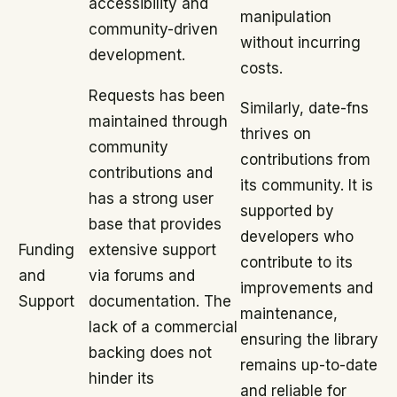
accessibility and
manipulation
community-driven
without incurring
development.
costs.
Requests has been
Similarly, date-fns
maintained through
thrives on
community
contributions from
contributions and
its community. It is
has a strong user
supported by
base that provides
developers who
Funding
extensive support
contribute to its
and
via forums and
improvements and
Support
documentation. The
maintenance,
lack of a commercial
ensuring the library
backing does not
remains up-to-date
hinder its
and reliable for