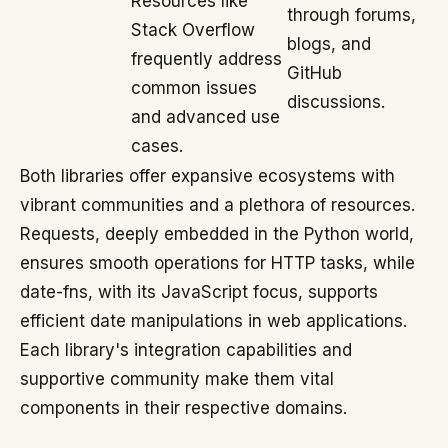
Resources like
through forums,
Stack Overflow
blogs, and
frequently address
GitHub
common issues
discussions.
and advanced use
cases.
Both libraries offer expansive ecosystems with
vibrant communities and a plethora of resources.
Requests, deeply embedded in the Python world,
ensures smooth operations for HTTP tasks, while
date-fns, with its JavaScript focus, supports
efficient date manipulations in web applications.
Each library's integration capabilities and
supportive community make them vital
components in their respective domains.