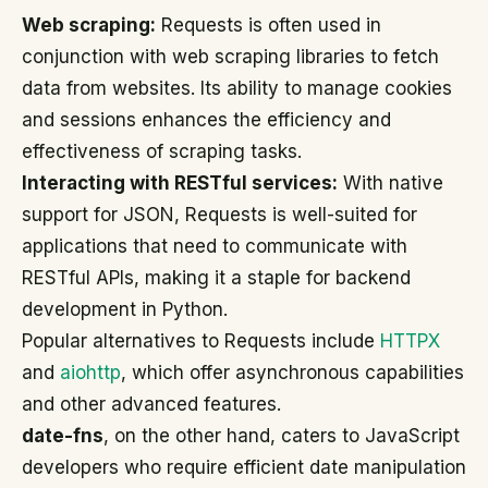
Web scraping:
Requests is often used in
conjunction with web scraping libraries to fetch
data from websites. Its ability to manage cookies
and sessions enhances the efficiency and
effectiveness of scraping tasks.
Interacting with RESTful services:
With native
support for JSON, Requests is well-suited for
applications that need to communicate with
RESTful APIs, making it a staple for backend
development in Python.
Popular alternatives to Requests include
HTTPX
and
aiohttp
, which offer asynchronous capabilities
and other advanced features.
date-fns
, on the other hand, caters to JavaScript
developers who require efficient date manipulation