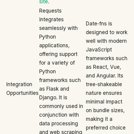
site
.
Requests
integrates
Date-fns is
seamlessly with
designed to work
Python
well with modern
applications,
JavaScript
offering support
frameworks such
for a variety of
as React, Vue,
Python
and Angular. Its
frameworks such
Integration
tree-shakeable
as Flask and
Opportunities
nature ensures
Django. It is
minimal impact
commonly used in
on bundle sizes,
conjunction with
making it a
data processing
preferred choice
and web scraping