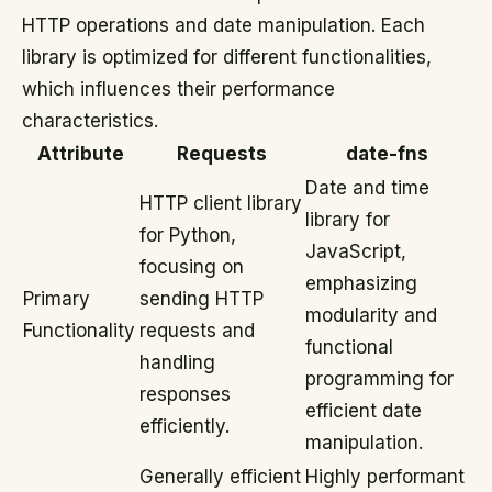
HTTP operations and date manipulation. Each
library is optimized for different functionalities,
which influences their performance
characteristics.
Attribute
Requests
date-fns
Date and time
HTTP client library
library for
for Python,
JavaScript,
focusing on
emphasizing
Primary
sending HTTP
modularity and
Functionality
requests and
functional
handling
programming for
responses
efficient date
efficiently.
manipulation.
Generally efficient
Highly performant