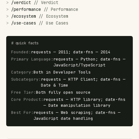
>
/
verdict
//
Verdict
>
/
performance
//
Performance
>
/
ecosystem
//
Ecosystem
>
/
use-cases
//
Use Cases
#
quick facts
Founded
:
requests — 2011; date-fns — 2014
Primary Language
:
requests — Python; date-fns —
JavaScript/TypeScript
Category
:
Both in Developer Tools
Subcategory
:
requests — HTTP Client; date-fns —
Date & Time
Free Tier
:
Both fully open source
Core Product
:
requests — HTTP library; date-fns
— Date manipulation library
Best For
:
requests — Web scraping; date-fns —
JavaScript date handling