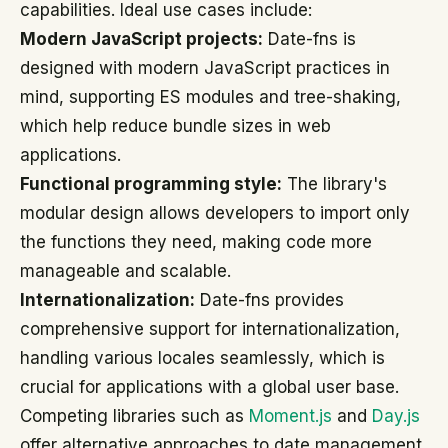
capabilities. Ideal use cases include:
Modern JavaScript projects:
Date-fns is
designed with modern JavaScript practices in
mind, supporting ES modules and tree-shaking,
which help reduce bundle sizes in web
applications.
Functional programming style:
The library's
modular design allows developers to import only
the functions they need, making code more
manageable and scalable.
Internationalization:
Date-fns provides
comprehensive support for internationalization,
handling various locales seamlessly, which is
crucial for applications with a global user base.
Competing libraries such as
Moment.js
and
Day.js
offer alternative approaches to date management,