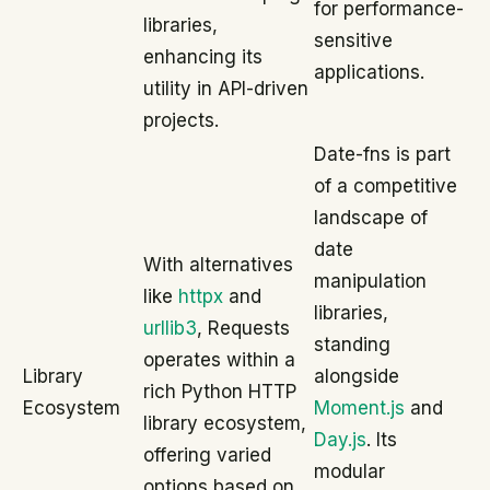
for performance-
libraries,
sensitive
enhancing its
applications.
utility in API-driven
projects.
Date-fns is part
of a competitive
landscape of
date
With alternatives
manipulation
like
httpx
and
libraries,
urllib3
, Requests
standing
operates within a
Library
alongside
rich Python HTTP
Ecosystem
Moment.js
and
library ecosystem,
Day.js
. Its
offering varied
modular
options based on