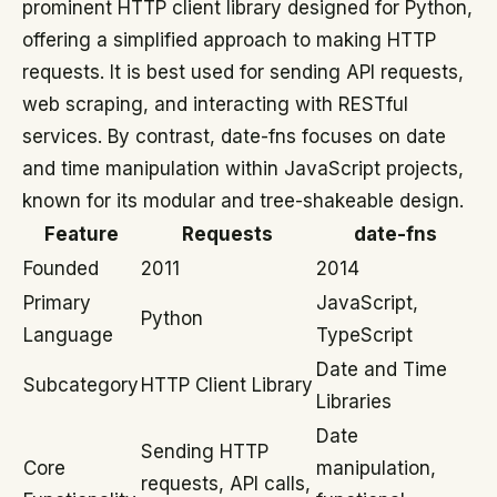
prominent HTTP client library designed for Python,
offering a simplified approach to making HTTP
requests. It is best used for sending API requests,
web scraping, and interacting with RESTful
services. By contrast, date-fns focuses on date
and time manipulation within JavaScript projects,
known for its modular and tree-shakeable design.
Feature
Requests
date-fns
Founded
2011
2014
Primary
JavaScript,
Python
Language
TypeScript
Date and Time
Subcategory
HTTP Client Library
Libraries
Date
Sending HTTP
Core
manipulation,
requests, API calls,