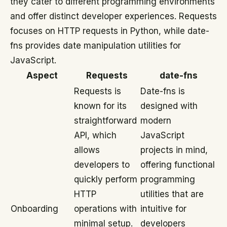
they cater to different programming environments
and offer distinct developer experiences. Requests
focuses on HTTP requests in Python, while date-
fns provides date manipulation utilities for
JavaScript.
Aspect
Requests
date-fns
Requests is
Date-fns is
known for its
designed with
straightforward
modern
API, which
JavaScript
allows
projects in mind,
developers to
offering functional
quickly perform
programming
HTTP
utilities that are
Onboarding
operations with
intuitive for
minimal setup.
developers