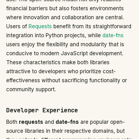
financial barriers but also fosters environments
where innovation and collaboration are central.
Users of
Requests
benefit from its straightforward
integration into Python projects, while
date-fns
users enjoy the flexibility and modularity that is
conducive to modern JavaScript development.
These characteristics make both libraries
attractive to developers who prioritize cost-
effectiveness without sacrificing functionality or
community support.
Developer Experience
Both
requests
and
date-fns
are popular open-
source libraries in their respective domains, but