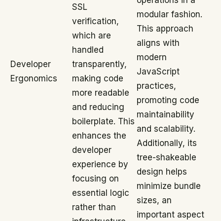
operations in a
SSL
modular fashion.
verification,
This approach
which are
aligns with
handled
modern
Developer
transparently,
JavaScript
Ergonomics
making code
practices,
more readable
promoting code
and reducing
maintainability
boilerplate. This
and scalability.
enhances the
Additionally, its
developer
tree-shakeable
experience by
design helps
focusing on
minimize bundle
essential logic
sizes, an
rather than
important aspect