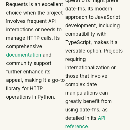
operations might prefer
Requests is an excellent
date-fns. Its modern
choice when the project
approach to JavaScript
involves frequent API
development, including
interactions or needs to
compatibility with
manage HTTP calls. Its
TypeScript, makes it a
comprehensive
versatile option. Projects
documentation
and
requiring
community support
internationalization or
further enhance its
those that involve
appeal, making it a go-to
complex date
library for HTTP
manipulations can
operations in Python.
greatly benefit from
using date-fns, as
detailed in its
API
reference
.