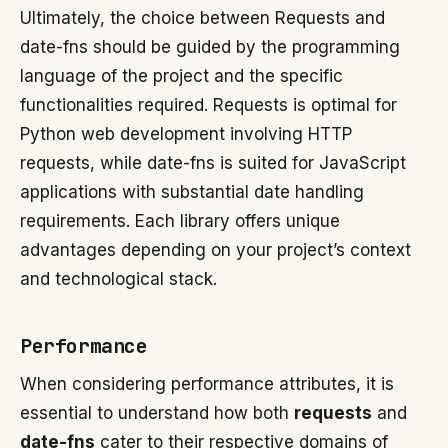
Ultimately, the choice between Requests and
date-fns should be guided by the programming
language of the project and the specific
functionalities required. Requests is optimal for
Python web development involving HTTP
requests, while date-fns is suited for JavaScript
applications with substantial date handling
requirements. Each library offers unique
advantages depending on your project’s context
and technological stack.
Performance
When considering performance attributes, it is
essential to understand how both
requests
and
date-fns
cater to their respective domains of