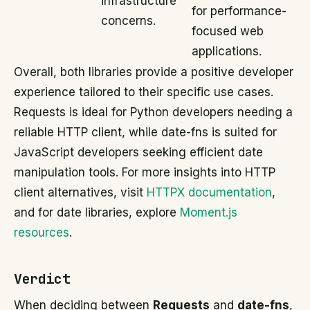
infrastructure
for performance-
concerns.
focused web
applications.
Overall, both libraries provide a positive developer
experience tailored to their specific use cases.
Requests is ideal for Python developers needing a
reliable HTTP client, while date-fns is suited for
JavaScript developers seeking efficient date
manipulation tools. For more insights into HTTP
client alternatives, visit
HTTPX documentation
,
and for date libraries, explore
Moment.js
resources
.
Verdict
When deciding between
Requests
and
date-fns
,