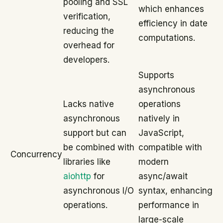
pooling and SSL
which enhances
verification,
efficiency in date
reducing the
computations.
overhead for
developers.
Supports
asynchronous
Lacks native
operations
asynchronous
natively in
support but can
JavaScript,
be combined with
compatible with
Concurrency
libraries like
modern
aiohttp
for
async/await
asynchronous I/O
syntax, enhancing
operations.
performance in
large-scale