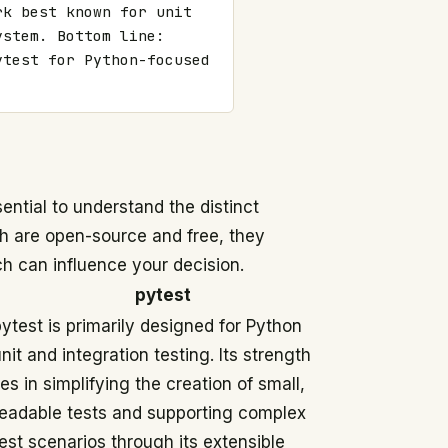
k best known for unit 
stem. Bottom line: 
test for Python-focused 
ntial to understand the distinct
th are open-source and free, they
h can influence your decision.
pytest
ytest is primarily designed for Python
nit and integration testing. Its strength
ies in simplifying the creation of small,
readable tests and supporting complex
est scenarios through its extensible