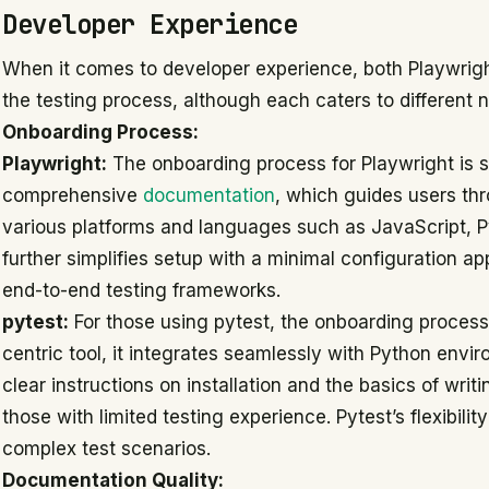
Developer Experience
When it comes to developer experience, both Playwrigh
the testing process, although each caters to different
Onboarding Process:
Playwright:
The onboarding process for Playwright is st
comprehensive
documentation
, which guides users thr
various platforms and languages such as JavaScript, P
further simplifies setup with a minimal configuration a
end-to-end testing frameworks.
pytest:
For those using pytest, the onboarding process 
centric tool, it integrates seamlessly with Python envir
clear instructions on installation and the basics of writ
those with limited testing experience. Pytest’s flexibilit
complex test scenarios.
Documentation Quality: