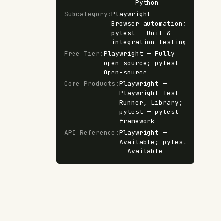
Python
Subcategory
:
Playwright —
Browser automation;
pytest — Unit &
integration testing
Free Tier
:
Playwright — Fully
open source; pytest —
Open-source
Core Products
:
Playwright —
Playwright Test
Runner, Library;
pytest — pytest
framework
API Reference
:
Playwright —
Available; pytest
— Available