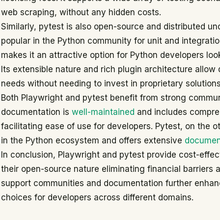
web scraping, without any hidden costs.
Similarly, pytest is also open-source and distributed und
popular in the Python community for unit and integratio
makes it an attractive option for Python developers look
Its extensible nature and rich plugin architecture allow d
needs without needing to invest in proprietary solutions
Both Playwright and pytest benefit from strong commun
documentation is
well-maintained
and includes compreh
facilitating ease of use for developers. Pytest, on the
in the Python ecosystem and offers extensive
documen
In conclusion, Playwright and pytest provide cost-effect
their open-source nature eliminating financial barriers
support communities and documentation further enhanc
choices for developers across different domains.