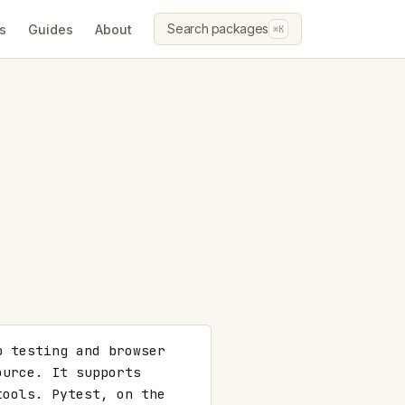
Search packages
s
Guides
About
⌘K
 testing and browser 
urce. It supports 
ools. Pytest, on the 