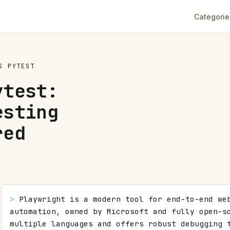
Categorie
S
PYTEST
ytest:
esting
red
> 
Playwright is a modern tool for end-to-end web
automation, owned by Microsoft and fully open-so
multiple languages and offers robust debugging t