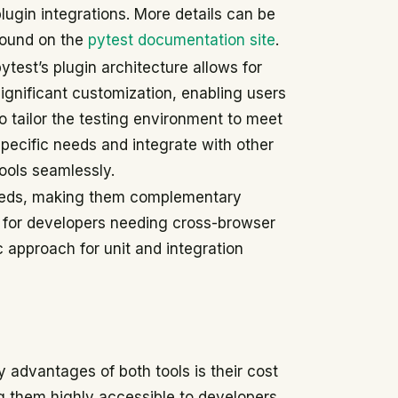
lugin integrations. More details can be
found on the
pytest documentation site
.
ytest’s plugin architecture allows for
significant customization, enabling users
o tailor the testing environment to meet
specific needs and integrate with other
tools seamlessly.
 needs, making them complementary
al for developers needing cross-browser
ic approach for unit and integration
 advantages of both tools is their cost
g them highly accessible to developers