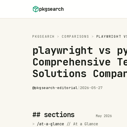
Skip to content
pkgsearch
PKGSEARCH
>
COMPARISONS
>
PLAYWRIGHT
V
playwright vs p
Comprehensive T
Solutions Compa
@
pkgsearch-editorial
|
2026-05-27
## sections
May 2026
>
/
at-a-glance
//
At a Glance