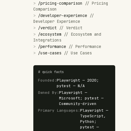
>
/
pricing-comparison
//
Pricing
Comparison
>
/
developer-experience
//
Developer Experience
>
/
verdict
//
Verdict
>
/
ecosystem
//
Ecosystem and
Integrations
>
/
performance
//
Performance
>
/
use-cases
//
Use Cases
#
quick facts
Founded
:
Playwright — 2020;
pytest — N/A
Owned By
:
Playwright —
Microsoft; pytest —
Community-driven
Primary Languages
:
Playwright —
TypeScript,
Python;
pytest —