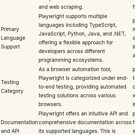
and web scraping.
f
Playwright supports multiple
languages including TypeScript,
Primary
JavaScript, Python, Java, and .NET,
Language
offering a flexible approach for
Support
i
developers across different
programming ecosystems.
As a browser automation tool,
p
Playwright is categorized under end-
t
Testing
to-end testing, providing automated
Category
testing solutions across various
browsers.
i
Playwright offers an intuitive API and
Documentation
comprehensive documentation across
and API
its supported languages. This is