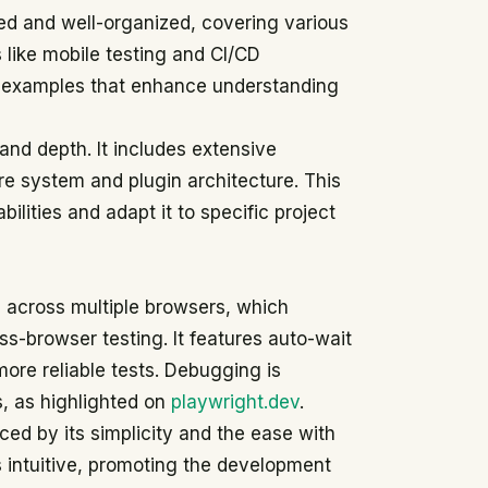
ed and well-organized, covering various
like mobile testing and CI/CD
e examples that enhance understanding
 and depth. It includes extensive
ure system and plugin architecture. This
bilities and adapt it to specific project
I across multiple browsers, which
ss-browser testing. It features auto-wait
more reliable tests. Debugging is
s, as highlighted on
playwright.dev
.
d by its simplicity and the ease with
s intuitive, promoting the development