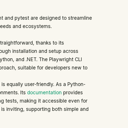
t and pytest are designed to streamline
 needs and ecosystems.
raightforward, thanks to its
ough installation and setup across
ython, and .NET. The Playwright CLI
pproach, suitable for developers new to
is equally user-friendly. As a Python-
onments. Its
documentation
provides
ing tests, making it accessible even for
y is inviting, supporting both simple and