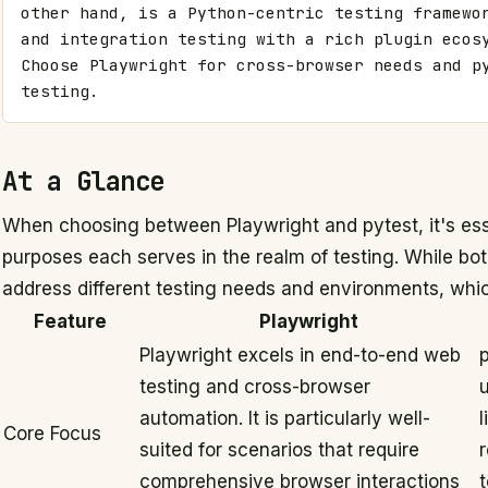
other hand, is a Python-centric testing framewor
and integration testing with a rich plugin ecosy
Choose Playwright for cross-browser needs and py
testing.
At a Glance
When choosing between Playwright and pytest, it's esse
purposes each serves in the realm of testing. While bo
address different testing needs and environments, whic
Feature
Playwright
Playwright excels in end-to-end web
p
testing and cross-browser
u
automation. It is particularly well-
l
Core Focus
suited for scenarios that require
comprehensive browser interactions
t