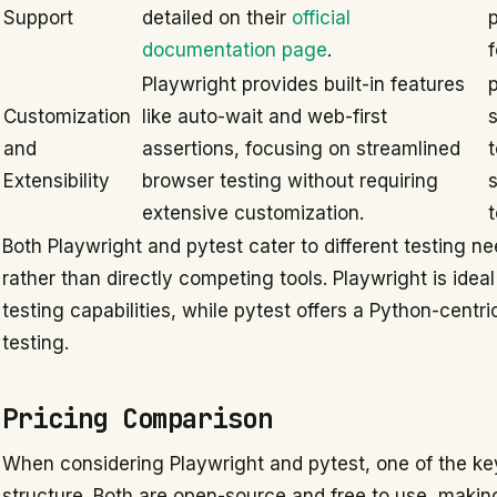
Support
detailed on their
official
p
documentation page
.
Playwright provides built-in features
p
Customization
like auto-wait and web-first
and
assertions, focusing on streamlined
t
Extensibility
browser testing without requiring
extensive customization.
Both Playwright and pytest cater to different testing
rather than directly competing tools. Playwright is ide
testing capabilities, while pytest offers a Python-centr
testing.
Pricing Comparison
When considering Playwright and pytest, one of the key
structure. Both are open-source and free to use, makin