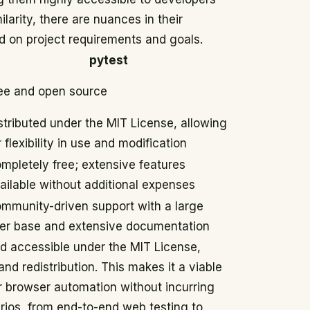
ilarity, there are nuances in their
d on project requirements and goals.
pytest
ee and open source
stributed under the MIT License, allowing
r flexibility in use and modification
mpletely free; extensive features
ailable without additional expenses
mmunity-driven support with a large
er base and extensive documentation
d accessible under the MIT License,
nd redistribution. This makes it a viable
r browser automation without incurring
arios, from end-to-end web testing to