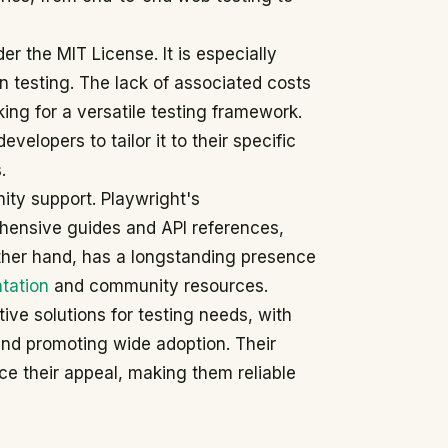
er the MIT License. It is especially
n testing. The lack of associated costs
ing for a versatile testing framework.
evelopers to tailor it to their specific
.
ity support. Playwright's
ensive guides and API references,
 other hand, has a longstanding presence
tation
and community resources.
ive solutions for testing needs, with
 and promoting wide adoption. Their
e their appeal, making them reliable