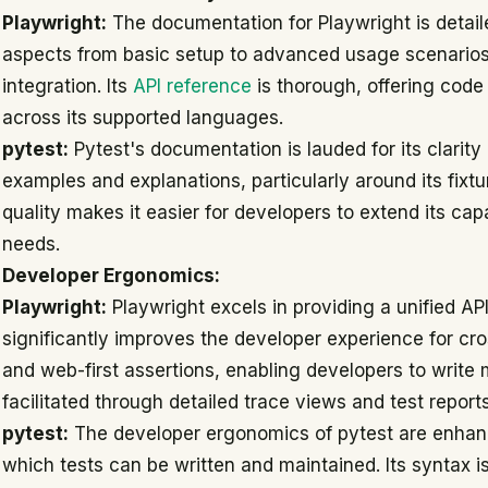
Playwright:
The documentation for Playwright is detail
aspects from basic setup to advanced usage scenarios 
integration. Its
API reference
is thorough, offering cod
across its supported languages.
pytest:
Pytest's documentation is lauded for its clarity
examples and explanations, particularly around its fixt
quality makes it easier for developers to extend its capa
needs.
Developer Ergonomics:
Playwright:
Playwright excels in providing a unified AP
significantly improves the developer experience for cro
and web-first assertions, enabling developers to write 
facilitated through detailed trace views and test report
pytest:
The developer ergonomics of pytest are enhance
which tests can be written and maintained. Its syntax i