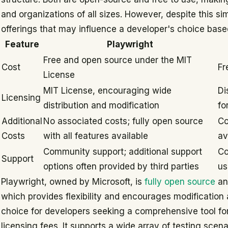
and organizations of all sizes. However, despite this sim
offerings that may influence a developer's choice base
Feature
Playwright
Free and open source under the MIT
Cost
Fr
License
MIT License, encouraging wide
Di
Licensing
distribution and modification
fo
Additional
No associated costs; fully open source
Co
Costs
with all features available
av
Community support; additional support
Co
Support
options often provided by third parties
us
Playwright, owned by Microsoft, is
fully open source
an
which provides flexibility and encourages modification a
choice for developers seeking a comprehensive tool fo
licensing fees. It supports a wide array of testing scen