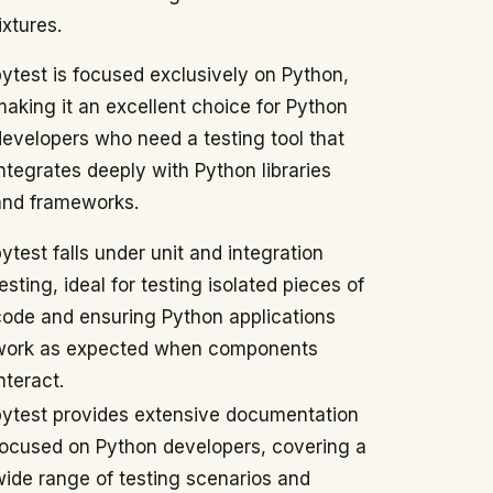
ixtures.
pytest is focused exclusively on Python,
making it an excellent choice for Python
developers who need a testing tool that
ntegrates deeply with Python libraries
and frameworks.
ytest falls under unit and integration
esting, ideal for testing isolated pieces of
code and ensuring Python applications
work as expected when components
nteract.
pytest provides extensive documentation
focused on Python developers, covering a
wide range of testing scenarios and