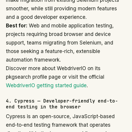
make migration from existing Selenium projects
smoother, while still providing modern features
and a good developer experience.
Best for:
Web and mobile application testing,
projects requiring broad browser and device
support, teams migrating from Selenium, and
those seeking a feature-rich, extensible
automation framework.
Discover more about WebdriverIO on its
pkgsearch profile page or visit the official
WebdriverIO getting started guide
.
4. Cypress — Developer-friendly end-to-
end testing in the browser
Cypress is an open-source, JavaScript-based
end-to-end testing framework that operates