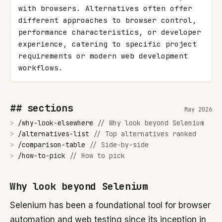
with browsers. Alternatives often offer 
different approaches to browser control, 
performance characteristics, or developer 
experience, catering to specific project 
requirements or modern web development 
workflows.
## sections
May 2026
>
/
why-look-elsewhere
//
Why look beyond Selenium
>
/
alternatives-list
//
Top alternatives ranked
>
/
comparison-table
//
Side-by-side
>
/
how-to-pick
//
How to pick
Why look beyond Selenium
Selenium has been a foundational tool for browser
automation and web testing since its inception in