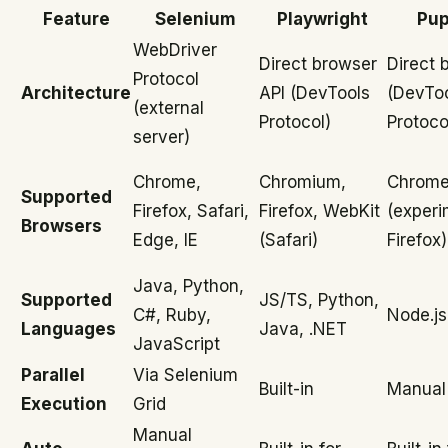
Feature
Selenium
Playwright
Pup
WebDriver
Direct browser
Direct 
Protocol
Architecture
API (DevTools
(DevTo
(external
Protocol)
Protoco
server)
Chrome,
Chromium,
Chrome
Supported
Firefox, Safari,
Firefox, WebKit
(experi
Browsers
Edge, IE
(Safari)
Firefox)
Java, Python,
Supported
JS/TS, Python,
C#, Ruby,
Node.js
Languages
Java, .NET
JavaScript
Parallel
Via Selenium
Built-in
Manual
Execution
Grid
Manual