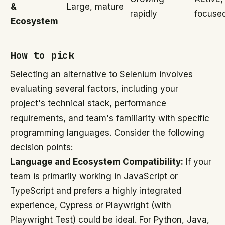
&
Large, mature
rapidly
focuse
Ecosystem
How to pick
Selecting an alternative to Selenium involves
evaluating several factors, including your
project's technical stack, performance
requirements, and team's familiarity with specific
programming languages. Consider the following
decision points:
Language and Ecosystem Compatibility:
If your
team is primarily working in JavaScript or
TypeScript and prefers a highly integrated
experience, Cypress or Playwright (with
Playwright Test) could be ideal. For Python, Java,