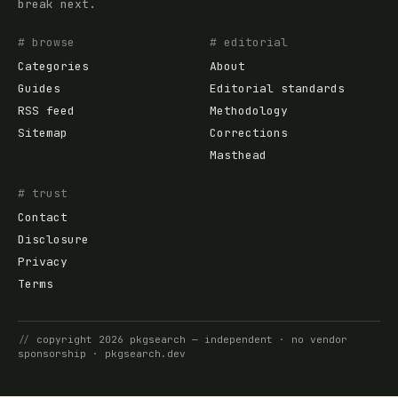
break next.
# browse
# editorial
Categories
About
Guides
Editorial standards
RSS feed
Methodology
Sitemap
Corrections
Masthead
# trust
Contact
Disclosure
Privacy
Terms
//
copyright
2026
pkgsearch
— independent · no vendor
sponsorship ·
pkgsearch.dev