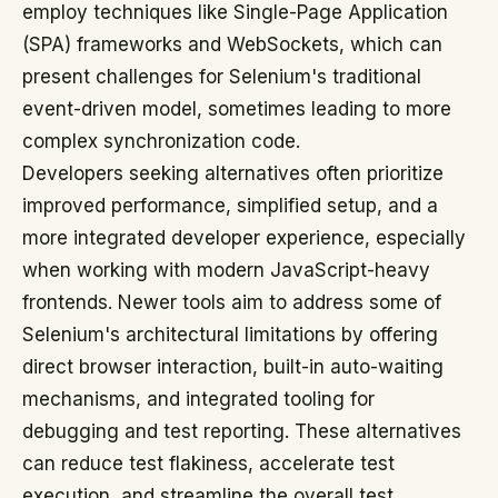
employ techniques like Single-Page Application
(SPA) frameworks and WebSockets, which can
present challenges for Selenium's traditional
event-driven model, sometimes leading to more
complex synchronization code.
Developers seeking alternatives often prioritize
improved performance, simplified setup, and a
more integrated developer experience, especially
when working with modern JavaScript-heavy
frontends. Newer tools aim to address some of
Selenium's architectural limitations by offering
direct browser interaction, built-in auto-waiting
mechanisms, and integrated tooling for
debugging and test reporting. These alternatives
can reduce test flakiness, accelerate test
execution, and streamline the overall test