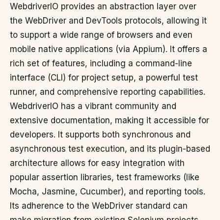
WebdriverIO provides an abstraction layer over
the WebDriver and DevTools protocols, allowing it
to support a wide range of browsers and even
mobile native applications (via Appium). It offers a
rich set of features, including a command-line
interface (CLI) for project setup, a powerful test
runner, and comprehensive reporting capabilities.
WebdriverIO has a vibrant community and
extensive documentation, making it accessible for
developers. It supports both synchronous and
asynchronous test execution, and its plugin-based
architecture allows for easy integration with
popular assertion libraries, test frameworks (like
Mocha, Jasmine, Cucumber), and reporting tools.
Its adherence to the WebDriver standard can