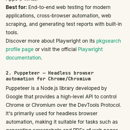
Best for:
End-to-end web testing for modern
applications, cross-browser automation, web
scraping, and generating test reports with built-in
tools.
Discover more about Playwright on its
pkgsearch
profile page
or visit the official
Playwright
documentation
.
2. Puppeteer — Headless browser
automation for Chrome/Chromium
Puppeteer is a Node.js library developed by
Google that provides a high-level API to control
Chrome or Chromium over the DevTools Protocol.
It's primarily used for headless browser
automation, making it suitable for tasks such as