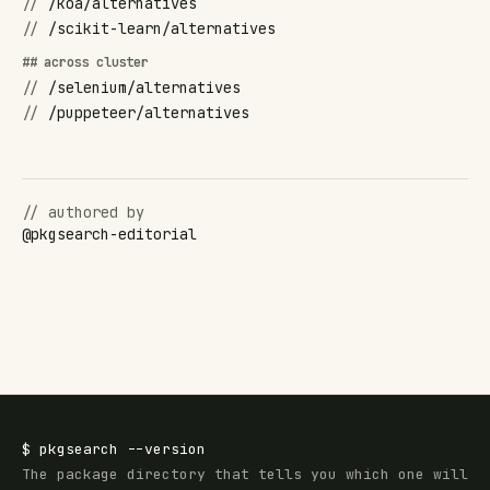
//
/koa/alternatives
//
/scikit-learn/alternatives
## across cluster
//
/selenium/alternatives
//
/puppeteer/alternatives
// authored by
@
pkgsearch-editorial
$
pkgsearch
--version
The package directory that tells you which one will