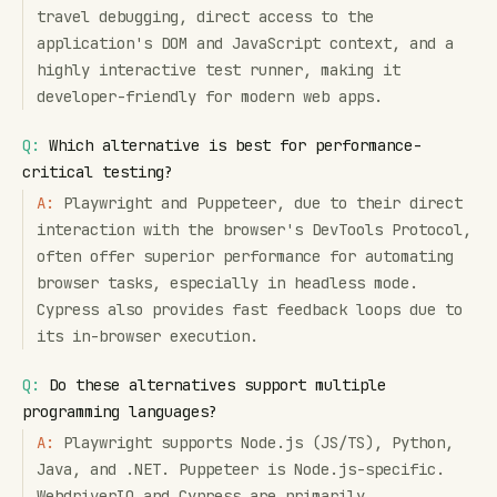
travel debugging, direct access to the
application's DOM and JavaScript context, and a
highly interactive test runner, making it
developer-friendly for modern web apps.
Q:
Which alternative is best for performance-
critical testing?
A:
Playwright and Puppeteer, due to their direct
interaction with the browser's DevTools Protocol,
often offer superior performance for automating
browser tasks, especially in headless mode.
Cypress also provides fast feedback loops due to
its in-browser execution.
Q:
Do these alternatives support multiple
programming languages?
A:
Playwright supports Node.js (JS/TS), Python,
Java, and .NET. Puppeteer is Node.js-specific.
WebdriverIO and Cypress are primarily