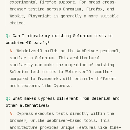
experimental Firefox support. For broad cross-
browser testing across Chromium, Firefox, and
WebKit, Playwright is generally a more suitable
choice.
Q:
Can I migrate my existing Selenium tests to
WebdriverIO easily?
A:
WebdriverIO builds on the WebDriver protocol,
similar to Selenium. This architectural
similarity can make the migration of existing
Selenium test suites to WebdriverIO smoother
compared to frameworks with entirely different
architectures like Cypress.
Q:
What makes Cypress different from Selenium and
other alternatives?
A:
Cypress executes tests directly within the
browser, unlike WebDriver-based tools. This
architecture provides unique features like time-