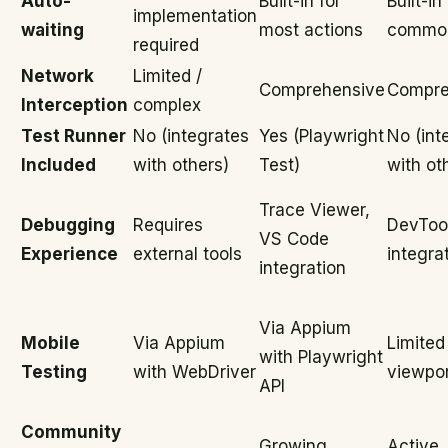
Auto-
Built-in for
Built-in
implementation
waiting
most actions
common
required
Network
Limited /
Comprehensive
Compre
Interception
complex
Test Runner
No (integrates
Yes (Playwright
No (int
Included
with others)
Test)
with ot
Trace Viewer,
Debugging
Requires
DevToo
VS Code
Experience
external tools
integra
integration
Via Appium
Mobile
Via Appium
Limited
with Playwright
Testing
with WebDriver
viewpor
API
Community
Growing
Active,