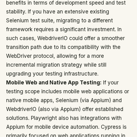
benefits in terms of development speed and test
stability. If you have an extensive existing
Selenium test suite, migrating to a different
framework requires a significant investment. In
such cases, WebdriverIO could offer a smoother
transition path due to its compatibility with the
WebDriver protocol, allowing for a more
incremental migration strategy while still
upgrading your testing infrastructure.
Mobile Web and Native App Testing:
If your
testing scope includes mobile web applications or
native mobile apps, Selenium (via Appium) and
WebdriverIO (also via Appium) offer established
solutions. Playwright also has integrations with
Appium for mobile device automation. Cypress is
primarily focused on web applications running in