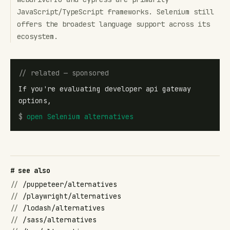
JavaScript/TypeScript frameworks. Selenium still
offers the broadest language support across its
ecosystem.
// related — sponsored
If you're evaluating developer api gateway
options,
$
open
Selenium alternatives
# see also
//
/puppeteer/alternatives
//
/playwright/alternatives
//
/lodash/alternatives
//
/sass/alternatives