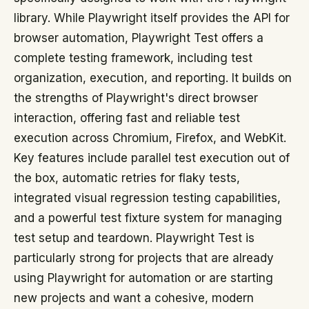
library. While Playwright itself provides the API for
browser automation, Playwright Test offers a
complete testing framework, including test
organization, execution, and reporting. It builds on
the strengths of Playwright's direct browser
interaction, offering fast and reliable test
execution across Chromium, Firefox, and WebKit.
Key features include parallel test execution out of
the box, automatic retries for flaky tests,
integrated visual regression testing capabilities,
and a powerful test fixture system for managing
test setup and teardown. Playwright Test is
particularly strong for projects that are already
using Playwright for automation or are starting
new projects and want a cohesive, modern