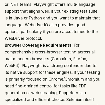
or .NET teams, Playwright offers multi-language
support that aligns well. If your existing test suite
is in Java or Python and you want to maintain that
language, WebdriverIO also provides good
options, particularly if you are accustomed to the
WebDriver protocol.
Browser Coverage Requirements:
For
comprehensive cross-browser testing across all
major modern browsers (Chromium, Firefox,
WebKit), Playwright is a strong contender due to
its native support for these engines. If your testing
is primarily focused on Chrome/Chromium and you
need fine-grained control for tasks like PDF
generation or web scraping, Puppeteer is a
specialized and efficient choice. Selenium itself