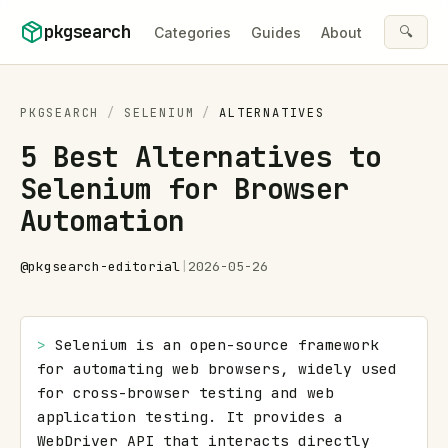
Skip to content
pkgsearch
🔍
Categories
Guides
About
PKGSEARCH
/
SELENIUM
/
ALTERNATIVES
5 Best Alternatives to
Selenium for Browser
Automation
@
pkgsearch-editorial
|
2026-05-26
> 
Selenium is an open-source framework 
for automating web browsers, widely used 
for cross-browser testing and web 
application testing. It provides a 
WebDriver API that interacts directly 