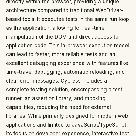
directly within the browser, providing a unique
architecture compared to traditional WebDriver-
based tools. It executes tests in the same run loop
as the application, allowing for real-time
manipulation of the DOM and direct access to
application code. This in-browser execution model
can lead to faster, more reliable tests and an
excellent debugging experience with features like
time-travel debugging, automatic reloading, and
clear error messages. Cypress includes a
complete testing solution, encompassing a test
runner, an assertion library, and mocking
capabilities, reducing the need for external
libraries. While primarily designed for modern web
applications and limited to JavaScript/TypeScript,
its focus on developer experience, interactive test