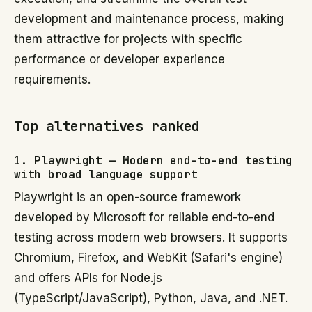
development and maintenance process, making
them attractive for projects with specific
performance or developer experience
requirements.
Top alternatives ranked
1. Playwright — Modern end-to-end testing
with broad language support
Playwright is an open-source framework
developed by Microsoft for reliable end-to-end
testing across modern web browsers. It supports
Chromium, Firefox, and WebKit (Safari's engine)
and offers APIs for Node.js
(TypeScript/JavaScript), Python, Java, and .NET.