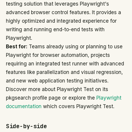
testing solution that leverages Playwright's
advanced browser control features. It provides a
highly optimized and integrated experience for
writing and running end-to-end tests with
Playwright.
Best for:
Teams already using or planning to use
Playwright for browser automation, projects
requiring an integrated test runner with advanced
features like parallelization and visual regression,
and new web application testing initiatives.
Discover more about Playwright Test on its
pkgsearch profile page or explore the
Playwright
documentation
which covers Playwright Test.
Side-by-side