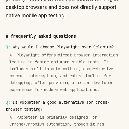
desktop browsers and does not directly support
native mobile app testing.
#
frequently asked questions
Q:
Why would I choose Playwright over Selenium?
A:
Playwright offers direct browser interaction,
leading to faster and more stable tests. It
includes built-in auto-waiting, comprehensive
network interception, and robust tooling for
debugging, often providing a better developer
experience for modern web applications.
Q:
Is Puppeteer a good alternative for cross-
browser testing?
A:
Puppeteer is primarily designed for
Chrome/Chromium automation, though it has