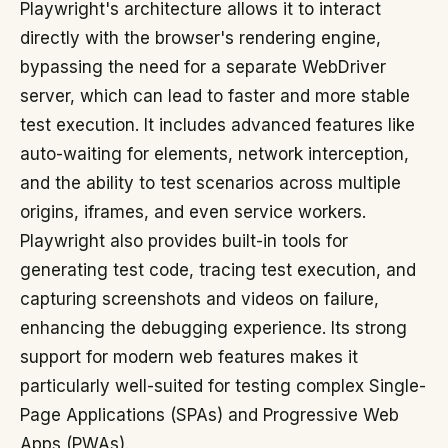
Playwright's architecture allows it to interact
directly with the browser's rendering engine,
bypassing the need for a separate WebDriver
server, which can lead to faster and more stable
test execution. It includes advanced features like
auto-waiting for elements, network interception,
and the ability to test scenarios across multiple
origins, iframes, and even service workers.
Playwright also provides built-in tools for
generating test code, tracing test execution, and
capturing screenshots and videos on failure,
enhancing the debugging experience. Its strong
support for modern web features makes it
particularly well-suited for testing complex Single-
Page Applications (SPAs) and Progressive Web
Apps (PWAs).