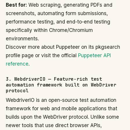
Best for:
Web scraping, generating PDFs and
screenshots, automating form submissions,
performance testing, and end-to-end testing
specifically within Chrome/Chromium
environments.
Discover more about Puppeteer on its pkgsearch
profile page or visit the official
Puppeteer API
reference
.
3. WebdriverIO — Feature-rich test
automation framework built on WebDriver
protocol
WebdriverIO is an open-source test automation
framework for web and mobile applications that
builds upon the WebDriver protocol. Unlike some
newer tools that use direct browser APIs,