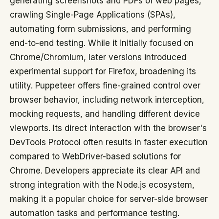
generating screenshots and PDFs of web pages,
crawling Single-Page Applications (SPAs),
automating form submissions, and performing
end-to-end testing. While it initially focused on
Chrome/Chromium, later versions introduced
experimental support for Firefox, broadening its
utility. Puppeteer offers fine-grained control over
browser behavior, including network interception,
mocking requests, and handling different device
viewports. Its direct interaction with the browser's
DevTools Protocol often results in faster execution
compared to WebDriver-based solutions for
Chrome. Developers appreciate its clear API and
strong integration with the Node.js ecosystem,
making it a popular choice for server-side browser
automation tasks and performance testing.