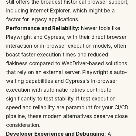
still offers the broadest historical browser support,
including Internet Explorer, which might be a
factor for legacy applications.
Performance and Reliability:
Newer tools like
Playwright and Cypress, with their direct browser
interaction or in-browser execution models, often
boast faster execution times and reduced
flakiness compared to WebDriver-based solutions
that rely on an external server. Playwright's auto-
waiting capabilities and Cypress's in-browser
execution with automatic retries contribute
significantly to test stability. If test execution
speed and reliability are paramount for your CI/CD
pipeline, these modern alternatives deserve close
consideration.
Developer Experience and Debugging:
A