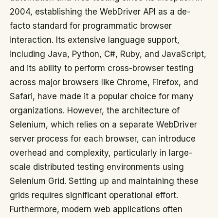
2004, establishing the WebDriver API as a de-
facto standard for programmatic browser
interaction. Its extensive language support,
including Java, Python, C#, Ruby, and JavaScript,
and its ability to perform cross-browser testing
across major browsers like Chrome, Firefox, and
Safari, have made it a popular choice for many
organizations. However, the architecture of
Selenium, which relies on a separate WebDriver
server process for each browser, can introduce
overhead and complexity, particularly in large-
scale distributed testing environments using
Selenium Grid. Setting up and maintaining these
grids requires significant operational effort.
Furthermore, modern web applications often