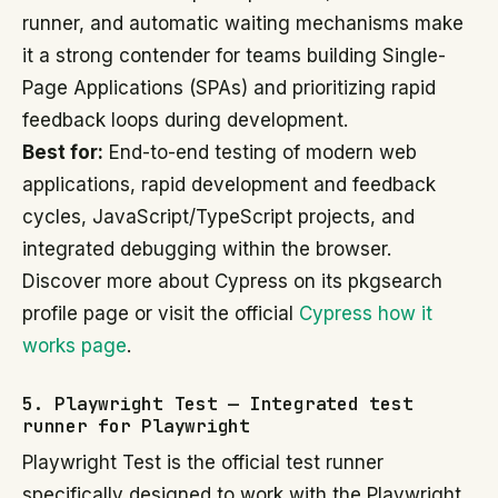
runner, and automatic waiting mechanisms make
it a strong contender for teams building Single-
Page Applications (SPAs) and prioritizing rapid
feedback loops during development.
Best for:
End-to-end testing of modern web
applications, rapid development and feedback
cycles, JavaScript/TypeScript projects, and
integrated debugging within the browser.
Discover more about Cypress on its pkgsearch
profile page or visit the official
Cypress how it
works page
.
5. Playwright Test — Integrated test
runner for Playwright
Playwright Test is the official test runner
specifically designed to work with the Playwright