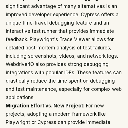
significant advantage of many alternatives is an
improved developer experience. Cypress offers a
unique time-travel debugging feature and an
interactive test runner that provides immediate
feedback. Playwright's Trace Viewer allows for
detailed post-mortem analysis of test failures,
including screenshots, videos, and network logs.
WebdriverIO also provides strong debugging
integrations with popular IDEs. These features can
drastically reduce the time spent on debugging
and test maintenance, especially for complex web
applications.
Migration Effort vs. New Project:
For new
projects, adopting a modern framework like
Playwright or Cypress can provide immediate