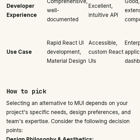
Comprehensive,
Good,
Developer
Excellent,
well-
exten
Experience
intuitive API
documented
comp
Rapid React UI
Accessible,
Enterp
Use Case
development,
custom React
applic
Material Design
UIs
dashb
How to pick
Selecting an alternative to MUI depends on your
project's specific needs, design preferences, and
team's expertise. Consider the following decision
points:
Design Philosophy & Aesthetics: