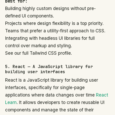
Best for:
Building highly custom designs without pre-
defined UI components.
Projects where design flexibility is a top priority.
Teams that prefer a utility-first approach to CSS.
Integrating with headless UI libraries for full
control over markup and styling.
See our full Tailwind CSS profile.
5. React — A JavaScript library for
building user interfaces
React is a JavaScript library for building user
interfaces, specifically for single-page
applications where data changes over time
React
Learn
. It allows developers to create reusable UI
components and manage the state of their