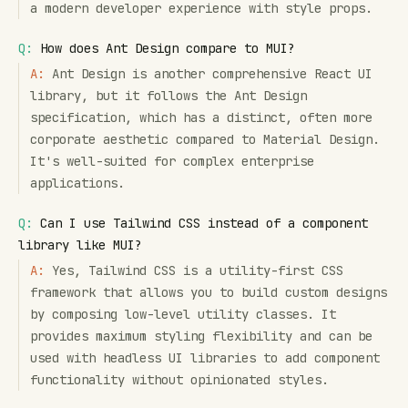
a modern developer experience with style props.
Q:
How does Ant Design compare to MUI?
A:
Ant Design is another comprehensive React UI
library, but it follows the Ant Design
specification, which has a distinct, often more
corporate aesthetic compared to Material Design.
It's well-suited for complex enterprise
applications.
Q:
Can I use Tailwind CSS instead of a component
library like MUI?
A:
Yes, Tailwind CSS is a utility-first CSS
framework that allows you to build custom designs
by composing low-level utility classes. It
provides maximum styling flexibility and can be
used with headless UI libraries to add component
functionality without opinionated styles.