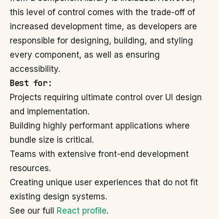
this level of control comes with the trade-off of
increased development time, as developers are
responsible for designing, building, and styling
every component, as well as ensuring
accessibility.
Best for:
Projects requiring ultimate control over UI design
and implementation.
Building highly performant applications where
bundle size is critical.
Teams with extensive front-end development
resources.
Creating unique user experiences that do not fit
existing design systems.
See our full
React profile
.