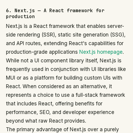
6. Next.js — A React framework for
production
Next.js is a React framework that enables server-
side rendering (SSR), static site generation (SSG),
and API routes, extending React's capabilities for
production-grade applications
Next.js homepage
.
While not a UI component library itself, Next.js is
frequently used in conjunction with UI libraries like
MUI or as a platform for building custom UIs with
React. When considered as an alternative, it
represents a choice to use a full-stack framework
that includes React, offering benefits for
performance, SEO, and developer experience
beyond what raw React provides.
The primary advantage of Next.js over a purely