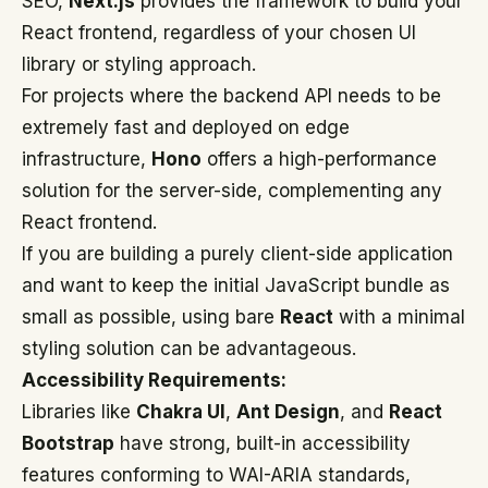
SEO,
Next.js
provides the framework to build your
React frontend, regardless of your chosen UI
library or styling approach.
For projects where the backend API needs to be
extremely fast and deployed on edge
infrastructure,
Hono
offers a high-performance
solution for the server-side, complementing any
React frontend.
If you are building a purely client-side application
and want to keep the initial JavaScript bundle as
small as possible, using bare
React
with a minimal
styling solution can be advantageous.
Accessibility Requirements:
Libraries like
Chakra UI
,
Ant Design
, and
React
Bootstrap
have strong, built-in accessibility
features conforming to WAI-ARIA standards,