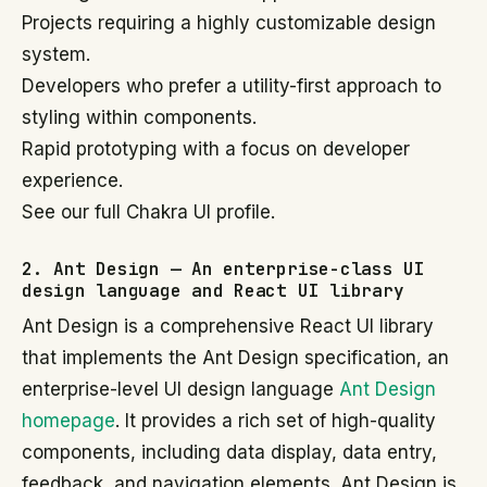
Projects requiring a highly customizable design
system.
Developers who prefer a utility-first approach to
styling within components.
Rapid prototyping with a focus on developer
experience.
See our full Chakra UI profile.
2. Ant Design — An enterprise-class UI
design language and React UI library
Ant Design is a comprehensive React UI library
that implements the Ant Design specification, an
enterprise-level UI design language
Ant Design
homepage
. It provides a rich set of high-quality
components, including data display, data entry,
feedback, and navigation elements. Ant Design is