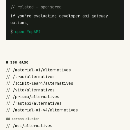
// related — sponsored
If you're evaluating developer api gateway
options,
$
open
YepAPI
# see also
//
/material-ui/alternatives
//
/trpc/alternatives
//
/scikit-learn/alternatives
//
/vite/alternatives
//
/prisma/alternatives
//
/fastapi/alternatives
//
/material-ui-v4/alternatives
## across cluster
//
/mui/alternatives