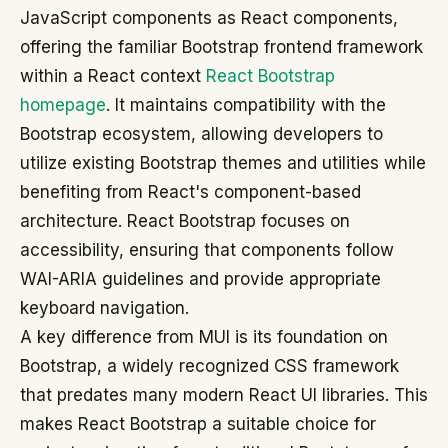
JavaScript components as React components,
offering the familiar Bootstrap frontend framework
within a React context
React Bootstrap
homepage
. It maintains compatibility with the
Bootstrap ecosystem, allowing developers to
utilize existing Bootstrap themes and utilities while
benefiting from React's component-based
architecture. React Bootstrap focuses on
accessibility, ensuring that components follow
WAI-ARIA guidelines and provide appropriate
keyboard navigation.
A key difference from MUI is its foundation on
Bootstrap, a widely recognized CSS framework
that predates many modern React UI libraries. This
makes React Bootstrap a suitable choice for