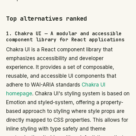
Top alternatives ranked
1. Chakra UI — A modular and accessible
component library for React applications
Chakra UI is a React component library that
emphasizes accessibility and developer
experience. It provides a set of composable,
reusable, and accessible UI components that
adhere to WAI-ARIA standards
Chakra UI
homepage
. Chakra UI's styling system is based on
Emotion and styled-system, offering a property-
based approach to styling where style props are
directly mapped to CSS properties. This allows for
inline styling with type safety and theme