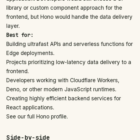
library or custom component approach for the
frontend, but Hono would handle the data delivery
layer.
Best for:
Building ultrafast APIs and serverless functions for
Edge deployments.
Projects prioritizing low-latency data delivery to a
frontend.
Developers working with Cloudflare Workers,
Deno, or other modern JavaScript runtimes.
Creating highly efficient backend services for
React applications.
See our full Hono profile.
Side-by-side