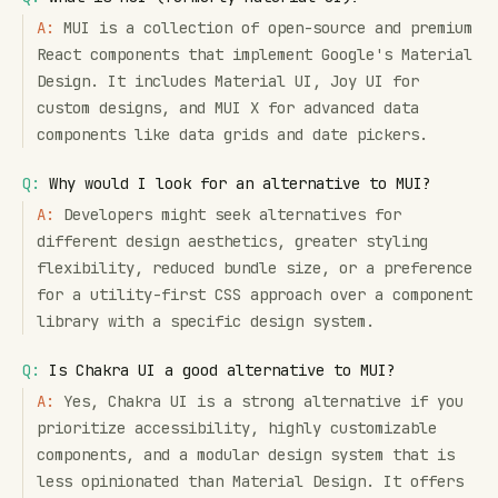
A:
MUI is a collection of open-source and premium
React components that implement Google's Material
Design. It includes Material UI, Joy UI for
custom designs, and MUI X for advanced data
components like data grids and date pickers.
Q:
Why would I look for an alternative to MUI?
A:
Developers might seek alternatives for
different design aesthetics, greater styling
flexibility, reduced bundle size, or a preference
for a utility-first CSS approach over a component
library with a specific design system.
Q:
Is Chakra UI a good alternative to MUI?
A:
Yes, Chakra UI is a strong alternative if you
prioritize accessibility, highly customizable
components, and a modular design system that is
less opinionated than Material Design. It offers