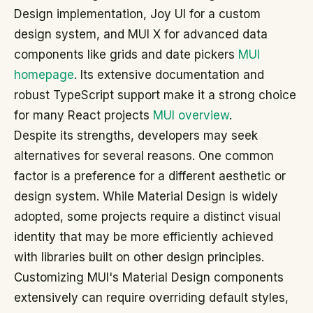
Design implementation, Joy UI for a custom
design system, and MUI X for advanced data
components like grids and date pickers
MUI
homepage
. Its extensive documentation and
robust TypeScript support make it a strong choice
for many React projects
MUI overview
.
Despite its strengths, developers may seek
alternatives for several reasons. One common
factor is a preference for a different aesthetic or
design system. While Material Design is widely
adopted, some projects require a distinct visual
identity that may be more efficiently achieved
with libraries built on other design principles.
Customizing MUI's Material Design components
extensively can require overriding default styles,