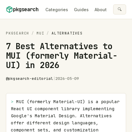
Skip to content
pkgsearch
🔍
Categories
Guides
About
PKGSEARCH
/
MUI
/
ALTERNATIVES
7 Best Alternatives to
MUI (formerly Material-
UI) in 2026
@
pkgsearch-editorial
|
2026-05-09
> 
MUI (formerly Material-UI) is a popular 
React UI component library implementing 
Google's Material Design. Alternatives 
offer different design languages, 
component sets, and customization 