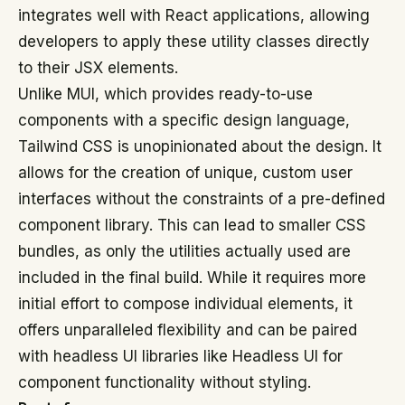
integrates well with React applications, allowing
developers to apply these utility classes directly
to their JSX elements.
Unlike MUI, which provides ready-to-use
components with a specific design language,
Tailwind CSS is unopinionated about the design. It
allows for the creation of unique, custom user
interfaces without the constraints of a pre-defined
component library. This can lead to smaller CSS
bundles, as only the utilities actually used are
included in the final build. While it requires more
initial effort to compose individual elements, it
offers unparalleled flexibility and can be paired
with headless UI libraries like Headless UI for
component functionality without styling.