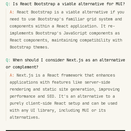
Q:
Is React Bootstrap a viable alternative for MUI?
A:
React Bootstrap is a viable alternative if you
need to use Bootstrap's familiar grid system and
components within a React application. It re-
implements Bootstrap's JavaScript components as
React components, maintaining compatibility with
Bootstrap themes.
Q:
When should I consider Next.js as an alternative
or complement?
A:
Next.js is a React framework that enhances
applications with features like server-side
rendering and static site generation, improving
performance and SEO. It's an alternative to a
purely client-side React setup and can be used
with any UI library, including MUI or its
alternatives.