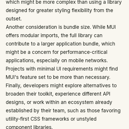
which might be more complex than using a library
designed for greater styling flexibility from the
outset.
Another consideration is bundle size. While MUI
offers modular imports, the full library can
contribute to a larger application bundle, which
might be a concern for performance-critical
applications, especially on mobile networks.
Projects with minimal UI requirements might find
MUI's feature set to be more than necessary.
Finally, developers might explore alternatives to
broaden their toolkit, experience different API
designs, or work within an ecosystem already
established by their team, such as those favoring
utility-first CSS frameworks or unstyled
component libraries.