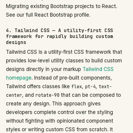
Migrating existing Bootstrap projects to React.
See our full React Bootstrap profile.
4. Tailwind CSS — A utility-first CSS
framework for rapidly building custom
designs
Tailwind CSS is a utility-first CSS framework that
provides low-level utility classes to build custom
designs directly in your markup
Tailwind CSS
homepage
. Instead of pre-built components,
Tailwind offers classes like
flex
,
pt-4
,
text-
center
, and
rotate-90
that can be composed to
create any design. This approach gives
developers complete control over the styling
without fighting with opinionated component
styles or writing custom CSS from scratch. It