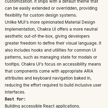
customization. It ships with a default theme that
can be easily extended or overridden, providing
flexibility for custom design systems.
Unlike MUI's more opinionated Material Design
implementation, Chakra UI offers a more neutral
aesthetic out-of-the-box, giving developers
greater freedom to define their visual language. It
also includes hooks and utilities for common UI
patterns, such as managing state for modals or
tooltips. Chakra UI's focus on accessibility means
that components come with appropriate ARIA
attributes and keyboard navigation baked in,
reducing the effort required to build inclusive user
interfaces.
Best for:
Building accessible React applications.