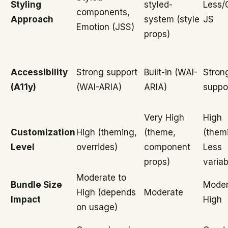
Styling
styled-
Less/
components,
Approach
system (style
JS
Emotion (JSS)
props)
Accessibility
Strong support
Built-in (WAI-
Stron
(A11y)
(WAI-ARIA)
ARIA)
suppo
Very High
High
Customization
High (theming,
(theme,
(them
Level
overrides)
component
Less
props)
variab
Moderate to
Bundle Size
Moder
High (depends
Moderate
Impact
High
on usage)