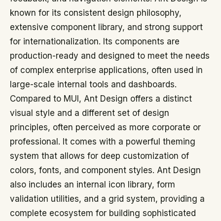
known for its consistent design philosophy,
extensive component library, and strong support
for internationalization. Its components are
production-ready and designed to meet the needs
of complex enterprise applications, often used in
large-scale internal tools and dashboards.
Compared to MUI, Ant Design offers a distinct
visual style and a different set of design
principles, often perceived as more corporate or
professional. It comes with a powerful theming
system that allows for deep customization of
colors, fonts, and component styles. Ant Design
also includes an internal icon library, form
validation utilities, and a grid system, providing a
complete ecosystem for building sophisticated