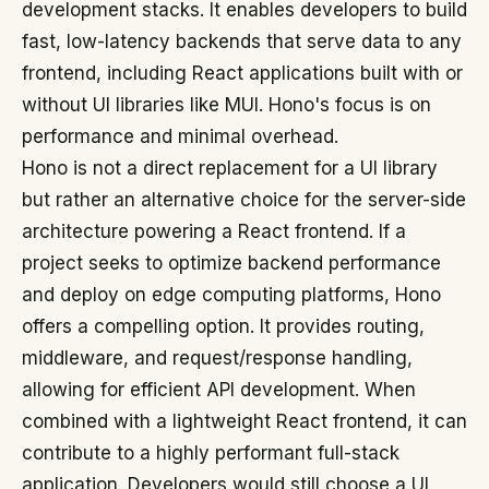
development stacks. It enables developers to build
fast, low-latency backends that serve data to any
frontend, including React applications built with or
without UI libraries like MUI. Hono's focus is on
performance and minimal overhead.
Hono is not a direct replacement for a UI library
but rather an alternative choice for the server-side
architecture powering a React frontend. If a
project seeks to optimize backend performance
and deploy on edge computing platforms, Hono
offers a compelling option. It provides routing,
middleware, and request/response handling,
allowing for efficient API development. When
combined with a lightweight React frontend, it can
contribute to a highly performant full-stack
application. Developers would still choose a UI