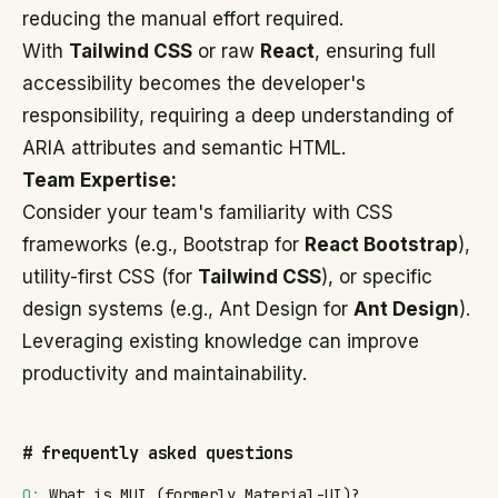
reducing the manual effort required.
With
Tailwind CSS
or raw
React
, ensuring full
accessibility becomes the developer's
responsibility, requiring a deep understanding of
ARIA attributes and semantic HTML.
Team Expertise:
Consider your team's familiarity with CSS
frameworks (e.g., Bootstrap for
React Bootstrap
),
utility-first CSS (for
Tailwind CSS
), or specific
design systems (e.g., Ant Design for
Ant Design
).
Leveraging existing knowledge can improve
productivity and maintainability.
#
frequently asked questions
Q:
What is MUI (formerly Material-UI)?