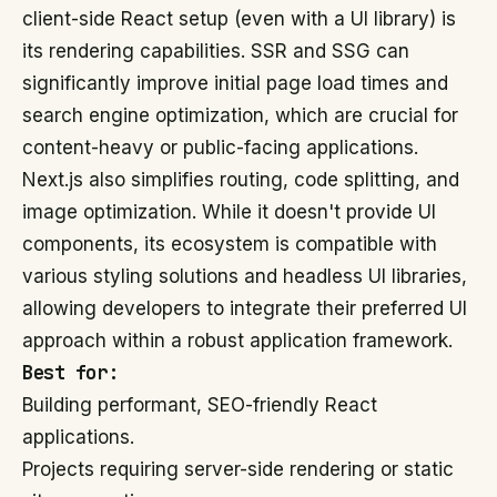
client-side React setup (even with a UI library) is
its rendering capabilities. SSR and SSG can
significantly improve initial page load times and
search engine optimization, which are crucial for
content-heavy or public-facing applications.
Next.js also simplifies routing, code splitting, and
image optimization. While it doesn't provide UI
components, its ecosystem is compatible with
various styling solutions and headless UI libraries,
allowing developers to integrate their preferred UI
approach within a robust application framework.
Best for:
Building performant, SEO-friendly React
applications.
Projects requiring server-side rendering or static