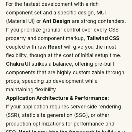
For the fastest development with a rich
component set and a specific design, MUI
(Material UI) or
Ant Design
are strong contenders.
If you prioritize granular control over every CSS
property and component markup,
Tailwind CSS
coupled with raw
React
will give you the most
flexibility, though at the cost of initial setup time.
Chakra UI
strikes a balance, offering pre-built
components that are highly customizable through
props, speeding up development while
maintaining flexibility.
Application Architecture & Performance:
If your application requires server-side rendering
(SSR), static site generation (SSG), or other
production optimizations for performance and