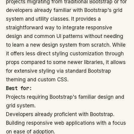
projects migrating from traditional Bootstrap or for
developers already familiar with Bootstrap's grid
system and utility classes. It provides a
straightforward way to integrate responsive
design and common UI patterns without needing
to learn a new design system from scratch. While
it offers less direct styling customization through
props compared to some newer libraries, it allows
for extensive styling via standard Bootstrap
theming and custom CSS.
Best for:
Projects requiring Bootstrap's familiar design and
grid system.
Developers already proficient with Bootstrap.
Building responsive web applications with a focus
on ease of adoption.