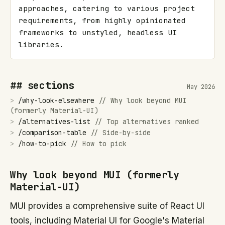
approaches, catering to various project 
requirements, from highly opinionated 
frameworks to unstyled, headless UI 
libraries.
## sections
May 2026
>
/
why-look-elsewhere
//
Why look beyond MUI
(formerly Material-UI)
>
/
alternatives-list
//
Top alternatives ranked
>
/
comparison-table
//
Side-by-side
>
/
how-to-pick
//
How to pick
Why look beyond MUI (formerly
Material-UI)
MUI provides a comprehensive suite of React UI
tools, including Material UI for Google's Material