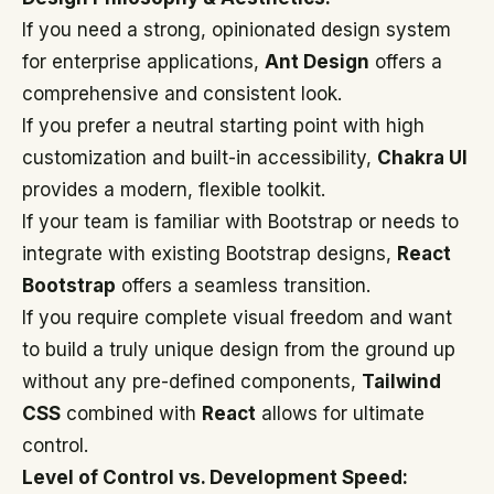
If you need a strong, opinionated design system
for enterprise applications,
Ant Design
offers a
comprehensive and consistent look.
If you prefer a neutral starting point with high
customization and built-in accessibility,
Chakra UI
provides a modern, flexible toolkit.
If your team is familiar with Bootstrap or needs to
integrate with existing Bootstrap designs,
React
Bootstrap
offers a seamless transition.
If you require complete visual freedom and want
to build a truly unique design from the ground up
without any pre-defined components,
Tailwind
CSS
combined with
React
allows for ultimate
control.
Level of Control vs. Development Speed: