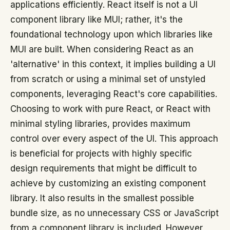
applications efficiently. React itself is not a UI
component library like MUI; rather, it's the
foundational technology upon which libraries like
MUI are built. When considering React as an
'alternative' in this context, it implies building a UI
from scratch or using a minimal set of unstyled
components, leveraging React's core capabilities.
Choosing to work with pure React, or React with
minimal styling libraries, provides maximum
control over every aspect of the UI. This approach
is beneficial for projects with highly specific
design requirements that might be difficult to
achieve by customizing an existing component
library. It also results in the smallest possible
bundle size, as no unnecessary CSS or JavaScript
from a component library is included. However,