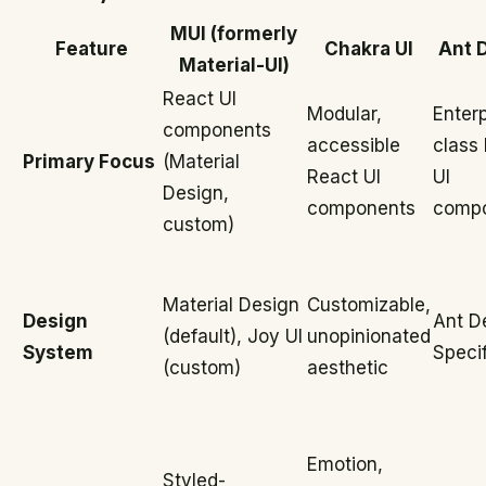
MUI (formerly
Feature
Chakra UI
Ant 
Material-UI)
React UI
Modular,
Enterp
components
accessible
class
Primary Focus
(Material
React UI
UI
Design,
components
comp
custom)
Material Design
Customizable,
Design
Ant D
(default), Joy UI
unopinionated
System
Specif
(custom)
aesthetic
Emotion,
Styled-