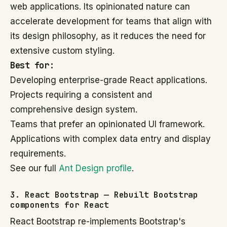
web applications. Its opinionated nature can
accelerate development for teams that align with
its design philosophy, as it reduces the need for
extensive custom styling.
Best for:
Developing enterprise-grade React applications.
Projects requiring a consistent and
comprehensive design system.
Teams that prefer an opinionated UI framework.
Applications with complex data entry and display
requirements.
See our full
Ant Design profile
.
3. React Bootstrap — Rebuilt Bootstrap
components for React
React Bootstrap re-implements Bootstrap's