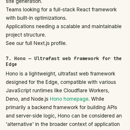
site generation.
Teams looking for a full-stack React framework
with built-in optimizations.
Applications needing a scalable and maintainable
project structure.
See our full Next.js profile.
7. Hono — Ultrafast web framework for the
Edge
Hono is a lightweight, ultrafast web framework
designed for the Edge, compatible with various
JavaScript runtimes like Cloudflare Workers,
Deno, and Node.js
Hono homepage
. While
primarily a backend framework for building APIs
and server-side logic, Hono can be considered an
'alternative' in the broader context of application