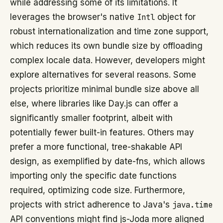
while addressing some of its limitations. It
leverages the browser's native
Intl
object for
robust internationalization and time zone support,
which reduces its own bundle size by offloading
complex locale data. However, developers might
explore alternatives for several reasons. Some
projects prioritize minimal bundle size above all
else, where libraries like Day.js can offer a
significantly smaller footprint, albeit with
potentially fewer built-in features. Others may
prefer a more functional, tree-shakable API
design, as exemplified by date-fns, which allows
importing only the specific date functions
required, optimizing code size. Furthermore,
projects with strict adherence to Java's
java.time
API conventions might find js-Joda more aligned