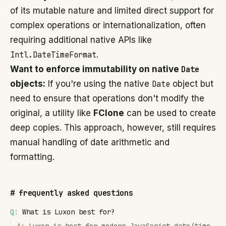
of its mutable nature and limited direct support for
complex operations or internationalization, often
requiring additional native APIs like
Intl.DateTimeFormat
.
Want to enforce immutability on native
Date
objects:
If you're using the native
Date
object but
need to ensure that operations don't modify the
original, a utility like
FClone
can be used to create
deep copies. This approach, however, still requires
manual handling of date arithmetic and
formatting.
#
frequently asked questions
Q:
What is Luxon best for?