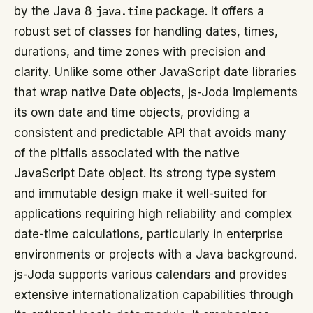
by the Java 8
java.time
package. It offers a
robust set of classes for handling dates, times,
durations, and time zones with precision and
clarity. Unlike some other JavaScript date libraries
that wrap native Date objects, js-Joda implements
its own date and time objects, providing a
consistent and predictable API that avoids many
of the pitfalls associated with the native
JavaScript Date object. Its strong type system
and immutable design make it well-suited for
applications requiring high reliability and complex
date-time calculations, particularly in enterprise
environments or projects with a Java background.
js-Joda supports various calendars and provides
extensive internationalization capabilities through