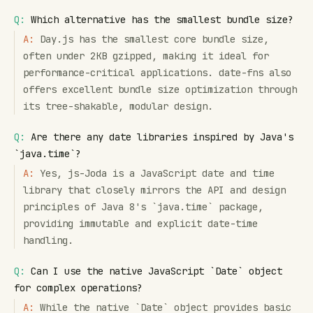
Q:
Which alternative has the smallest bundle size?
A:
Day.js has the smallest core bundle size,
often under 2KB gzipped, making it ideal for
performance-critical applications. date-fns also
offers excellent bundle size optimization through
its tree-shakable, modular design.
Q:
Are there any date libraries inspired by Java's
`java.time`?
A:
Yes, js-Joda is a JavaScript date and time
library that closely mirrors the API and design
principles of Java 8's `java.time` package,
providing immutable and explicit date-time
handling.
Q:
Can I use the native JavaScript `Date` object
for complex operations?
A:
While the native `Date` object provides basic