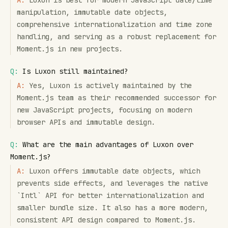
A:
Luxon is best for modern JavaScript date/time
manipulation, immutable date objects,
comprehensive internationalization and time zone
handling, and serving as a robust replacement for
Moment.js in new projects.
Q:
Is Luxon still maintained?
A:
Yes, Luxon is actively maintained by the
Moment.js team as their recommended successor for
new JavaScript projects, focusing on modern
browser APIs and immutable design.
Q:
What are the main advantages of Luxon over
Moment.js?
A:
Luxon offers immutable date objects, which
prevents side effects, and leverages the native
`Intl` API for better internationalization and
smaller bundle size. It also has a more modern,
consistent API design compared to Moment.js.