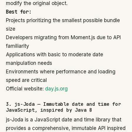
modify the original object.
Best for:
Projects prioritizing the smallest possible bundle
size
Developers migrating from Moment.js due to API
familiarity
Applications with basic to moderate date
manipulation needs
Environments where performance and loading
speed are critical
Official website:
day.js.org
3. js-Joda — Immutable date and time for
JavaScript, inspired by Java 8
js-Joda is a JavaScript date and time library that
provides a comprehensive, immutable API inspired