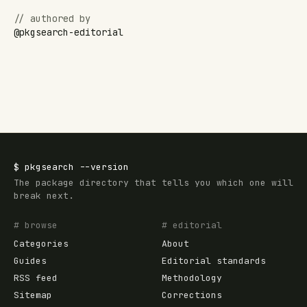
// authored by
@
pkgsearch-editorial
$
pkgsearch
--version
The package directory that tells you which one will
break next.
# browse
# editorial
Categories
About
Guides
Editorial standards
RSS feed
Methodology
Sitemap
Corrections