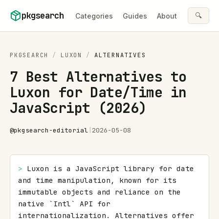
Skip to content
pkgsearch
🔍
Categories
Guides
About
PKGSEARCH
/
LUXON
/
ALTERNATIVES
7 Best Alternatives to
Luxon for Date/Time in
JavaScript (2026)
@
pkgsearch-editorial
|
2026-05-08
> 
Luxon is a JavaScript library for date 
and time manipulation, known for its 
immutable objects and reliance on the 
native `Intl` API for 
internationalization. Alternatives offer 