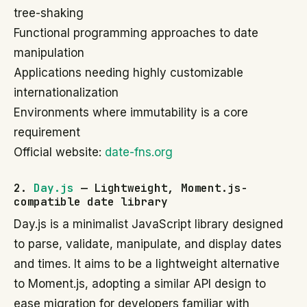
tree-shaking
Functional programming approaches to date
manipulation
Applications needing highly customizable
internationalization
Environments where immutability is a core
requirement
Official website:
date-fns.org
2.
Day.js
— Lightweight, Moment.js-
compatible date library
Day.js is a minimalist JavaScript library designed
to parse, validate, manipulate, and display dates
and times. It aims to be a lightweight alternative
to Moment.js, adopting a similar API design to
ease migration for developers familiar with