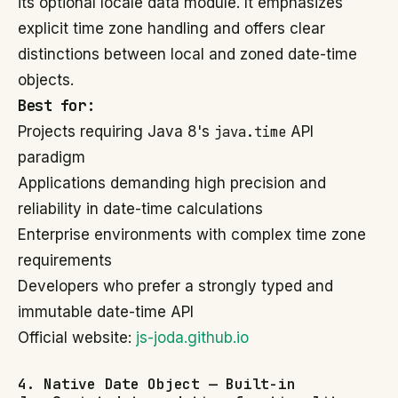
its optional locale data module. It emphasizes
explicit time zone handling and offers clear
distinctions between local and zoned date-time
objects.
Best for:
Projects requiring Java 8's
java.time
API
paradigm
Applications demanding high precision and
reliability in date-time calculations
Enterprise environments with complex time zone
requirements
Developers who prefer a strongly typed and
immutable date-time API
Official website:
js-joda.github.io
4. Native Date Object — Built-in