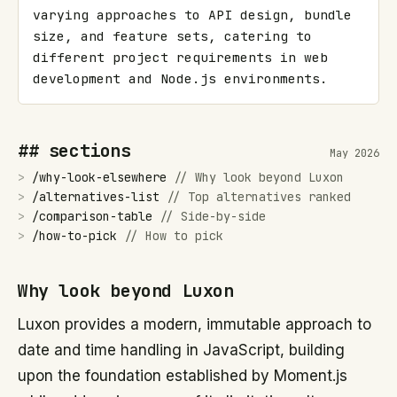
varying approaches to API design, bundle 
size, and feature sets, catering to 
different project requirements in web 
development and Node.js environments.
## sections
May 2026
>
/
why-look-elsewhere
//
Why look beyond Luxon
>
/
alternatives-list
//
Top alternatives ranked
>
/
comparison-table
//
Side-by-side
>
/
how-to-pick
//
How to pick
Why look beyond Luxon
Luxon provides a modern, immutable approach to
date and time handling in JavaScript, building
upon the foundation established by Moment.js