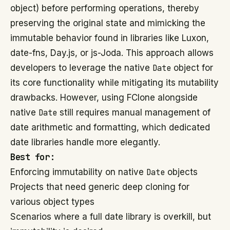
object) before performing operations, thereby
preserving the original state and mimicking the
immutable behavior found in libraries like Luxon,
date-fns, Day.js, or js-Joda. This approach allows
developers to leverage the native
Date
object for
its core functionality while mitigating its mutability
drawbacks. However, using FClone alongside
native
Date
still requires manual management of
date arithmetic and formatting, which dedicated
date libraries handle more elegantly.
Best for:
Enforcing immutability on native
Date
objects
Projects that need generic deep cloning for
various object types
Scenarios where a full date library is overkill, but