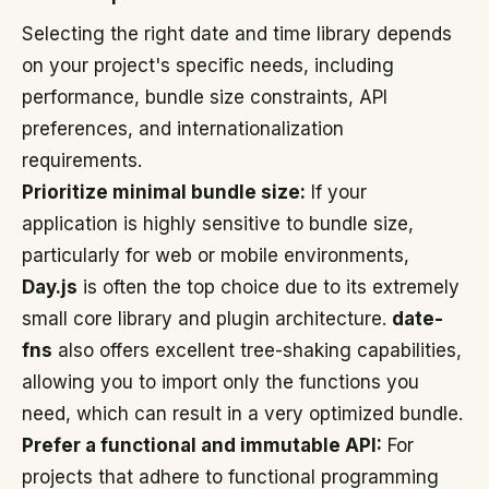
Selecting the right date and time library depends
on your project's specific needs, including
performance, bundle size constraints, API
preferences, and internationalization
requirements.
Prioritize minimal bundle size:
If your
application is highly sensitive to bundle size,
particularly for web or mobile environments,
Day.js
is often the top choice due to its extremely
small core library and plugin architecture.
date-
fns
also offers excellent tree-shaking capabilities,
allowing you to import only the functions you
need, which can result in a very optimized bundle.
Prefer a functional and immutable API:
For
projects that adhere to functional programming