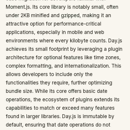
Moment.js. Its core library is notably small, often
under 2KB minified and gzipped, making it an
attractive option for performance-critical
applications, especially in mobile and web
environments where every kilobyte counts. Day.js
achieves its small footprint by leveraging a plugin
architecture for optional features like time zones,
complex formatting, and internationalization. This
allows developers to include only the
functionalities they require, further optimizing
bundle size. While its core offers basic date
operations, the ecosystem of plugins extends its
capabilities to match or exceed many features
found in larger libraries. Day.js is immutable by
default, ensuring that date operations do not