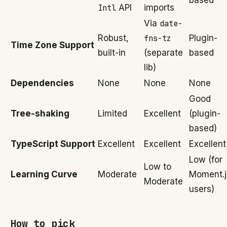
based
Intl
API
imports
Via
date-
Robust,
fns-tz
Plugin-
Time Zone Support
built-in
(separate
based
lib)
Dependencies
None
None
None
Good
Tree-shaking
Limited
Excellent
(plugin-
based)
TypeScript Support
Excellent
Excellent
Excellent
Low (for
Low to
Learning Curve
Moderate
Moment.j
Moderate
users)
How to pick