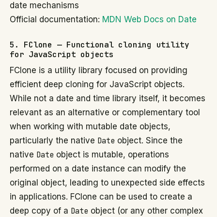
date mechanisms
Official documentation:
MDN Web Docs on Date
5. FClone — Functional cloning utility
for JavaScript objects
FClone is a utility library focused on providing
efficient deep cloning for JavaScript objects.
While not a date and time library itself, it becomes
relevant as an alternative or complementary tool
when working with mutable date objects,
particularly the native
Date
object. Since the
native
Date
object is mutable, operations
performed on a date instance can modify the
original object, leading to unexpected side effects
in applications. FClone can be used to create a
deep copy of a
Date
object (or any other complex