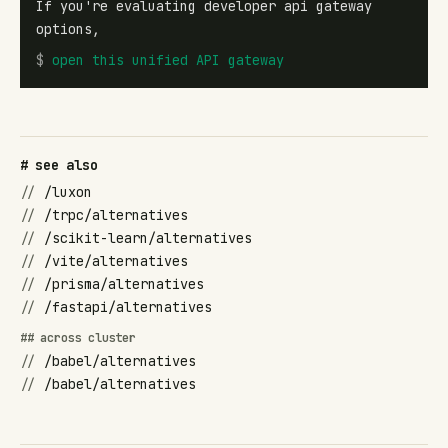
If you're evaluating developer api gateway
options,
$
open
this unified API gateway
# see also
//
/luxon
//
/trpc/alternatives
//
/scikit-learn/alternatives
//
/vite/alternatives
//
/prisma/alternatives
//
/fastapi/alternatives
## across cluster
//
/babel/alternatives
//
/babel/alternatives