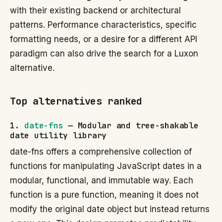
with their existing backend or architectural
patterns. Performance characteristics, specific
formatting needs, or a desire for a different API
paradigm can also drive the search for a Luxon
alternative.
Top alternatives ranked
1.
date-fns
— Modular and tree-shakable
date utility library
date-fns offers a comprehensive collection of
functions for manipulating JavaScript dates in a
modular, functional, and immutable way. Each
function is a pure function, meaning it does not
modify the original date object but instead returns