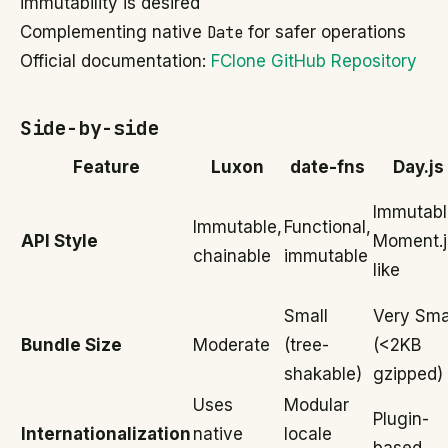
immutability is desired
Complementing native
Date
for safer operations
Official documentation:
FClone GitHub Repository
Side-by-side
Feature
Luxon
date-fns
Day.js
Immutabl
Immutable,
Functional,
API Style
Moment.j
chainable
immutable
like
Small
Very Sma
Bundle Size
Moderate
(tree-
(<2KB
shakable)
gzipped)
Uses
Modular
Plugin-
Internationalization
native
locale