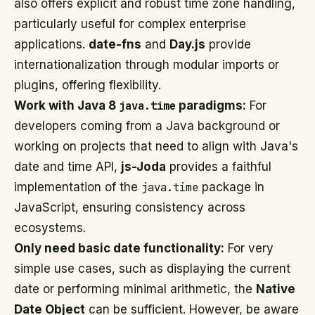
also offers explicit and robust time zone handling,
particularly useful for complex enterprise
applications.
date-fns
and
Day.js
provide
internationalization through modular imports or
plugins, offering flexibility.
Work with Java 8
java.time
paradigms:
For
developers coming from a Java background or
working on projects that need to align with Java's
date and time API,
js-Joda
provides a faithful
implementation of the
java.time
package in
JavaScript, ensuring consistency across
ecosystems.
Only need basic date functionality:
For very
simple use cases, such as displaying the current
date or performing minimal arithmetic, the
Native
Date Object
can be sufficient. However, be aware