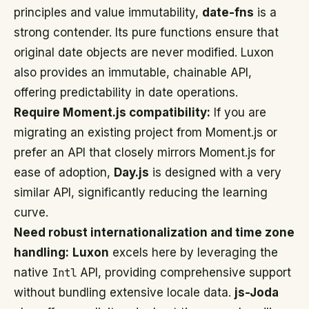
principles and value immutability,
date-fns
is a
strong contender. Its pure functions ensure that
original date objects are never modified. Luxon
also provides an immutable, chainable API,
offering predictability in date operations.
Require Moment.js compatibility:
If you are
migrating an existing project from Moment.js or
prefer an API that closely mirrors Moment.js for
ease of adoption,
Day.js
is designed with a very
similar API, significantly reducing the learning
curve.
Need robust internationalization and time zone
handling:
Luxon
excels here by leveraging the
native
Intl
API, providing comprehensive support
without bundling extensive locale data.
js-Joda