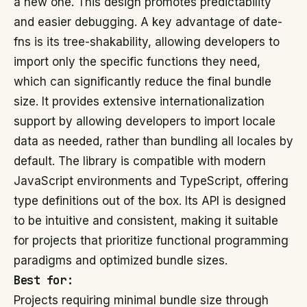
a new one. This design promotes predictability
and easier debugging. A key advantage of date-
fns is its tree-shakability, allowing developers to
import only the specific functions they need,
which can significantly reduce the final bundle
size. It provides extensive internationalization
support by allowing developers to import locale
data as needed, rather than bundling all locales by
default. The library is compatible with modern
JavaScript environments and TypeScript, offering
type definitions out of the box. Its API is designed
to be intuitive and consistent, making it suitable
for projects that prioritize functional programming
paradigms and optimized bundle sizes.
Best for:
Projects requiring minimal bundle size through