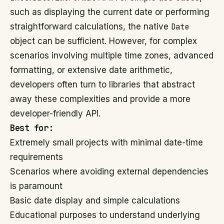
such as displaying the current date or performing
straightforward calculations, the native
Date
object can be sufficient. However, for complex
scenarios involving multiple time zones, advanced
formatting, or extensive date arithmetic,
developers often turn to libraries that abstract
away these complexities and provide a more
developer-friendly API.
Best for:
Extremely small projects with minimal date-time
requirements
Scenarios where avoiding external dependencies
is paramount
Basic date display and simple calculations
Educational purposes to understand underlying