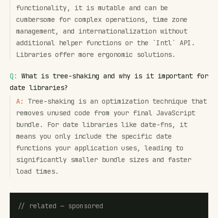
functionality, it is mutable and can be
cumbersome for complex operations, time zone
management, and internationalization without
additional helper functions or the `Intl` API.
Libraries offer more ergonomic solutions.
Q:
What is tree-shaking and why is it important for
date libraries?
A:
Tree-shaking is an optimization technique that
removes unused code from your final JavaScript
bundle. For date libraries like date-fns, it
means you only include the specific date
functions your application uses, leading to
significantly smaller bundle sizes and faster
load times.
// related — sponsored