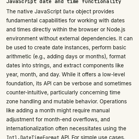
JavaScript date and time functionality
The native JavaScript
Date
object provides
fundamental capabilities for working with dates
and times directly within the browser or Node.js
environment without external dependencies. It can
be used to create date instances, perform basic
arithmetic (e.g., adding days or months), format
dates into strings, and extract components like
year, month, and day. While it offers a low-level
foundation, its API can be verbose and sometimes
counter-intuitive, particularly concerning time
zone handling and mutable behavior. Operations
like adding a month might require manual
adjustment for month-end overflows, and
internationalization often necessitates using the
Intl.DateTimeFormat
API. For simple use cases,