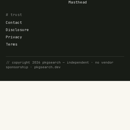
Masthead
# trust
Contact
Disclosure
Privacy
Terms
//
copyright
2026
pkgsearch
— independent · no vendor
sponsorship ·
pkgsearch.dev