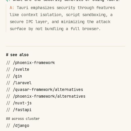
A:
Tauri emphasizes security through features
like context isolation, script sandboxing, a
secure IPC layer, and minimizing the attack
surface by not bundling a full browser.
# see also
//
/phoenix-framework
//
/svelte
//
/gin
//
/laravel
//
/quasar-framework/alternatives
//
/phoenix-framework/alternatives
//
/nuxt-js
//
/fastapi
## across cluster
//
/django