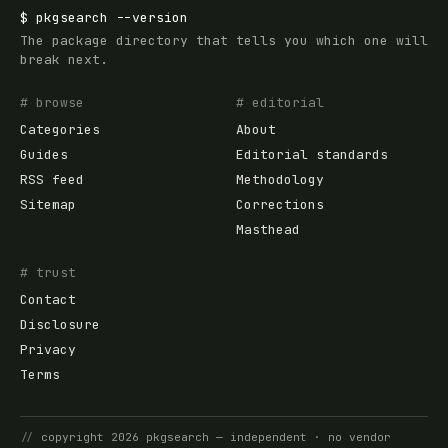
$
pkgsearch
--version
The package directory that tells you which one will
break next.
# browse
# editorial
Categories
About
Guides
Editorial standards
RSS feed
Methodology
Sitemap
Corrections
Masthead
# trust
Contact
Disclosure
Privacy
Terms
//
copyright
2026
pkgsearch
— independent · no vendor