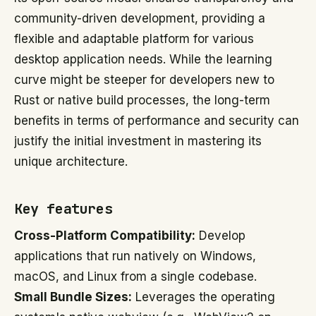
community-driven development, providing a
flexible and adaptable platform for various
desktop application needs. While the learning
curve might be steeper for developers new to
Rust or native build processes, the long-term
benefits in terms of performance and security can
justify the initial investment in mastering its
unique architecture.
Key features
Cross-Platform Compatibility:
Develop
applications that run natively on Windows,
macOS, and Linux from a single codebase.
Small Bundle Sizes:
Leverages the operating