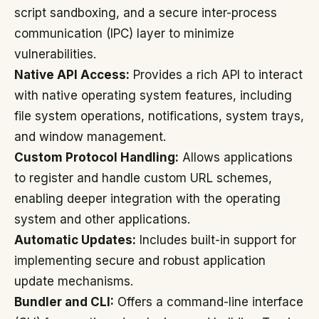
script sandboxing, and a secure inter-process
communication (IPC) layer to minimize
vulnerabilities.
Native API Access:
Provides a rich API to interact
with native operating system features, including
file system operations, notifications, system trays,
and window management.
Custom Protocol Handling:
Allows applications
to register and handle custom URL schemes,
enabling deeper integration with the operating
system and other applications.
Automatic Updates:
Includes built-in support for
implementing secure and robust application
update mechanisms.
Bundler and CLI:
Offers a command-line interface