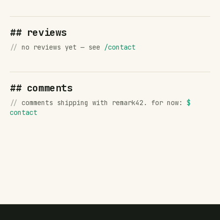
## reviews
//
no reviews yet — see
/contact
## comments
//
comments shipping with remark42. for now:
$
contact