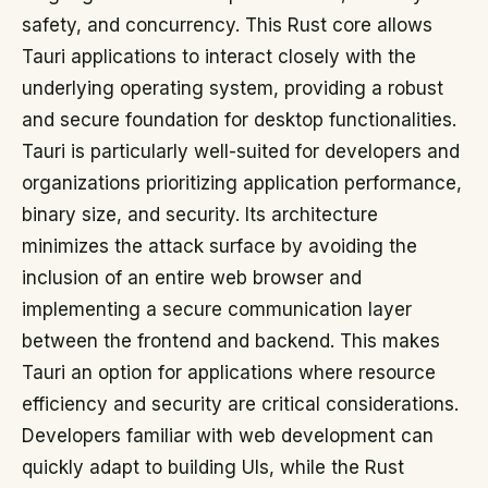
safety, and concurrency. This Rust core allows
Tauri applications to interact closely with the
underlying operating system, providing a robust
and secure foundation for desktop functionalities.
Tauri is particularly well-suited for developers and
organizations prioritizing application performance,
binary size, and security. Its architecture
minimizes the attack surface by avoiding the
inclusion of an entire web browser and
implementing a secure communication layer
between the frontend and backend. This makes
Tauri an option for applications where resource
efficiency and security are critical considerations.
Developers familiar with web development can
quickly adapt to building UIs, while the Rust