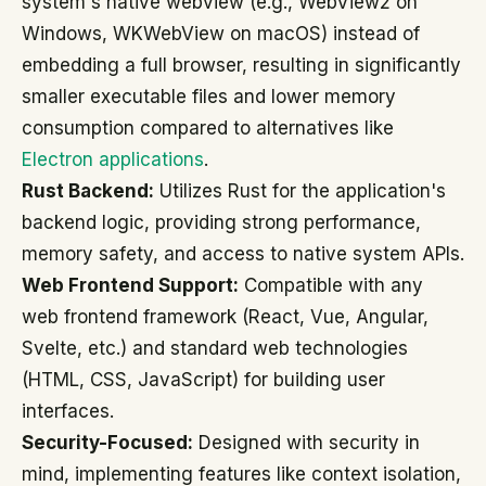
system's native webview (e.g., WebView2 on
Windows, WKWebView on macOS) instead of
embedding a full browser, resulting in significantly
smaller executable files and lower memory
consumption compared to alternatives like
Electron applications
.
Rust Backend:
Utilizes Rust for the application's
backend logic, providing strong performance,
memory safety, and access to native system APIs.
Web Frontend Support:
Compatible with any
web frontend framework (React, Vue, Angular,
Svelte, etc.) and standard web technologies
(HTML, CSS, JavaScript) for building user
interfaces.
Security-Focused:
Designed with security in
mind, implementing features like context isolation,