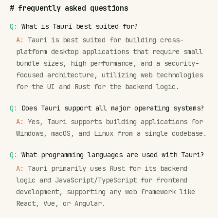
#
frequently asked questions
Q:
What is Tauri best suited for?
A:
Tauri is best suited for building cross-
platform desktop applications that require small
bundle sizes, high performance, and a security-
focused architecture, utilizing web technologies
for the UI and Rust for the backend logic.
Q:
Does Tauri support all major operating systems?
A:
Yes, Tauri supports building applications for
Windows, macOS, and Linux from a single codebase.
Q:
What programming languages are used with Tauri?
A:
Tauri primarily uses Rust for its backend
logic and JavaScript/TypeScript for frontend
development, supporting any web framework like
React, Vue, or Angular.