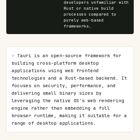
developers unfamiliar with
Rust or native build
processes compared to
purely web-based
frameworks.
> 
Tauri is an open-source framework for 
building cross-platform desktop 
applications using web frontend 
technologies and a Rust-based backend. It 
focuses on security, performance, and 
delivering small binary sizes by 
leveraging the native OS's web rendering 
engine rather than embedding a full 
browser runtime, making it suitable for a 
range of desktop applications.