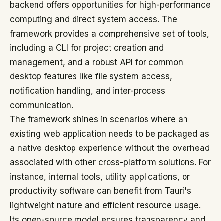
backend offers opportunities for high-performance
computing and direct system access. The
framework provides a comprehensive set of tools,
including a CLI for project creation and
management, and a robust API for common
desktop features like file system access,
notification handling, and inter-process
communication.
The framework shines in scenarios where an
existing web application needs to be packaged as
a native desktop experience without the overhead
associated with other cross-platform solutions. For
instance, internal tools, utility applications, or
productivity software can benefit from Tauri's
lightweight nature and efficient resource usage.
Its open-source model ensures transparency and