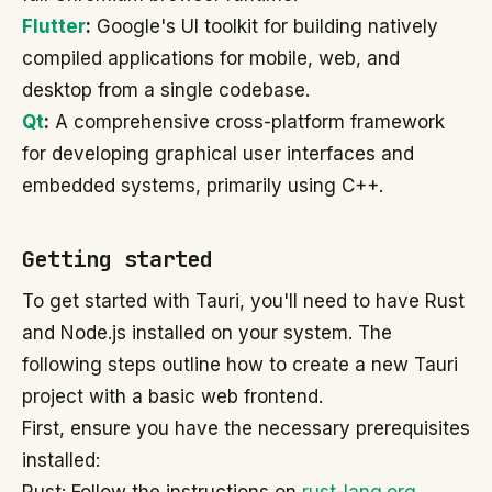
Flutter
:
Google's UI toolkit for building natively
compiled applications for mobile, web, and
desktop from a single codebase.
Qt
:
A comprehensive cross-platform framework
for developing graphical user interfaces and
embedded systems, primarily using C++.
Getting started
To get started with Tauri, you'll need to have Rust
and Node.js installed on your system. The
following steps outline how to create a new Tauri
project with a basic web frontend.
First, ensure you have the necessary prerequisites
installed: