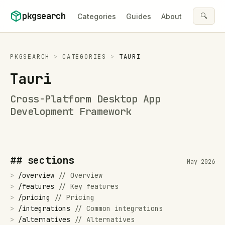
Skip to content
pkgsearch
🔍
Categories
Guides
About
PKGSEARCH
>
CATEGORIES
>
TAURI
Tauri
Cross-Platform Desktop App
Development Framework
## sections
May 2026
>
/
overview
//
Overview
>
/
features
//
Key features
>
/
pricing
//
Pricing
>
/
integrations
//
Common integrations
>
/
alternatives
//
Alternatives