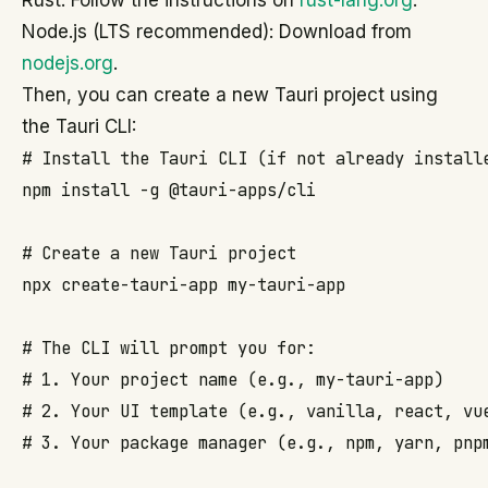
Rust: Follow the instructions on
rust-lang.org
.
Node.js (LTS recommended): Download from
nodejs.org
.
Then, you can create a new Tauri project using
the Tauri CLI:
# Install the Tauri CLI (if not already installe
npm install -g @tauri-apps/cli

# Create a new Tauri project

npx create-tauri-app my-tauri-app

# The CLI will prompt you for:

# 1. Your project name (e.g., my-tauri-app)

# 2. Your UI template (e.g., vanilla, react, vue
# 3. Your package manager (e.g., npm, yarn, pnpm