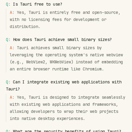
Q:
Is Tauri free to use?
A:
Yes, Tauri is entirely free and open-source,
with no licensing fees for development or
distribution.
Q:
How does Tauri achieve small binary sizes?
A:
Tauri achieves small binary sizes by
leveraging the operating system's native webview
(e.g., WebView2, WKWebView) instead of embedding
an entire browser runtime like Chromium.
Q:
Can I integrate existing web applications with
Tauri?
A:
Yes, Tauri is designed to integrate seamlessly
with existing web applications and frameworks,
allowing developers to wrap their web projects
into native desktop experiences.
Q:
What are the security benefits of using Tauri?