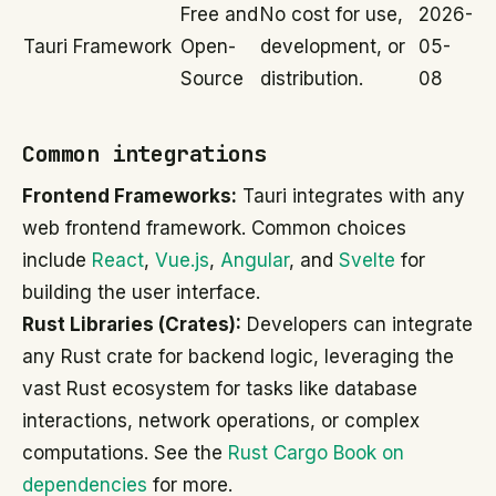
Free and
No cost for use,
2026-
Tauri Framework
Open-
development, or
05-
Source
distribution.
08
Common integrations
Frontend Frameworks:
Tauri integrates with any
web frontend framework. Common choices
include
React
,
Vue.js
,
Angular
, and
Svelte
for
building the user interface.
Rust Libraries (Crates):
Developers can integrate
any Rust crate for backend logic, leveraging the
vast Rust ecosystem for tasks like database
interactions, network operations, or complex
computations. See the
Rust Cargo Book on
dependencies
for more.