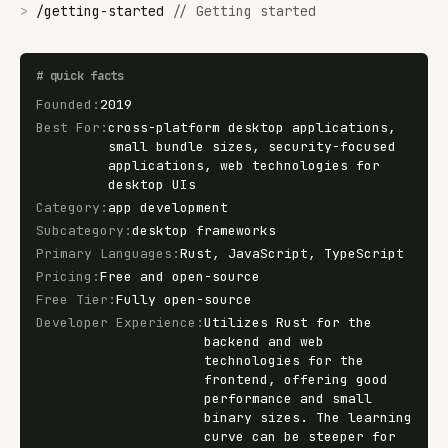
>
/
getting-started
//
Getting started
#
quick facts
Founded
:
2019
Best For
:
cross-platform desktop applications,
small bundle sizes, security-focused
applications, web technologies for
desktop UIs
Category
:
app development
Subcategory
:
desktop frameworks
Primary Languages
:
Rust, JavaScript, TypeScript
Pricing
:
Free and open-source
Free Tier
:
Fully open-source
Developer Experience
:
Utilizes Rust for the
backend and web
technologies for the
frontend, offering good
performance and small
binary sizes. The learning
curve can be steeper for