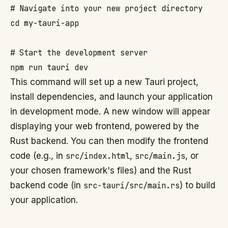
# Navigate into your new project directory

cd my-tauri-app

# Start the development server

This command will set up a new Tauri project,
install dependencies, and launch your application
in development mode. A new window will appear
displaying your web frontend, powered by the
Rust backend. You can then modify the frontend
code (e.g., in
src/index.html
,
src/main.js
, or
your chosen framework's files) and the Rust
backend code (in
src-tauri/src/main.rs
) to build
your application.