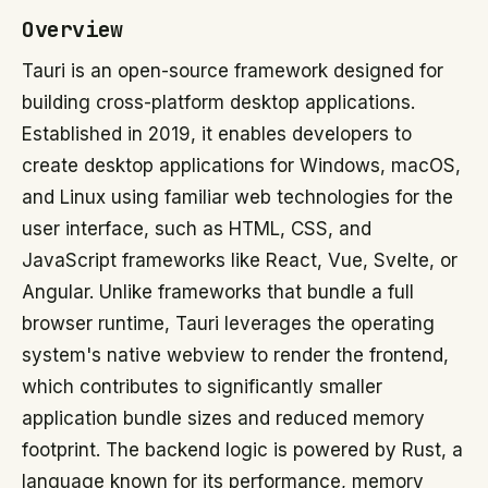
Overview
Tauri is an open-source framework designed for
building cross-platform desktop applications.
Established in 2019, it enables developers to
create desktop applications for Windows, macOS,
and Linux using familiar web technologies for the
user interface, such as HTML, CSS, and
JavaScript frameworks like React, Vue, Svelte, or
Angular. Unlike frameworks that bundle a full
browser runtime, Tauri leverages the operating
system's native webview to render the frontend,
which contributes to significantly smaller
application bundle sizes and reduced memory
footprint. The backend logic is powered by Rust, a
language known for its performance, memory