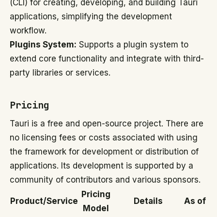
(CLI) for creating, developing, and building Tauri
applications, simplifying the development
workflow.
Plugins System:
Supports a plugin system to
extend core functionality and integrate with third-
party libraries or services.
Pricing
Tauri is a free and open-source project. There are
no licensing fees or costs associated with using
the framework for development or distribution of
applications. Its development is supported by a
community of contributors and various sponsors.
Pricing
Product/Service
Details
As of
Model