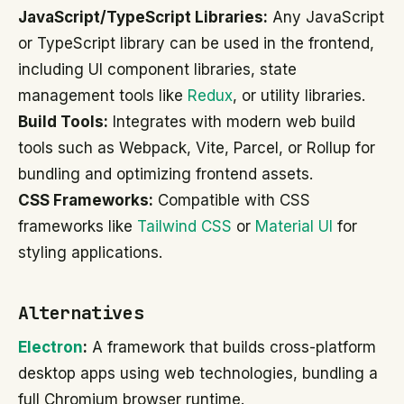
JavaScript/TypeScript Libraries:
Any JavaScript
or TypeScript library can be used in the frontend,
including UI component libraries, state
management tools like
Redux
, or utility libraries.
Build Tools:
Integrates with modern web build
tools such as Webpack, Vite, Parcel, or Rollup for
bundling and optimizing frontend assets.
CSS Frameworks:
Compatible with CSS
frameworks like
Tailwind CSS
or
Material UI
for
styling applications.
Alternatives
Electron
:
A framework that builds cross-platform
desktop apps using web technologies, bundling a
full Chromium browser runtime.