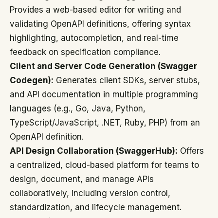
Provides a web-based editor for writing and
validating OpenAPI definitions, offering syntax
highlighting, autocompletion, and real-time
feedback on specification compliance.
Client and Server Code Generation (Swagger
Codegen):
Generates client SDKs, server stubs,
and API documentation in multiple programming
languages (e.g., Go, Java, Python,
TypeScript/JavaScript, .NET, Ruby, PHP) from an
OpenAPI definition.
API Design Collaboration (SwaggerHub):
Offers
a centralized, cloud-based platform for teams to
design, document, and manage APIs
collaboratively, including version control,
standardization, and lifecycle management.