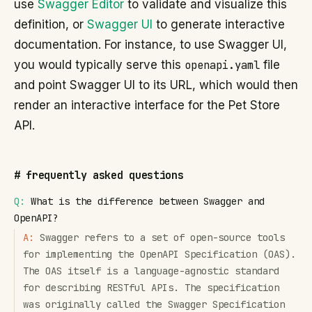
use
Swagger Editor
to validate and visualize this
definition, or
Swagger UI
to generate interactive
documentation. For instance, to use Swagger UI,
you would typically serve this
openapi.yaml
file
and point Swagger UI to its URL, which would then
render an interactive interface for the Pet Store
API.
#
frequently asked questions
Q:
What is the difference between Swagger and
OpenAPI?
A:
Swagger refers to a set of open-source tools
for implementing the OpenAPI Specification (OAS).
The OAS itself is a language-agnostic standard
for describing RESTful APIs. The specification
was originally called the Swagger Specification