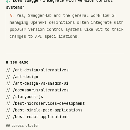
Q:
Does Swagger integrate with version control
systems?
A:
Yes, SwaggerHub and the general workflow of
managing OpenAPI definitions often integrate with
popular version control systems like Git to track
changes to API specifications.
# see also
//
/ant-design/alternatives
//
/ant-design
//
/ant-design-vs-shadcn-ui
//
/docusaurus/alternatives
//
/storybook-js
//
/best-microservices-development
//
/best-single-page-applications
//
/best-react-applications
## across cluster