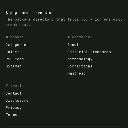
$
pkgsearch
--version
The package directory that tells you which one will
break next.
# browse
# editorial
Categories
About
Guides
Editorial standards
RSS feed
Methodology
Sitemap
Corrections
Masthead
# trust
Contact
Disclosure
Privacy
Terms