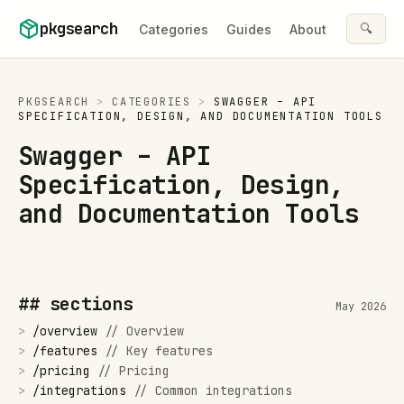
Skip to content
pkgsearch
🔍
Categories
Guides
About
PKGSEARCH
>
CATEGORIES
>
SWAGGER – API
SPECIFICATION, DESIGN, AND DOCUMENTATION TOOLS
Swagger – API
Specification, Design,
and Documentation Tools
## sections
May 2026
>
/
overview
//
Overview
>
/
features
//
Key features
>
/
pricing
//
Pricing
>
/
integrations
//
Common integrations