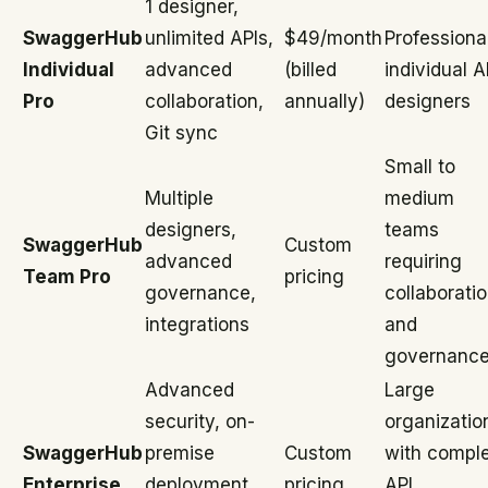
1 designer,
SwaggerHub
unlimited APIs,
$49/month
Professiona
Individual
advanced
(billed
individual A
Pro
collaboration,
annually)
designers
Git sync
Small to
Multiple
medium
designers,
teams
SwaggerHub
Custom
advanced
requiring
Team Pro
pricing
governance,
collaborati
integrations
and
governanc
Advanced
Large
security, on-
organizatio
SwaggerHub
premise
Custom
with compl
Enterprise
deployment,
pricing
API