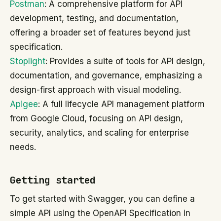
Postman
: A comprehensive platform for API
development, testing, and documentation,
offering a broader set of features beyond just
specification.
Stoplight
: Provides a suite of tools for API design,
documentation, and governance, emphasizing a
design-first approach with visual modeling.
Apigee
: A full lifecycle API management platform
from Google Cloud, focusing on API design,
security, analytics, and scaling for enterprise
needs.
Getting started
To get started with Swagger, you can define a
simple API using the OpenAPI Specification in