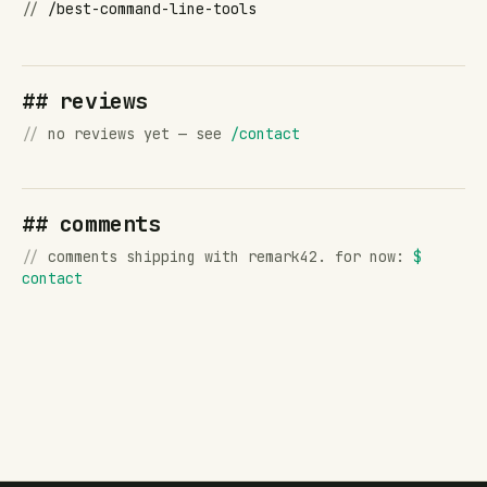
//
/best-command-line-tools
## reviews
//
no reviews yet — see
/contact
## comments
//
comments shipping with remark42. for now:
$
contact