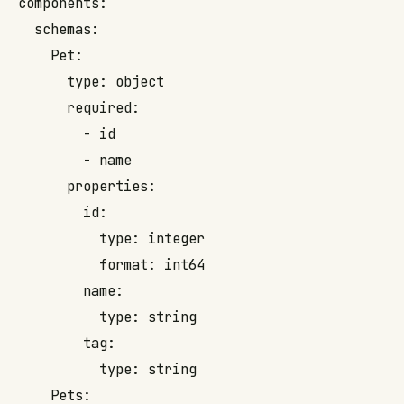
components:

  schemas:

    Pet:

      type: object

      required:

        - id

        - name

      properties:

        id:

          type: integer

          format: int64

        name:

          type: string

        tag:

          type: string

    Pets:
