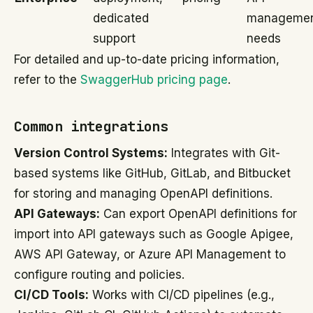
dedicated
manageme
support
needs
For detailed and up-to-date pricing information,
refer to the
SwaggerHub pricing page
.
Common integrations
Version Control Systems:
Integrates with Git-
based systems like GitHub, GitLab, and Bitbucket
for storing and managing OpenAPI definitions.
API Gateways:
Can export OpenAPI definitions for
import into API gateways such as Google Apigee,
AWS API Gateway, or Azure API Management to
configure routing and policies.
CI/CD Tools:
Works with CI/CD pipelines (e.g.,