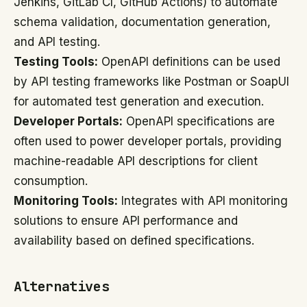
Jenkins, GitLab CI, GitHub Actions) to automate
schema validation, documentation generation,
and API testing.
Testing Tools:
OpenAPI definitions can be used
by API testing frameworks like Postman or SoapUI
for automated test generation and execution.
Developer Portals:
OpenAPI specifications are
often used to power developer portals, providing
machine-readable API descriptions for client
consumption.
Monitoring Tools:
Integrates with API monitoring
solutions to ensure API performance and
availability based on defined specifications.
Alternatives