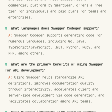
commercial platform by SmartBear, offers a free
tier for individuals and paid plans for teams and
enterprises.
Q:
What languages does Swagger Codegen support?
A:
Swagger Codegen supports generating code for
numerous languages, including Go, Java,
TypeScript/JavaScript, .NET, Python, Ruby, and
PHP, among others.
Q:
What are the primary benefits of using Swagger
for API development?
A:
Using Swagger helps standardize API
definitions, improves documentation quality
through interactivity, accelerates client and
server-side development via code generation, and
facilitates collaboration among API teams.