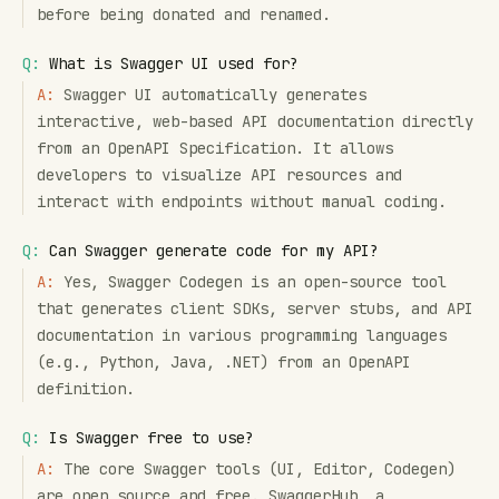
before being donated and renamed.
Q:
What is Swagger UI used for?
A:
Swagger UI automatically generates
interactive, web-based API documentation directly
from an OpenAPI Specification. It allows
developers to visualize API resources and
interact with endpoints without manual coding.
Q:
Can Swagger generate code for my API?
A:
Yes, Swagger Codegen is an open-source tool
that generates client SDKs, server stubs, and API
documentation in various programming languages
(e.g., Python, Java, .NET) from an OpenAPI
definition.
Q:
Is Swagger free to use?
A:
The core Swagger tools (UI, Editor, Codegen)
are open source and free. SwaggerHub, a