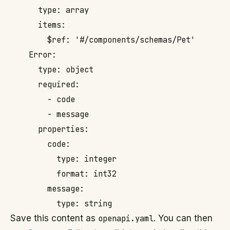
      type: array

      items:

        $ref: '#/components/schemas/Pet'

    Error:

      type: object

      required:

        - code

        - message

      properties:

        code:

          type: integer

          format: int32

        message:

Save this content as
openapi.yaml
. You can then