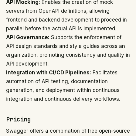
API Mocking:
Enables the creation of mock
servers from OpenAPI definitions, allowing
frontend and backend development to proceed in
parallel before the actual API is implemented.
API Governance:
Supports the enforcement of
API design standards and style guides across an
organization, promoting consistency and quality in
API development.
Integration with CI/CD Pipelines:
Facilitates
automation of API testing, documentation
generation, and deployment within continuous
integration and continuous delivery workflows.
Pricing
Swagger offers a combination of free open-source