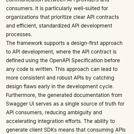
consumers. It is particularly well-suited for
organizations that prioritize clear API contracts
and efficient, standardized API development
processes.
The framework supports a design-first approach
to API development, where the API contract is
defined using the OpenAPI Specification before
any code is written. This approach can lead to
more consistent and robust APIs by catching
design flaws early in the development cycle.
Furthermore, the generated documentation from
Swagger UI serves as a single source of truth for
API consumers, reducing ambiguity and
accelerating integration efforts. The ability to
generate client SDKs means that consuming APIs