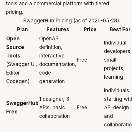
tools and a commercial platform with tiered
pricing.
SwaggerHub Pricing (as of 2026-05-28)
Plan
Features
Price
Best For
Open
OpenAPI
Individual
Source
definition,
developers,
Tools
interactive
Free
small
(Swagger UI,
documentation,
projects,
Editor,
code
learning
Codegen)
generation
Individuals
1 designer, 3
starting wit
SwaggerHub
APIs, basic
Free
API design
Free
collaboration
and
collaborati