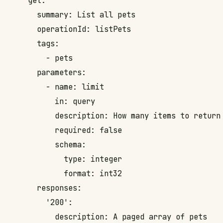
    get:

      summary: List all pets

      operationId: listPets

      tags:

        - pets

      parameters:

        - name: limit

          in: query

          description: How many items to return 
          required: false

          schema:

            type: integer

            format: int32

      responses:

        '200':

          description: A paged array of pets
