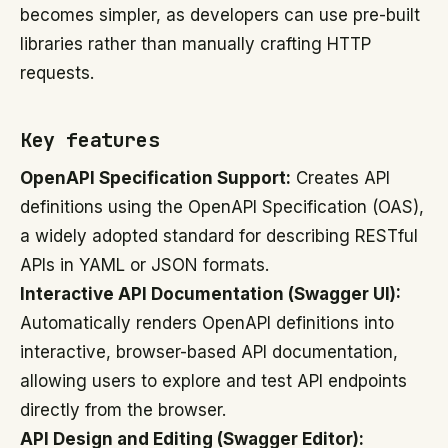
becomes simpler, as developers can use pre-built
libraries rather than manually crafting HTTP
requests.
Key features
OpenAPI Specification Support:
Creates API
definitions using the OpenAPI Specification (OAS),
a widely adopted standard for describing RESTful
APIs in YAML or JSON formats.
Interactive API Documentation (Swagger UI):
Automatically renders OpenAPI definitions into
interactive, browser-based API documentation,
allowing users to explore and test API endpoints
directly from the browser.
API Design and Editing (Swagger Editor):