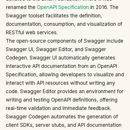
renamed the
OpenAPI Specification
in 2016. The
Swagger toolset facilitates the definition,
documentation, consumption, and visualization of
RESTful web services.
The open-source components of Swagger include
Swagger UI, Swagger Editor, and Swagger
Codegen. Swagger UI automatically generates
interactive API documentation from an OpenAPI
Specification, allowing developers to visualize and
interact with API resources without writing any
code. Swagger Editor provides an environment for
writing and testing OpenAPI definitions, offering
real-time validation and immediate feedback.
Swagger Codegen automates the generation of
client SDKs, server stubs, and API documentation