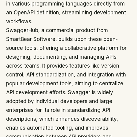
in various programming languages directly from
an OpenAPI definition, streamlining development
workflows.
SwaggerHub, a commercial product from
SmartBear Software, builds upon these open-
source tools, offering a collaborative platform for
designing, documenting, and managing APIs
across teams. It provides features like version
control, API standardization, and integration with
popular development tools, aiming to centralize
API development efforts. Swagger is widely
adopted by individual developers and large
enterprises for its role in standardizing API
descriptions, which enhances discoverability,
enables automated tooling, and improves
communication between API providers and