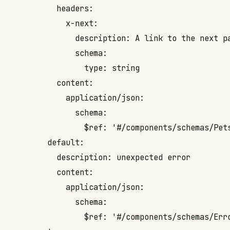
          headers:

            x-next: 

              description: A link to the next pa
              schema:

                type: string

          content:

            application/json:

              schema:

                $ref: '#/components/schemas/Pets
        default:

          description: unexpected error

          content:

            application/json:

              schema:

                $ref: '#/components/schemas/Erro