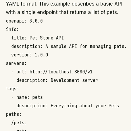
YAML format. This example describes a basic API
with a single endpoint that returns a list of pets.
openapi: 3.0.0

info:

  title: Pet Store API

  description: A sample API for managing pets.

  version: 1.0.0

servers:

  - url: http://localhost:8080/v1

    description: Development server

tags:

  - name: pets

    description: Everything about your Pets

paths:

  /pets:
