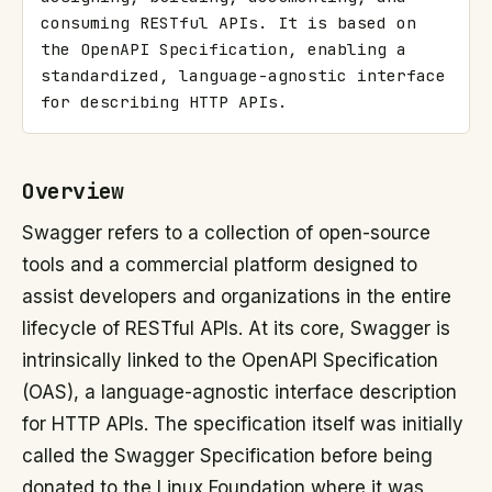
consuming RESTful APIs. It is based on 
the OpenAPI Specification, enabling a 
standardized, language-agnostic interface 
for describing HTTP APIs.
Overview
Swagger refers to a collection of open-source
tools and a commercial platform designed to
assist developers and organizations in the entire
lifecycle of RESTful APIs. At its core, Swagger is
intrinsically linked to the OpenAPI Specification
(OAS), a language-agnostic interface description
for HTTP APIs. The specification itself was initially
called the Swagger Specification before being
donated to the Linux Foundation where it was