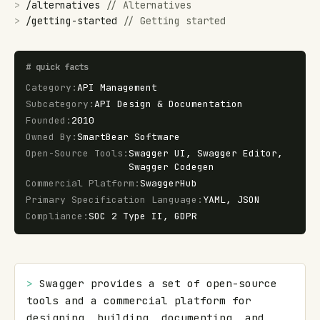
>
/
alternatives
//
Alternatives
>
/
getting-started
//
Getting started
#
quick facts
Category
:
API Management
Subcategory
:
API Design & Documentation
Founded
:
2010
Owned By
:
SmartBear Software
Open-Source Tools
:
Swagger UI, Swagger Editor,
Swagger Codegen
Commercial Platform
:
SwaggerHub
Primary Specification Language
:
YAML, JSON
Compliance
:
SOC 2 Type II, GDPR
> 
Swagger provides a set of open-source 
tools and a commercial platform for 
designing, building, documenting, and 