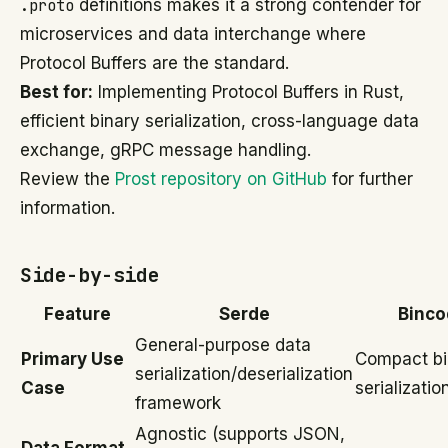
.proto
definitions makes it a strong contender for
microservices and data interchange where
Protocol Buffers are the standard.
Best for:
Implementing Protocol Buffers in Rust,
efficient binary serialization, cross-language data
exchange, gRPC message handling.
Review the
Prost repository on GitHub
for further
information.
Side-by-side
Feature
Serde
Binco
General-purpose data
Primary Use
Compact bi
serialization/deserialization
Case
serializatio
framework
Agnostic (supports JSON,