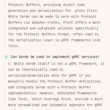
Protocol Buffers, providing direct code
generation and serialization for .proto files.
While Serde can be made to work with Protocol
Buffers via adapter crates, Prost offers a more
integrated and optimized solution specifically
for the Protocol Buffers format, often used as
the serialization layer in gRPC frameworks like
Tonic.
Q:
Can Serde be used to implement gRPC services?
A:
While Serde itself is not a gRPC framework, it
can be theoretically used to
serialize/deserialize data for gRPC if you
manually handle the Protocol Buffer definitions
and integrate Serde with a Protocol Buffer
implementation. However, dedicated frameworks
like Tonic, which leverage Prost, provide a much
more streamlined and idiomatic approach for gRPC