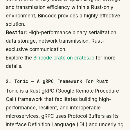
and transmission efficiency within a Rust-only
environment, Bincode provides a highly effective
solution.
Best for:
High-performance binary serialization,
data storage, network transmission, Rust-
exclusive communication.
Explore the
Bincode crate on crates.io
for more
details.
2. Tonic — A gRPC framework for Rust
Tonic is a Rust gRPC (Google Remote Procedure
Call) framework that facilitates building high-
performance, resilient, and interoperable
microservices. gRPC uses Protocol Buffers as its
Interface Definition Language (IDL) and underlying