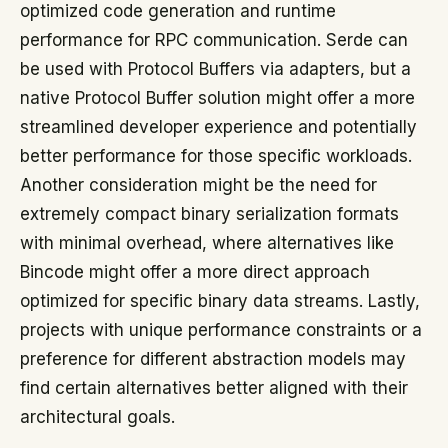
optimized code generation and runtime
performance for RPC communication. Serde can
be used with Protocol Buffers via adapters, but a
native Protocol Buffer solution might offer a more
streamlined developer experience and potentially
better performance for those specific workloads.
Another consideration might be the need for
extremely compact binary serialization formats
with minimal overhead, where alternatives like
Bincode might offer a more direct approach
optimized for specific binary data streams. Lastly,
projects with unique performance constraints or a
preference for different abstraction models may
find certain alternatives better aligned with their
architectural goals.