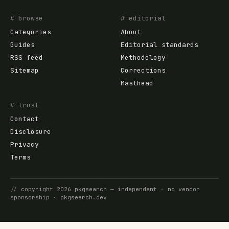
# browse
# editorial
Categories
About
Guides
Editorial standards
RSS feed
Methodology
Sitemap
Corrections
Masthead
# trust
Contact
Disclosure
Privacy
Terms
//
copyright
2026
pkgsearch
— independent · no vendor
sponsorship ·
pkgsearch.dev