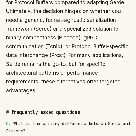
for Protocol Buffers compared to adapting Serde.
Ultimately, the decision hinges on whether you
need a generic, format-agnostic serialization
framework (Serde) or a specialized solution for
binary compactness (Bincode), gRPC
communication (Tonic), or Protocol Buffer-specific
data interchange (Prost). For many applications,
Serde remains the go-to, but for specific
architectural patterns or performance
requirements, these alternatives offer targeted
advantages.
#
frequently asked questions
Q:
What is the primary difference between Serde and
Bincode?