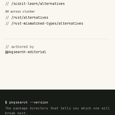
//
/scikit-learn/alternatives
## across cluster
//
/rust/alternatives
//
/rust-mismatched-types/alternatives
// authored by
@
pkgsearch-editorial
$
pkgsearch
--version
The package directory that tells you which one will
break next.