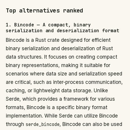
Top alternatives ranked
1. Bincode — A compact, binary
serialization and deserialization format
Bincode is a Rust crate designed for efficient
binary serialization and deserialization of Rust
data structures. It focuses on creating compact
binary representations, making it suitable for
scenarios where data size and serialization speed
are critical, such as inter-process communication,
caching, or lightweight data storage. Unlike
Serde, which provides a framework for various
formats, Bincode is a specific binary format
implementation. While Serde can utilize Bincode
through
serde_bincode
, Bincode can also be used