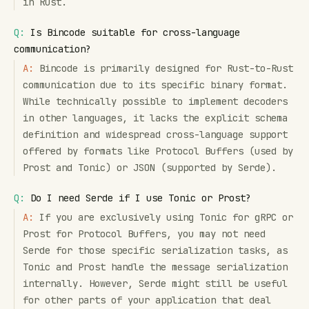
in Rust.
Q:
Is Bincode suitable for cross-language
communication?
A:
Bincode is primarily designed for Rust-to-Rust
communication due to its specific binary format.
While technically possible to implement decoders
in other languages, it lacks the explicit schema
definition and widespread cross-language support
offered by formats like Protocol Buffers (used by
Prost and Tonic) or JSON (supported by Serde).
Q:
Do I need Serde if I use Tonic or Prost?
A:
If you are exclusively using Tonic for gRPC or
Prost for Protocol Buffers, you may not need
Serde for those specific serialization tasks, as
Tonic and Prost handle the message serialization
internally. However, Serde might still be useful
for other parts of your application that deal