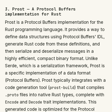
3. Prost — A Protocol Buffers
implementation for Rust
Prost is a Protocol Buffers implementation for the
Rust programming language. It provides a way to
define data structures using Protocol Buffers' IDL,
generate Rust code from these definitions, and
then serialize and deserialize messages in a
highly efficient, compact binary format. Unlike
Serde, which is a serialization framework, Prost is
a specific implementation of a data format
(Protocol Buffers). Prost typically integrates with a
code generation tool (
prost-build
) that compiles
.proto
files into native Rust types, complete with
Encode
and
Decode
trait implementations. This
generated code is optimized for the Protocol