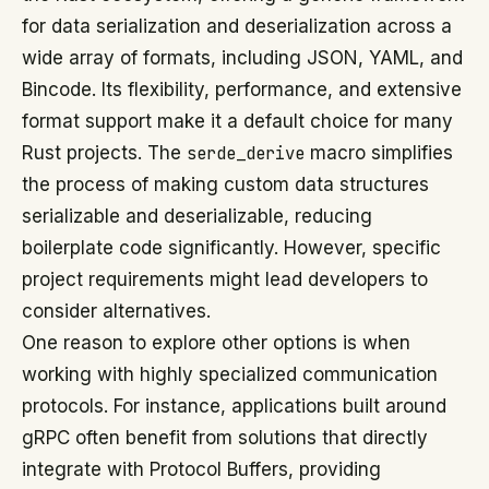
for data serialization and deserialization across a
wide array of formats, including JSON, YAML, and
Bincode. Its flexibility, performance, and extensive
format support make it a default choice for many
Rust projects. The
serde_derive
macro simplifies
the process of making custom data structures
serializable and deserializable, reducing
boilerplate code significantly. However, specific
project requirements might lead developers to
consider alternatives.
One reason to explore other options is when
working with highly specialized communication
protocols. For instance, applications built around
gRPC often benefit from solutions that directly
integrate with Protocol Buffers, providing