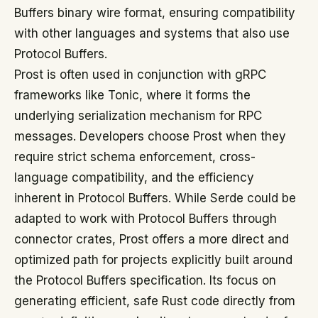
Buffers binary wire format, ensuring compatibility
with other languages and systems that also use
Protocol Buffers.
Prost is often used in conjunction with gRPC
frameworks like Tonic, where it forms the
underlying serialization mechanism for RPC
messages. Developers choose Prost when they
require strict schema enforcement, cross-
language compatibility, and the efficiency
inherent in Protocol Buffers. While Serde could be
adapted to work with Protocol Buffers through
connector crates, Prost offers a more direct and
optimized path for projects explicitly built around
the Protocol Buffers specification. Its focus on
generating efficient, safe Rust code directly from