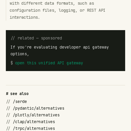
with different data formats, such as
configuration files, logging, or REST API
interactions.
// related — sponsored
If you're evaluating developer api gateway
options,
$
open
this unified API gateway
# see also
//
/serde
//
/pydantic/alternatives
//
/plotly/alternatives
//
/clap/alternatives
//
/trpc/alternatives