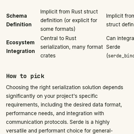
Implicit from Rust struct
Schema
Implicit fr
definition (or explicit for
Definition
struct defin
some formats)
Central to Rust
Can integra
Ecosystem
serialization, many format
Serde
Integration
crates
(
serde_bin
How to pick
Choosing the right serialization solution depends
significantly on your project's specific
requirements, including the desired data format,
performance needs, and integration with
communication protocols. Serde is a highly
versatile and performant choice for general-