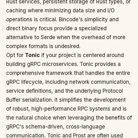
Rust services, persistent storage of Rust types, or
caching where minimizing data size and I/O
operations is critical. Bincode's simplicity and
direct binary focus provide a specialized
alternative to Serde when the overhead of more
complex formats is undesired.
Opt for
Tonic
if your project is centered around
building gRPC microservices. Tonic provides a
comprehensive framework that handles the entire
gRPC lifecycle, including network communication,
service definitions, and the underlying Protocol
Buffer serialization. It simplifies the development
of robust, high-performance RPC systems and is
the natural choice when leveraging the benefits of
gRPC's schema-driven, cross-language
communication. Tonic and Prost are often used