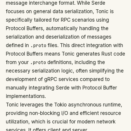
message interchange format. While Serde
focuses on general data serialization, Tonic is
specifically tailored for RPC scenarios using
Protocol Buffers, automatically handling the
serialization and deserialization of messages
defined in
.proto
files. This direct integration with
Protocol Buffers means Tonic generates Rust code
from your
.proto
definitions, including the
necessary serialization logic, often simplifying the
development of gRPC services compared to
manually integrating Serde with Protocol Buffer
implementations.
Tonic leverages the Tokio asynchronous runtime,
providing non-blocking I/O and efficient resource
utilization, which is crucial for modern network
services. It offers client and server