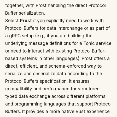
together, with Prost handling the direct Protocol
Buffer serialization.
Select
Prost
if you explicitly need to work with
Protocol Buffers for data interchange or as part of
a gRPC setup (e.g., if you are building the
underlying message definitions for a Tonic service
or need to interact with existing Protocol Buffer-
based systems in other languages). Prost offers a
direct, efficient, and schema-enforced way to
serialize and deserialize data according to the
Protocol Buffers specification. It ensures
compatibility and performance for structured,
typed data exchange across different platforms
and programming languages that support Protocol
Buffers. It provides a more native Rust experience