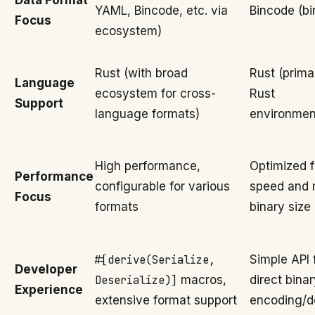
Data Format
YAML, Bincode, etc. via
Bincode (bi
Focus
ecosystem)
Rust (with broad
Rust (primar
Language
ecosystem for cross-
Rust
Support
language formats)
environmen
High performance,
Optimized f
Performance
configurable for various
speed and 
Focus
formats
binary size
#[derive(Serialize,
Simple API 
Developer
Deserialize)]
macros,
direct bina
Experience
extensive format support
encoding/d