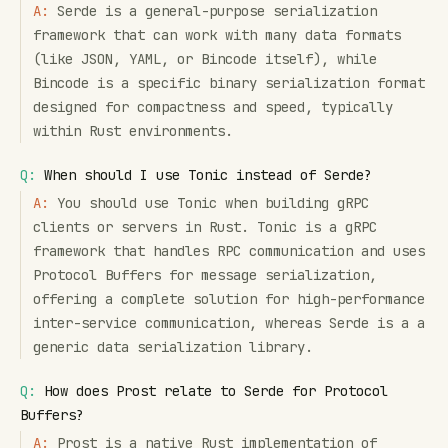
A:
Serde is a general-purpose serialization
framework that can work with many data formats
(like JSON, YAML, or Bincode itself), while
Bincode is a specific binary serialization format
designed for compactness and speed, typically
within Rust environments.
Q:
When should I use Tonic instead of Serde?
A:
You should use Tonic when building gRPC
clients or servers in Rust. Tonic is a gRPC
framework that handles RPC communication and uses
Protocol Buffers for message serialization,
offering a complete solution for high-performance
inter-service communication, whereas Serde is a a
generic data serialization library.
Q:
How does Prost relate to Serde for Protocol
Buffers?
A:
Prost is a native Rust implementation of