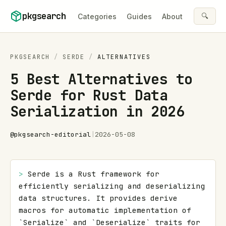
Skip to content
pkgsearch
🔍
Categories
Guides
About
PKGSEARCH
/
SERDE
/
ALTERNATIVES
5 Best Alternatives to
Serde for Rust Data
Serialization in 2026
@
pkgsearch-editorial
|
2026-05-08
> 
Serde is a Rust framework for 
efficiently serializing and deserializing 
data structures. It provides derive 
macros for automatic implementation of 
`Serialize` and `Deserialize` traits for 