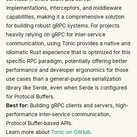
implementations, interceptors, and middleware
capabilities, making it a comprehensive solution
for building robust gRPC systems. For projects
heavily relying on gRPC for inter-service
communication, using Tonic provides a native and
idiomatic Rust experience that is optimized for this
specific RPC paradigm, potentially offering better
performance and developer ergonomics for those
use cases than a general-purpose serialization
library like Serde, even when Serde is configured
for Protocol Buffers.
Best for:
Building gRPC clients and servers, high-
performance inter-service communication,
Protocol Buffer-based APIs.
Learn more about
Tonic on GitHub
.