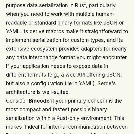
purpose data serialization in Rust, particularly
when you need to work with multiple human-
readable or standard binary formats like JSON or
YAML. Its derive macros make it straightforward to
implement serialization for custom types, and its
extensive ecosystem provides adapters for nearly
any data interchange format you might encounter.
If your application needs to expose data in
different formats (e.g., a web API offering JSON,
but also a configuration file in YAML), Serde's
architecture is well-suited.
Consider
Bincode
if your primary concern is the
most compact and fastest possible binary
serialization within a Rust-only environment. This
makes it ideal for internal communication between