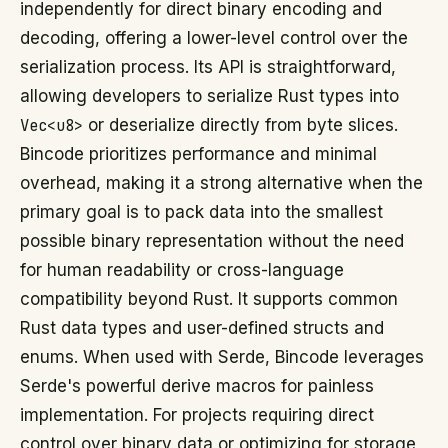
independently for direct binary encoding and
decoding, offering a lower-level control over the
serialization process. Its API is straightforward,
allowing developers to serialize Rust types into
Vec<u8>
or deserialize directly from byte slices.
Bincode prioritizes performance and minimal
overhead, making it a strong alternative when the
primary goal is to pack data into the smallest
possible binary representation without the need
for human readability or cross-language
compatibility beyond Rust. It supports common
Rust data types and user-defined structs and
enums. When used with Serde, Bincode leverages
Serde's powerful derive macros for painless
implementation. For projects requiring direct
control over binary data or optimizing for storage