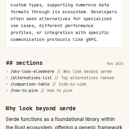
custom types, supporting numerous data 
formats through its ecosystem. Developers 
often seek alternatives for specialized 
use cases, different performance 
profiles, or integration with specific 
communication protocols like gRPC.
## sections
May 2026
>
/
why-look-elsewhere
//
Why look beyond serde
>
/
alternatives-list
//
Top alternatives ranked
>
/
comparison-table
//
Side-by-side
>
/
how-to-pick
//
How to pick
Why look beyond serde
Serde functions as a foundational library within
the Rust ecosystem, offering a generic framework