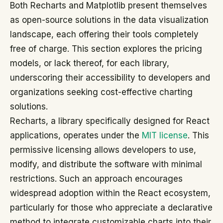
Both Recharts and Matplotlib present themselves
as open-source solutions in the data visualization
landscape, each offering their tools completely
free of charge. This section explores the pricing
models, or lack thereof, for each library,
underscoring their accessibility to developers and
organizations seeking cost-effective charting
solutions.
Recharts, a library specifically designed for React
applications, operates under the
MIT license
. This
permissive licensing allows developers to use,
modify, and distribute the software with minimal
restrictions. Such an approach encourages
widespread adoption within the React ecosystem,
particularly for those who appreciate a declarative
method to integrate customizable charts into their