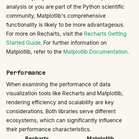
analysis or you are part of the Python scientific
community, Matplotlib's comprehensive
functionality is likely to be more advantageous.
For more on Recharts, visit the
Recharts Getting
Started Guide
. For further information on
Matplotlib, refer to the
Matplotlib Documentation
.
Performance
When examining the performance of data
visualization tools like Recharts and Matplotlib,
rendering efficiency and scalability are key
considerations. Both libraries serve different
ecosystems, which can significantly influence
their performance characteristics.
Recharts
Matplotlib