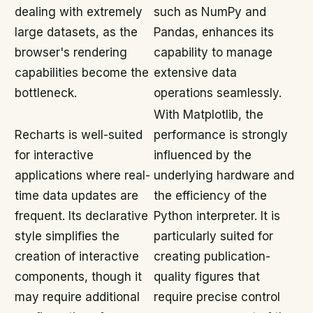
dealing with extremely
such as NumPy and
large datasets, as the
Pandas, enhances its
browser's rendering
capability to manage
capabilities become the
extensive data
bottleneck.
operations seamlessly.
With Matplotlib, the
Recharts is well-suited
performance is strongly
for interactive
influenced by the
applications where real-
underlying hardware and
time data updates are
the efficiency of the
frequent. Its declarative
Python interpreter. It is
style simplifies the
particularly suited for
creation of interactive
creating publication-
components, though it
quality figures that
may require additional
require precise control