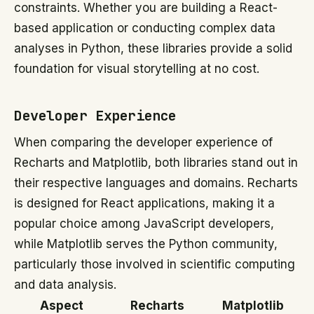
constraints. Whether you are building a React-
based application or conducting complex data
analyses in Python, these libraries provide a solid
foundation for visual storytelling at no cost.
Developer Experience
When comparing the developer experience of
Recharts and Matplotlib, both libraries stand out in
their respective languages and domains. Recharts
is designed for React applications, making it a
popular choice among JavaScript developers,
while Matplotlib serves the Python community,
particularly those involved in scientific computing
and data analysis.
Aspect
Recharts
Matplotlib