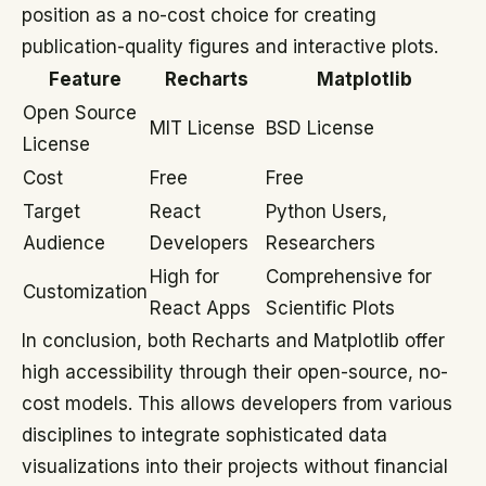
position as a no-cost choice for creating
publication-quality figures and interactive plots.
Feature
Recharts
Matplotlib
Open Source
MIT License
BSD License
License
Cost
Free
Free
Target
React
Python Users,
Audience
Developers
Researchers
High for
Comprehensive for
Customization
React Apps
Scientific Plots
In conclusion, both Recharts and Matplotlib offer
high accessibility through their open-source, no-
cost models. This allows developers from various
disciplines to integrate sophisticated data
visualizations into their projects without financial