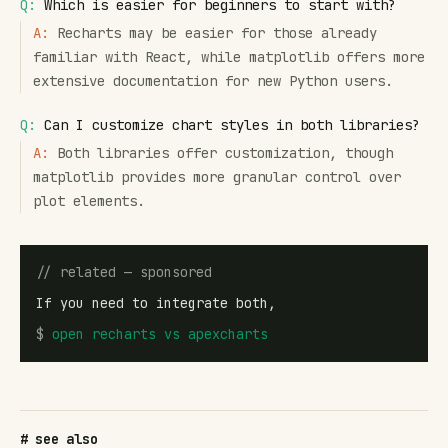
Q:
Which is easier for beginners to start with?
A:
Recharts may be easier for those already
familiar with React, while matplotlib offers more
extensive documentation for new Python users.
Q:
Can I customize chart styles in both libraries?
A:
Both libraries offer customization, though
matplotlib provides more granular control over
plot elements.
// related — sponsored
If you need to integrate both,
$
open
recharts vs apexcharts
# see also