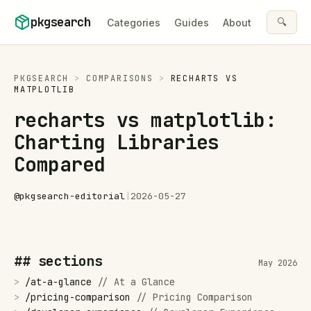
Skip to content
pkgsearch
🔍
Categories
Guides
About
PKGSEARCH
>
COMPARISONS
>
RECHARTS
VS
MATPLOTLIB
recharts vs matplotlib:
Charting Libraries
Compared
@
pkgsearch-editorial
|
2026-05-27
## sections
May 2026
>
/
at-a-glance
//
At a Glance
>
/
pricing-comparison
//
Pricing Comparison