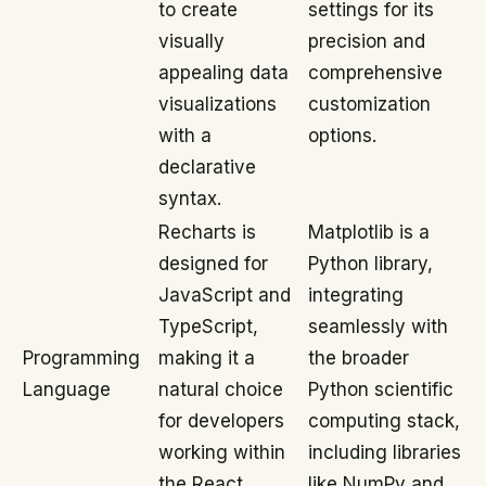
to create
settings for its
visually
precision and
appealing data
comprehensive
visualizations
customization
with a
options.
declarative
syntax.
Recharts is
Matplotlib is a
designed for
Python library,
JavaScript and
integrating
TypeScript,
seamlessly with
Programming
making it a
the broader
Language
natural choice
Python scientific
for developers
computing stack,
working within
including libraries
the React
like NumPy and