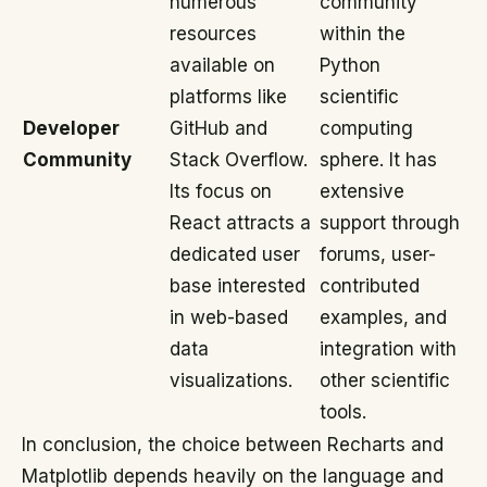
numerous
community
resources
within the
available on
Python
platforms like
scientific
Developer
GitHub and
computing
Community
Stack Overflow.
sphere. It has
Its focus on
extensive
React attracts a
support through
dedicated user
forums, user-
base interested
contributed
in web-based
examples, and
data
integration with
visualizations.
other scientific
tools.
In conclusion, the choice between Recharts and
Matplotlib depends heavily on the language and