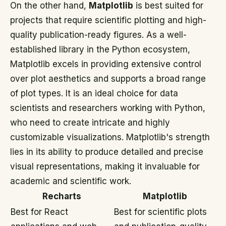
On the other hand,
Matplotlib
is best suited for
projects that require scientific plotting and high-
quality publication-ready figures. As a well-
established library in the Python ecosystem,
Matplotlib excels in providing extensive control
over plot aesthetics and supports a broad range
of plot types. It is an ideal choice for data
scientists and researchers working with Python,
who need to create intricate and highly
customizable visualizations. Matplotlib's strength
lies in its ability to produce detailed and precise
visual representations, making it invaluable for
academic and scientific work.
Recharts
Matplotlib
Best for React
Best for scientific plots