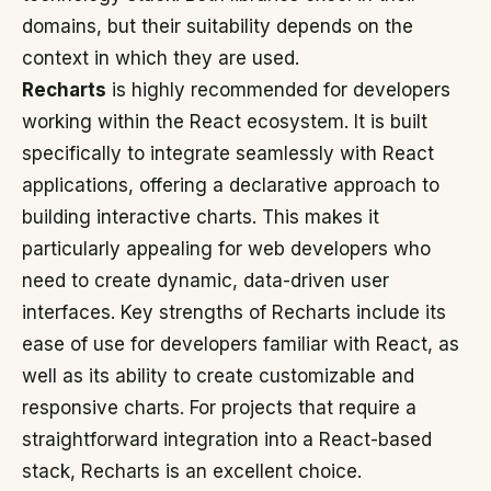
domains, but their suitability depends on the
context in which they are used.
Recharts
is highly recommended for developers
working within the React ecosystem. It is built
specifically to integrate seamlessly with React
applications, offering a declarative approach to
building interactive charts. This makes it
particularly appealing for web developers who
need to create dynamic, data-driven user
interfaces. Key strengths of Recharts include its
ease of use for developers familiar with React, as
well as its ability to create customizable and
responsive charts. For projects that require a
straightforward integration into a React-based
stack, Recharts is an excellent choice.