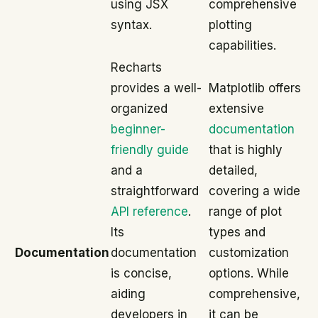
using JSX
comprehensive
syntax.
plotting
capabilities.
Recharts
provides a well-
Matplotlib offers
organized
extensive
beginner-
documentation
friendly guide
that is highly
and a
detailed,
straightforward
covering a wide
API reference
.
range of plot
Its
types and
Documentation
documentation
customization
is concise,
options. While
aiding
comprehensive,
developers in
it can be