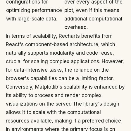
configurations for
over every aspect of the
optimizing performance
plot, even if this means
with large-scale data.
additional computational
overhead.
In terms of scalability, Recharts benefits from
React's component-based architecture, which
naturally supports modularity and code reuse,
crucial for scaling complex applications. However,
for data-intensive tasks, the reliance on the
browser's capabilities can be a limiting factor.
Conversely, Matplotlib's scalability is enhanced by
its ability to process and render complex
visualizations on the server. The library's design
allows it to scale with the computational
resources available, making it a preferred choice
in environments where the primary focus is on