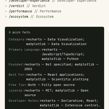
>
/
developer-experience
//
Developer Experience
>
/
verdict
//
Verdict
>
/
performance
//
Performance
>
/
ecosystem
//
Ecosystem
#
quick facts
Category
:
recharts — Data Visualization;
matplotlib — Data Visualization
Primary Language
:
recharts —
JavaScript/TypeScript;
matplotlib — Python
Founded
:
recharts — Not specified; matplotlib —
2003
Best For
:
recharts — React applications;
matplotlib — Scientific plotting
Free Tier
:
Both — Fully open source
License
:
recharts — MIT; matplotlib — Open
source
Developer Notes
:
recharts — Declarative, React;
matplotlib — Extensive control,