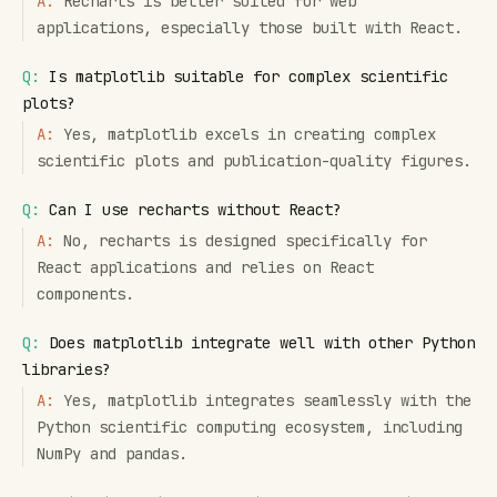
A:
Recharts is better suited for web
applications, especially those built with React.
Q:
Is matplotlib suitable for complex scientific
plots?
A:
Yes, matplotlib excels in creating complex
scientific plots and publication-quality figures.
Q:
Can I use recharts without React?
A:
No, recharts is designed specifically for
React applications and relies on React
components.
Q:
Does matplotlib integrate well with other Python
libraries?
A:
Yes, matplotlib integrates seamlessly with the
Python scientific computing ecosystem, including
NumPy and pandas.