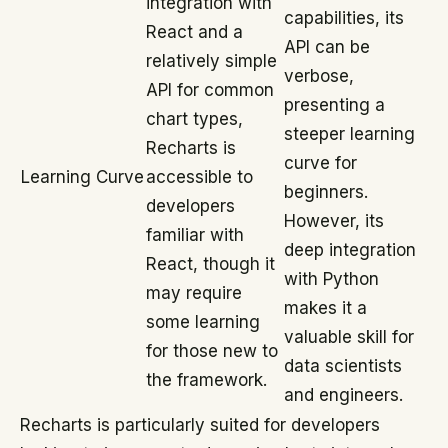
integration with
capabilities, its
React and a
API can be
relatively simple
verbose,
API for common
presenting a
chart types,
steeper learning
Recharts is
curve for
Learning Curve
accessible to
beginners.
developers
However, its
familiar with
deep integration
React, though it
with Python
may require
makes it a
some learning
valuable skill for
for those new to
data scientists
the framework.
and engineers.
Recharts is particularly suited for developers