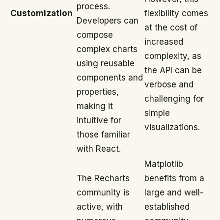
process.
Customization
flexibility comes
Developers can
at the cost of
compose
increased
complex charts
complexity, as
using reusable
the API can be
components and
verbose and
properties,
challenging for
making it
simple
intuitive for
visualizations.
those familiar
with React.
Matplotlib
The Recharts
benefits from a
community is
large and well-
active, with
established