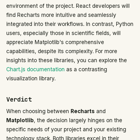
environment of the project. React developers will
find Recharts more intuitive and seamlessly
integrated into their workflows. In contrast, Python
users, especially those in scientific fields, will
appreciate Matplotlib's comprehensive
capabilities, despite its complexity. For more
insights into these libraries, you can explore the
Chart.js documentation
as a contrasting
visualization library.
Verdict
When choosing between
Recharts
and
Matplotlib
, the decision largely hinges on the
specific needs of your project and your existing
technology stack. Both libraries excel in their