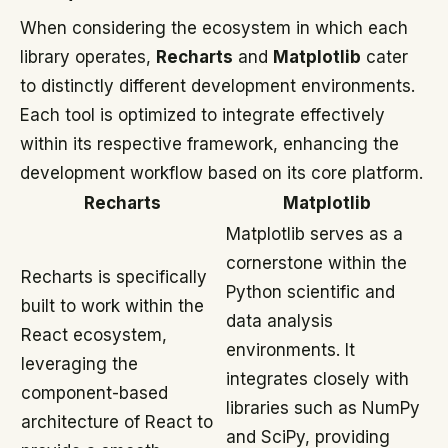
When considering the ecosystem in which each
library operates,
Recharts
and
Matplotlib
cater
to distinctly different development environments.
Each tool is optimized to integrate effectively
within its respective framework, enhancing the
development workflow based on its core platform.
Recharts
Matplotlib
Matplotlib serves as a
cornerstone within the
Recharts is specifically
Python scientific and
built to work within the
data analysis
React ecosystem,
environments. It
leveraging the
integrates closely with
component-based
libraries such as NumPy
architecture of React to
and SciPy, providing