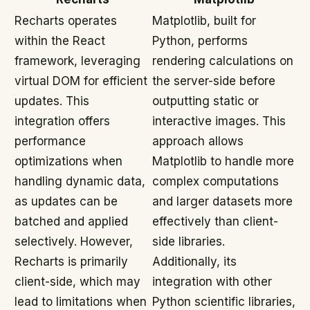
Recharts operates
Matplotlib, built for
within the React
Python, performs
framework, leveraging
rendering calculations on
virtual DOM for efficient
the server-side before
updates. This
outputting static or
integration offers
interactive images. This
performance
approach allows
optimizations when
Matplotlib to handle more
handling dynamic data,
complex computations
as updates can be
and larger datasets more
batched and applied
effectively than client-
selectively. However,
side libraries.
Recharts is primarily
Additionally, its
client-side, which may
integration with other
lead to limitations when
Python scientific libraries,