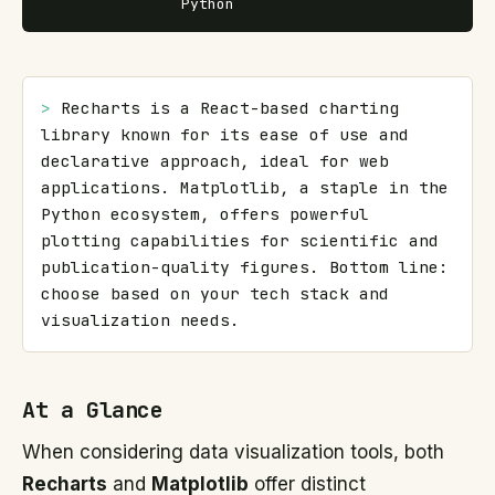
Python
> 
Recharts is a React-based charting 
library known for its ease of use and 
declarative approach, ideal for web 
applications. Matplotlib, a staple in the 
Python ecosystem, offers powerful 
plotting capabilities for scientific and 
publication-quality figures. Bottom line: 
choose based on your tech stack and 
visualization needs.
At a Glance
When considering data visualization tools, both
Recharts
and
Matplotlib
offer distinct