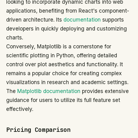
looking to incorporate dynamic charts into web
applications, benefiting from React's component-
driven architecture. Its
documentation
supports
developers in quickly deploying and customizing
charts.
Conversely, Matplotlib is a cornerstone for
scientific plotting in Python, offering detailed
control over plot aesthetics and functionality. It
remains a popular choice for creating complex
visualizations in research and academic settings.
The
Matplotlib documentation
provides extensive
guidance for users to utilize its full feature set
effectively.
Pricing Comparison