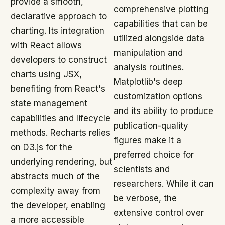
provide a smooth,
comprehensive plotting
declarative approach to
capabilities that can be
charting. Its integration
utilized alongside data
with React allows
manipulation and
developers to construct
analysis routines.
charts using JSX,
Matplotlib's deep
benefiting from React's
customization options
state management
and its ability to produce
capabilities and lifecycle
publication-quality
methods. Recharts relies
figures make it a
on D3.js for the
preferred choice for
underlying rendering, but
scientists and
abstracts much of the
researchers. While it can
complexity away from
be verbose, the
the developer, enabling
extensive control over
a more accessible