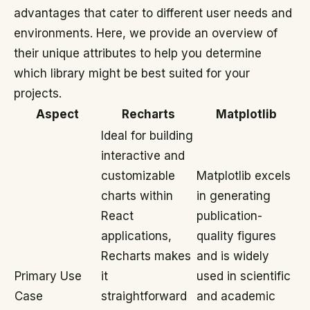
advantages that cater to different user needs and
environments. Here, we provide an overview of
their unique attributes to help you determine
which library might be best suited for your
projects.
Aspect
Recharts
Matplotlib
Ideal for building
interactive and
customizable
Matplotlib excels
charts within
in generating
React
publication-
applications,
quality figures
Recharts makes
and is widely
Primary Use
it
used in scientific
Case
straightforward
and academic