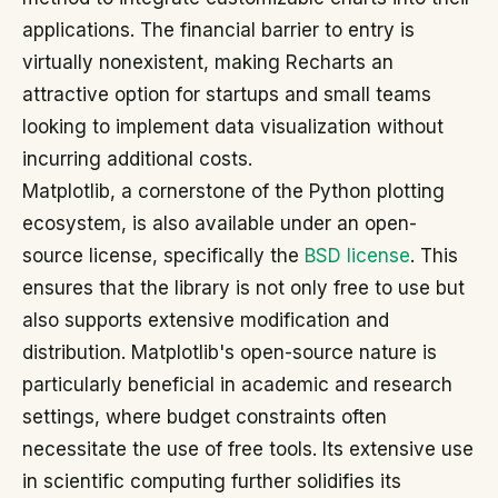
applications. The financial barrier to entry is
virtually nonexistent, making Recharts an
attractive option for startups and small teams
looking to implement data visualization without
incurring additional costs.
Matplotlib, a cornerstone of the Python plotting
ecosystem, is also available under an open-
source license, specifically the
BSD license
. This
ensures that the library is not only free to use but
also supports extensive modification and
distribution. Matplotlib's open-source nature is
particularly beneficial in academic and research
settings, where budget constraints often
necessitate the use of free tools. Its extensive use
in scientific computing further solidifies its