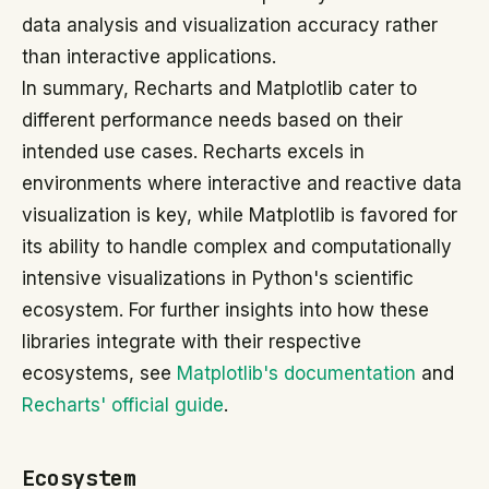
data analysis and visualization accuracy rather
than interactive applications.
In summary, Recharts and Matplotlib cater to
different performance needs based on their
intended use cases. Recharts excels in
environments where interactive and reactive data
visualization is key, while Matplotlib is favored for
its ability to handle complex and computationally
intensive visualizations in Python's scientific
ecosystem. For further insights into how these
libraries integrate with their respective
ecosystems, see
Matplotlib's documentation
and
Recharts' official guide
.
Ecosystem