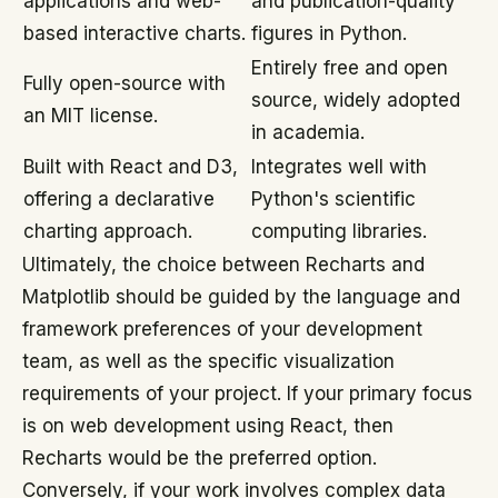
applications and web-
and publication-quality
based interactive charts.
figures in Python.
Entirely free and open
Fully open-source with
source, widely adopted
an MIT license.
in academia.
Built with React and D3,
Integrates well with
offering a declarative
Python's scientific
charting approach.
computing libraries.
Ultimately, the choice between Recharts and
Matplotlib should be guided by the language and
framework preferences of your development
team, as well as the specific visualization
requirements of your project. If your primary focus
is on web development using React, then
Recharts would be the preferred option.
Conversely, if your work involves complex data