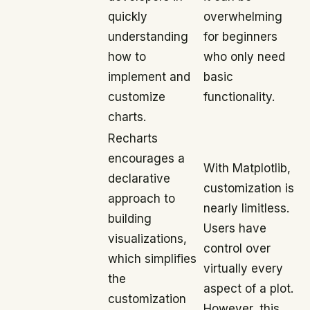
quickly
overwhelming
understanding
for beginners
how to
who only need
implement and
basic
customize
functionality.
charts.
Recharts
encourages a
With Matplotlib,
declarative
customization is
approach to
nearly limitless.
building
Users have
visualizations,
control over
which simplifies
virtually every
the
aspect of a plot.
customization
However, this