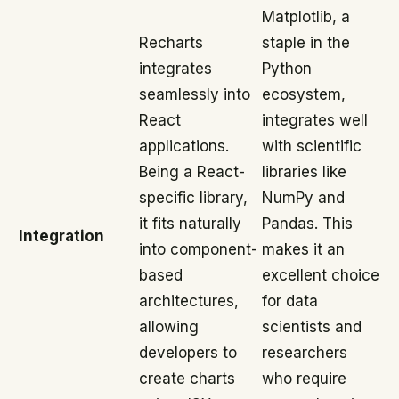
Matplotlib, a
Recharts
staple in the
integrates
Python
seamlessly into
ecosystem,
React
integrates well
applications.
with scientific
Being a React-
libraries like
specific library,
NumPy and
it fits naturally
Pandas. This
Integration
into component-
makes it an
based
excellent choice
architectures,
for data
allowing
scientists and
developers to
researchers
create charts
who require