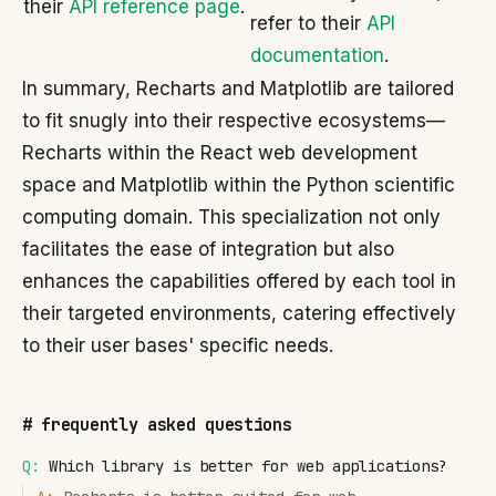
their
API reference page
.
refer to their
API
documentation
.
In summary, Recharts and Matplotlib are tailored
to fit snugly into their respective ecosystems—
Recharts within the React web development
space and Matplotlib within the Python scientific
computing domain. This specialization not only
facilitates the ease of integration but also
enhances the capabilities offered by each tool in
their targeted environments, catering effectively
to their user bases' specific needs.
#
frequently asked questions
Q:
Which library is better for web applications?