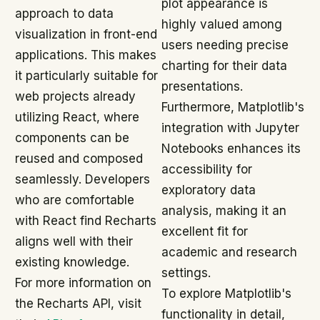
plot appearance is
approach to data
highly valued among
visualization in front-end
users needing precise
applications. This makes
charting for their data
it particularly suitable for
presentations.
web projects already
Furthermore, Matplotlib's
utilizing React, where
integration with Jupyter
components can be
Notebooks enhances its
reused and composed
accessibility for
seamlessly. Developers
exploratory data
who are comfortable
analysis, making it an
with React find Recharts
excellent fit for
aligns well with their
academic and research
existing knowledge.
settings.
For more information on
To explore Matplotlib's
the Recharts API, visit
functionality in detail,