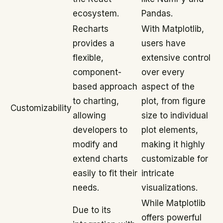
ecosystem.
Pandas.
Recharts
With Matplotlib,
provides a
users have
flexible,
extensive control
component-
over every
based approach
aspect of the
to charting,
plot, from figure
Customizability
allowing
size to individual
developers to
plot elements,
modify and
making it highly
extend charts
customizable for
easily to fit their
intricate
needs.
visualizations.
While Matplotlib
Due to its
offers powerful