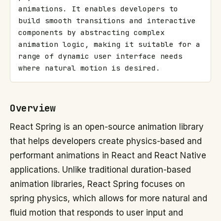
animations. It enables developers to 
build smooth transitions and interactive 
components by abstracting complex 
animation logic, making it suitable for a 
range of dynamic user interface needs 
where natural motion is desired.
Overview
React Spring is an open-source animation library
that helps developers create physics-based and
performant animations in React and React Native
applications. Unlike traditional duration-based
animation libraries, React Spring focuses on
spring physics, which allows for more natural and
fluid motion that responds to user input and