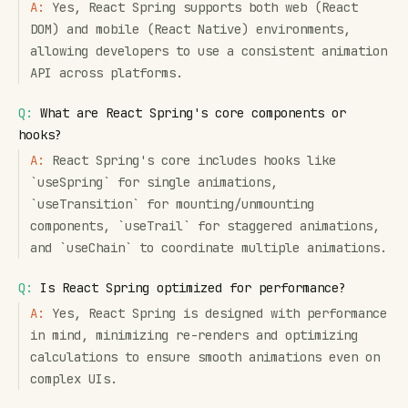
A:
Yes, React Spring supports both web (React
DOM) and mobile (React Native) environments,
allowing developers to use a consistent animation
API across platforms.
Q:
What are React Spring's core components or
hooks?
A:
React Spring's core includes hooks like
`useSpring` for single animations,
`useTransition` for mounting/unmounting
components, `useTrail` for staggered animations,
and `useChain` to coordinate multiple animations.
Q:
Is React Spring optimized for performance?
A:
Yes, React Spring is designed with performance
in mind, minimizing re-renders and optimizing
calculations to ensure smooth animations even on
complex UIs.