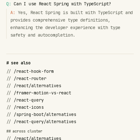
Q:
Can I use React Spring with TypeScript?
A:
Yes, React Spring is built with TypeScript and
provides comprehensive type definitions,
enhancing the developer experience with type
safety and autocompletion.
# see also
//
/react-hook-form
//
/react-router
//
/react/alternatives
//
/framer-motion-vs-react
//
/react-query
//
/react-icons
//
/spring-boot/alternatives
//
/react-query/alternatives
## across cluster
//
/react/alternatives