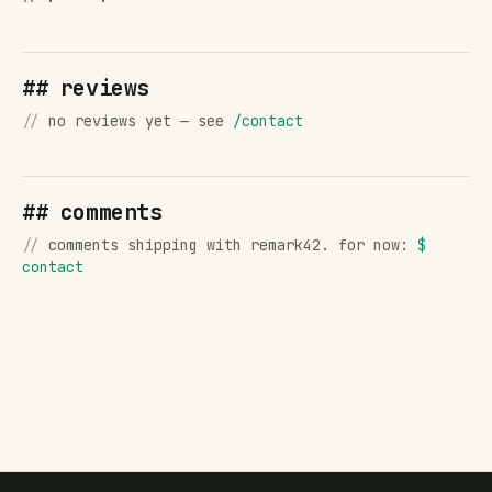
## reviews
//
no reviews yet — see
/contact
## comments
//
comments shipping with remark42. for now:
$
contact