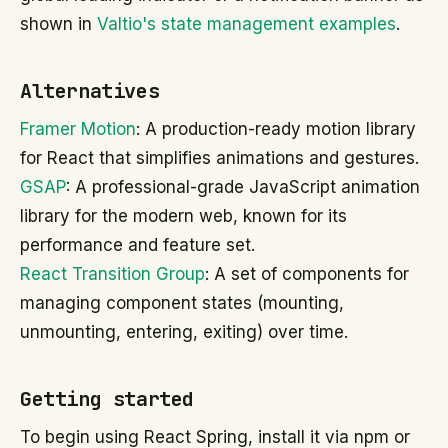
shown in
Valtio's state management examples
.
Alternatives
Framer Motion
: A production-ready motion library
for React that simplifies animations and gestures.
GSAP
: A professional-grade JavaScript animation
library for the modern web, known for its
performance and feature set.
React Transition Group
: A set of components for
managing component states (mounting,
unmounting, entering, exiting) over time.
Getting started
To begin using React Spring, install it via npm or