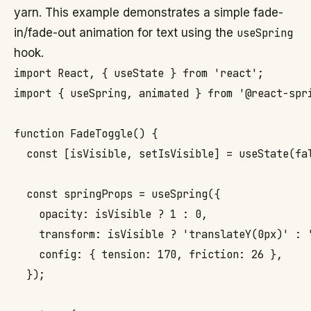
yarn. This example demonstrates a simple fade-
in/fade-out animation for text using the
useSpring
hook.
import React, { useState } from 'react';

import { useSpring, animated } from '@react-spri
function FadeToggle() {

  const [isVisible, setIsVisible] = useState(fal
  const springProps = useSpring({

    opacity: isVisible ? 1 : 0,

    transform: isVisible ? 'translateY(0px)' : '
    config: { tension: 170, friction: 26 },

  });
