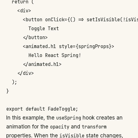
  return (

    <div>

      <button onClick={() => setIsVisible(!isVis
        Toggle Text

      </button>

      <animated.h1 style={springProps}>

        Hello React Spring!

      </animated.h1>

    </div>

  );

}

In this example, the
useSpring
hook creates an
animation for the
opacity
and
transform
properties. When the
isVisible
state changes,