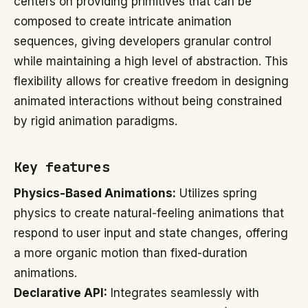
centers on providing primitives that can be
composed to create intricate animation
sequences, giving developers granular control
while maintaining a high level of abstraction. This
flexibility allows for creative freedom in designing
animated interactions without being constrained
by rigid animation paradigms.
Key features
Physics-Based Animations:
Utilizes spring
physics to create natural-feeling animations that
respond to user input and state changes, offering
a more organic motion than fixed-duration
animations.
Declarative API:
Integrates seamlessly with