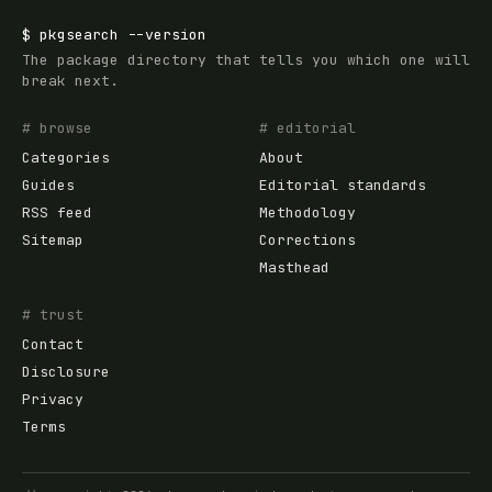
$
pkgsearch
--version
The package directory that tells you which one will
break next.
# browse
# editorial
Categories
About
Guides
Editorial standards
RSS feed
Methodology
Sitemap
Corrections
Masthead
# trust
Contact
Disclosure
Privacy
Terms