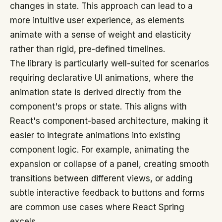
changes in state. This approach can lead to a
more intuitive user experience, as elements
animate with a sense of weight and elasticity
rather than rigid, pre-defined timelines.
The library is particularly well-suited for scenarios
requiring declarative UI animations, where the
animation state is derived directly from the
component's props or state. This aligns with
React's component-based architecture, making it
easier to integrate animations into existing
component logic. For example, animating the
expansion or collapse of a panel, creating smooth
transitions between different views, or adding
subtle interactive feedback to buttons and forms
are common use cases where React Spring
excels.