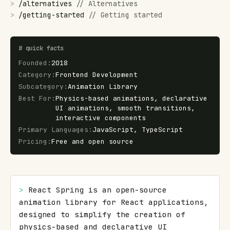
>
/
alternatives
//
Alternatives
>
/
getting-started
//
Getting started
#
quick facts
Founded
:
2018
Category
:
Frontend Development
Subcategory
:
Animation Library
Best For
:
Physics-based animations, declarative
UI animations, smooth transitions,
interactive components
Primary Languages
:
JavaScript, TypeScript
Pricing
:
Free and open source
> 
React Spring is an open-source 
animation library for React applications, 
designed to simplify the creation of 
physics-based and declarative UI 