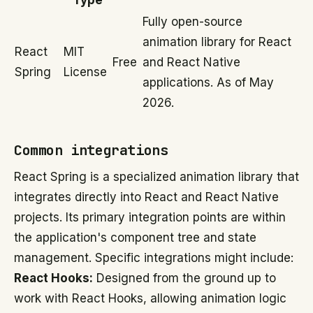
Type
Fully open-source
animation library for React
React
MIT
Free
and React Native
Spring
License
applications. As of May
2026.
Common integrations
React Spring is a specialized animation library that
integrates directly into React and React Native
projects. Its primary integration points are within
the application's component tree and state
management. Specific integrations might include:
React Hooks:
Designed from the ground up to
work with React Hooks, allowing animation logic