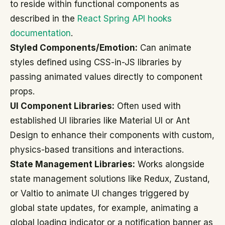
to reside within functional components as
described in the
React Spring API hooks
documentation
.
Styled Components/Emotion:
Can animate
styles defined using CSS-in-JS libraries by
passing animated values directly to component
props.
UI Component Libraries:
Often used with
established UI libraries like Material UI or Ant
Design to enhance their components with custom,
physics-based transitions and interactions.
State Management Libraries:
Works alongside
state management solutions like Redux, Zustand,
or Valtio to animate UI changes triggered by
global state updates, for example, animating a
global loading indicator or a notification banner as