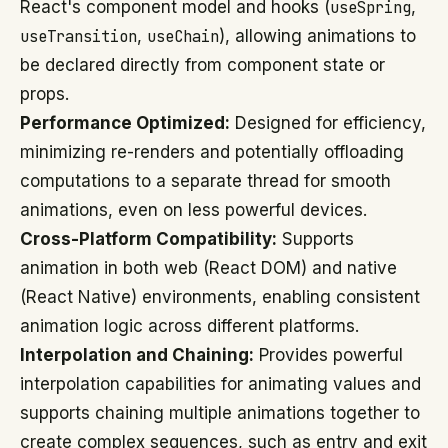
React's component model and hooks (
useSpring
,
useTransition
,
useChain
), allowing animations to
be declared directly from component state or
props.
Performance Optimized:
Designed for efficiency,
minimizing re-renders and potentially offloading
computations to a separate thread for smooth
animations, even on less powerful devices.
Cross-Platform Compatibility:
Supports
animation in both web (React DOM) and native
(React Native) environments, enabling consistent
animation logic across different platforms.
Interpolation and Chaining:
Provides powerful
interpolation capabilities for animating values and
supports chaining multiple animations together to
create complex sequences, such as entry and exit