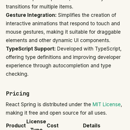
transitions for multiple items.
Gesture Integration:
Simplifies the creation of
interactive animations that respond to touch and
mouse gestures, making it suitable for draggable
elements and other dynamic UI components.
TypeScript Support:
Developed with TypeScript,
offering type definitions and improving developer
experience through autocompletion and type
checking.
Pricing
React Spring is distributed under the
MIT License
,
making it free and open source for all uses.
License
Product
Cost
Details