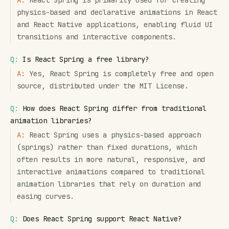
A:
React Spring is primarily used for creating
physics-based and declarative animations in React
and React Native applications, enabling fluid UI
transitions and interactive components.
Q:
Is React Spring a free library?
A:
Yes, React Spring is completely free and open
source, distributed under the MIT License.
Q:
How does React Spring differ from traditional
animation libraries?
A:
React Spring uses a physics-based approach
(springs) rather than fixed durations, which
often results in more natural, responsive, and
interactive animations compared to traditional
animation libraries that rely on duration and
easing curves.
Q:
Does React Spring support React Native?