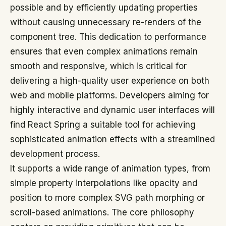
possible and by efficiently updating properties
without causing unnecessary re-renders of the
component tree. This dedication to performance
ensures that even complex animations remain
smooth and responsive, which is critical for
delivering a high-quality user experience on both
web and mobile platforms. Developers aiming for
highly interactive and dynamic user interfaces will
find React Spring a suitable tool for achieving
sophisticated animation effects with a streamlined
development process.
It supports a wide range of animation types, from
simple property interpolations like opacity and
position to more complex SVG path morphing or
scroll-based animations. The core philosophy