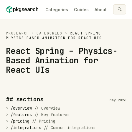
Skip to content
pkgsearch
🔍
Categories
Guides
About
PKGSEARCH
>
CATEGORIES
>
REACT SPRING –
PHYSICS-BASED ANIMATION FOR REACT UIS
React Spring – Physics-
Based Animation for
React UIs
## sections
May 2026
>
/
overview
//
Overview
>
/
features
//
Key features
>
/
pricing
//
Pricing
>
/
integrations
//
Common integrations