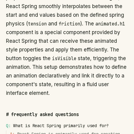
React Spring smoothly interpolates between the
start and end values based on the defined spring
physics (
tension
and
friction
). The
animated.h1
component is a special component provided by
React Spring that can receive these animated
style properties and apply them efficiently. The
button toggles the
isVisible
state, triggering the
animation. This setup demonstrates how to define
an animation declaratively and link it directly to a
component's state, resulting in a fluid user
interface element.
#
frequently asked questions
Q:
What is React Spring primarily used for?