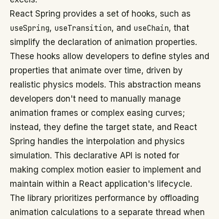
React Spring provides a set of hooks, such as
useSpring
,
useTransition
, and
useChain
, that
simplify the declaration of animation properties.
These hooks allow developers to define styles and
properties that animate over time, driven by
realistic physics models. This abstraction means
developers don't need to manually manage
animation frames or complex easing curves;
instead, they define the target state, and React
Spring handles the interpolation and physics
simulation. This declarative API is noted for
making complex motion easier to implement and
maintain within a React application's lifecycle.
The library prioritizes performance by offloading
animation calculations to a separate thread when