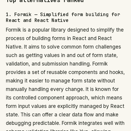
Top alternatives ranked
1. Formik — Simplified form building for
React and React Native
Formik is a popular library designed to simplify the
process of building forms in React and React
Native. It aims to solve common form challenges
such as getting values in and out of form state,
validation, and submission handling. Formik
provides a set of reusable components and hooks,
making it easier to manage form state without
manually handling every change. It is known for
its controlled component approach, which means
form input values are explicitly managed by React
state. This can offer a clear data flow and make
debugging predictable. Formik integrates well with