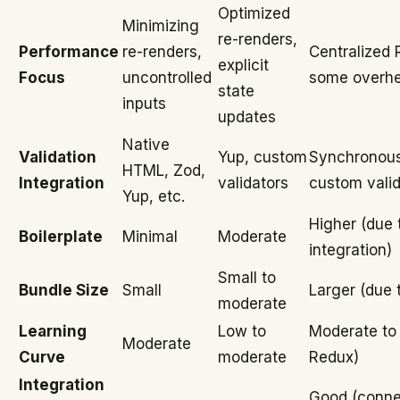
Optimized
Minimizing
re-renders,
Performance
re-renders,
Centralized 
explicit
Focus
uncontrolled
some overh
state
inputs
updates
Native
Validation
Yup, custom
Synchronous
HTML, Zod,
Integration
validators
custom valid
Yup, etc.
Higher (due 
Boilerplate
Minimal
Moderate
integration)
Small to
Bundle Size
Small
Larger (due 
moderate
Learning
Low to
Moderate to 
Moderate
Curve
moderate
Redux)
Integration
Good (conne