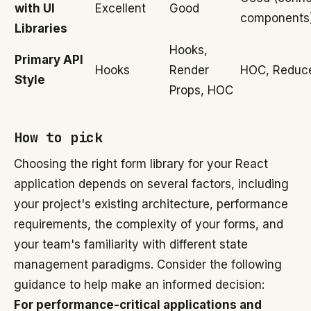
with UI
Excellent
Good
components
Libraries
Hooks,
Primary API
Hooks
Render
HOC, Reduc
Style
Props, HOC
How to pick
Choosing the right form library for your React
application depends on several factors, including
your project's existing architecture, performance
requirements, the complexity of your forms, and
your team's familiarity with different state
management paradigms. Consider the following
guidance to help make an informed decision:
For performance-critical applications and