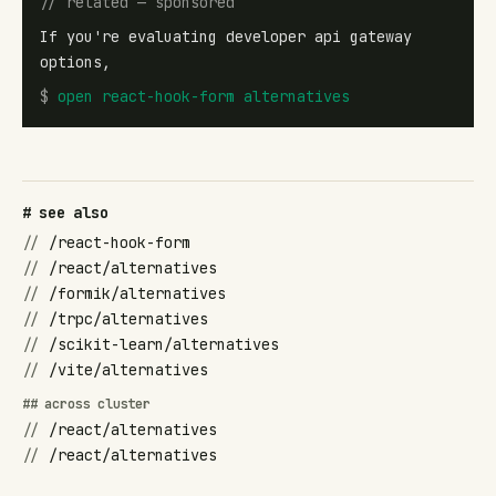
// related — sponsored
If you're evaluating developer api gateway
options,
$
open
react-hook-form alternatives
# see also
//
/react-hook-form
//
/react/alternatives
//
/formik/alternatives
//
/trpc/alternatives
//
/scikit-learn/alternatives
//
/vite/alternatives
## across cluster
//
/react/alternatives
//
/react/alternatives