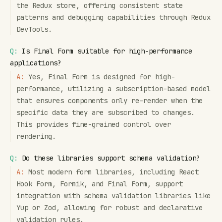
the Redux store, offering consistent state
patterns and debugging capabilities through Redux
DevTools.
Q:
Is Final Form suitable for high-performance
applications?
A:
Yes, Final Form is designed for high-
performance, utilizing a subscription-based model
that ensures components only re-render when the
specific data they are subscribed to changes.
This provides fine-grained control over
rendering.
Q:
Do these libraries support schema validation?
A:
Most modern form libraries, including React
Hook Form, Formik, and Final Form, support
integration with schema validation libraries like
Yup or Zod, allowing for robust and declarative
validation rules.