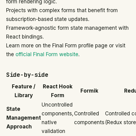
form rendering logic.
Projects with complex forms that benefit from
subscription-based state updates.
Framework-agnostic form state management with
React bindings.
Learn more on the Final Form profile page or visit
the
official Final Form website
.
Side-by-side
Feature /
React Hook
Formik
Red
Library
Form
Uncontrolled
State
components,
Controlled
Controlled 
Management
native
components
(Redux store
Approach
validation