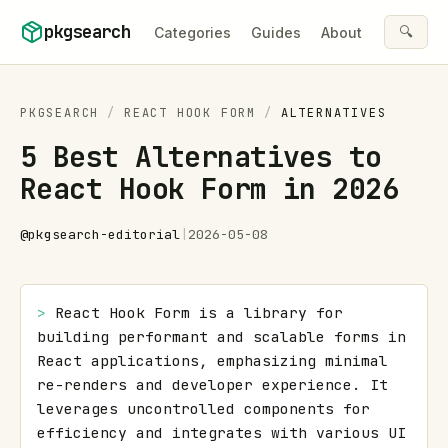
Skip to content
pkgsearch
🔍
Categories
Guides
About
PKGSEARCH
/
REACT HOOK FORM
/
ALTERNATIVES
5 Best Alternatives to
React Hook Form in 2026
@
pkgsearch-editorial
|
2026-05-08
> 
React Hook Form is a library for 
building performant and scalable forms in 
React applications, emphasizing minimal 
re-renders and developer experience. It 
leverages uncontrolled components for 
efficiency and integrates with various UI 