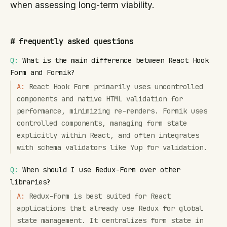
when assessing long-term viability.
#
frequently asked questions
Q:
What is the main difference between React Hook
Form and Formik?
A:
React Hook Form primarily uses uncontrolled
components and native HTML validation for
performance, minimizing re-renders. Formik uses
controlled components, managing form state
explicitly within React, and often integrates
with schema validators like Yup for validation.
Q:
When should I use Redux-Form over other
libraries?
A:
Redux-Form is best suited for React
applications that already use Redux for global
state management. It centralizes form state in