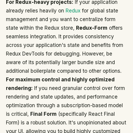
For Redux-heavy projects:
If your application
already relies heavily on
Redux
for global state
management and you want to centralize form
state within the Redux store,
Redux-Form
offers
seamless integration. It provides consistency
across your application's state and benefits from
Redux DevTools for debugging. However, be
aware of its potentially larger bundle size and
additional boilerplate compared to other options.
For maximum control and highly optimized
rendering:
If you need granular control over form
rendering and state updates, and performance
optimization through a subscription-based model
is critical,
Final Form
(specifically React Final
Form) is a robust solution. It's unopinionated about
your UI, allowing you to build highly customized