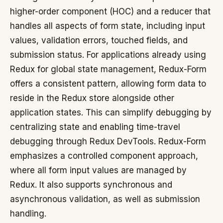
higher-order component (HOC) and a reducer that
handles all aspects of form state, including input
values, validation errors, touched fields, and
submission status. For applications already using
Redux for global state management, Redux-Form
offers a consistent pattern, allowing form data to
reside in the Redux store alongside other
application states. This can simplify debugging by
centralizing state and enabling time-travel
debugging through Redux DevTools. Redux-Form
emphasizes a controlled component approach,
where all form input values are managed by
Redux. It also supports synchronous and
asynchronous validation, as well as submission
handling.