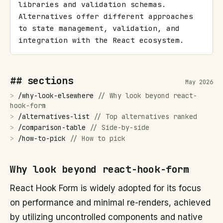
libraries and validation schemas. 
Alternatives offer different approaches 
to state management, validation, and 
integration with the React ecosystem.
## sections
May 2026
>
/
why-look-elsewhere
//
Why look beyond react-
hook-form
>
/
alternatives-list
//
Top alternatives ranked
>
/
comparison-table
//
Side-by-side
>
/
how-to-pick
//
How to pick
Why look beyond react-hook-form
React Hook Form is widely adopted for its focus
on performance and minimal re-renders, achieved
by utilizing uncontrolled components and native