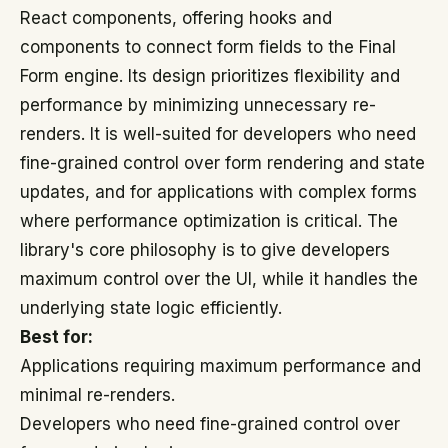
React components, offering hooks and
components to connect form fields to the Final
Form engine. Its design prioritizes flexibility and
performance by minimizing unnecessary re-
renders. It is well-suited for developers who need
fine-grained control over form rendering and state
updates, and for applications with complex forms
where performance optimization is critical. The
library's core philosophy is to give developers
maximum control over the UI, while it handles the
underlying state logic efficiently.
Best for:
Applications requiring maximum performance and
minimal re-renders.
Developers who need fine-grained control over