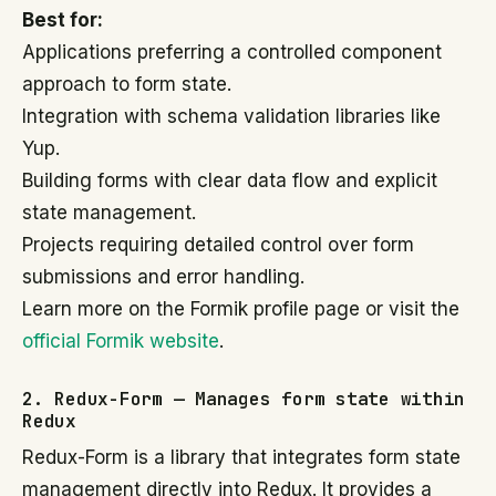
Best for:
Applications preferring a controlled component
approach to form state.
Integration with schema validation libraries like
Yup.
Building forms with clear data flow and explicit
state management.
Projects requiring detailed control over form
submissions and error handling.
Learn more on the Formik profile page or visit the
official Formik website
.
2. Redux-Form — Manages form state within
Redux
Redux-Form is a library that integrates form state
management directly into Redux. It provides a