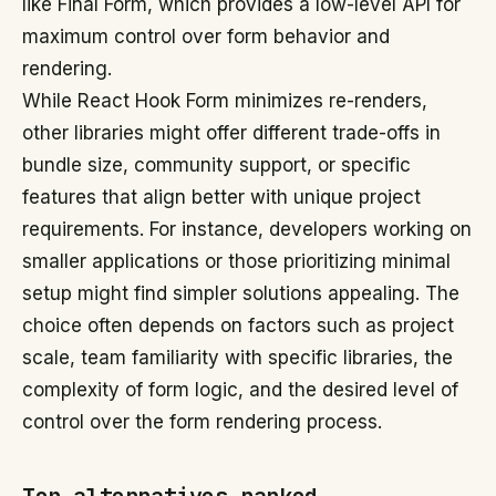
like Final Form, which provides a low-level API for
maximum control over form behavior and
rendering.
While React Hook Form minimizes re-renders,
other libraries might offer different trade-offs in
bundle size, community support, or specific
features that align better with unique project
requirements. For instance, developers working on
smaller applications or those prioritizing minimal
setup might find simpler solutions appealing. The
choice often depends on factors such as project
scale, team familiarity with specific libraries, the
complexity of form logic, and the desired level of
control over the form rendering process.