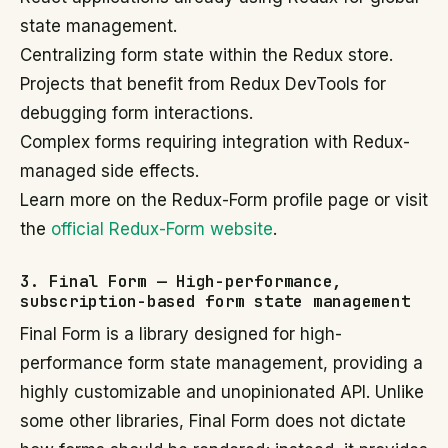
state management.
Centralizing form state within the Redux store.
Projects that benefit from Redux DevTools for
debugging form interactions.
Complex forms requiring integration with Redux-
managed side effects.
Learn more on the Redux-Form profile page or visit
the
official Redux-Form website
.
3. Final Form — High-performance,
subscription-based form state management
Final Form is a library designed for high-
performance form state management, providing a
highly customizable and unopinionated API. Unlike
some other libraries, Final Form does not dictate