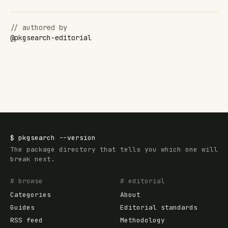
// authored by
@
pkgsearch-editorial
$
pkgsearch
--version
The package directory that tells you which one will
break next.
# browse
# editorial
Categories
About
Guides
Editorial standards
RSS feed
Methodology