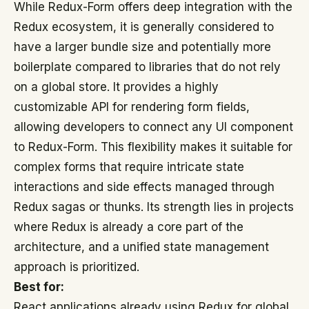
While Redux-Form offers deep integration with the
Redux ecosystem, it is generally considered to
have a larger bundle size and potentially more
boilerplate compared to libraries that do not rely
on a global store. It provides a highly
customizable API for rendering form fields,
allowing developers to connect any UI component
to Redux-Form. This flexibility makes it suitable for
complex forms that require intricate state
interactions and side effects managed through
Redux sagas or thunks. Its strength lies in projects
where Redux is already a core part of the
architecture, and a unified state management
approach is prioritized.
Best for:
React applications already using Redux for global