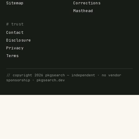
Sitemap
Corrections
Masthead
# trust
Contact
Disclosure
Privacy
Terms
//
copyright
2026
pkgsearch
— independent · no vendor
sponsorship ·
pkgsearch.dev