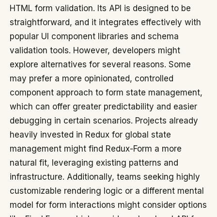
HTML form validation. Its API is designed to be
straightforward, and it integrates effectively with
popular UI component libraries and schema
validation tools. However, developers might
explore alternatives for several reasons. Some
may prefer a more opinionated, controlled
component approach to form state management,
which can offer greater predictability and easier
debugging in certain scenarios. Projects already
heavily invested in Redux for global state
management might find Redux-Form a more
natural fit, leveraging existing patterns and
infrastructure. Additionally, teams seeking highly
customizable rendering logic or a different mental
model for form interactions might consider options