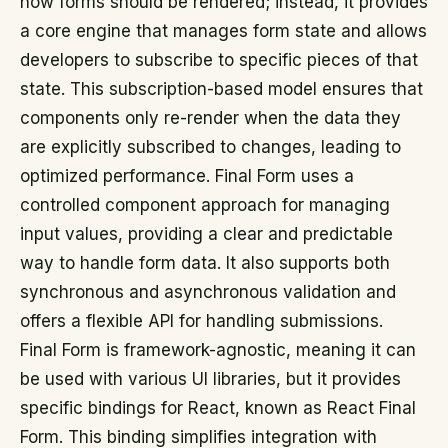
how forms should be rendered; instead, it provides
a core engine that manages form state and allows
developers to subscribe to specific pieces of that
state. This subscription-based model ensures that
components only re-render when the data they
are explicitly subscribed to changes, leading to
optimized performance. Final Form uses a
controlled component approach for managing
input values, providing a clear and predictable
way to handle form data. It also supports both
synchronous and asynchronous validation and
offers a flexible API for handling submissions.
Final Form is framework-agnostic, meaning it can
be used with various UI libraries, but it provides
specific bindings for React, known as React Final
Form. This binding simplifies integration with