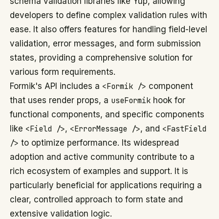
schema validation libraries like Yup, allowing
developers to define complex validation rules with
ease. It also offers features for handling field-level
validation, error messages, and form submission
states, providing a comprehensive solution for
various form requirements.
Formik's API includes a
<Formik />
component
that uses render props, a
useFormik
hook for
functional components, and specific components
like
<Field />
,
<ErrorMessage />
, and
<FastField
/>
to optimize performance. Its widespread
adoption and active community contribute to a
rich ecosystem of examples and support. It is
particularly beneficial for applications requiring a
clear, controlled approach to form state and
extensive validation logic.