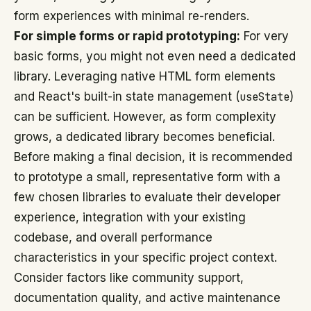
form experiences with minimal re-renders.
For simple forms or rapid prototyping:
For very
basic forms, you might not even need a dedicated
library. Leveraging native HTML form elements
and React's built-in state management (
useState
)
can be sufficient. However, as form complexity
grows, a dedicated library becomes beneficial.
Before making a final decision, it is recommended
to prototype a small, representative form with a
few chosen libraries to evaluate their developer
experience, integration with your existing
codebase, and overall performance
characteristics in your specific project context.
Consider factors like community support,
documentation quality, and active maintenance