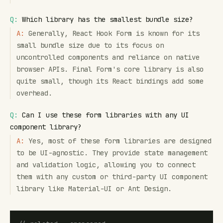
Q:
Which library has the smallest bundle size?
A:
Generally, React Hook Form is known for its
small bundle size due to its focus on
uncontrolled components and reliance on native
browser APIs. Final Form's core library is also
quite small, though its React bindings add some
overhead.
Q:
Can I use these form libraries with any UI
component library?
A:
Yes, most of these form libraries are designed
to be UI-agnostic. They provide state management
and validation logic, allowing you to connect
them with any custom or third-party UI component
library like Material-UI or Ant Design.