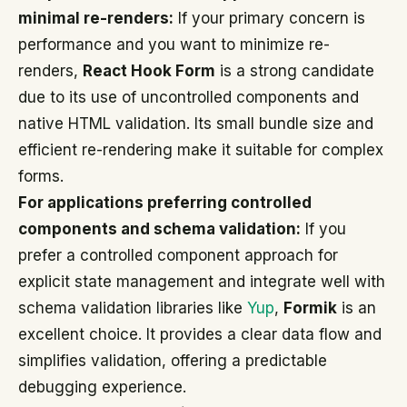
minimal re-renders:
If your primary concern is
performance and you want to minimize re-
renders,
React Hook Form
is a strong candidate
due to its use of uncontrolled components and
native HTML validation. Its small bundle size and
efficient re-rendering make it suitable for complex
forms.
For applications preferring controlled
components and schema validation:
If you
prefer a controlled component approach for
explicit state management and integrate well with
schema validation libraries like
Yup
,
Formik
is an
excellent choice. It provides a clear data flow and
simplifies validation, offering a predictable
debugging experience.