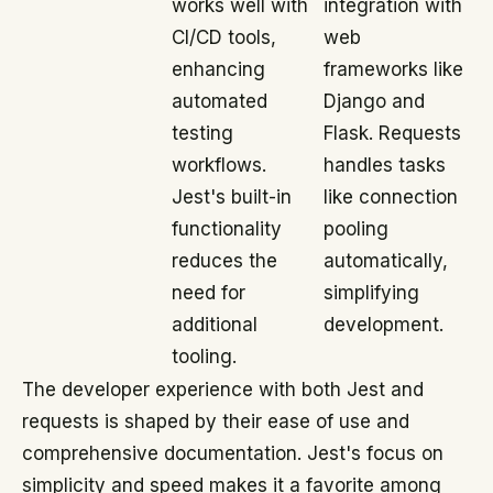
works well with
integration with
CI/CD tools,
web
enhancing
frameworks like
automated
Django and
testing
Flask. Requests
workflows.
handles tasks
Jest's built-in
like connection
functionality
pooling
reduces the
automatically,
need for
simplifying
additional
development.
tooling.
The developer experience with both Jest and
requests is shaped by their ease of use and
comprehensive documentation. Jest's focus on
simplicity and speed makes it a favorite among