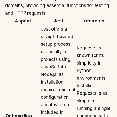
domains, providing essential functions for testing
and HTTP requests.
Aspect
Jest
requests
Jest offers a
straightforward
setup process,
Requests is
especially for
known for its
projects using
simplicity in
JavaScript or
Python
Node.js. Its
environments.
installation
Installing
requires minimal
Requests is as
configuration,
simple as
and it is often
running a single
included in
Onboarding
command with