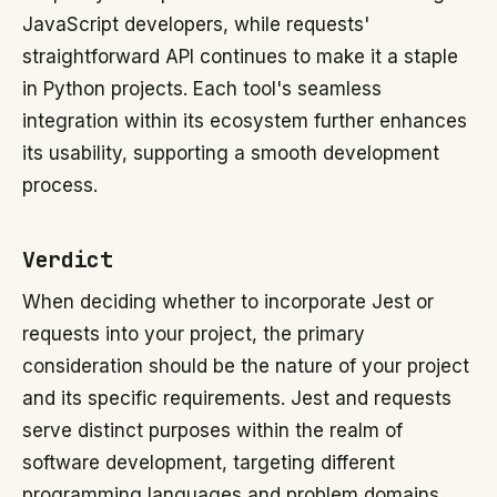
JavaScript developers, while requests'
straightforward API continues to make it a staple
in Python projects. Each tool's seamless
integration within its ecosystem further enhances
its usability, supporting a smooth development
process.
Verdict
When deciding whether to incorporate Jest or
requests into your project, the primary
consideration should be the nature of your project
and its specific requirements. Jest and requests
serve distinct purposes within the realm of
software development, targeting different
programming languages and problem domains.