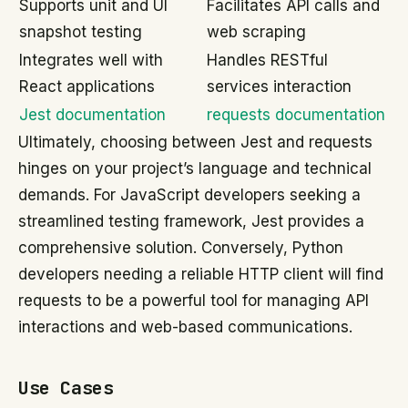
Supports unit and UI
Facilitates API calls and
snapshot testing
web scraping
Integrates well with
Handles RESTful
React applications
services interaction
Jest documentation
requests documentation
Ultimately, choosing between Jest and requests
hinges on your project’s language and technical
demands. For JavaScript developers seeking a
streamlined testing framework, Jest provides a
comprehensive solution. Conversely, Python
developers needing a reliable HTTP client will find
requests to be a powerful tool for managing API
interactions and web-based communications.
Use Cases