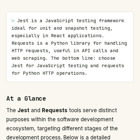
> 
Jest is a JavaScript testing framework 
ideal for unit and snapshot testing, 
especially in React applications. 
Requests is a Python library for handling 
HTTP requests, useful in API calls and 
web scraping. The bottom line: choose 
Jest for JavaScript testing and requests 
for Python HTTP operations.
At a Glance
The
Jest
and
Requests
tools serve distinct
purposes within the software development
ecosystem, targeting different stages of the
development process. Below is a detailed