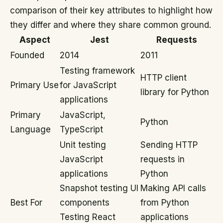
comparison of their key attributes to highlight how
they differ and where they share common ground.
Aspect
Jest
Requests
Founded
2014
2011
Testing framework
HTTP client
Primary Use
for JavaScript
library for Python
applications
Primary
JavaScript,
Python
Language
TypeScript
Unit testing
Sending HTTP
JavaScript
requests in
applications
Python
Snapshot testing UI
Making API calls
Best For
components
from Python
Testing React
applications