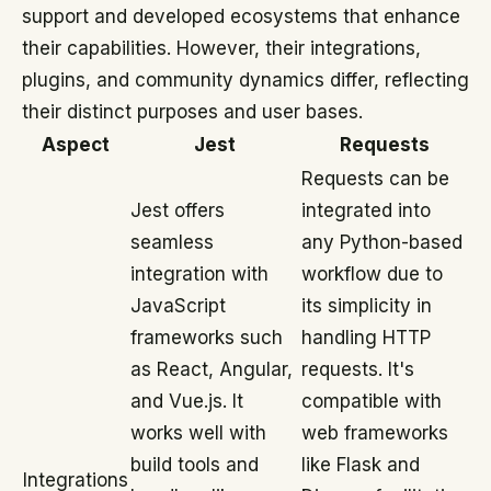
support and developed ecosystems that enhance
their capabilities. However, their integrations,
plugins, and community dynamics differ, reflecting
their distinct purposes and user bases.
Aspect
Jest
Requests
Requests can be
Jest offers
integrated into
seamless
any Python-based
integration with
workflow due to
JavaScript
its simplicity in
frameworks such
handling HTTP
as React, Angular,
requests. It's
and Vue.js. It
compatible with
works well with
web frameworks
build tools and
like Flask and
Integrations