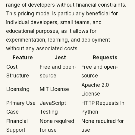
range of developers without financial constraints.
This pricing model is particularly beneficial for
individual developers, small teams, and
educational purposes, as it allows for
experimentation, learning, and deployment
without any associated costs.
Feature
Jest
Requests
Cost
Free and open-
Free and open-
Structure
source
source
Apache 2.0
Licensing
MIT License
License
Primary Use
JavaScript
HTTP Requests in
Case
Testing
Python
Financial
None required
None required for
Support
for use
use