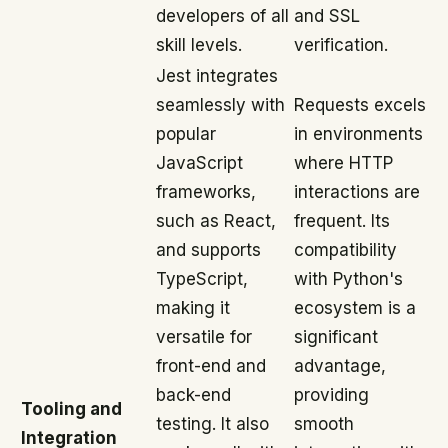
developers of all
and SSL
skill levels.
verification.
Jest integrates
seamlessly with
Requests excels
popular
in environments
JavaScript
where HTTP
frameworks,
interactions are
such as React,
frequent. Its
and supports
compatibility
TypeScript,
with Python's
making it
ecosystem is a
versatile for
significant
front-end and
advantage,
back-end
providing
Tooling and
testing. It also
smooth
Integration