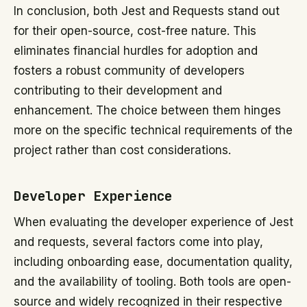
In conclusion, both Jest and Requests stand out
for their open-source, cost-free nature. This
eliminates financial hurdles for adoption and
fosters a robust community of developers
contributing to their development and
enhancement. The choice between them hinges
more on the specific technical requirements of the
project rather than cost considerations.
Developer Experience
When evaluating the developer experience of Jest
and requests, several factors come into play,
including onboarding ease, documentation quality,
and the availability of tooling. Both tools are open-
source and widely recognized in their respective