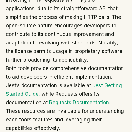
involving HTTP requests within Python
applications, due to its straightforward API that
simplifies the process of making HTTP calls. The
open-source nature encourages developers to
contribute to its continuous improvement and
adaptation to evolving web standards. Notably,
the license permits usage in proprietary software,
further broadening its applicability.
Both tools provide comprehensive documentation
to aid developers in efficient implementation.
Jest’s documentation is available at
Jest Getting
Started Guide
, while Requests offers its
documentation at
Requests Documentation
.
These resources are invaluable for understanding
each tool’s features and leveraging their
capabilities effectively.