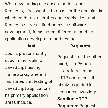
When evaluating use cases for Jest and
Requests, it's essential to consider the domains in
which each tool operates and excels. Jest and
Requests serve distinct needs in software
development, focusing on different aspects of
application development and testing.
Jest
Requests
Jest is predominantly
Requests, on the other
used in the realm of
hand, is a Python
JavaScript testing
library focused on
frameworks, where it
HTTP operations. It is
facilitates unit testing of
highly regarded in
JavaScript applications.
scenarios involving:
Its primary application
Sending HTTP
areas include:
Requests:
Requests