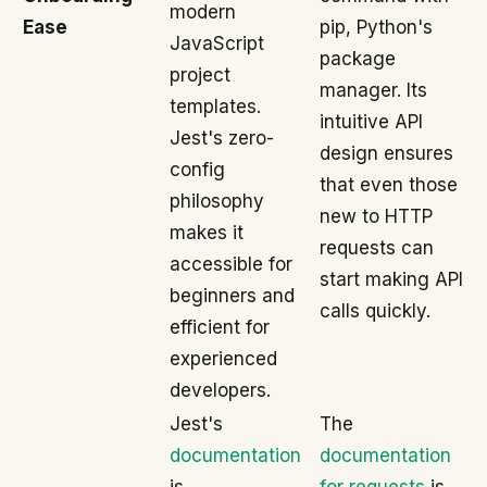
modern
Ease
pip, Python's
JavaScript
package
project
manager. Its
templates.
intuitive API
Jest's zero-
design ensures
config
that even those
philosophy
new to HTTP
makes it
requests can
accessible for
start making API
beginners and
calls quickly.
efficient for
experienced
developers.
Jest's
The
documentation
documentation