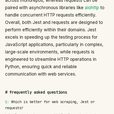
across monorepos, whereas requests can be
paired with asynchronous libraries like
aiohttp
to
handle concurrent HTTP requests efficiently.
Overall, both Jest and requests are designed to
perform efficiently within their domains. Jest
excels in speeding up the testing process for
JavaScript applications, particularly in complex,
large-scale environments, while requests is
engineered to streamline HTTP operations in
Python, ensuring quick and reliable
communication with web services.
#
frequently asked questions
Q:
Which is better for web scraping, Jest or
requests?