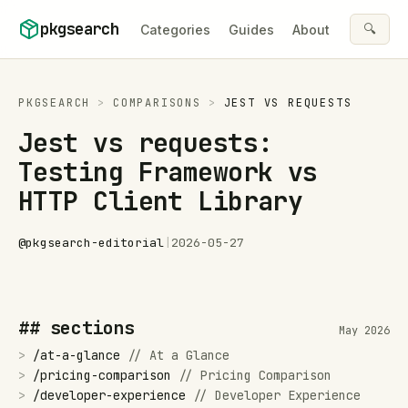
Skip to content
pkgsearch
🔍
Categories
Guides
About
PKGSEARCH
>
COMPARISONS
>
JEST
VS
REQUESTS
Jest vs requests:
Testing Framework vs
HTTP Client Library
@
pkgsearch-editorial
|
2026-05-27
## sections
May 2026
>
/
at-a-glance
//
At a Glance
>
/
pricing-comparison
//
Pricing Comparison
>
/
developer-experience
//
Developer Experience