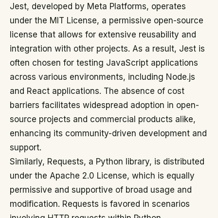
Jest, developed by Meta Platforms, operates
under the MIT License, a permissive open-source
license that allows for extensive reusability and
integration with other projects. As a result, Jest is
often chosen for testing JavaScript applications
across various environments, including Node.js
and React applications. The absence of cost
barriers facilitates widespread adoption in open-
source projects and commercial products alike,
enhancing its community-driven development and
support.
Similarly, Requests, a Python library, is distributed
under the Apache 2.0 License, which is equally
permissive and supportive of broad usage and
modification. Requests is favored in scenarios