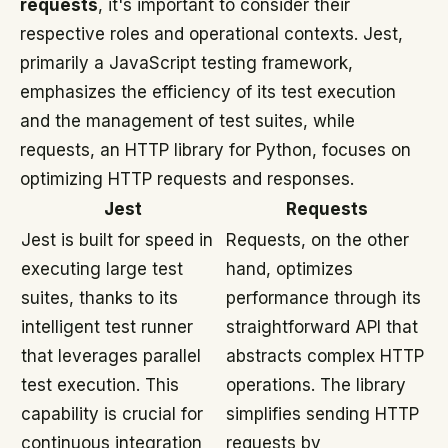
requests
, it's important to consider their
respective roles and operational contexts. Jest,
primarily a JavaScript testing framework,
emphasizes the efficiency of its test execution
and the management of test suites, while
requests, an HTTP library for Python, focuses on
optimizing HTTP requests and responses.
Jest
Requests
Jest is built for speed in
Requests, on the other
executing large test
hand, optimizes
suites, thanks to its
performance through its
intelligent test runner
straightforward API that
that leverages parallel
abstracts complex HTTP
test execution. This
operations. The library
capability is crucial for
simplifies sending HTTP
continuous integration
requests by