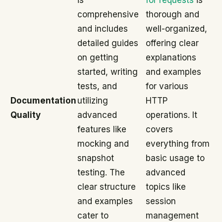
is
for requests
is
comprehensive
thorough and
and includes
well-organized,
detailed guides
offering clear
on getting
explanations
started, writing
and examples
tests, and
for various
Documentation
utilizing
HTTP
Quality
advanced
operations. It
features like
covers
mocking and
everything from
snapshot
basic usage to
testing. The
advanced
clear structure
topics like
and examples
session
cater to
management