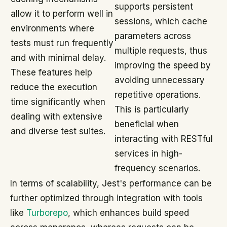
supports persistent
allow it to perform well in
sessions, which cache
environments where
parameters across
tests must run frequently
multiple requests, thus
and with minimal delay.
improving the speed by
These features help
avoiding unnecessary
reduce the execution
repetitive operations.
time significantly when
This is particularly
dealing with extensive
beneficial when
and diverse test suites.
interacting with RESTful
services in high-
frequency scenarios.
In terms of scalability, Jest's performance can be
further optimized through integration with tools
like
Turborepo
, which enhances build speed