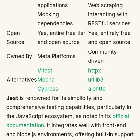
applications
Web scraping
Mocking
Interacting with
dependencies
RESTful services
Open
Yes, entire free tier
Yes, entirely free
Source
and open source
and open source
Community-
Owned By
Meta Platforms
driven
Vitest
httpx
Alternatives
Mocha
urllib3
Cypress
aiohttp
Jest
is renowned for its simplicity and
comprehensive testing capabilities, particularly in
the JavaScript ecosystem, as noted in its
official
documentation
. It integrates well with front-end
and Node.js environments, offering built-in support