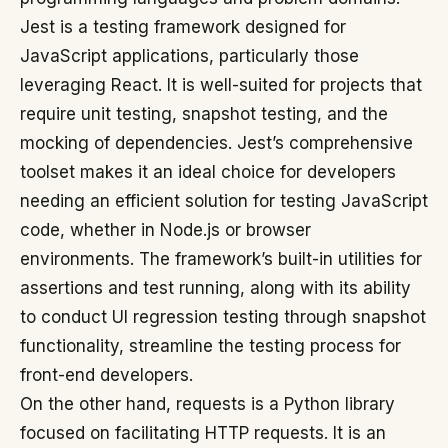
Jest is a testing framework designed for
JavaScript applications, particularly those
leveraging React. It is well-suited for projects that
require unit testing, snapshot testing, and the
mocking of dependencies. Jest’s comprehensive
toolset makes it an ideal choice for developers
needing an efficient solution for testing JavaScript
code, whether in Node.js or browser
environments. The framework’s built-in utilities for
assertions and test running, along with its ability
to conduct UI regression testing through snapshot
functionality, streamline the testing process for
front-end developers.
On the other hand, requests is a Python library
focused on facilitating HTTP requests. It is an