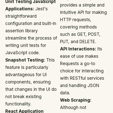
Unit Testing JavaScript
provides a simple and
Applications:
Jest's
intuitive API for making
straightforward
HTTP requests,
configuration and built-in
covering methods
assertion library
such as GET, POST,
streamline the process of
PUT, and DELETE.
writing unit tests for
API Interactions:
Its
JavaScript code.
ease of use makes
Snapshot Testing:
This
Requests a go-to
feature is particularly
choice for interacting
advantageous for UI
with RESTful services
components, ensuring
and handling JSON
that changes in the UI do
data.
not break existing
Web Scraping:
functionality.
Although not
React Application