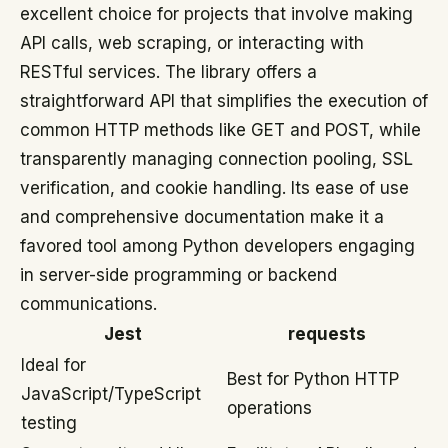
excellent choice for projects that involve making
API calls, web scraping, or interacting with
RESTful services. The library offers a
straightforward API that simplifies the execution of
common HTTP methods like GET and POST, while
transparently managing connection pooling, SSL
verification, and cookie handling. Its ease of use
and comprehensive documentation make it a
favored tool among Python developers engaging
in server-side programming or backend
communications.
Jest
requests
Ideal for
Best for Python HTTP
JavaScript/TypeScript
operations
testing