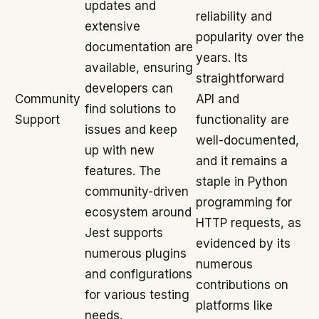
updates and
reliability and
extensive
popularity over the
documentation are
years. Its
available, ensuring
straightforward
developers can
Community
API and
find solutions to
Support
functionality are
issues and keep
well-documented,
up with new
and it remains a
features. The
staple in Python
community-driven
programming for
ecosystem around
HTTP requests, as
Jest supports
evidenced by its
numerous plugins
numerous
and configurations
contributions on
for various testing
platforms like
needs.