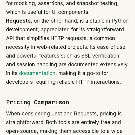
for mocking, assertions, and snapshot testing,
which is useful for UI components.
Requests
, on the other hand, is a staple in Python
development, appreciated for its straightforward
API that simplifies HTTP requests, a common
necessity in web-related projects. Its ease of use
and powerful features such as SSL verification
and session handling are documented extensively
in its
documentation
, making it a go-to for
developers requiring reliable HTTP interactions.
Pricing Comparison
When considering Jest and Requests, pricing is
straightforward. Both tools are entirely free and
open-source, making them accessible to a wide