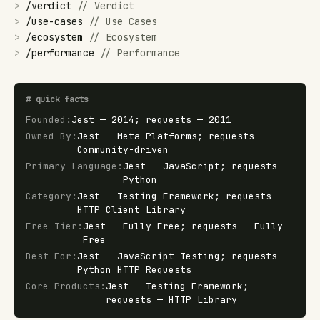
>
/
verdict
//
Verdict
>
/
use-cases
//
Use Cases
>
/
ecosystem
//
Ecosystem
>
/
performance
//
Performance
#
quick facts
Founded
:
Jest — 2014; requests — 2011
Owned By
:
Jest — Meta Platforms; requests —
Community-driven
Primary Language
:
Jest — JavaScript; requests —
Python
Category
:
Jest — Testing Framework; requests —
HTTP Client Library
Free Tier
:
Jest — Fully Free; requests — Fully
Free
Best For
:
Jest — JavaScript Testing; requests —
Python HTTP Requests
Core Products
:
Jest — Testing Framework;
requests — HTTP Library