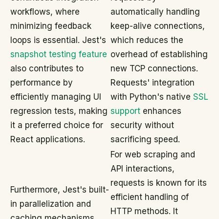
workflows, where
automatically handling
minimizing feedback
keep-alive connections,
loops is essential. Jest's
which reduces the
snapshot testing feature
overhead of establishing
also contributes to
new TCP connections.
performance by
Requests' integration
efficiently managing UI
with Python's native
SSL
regression tests, making
support
enhances
it a preferred choice for
security without
React applications.
sacrificing speed.
For web scraping and
API interactions,
requests is known for its
Furthermore, Jest's built-
efficient handling of
in parallelization and
HTTP methods. It
caching mechanisms