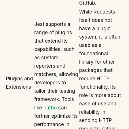
GitHub.
While Requests
itself does not
Jest supports a
have a plugin
range of plugins
system, it is often
that extend its
used as a
capabilities, such
foundational
as custom
library for other
reporters and
packages that
matchers, allowing
Plugins and
require HTTP
developers to
Extensions
functionality. Its
tailor their testing
role is more about
framework. Tools
ease of use and
like
Turbo
can
reliability in
further optimize its
sending HTTP
performance in
requests, rather