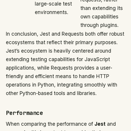
large-scale test
than extending its
environments.
own capabilities
through plugins.
In conclusion, Jest and Requests both offer robust
ecosystems that reflect their primary purposes.
Jest’s ecosystem is heavily centered around
extending testing capabilities for JavaScript
applications, while Requests provides a user-
friendly and efficient means to handle HTTP
operations in Python, integrating smoothly with
other Python-based tools and libraries.
Performance
When comparing the performance of
Jest
and