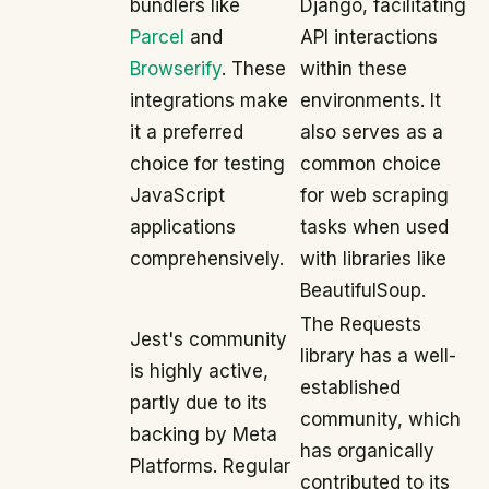
bundlers like
Django, facilitating
Parcel
and
API interactions
Browserify
. These
within these
integrations make
environments. It
it a preferred
also serves as a
choice for testing
common choice
JavaScript
for web scraping
applications
tasks when used
comprehensively.
with libraries like
BeautifulSoup.
The Requests
Jest's community
library has a well-
is highly active,
established
partly due to its
community, which
backing by Meta
has organically
Platforms. Regular
contributed to its