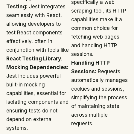
specifically a web
Testing:
Jest integrates
scraping tool, its HTTP
seamlessly with React,
capabilities make it a
allowing developers to
common choice for
test React components
fetching web pages
effectively, often in
and handling HTTP
conjunction with tools like
sessions.
React Testing Library
.
Handling HTTP
Mocking Dependencies:
Sessions:
Requests
Jest includes powerful
automatically manages
built-in mocking
cookies and sessions,
capabilities, essential for
simplifying the process
isolating components and
of maintaining state
ensuring tests do not
across multiple
depend on external
requests.
systems.