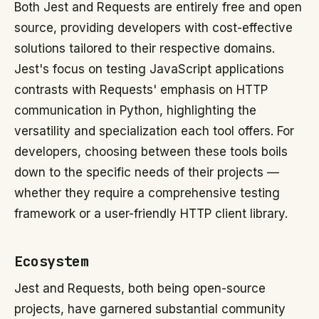
Both Jest and Requests are entirely free and open
source, providing developers with cost-effective
solutions tailored to their respective domains.
Jest's focus on testing JavaScript applications
contrasts with Requests' emphasis on HTTP
communication in Python, highlighting the
versatility and specialization each tool offers. For
developers, choosing between these tools boils
down to the specific needs of their projects —
whether they require a comprehensive testing
framework or a user-friendly HTTP client library.
Ecosystem
Jest and Requests, both being open-source
projects, have garnered substantial community