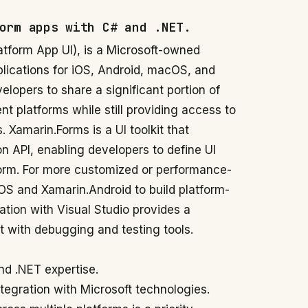
orm apps with C# and .NET.
atform App UI), is a Microsoft-owned
plications for iOS, Android, macOS, and
lopers to share a significant portion of
nt platforms while still providing access to
 Xamarin.Forms is a UI toolkit that
n API, enabling developers to define UI
form. For more customized or performance-
iOS and Xamarin.Android to build platform-
gration with Visual Studio provides a
with debugging and testing tools.
nd .NET expertise.
ntegration with Microsoft technologies.