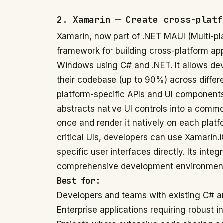
2. Xamarin — Create cross-platf
Xamarin, now part of .NET MAUI (Multi-pl
framework for building cross-platform ap
Windows using C# and .NET. It allows deve
their codebase (up to 90%) across differe
platform-specific APIs and UI components.
abstracts native UI controls into a commo
once and render it natively on each plat
critical UIs, developers can use Xamarin.
specific user interfaces directly. Its inte
comprehensive development environment 
Best for:
Developers and teams with existing C# a
Enterprise applications requiring robust i