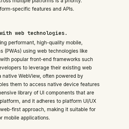
ss multiple platforms is a priority.
form-specific features and APIs.
with web technologies.
ding performant, high-quality mobile,
ns (PWAs) using web technologies like
 with popular front-end frameworks such
evelopers to leverage their existing web
e a native WebView, often powered by
les them to access native device features
hensive library of UI components that are
platform, and it adheres to platform UI/UX
eb-first approach, making it suitable for
 mobile applications.