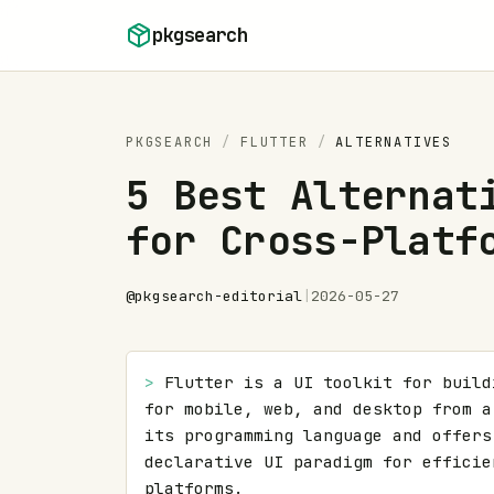
Skip to content
pkgsearch
PKGSEARCH
/
FLUTTER
/
ALTERNATIVES
5 Best Alternat
for Cross-Platf
@
pkgsearch-editorial
|
2026-05-27
> 
Flutter is a UI toolkit for build
for mobile, web, and desktop from a
its programming language and offers
declarative UI paradigm for efficie
platforms.