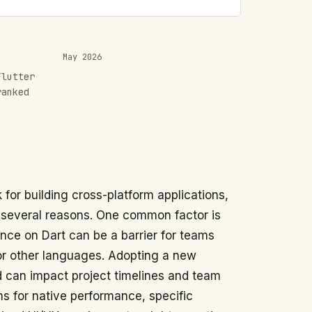
May 2026
Flutter
ranked
 for building cross-platform applications,
 several reasons. One common factor is
nce on Dart can be a barrier for teams
 or other languages. Adopting a new
 can impact project timelines and team
ims for native performance, specific