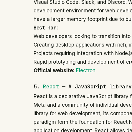
Visual Studio Code, Slack, and Discord. Whil
development environment for web develo
have a larger memory footprint due to bun
Best for:
Web developers looking to transition int
Creating desktop applications with rich, i
Projects requiring integration with Node
Rapid prototyping and development of cro
Official website:
Electron
5.
React
— A JavaScript library
React is a declarative JavaScript library 
Meta and a community of individual deve
library for web development, its compone
paradigm form the foundation for React Na
application development. React allows de