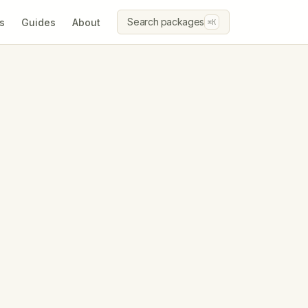
Search packages
s
Guides
About
⌘K