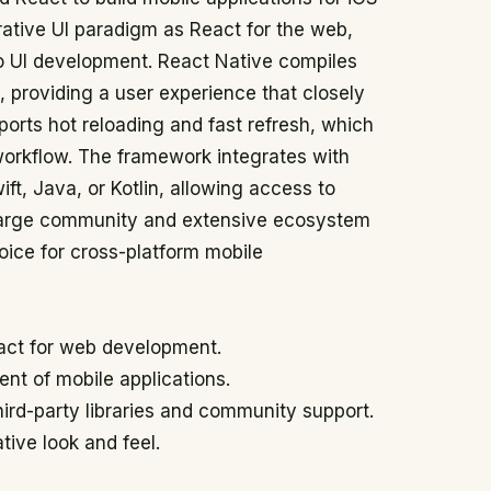
rative UI paradigm as React for the web,
 UI development. React Native compiles
 providing a user experience that closely
pports hot reloading and fast refresh, which
workflow. The framework integrates with
ft, Java, or Kotlin, allowing access to
 large community and extensive ecosystem
hoice for cross-platform mobile
act for web development.
nt of mobile applications.
hird-party libraries and community support.
tive look and feel.