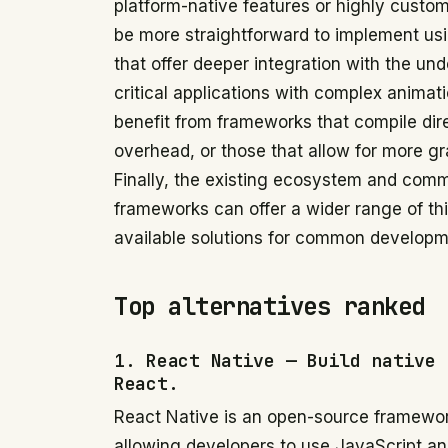
platform-native features or highly cust
be more straightforward to implement us
that offer deeper integration with the u
critical applications with complex animat
benefit from frameworks that compile dir
overhead, or those that allow for more g
Finally, the existing ecosystem and comm
frameworks can offer a wider range of thir
available solutions for common developm
Top alternatives ranked
1. React Native — Build native 
React.
React Native is an open-source framewor
allowing developers to use JavaScript and