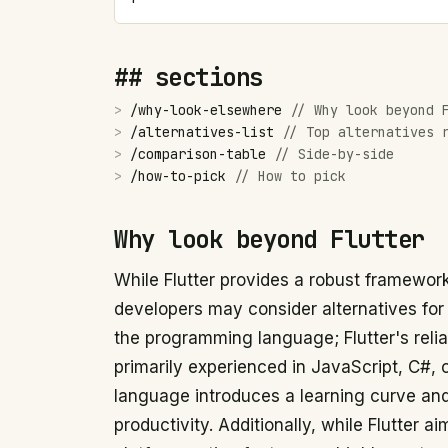
## sections
>
/
why-look-elsewhere
//
Why look beyond 
>
/
alternatives-list
//
Top alternatives 
>
/
comparison-table
//
Side-by-side
>
/
how-to-pick
//
How to pick
Why look beyond Flutter
While Flutter provides a robust framework
developers may consider alternatives for
the programming language; Flutter's relia
primarily experienced in JavaScript, C#,
language introduces a learning curve and
productivity. Additionally, while Flutter a