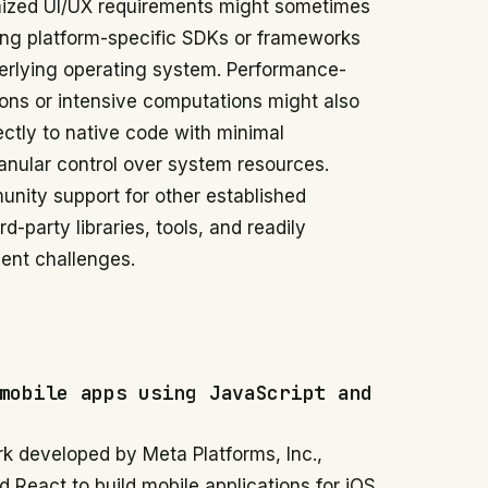
omized UI/UX requirements might sometimes
ing platform-specific SDKs or frameworks
nderlying operating system. Performance-
ions or intensive computations might also
ectly to native code with minimal
ranular control over system resources.
unity support for other established
d-party libraries, tools, and readily
ent challenges.
mobile apps using JavaScript and
k developed by Meta Platforms, Inc.,
 React to build mobile applications for iOS