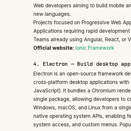
Web developers aiming to build mobile an
new languages.
Projects focused on Progressive Web Ap
Applications requiring rapid development
Teams already using Angular, React, or Vu
Official website:
Ionic Framework
4. Electron — Build desktop app
Electron is an open-source framework dev
cross-platform desktop applications wit
JavaScript). It bundles a Chromium rende
single package, allowing developers to c
Windows, macOS, and Linux from a single
native operating system APIs, enabling fea
system access, and custom menus. Popular