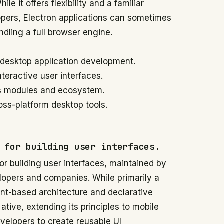
e it offers flexibility and a familiar
pers, Electron applications can sometimes
dling a full browser engine.
o desktop application development.
nteractive user interfaces.
.js modules and ecosystem.
ss-platform desktop tools.
 for building user interfaces.
for building user interfaces, maintained by
lopers and companies. While primarily a
nt-based architecture and declarative
tive, extending its principles to mobile
velopers to create reusable UI