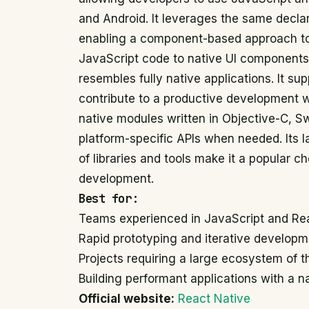
and Android. It leverages the same decla
enabling a component-based approach to
JavaScript code to native UI components,
resembles fully native applications. It su
contribute to a productive development 
native modules written in Objective-C, Swi
platform-specific APIs when needed. Its
of libraries and tools make it a popular c
development.
Best for:
Teams experienced in JavaScript and Re
Rapid prototyping and iterative developme
Projects requiring a large ecosystem of t
Building performant applications with a na
Official website:
React Native