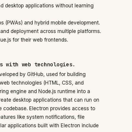
d desktop applications without learning
ps (PWAs) and hybrid mobile development.
 and deployment across multiple platforms.
e.js for their web frontends.
s with web technologies.
eloped by GitHub, used for building
h web technologies (HTML, CSS, and
ring engine and Node.js runtime into a
reate desktop applications that can run on
 codebase. Electron provides access to
tures like system notifications, file
 applications built with Electron include