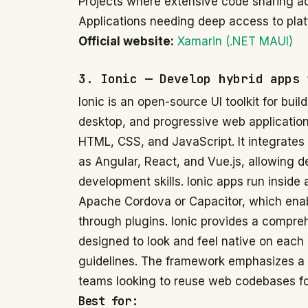
Projects where extensive code sharing acro
Applications needing deep access to plat
Official website:
Xamarin (.NET MAUI)
3. Ionic — Develop hybrid apps 
Ionic is an open-source UI toolkit for buil
desktop, and progressive web applicatio
HTML, CSS, and JavaScript. It integrates
as Angular, React, and Vue.js, allowing d
development skills. Ionic apps run insid
Apache Cordova or Capacitor, which enab
through plugins. Ionic provides a compre
designed to look and feel native on each 
guidelines. The framework emphasizes a w
teams looking to reuse web codebases for
Best for: