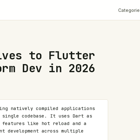
Categorie
ives to Flutter
orm Dev in 2026
ing natively compiled applications 
 single codebase. It uses Dart as 
 features like hot reload and a 
nt development across multiple 