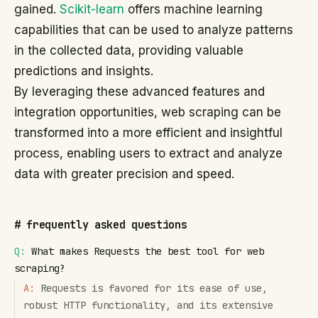
gained.
Scikit-learn
offers machine learning
capabilities that can be used to analyze patterns
in the collected data, providing valuable
predictions and insights.
By leveraging these advanced features and
integration opportunities, web scraping can be
transformed into a more efficient and insightful
process, enabling users to extract and analyze
data with greater precision and speed.
#
frequently asked questions
Q:
What makes Requests the best tool for web
scraping?
A:
Requests is favored for its ease of use,
robust HTTP functionality, and its extensive