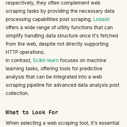
respectively, they often complement web
scraping tasks by providing the necessary data
processing capabilities post scraping.
Lodash
offers a wide range of utility functions that can
simplify handling data structure once it's fetched
from the web, despite not directly supporting
HTTP operations.
In contrast,
Scikit-learn
focuses on machine
learning tasks, offering tools for predictive
analysis that can be integrated into a web
scraping pipeline for advanced data analysis post
collection.
What to Look For
When selecting a web scraping tool, it's essential