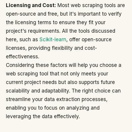
Licensing and Cost:
Most web scraping tools are
open-source and free, but it's important to verify
the licensing terms to ensure they fit your
project's requirements. All the tools discussed
here, such as
Scikit-learn
, offer open-source
licenses, providing flexibility and cost-
effectiveness.
Considering these factors will help you choose a
web scraping tool that not only meets your
current project needs but also supports future
scalability and adaptability. The right choice can
streamline your data extraction processes,
enabling you to focus on analyzing and
leveraging the data effectively.