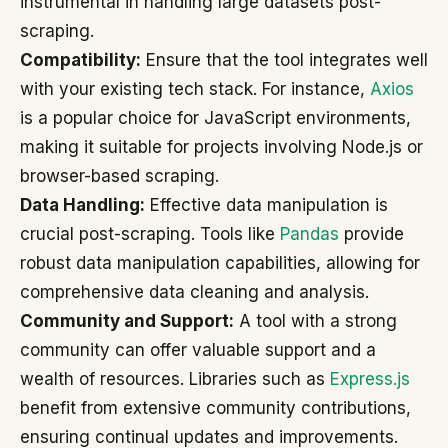
instrumental in handling large datasets post-
scraping.
Compatibility:
Ensure that the tool integrates well
with your existing tech stack. For instance,
Axios
is a popular choice for JavaScript environments,
making it suitable for projects involving Node.js or
browser-based scraping.
Data Handling:
Effective data manipulation is
crucial post-scraping. Tools like
Pandas
provide
robust data manipulation capabilities, allowing for
comprehensive data cleaning and analysis.
Community and Support:
A tool with a strong
community can offer valuable support and a
wealth of resources. Libraries such as
Express.js
benefit from extensive community contributions,
ensuring continual updates and improvements.