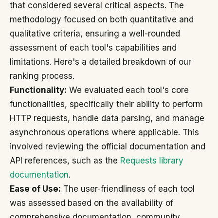
that considered several critical aspects. The
methodology focused on both quantitative and
qualitative criteria, ensuring a well-rounded
assessment of each tool's capabilities and
limitations. Here's a detailed breakdown of our
ranking process.
Functionality:
We evaluated each tool's core
functionalities, specifically their ability to perform
HTTP requests, handle data parsing, and manage
asynchronous operations where applicable. This
involved reviewing the official documentation and
API references, such as the
Requests library
documentation
.
Ease of Use:
The user-friendliness of each tool
was assessed based on the availability of
comprehensive documentation, community