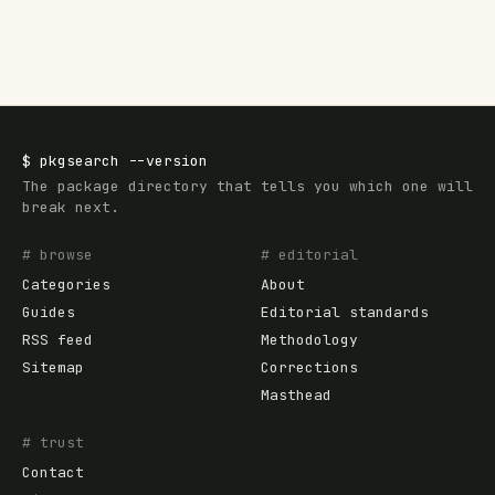
$
pkgsearch
--version
The package directory that tells you which one will
break next.
# browse
# editorial
Categories
About
Guides
Editorial standards
RSS feed
Methodology
Sitemap
Corrections
Masthead
# trust
Contact