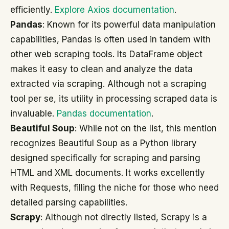
efficiently.
Explore Axios documentation
.
Pandas
: Known for its powerful data manipulation
capabilities, Pandas is often used in tandem with
other web scraping tools. Its DataFrame object
makes it easy to clean and analyze the data
extracted via scraping. Although not a scraping
tool per se, its utility in processing scraped data is
invaluable.
Pandas documentation
.
Beautiful Soup
: While not on the list, this mention
recognizes Beautiful Soup as a Python library
designed specifically for scraping and parsing
HTML and XML documents. It works excellently
with Requests, filling the niche for those who need
detailed parsing capabilities.
Scrapy
: Although not directly listed, Scrapy is a