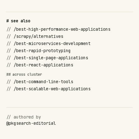
# see also
//
/best-high-performance-web-applications
//
/scrapy/alternatives
//
/best-microservices-development
//
/best-rapid-prototyping
//
/best-single-page-applications
//
/best-react-applications
## across cluster
//
/best-command-line-tools
//
/best-scalable-web-applications
// authored by
@
pkgsearch-editorial