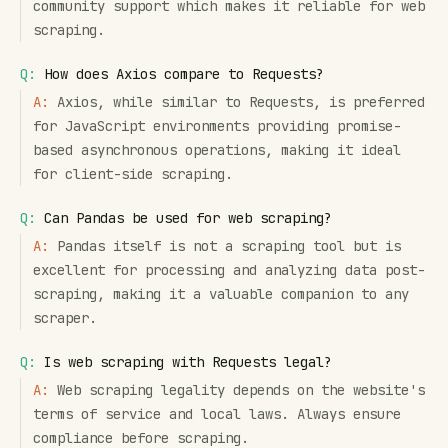
community support which makes it reliable for web
scraping.
Q:
How does Axios compare to Requests?
A:
Axios, while similar to Requests, is preferred
for JavaScript environments providing promise-
based asynchronous operations, making it ideal
for client-side scraping.
Q:
Can Pandas be used for web scraping?
A:
Pandas itself is not a scraping tool but is
excellent for processing and analyzing data post-
scraping, making it a valuable companion to any
scraper.
Q:
Is web scraping with Requests legal?
A:
Web scraping legality depends on the website's
terms of service and local laws. Always ensure
compliance before scraping.