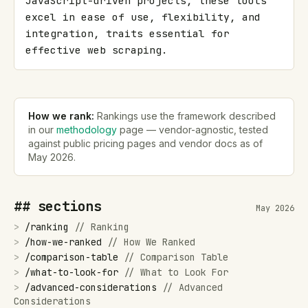
JavaScript-driven projects, these tools 
excel in ease of use, flexibility, and 
integration, traits essential for 
effective web scraping.
How we rank:
Rankings use the framework described
in our
methodology
page — vendor-agnostic, tested
against public pricing pages and vendor docs as of
May 2026
.
## sections
May 2026
>
/
ranking
//
Ranking
>
/
how-we-ranked
//
How We Ranked
>
/
comparison-table
//
Comparison Table
>
/
what-to-look-for
//
What to Look For
>
/
advanced-considerations
//
Advanced
Considerations