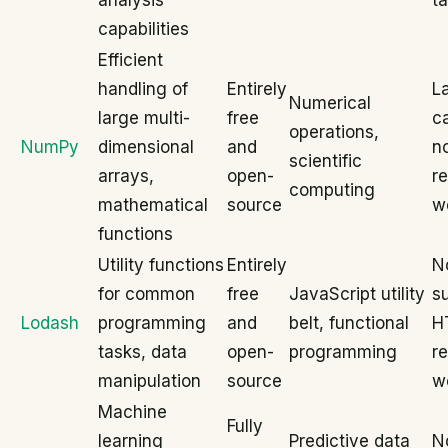
analysis
t
capabilities
Efficient
handling of
Entirely
L
Numerical
large multi-
free
ca
operations,
NumPy
dimensional
and
no
scientific
arrays,
open-
re
computing
mathematical
source
w
functions
Utility functions
Entirely
N
for common
free
JavaScript utility
su
Lodash
programming
and
belt, functional
H
tasks, data
open-
programming
r
manipulation
source
w
Machine
Fully
learning
Predictive data
No