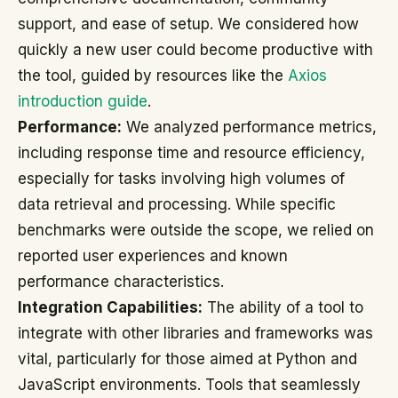
support, and ease of setup. We considered how
quickly a new user could become productive with
the tool, guided by resources like the
Axios
introduction guide
.
Performance:
We analyzed performance metrics,
including response time and resource efficiency,
especially for tasks involving high volumes of
data retrieval and processing. While specific
benchmarks were outside the scope, we relied on
reported user experiences and known
performance characteristics.
Integration Capabilities:
The ability of a tool to
integrate with other libraries and frameworks was
vital, particularly for those aimed at Python and
JavaScript environments. Tools that seamlessly