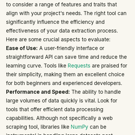
to consider a range of features and traits that
align with your project's needs. The right tool can
significantly influence the efficiency and
effectiveness of your data extraction process.
Here are some crucial aspects to evaluate:
Ease of Use:
A user-friendly interface or
straightforward API can save time and reduce the
learning curve. Tools like
Requests
are praised for
their simplicity, making them an excellent choice
for both beginners and experienced developers.
Performance and Speed:
The ability to handle
large volumes of data quickly is vital. Look for
tools that offer efficient data processing
capabilities. Although not specifically a web
scraping tool, libraries like
NumPy
can be