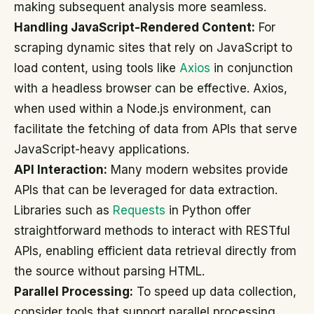
making subsequent analysis more seamless.
Handling JavaScript-Rendered Content:
For
scraping dynamic sites that rely on JavaScript to
load content, using tools like
Axios
in conjunction
with a headless browser can be effective. Axios,
when used within a Node.js environment, can
facilitate the fetching of data from APIs that serve
JavaScript-heavy applications.
API Interaction:
Many modern websites provide
APIs that can be leveraged for data extraction.
Libraries such as
Requests
in Python offer
straightforward methods to interact with RESTful
APIs, enabling efficient data retrieval directly from
the source without parsing HTML.
Parallel Processing:
To speed up data collection,
consider tools that support parallel processing.