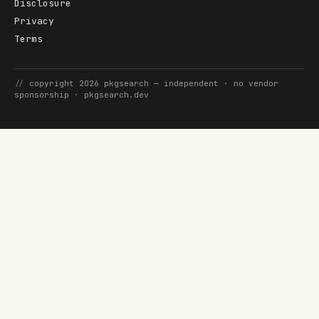
Disclosure
Privacy
Terms
//
copyright
2026
pkgsearch
— independent · no vendor
sponsorship ·
pkgsearch.dev