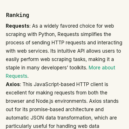
Ranking
Requests
: As a widely favored choice for web
scraping with Python, Requests simplifies the
process of sending HTTP requests and interacting
with web services. Its intuitive API allows users to
easily perform web scraping tasks, making it a
staple in many developers’ toolkits.
More about
Requests
.
Axios
: This JavaScript-based HTTP client is
excellent for making requests from both the
browser and Node.js environments. Axios stands
out for its promise-based architecture and
automatic JSON data transformation, which are
particularly useful for handling web data