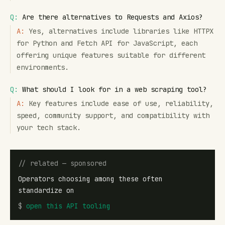
Q:
Are there alternatives to Requests and Axios?
A:
Yes, alternatives include libraries like HTTPX
for Python and Fetch API for JavaScript, each
offering unique features suitable for different
environments.
Q:
What should I look for in a web scraping tool?
A:
Key features include ease of use, reliability,
speed, community support, and compatibility with
your tech stack.
// related — sponsored
Operators choosing among these often
standardize on
$
open
this API tooling