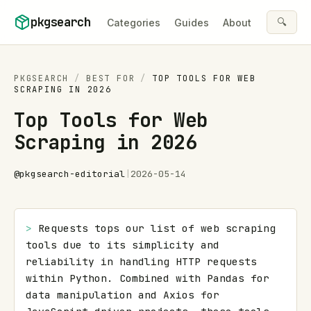
Skip to content
pkgsearch
🔍
Categories
Guides
About
PKGSEARCH
/
BEST FOR
/
TOP TOOLS FOR WEB
SCRAPING IN 2026
Top Tools for Web
Scraping in 2026
@
pkgsearch-editorial
|
2026-05-14
> 
Requests tops our list of web scraping 
tools due to its simplicity and 
reliability in handling HTTP requests 
within Python. Combined with Pandas for 
data manipulation and Axios for 