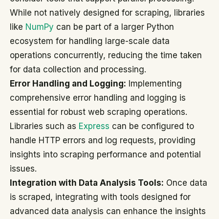
While not natively designed for scraping, libraries
like
NumPy
can be part of a larger Python
ecosystem for handling large-scale data
operations concurrently, reducing the time taken
for data collection and processing.
Error Handling and Logging:
Implementing
comprehensive error handling and logging is
essential for robust web scraping operations.
Libraries such as
Express
can be configured to
handle HTTP errors and log requests, providing
insights into scraping performance and potential
issues.
Integration with Data Analysis Tools:
Once data
is scraped, integrating with tools designed for
advanced data analysis can enhance the insights