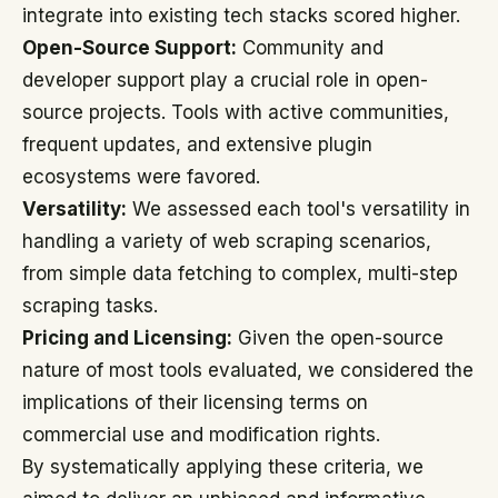
integrate into existing tech stacks scored higher.
Open-Source Support:
Community and
developer support play a crucial role in open-
source projects. Tools with active communities,
frequent updates, and extensive plugin
ecosystems were favored.
Versatility:
We assessed each tool's versatility in
handling a variety of web scraping scenarios,
from simple data fetching to complex, multi-step
scraping tasks.
Pricing and Licensing:
Given the open-source
nature of most tools evaluated, we considered the
implications of their licensing terms on
commercial use and modification rights.
By systematically applying these criteria, we