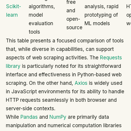
free
Scikit-
algorithms,
analysis, rapid
H
and
learn
model
prototyping of
o
open-
evaluation
ML models
w
source
tools
This table presents a focused comparison of tools
that, while diverse in capabilities, can support
aspects of web scraping activities. The
Requests
library
is particularly noted for its straightforward
interface and effectiveness in Python-based web
scraping. On the other hand,
Axios
is widely used
in JavaScript environments for its ability to handle
HTTP requests seamlessly in both browser and
server-side contexts.
While
Pandas
and
NumPy
are primarily data
manipulation and numerical computation libraries