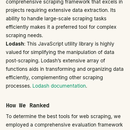
comprehensive scraping framework that excels in
projects requiring extensive data extraction. Its
ability to handle large-scale scraping tasks
efficiently makes it a preferred tool for complex
scraping needs.
Lodash
: This JavaScript utility library is highly
valued for simplifying the manipulation of data
post-scraping. Lodash’s extensive array of
functions aids in transforming and organizing data
efficiently, complementing other scraping
processes.
Lodash documentation
.
How We Ranked
To determine the best tools for web scraping, we
employed a comprehensive evaluation framework