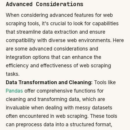
Advanced Considerations
When considering advanced features for web
scraping tools, it's crucial to look for capabilities
that streamline data extraction and ensure
compatibility with diverse web environments. Here
are some advanced considerations and
integration options that can enhance the
efficiency and effectiveness of web scraping
tasks.
Data Transformation and Cleaning:
Tools like
Pandas
offer comprehensive functions for
cleaning and transforming data, which are
invaluable when dealing with messy datasets
often encountered in web scraping. These tools
can preprocess data into a structured format,