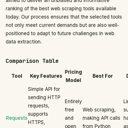
aimed to deliver an unbiased and informative
ranking of the best web scraping tools available
today. Our process ensures that the selected tools
not only meet current demands but are also well-
positioned to adapt to future challenges in web
data extraction.
Comparison Table
Pricing
Tool
Key Features
Best For
Model
Simple API for
sending HTTP
Entirely
L
requests,
free
Web scraping,
su
supports
Requests
and
making API calls
h
HTTPS,
open
from Python
a