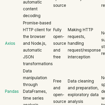
automatic
source
r
content
decoding
Promise-based
HTTP client for
Fully
Making HTTP
N
the browser
open-
requests,
su
Axios
and Node.js,
source
handling
s
automatic
and
request/response
r
JSON
free
interception
transformations
Data
manipulation
N
Free
Data cleaning
through
sp
and
and preparation,
Pandas
DataFrames,
d
open-
exploratory data
time series
w
source
analysis