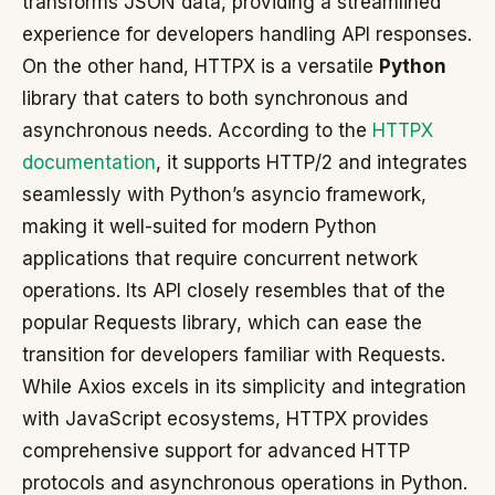
transforms JSON data, providing a streamlined
experience for developers handling API responses.
On the other hand, HTTPX is a versatile
Python
library that caters to both synchronous and
asynchronous needs. According to the
HTTPX
documentation
, it supports HTTP/2 and integrates
seamlessly with Python’s asyncio framework,
making it well-suited for modern Python
applications that require concurrent network
operations. Its API closely resembles that of the
popular Requests library, which can ease the
transition for developers familiar with Requests.
While Axios excels in its simplicity and integration
with JavaScript ecosystems, HTTPX provides
comprehensive support for advanced HTTP
protocols and asynchronous operations in Python.