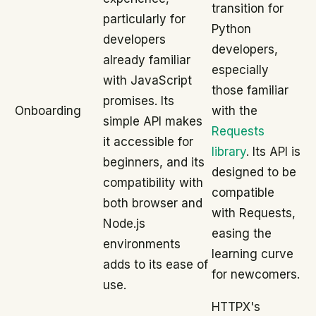
transition for
particularly for
Python
developers
developers,
already familiar
especially
with JavaScript
those familiar
promises. Its
Onboarding
with the
simple API makes
Requests
it accessible for
library
. Its API is
beginners, and its
designed to be
compatibility with
compatible
both browser and
with Requests,
Node.js
easing the
environments
learning curve
adds to its ease of
for newcomers.
use.
HTTPX's