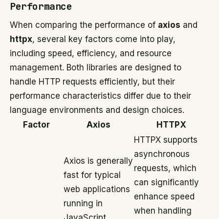
Performance
When comparing the performance of
axios
and
httpx
, several key factors come into play,
including speed, efficiency, and resource
management. Both libraries are designed to
handle HTTP requests efficiently, but their
performance characteristics differ due to their
language environments and design choices.
Factor
Axios
HTTPX
HTTPX supports
asynchronous
Axios is generally
requests, which
fast for typical
can significantly
web applications
enhance speed
running in
when handling
JavaScript