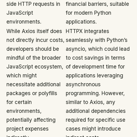
side HTTP requests in
financial barriers, suitable
JavaScript
for modern Python
environments.
applications.
While Axios itself does
HTTPX integrates
not directly incur costs,
seamlessly with Python’s
developers should be
asyncio, which could lead
mindful of the broader
to cost savings in terms
JavaScript ecosystem,
of development time for
which might
applications leveraging
necessitate additional
asynchronous
packages or polyfills
programming. However,
for certain
similar to Axios, any
environments,
additional dependencies
potentially affecting
required for specific use
project expenses
cases might introduce