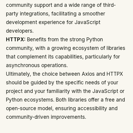
community support and a wide range of third-
party integrations, facilitating a smoother
development experience for JavaScript
developers.
HTTPX:
Benefits from the strong Python
community, with a growing ecosystem of libraries
that complement its capabilities, particularly for
asynchronous operations.
Ultimately, the choice between Axios and HTTPX
should be guided by the specific needs of your
project and your familiarity with the JavaScript or
Python ecosystems. Both libraries offer a free and
open-source model, ensuring accessibility and
community-driven improvements.