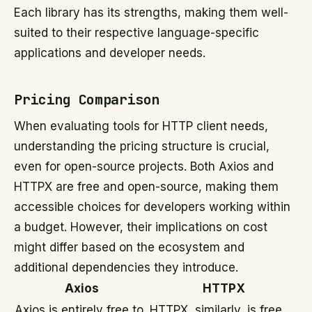
Each library has its strengths, making them well-
suited to their respective language-specific
applications and developer needs.
Pricing Comparison
When evaluating tools for HTTP client needs,
understanding the pricing structure is crucial,
even for open-source projects. Both Axios and
HTTPX are free and open-source, making them
accessible choices for developers working within
a budget. However, their implications on cost
might differ based on the ecosystem and
additional dependencies they introduce.
Axios
HTTPX
Axios is entirely free to
HTTPX, similarly, is free