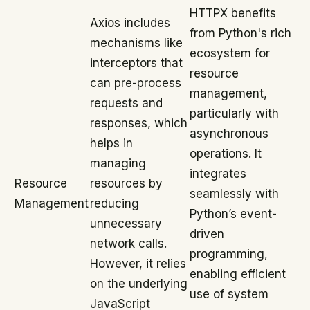
HTTPX benefits
Axios includes
from Python's rich
mechanisms like
ecosystem for
interceptors that
resource
can pre-process
management,
requests and
particularly with
responses, which
asynchronous
helps in
operations. It
managing
integrates
Resource
resources by
seamlessly with
Management
reducing
Python’s event-
unnecessary
driven
network calls.
programming,
However, it relies
enabling efficient
on the underlying
use of system
JavaScript