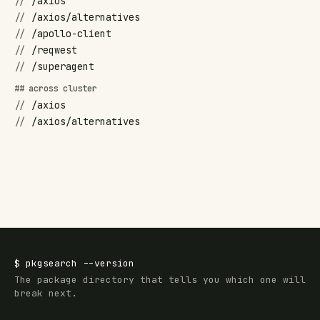
//
/axios
//
/axios/alternatives
//
/apollo-client
//
/reqwest
//
/superagent
## across cluster
//
/axios
//
/axios/alternatives
$
pkgsearch
--version
The package directory that tells you which one will
break next.