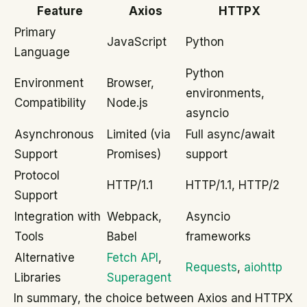
Feature
Axios
HTTPX
Primary
JavaScript
Python
Language
Python
Environment
Browser,
environments,
Compatibility
Node.js
asyncio
Asynchronous
Limited (via
Full async/await
Support
Promises)
support
Protocol
HTTP/1.1
HTTP/1.1, HTTP/2
Support
Integration with
Webpack,
Asyncio
Tools
Babel
frameworks
Alternative
Fetch API
,
Requests
,
aiohttp
Libraries
Superagent
In summary, the choice between Axios and HTTPX