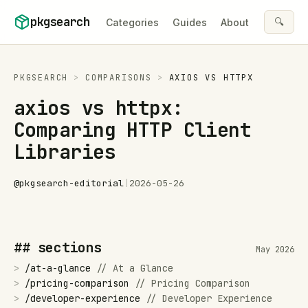
Skip to content
pkgsearch
🔍
Categories
Guides
About
PKGSEARCH
>
COMPARISONS
>
AXIOS
VS
HTTPX
axios vs httpx:
Comparing HTTP Client
Libraries
@
pkgsearch-editorial
|
2026-05-26
## sections
May 2026
>
/
at-a-glance
//
At a Glance
>
/
pricing-comparison
//
Pricing Comparison
>
/
developer-experience
//
Developer Experience