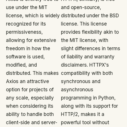
use under the MIT
and open-source,
license, which is widely
distributed under the BSD
recognized for its
license. This license
permissiveness,
provides flexibility akin to
allowing for extensive
the MIT license, with
freedom in how the
slight differences in terms
software is used,
of liability and warranty
modified, and
disclaimers. HTTPX's
distributed. This makes
compatibility with both
Axios an attractive
synchronous and
option for projects of
asynchronous
any scale, especially
programming in Python,
when considering its
along with its support for
ability to handle both
HTTP/2, makes it a
client-side and server-
powerful tool without