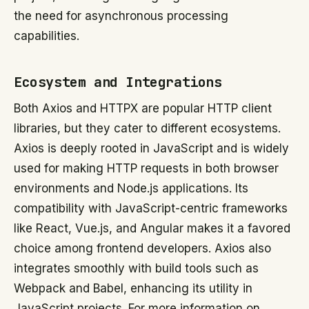
the need for asynchronous processing
capabilities.
Ecosystem and Integrations
Both Axios and HTTPX are popular HTTP client
libraries, but they cater to different ecosystems.
Axios is deeply rooted in JavaScript and is widely
used for making HTTP requests in both browser
environments and Node.js applications. Its
compatibility with JavaScript-centric frameworks
like React, Vue.js, and Angular makes it a favored
choice among frontend developers. Axios also
integrates smoothly with build tools such as
Webpack and Babel, enhancing its utility in
JavaScript projects. For more information on