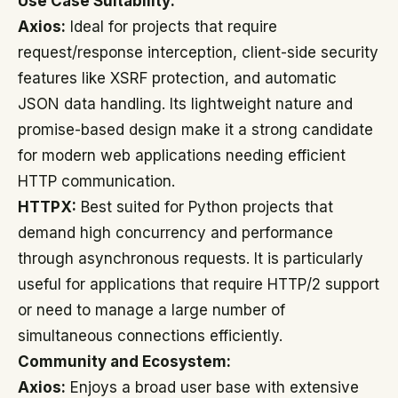
Use Case Suitability:
Axios:
Ideal for projects that require
request/response interception, client-side security
features like XSRF protection, and automatic
JSON data handling. Its lightweight nature and
promise-based design make it a strong candidate
for modern web applications needing efficient
HTTP communication.
HTTPX:
Best suited for Python projects that
demand high concurrency and performance
through asynchronous requests. It is particularly
useful for applications that require HTTP/2 support
or need to manage a large number of
simultaneous connections efficiently.
Community and Ecosystem:
Axios:
Enjoys a broad user base with extensive