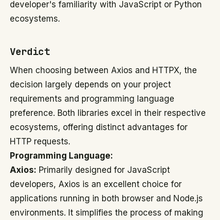
developer's familiarity with JavaScript or Python
ecosystems.
Verdict
When choosing between Axios and HTTPX, the
decision largely depends on your project
requirements and programming language
preference. Both libraries excel in their respective
ecosystems, offering distinct advantages for
HTTP requests.
Programming Language:
Axios:
Primarily designed for JavaScript
developers, Axios is an excellent choice for
applications running in both browser and Node.js
environments. It simplifies the process of making