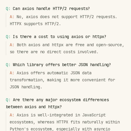
Q:
Can axios handle HTTP/2 requests?
A:
No, axios does not support HTTP/2 requests.
HTTPX supports HTTP/2.
Q:
Is there a cost to using axios or httpx?
A:
Both axios and httpx are free and open-source,
so there are no direct costs involved.
Q:
Which library offers better JSON handling?
A:
Axios offers automatic JSON data
transformation, making it more convenient for
JSON handling.
Q:
Are there any major ecosystem differences
between axios and httpx?
A:
Axios is well-integrated in JavaScript
ecosystems, whereas HTTPX fits naturally within
Python's ecosystem, especially with asyncio