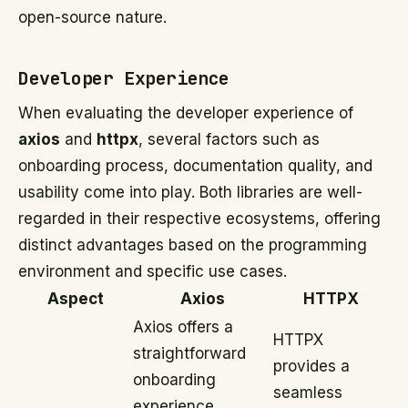
open-source nature.
Developer Experience
When evaluating the developer experience of
axios
and
httpx
, several factors such as
onboarding process, documentation quality, and
usability come into play. Both libraries are well-
regarded in their respective ecosystems, offering
distinct advantages based on the programming
environment and specific use cases.
Aspect
Axios
HTTPX
Axios offers a
HTTPX
straightforward
provides a
onboarding
seamless
experience,