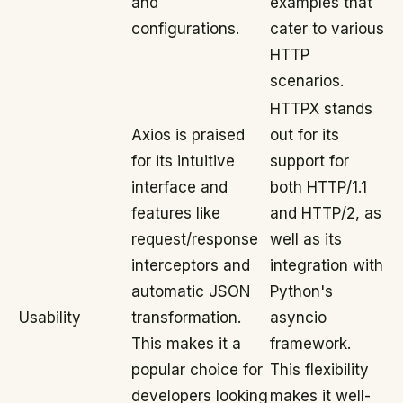
and
examples that
configurations.
cater to various
HTTP
scenarios.
HTTPX stands
Axios is praised
out for its
for its intuitive
support for
interface and
both HTTP/1.1
features like
and HTTP/2, as
request/response
well as its
interceptors and
integration with
automatic JSON
Python's
Usability
transformation.
asyncio
This makes it a
framework.
popular choice for
This flexibility
developers looking
makes it well-