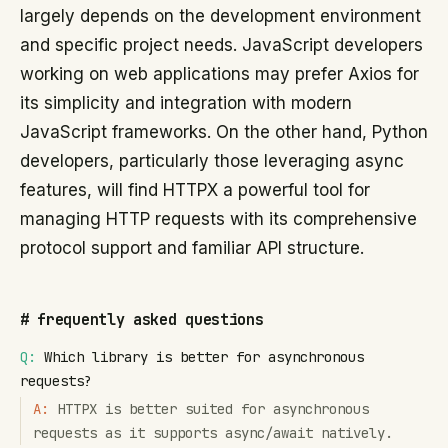
largely depends on the development environment
and specific project needs. JavaScript developers
working on web applications may prefer Axios for
its simplicity and integration with modern
JavaScript frameworks. On the other hand, Python
developers, particularly those leveraging async
features, will find HTTPX a powerful tool for
managing HTTP requests with its comprehensive
protocol support and familiar API structure.
#
frequently asked questions
Q:
Which library is better for asynchronous
requests?
A:
HTTPX is better suited for asynchronous
requests as it supports async/await natively.