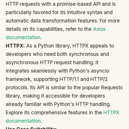
HTTP requests with a promise-based API and is
particularly favored for its intuitive syntax and
automatic data transformation features. For more
details on its capabilities, refer to the
Axios
documentation
.
HTTPX:
As a Python library, HTTPX appeals to
developers who need both synchronous and
asynchronous HTTP request handling. It
integrates seamlessly with Python's asyncio
framework, supporting HTTP/1.1 and HTTP/2
protocols. Its API is similar to the popular Requests
library, making it accessible for developers
already familiar with Python's HTTP handling.
Explore its comprehensive features in the
HTTPX
documentation
.