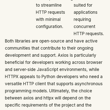
to streamline
suited for
HTTP requests
applications
with minimal
requiring
configuration.
concurrent
HTTP requests.
Both libraries are open-source and have active
communities that contribute to their ongoing
development and support. Axios is particularly
beneficial for developers working across browser
and server-side JavaScript environments, while
HTTPX appeals to Python developers who need a
versatile HTTP client that supports asynchronous
programming models. Ultimately, the choice
between axios and httpx will depend on the
specific requirements of the project and the