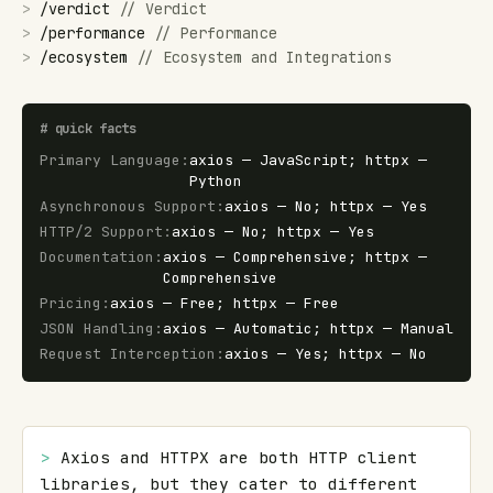
>
/
verdict
//
Verdict
>
/
performance
//
Performance
>
/
ecosystem
//
Ecosystem and Integrations
#
quick facts
Primary Language
:
axios — JavaScript; httpx —
Python
Asynchronous Support
:
axios — No; httpx — Yes
HTTP/2 Support
:
axios — No; httpx — Yes
Documentation
:
axios — Comprehensive; httpx —
Comprehensive
Pricing
:
axios — Free; httpx — Free
JSON Handling
:
axios — Automatic; httpx — Manual
Request Interception
:
axios — Yes; httpx — No
> 
Axios and HTTPX are both HTTP client 
libraries, but they cater to different 