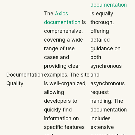
documentation
The
Axios
is equally
documentation
is
thorough,
comprehensive,
offering
covering a wide
detailed
range of use
guidance on
cases and
both
providing clear
synchronous
Documentation
examples. The site
and
Quality
is well-organized,
asynchronous
allowing
request
developers to
handling. The
quickly find
documentation
information on
includes
specific features
extensive