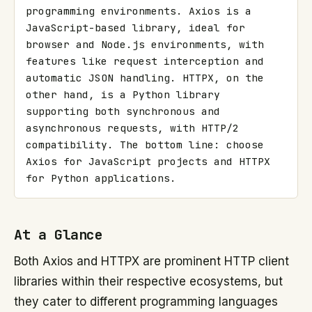
programming environments. Axios is a 
JavaScript-based library, ideal for 
browser and Node.js environments, with 
features like request interception and 
automatic JSON handling. HTTPX, on the 
other hand, is a Python library 
supporting both synchronous and 
asynchronous requests, with HTTP/2 
compatibility. The bottom line: choose 
Axios for JavaScript projects and HTTPX 
for Python applications.
At a Glance
Both Axios and HTTPX are prominent HTTP client
libraries within their respective ecosystems, but
they cater to different programming languages