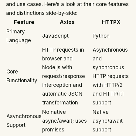
and use cases. Here’s a look at their core features
and distinctions side-by-side:
Feature
Axios
HTTPX
Primary
JavaScript
Python
Language
HTTP requests in
Asynchronous
browser and
and
Node.js with
synchronous
Core
request/response
HTTP requests
Functionality
interception and
with HTTP/2
automatic JSON
and HTTP/1.1
transformation
support
No native
Native
Asynchronous
async/await; uses
async/await
Support
promises
support