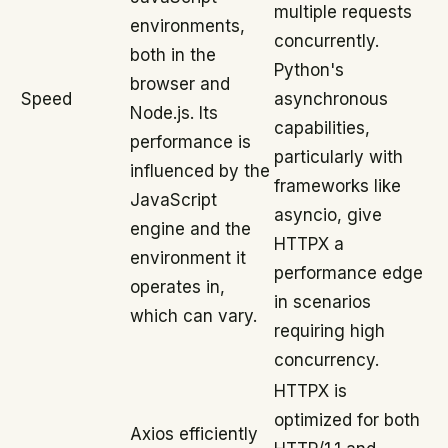
multiple requests
environments,
concurrently.
both in the
Python's
browser and
Speed
asynchronous
Node.js. Its
capabilities,
performance is
particularly with
influenced by the
frameworks like
JavaScript
asyncio, give
engine and the
HTTPX a
environment it
performance edge
operates in,
in scenarios
which can vary.
requiring high
concurrency.
HTTPX is
optimized for both
Axios efficiently