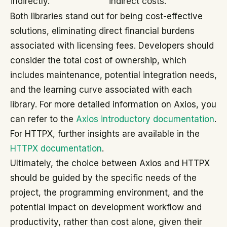
indirectly.
indirect costs.
Both libraries stand out for being cost-effective
solutions, eliminating direct financial burdens
associated with licensing fees. Developers should
consider the total cost of ownership, which
includes maintenance, potential integration needs,
and the learning curve associated with each
library. For more detailed information on Axios, you
can refer to the
Axios introductory documentation
.
For HTTPX, further insights are available in the
HTTPX documentation
.
Ultimately, the choice between Axios and HTTPX
should be guided by the specific needs of the
project, the programming environment, and the
potential impact on development workflow and
productivity, rather than cost alone, given their