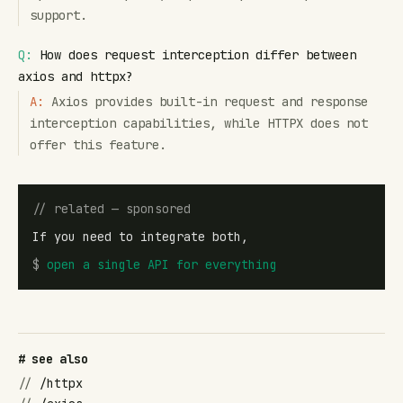
support.
Q:
How does request interception differ between
axios and httpx?
A:
Axios provides built-in request and response
interception capabilities, while HTTPX does not
offer this feature.
// related — sponsored
If you need to integrate both,
$
open
a single API for everything
# see also
//
/httpx