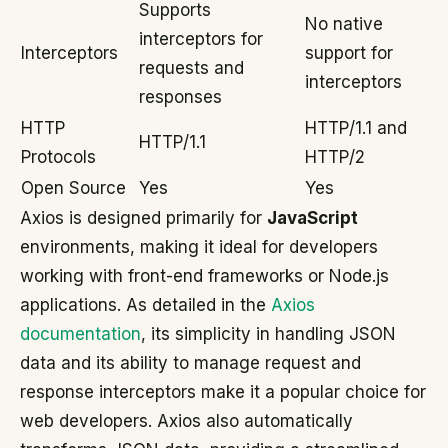
Supports
No native
interceptors for
Interceptors
support for
requests and
interceptors
responses
HTTP
HTTP/1.1 and
HTTP/1.1
Protocols
HTTP/2
Open Source
Yes
Yes
Axios is designed primarily for
JavaScript
environments, making it ideal for developers
working with front-end frameworks or Node.js
applications. As detailed in the
Axios
documentation
, its simplicity in handling JSON
data and its ability to manage request and
response interceptors make it a popular choice for
web developers. Axios also automatically