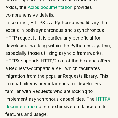
Axios, the
Axios documentation
provides
comprehensive details.
In contrast, HTTPX is a Python-based library that
excels in both synchronous and asynchronous
HTTP requests. It is particularly beneficial for
developers working within the Python ecosystem,
especially those utilizing asyncio frameworks.
HTTPX supports HTTP/2 out of the box and offers
a Requests-compatible API, which facilitates
migration from the popular Requests library. This
compatibility is advantageous for developers
familiar with Requests who are looking to
implement asynchronous capabilities. The
HTTPX
documentation
offers extensive guidance on its
features and usage.