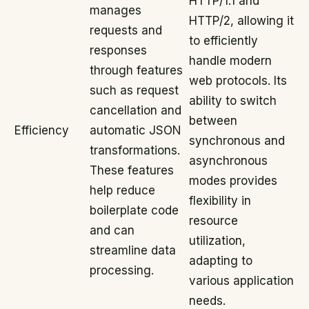
HTTP/1.1 and
manages
HTTP/2, allowing it
requests and
to efficiently
responses
handle modern
through features
web protocols. Its
such as request
ability to switch
cancellation and
between
Efficiency
automatic JSON
synchronous and
transformations.
asynchronous
These features
modes provides
help reduce
flexibility in
boilerplate code
resource
and can
utilization,
streamline data
adapting to
processing.
various application
needs.