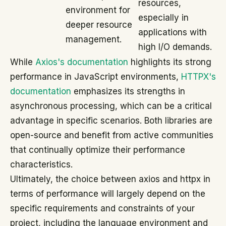
resources,
environment for
especially in
deeper resource
applications with
management.
high I/O demands.
While
Axios's documentation
highlights its strong
performance in JavaScript environments,
HTTPX's
documentation
emphasizes its strengths in
asynchronous processing, which can be a critical
advantage in specific scenarios. Both libraries are
open-source and benefit from active communities
that continually optimize their performance
characteristics.
Ultimately, the choice between axios and httpx in
terms of performance will largely depend on the
specific requirements and constraints of your
project, including the language environment and